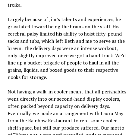
troika.
Largely because of Jim’s talents and experiences, he
gravitated toward being the brains on the staff. His
cerebral palsy limited his ability to hoist fifty-pound
sacks and tubs, which left Beth and me to serve as the
brawn. The delivery days were an intense workout,
only slightly improved once we got a hand truck. We’d
line up a bucket brigade of people to haul in all the
grains, liquids, and boxed goods to their respective
nooks for storage.
Not having a walk-in cooler meant that all perishables
went directly into our second-hand display coolers,
often packed beyond capacity on delivery days.
Eventually, we made an arrangement with Laura May
from the Rainbow Restaurant to rent some cooler
shelf space, but still our produce suffered. Our motto