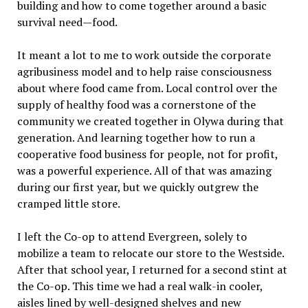
building and how to come together around a basic
survival need—food.
It meant a lot to me to work outside the corporate
agribusiness model and to help raise consciousness
about where food came from. Local control over the
supply of healthy food was a cornerstone of the
community we created together in Olywa during that
generation. And learning together how to run a
cooperative food business for people, not for profit,
was a powerful experience. All of that was amazing
during our first year, but we quickly outgrew the
cramped little store.
I left the Co-op to attend Evergreen, solely to
mobilize a team to relocate our store to the Westside.
After that school year, I returned for a second stint at
the Co-op. This time we had a real walk-in cooler,
aisles lined by well-designed shelves and new