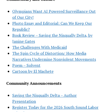
Olympians Want AI Powered Surveillance Out
of Our City!
Photo Essay and Editorial: Can We Keep Our
Republic?
Book Review – Saving the Nisqually Delta, by
Janine Gates
The Challenges With Medicaid
The Spin Cycle of Distortion/ How Media
Narratives Undermine Nonviolent Movements
Poem – Solvent
Cartoon by El Machete
Community Announcements
Saving the Nisqually Delta – Author
Presentation
Register Today for the 2026 South Sound Labor