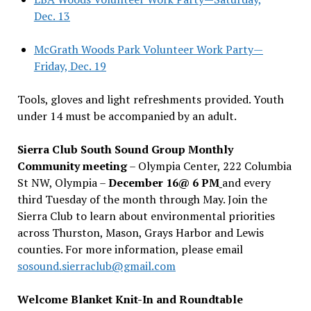
Dec. 13
McGrath Woods Park Volunteer Work Party—
Friday, Dec. 19
Tools, gloves and light refreshments provided. Youth
under 14 must be accompanied by an adult.
Sierra Club South Sound Group Monthly
Community meeting
– Olympia Center, 222 Columbia
St NW, Olympia –
December 16@ 6 PM
and every
third Tuesday of the month through May. Join the
Sierra Club to learn about environmental priorities
across Thurston, Mason, Grays Harbor and Lewis
counties. For more information, please email
sosound.sierraclub@gmail.com
Welcome Blanket Knit-In and Roundtable