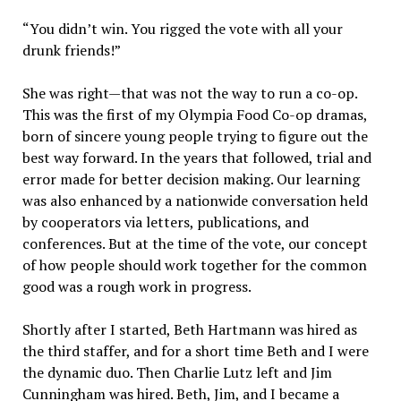
“You didn’t win. You rigged the vote with all your
drunk friends!”
She was right—that was not the way to run a co-op.
This was the first of my Olympia Food Co-op dramas,
born of sincere young people trying to figure out the
best way forward. In the years that followed, trial and
error made for better decision making. Our learning
was also enhanced by a nationwide conversation held
by cooperators via letters, publications, and
conferences. But at the time of the vote, our concept
of how people should work together for the common
good was a rough work in progress.
Shortly after I started, Beth Hartmann was hired as
the third staffer, and for a short time Beth and I were
the dynamic duo. Then Charlie Lutz left and Jim
Cunningham was hired. Beth, Jim, and I became a