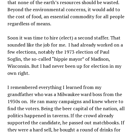
that none of the earth’s resources should be wasted.
Beyond the environmental concerns, it would add to
the cost of food, an essential commodity for all people
regardless of means.
Soon it was time to hire (elect) a second staffer. That
sounded like the job for me. I had already worked on a
few elections, notably the 1973 election of Paul
Soglin, the so-called “hippie mayor” of Madison,
Wisconsin. But I had never been up for election in my
own right.
I remembered everything I learned from my
grandfather who was a Milwaukee ward boss from the
1930s on. He ran many campaigns and knew where to
find the voters. Being the beer capital of the nation, all
politics happened in taverns. If the crowd already
supported the candidate, he passed out matchbooks. If
they were a hard sell, he bought a round of drinks for