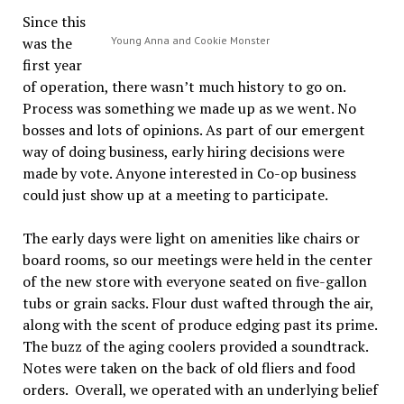
Since this
was the
Young Anna and Cookie Monster
first year
of operation, there wasn’t much history to go on.
Process was something we made up as we went. No
bosses and lots of opinions. As part of our emergent
way of doing business, early hiring decisions were
made by vote. Anyone interested in Co-op business
could just show up at a meeting to participate.
The early days were light on amenities like chairs or
board rooms, so our meetings were held in the center
of the new store with everyone seated on five-gallon
tubs or grain sacks. Flour dust wafted through the air,
along with the scent of produce edging past its prime.
The buzz of the aging coolers provided a soundtrack.
Notes were taken on the back of old fliers and food
orders. Overall, we operated with an underlying belief