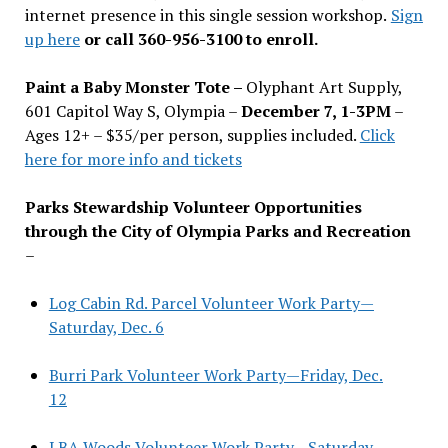
internet presence in this single session workshop.
Sign
up here
or call 360-956-3100 to enroll.
Paint a Baby Monster Tote –
Olyphant Art Supply,
601 Capitol Way S, Olympia –
December 7, 1-3PM
–
Ages 12+ – $35/per person, supplies included.
Click
here for more info and tickets
Parks Stewardship Volunteer Opportunities
through the City of Olympia Parks and Recreation
–
Log Cabin Rd. Parcel Volunteer Work Party—
Saturday, Dec. 6
Burri Park Volunteer Work Party—Friday, Dec.
12
LBA Woods Volunteer Work Party—Saturday,