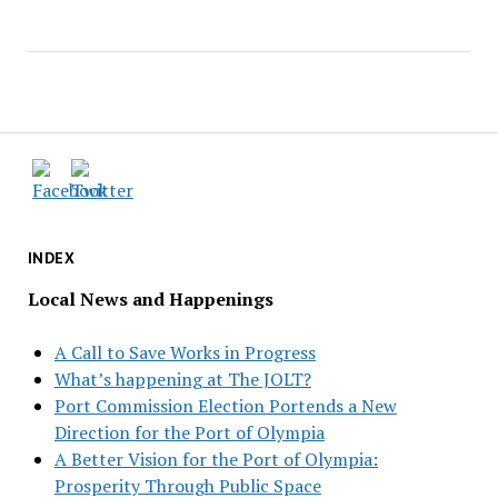
INDEX
Local News and Happenings
A Call to Save Works in Progress
What’s happening at The JOLT?
Port Commission Election Portends a New
Direction for the Port of Olympia
A Better Vision for the Port of Olympia:
Prosperity Through Public Space