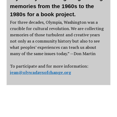
memories from the 1960s to the
1980s for a book project.
For three decades, Olympia, Washington was a
crucible for cultural revolution. We are collecting
memories of those turbulent and creative years
not only as a community history but also to see
what peoples’ experiences can teach us about
many of the same issues today.” —Don Martin
To participate and for more information:
jean@olywadaysofchange.org