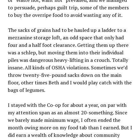
of “Waste not, want not” prevailed, and we managed
to persuade, perhaps guilt trip, some of the members
to buy the overripe food to avoid wasting any of it.
The sacks of grains had to be hauled up a ladder to a
mezzanine storage loft, an odd space that only had
four and a half foot clearance. Getting them up there
was a schlep, but moving them into their individual
piles was dangerous heavy-lifting in a crouch. Totally
insane. All kinds of OSHA violations. Sometimes we’d
throw twenty-five-pound sacks down on the main
floor, other times Beth and I would play catch with the
bags of legumes.
I stayed with the Co-op for about a year, on par with
my attention span as an almost 20-something. Since
we barely made minimum wage, I often ended the
month owing more on my food tab than I earned. But I
did earn a wealth of knowledge about community