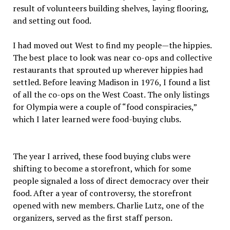
result of volunteers building shelves, laying flooring,
and setting out food.
I had moved out West to find my people—the hippies.
The best place to look was near co-ops and collective
restaurants that sprouted up wherever hippies had
settled. Before leaving Madison in 1976, I found a list
of all the co-ops on the West Coast. The only listings
for Olympia were a couple of “food conspiracies,”
which I later learned were food-buying clubs.
The year I arrived, these food buying clubs were
shifting to become a storefront, which for some
people signaled a loss of direct democracy over their
food. After a year of controversy, the storefront
opened with new members. Charlie Lutz, one of the
organizers, served as the first staff person.