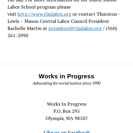
Labor School program please
visit
http://www.tlmlabor.org
or contact Thurston –
Lewis
– Mason Central Labor Council President
Rachelle Martin at
president@tlmlabor.org
/ (360)
261-2090
Works in Progress
Advocating for social justice since 1990
Works In Progress
P.O. Box 295
Olympia, WA 98507
Like us on Facebook