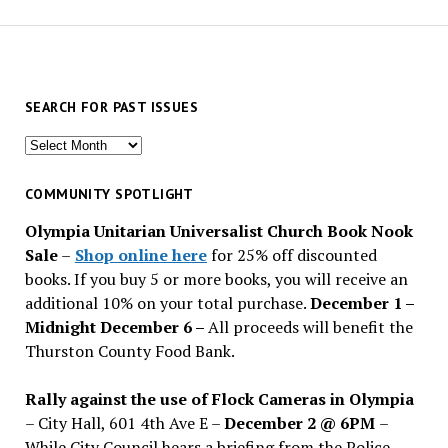
SEARCH FOR PAST ISSUES
Search
for
past
COMMUNITY SPOTLIGHT
issues
Olympia Unitarian Universalist Church Book Nook
Sale
–
Shop online here
for 25% off discounted
books. If you buy 5 or more books, you will receive an
additional 10% on your total purchase.
December 1 –
Midnight December 6 –
All proceeds will benefit the
Thurston County Food Bank.
Rally against the use of Flock Cameras in Olympia
– City Hall, 601 4th Ave E –
December 2 @ 6PM
–
While City Council hears a briefing from the Police