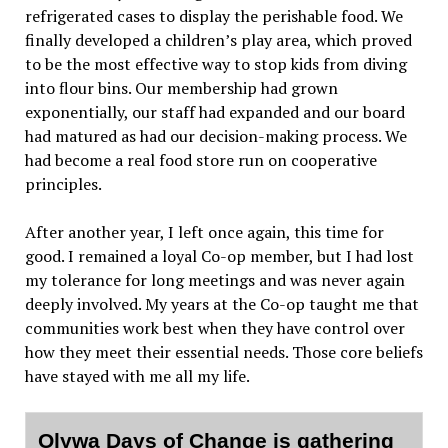
refrigerated cases to display the perishable food. We
finally developed a children’s play area, which proved
to be the most effective way to stop kids from diving
into flour bins. Our membership had grown
exponentially, our staff had expanded and our board
had matured as had our decision-making process. We
had become a real food store run on cooperative
principles.
After another year, I left once again, this time for
good. I remained a loyal Co-op member, but I had lost
my tolerance for long meetings and was never again
deeply involved. My years at the Co-op taught me that
communities work best when they have control over
how they meet their essential needs. Those core beliefs
have stayed with me all my life.
Olywa Days of Change is gathering