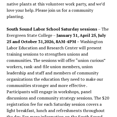
native plants at this volunteer work party, and we’d
love your help. Please join us for a community
planting.
South Sound Labor School Saturday sessions
– The
Evergreen State College –
January 31, April 25, July
25 and October 31,2026, 8AM-4PM –
Washington
Labor Education and Research Center will present
training sessions to strengthen unions and
communities. The sessions will offer “union curious”
workers, rank-and-file union members, union
leadership and staff and members of community
organizations the education they need to make our
communities stronger and more effective .
Participants will engage in workshops, panel
discussions and community strategy sessions. The $20
registration fee for each Saturday session covers a
light breakfast, lunch and refreshments throughout
the day.
For more information on the South Sound