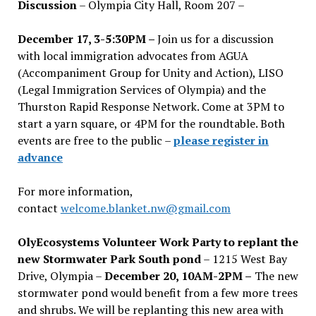
Discussion
– Olympia City Hall, Room 207 –
December 17, 3-5:30PM –
Join us for a discussion
with local immigration advocates from AGUA
(Accompaniment Group for Unity and Action), LISO
(Legal Immigration Services of Olympia) and the
Thurston Rapid Response Network. Come at 3PM to
start a yarn square, or 4PM for the roundtable. Both
events are free to the public –
please register in
advance
For more information,
contact
welcome.blanket.nw@gmail.com
OlyEcosystems Volunteer Work Party to replant the
new Stormwater Park South pond
– 1215 West Bay
Drive, Olympia –
December 20, 10AM-2PM –
The new
stormwater pond would benefit from a few more trees
and shrubs. We will be replanting this new area with