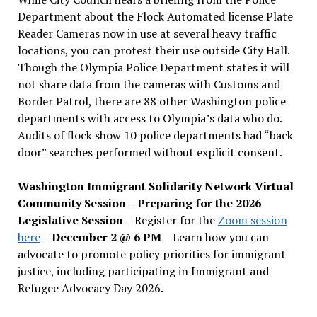
Department about the Flock Automated license Plate
Reader Cameras now in use at several heavy traffic
locations, you can protest their use outside City Hall.
Though the Olympia Police Department states it will
not share data from the cameras with Customs and
Border Patrol, there are 88 other Washington police
departments with access to Olympia’s data who do.
Audits of flock show 10 police departments had “back
door” searches performed without explicit consent.
Washington Immigrant Solidarity Network Virtual
Community Session – Preparing for the 2026
Legislative Session
– Register for the
Zoom session
here
–
December 2 @ 6 PM –
Learn how you can
advocate to promote policy priorities for immigrant
justice, including participating in Immigrant and
Refugee Advocacy Day 2026.