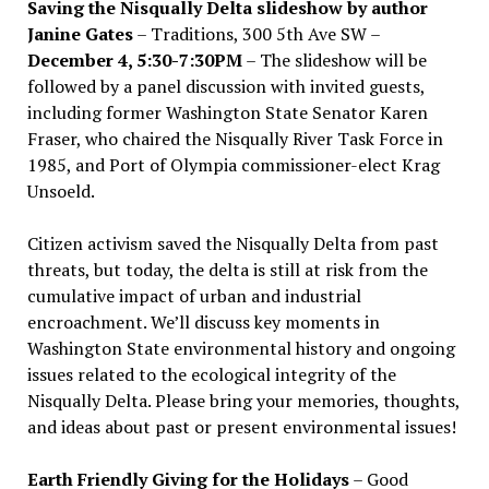
Saving the Nisqually Delta slideshow by author
Janine Gates
– Traditions, 300 5th Ave SW –
December 4, 5:30-7:30PM
– The slideshow will be
followed by a panel discussion with invited guests,
including former Washington State Senator Karen
Fraser, who chaired the Nisqually River Task Force in
1985, and Port of Olympia commissioner-elect Krag
Unsoeld.
Citizen activism saved the Nisqually Delta from past
threats, but today, the delta is still at risk from the
cumulative impact of urban and industrial
encroachment. We
’
ll discuss key moments in
Washington State environmental history and ongoing
issues related to the ecological integrity of the
Nisqually Delta. Please bring your memories, thoughts,
and ideas about past or present environmental issues!
Earth Friendly Giving for the Holidays
– Good