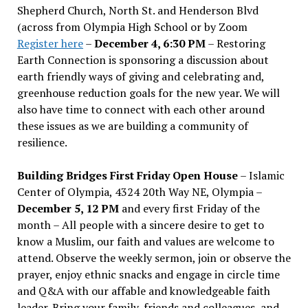
Shepherd Church, North St. and Henderson Blvd
(across from Olympia High School or by Zoom
Register here
–
December 4, 6:30 PM
– Restoring
Earth Connection is sponsoring a discussion about
earth friendly ways of giving and celebrating and,
greenhouse reduction goals for the new year. We will
also have time to connect with each other around
these issues as we are building a community of
resilience.
Building Bridges First Friday Open House
– Islamic
Center of Olympia, 4324 20th Way NE, Olympia –
December 5, 12 PM
and every first Friday of the
month – All people with a sincere desire to get to
know a Muslim, our faith and values are welcome to
attend. Observe the weekly sermon, join or observe the
prayer, enjoy ethnic snacks and engage in circle time
and Q&A with our affable and knowledgeable faith
leader. Bring your family, friends and colleagues, and