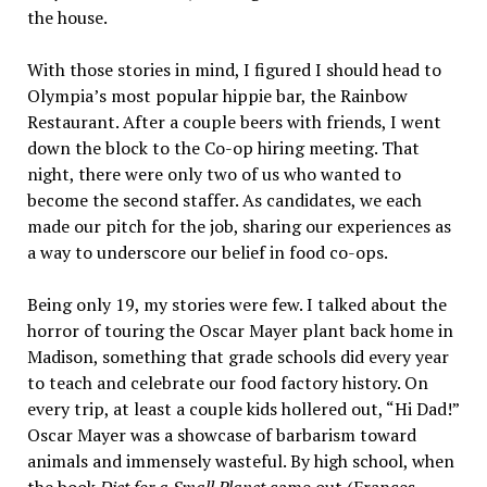
the house.
With those stories in mind, I figured I should head to
Olympia’s most popular hippie bar, the Rainbow
Restaurant. After a couple beers with friends, I went
down the block to the Co-op hiring meeting. That
night, there were only two of us who wanted to
become the second staffer. As candidates, we each
made our pitch for the job, sharing our experiences as
a way to underscore our belief in food co-ops.
Being only 19, my stories were few. I talked about the
horror of touring the Oscar Mayer plant back home in
Madison, something that grade schools did every year
to teach and celebrate our food factory history. On
every trip, at least a couple kids hollered out, “Hi Dad!”
Oscar Mayer was a showcase of barbarism toward
animals and immensely wasteful. By high school, when