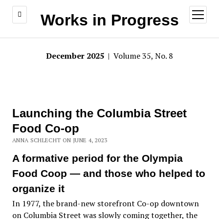
open
Works in Progress
menu
December 2025
| Volume 35, No. 8
Launching the Columbia Street
Food Co-op
ANNA SCHLECHT ON JUNE 4, 2023
A formative period for the Olympia
Food Coop — and those who helped to
organize it
In 1977, the brand-new storefront Co-op downtown
on Columbia Street was slowly coming together, the