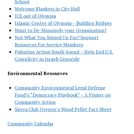
School
Welcome Blankets in City Hall
ICE out of Olympia
Islamic Center of Olympia – Building Bridges
Want to De-Monopoly your Organization?
Not What You Signed Up For? Support
Resources For Service Members
Palestine Action South Sound – Help End U.S.
Complicity in Israeli Genocide
Environmental Resources
Community Environmental Legal Defense
Fund’s “Democracy Playbook” – A Primer on
Community Action
Sierra Club Oregon’s Wood Pellet Fact Sheet
Community Calendar