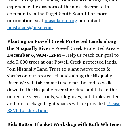
experience the diaspora of the most diverse faith
community in the Puget South Sound. For more
information, visit
masjidalnur.org
or contact
mustafaus@msn.com
Planting on Powell Creek Protected Lands along
the Nisqually River
– Powell Creek Protected Area –
December 6, 9AM-12PM
– Help us reach our goal to
add 3,000 trees at our Powell Creek protected lands.
Join Nisqually Land Trust to plant native trees &
shrubs on our protected lands along the Nisqually
River. We will take some time near the end to walk
down to the Nisqually river shoreline and take in the
incredible views. Tools, work gloves, hot drinks, water
and pre-packaged light snacks will be provided.
Please
RSVP for directions
Kids Button Blanket Workshop with Ruth Whitener