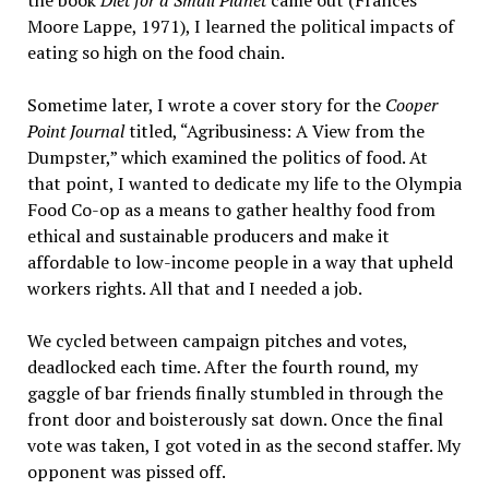
the book
Diet for a Small Planet
came out (Frances
Moore Lappe, 1971), I learned the political impacts of
eating so high on the food chain.
Sometime later, I wrote a cover story for the
Cooper
Point Journal
titled, “Agribusiness: A View from the
Dumpster,” which examined the politics of food. At
that point, I wanted to dedicate my life to the Olympia
Food Co-op as a means to gather healthy food from
ethical and sustainable producers and make it
affordable to low-income people in a way that upheld
workers rights. All that and I needed a job.
We cycled between campaign pitches and votes,
deadlocked each time. After the fourth round, my
gaggle of bar friends finally stumbled in through the
front door and boisterously sat down. Once the final
vote was taken, I got voted in as the second staffer. My
opponent was pissed off.