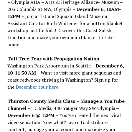
– Olympia AHA – Arts & Heritage Alliance- Museum –
203 Columbia St NW, Olympia –
December 6, 10AM-
12PM
– Join artist and Squaxin Island Museum
Assistant Curator Ruth Whitener for a button blanket
workshop just for kids! Discover this Coast Salish
tradition and make your own mini blanket to take
home.
Tall Tree Tour with Propagation Nation
–
Washington Park Arboretum in Seattle –
December 6,
10-11:30 AM –
Want to visit more giant sequoias and
coast redwoods thriving in Washington? Sign up for
the
December tour here
Thurston County Media Class
–
Manage a YouTube
Channel –
TC Media, 440 Yauger Way SW Olympia
–
December 6 @ 12PM –
You
’
ve created the next viral
video sensation. Now what? Learn to distribute
content, manage your account, and maximize your