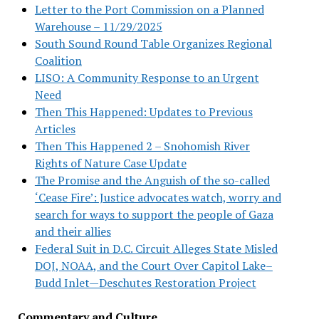
Letter to the Port Commission on a Planned
Warehouse – 11/29/2025
South Sound Round Table Organizes Regional
Coalition
LISO: A Community Response to an Urgent
Need
Then This Happened: Updates to Previous
Articles
Then This Happened 2 – Snohomish River
Rights of Nature Case Update
The Promise and the Anguish of the so-called
‘Cease Fire’: Justice advocates watch, worry and
search for ways to support the people of Gaza
and their allies
Federal Suit in D.C. Circuit Alleges State Misled
DOJ, NOAA, and the Court Over Capitol Lake–
Budd Inlet—Deschutes Restoration Project
Commentary and Culture