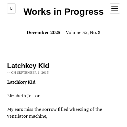
open
Works in Progress
menu
December 2025
| Volume 35, No. 8
Latchkey Kid
-- ON SEPTEMBER 1, 2013
Latchkey Kid
Elizabeth Jetton
My ears miss the sorrow filled wheezing of the
ventilator machine,