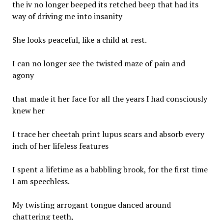
the iv no longer beeped its retched beep that had its
way of driving me into insanity
She looks peaceful, like a child at rest.
I can no longer see the twisted maze of pain and
agony
that made it her face for all the years I had consciously
knew her
I trace her cheetah print lupus scars and absorb every
inch of her lifeless features
I spent a lifetime as a babbling brook, for the first time
I am speechless.
My twisting arrogant tongue danced around
chattering teeth,