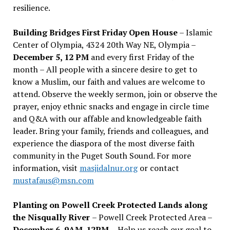
resilience.
Building Bridges First Friday Open House
– Islamic
Center of Olympia, 4324 20th Way NE, Olympia –
December 5, 12 PM
and every first Friday of the
month – All people with a sincere desire to get to
know a Muslim, our faith and values are welcome to
attend. Observe the weekly sermon, join or observe the
prayer, enjoy ethnic snacks and engage in circle time
and Q&A with our affable and knowledgeable faith
leader. Bring your family, friends and colleagues, and
experience the diaspora of the most diverse faith
community in the Puget South Sound. For more
information, visit
masjidalnur.org
or contact
mustafaus@msn.com
Planting on Powell Creek Protected Lands along
the Nisqually River
– Powell Creek Protected Area –
December 6, 9AM-12PM
– Help us reach our goal to