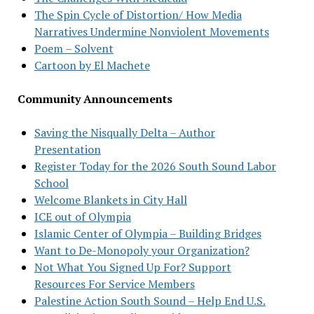
The Spin Cycle of Distortion/ How Media
Narratives Undermine Nonviolent Movements
Poem – Solvent
Cartoon by El Machete
Community Announcements
Saving the Nisqually Delta – Author
Presentation
Register Today for the 2026 South Sound Labor
School
Welcome Blankets in City Hall
ICE out of Olympia
Islamic Center of Olympia – Building Bridges
Want to De-Monopoly your Organization?
Not What You Signed Up For? Support
Resources For Service Members
Palestine Action South Sound – Help End U.S.