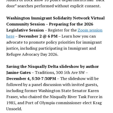
door” searches performed without explicit consent.
Washington Immigrant Solidarity Network Virtual
Community Session – Preparing for the 2026
Legislative Session
– Register for the
Zoom session
here
–
December 2 @ 6 PM –
Learn how you can
advocate to promote policy priorities for immigrant
justice, including participating in Immigrant and
Refugee Advocacy Day 2026.
Saving the Nisqually Delta slideshow by author
Janine Gates
– Traditions, 300 5th Ave SW –
December 4, 5:30-7:30PM
– The slideshow will be
followed by a panel discussion with invited guests,
including former Washington State Senator Karen
Fraser, who chaired the Nisqually River Task Force in
1985, and Port of Olympia commissioner-elect Krag
Unsoeld.