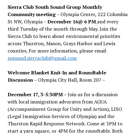
Sierra Club South Sound Group Monthly
Community meeting
– Olympia Center, 222 Columbia
St NW, Olympia –
December 16@ 6 PM
and every
third Tuesday of the month through May. Join the
Sierra Club to learn about environmental priorities
across Thurston, Mason, Grays Harbor and Lewis
counties. For more information, please email
sosound.sierraclub@gmail.com
Welcome Blanket Knit-In and Roundtable
Discussion
– Olympia City Hall, Room 207 –
December 17, 3-5:30PM –
Join us for a discussion
with local immigration advocates from AGUA
(Accompaniment Group for Unity and Action), LISO
(Legal Immigration Services of Olympia) and the
Thurston Rapid Response Network. Come at 3PM to
start a yarn square, or 4PM for the roundtable. Both