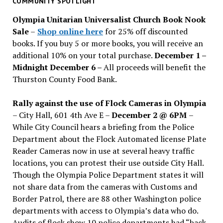
COMMUNITY SPOTLIGHT
issues
Olympia Unitarian Universalist Church Book Nook
Sale
–
Shop online here
for 25% off discounted
books. If you buy 5 or more books, you will receive an
additional 10% on your total purchase.
December 1 –
Midnight December 6 –
All proceeds will benefit the
Thurston County Food Bank.
Rally against the use of Flock Cameras in Olympia
– City Hall, 601 4th Ave E –
December 2 @ 6PM
–
While City Council hears a briefing from the Police
Department about the Flock Automated license Plate
Reader Cameras now in use at several heavy traffic
locations, you can protest their use outside City Hall.
Though the Olympia Police Department states it will
not share data from the cameras with Customs and
Border Patrol, there are 88 other Washington police
departments with access to Olympia’s data who do.
Audits of flock show 10 police departments had “back