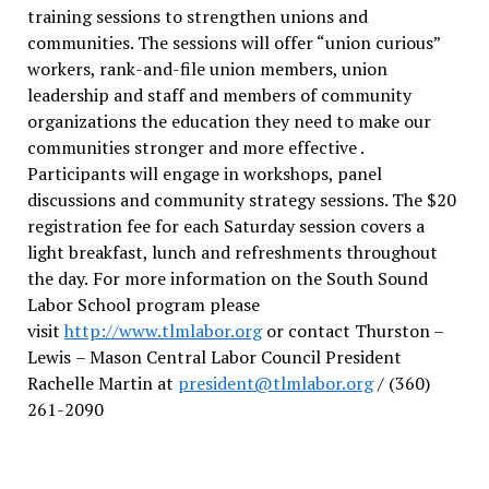
training sessions to strengthen unions and
communities. The sessions will offer “union curious”
workers, rank-and-file union members, union
leadership and staff and members of community
organizations the education they need to make our
communities stronger and more effective .
Participants will engage in workshops, panel
discussions and community strategy sessions. The $20
registration fee for each Saturday session covers a
light breakfast, lunch and refreshments throughout
the day.
For more information on the South Sound
Labor School program please
visit
http://www.tlmlabor.org
or contact Thurston –
Lewis
– Mason Central Labor Council President
Rachelle Martin at
president@tlmlabor.org
/ (360)
261-2090