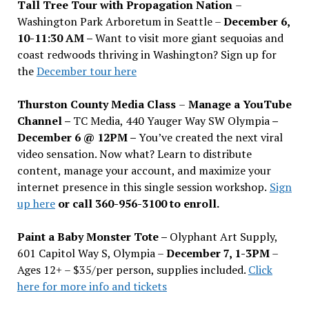
Tall Tree Tour with Propagation Nation
–
Washington Park Arboretum in Seattle –
December 6,
10-11:30 AM –
Want to visit more giant sequoias and
coast redwoods thriving in Washington? Sign up for
the
December tour here
Thurston County Media Class
–
Manage a YouTube
Channel –
TC Media, 440 Yauger Way SW Olympia
–
December 6 @ 12PM –
You
’
ve created the next viral
video sensation. Now what? Learn to distribute
content, manage your account, and maximize your
internet presence in this single session workshop.
Sign
up here
or call 360-956-3100 to enroll.
Paint a Baby Monster Tote –
Olyphant Art Supply,
601 Capitol Way S, Olympia –
December 7, 1-3PM
–
Ages 12+ – $35/per person, supplies included.
Click
here for more info and tickets