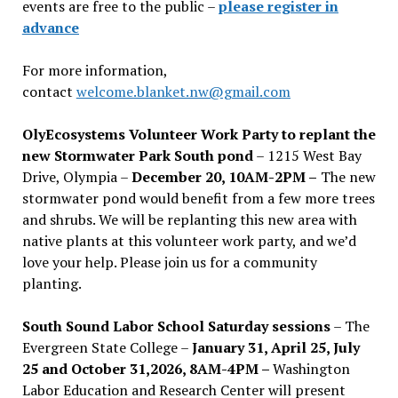
events are free to the public –
please register in
advance
For more information,
contact
welcome.blanket.nw@gmail.com
OlyEcosystems Volunteer Work Party to replant the
new Stormwater Park South pond
– 1215 West Bay
Drive, Olympia –
December 20, 10AM-2PM –
The new
stormwater pond would benefit from a few more trees
and shrubs. We will be replanting this new area with
native plants at this volunteer work party, and we’d
love your help. Please join us for a community
planting.
South Sound Labor School Saturday sessions
– The
Evergreen State College –
January 31, April 25, July
25 and October 31,2026, 8AM-4PM –
Washington
Labor Education and Research Center will present