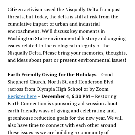
Citizen activism saved the Nisqually Delta from past
threats, but today, the delta is still at risk from the
cumulative impact of urban and industrial
encroachment. We
’
ll discuss key moments in
Washington State environmental history and ongoing
issues related to the ecological integrity of the
Nisqually Delta. Please bring your memories, thoughts,
and ideas about past or present environmental issues!
Earth Friendly Giving for the Holidays
– Good
Shepherd Church, North St. and Henderson Blvd
(across from Olympia High School or by Zoom
Register here
–
December 4, 6:30 PM
– Restoring
Earth Connection is sponsoring a discussion about
earth friendly ways of giving and celebrating and,
greenhouse reduction goals for the new year. We will
also have time to connect with each other around
these issues as we are building a community of