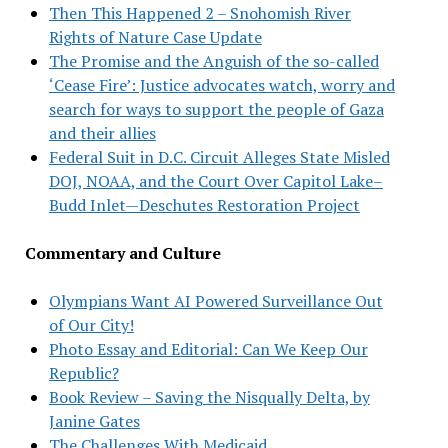
Then This Happened 2 – Snohomish River
Rights of Nature Case Update
The Promise and the Anguish of the so-called
‘Cease Fire’: Justice advocates watch, worry and
search for ways to support the people of Gaza
and their allies
Federal Suit in D.C. Circuit Alleges State Misled
DOJ, NOAA, and the Court Over Capitol Lake–
Budd Inlet—Deschutes Restoration Project
Commentary and Culture
Olympians Want AI Powered Surveillance Out
of Our City!
Photo Essay and Editorial: Can We Keep Our
Republic?
Book Review – Saving the Nisqually Delta, by
Janine Gates
The Challenges With Medicaid