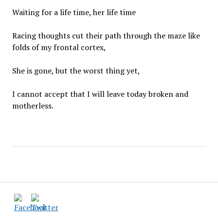
Waiting for a life time, her life time
Racing thoughts cut their path through the maze like
folds of my frontal cortex,
She is gone, but the worst thing yet,
I cannot accept that I will leave today broken and
motherless.