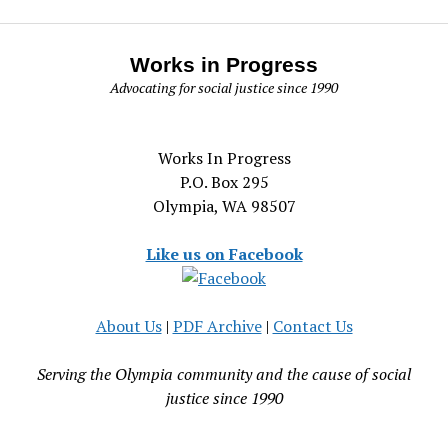
Works in Progress
Advocating for social justice since 1990
Works In Progress
P.O. Box 295
Olympia, WA 98507
Like us on Facebook
About Us
|
PDF Archive
|
Contact Us
Serving the Olympia community and the cause of social
justice since 1990