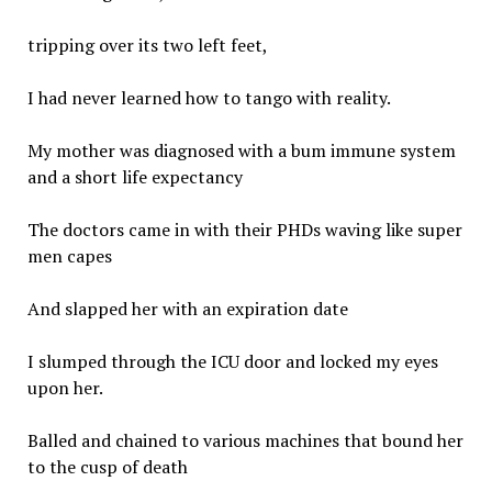
tripping over its two left feet,
I had never learned how to tango with reality.
My mother was diagnosed with a bum immune system
and a short life expectancy
The doctors came in with their PHDs waving like super
men capes
And slapped her with an expiration date
I slumped through the ICU door and locked my eyes
upon her.
Balled and chained to various machines that bound her
to the cusp of death