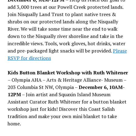
add 3,000 trees at our Powell Creek protected lands.
Join Nisqually Land Trust to plant native trees &
shrubs on our protected lands along the Nisqually
River. We will take some time near the end to walk
down to the Nisqually river shoreline and take in the
incredible views. Tools, work gloves, hot drinks, water
and pre-packaged light snacks will be provided.
Please
RSVP for directions
Kids Button Blanket Workshop with Ruth Whitener
– Olympia AHA – Arts & Heritage Alliance- Museum –
203 Columbia St NW, Olympia –
December 6, 10AM-
12PM
– Join artist and Squaxin Island Museum
Assistant Curator Ruth Whitener for a button blanket
workshop just for kids! Discover this Coast Salish
tradition and make your own mini blanket to take
home.