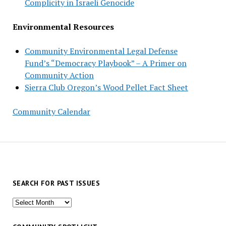
Complicity in Israeli Genocide
Environmental Resources
Community Environmental Legal Defense
Fund’s “Democracy Playbook” – A Primer on
Community Action
Sierra Club Oregon’s Wood Pellet Fact Sheet
Community Calendar
SEARCH FOR PAST ISSUES
Search
for
past