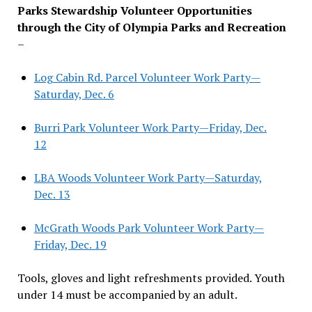
Parks Stewardship Volunteer Opportunities
through the City of Olympia Parks and Recreation
–
Log Cabin Rd. Parcel Volunteer Work Party—
Saturday, Dec. 6
Burri Park Volunteer Work Party—Friday, Dec.
12
LBA Woods Volunteer Work Party—Saturday,
Dec. 13
McGrath Woods Park Volunteer Work Party—
Friday, Dec. 19
Tools, gloves and light refreshments provided. Youth
under 14 must be accompanied by an adult.