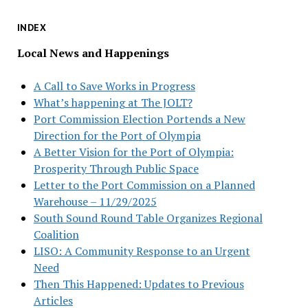
INDEX
Local News and Happenings
A Call to Save Works in Progress
What’s happening at The JOLT?
Port Commission Election Portends a New
Direction for the Port of Olympia
A Better Vision for the Port of Olympia:
Prosperity Through Public Space
Letter to the Port Commission on a Planned
Warehouse – 11/29/2025
South Sound Round Table Organizes Regional
Coalition
LISO: A Community Response to an Urgent
Need
Then This Happened: Updates to Previous
Articles