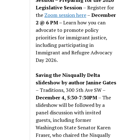
Legislative Session
– Register for
the
Zoom session here
–
December
2 @ 6 PM –
Learn how you can
advocate to promote policy
priorities for immigrant justice,
including participating in
Immigrant and Refugee Advocacy
Day 2026.
Saving the Nisqually Delta
slideshow by author Janine Gates
– Traditions, 300 5th Ave SW –
December 4, 5:30-7:30PM
– The
slideshow will be followed by a
panel discussion with invited
guests, including former
Washington State Senator Karen
Fraser, who chaired the Nisqually