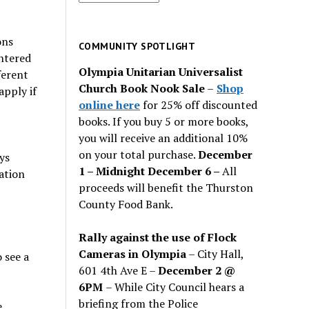
for
past
ons
issues
COMMUNITY SPOTLIGHT
ntered
Olympia Unitarian Universalist
ferent
Church Book Nook Sale
–
Shop
apply if
online here
for 25% off discounted
books. If you buy 5 or more books,
you will receive an additional 10%
on your total purchase.
December
ys
1 – Midnight December 6 –
All
ation
proceeds will benefit the Thurston
County Food Bank.
Rally against the use of Flock
Cameras in Olympia
– City Hall,
 see a
601 4th Ave E –
December 2 @
6PM
– While City Council hears a
briefing from the Police
e