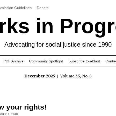
mission Guidelines
Donate
ks in Prog
Advocating for social justice since 1990
PDF Archive
Community Spotlight
Subscribe to eBlast
Conta
December 2025
| Volume 35, No. 8
 your rights!
BER 1, 2018