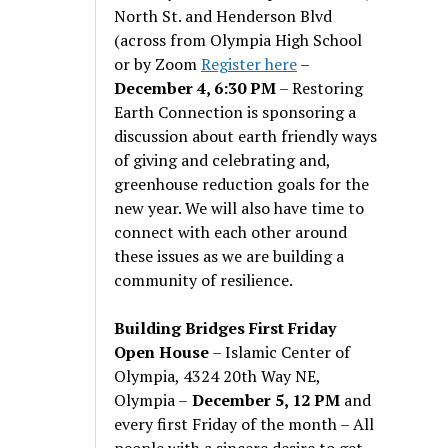
North St. and Henderson Blvd
(across from Olympia High School
or by Zoom
Register here
–
December 4, 6:30 PM
– Restoring
Earth Connection is sponsoring a
discussion about earth friendly ways
of giving and celebrating and,
greenhouse reduction goals for the
new year. We will also have time to
connect with each other around
these issues as we are building a
community of resilience.
Building Bridges First Friday
Open House
– Islamic Center of
Olympia, 4324 20th Way NE,
Olympia –
December 5, 12 PM
and
every first Friday of the month – All
people with a sincere desire to get