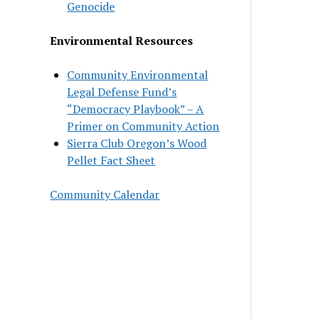
Genocide
Environmental Resources
Community Environmental
Legal Defense Fund’s
“Democracy Playbook” – A
Primer on Community Action
Sierra Club Oregon’s Wood
Pellet Fact Sheet
Community Calendar