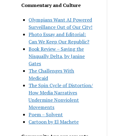
Commentary and Culture
Olympians Want AI Powered
Surveillance Out of Our City!
Photo Essay and Editorial:
Can We Keep Our Republic?
Book Review – Saving the
Nisqually Delta, by Janine
Gates
The Challenges With
Medicaid
The Spin Cycle of Distortion/
How Media Narratives
Undermine Nonviolent
Movements
Poem – Solvent
Cartoon by El Machete