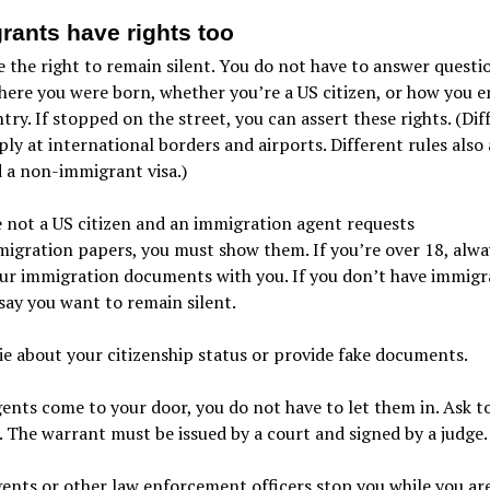
rants have rights too
 the right to remain silent. You do not have to answer questi
ere you were born, whether you’re a US citizen, or how you e
try. If stopped on the street, you can assert these rights. (Dif
ply at international borders and airports. Different rules also 
 a non-immigrant visa.)
e not a US citizen and an immigration agent requests
igration papers, you must show them. If you’re over 18, alwa
ur immigration documents with you. If you don’t have immigr
say you want to remain silent.
ie about your citizenship status or provide fake documents.
gents come to your door, you do not have to let them in. Ask to
 The warrant must be issued by a court and signed by a judge.
gents or other law enforcement officers stop you while you ar