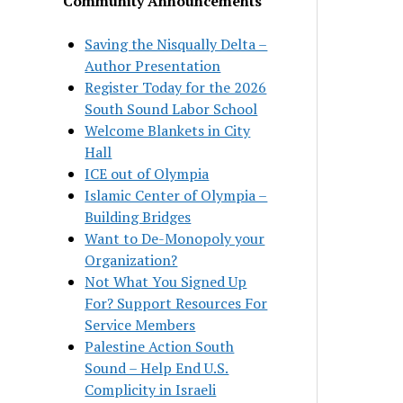
Community Announcements
Saving the Nisqually Delta –
Author Presentation
Register Today for the 2026
South Sound Labor School
Welcome Blankets in City
Hall
ICE out of Olympia
Islamic Center of Olympia –
Building Bridges
Want to De-Monopoly your
Organization?
Not What You Signed Up
For? Support Resources For
Service Members
Palestine Action South
Sound – Help End U.S.
Complicity in Israeli