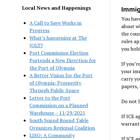
Local News and Happenings
Immig
You have
A Call to Save Works in
about wh
Progress
the coun
What’s happening at The
rules ap
JOLT?
you hold
Port Commission Election
Portends a New Direction for
If you’r
the Port of Olympia
your imm
A Better Vision for the Port
carry yo
of Olympia: Prosperity
papers, 
Through Public Space
Letter to the Port
Do not l
Commission on a Planned
Warehouse – 11/29/2025
If ICE a
South Sound Round Table
warrant.
Organizes Regional Coalition
LISO: A Community
If ICE a