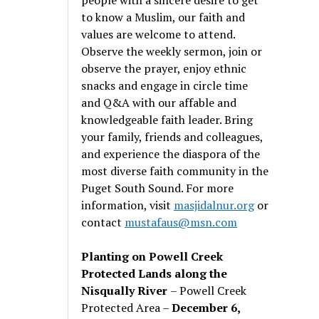
to know a Muslim, our faith and
values are welcome to attend.
Observe the weekly sermon, join or
observe the prayer, enjoy ethnic
snacks and engage in circle time
and Q&A with our affable and
knowledgeable faith leader. Bring
your family, friends and colleagues,
and experience the diaspora of the
most diverse faith community in the
Puget South Sound. For more
information, visit
masjidalnur.org
or
contact
mustafaus@msn.com
Planting on Powell Creek
Protected Lands along the
Nisqually River
– Powell Creek
Protected Area –
December 6,