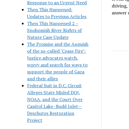
Response to an Urgent Need
driving,
Then This Happened:
answer 
Updates to Previous Articles
Then This Happened 2 –
Snohomish River Rights of
Nature Case Update
The Promise and the Anguish
of the so-called ‘Cease Fire’:
Justice advocates watch,
worry and search for ways to
support the people of Gaza
and their allies
Federal Suit in D.C. Circuit
Alleges State Misled DOJ,
NOAA, and the Court Over
Capitol Lake–Budd Inlet—
Deschutes Restoration
Project