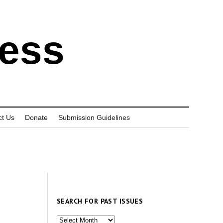
ress
ct Us
Donate
Submission Guidelines
SEARCH FOR PAST ISSUES
Search