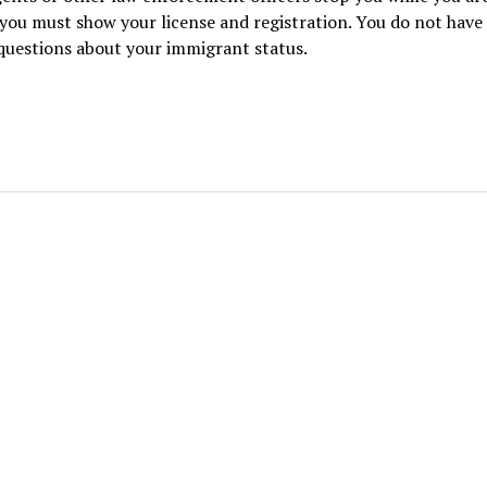
 you must show your license and registration. You do not have
questions about your immigrant status.