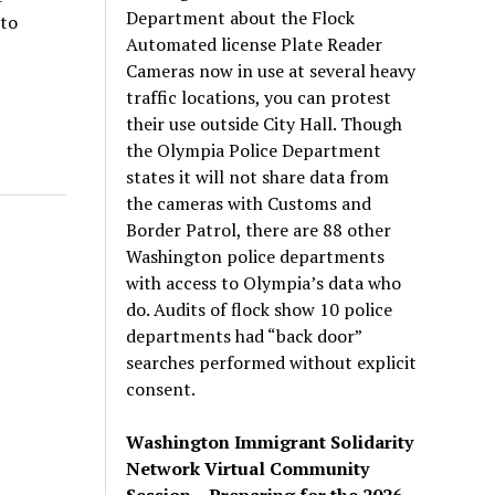
Department about the Flock
 to
Automated license Plate Reader
Cameras now in use at several heavy
traffic locations, you can protest
their use outside City Hall. Though
the Olympia Police Department
states it will not share data from
the cameras with Customs and
Border Patrol, there are 88 other
Washington police departments
with access to Olympia’s data who
do. Audits of flock show 10 police
departments had “back door”
searches performed without explicit
consent.
Washington Immigrant Solidarity
Network Virtual Community
Session – Preparing for the 2026