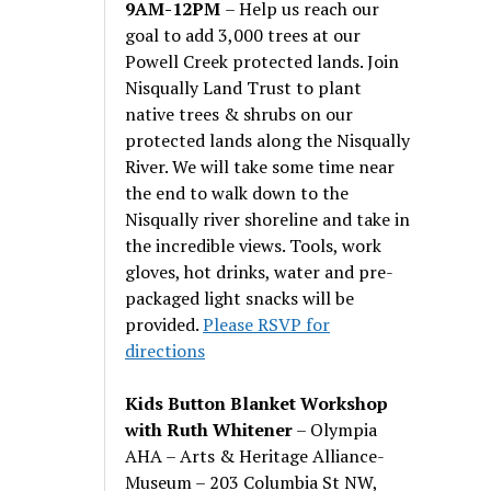
9AM-12PM
– Help us reach our
goal to add 3,000 trees at our
Powell Creek protected lands. Join
Nisqually Land Trust to plant
native trees & shrubs on our
protected lands along the Nisqually
River. We will take some time near
the end to walk down to the
Nisqually river shoreline and take in
the incredible views. Tools, work
gloves, hot drinks, water and pre-
packaged light snacks will be
provided.
Please RSVP for
directions
Kids Button Blanket Workshop
with Ruth Whitener
– Olympia
AHA – Arts & Heritage Alliance-
Museum – 203 Columbia St NW,