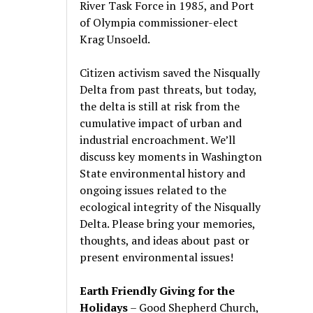
River Task Force in 1985, and Port
of Olympia commissioner-elect
Krag Unsoeld.
Citizen activism saved the Nisqually
Delta from past threats, but today,
the delta is still at risk from the
cumulative impact of urban and
industrial encroachment. We
’
ll
discuss key moments in Washington
State environmental history and
ongoing issues related to the
ecological integrity of the Nisqually
Delta. Please bring your memories,
thoughts, and ideas about past or
present environmental issues!
Earth Friendly Giving for the
Holidays
– Good Shepherd Church,