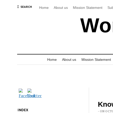
SEARCH
Home
About us
Mission Statement
Sub
Wor
Home
About us
Mission Statement
Know
INDEX
- ON OCTO