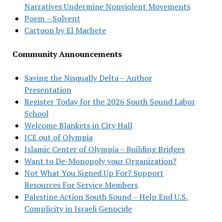
Narratives Undermine Nonviolent Movements
Poem – Solvent
Cartoon by El Machete
Community Announcements
Saving the Nisqually Delta – Author
Presentation
Register Today for the 2026 South Sound Labor
School
Welcome Blankets in City Hall
ICE out of Olympia
Islamic Center of Olympia – Building Bridges
Want to De-Monopoly your Organization?
Not What You Signed Up For? Support
Resources For Service Members
Palestine Action South Sound – Help End U.S.
Complicity in Israeli Genocide