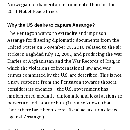
Norwegian parliamentarian, nominated him for the
2011 Nobel Peace Prize.
Why the US desire to capture Assange?
The Pentagon wants to extradite and imprison
Assange for filtering diplomatic documents from the
United States on November 28, 2010 related to the air
strike in Baghdad July 12, 2007, and producing the War
Diaries of Afghanistan and the War Records of Iraq, in
which the violations of international law and war
crimes committed by the U.S. are described. This is not
a new response from the Pentagon towards those it
considers its enemies —the U.S. government has
implemented mediatic, diplomatic and legal actions to
persecute and capture him. (It is also known that
there there have been secret fiscal accusations levied
against Assange.)