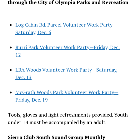
through the City of Olympia Parks and Recreation
–
Log Cabin Rd. Parcel Volunteer Work Party—
Saturday, Dec. 6
Burri Park Volunteer Work Party—Friday, Dec.
12
LBA Woods Volunteer Work Party—Saturday,
Dec. 13
McGrath Woods Park Volunteer Work Party—
Friday, Dec. 19
Tools, gloves and light refreshments provided. Youth
under 14 must be accompanied by an adult.
Sierra Club South Sound Group Monthly