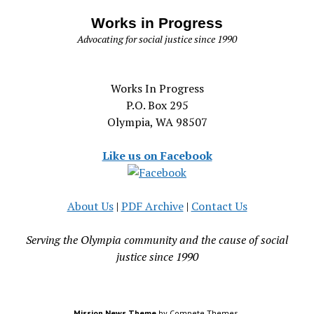
Works in Progress
Advocating for social justice since 1990
Works In Progress
P.O. Box 295
Olympia, WA 98507
Like us on Facebook
About Us
|
PDF Archive
|
Contact Us
Serving the Olympia community and the cause of social
justice since 1990
Mission News Theme
by Compete Themes.