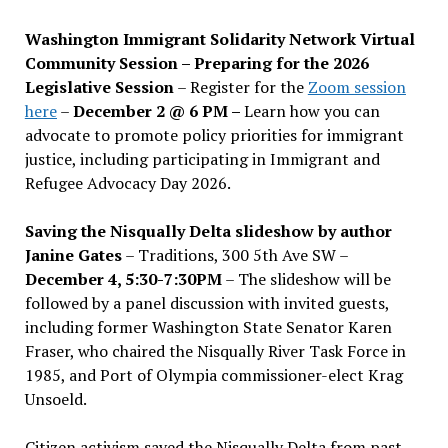
Washington Immigrant Solidarity Network Virtual
Community Session – Preparing for the 2026
Legislative Session
– Register for the
Zoom session
here
–
December 2 @ 6 PM –
Learn how you can
advocate to promote policy priorities for immigrant
justice, including participating in Immigrant and
Refugee Advocacy Day 2026.
Saving the Nisqually Delta slideshow by author
Janine Gates
– Traditions, 300 5th Ave SW –
December 4, 5:30-7:30PM
– The slideshow will be
followed by a panel discussion with invited guests,
including former Washington State Senator Karen
Fraser, who chaired the Nisqually River Task Force in
1985, and Port of Olympia commissioner-elect Krag
Unsoeld.
Citizen activism saved the Nisqually Delta from past