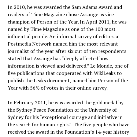
In 2010, he was awarded the Sam Adams Award and
readers of Time Magazine chose Assange as vice-
champion of Person of the Year. In April 2011, he was
named by Time Magazine as one of the 100 most
influential people. An informal survey of editors at
Postmedia Network named him the most relevant
journalist of the year after six out of ten respondents
stated that Assange has “deeply affected how
information is viewed and delivered.” Le Monde, one of
five publications that cooperated with WikiLeaks to
publish the Leaks document, named him Person of the
Year with 56% of votes in their online survey.
In February 2011, he was awarded the gold medal by
the Sydney Peace Foundation of the University of
Sydney for his “exceptional courage and initiative in
the search for human rights”. The five people who have
received the award in the Foundation’s 14-year history