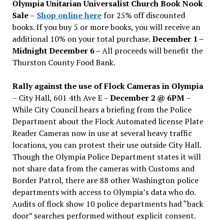
Olympia Unitarian Universalist Church Book Nook
Sale
–
Shop online here
for 25% off discounted
books. If you buy 5 or more books, you will receive an
additional 10% on your total purchase.
December 1 –
Midnight December 6 –
All proceeds will benefit the
Thurston County Food Bank.
Rally against the use of Flock Cameras in Olympia
– City Hall, 601 4th Ave E –
December 2 @ 6PM
–
While City Council hears a briefing from the Police
Department about the Flock Automated license Plate
Reader Cameras now in use at several heavy traffic
locations, you can protest their use outside City Hall.
Though the Olympia Police Department states it will
not share data from the cameras with Customs and
Border Patrol, there are 88 other Washington police
departments with access to Olympia’s data who do.
Audits of flock show 10 police departments had “back
door” searches performed without explicit consent.