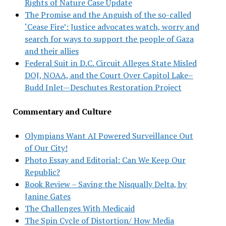
Rights of Nature Case Update
The Promise and the Anguish of the so-called
‘Cease Fire’: Justice advocates watch, worry and
search for ways to support the people of Gaza
and their allies
Federal Suit in D.C. Circuit Alleges State Misled
DOJ, NOAA, and the Court Over Capitol Lake–
Budd Inlet—Deschutes Restoration Project
Commentary and Culture
Olympians Want AI Powered Surveillance Out
of Our City!
Photo Essay and Editorial: Can We Keep Our
Republic?
Book Review – Saving the Nisqually Delta, by
Janine Gates
The Challenges With Medicaid
The Spin Cycle of Distortion/ How Media