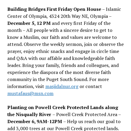
Building Bridges First Friday Open House
– Islamic
Center of Olympia, 4324 20th Way NE, Olympia –
December 5, 12 PM
and every first Friday of the
month – All people with a sincere desire to get to
know a Muslim, our faith and values are welcome to
attend. Observe the weekly sermon, join or observe the
prayer, enjoy ethnic snacks and engage in circle time
and Q&A with our affable and knowledgeable faith
leader. Bring your family, friends and colleagues, and
experience the diaspora of the most diverse faith
community in the Puget South Sound. For more
information, visit
masjidalnur.org
or contact
mustafaus@msn.com
Planting on Powell Creek Protected Lands along
the Nisqually River
– Powell Creek Protected Area –
December 6, 9AM-12PM
– Help us reach our goal to
add 3,000 trees at our Powell Creek protected lands.