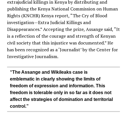
extrajudicial killings in Kenya by distributing and
publishing the Kenya National Commission on Human
Rights (KNCHR) Kenya report, “The Cry of Blood
investigation—Extra Judicial Killings and
Disappearances.” Accepting the prize, Assange said, “It
is a reflection of the courage and strength of Kenyan
civil society that this injustice was documented.” He
has been recognized as a ‘Journalist’ by the Center for
Investigative Journalism.
“The Assange and Wikileaks case is
emblematic in clearly showing the limits of
freedom of expression and information. This
freedom is tolerable only in so far as it does not
affect the strategies of domination and territorial
control.”