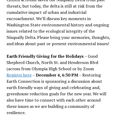
threats, but today, the delta is still at risk from the
cumulative impact of urban and industrial
encroachment. We
’
ll discuss key moments in
Washington State environmental history and ongoing
issues related to the ecological integrity of the
Nisqually Delta. Please bring your memories, thoughts,
and ideas about past or present environmental issues!
Earth Friendly Giving for the Holidays
– Good
Shepherd Church, North St. and Henderson Blvd
(across from Olympia High School or by Zoom
Register here
–
December 4, 6:30 PM
– Restoring
Earth Connection is sponsoring a discussion about
earth friendly ways of giving and celebrating and,
greenhouse reduction goals for the new year. We will
also have time to connect with each other around
these issues as we are building a community of
resilience.