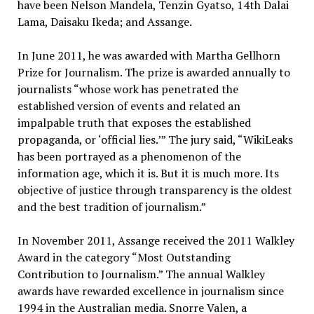
have been Nelson Mandela, Tenzin Gyatso, 14th Dalai
Lama, Daisaku Ikeda; and Assange.
In June 2011, he was awarded with Martha Gellhorn
Prize for Journalism. The prize is awarded annually to
journalists “whose work has penetrated the
established version of events and related an
impalpable truth that exposes the established
propaganda, or ‘official lies.’” The jury said, “WikiLeaks
has been portrayed as a phenomenon of the
information age, which it is. But it is much more. Its
objective of justice through transparency is the oldest
and the best tradition of journalism.”
In November 2011, Assange received the 2011 Walkley
Award in the category “Most Outstanding
Contribution to Journalism.” The annual Walkley
awards have rewarded excellence in journalism since
1994 in the Australian media. Snorre Valen, a