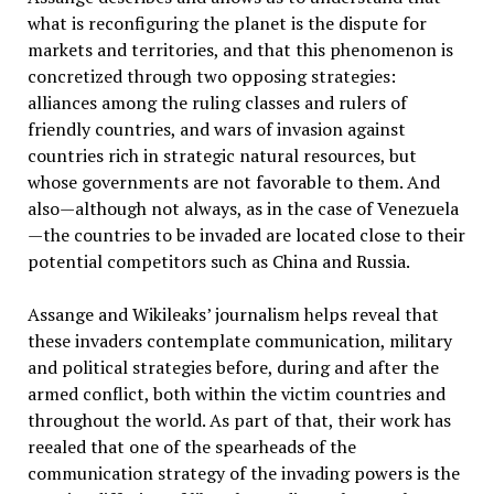
what is reconfiguring the planet is the dispute for
markets and territories, and that this phenomenon is
concretized through two opposing strategies:
alliances among the ruling classes and rulers of
friendly countries, and wars of invasion against
countries rich in strategic natural resources, but
whose governments are not favorable to them. And
also—although not always, as in the case of Venezuela
—the countries to be invaded are located close to their
potential competitors such as China and Russia.
Assange and Wikileaks’ journalism helps reveal that
these invaders contemplate communication, military
and political strategies before, during and after the
armed conflict, both within the victim countries and
throughout the world. As part of that, their work has
reealed that one of the spearheads of the
communication strategy of the invading powers is the