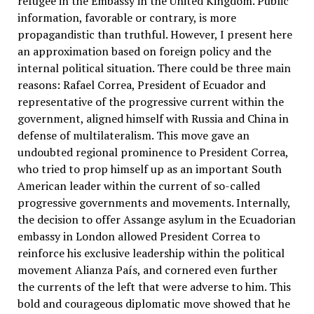
refugee in the Embassy in the United Kingdom. Public
information, favorable or contrary, is more
propagandistic than truthful. However, I present here
an approximation based on foreign policy and the
internal political situation. There could be three main
reasons: Rafael Correa, President of Ecuador and
representative of the progressive current within the
government, aligned himself with Russia and China in
defense of multilateralism. This move gave an
undoubted regional prominence to President Correa,
who tried to prop himself up as an important South
American leader within the current of so-called
progressive governments and movements. Internally,
the decision to offer Assange asylum in the Ecuadorian
embassy in London allowed President Correa to
reinforce his exclusive leadership within the political
movement Alianza País, and cornered even further
the currents of the left that were adverse to him. This
bold and courageous diplomatic move showed that he