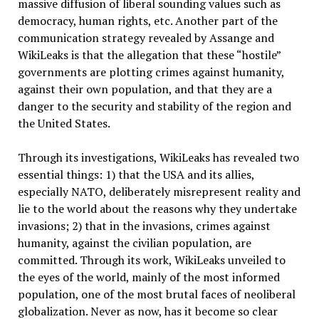
massive diffusion of liberal sounding values ​​such as
democracy, human rights, etc. Another part of the
communication strategy revealed by Assange and
WikiLeaks is that the allegation that these “hostile”
governments are plotting crimes against humanity,
against their own population, and that they are a
danger to the security and stability of the region and
the United States.
Through its investigations, WikiLeaks has revealed two
essential things: 1) that the USA and its allies,
especially NATO, deliberately misrepresent reality and
lie to the world about the reasons why they undertake
invasions; 2) that in the invasions, crimes against
humanity, against the civilian population, are
committed. Through its work, WikiLeaks unveiled to
the eyes of the world, mainly of the most informed
population, one of the most brutal faces of neoliberal
globalization. Never as now, has it become so clear