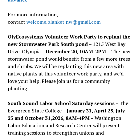
For more information,
contact
welcome.blanket.nw@gmail.com
OlyEcosystems Volunteer Work Party to replant the
new Stormwater Park South pond
– 1215 West Bay
Drive, Olympia –
December 20, 10AM-2PM –
The new
stormwater pond would benefit from a few more trees
and shrubs. We will be replanting this new area with
native plants at this volunteer work party, and we’d
love your help. Please join us for a community
planting.
South Sound Labor School Saturday sessions
– The
Evergreen State College –
January 31, April 25, July
25 and October 31,2026, 8AM-4PM –
Washington
Labor Education and Research Center will present
training sessions to strengthen unions and