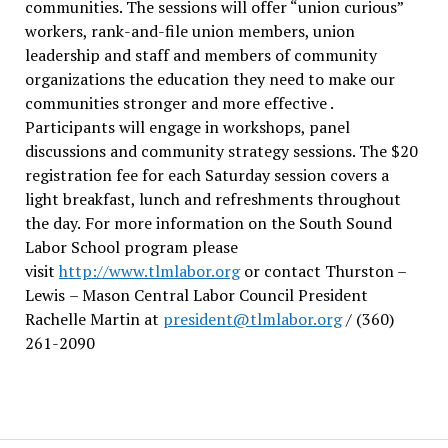
communities. The sessions will offer “union curious”
workers, rank-and-file union members, union
leadership and staff and members of community
organizations the education they need to make our
communities stronger and more effective .
Participants will engage in workshops, panel
discussions and community strategy sessions. The $20
registration fee for each Saturday session covers a
light breakfast, lunch and refreshments throughout
the day.
For more information on the South Sound
Labor School program please
visit
http://www.tlmlabor.org
or contact Thurston –
Lewis
– Mason Central Labor Council President
Rachelle Martin at
president@tlmlabor.org
/ (360)
261-2090