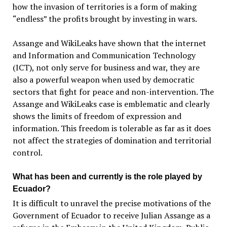
how the invasion of territories is a form of making
“endless” the profits brought by investing in wars.
Assange and WikiLeaks have shown that the internet
and Information and Communication Technology
(ICT), not only serve for business and war, they are
also a powerful weapon when used by democratic
sectors that fight for peace and non-intervention. The
Assange and WikiLeaks case is emblematic and clearly
shows the limits of freedom of expression and
information. This freedom is tolerable as far as it does
not affect the strategies of domination and territorial
control.
What has been and currently is the role played by
Ecuador?
It is difficult to unravel the precise motivations of the
Government of Ecuador to receive Julian Assange as a