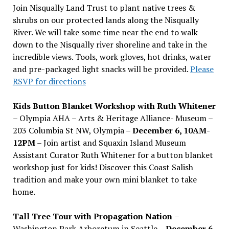
Join Nisqually Land Trust to plant native trees &
shrubs on our protected lands along the Nisqually
River. We will take some time near the end to walk
down to the Nisqually river shoreline and take in the
incredible views. Tools, work gloves, hot drinks, water
and pre-packaged light snacks will be provided.
Please
RSVP for directions
Kids Button Blanket Workshop with Ruth Whitener
– Olympia AHA – Arts & Heritage Alliance- Museum –
203 Columbia St NW, Olympia –
December 6, 10AM-
12PM
– Join artist and Squaxin Island Museum
Assistant Curator Ruth Whitener for a button blanket
workshop just for kids! Discover this Coast Salish
tradition and make your own mini blanket to take
home.
Tall Tree Tour with Propagation Nation
–
Washington Park Arboretum in Seattle –
December 6,