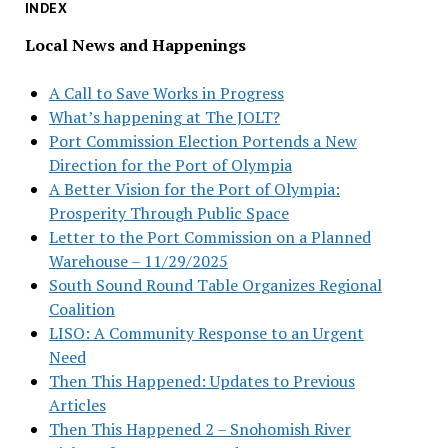
INDEX
Local News and Happenings
A Call to Save Works in Progress
What’s happening at The JOLT?
Port Commission Election Portends a New
Direction for the Port of Olympia
A Better Vision for the Port of Olympia:
Prosperity Through Public Space
Letter to the Port Commission on a Planned
Warehouse – 11/29/2025
South Sound Round Table Organizes Regional
Coalition
LISO: A Community Response to an Urgent
Need
Then This Happened: Updates to Previous
Articles
Then This Happened 2 – Snohomish River