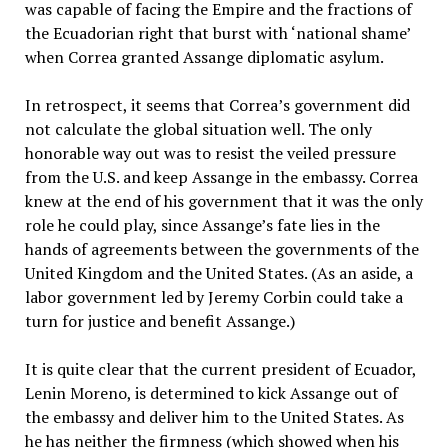
was capable of facing the Empire and the fractions of
the Ecuadorian right that burst with ‘national shame’
when Correa granted Assange diplomatic asylum.
In retrospect, it seems that Correa’s government did
not calculate the global situation well. The only
honorable way out was to resist the veiled pressure
from the U.S. and keep Assange in the embassy. Correa
knew at the end of his government that it was the only
role he could play, since Assange’s fate lies in the
hands of agreements between the governments of the
United Kingdom and the United States. (As an aside, a
labor government led by Jeremy Corbin could take a
turn for justice and benefit Assange.)
It is quite clear that the current president of Ecuador,
Lenin Moreno, is determined to kick Assange out of
the embassy and deliver him to the United States. As
he has neither the firmness (which showed when his