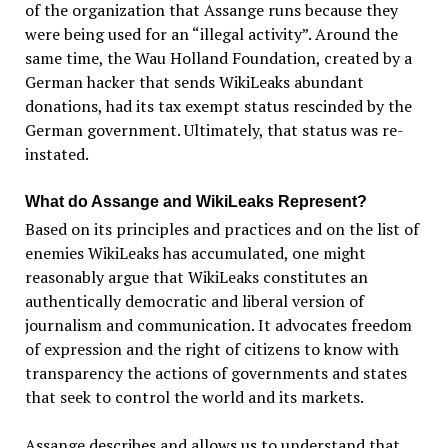
of the organization that Assange runs because they
were being used for an “illegal activity”. Around the
same time, the Wau Holland Foundation, created by a
German hacker that sends WikiLeaks abundant
donations, had its tax exempt status rescinded by the
German government. Ultimately, that status was re-
instated.
What do Assange and WikiLeaks Represent?
Based on its principles and practices and on the list of
enemies WikiLeaks has accumulated, one might
reasonably argue that WikiLeaks constitutes an
authentically democratic and liberal version of
journalism and communication. It advocates freedom
of expression and the right of citizens to know with
transparency the actions of governments and states
that seek to control the world and its markets.
Assange describes and allows us to understand that