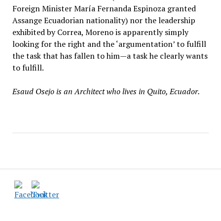
Foreign Minister María Fernanda Espinoza granted
Assange Ecuadorian nationality) nor the leadership
exhibited by Correa, Moreno is apparently simply
looking for the right and the ‘argumentation’ to fulfill
the task that has fallen to him—a task he clearly wants
to fulfill.
Esaud Osejo is an Architect who lives in Quito, Ecuador.