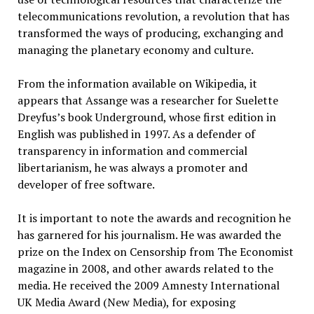
telecommunications revolution, a revolution that has
transformed the ways of producing, exchanging and
managing the planetary economy and culture.
From the information available on Wikipedia, it
appears that Assange was a researcher for Suelette
Dreyfus’s book Underground, whose first edition in
English was published in 1997. As a defender of
transparency in information and commercial
libertarianism, he was always a promoter and
developer of free software.
It is important to note the awards and recognition he
has garnered for his journalism. He was awarded the
prize on the Index on Censorship from The Economist
magazine in 2008, and other awards related to the
media. He received the 2009 Amnesty International
UK Media Award (New Media), for exposing