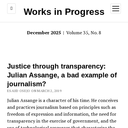
open
Works in Progress
menu
December 2025
| Volume 35, No. 8
Justice through transparency:
Julian Assange, a bad example of
journalism?
ESAUD OSEJO ON MARCH 2, 2019
Julian Assange is a character of his time. He conceives
and practices journalism based on principles such as
freedom of expression and information, the need for
transparency in the exercise of government, and the
use of technological resources that characterize the