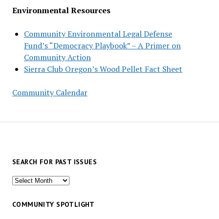
Environmental Resources
Community Environmental Legal Defense
Fund’s “Democracy Playbook” – A Primer on
Community Action
Sierra Club Oregon’s Wood Pellet Fact Sheet
Community Calendar
SEARCH FOR PAST ISSUES
Search
for
past
COMMUNITY SPOTLIGHT
issues