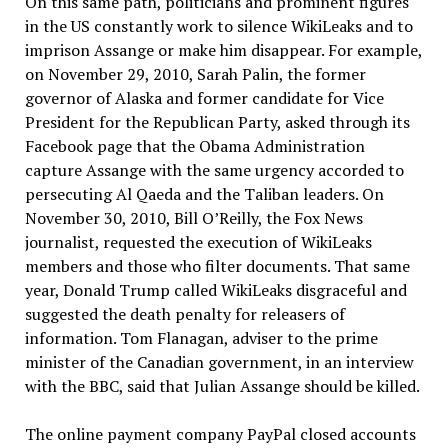
On this same path, politicians and prominent figures
in the US constantly work to silence WikiLeaks and to
imprison Assange or make him disappear. For example,
on November 29, 2010, Sarah Palin, the former
governor of Alaska and former candidate for Vice
President for the Republican Party, asked through its
Facebook page that the Obama Administration
capture Assange with the same urgency accorded to
persecuting Al Qaeda and the Taliban leaders. On
November 30, 2010, Bill O’Reilly, the Fox News
journalist, requested the execution of WikiLeaks
members and those who filter documents. That same
year, Donald Trump called WikiLeaks disgraceful and
suggested the death penalty for releasers of
information. Tom Flanagan, adviser to the prime
minister of the Canadian government, in an interview
with the BBC, said that Julian Assange should be killed.
The online payment company PayPal closed accounts