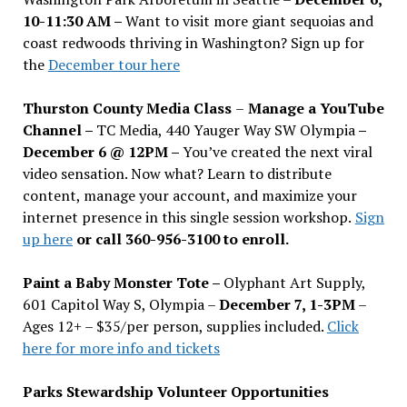
10-11:30 AM –
Want to visit more giant sequoias and
coast redwoods thriving in Washington? Sign up for
the
December tour here
Thurston County Media Class
–
Manage a YouTube
Channel –
TC Media, 440 Yauger Way SW Olympia
–
December 6 @ 12PM –
You
’
ve created the next viral
video sensation. Now what? Learn to distribute
content, manage your account, and maximize your
internet presence in this single session workshop.
Sign
up here
or call 360-956-3100 to enroll.
Paint a Baby Monster Tote –
Olyphant Art Supply,
601 Capitol Way S, Olympia –
December 7, 1-3PM
–
Ages 12+ – $35/per person, supplies included.
Click
here for more info and tickets
Parks Stewardship Volunteer Opportunities