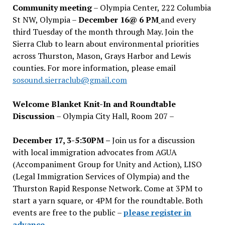
Community meeting
– Olympia Center, 222 Columbia
St NW, Olympia –
December 16@ 6 PM
and every
third Tuesday of the month through May. Join the
Sierra Club to learn about environmental priorities
across Thurston, Mason, Grays Harbor and Lewis
counties. For more information, please email
sosound.sierraclub@gmail.com
Welcome Blanket Knit-In and Roundtable
Discussion
– Olympia City Hall, Room 207 –
December 17, 3-5:30PM –
Join us for a discussion
with local immigration advocates from AGUA
(Accompaniment Group for Unity and Action), LISO
(Legal Immigration Services of Olympia) and the
Thurston Rapid Response Network. Come at 3PM to
start a yarn square, or 4PM for the roundtable. Both
events are free to the public –
please register in
advance