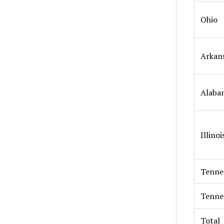
Ohio
Arkan
Alaba
Illinoi
Tenne
Tenne
Total