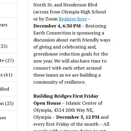
North St. and Henderson Blvd
(across from Olympia High School
or by Zoom
Register here
–
ars
December 4, 6:30 PM
– Restoring
Earth Connection is sponsoring a
discussion about earth friendly ways
(25)
of giving and celebrating and,
greenhouse reduction goals for the
te (27)
new year. We will also have time to
connect with each other around
s (61)
these issues as we are building a
community of resilience.
ified
Building Bridges First Friday
Open House
– Islamic Center of
on (23)
Olympia, 4324 20th Way NE,
Olympia –
December 5, 12 PM
and
nes
every first Friday of the month – All
people with a sincere desire to get