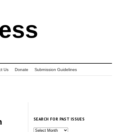
ress
ct Us
Donate
Submission Guidelines
SEARCH FOR PAST ISSUES
n
Search