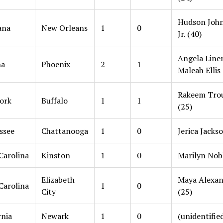
Hudson Joh
ana
New Orleans
1
0
Jr. (40)
Angela Liner
na
Phoenix
2
1
Maleah Ellis 
Rakeem Tro
ork
Buffalo
1
1
(25)
ssee
Chattanooga
1
0
Jerica Jacks
Carolina
Kinston
1
0
Marilyn Nobl
Elizabeth
Maya Alexan
Carolina
1
0
City
(25)
rnia
Newark
1
0
(unidentifie