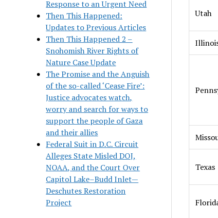
Response to an Urgent Need
Utah
Then This Happened:
Updates to Previous Articles
Then This Happened 2 –
Illinoi
Snohomish River Rights of
Nature Case Update
The Promise and the Anguish
of the so-called ‘Cease Fire’:
Penns
Justice advocates watch,
worry and search for ways to
support the people of Gaza
and their allies
Missou
Federal Suit in D.C. Circuit
Alleges State Misled DOJ,
Texas
NOAA, and the Court Over
Capitol Lake–Budd Inlet—
Deschutes Restoration
Project
Florid