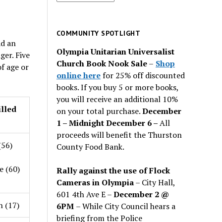
for
past
issues
COMMUNITY SPOTLIGHT
ad an
Olympia Unitarian Universalist
ger. Five
Church Book Nook Sale
–
Shop
f age or
online here
for 25% off discounted
books. If you buy 5 or more books,
you will receive an additional 10%
illed
on your total purchase.
December
1 – Midnight December 6 –
All
proceeds will benefit the Thurston
(56)
County Food Bank.
 (60)
Rally against the use of Flock
Cameras in Olympia
– City Hall,
601 4th Ave E –
December 2 @
n (17)
6PM
– While City Council hears a
briefing from the Police