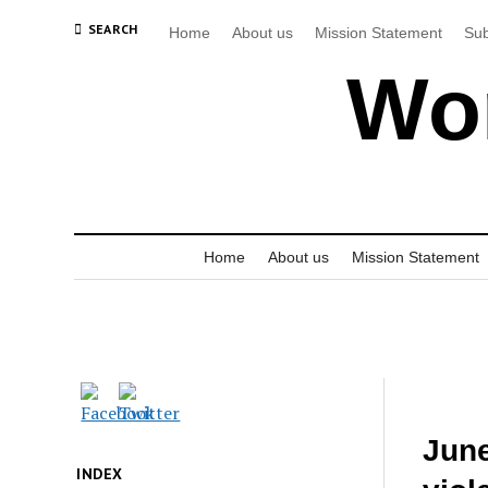
SEARCH
Home
About us
Mission Statement
Sub
Wor
Home
About us
Mission Statement
June
INDEX