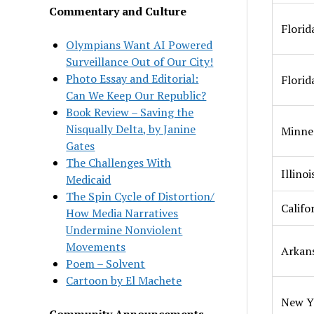
Commentary and Culture
Florid
Olympians Want AI Powered
Surveillance Out of Our City!
Photo Essay and Editorial:
Florid
Can We Keep Our Republic?
Book Review – Saving the
Nisqually Delta, by Janine
Minne
Gates
The Challenges With
Illinoi
Medicaid
The Spin Cycle of Distortion/
Califo
How Media Narratives
Undermine Nonviolent
Movements
Arkan
Poem – Solvent
Cartoon by El Machete
New Y
Community Announcements