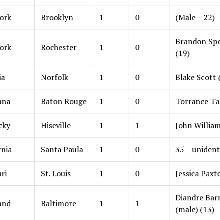
ork
Brooklyn
1
0
(Male – 22)
Brandon Spe
ork
Rochester
1
0
(19)
ia
Norfolk
1
0
Blake Scott 
ana
Baton Rouge
1
0
Torrance Ta
cky
Hiseville
1
1
John William
rnia
Santa Paula
1
0
35 – unident
ri
St. Louis
1
0
Jessica Paxt
Diandre Bar
and
Baltimore
1
1
(male) (13)