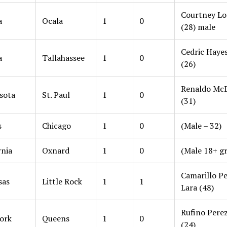
Courtney L
a
Ocala
1
0
(28) male
Cedric Hayes,
a
Tallahassee
1
0
(26)
Renaldo McD
sota
St. Paul
1
0
(31)
s
Chicago
1
0
(Male – 32)
rnia
Oxnard
1
0
(Male 18+ g
Camarillo P
sas
Little Rock
1
1
Lara (48)
Rufino Perez
ork
Queens
1
0
(24)