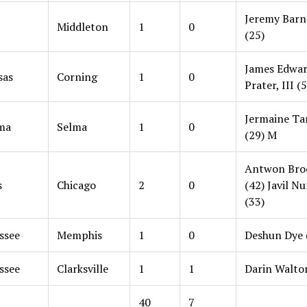
Jeremy Barne
Middleton
1
0
(25)
James Edwa
sas
Corning
1
0
Prater, III (
Jermaine Ta
ma
Selma
1
0
(29) M
Antwon Bro
s
Chicago
2
0
(42) Javil N
(33)
ssee
Memphis
1
0
Deshun Dye 
ssee
Clarksville
1
1
Darin Walto
40
7