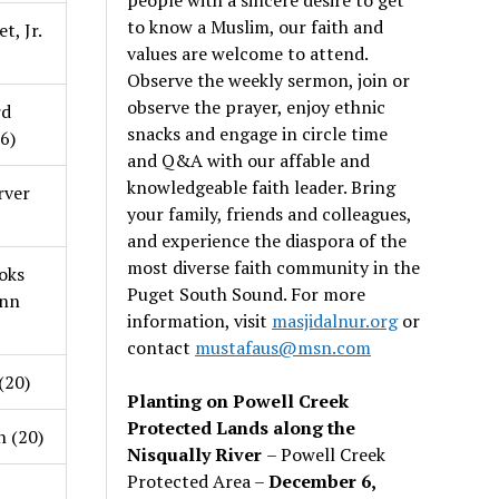
to know a Muslim, our faith and
t, Jr.
values are welcome to attend.
Observe the weekly sermon, join or
observe the prayer, enjoy ethnic
rd
snacks and engage in circle time
56)
and Q&A with our affable and
knowledgeable faith leader. Bring
rver
your family, friends and colleagues,
and experience the diaspora of the
most diverse faith community in the
oks
Puget South Sound. For more
unn
information, visit
masjidalnur.org
or
contact
mustafaus@msn.com
(20)
Planting on Powell Creek
Protected Lands along the
n (20)
Nisqually River
– Powell Creek
Protected Area –
December 6,