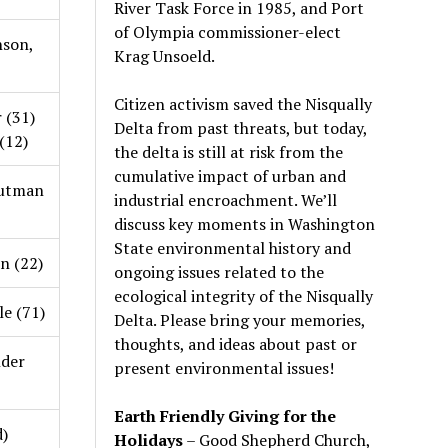
River Task Force in 1985, and Port
of Olympia commissioner-elect
nson,
Krag Unsoeld.
Citizen activism saved the Nisqually
 (31)
Delta from past threats, but today,
(12)
the delta is still at risk from the
cumulative impact of urban and
utman
industrial encroachment. We
’
ll
discuss key moments in Washington
State environmental history and
on (22)
ongoing issues related to the
ecological integrity of the Nisqually
e (71)
Delta. Please bring your memories,
thoughts, and ideas about past or
der
present environmental issues!
Earth Friendly Giving for the
d)
Holidays
– Good Shepherd Church,