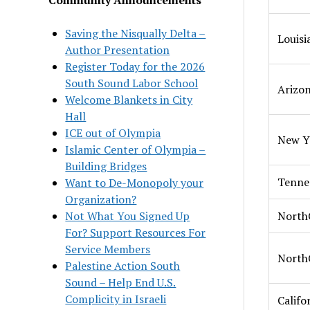
Saving the Nisqually Delta –
Louisi
Author Presentation
Register Today for the 2026
South Sound Labor School
Arizo
Welcome Blankets in City
Hall
ICE out of Olympia
New Y
Islamic Center of Olympia –
Building Bridges
Tenne
Want to De-Monopoly your
Organization?
Not What You Signed Up
North
For? Support Resources For
Service Members
North
Palestine Action South
Sound – Help End U.S.
Complicity in Israeli
Califo