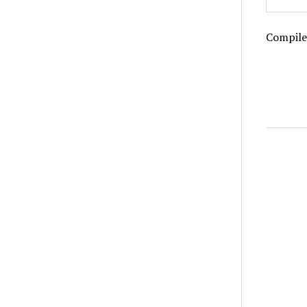
Compile