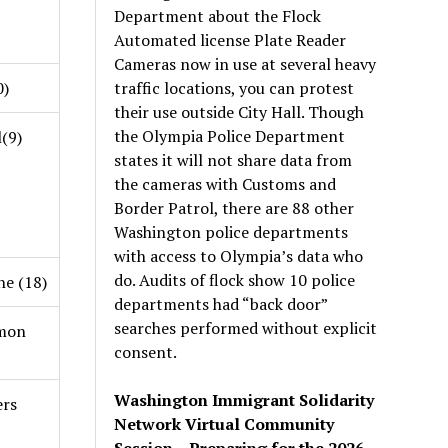
Department about the Flock
Automated license Plate Reader
Cameras now in use at several heavy
traffic locations, you can protest
0)
their use outside City Hall. Though
the Olympia Police Department
(9)
states it will not share data from
the cameras with Customs and
Border Patrol, there are 88 other
Washington police departments
with access to Olympia’s data who
do. Audits of flock show 10 police
e (18)
departments had “back door”
searches performed without explicit
imon
consent.
Washington Immigrant Solidarity
ers
Network Virtual Community
Session – Preparing for the 2026