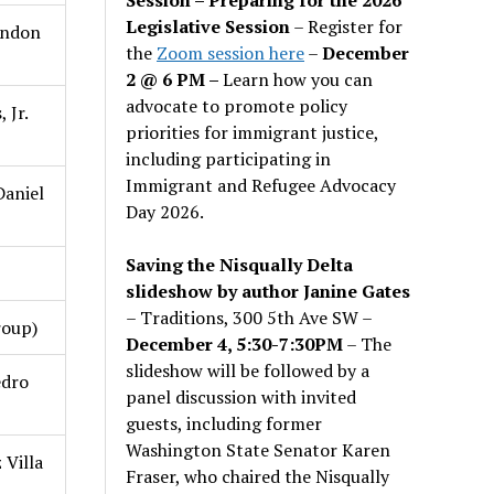
Legislative Session
– Register for
ondon
the
Zoom session here
–
December
2 @ 6 PM –
Learn how you can
advocate to promote policy
 Jr.
priorities for immigrant justice,
including participating in
Immigrant and Refugee Advocacy
aniel
Day 2026.
Saving the Nisqually Delta
slideshow by author Janine Gates
– Traditions, 300 5th Ave SW –
roup)
December 4, 5:30-7:30PM
– The
slideshow will be followed by a
edro
panel discussion with invited
guests, including former
Washington State Senator Karen
 Villa
Fraser, who chaired the Nisqually