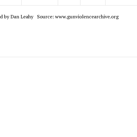
d by Dan Leahy Source: www.gunviolencearchive.org