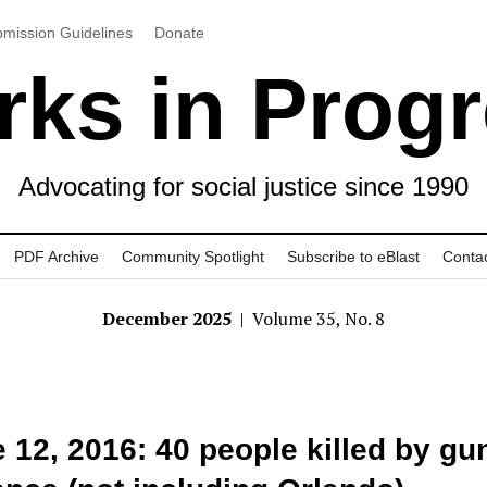
mission Guidelines
Donate
ks in Prog
Advocating for social justice since 1990
PDF Archive
Community Spotlight
Subscribe to eBlast
Conta
December 2025
| Volume 35, No. 8
 12, 2016: 40 people killed by gu