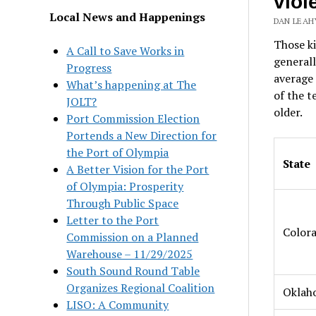
viol
Local News and Happenings
DAN LEAHY
Those k
A Call to Save Works in
generall
Progress
average 
What’s happening at The
of the t
JOLT?
older.
Port Commission Election
Portends a New Direction for
the Port of Olympia
State
A Better Vision for the Port
of Olympia: Prosperity
Through Public Space
Letter to the Port
Color
Commission on a Planned
Warehouse – 11/29/2025
South Sound Round Table
Organizes Regional Coalition
Oklah
LISO: A Community