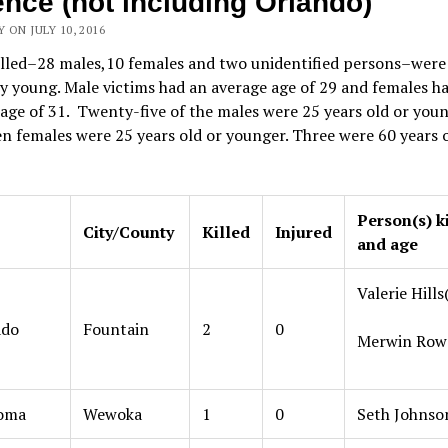
ence (not including Orlando)
 ON JULY 10, 2016
illed–28 males,10 females and two unidentified persons–were
y young. Male victims had an average age of 29 and females h
age of 31. Twenty-five of the males were 25 years old or youn
en females were 25 years old or younger. Three were 60 years o
Person(s) k
City/County
Killed
Injured
and age
Valerie Hills
ado
Fountain
2
0
Merwin Rowe
oma
Wewoka
1
0
Seth Johnso