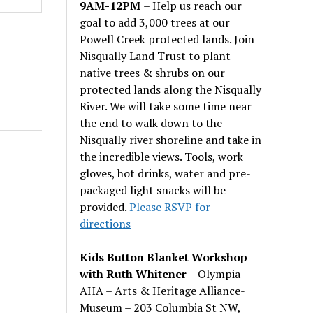
9AM-12PM
– Help us reach our
goal to add 3,000 trees at our
Powell Creek protected lands. Join
Nisqually Land Trust to plant
native trees & shrubs on our
protected lands along the Nisqually
River. We will take some time near
the end to walk down to the
Nisqually river shoreline and take in
the incredible views. Tools, work
gloves, hot drinks, water and pre-
packaged light snacks will be
provided.
Please RSVP for
directions
Kids Button Blanket Workshop
with Ruth Whitener
– Olympia
AHA – Arts & Heritage Alliance-
Museum – 203 Columbia St NW,