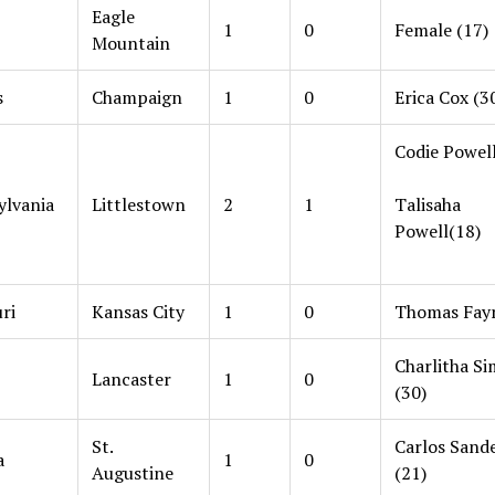
Eagle
1
0
Female (17)
Mountain
s
Champaign
1
0
Erica Cox (3
Codie Powell
ylvania
Littlestown
2
1
Talisaha
Powell(18)
ri
Kansas City
1
0
Thomas Fayn
Charlitha S
Lancaster
1
0
(30)
St.
Carlos Sand
a
1
0
Augustine
(21)