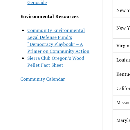
Genocide
New Y
Environmental Resources
New Y
Community Environmental
Legal Defense Fund’s
“Democracy Playbook” – A
Virgin
Primer on Community Action
Sierra Club Oregon’s Wood
Louisi
Pellet Fact Sheet
Kentu
Community Calendar
Califo
Missou
Maryl