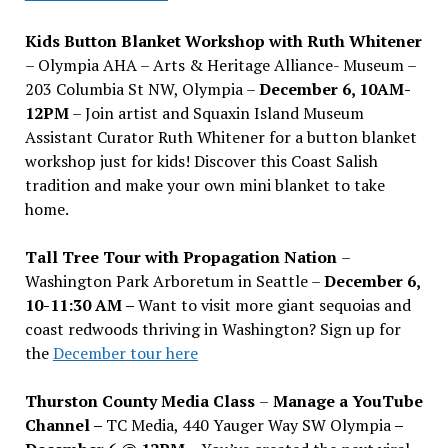
Kids Button Blanket Workshop with Ruth Whitener
– Olympia AHA – Arts & Heritage Alliance- Museum –
203 Columbia St NW, Olympia –
December 6, 10AM-
12PM
– Join artist and Squaxin Island Museum
Assistant Curator Ruth Whitener for a button blanket
workshop just for kids! Discover this Coast Salish
tradition and make your own mini blanket to take
home.
Tall Tree Tour with Propagation Nation
–
Washington Park Arboretum in Seattle –
December 6,
10-11:30 AM –
Want to visit more giant sequoias and
coast redwoods thriving in Washington? Sign up for
the
December tour here
Thurston County Media Class
–
Manage a YouTube
Channel –
TC Media, 440 Yauger Way SW Olympia
–