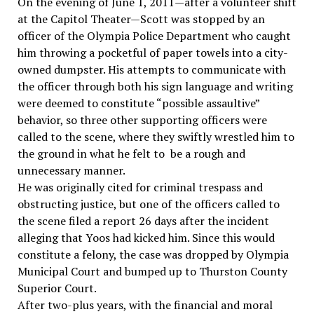
On the evening of June 1, 2011—after a volunteer shift
at the Capitol Theater—Scott was stopped by an
officer of the Olympia Police Department who caught
him throwing a pocketful of paper towels into a city-
owned dumpster. His attempts to communicate with
the officer through both his sign language and writing
were deemed to constitute “possible assaultive”
behavior, so three other supporting officers were
called to the scene, where they swiftly wrestled him to
the ground in what he felt to be a rough and
unnecessary manner.
He was originally cited for criminal trespass and
obstructing justice, but one of the officers called to
the scene filed a report 26 days after the incident
alleging that Yoos had kicked him. Since this would
constitute a felony, the case was dropped by Olympia
Municipal Court and bumped up to Thurston County
Superior Court.
After two-plus years, with the financial and moral