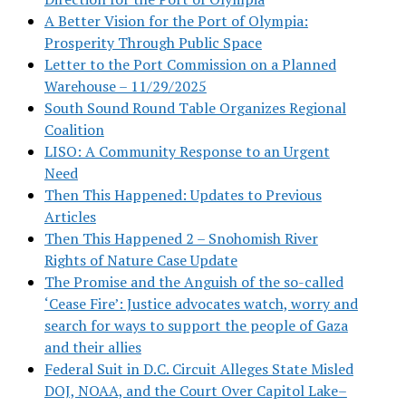
A Better Vision for the Port of Olympia:
Prosperity Through Public Space
Letter to the Port Commission on a Planned
Warehouse – 11/29/2025
South Sound Round Table Organizes Regional
Coalition
LISO: A Community Response to an Urgent
Need
Then This Happened: Updates to Previous
Articles
Then This Happened 2 – Snohomish River
Rights of Nature Case Update
The Promise and the Anguish of the so-called
‘Cease Fire’: Justice advocates watch, worry and
search for ways to support the people of Gaza
and their allies
Federal Suit in D.C. Circuit Alleges State Misled
DOJ, NOAA, and the Court Over Capitol Lake–