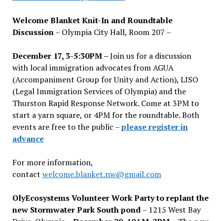
Welcome Blanket Knit-In and Roundtable
Discussion
– Olympia City Hall, Room 207 –
December 17, 3-5:30PM –
Join us for a discussion
with local immigration advocates from AGUA
(Accompaniment Group for Unity and Action), LISO
(Legal Immigration Services of Olympia) and the
Thurston Rapid Response Network. Come at 3PM to
start a yarn square, or 4PM for the roundtable. Both
events are free to the public –
please register in
advance
For more information,
contact
welcome.blanket.nw@gmail.com
OlyEcosystems Volunteer Work Party to replant the
new Stormwater Park South pond
– 1215 West Bay