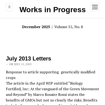
open
Works in Progress
menu
December 2025
| Volume 35, No. 8
July 2013 Letters
-- ON JULY 11, 2013
Response to article supporting genetically modified
crops
The article in the April WIP entitled “Biology
Fortified, Inc: At the vanguard of the Green Movement
and Beyond” by Marco Rosaire Rossi states the
benefits of GMOs but not so clearly the risks. Benefits