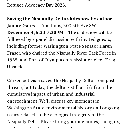
Refugee Advocacy Day 2026.
Saving the Nisqually Delta slideshow by author
Janine Gates
– Traditions, 300 5th Ave SW –
December 4, 5:30-7:30PM
– The slideshow will be
followed by a panel discussion with invited guests,
including former Washington State Senator Karen
Fraser, who chaired the Nisqually River Task Force in
1985, and Port of Olympia commissioner-elect Krag
Unsoeld.
Citizen activism saved the Nisqually Delta from past
threats, but today, the delta is still at risk from the
cumulative impact of urban and industrial
encroachment. We
’
ll discuss key moments in
Washington State environmental history and ongoing
issues related to the ecological integrity of the
Nisqually Delta. Please bring your memories, thoughts,