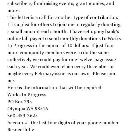
subscribers, fundraising events, grant monies, and
more.
This letter is a call for another type of contribution.
It is a plea for others to join me in regularly donating
a small amount each month. I have set up my bank’s
online bill payer to send monthly donations to Works
In Progress in the amout of 10 dollars. If just four
more community members were to do the same,
collectively we could pay for one twelve-page issue
each year. We could even claim every December or
maybe every February issue as our own. Please join
me.
Here is the information that will be required:
Works In Progress
PO Box 295
Olympia WA 98516
360-459-3625
Account#–the last four digits of your phone number
Respectfully,