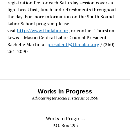
registration fee for each Saturday session covers a
light breakfast, lunch and refreshments throughout
the day.
For more information on the South Sound
Labor School program please
visit
http://www.tlmlabor.org
or contact Thurston –
Lewis
– Mason Central Labor Council President
Rachelle Martin at
president@tlmlabor.org
/ (360)
261-2090
Works in Progress
Advocating for social justice since 1990
Works In Progress
P.O. Box 295