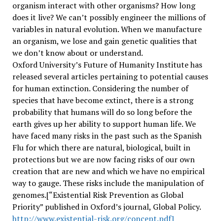
organism interact with other organisms? How long
does it live? We can’t possibly engineer the millions of
variables in natural evolution. When we manufacture
an organism, we lose and gain genetic qualities that
we don’t know about or understand.
Oxford University’s Future of Humanity Institute has
released several articles pertaining to potential causes
for human extinction. Considering the number of
species that have become extinct, there is a strong
probability that humans will do so long before the
earth gives up her ability to support human life. We
have faced many risks in the past such as the Spanish
Flu for which there are natural, biological, built in
protections but we are now facing risks of our own
creation that are new and which we have no empirical
way to gauge. These risks include the manipulation of
genomes.[“Existential Risk Prevention as Global
Priority” published in Oxford’s journal, Global Policy.
http://www.existential-risk.org/concept.pdf]