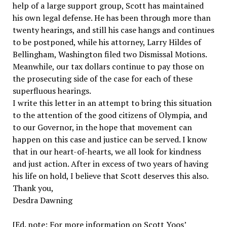
help of a large support group, Scott has maintained
his own legal defense. He has been through more than
twenty hearings, and still his case hangs and continues
to be postponed, while his attorney, Larry Hildes of
Bellingham, Washington filed two Dismissal Motions.
Meanwhile, our tax dollars continue to pay those on
the prosecuting side of the case for each of these
superfluous hearings.
I write this letter in an attempt to bring this situation
to the attention of the good citizens of Olympia, and
to our Governor, in the hope that movement can
happen on this case and justice can be served. I know
that in our heart-of-hearts, we all look for kindness
and just action. After in excess of two years of having
his life on hold, I believe that Scott deserves this also.
Thank you,
Desdra Dawning
[Ed. note: For more information on Scott Yoos’