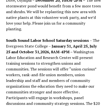
Drive, Olympia –
December 20, 10AM-2PM –
The new
stormwater pond would benefit from a few more trees
and shrubs. We will be replanting this new area with
native plants at this volunteer work party, and we’d
love your help. Please join us for a community
planting.
South Sound Labor School Saturday sessions
– The
Evergreen State College –
January 31, April 25, July
25 and October 31,2026, 8AM-4PM –
Washington
Labor Education and Research Center will present
training sessions to strengthen unions and
communities. The sessions will offer “union curious”
workers, rank-and-file union members, union
leadership and staff and members of community
organizations the education they need to make our
communities stronger and more effective .
Participants will engage in workshops, panel
discussions and community strategy sessions. The $20