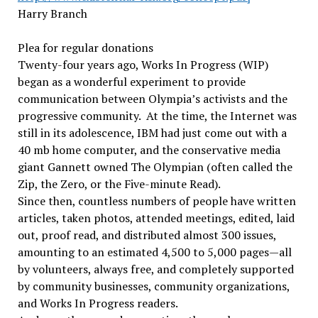
Harry Branch
Plea for regular donations
Twenty-four years ago, Works In Progress (WIP)
began as a wonderful experiment to provide
communication between Olympia’s activists and the
progressive community. At the time, the Internet was
still in its adolescence, IBM had just come out with a
40 mb home computer, and the conservative media
giant Gannett owned The Olympian (often called the
Zip, the Zero, or the Five-minute Read).
Since then, countless numbers of people have written
articles, taken photos, attended meetings, edited, laid
out, proof read, and distributed almost 300 issues,
amounting to an estimated 4,500 to 5,000 pages—all
by volunteers, always free, and completely supported
by community businesses, community organizations,
and Works In Progress readers.