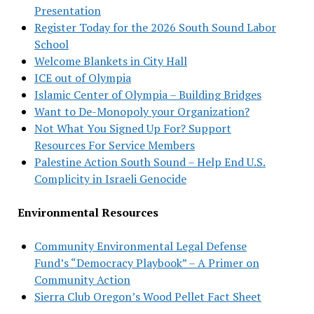
Presentation
Register Today for the 2026 South Sound Labor
School
Welcome Blankets in City Hall
ICE out of Olympia
Islamic Center of Olympia – Building Bridges
Want to De-Monopoly your Organization?
Not What You Signed Up For? Support
Resources For Service Members
Palestine Action South Sound – Help End U.S.
Complicity in Israeli Genocide
Environmental Resources
Community Environmental Legal Defense
Fund’s “Democracy Playbook” – A Primer on
Community Action
Sierra Club Oregon’s Wood Pellet Fact Sheet