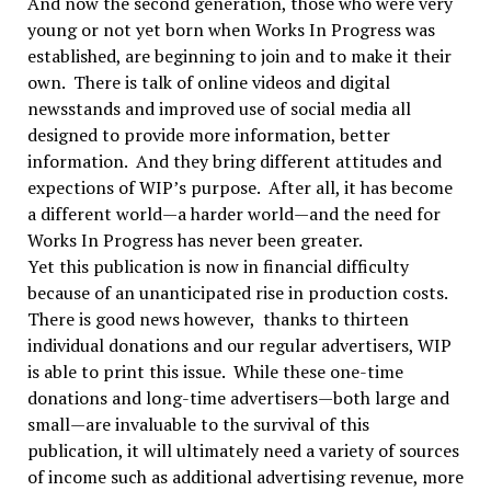
And now the second generation, those who were very
young or not yet born when Works In Progress was
established, are beginning to join and to make it their
own. There is talk of online videos and digital
newsstands and improved use of social media all
designed to provide more information, better
information. And they bring different attitudes and
expections of WIP’s purpose. After all, it has become
a different world—a harder world—and the need for
Works In Progress has never been greater.
Yet this publication is now in financial difficulty
because of an unanticipated rise in production costs.
There is good news however, thanks to thirteen
individual donations and our regular advertisers, WIP
is able to print this issue. While these one-time
donations and long-time advertisers—both large and
small—are invaluable to the survival of this
publication, it will ultimately need a variety of sources
of income such as additional advertising revenue, more