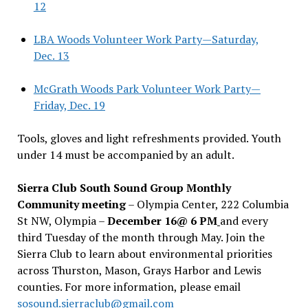
12
LBA Woods Volunteer Work Party—Saturday,
Dec. 13
McGrath Woods Park Volunteer Work Party—
Friday, Dec. 19
Tools, gloves and light refreshments provided. Youth
under 14 must be accompanied by an adult.
Sierra Club South Sound Group Monthly
Community meeting
– Olympia Center, 222 Columbia
St NW, Olympia –
December 16@ 6 PM
and every
third Tuesday of the month through May. Join the
Sierra Club to learn about environmental priorities
across Thurston, Mason, Grays Harbor and Lewis
counties. For more information, please email
sosound.sierraclub@gmail.com