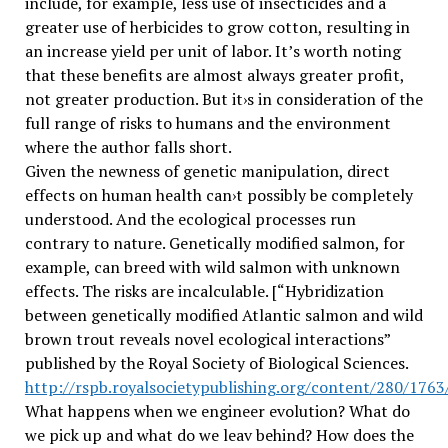
include, for example, less use of insecticides and a
greater use of herbicides to grow cotton, resulting in
an increase yield per unit of labor. It’s worth noting
that these benefits are almost always greater profit,
not greater production. But it›s in consideration of the
full range of risks to humans and the environment
where the author falls short.
Given the newness of genetic manipulation, direct
effects on human health can›t possibly be completely
understood. And the ecological processes run
contrary to nature. Genetically modified salmon, for
example, can breed with wild salmon with unknown
effects. The risks are incalculable. [“Hybridization
between genetically modified Atlantic salmon and wild
brown trout reveals novel ecological interactions”
published by the Royal Society of Biological Sciences.
http://rspb.royalsocietypublishing.org/content/280/176
What happens when we engineer evolution? What do
we pick up and what do we leav behind? How does the