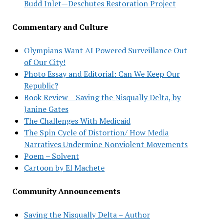
Budd Inlet—Deschutes Restoration Project
Commentary and Culture
Olympians Want AI Powered Surveillance Out
of Our City!
Photo Essay and Editorial: Can We Keep Our
Republic?
Book Review – Saving the Nisqually Delta, by
Janine Gates
The Challenges With Medicaid
The Spin Cycle of Distortion/ How Media
Narratives Undermine Nonviolent Movements
Poem – Solvent
Cartoon by El Machete
Community Announcements
Saving the Nisqually Delta – Author