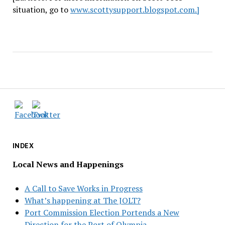
situation, go to
www.scottysupport.blogspot.com.]
INDEX
Local News and Happenings
A Call to Save Works in Progress
What’s happening at The JOLT?
Port Commission Election Portends a New
Direction for the Port of Olympia