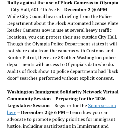
Rally against the use of Flock Cameras in Olympia
– City Hall, 601 4th Ave E –
December 2 @ 6PM
–
While City Council hears a briefing from the Police
Department about the Flock Automated license Plate
Reader Cameras now in use at several heavy traffic
locations, you can protest their use outside City Hall.
Though the Olympia Police Department states it will
not share data from the cameras with Customs and
Border Patrol, there are 88 other Washington police
departments with access to Olympia’s data who do.
Audits of flock show 10 police departments had “back
door” searches performed without explicit consent.
Washington Immigrant Solidarity Network Virtual
Community Session – Preparing for the 2026
Legislative Session
– Register for the
Zoom session
here
–
December 2 @ 6 PM –
Learn how you can
advocate to promote policy priorities for immigrant
justice, including participating in Immigrant and