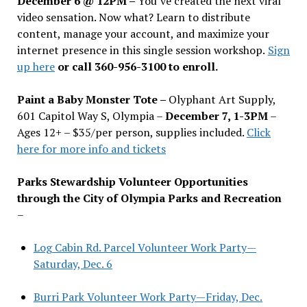
December 6 @ 12PM –
You
’
ve created the next viral
video sensation. Now what? Learn to distribute
content, manage your account, and maximize your
internet presence in this single session workshop.
Sign
up here
or call 360-956-3100 to enroll.
Paint a Baby Monster Tote –
Olyphant Art Supply,
601 Capitol Way S, Olympia –
December 7, 1-3PM
–
Ages 12+ – $35/per person, supplies included.
Click
here for more info and tickets
Parks Stewardship Volunteer Opportunities
through the City of Olympia Parks and Recreation
–
Log Cabin Rd. Parcel Volunteer Work Party—
Saturday, Dec. 6
Burri Park Volunteer Work Party—Friday, Dec.