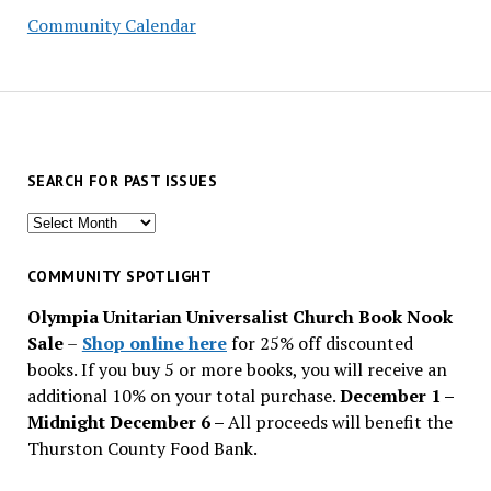
Community Calendar
SEARCH FOR PAST ISSUES
Search
for
past
COMMUNITY SPOTLIGHT
issues
Olympia Unitarian Universalist Church Book Nook
Sale
–
Shop online here
for 25% off discounted
books. If you buy 5 or more books, you will receive an
additional 10% on your total purchase.
December 1 –
Midnight December 6 –
All proceeds will benefit the
Thurston County Food Bank.