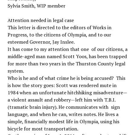
Sylvia Smith, WIP member
Attention needed in legal case
This letter is directed to the editors of Works in
Progress, to the citizens of Olympia, and to our
esteemed Governor, Jay Inslee.
It has come to my attention that one of our citizens, a
middle-aged man named Scott Yoos, has been trapped
for more than two years in the Thurston County legal
system.
Who is he and of what crime he is being accused? This
is how the story goes: Scott was rendered mute in
1984 when an unfortunate hitchhiking misadventure—
a violent assault and robbery—left him with T.B.I.
(tramatic brain injury). He communicates with sign
language, and when he can, writes notes. He lives a
simple, financially modest life in Olympia, using his
bicycle for most transportation.