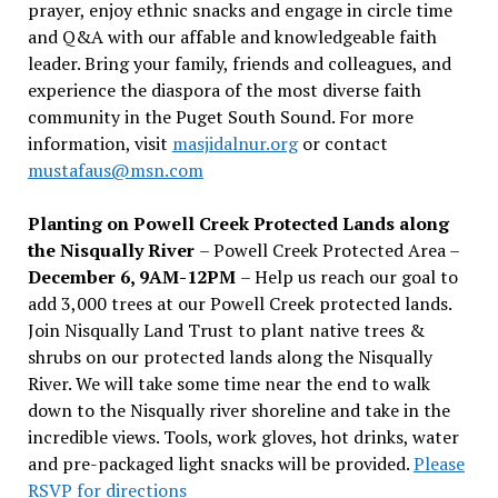
prayer, enjoy ethnic snacks and engage in circle time
and Q&A with our affable and knowledgeable faith
leader. Bring your family, friends and colleagues, and
experience the diaspora of the most diverse faith
community in the Puget South Sound. For more
information, visit
masjidalnur.org
or contact
mustafaus@msn.com
Planting on Powell Creek Protected Lands along
the Nisqually River
– Powell Creek Protected Area –
December 6, 9AM-12PM
– Help us reach our goal to
add 3,000 trees at our Powell Creek protected lands.
Join Nisqually Land Trust to plant native trees &
shrubs on our protected lands along the Nisqually
River. We will take some time near the end to walk
down to the Nisqually river shoreline and take in the
incredible views. Tools, work gloves, hot drinks, water
and pre-packaged light snacks will be provided.
Please
RSVP for directions