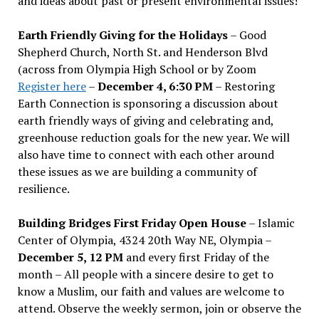
and ideas about past or present environmental issues!
Earth Friendly Giving for the Holidays
– Good
Shepherd Church, North St. and Henderson Blvd
(across from Olympia High School or by Zoom
Register here
–
December 4, 6:30 PM
– Restoring
Earth Connection is sponsoring a discussion about
earth friendly ways of giving and celebrating and,
greenhouse reduction goals for the new year. We will
also have time to connect with each other around
these issues as we are building a community of
resilience.
Building Bridges First Friday Open House
– Islamic
Center of Olympia, 4324 20th Way NE, Olympia –
December 5, 12 PM
and every first Friday of the
month – All people with a sincere desire to get to
know a Muslim, our faith and values are welcome to
attend. Observe the weekly sermon, join or observe the