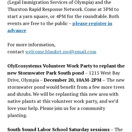
(Legal Immigration Services of Olympia) and the
Thurston Rapid Response Network. Come at 3PM to
start a yarn square, or 4PM for the roundtable. Both
events are free to the public –
please register in
advance
For more information,
contact
welcome.blanket.nw@gmail.com
OlyEcosystems Volunteer Work Party to replant the
new Stormwater Park South pond
– 1215 West Bay
Drive, Olympia –
December 20, 10AM-2PM –
The new
stormwater pond would benefit from a few more trees
and shrubs. We will be replanting this new area with
native plants at this volunteer work party, and we’d
love your help. Please join us for a community
planting.
South Sound Labor School Saturday sessions
– The