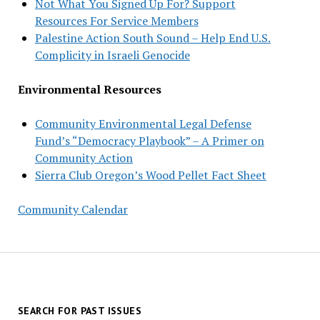
Not What You Signed Up For? Support
Resources For Service Members
Palestine Action South Sound – Help End U.S.
Complicity in Israeli Genocide
Environmental Resources
Community Environmental Legal Defense
Fund’s “Democracy Playbook” – A Primer on
Community Action
Sierra Club Oregon’s Wood Pellet Fact Sheet
Community Calendar
SEARCH FOR PAST ISSUES