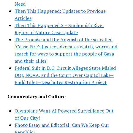
Need
Then This Happened: Updates to Previous
Articles
Then This Happened 2 – Snohomish River
Rights of Nature Case Update
The Promise and the Anguish of the so-called
‘Cease Fire’: Justice advocates watch, worry and
search for ways to support the people of Gaza
and their allies
Federal Suit in D.C. Circuit Alleges State Misled
DOJ, NOAA, and the Court Over Capitol Lake–
Budd Inlet—Deschutes Restoration Project
Commentary and Culture
Olympians Want AI Powered Surveillance Out
of Our City!
Photo Essay and Editorial: Can We Keep Our
Republic?