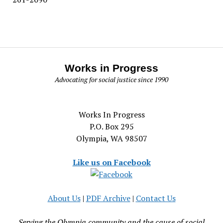
Works in Progress
Advocating for social justice since 1990
Works In Progress
P.O. Box 295
Olympia, WA 98507
Like us on Facebook
About Us
|
PDF Archive
|
Contact Us
Serving the Olympia community and the cause of social