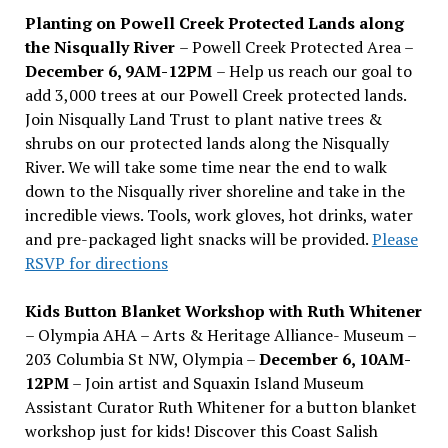
Planting on Powell Creek Protected Lands along
the Nisqually River
– Powell Creek Protected Area –
December 6, 9AM-12PM
– Help us reach our goal to
add 3,000 trees at our Powell Creek protected lands.
Join Nisqually Land Trust to plant native trees &
shrubs on our protected lands along the Nisqually
River. We will take some time near the end to walk
down to the Nisqually river shoreline and take in the
incredible views. Tools, work gloves, hot drinks, water
and pre-packaged light snacks will be provided.
Please
RSVP for directions
Kids Button Blanket Workshop with Ruth Whitener
– Olympia AHA – Arts & Heritage Alliance- Museum –
203 Columbia St NW, Olympia –
December 6, 10AM-
12PM
– Join artist and Squaxin Island Museum
Assistant Curator Ruth Whitener for a button blanket
workshop just for kids! Discover this Coast Salish