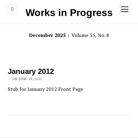
open
Works in Progress
menu
December 2025
| Volume 35, No. 8
January 2012
-- ON JUNE 19, 2012
Stub for January 2012 Front Page