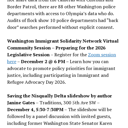
Border Patrol, there are 88 other Washington police
departments with access to Olympia’s data who do.
Audits of flock show 10 police departments had “back
door” searches performed without explicit consent.
Washington Immigrant Solidarity Network Virtual
Community Session – Preparing for the 2026
Legislative Session
– Register for the
Zoom session
here
–
December 2 @ 6 PM –
Learn how you can
advocate to promote policy priorities for immigrant
justice, including participating in Immigrant and
Refugee Advocacy Day 2026.
Saving the Nisqually Delta slideshow by author
Janine Gates
– Traditions, 300 5th Ave SW –
December 4, 5:30-7:30PM
– The slideshow will be
followed by a panel discussion with invited guests,
including former Washington State Senator Karen