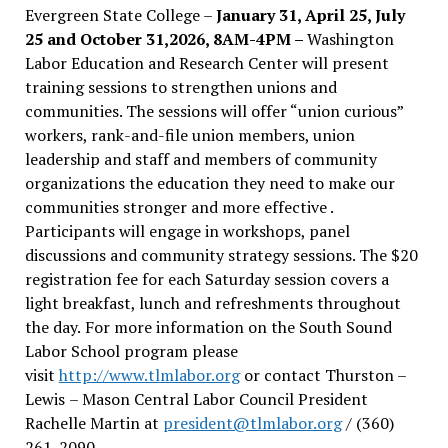
Evergreen State College –
January 31, April 25, July
25 and October 31,2026, 8AM-4PM –
Washington
Labor Education and Research Center will present
training sessions to strengthen unions and
communities. The sessions will offer “union curious”
workers, rank-and-file union members, union
leadership and staff and members of community
organizations the education they need to make our
communities stronger and more effective .
Participants will engage in workshops, panel
discussions and community strategy sessions. The $20
registration fee for each Saturday session covers a
light breakfast, lunch and refreshments throughout
the day.
For more information on the South Sound
Labor School program please
visit
http://www.tlmlabor.org
or contact Thurston –
Lewis
– Mason Central Labor Council President
Rachelle Martin at
president@tlmlabor.org
/ (360)
261-2090