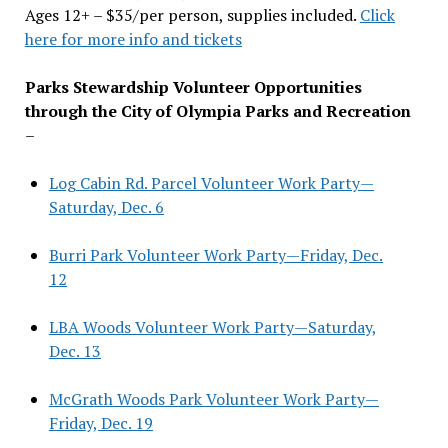
Ages 12+ – $35/per person, supplies included.
Click
here for more info and tickets
Parks Stewardship Volunteer Opportunities
through the City of Olympia Parks and Recreation
–
Log Cabin Rd. Parcel Volunteer Work Party—
Saturday, Dec. 6
Burri Park Volunteer Work Party—Friday, Dec.
12
LBA Woods Volunteer Work Party—Saturday,
Dec. 13
McGrath Woods Park Volunteer Work Party—
Friday, Dec. 19