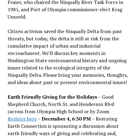
Fraser, who chaired the Nisqually River Task Force in
1985, and Port of Olympia commissioner-elect Krag
Unsoeld.
Citizen activism saved the Nisqually Delta from past
threats, but today, the delta is still at risk from the
cumulative impact of urban and industrial
encroachment. We
’
ll discuss key moments in
Washington State environmental history and ongoing
issues related to the ecological integrity of the
Nisqually Delta. Please bring your memories, thoughts,
and ideas about past or present environmental issues!
Earth Friendly Giving for the Holidays
– Good
Shepherd Church, North St. and Henderson Blvd
(across from Olympia High School or by Zoom
Register here
–
December 4, 6:30 PM
– Restoring
Earth Connection is sponsoring a discussion about
earth friendly ways of giving and celebrating and,