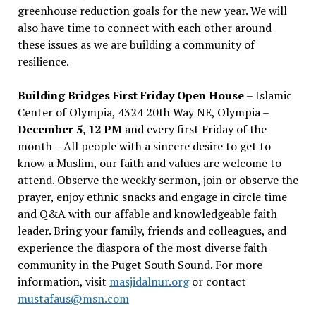
greenhouse reduction goals for the new year. We will
also have time to connect with each other around
these issues as we are building a community of
resilience.
Building Bridges First Friday Open House
– Islamic
Center of Olympia, 4324 20th Way NE, Olympia –
December 5, 12 PM
and every first Friday of the
month – All people with a sincere desire to get to
know a Muslim, our faith and values are welcome to
attend. Observe the weekly sermon, join or observe the
prayer, enjoy ethnic snacks and engage in circle time
and Q&A with our affable and knowledgeable faith
leader. Bring your family, friends and colleagues, and
experience the diaspora of the most diverse faith
community in the Puget South Sound. For more
information, visit
masjidalnur.org
or contact
mustafaus@msn.com