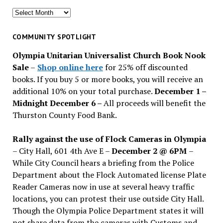
Search
for
past
COMMUNITY SPOTLIGHT
issues
Olympia Unitarian Universalist Church Book Nook
Sale
–
Shop online here
for 25% off discounted
books. If you buy 5 or more books, you will receive an
additional 10% on your total purchase.
December 1 –
Midnight December 6 –
All proceeds will benefit the
Thurston County Food Bank.
Rally against the use of Flock Cameras in Olympia
– City Hall, 601 4th Ave E –
December 2 @ 6PM
–
While City Council hears a briefing from the Police
Department about the Flock Automated license Plate
Reader Cameras now in use at several heavy traffic
locations, you can protest their use outside City Hall.
Though the Olympia Police Department states it will
not share data from the cameras with Customs and