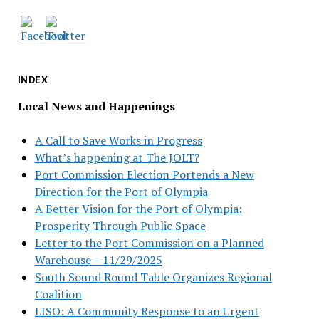
INDEX
Local News and Happenings
A Call to Save Works in Progress
What’s happening at The JOLT?
Port Commission Election Portends a New
Direction for the Port of Olympia
A Better Vision for the Port of Olympia:
Prosperity Through Public Space
Letter to the Port Commission on a Planned
Warehouse – 11/29/2025
South Sound Round Table Organizes Regional
Coalition
LISO: A Community Response to an Urgent