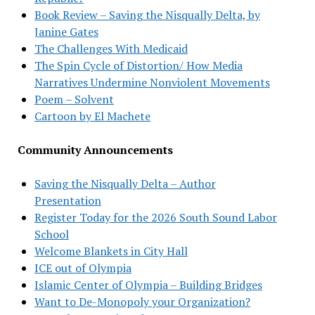
Book Review – Saving the Nisqually Delta, by
Janine Gates
The Challenges With Medicaid
The Spin Cycle of Distortion/ How Media
Narratives Undermine Nonviolent Movements
Poem – Solvent
Cartoon by El Machete
Community Announcements
Saving the Nisqually Delta – Author
Presentation
Register Today for the 2026 South Sound Labor
School
Welcome Blankets in City Hall
ICE out of Olympia
Islamic Center of Olympia – Building Bridges
Want to De-Monopoly your Organization?