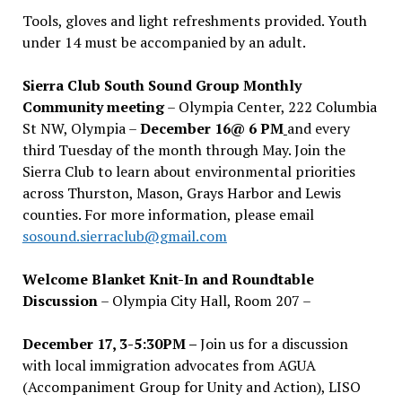
Tools, gloves and light refreshments provided. Youth
under 14 must be accompanied by an adult.
Sierra Club South Sound Group Monthly
Community meeting
– Olympia Center, 222 Columbia
St NW, Olympia –
December 16@ 6 PM
and every
third Tuesday of the month through May. Join the
Sierra Club to learn about environmental priorities
across Thurston, Mason, Grays Harbor and Lewis
counties. For more information, please email
sosound.sierraclub@gmail.com
Welcome Blanket Knit-In and Roundtable
Discussion
– Olympia City Hall, Room 207 –
December 17, 3-5:30PM –
Join us for a discussion
with local immigration advocates from AGUA
(Accompaniment Group for Unity and Action), LISO