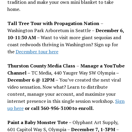
tradition and make your own mini blanket to take
home.
Tall Tree Tour with Propagation Nation
–
Washington Park Arboretum in Seattle –
December 6,
10-11:30 AM –
Want to visit more giant sequoias and
coast redwoods thriving in Washington? Sign up for
the
December tour here
Thurston County Media Class
–
Manage a YouTube
Channel –
TC Media, 440 Yauger Way SW Olympia
–
December 6 @ 12PM –
You
’
ve created the next viral
video sensation. Now what? Learn to distribute
content, manage your account, and maximize your
internet presence in this single session workshop.
Sign
up here
or call 360-956-3100 to enroll.
Paint a Baby Monster Tote –
Olyphant Art Supply,
601 Capitol Way S, Olympia –
December 7, 1-3PM
–