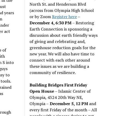
 in the
North St. and Henderson Blvd
just
(across from Olympia High School
nd years
or by Zoom
Register here
–
an
December 4, 6:30 PM
– Restoring
ander
Earth Connection is sponsoring a
er act
discussion about earth friendly ways
of giving and celebrating and,
greenhouse reduction goals for the
p of
new year. We will also have time to
ith
connect with each other around
n S into
these issues as we are building a
guys
community of resilience.
asy to
tools.
Building Bridges First Friday
rained
Open House
– Islamic Center of
as
Olympia, 4324 20th Way NE,
Olympia –
December 5, 12 PM
and
every first Friday of the month – All
hrough
people with a sincere desire to get