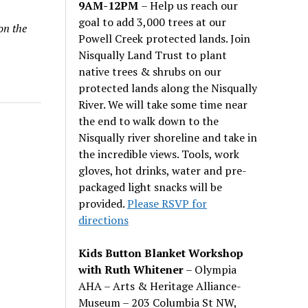
9AM-12PM
– Help us reach our
goal to add 3,000 trees at our
on the
Powell Creek protected lands. Join
Nisqually Land Trust to plant
native trees & shrubs on our
protected lands along the Nisqually
River. We will take some time near
the end to walk down to the
Nisqually river shoreline and take in
the incredible views. Tools, work
gloves, hot drinks, water and pre-
packaged light snacks will be
provided.
Please RSVP for
directions
Kids Button Blanket Workshop
with Ruth Whitener
– Olympia
AHA – Arts & Heritage Alliance-
Museum – 203 Columbia St NW,