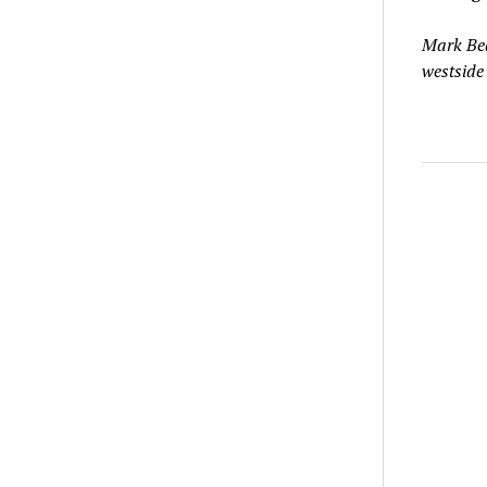
Mark Bea
westside