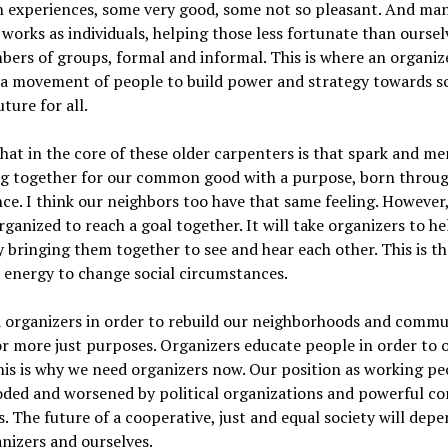
experiences, some very good, some not so pleasant. And man
works as individuals, helping those less fortunate than oursel
ers of groups, formal and informal. This is where an organiz
d a movement of people to build power and strategy towards 
uture for all.
hat in the core of these older carpenters is that spark and m
g together for our common good with a purpose, born throug
ce. I think our neighbors too have that same feeling. However
rganized to reach a goal together. It will take organizers to h
y bringing them together to see and hear each other. This is t
 energy to change social circumstances.
 organizers in order to rebuild our neighborhoods and commu
or more just purposes. Organizers educate people in order to 
is is why we need organizers now. Our position as working pe
oded and worsened by political organizations and powerful co
s. The future of a cooperative, just and equal society will dep
nizers and ourselves.