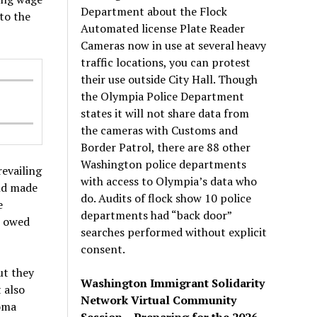
Department about the Flock
to the
Automated license Plate Reader
Cameras now in use at several heavy
traffic locations, you can protest
their use outside City Hall. Though
the Olympia Police Department
states it will not share data from
the cameras with Customs and
Border Patrol, there are 88 other
Washington police departments
revailing
with access to Olympia’s data who
and made
do. Audits of flock show 10 police
e
departments had “back door”
e owed
searches performed without explicit
consent.
ut they
Washington Immigrant Solidarity
 also
Network Virtual Community
coma
Session – Preparing for the 2026