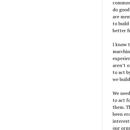
common 
do good 
are memb
to buil
better f
I know t
marchin
experien
aren’t o
to act b
we build
We need
to act f
them. Th
been er
interest
our orga