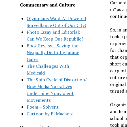
Carpente
Commentary and Culture
in” as a
continue
Olympians Want AI Powered
Surveillance Out of Our City!
So, in a
Photo Essay and Editorial:
took a p
Can We Keep Our Republic?
experien
Book Review – Saving the
for chan
Nisqually Delta, by Janine
that org
Gates
short en
The Challenges With
carpente
Medicaid
culture 
The Spin Cycle of Distortion/
original
How Media Narratives
turned 
Undermine Nonviolent
Movements
Organizi
Poem – Solvent
and lear
Cartoon by El Machete
school i
took nin