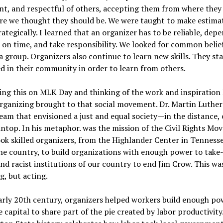
nt, and respectful of others, accepting them from where they
re we thought they should be. We were taught to make estima
rategically. I learned that an organizer has to be reliable, dep
on time, and take responsibility. We looked for common belie
 a group. Organizers also continue to learn new skills. They st
 in their community in order to learn from others.
ing this on MLK Day and thinking of the work and inspiration 
rganizing brought to that social movement. Dr. Martin Luther 
eam that envisioned a just and equal society—in the distance, 
top. In his metaphor. was the mission of the Civil Rights Mo
ook skilled organizers, from the Highlander Center in Tenness
he country, to build organizations with enough power to take
and racist institutions of our country to end Jim Crow. This wa
, but acting.
arly 20th century, organizers helped workers build enough po
 capital to share part of the pie created by labor productivity