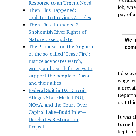
Response to an Urgent Need
job, whe
Then This Happened:
pay of a
Updates to Previous Articles
Then This Happened 2 –
Snohomish River Rights of
Nature Case Update
We n
The Promise and the Anguish
comm
of the so-called ‘Cease Fire’:
Justice advocates watch,
worry and search for ways to
I discov
support the people of Gaza
wage: we
and their allies
a prevai
Federal Suit in D.C. Circuit
Departm
Alleges State Misled DOJ,
us. I th
NOAA, and the Court Over
Capitol Lake–Budd Inlet—
It was a
Deschutes Restoration
turned 
Project
kept me 