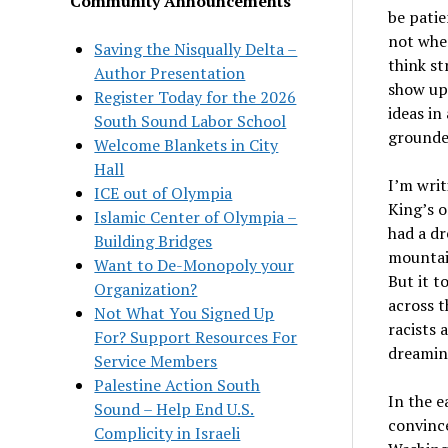
Community Announcements
be patie
not whe
Saving the Nisqually Delta –
think st
Author Presentation
show up 
Register Today for the 2026
ideas in
South Sound Labor School
grounded
Welcome Blankets in City
Hall
I’m writ
ICE out of Olympia
King’s o
Islamic Center of Olympia –
had a dr
Building Bridges
mountain
Want to De-Monopoly your
But it t
Organization?
across t
Not What You Signed Up
racists 
For? Support Resources For
dreaming
Service Members
Palestine Action South
In the e
Sound – Help End U.S.
convince
Complicity in Israeli