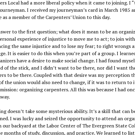
rs Local had a more liberal policy when it came to joining. I “
 journeyman. I received my journeyman’s card in March 1985 a
 as a member of the Carpenters’ Union to this day.
nswer to the first question; what does it mean to be an organiz
ersonal experience of injustice to move me to act; to join wit
cing the same injustice and to lose my fear; to right wrongs a
ge. It is easier to do this when you’re part of a group. I learne
anizers have a desire to make social change. I had found mysel
d of the stick, and I didn’t want to be there, nor did I want th
rs to be there. Coupled with that desire was my perception t
of the union would also need to change, if it was to return to i
 mission: organizing carpenters. All this was because I had on
away.
ng doesn’t take some mysterious ability. It’s a skill that can 
ned. I was lucky and seized the opportunity to attend an orga
n our backyard at the Labor Center of The Evergreen State Col
e months of study, discussion, and practice. We learned to lis