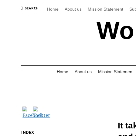
SEARCH
Home
About us
Mission Statement
Sub
Wor
Home
About us
Mission Statement
It t
INDEX