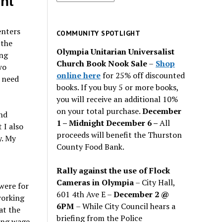
nt
for
past
enters
issues
COMMUNITY SPOTLIGHT
 the
Olympia Unitarian Universalist
ing
Church Book Nook Sale
–
Shop
wo
online here
for 25% off discounted
 need
books. If you buy 5 or more books,
you will receive an additional 10%
on your total purchase.
December
nd
1 – Midnight December 6 –
All
 I also
proceeds will benefit the Thurston
y. My
County Food Bank.
Rally against the use of Flock
Cameras in Olympia
– City Hall,
were for
601 4th Ave E –
December 2 @
working
6PM
– While City Council hears a
at the
briefing from the Police
ing wage