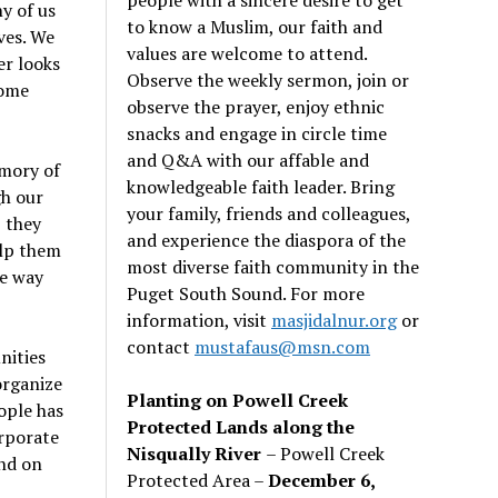
y of us
to know a Muslim, our faith and
ves. We
values are welcome to attend.
er looks
Observe the weekly sermon, join or
some
observe the prayer, enjoy ethnic
snacks and engage in circle time
and Q&A with our affable and
emory of
knowledgeable faith leader. Bring
h our
your family, friends and colleagues,
, they
and experience the diaspora of the
elp them
most diverse faith community in the
he way
Puget South Sound. For more
information, visit
masjidalnur.org
or
contact
mustafaus@msn.com
nities
organize
Planting on Powell Creek
ople has
Protected Lands along the
rporate
Nisqually River
– Powell Creek
end on
Protected Area –
December 6,