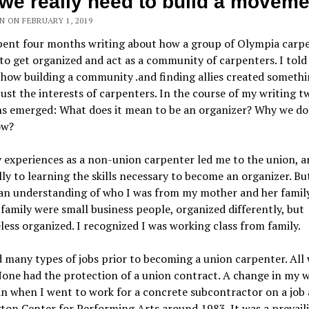
we really need to build a moveme
 ON FEBRUARY 1, 2019
spent four months writing about how a group of Olympia carp
to get organized and act as a community of carpenters. I told
 how building a community .and finding allies created someth
ust the interests of carpenters. In the course of my writing t
ns emerged: What does it mean to be an organizer? Why we do
ow?
 experiences as a non-union carpenter led me to the union, a
ly to learning the skills necessary to become an organizer. But
 an understanding of who I was from my mother and her famil
 family were small business people, organized differently, but
ess organized. I recognized I was working class from family.
 many types of jobs prior to becoming a union carpenter. All 
one had the protection of a union contract. A change in my 
an when I went to work for a concrete subcontractor on a job 
ton Center for Performing Arts around 1983. It was a prevail