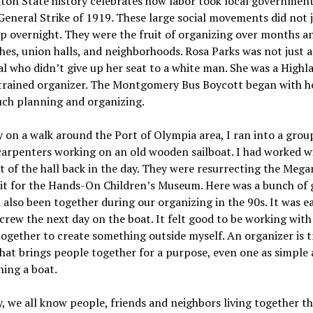
on State history celebrates how labor took local government
General Strike of 1919. These large social movements did not 
p overnight. They were the fruit of organizing over months a
hes, union halls, and neighborhoods. Rosa Parks was not just 
al who didn’t give up her seat to a white man. She was a Highl
trained organizer. The Montgomery Bus Boycott began with h
uch planning and organizing.
 on a walk around the Port of Olympia area, I ran into a grou
carpenters working on an old wooden sailboat. I had worked w
 of the hall back in the day. They were resurrecting the Mega
bit for the Hands-On Children’s Museum. Here was a bunch of 
 also been together during our organizing in the 90s. It was e
 crew the next day on the boat. It felt good to be working with 
together to create something outside myself. An organizer is t
hat brings people together for a purpose, even one as simple 
hing a boat.
y, we all know people, friends and neighbors living together t