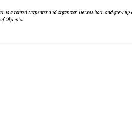
n is a retired carpenter and organizer. He was born and grew up 
 of Olympia.