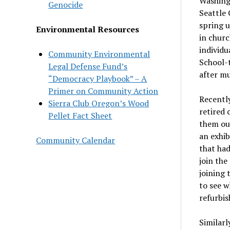
Washingt
Genocide
Seattle 
spring u
Environmental Resources
in churc
individu
Community Environmental
School-
Legal Defense Fund’s
after m
“Democracy Playbook” – A
Primer on Community Action
Recently
Sierra Club Oregon’s Wood
retired 
Pellet Fact Sheet
them out
an exhi
Community Calendar
that had
join the
joining 
to see w
refurbis
Similarl