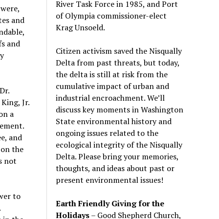
River Task Force in 1985, and Port
 were,
of Olympia commissioner-elect
tes and
Krag Unsoeld.
endable,
fs and
Citizen activism saved the Nisqually
ay
Delta from past threats, but today,
the delta is still at risk from the
cumulative impact of urban and
Dr.
industrial encroachment. We
’
ll
King, Jr.
discuss key moments in Washington
on a
State environmental history and
vement.
ongoing issues related to the
ee, and
ecological integrity of the Nisqually
-on the
Delta. Please bring your memories,
s not
thoughts, and ideas about past or
present environmental issues!
wer to
Earth Friendly Giving for the
.
Holidays
– Good Shepherd Church,