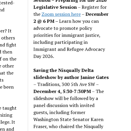
tested-
Legislative Session
– Register for
nd
the
Zoom session here
–
December
2 @ 6 PM –
Learn how you can
advocate to promote policy
er? It
priorities for immigrant justice,
h others
including participating in
nd fight
Immigrant and Refugee Advocacy
d then
Day 2026.
f on the
e other
Saving the Nisqually Delta
hat the
slideshow by author Janine Gates
ts
– Traditions, 300 5th Ave SW –
ce been
December 4, 5:30-7:30PM
– The
slideshow will be followed by a
panel discussion with invited
be taught
guests, including former
nizing
Washington State Senator Karen
lege. It
Fraser, who chaired the Nisqually
ten and