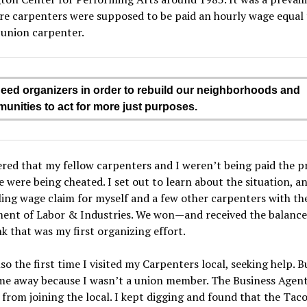
re carpenters were supposed to be paid an hourly wage equal 
 union carpenter.
eed organizers in order to rebuild our neighborhoods and
unities to act for more just purposes.
ered that my fellow carpenters and I weren’t being paid the p
 were being cheated. I set out to learn about the situation, 
ling wage claim for myself and a few other carpenters with th
ent of Labor & Industries. We won—and received the balanc
ink that was my first organizing effort.
lso the first time I visited my Carpenters local, seeking help. B
me away because I wasn’t a union member. The Business Agent
from joining the local. I kept digging and found that the Ta