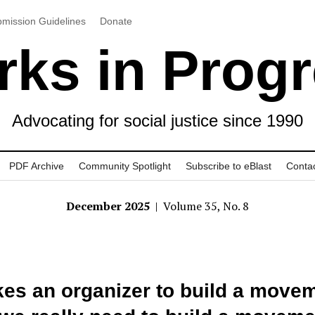
mission Guidelines
Donate
ks in Prog
Advocating for social justice since 1990
PDF Archive
Community Spotlight
Subscribe to eBlast
Conta
December 2025
| Volume 35, No. 8
akes an organizer to build a move