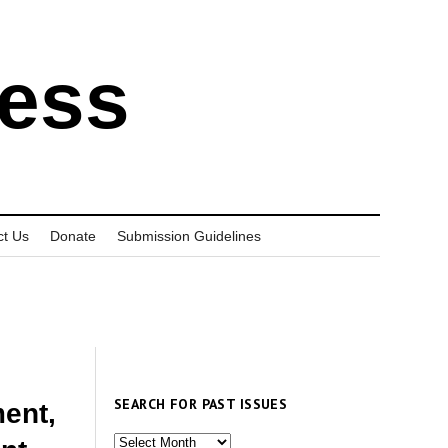
ress
ct Us
Donate
Submission Guidelines
SEARCH FOR PAST ISSUES
ment,
Search