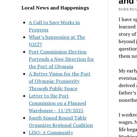
and 
Local News and Happenings
MARK BEAN
I have 
A Call to Save Works in
learned 
Progress
story of
What’s happening at The
beyond j
JOLT?
questio
Port Commission Election
them n
Portends a New Direction for
the Port of Olympia
My early
A Better Vision for the Port
eventual
of Olympia: Prosperity
derived
Through Public Space
father’s
Letter to the Port
nonethel
Commission on a Planned
Warehouse – 11/29/2025
I worked
South Sound Round Table
wages. N
Organizes Regional Coalition
life beg
LISO: A Community
Washing