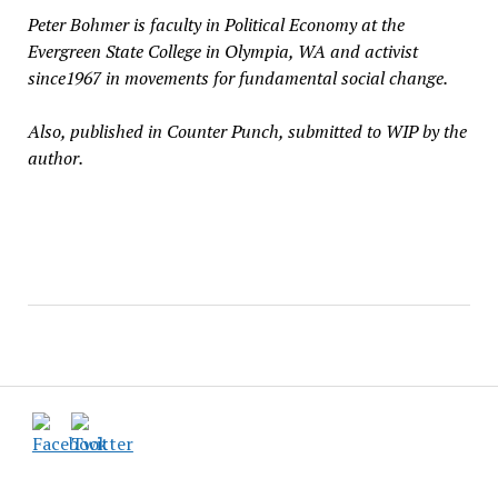
Peter Bohmer is faculty in Political Economy at the
Evergreen State College in Olympia, WA and activist
since1967 in movements for fundamental social change.
Also, published in Counter Punch, submitted to WIP by the
author.