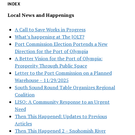
INDEX
Local News and Happenings
A Call to Save Works in Progress
What’s happening at The JOLT?
Port Commission Election Portends a New
Direction for the Port of Olympia
A Better Vision for the Port of Olympia:
Prosperity Through Public Space
Letter to the Port Commission on a Planned
Warehouse – 11/29/2025
South Sound Round Table Organizes Regional
Coalition
LISO: A Community Response to an Urgent
Need
Then This Happened: Updates to Previous
Articles
Then This Happened 2 – Snohomish River