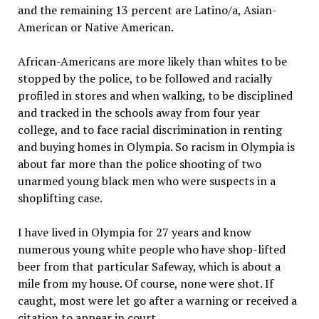
and the remaining 13 percent are Latino/a, Asian-
American or Native American.
African-Americans are more likely than whites to be
stopped by the police, to be followed and racially
profiled in stores and when walking, to be disciplined
and tracked in the schools away from four year
college, and to face racial discrimination in renting
and buying homes in Olympia. So racism in Olympia is
about far more than the police shooting of two
unarmed young black men who were suspects in a
shoplifting case.
I have lived in Olympia for 27 years and know
numerous young white people who have shop-lifted
beer from that particular Safeway, which is about a
mile from my house. Of course, none were shot. If
caught, most were let go after a warning or received a
citation to appear in court.