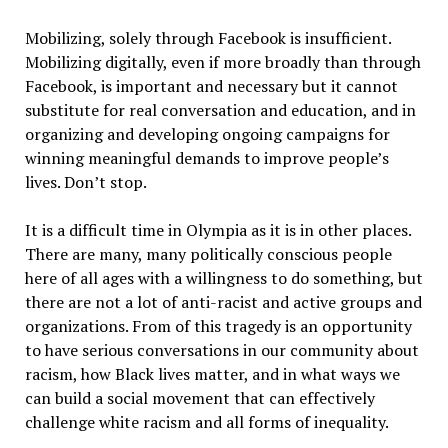
Mobilizing, solely through Facebook is insufficient.
Mobilizing digitally, even if more broadly than through
Facebook, is important and necessary but it cannot
substitute for real conversation and education, and in
organizing and developing ongoing campaigns for
winning meaningful demands to improve people’s
lives. Don’t stop.
It is a difficult time in Olympia as it is in other places.
There are many, many politically conscious people
here of all ages with a willingness to do something, but
there are not a lot of anti-racist and active groups and
organizations. From of this tragedy is an opportunity
to have serious conversations in our community about
racism, how Black lives matter, and in what ways we
can build a social movement that can effectively
challenge white racism and all forms of inequality.