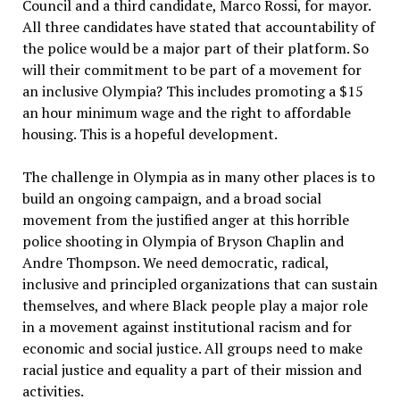
Council and a third candidate, Marco Rossi, for mayor.
All three candidates have stated that accountability of
the police would be a major part of their platform. So
will their commitment to be part of a movement for
an inclusive Olympia? This includes promoting a $15
an hour minimum wage and the right to affordable
housing. This is a hopeful development.
The challenge in Olympia as in many other places is to
build an ongoing campaign, and a broad social
movement from the justified anger at this horrible
police shooting in Olympia of Bryson Chaplin and
Andre Thompson. We need democratic, radical,
inclusive and principled organizations that can sustain
themselves, and where Black people play a major role
in a movement against institutional racism and for
economic and social justice. All groups need to make
racial justice and equality a part of their mission and
activities.