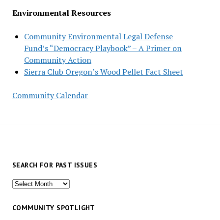
Environmental Resources
Community Environmental Legal Defense
Fund’s “Democracy Playbook” – A Primer on
Community Action
Sierra Club Oregon’s Wood Pellet Fact Sheet
Community Calendar
SEARCH FOR PAST ISSUES
Search
for
past
COMMUNITY SPOTLIGHT
issues