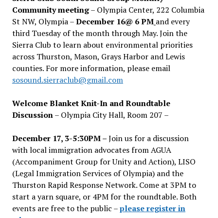
Community meeting
– Olympia Center, 222 Columbia
St NW, Olympia –
December 16@ 6 PM
and every
third Tuesday of the month through May. Join the
Sierra Club to learn about environmental priorities
across Thurston, Mason, Grays Harbor and Lewis
counties. For more information, please email
sosound.sierraclub@gmail.com
Welcome Blanket Knit-In and Roundtable
Discussion
– Olympia City Hall, Room 207 –
December 17, 3-5:30PM –
Join us for a discussion
with local immigration advocates from AGUA
(Accompaniment Group for Unity and Action), LISO
(Legal Immigration Services of Olympia) and the
Thurston Rapid Response Network. Come at 3PM to
start a yarn square, or 4PM for the roundtable. Both
events are free to the public –
please register in