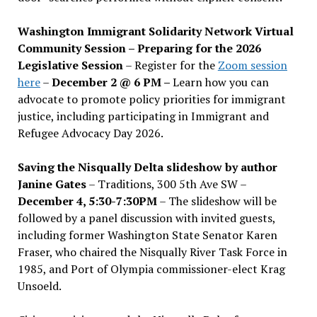
Washington Immigrant Solidarity Network Virtual
Community Session – Preparing for the 2026
Legislative Session
– Register for the
Zoom session
here
–
December 2 @ 6 PM –
Learn how you can
advocate to promote policy priorities for immigrant
justice, including participating in Immigrant and
Refugee Advocacy Day 2026.
Saving the Nisqually Delta slideshow by author
Janine Gates
– Traditions, 300 5th Ave SW –
December 4, 5:30-7:30PM
– The slideshow will be
followed by a panel discussion with invited guests,
including former Washington State Senator Karen
Fraser, who chaired the Nisqually River Task Force in
1985, and Port of Olympia commissioner-elect Krag
Unsoeld.