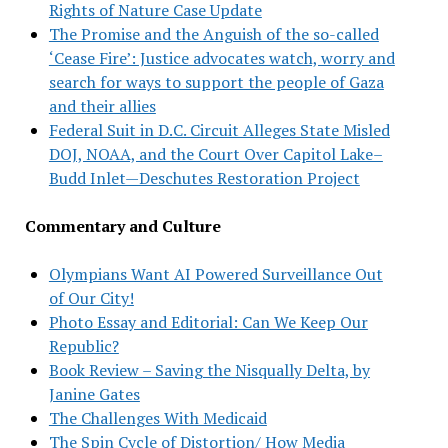
Rights of Nature Case Update
The Promise and the Anguish of the so-called
‘Cease Fire’: Justice advocates watch, worry and
search for ways to support the people of Gaza
and their allies
Federal Suit in D.C. Circuit Alleges State Misled
DOJ, NOAA, and the Court Over Capitol Lake–
Budd Inlet—Deschutes Restoration Project
Commentary and Culture
Olympians Want AI Powered Surveillance Out
of Our City!
Photo Essay and Editorial: Can We Keep Our
Republic?
Book Review – Saving the Nisqually Delta, by
Janine Gates
The Challenges With Medicaid
The Spin Cycle of Distortion/ How Media