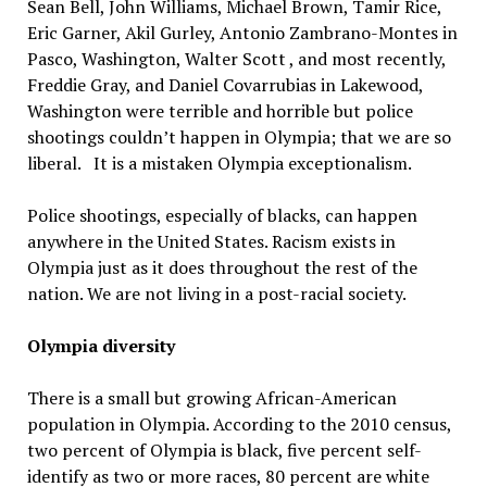
Sean Bell, John Williams, Michael Brown, Tamir Rice,
Eric Garner, Akil Gurley, Antonio Zambrano-Montes in
Pasco, Washington, Walter Scott , and most recently,
Freddie Gray, and Daniel Covarrubias in Lakewood,
Washington were terrible and horrible but police
shootings couldn’t happen in Olympia; that we are so
liberal. It is a mistaken Olympia exceptionalism.
Police shootings, especially of blacks, can happen
anywhere in the United States. Racism exists in
Olympia just as it does throughout the rest of the
nation. We are not living in a post-racial society.
Olympia diversity
There is a small but growing African-American
population in Olympia. According to the 2010 census,
two percent of Olympia is black, five percent self-
identify as two or more races, 80 percent are white