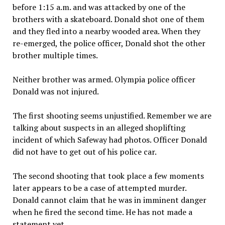
before 1:15 a.m. and was attacked by one of the
brothers with a skateboard. Donald shot one of them
and they fled into a nearby wooded area. When they
re-emerged, the police officer, Donald shot the other
brother multiple times.
Neither brother was armed. Olympia police officer
Donald was not injured.
The first shooting seems unjustified. Remember we are
talking about suspects in an alleged shoplifting
incident of which Safeway had photos. Officer Donald
did not have to get out of his police car.
The second shooting that took place a few moments
later appears to be a case of attempted murder.
Donald cannot claim that he was in imminent danger
when he fired the second time. He has not made a
statement yet.