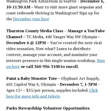
Washington Park Arboretum in Seattle –
December 6,
10-11:30 AM –
Want to visit more giant sequoias and
coast redwoods thriving in Washington? Sign up for
the
December tour here
Thurston County Media Class
–
Manage a YouTube
Channel –
TC Media, 440 Yauger Way SW Olympia
–
December 6 @ 12PM –
You
’
ve created the next viral
video sensation. Now what? Learn to distribute
content, manage your account, and maximize your
internet presence in this single session workshop.
Sign
up here
or call 360-956-3100 to enroll.
Paint a Baby Monster Tote –
Olyphant Art Supply,
601 Capitol Way S, Olympia –
December 7, 1-3PM
–
Ages 12+ – $35/per person, supplies included.
Click
here for more info and tickets
Parks Stewardship Volunteer Opportunities