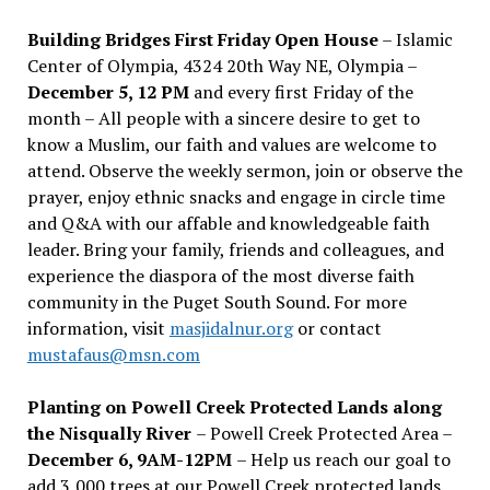
Building Bridges First Friday Open House
– Islamic
Center of Olympia, 4324 20th Way NE, Olympia –
December 5, 12 PM
and every first Friday of the
month – All people with a sincere desire to get to
know a Muslim, our faith and values are welcome to
attend. Observe the weekly sermon, join or observe the
prayer, enjoy ethnic snacks and engage in circle time
and Q&A with our affable and knowledgeable faith
leader. Bring your family, friends and colleagues, and
experience the diaspora of the most diverse faith
community in the Puget South Sound. For more
information, visit
masjidalnur.org
or contact
mustafaus@msn.com
Planting on Powell Creek Protected Lands along
the Nisqually River
– Powell Creek Protected Area –
December 6, 9AM-12PM
– Help us reach our goal to
add 3,000 trees at our Powell Creek protected lands.