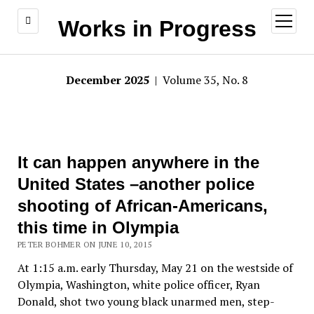
open
Works in Progress
menu
December 2025
| Volume 35, No. 8
It can happen anywhere in the
United States –another police
shooting of African-Americans,
this time in Olympia
PETER BOHMER ON JUNE 10, 2015
At 1:15 a.m. early Thursday, May 21 on the westside of
Olympia, Washington, white police officer, Ryan
Donald, shot two young black unarmed men, step-