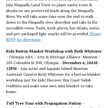
Join Nisqually Land Trust to plant native trees &
shrubs on our protected lands along the Nisqually
River. We will take some time near the end to walk
down to the Nisqually river shoreline and take in the
incredible views. Tools, work gloves, hot drinks, water
and pre-packaged light snacks will be provided.
Please
RSVP for directions
Kids Button Blanket Workshop with Ruth Whitener
– Olympia AHA – Arts & Heritage Alliance- Museum –
203 Columbia St NW, Olympia –
December 6, 10AM-
12PM
– Join artist and Squaxin Island Museum
Assistant Curator Ruth Whitener for a button blanket
workshop just for kids! Discover this Coast Salish
tradition and make your own mini blanket to take
home.
Tall Tree Tour with Propagation Nation
–