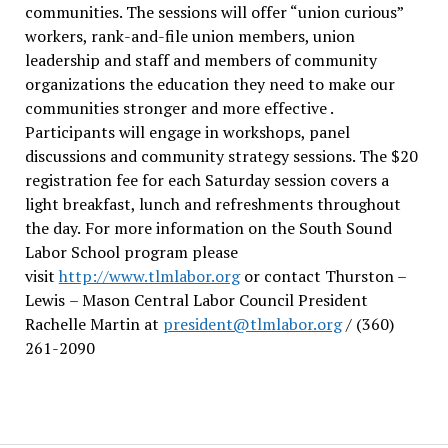
communities. The sessions will offer “union curious”
workers, rank-and-file union members, union
leadership and staff and members of community
organizations the education they need to make our
communities stronger and more effective .
Participants will engage in workshops, panel
discussions and community strategy sessions. The $20
registration fee for each Saturday session covers a
light breakfast, lunch and refreshments throughout
the day.
For more information on the South Sound
Labor School program please
visit
http://www.tlmlabor.org
or contact Thurston –
Lewis
– Mason Central Labor Council President
Rachelle Martin at
president@tlmlabor.org
/ (360)
261-2090