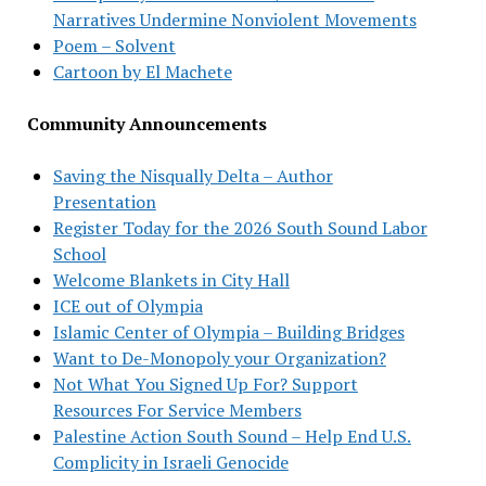
Narratives Undermine Nonviolent Movements
Poem – Solvent
Cartoon by El Machete
Community Announcements
Saving the Nisqually Delta – Author
Presentation
Register Today for the 2026 South Sound Labor
School
Welcome Blankets in City Hall
ICE out of Olympia
Islamic Center of Olympia – Building Bridges
Want to De-Monopoly your Organization?
Not What You Signed Up For? Support
Resources For Service Members
Palestine Action South Sound – Help End U.S.
Complicity in Israeli Genocide