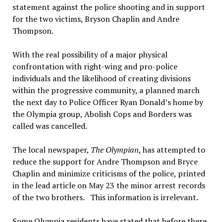
statement against the police shooting and in support
for the two victims, Bryson Chaplin and Andre
Thompson.
With the real possibility of a major physical
confrontation with right-wing and pro-police
individuals and the likelihood of creating divisions
within the progressive community, a planned march
the next day to Police Officer Ryan Donald’s home by
the Olympia group, Abolish Cops and Borders was
called was cancelled.
The local newspaper,
The Olympian
, has attempted to
reduce the support for Andre Thompson and Bryce
Chaplin and minimize criticisms of the police, printed
in the lead article on May 23 the minor arrest records
of the two brothers. This information is irrelevant.
Some Olympia residents have stated that before there