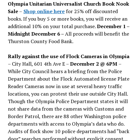
Olympia Unitarian Universalist Church Book Nook
Sale
–
Shop online here
for 25% off discounted
books. If you buy 5 or more books, you will receive an
additional 10% on your total purchase.
December 1 –
Midnight December 6 –
All proceeds will benefit the
Thurston County Food Bank.
Rally against the use of Flock Cameras in Olympia
– City Hall, 601 4th Ave E –
December 2 @ 6PM
–
While City Council hears a briefing from the Police
Department about the Flock Automated license Plate
Reader Cameras now in use at several heavy traffic
locations, you can protest their use outside City Hall.
Though the Olympia Police Department states it will
not share data from the cameras with Customs and
Border Patrol, there are 88 other Washington police
departments with access to Olympia’s data who do.
Audits of flock show 10 police departments had “back
door” searches performed without explicit consent.