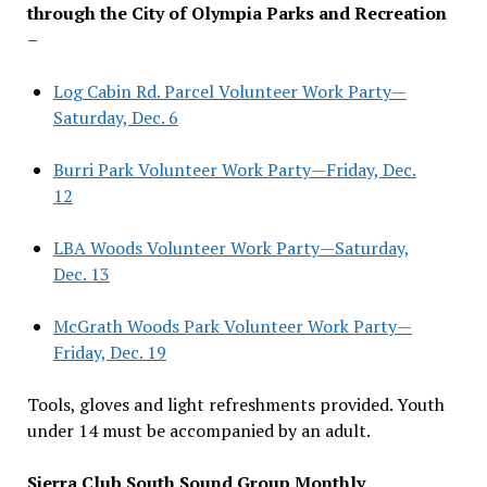
through the City of Olympia Parks and Recreation
–
Log Cabin Rd. Parcel Volunteer Work Party—
Saturday, Dec. 6
Burri Park Volunteer Work Party—Friday, Dec.
12
LBA Woods Volunteer Work Party—Saturday,
Dec. 13
McGrath Woods Park Volunteer Work Party—
Friday, Dec. 19
Tools, gloves and light refreshments provided. Youth
under 14 must be accompanied by an adult.
Sierra Club South Sound Group Monthly