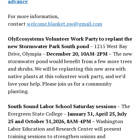
advance
For more information,
contact
welcome.blanket.nw@gmail.com
OlyEcosystems Volunteer Work Party to replant the
new Stormwater Park South pond
– 1215 West Bay
Drive, Olympia –
December 20, 10AM-2PM –
The new
stormwater pond would benefit from a few more trees
and shrubs. We will be replanting this new area with
native plants at this volunteer work party, and we’d
love your help. Please join us for a community
planting.
South Sound Labor School Saturday sessions
– The
Evergreen State College –
January 31, April 25, July
25 and October 31,2026, 8AM-4PM –
Washington
Labor Education and Research Center will present
training sessions to strengthen unions and