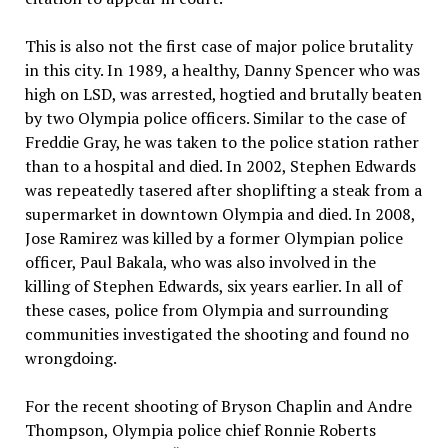
This is also not the first case of major police brutality
in this city. In 1989, a healthy, Danny Spencer who was
high on LSD, was arrested, hogtied and brutally beaten
by two Olympia police officers. Similar to the case of
Freddie Gray, he was taken to the police station rather
than to a hospital and died. In 2002, Stephen Edwards
was repeatedly tasered after shoplifting a steak from a
supermarket in downtown Olympia and died. In 2008,
Jose Ramirez was killed by a former Olympian police
officer, Paul Bakala, who was also involved in the
killing of Stephen Edwards, six years earlier. In all of
these cases, police from Olympia and surrounding
communities investigated the shooting and found no
wrongdoing.
For the recent shooting of Bryson Chaplin and Andre
Thompson, Olympia police chief Ronnie Roberts