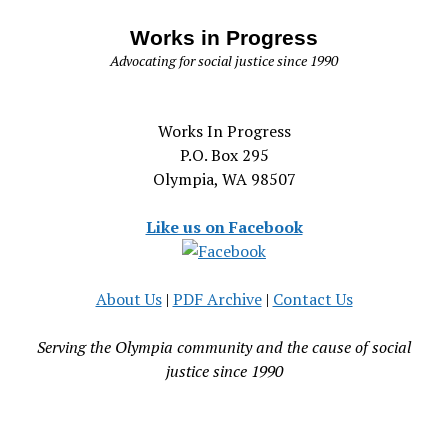
Works in Progress
Advocating for social justice since 1990
Works In Progress
P.O. Box 295
Olympia, WA 98507
Like us on Facebook
About Us
|
PDF Archive
|
Contact Us
Serving the Olympia community and the cause of social
justice since 1990