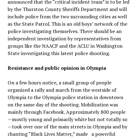
announced that the “critical incident team” is to be led
by the Thurston County Sheriffs Department and will
include police from the two surrounding cities as well
as the State Patrol. This is an old boys’ network of the
police investigating themselves. There should be an
independent investigation by representatives from
groups like the NAACP and the ACLU in Washington
State investigating this latest police shooting.
Resistance and public opinion in Olympia
On a few hours notice, a small group of people
organized a rally and march from the westside of
Olympia to the Olympia police station in downtown
on the same day of the shooting. Mobilization was
mainly through Facebook. Approximately 800 people
—mostly young and primarily white but not totally so
—took over one of the main streets in Olympia and by
chanting “Black Lives Matter,” made a powerful