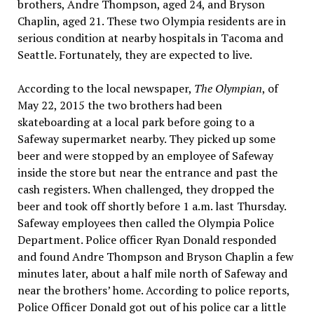
brothers, Andre Thompson, aged 24, and Bryson
Chaplin, aged 21. These two Olympia residents are in
serious condition at nearby hospitals in Tacoma and
Seattle. Fortunately, they are expected to live.
According to the local newspaper,
The Olympian
, of
May 22, 2015 the two brothers had been
skateboarding at a local park before going to a
Safeway supermarket nearby. They picked up some
beer and were stopped by an employee of Safeway
inside the store but near the entrance and past the
cash registers. When challenged, they dropped the
beer and took off shortly before 1 a.m. last Thursday.
Safeway employees then called the Olympia Police
Department. Police officer Ryan Donald responded
and found Andre Thompson and Bryson Chaplin a few
minutes later, about a half mile north of Safeway and
near the brothers’ home. According to police reports,
Police Officer Donald got out of his police car a little