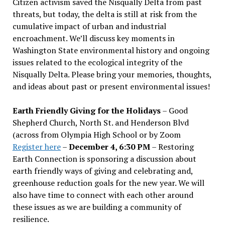
Citizen activism saved the Nisqually Delta from past
threats, but today, the delta is still at risk from the
cumulative impact of urban and industrial
encroachment. We
’
ll discuss key moments in
Washington State environmental history and ongoing
issues related to the ecological integrity of the
Nisqually Delta. Please bring your memories, thoughts,
and ideas about past or present environmental issues!
Earth Friendly Giving for the Holidays
– Good
Shepherd Church, North St. and Henderson Blvd
(across from Olympia High School or by Zoom
Register here
–
December 4, 6:30 PM
– Restoring
Earth Connection is sponsoring a discussion about
earth friendly ways of giving and celebrating and,
greenhouse reduction goals for the new year. We will
also have time to connect with each other around
these issues as we are building a community of
resilience.