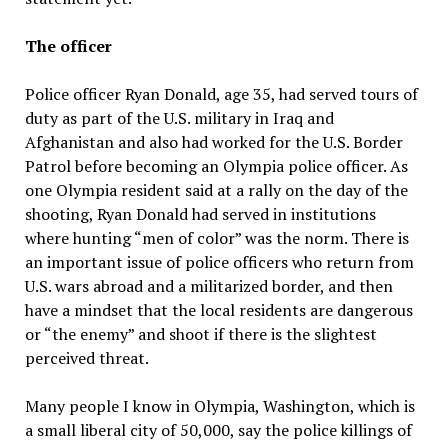
The officer
Police officer Ryan Donald, age 35, had served tours of
duty as part of the U.S. military in Iraq and
Afghanistan and also had worked for the U.S. Border
Patrol before becoming an Olympia police officer. As
one Olympia resident said at a rally on the day of the
shooting, Ryan Donald had served in institutions
where hunting “men of color” was the norm. There is
an important issue of police officers who return from
U.S. wars abroad and a militarized border, and then
have a mindset that the local residents are dangerous
or “the enemy” and shoot if there is the slightest
perceived threat.
Many people I know in Olympia, Washington, which is
a small liberal city of 50,000, say the police killings of