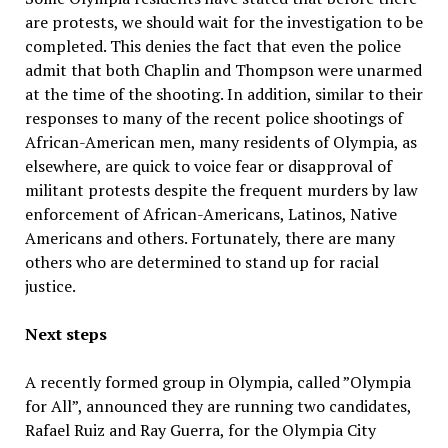
are protests, we should wait for the investigation to be
completed. This denies the fact that even the police
admit that both Chaplin and Thompson were unarmed
at the time of the shooting. In addition, similar to their
responses to many of the recent police shootings of
African-American men, many residents of Olympia, as
elsewhere, are quick to voice fear or disapproval of
militant protests despite the frequent murders by law
enforcement of African-Americans, Latinos, Native
Americans and others. Fortunately, there are many
others who are determined to stand up for racial
justice.
Next steps
A recently formed group in Olympia, called ”Olympia
for All”, announced they are running two candidates,
Rafael Ruiz and Ray Guerra, for the Olympia City