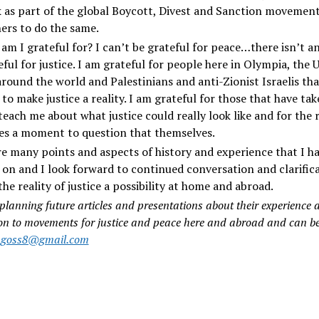
 as part of the global Boycott, Divest and Sanction movemen
ers to do the same.
am I grateful for? I can’t be grateful for peace…there isn’t an
ful for justice. I am grateful for people here in Olympia, the 
around the world and Palestinians and anti-Zionist Israelis tha
to make justice a reality. I am grateful for those that have ta
teach me about what justice could really look like and for the 
es a moment to question that themselves.
e many points and aspects of history and experience that I h
on and I look forward to continued conversation and clarific
he reality of justice a possibility at home and abroad.
 planning future articles and presentations about their experience a
on to movements for justice and peace here and abroad and can b
sagoss8@gmail.com