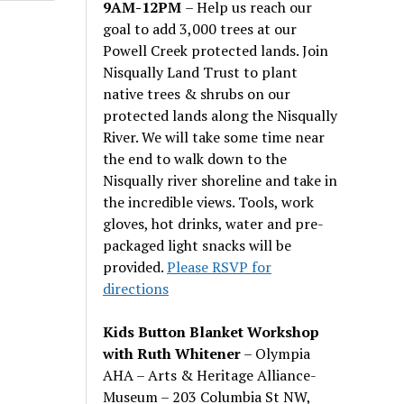
9AM-12PM
– Help us reach our
goal to add 3,000 trees at our
Powell Creek protected lands. Join
Nisqually Land Trust to plant
native trees & shrubs on our
protected lands along the Nisqually
River. We will take some time near
the end to walk down to the
Nisqually river shoreline and take in
the incredible views. Tools, work
gloves, hot drinks, water and pre-
packaged light snacks will be
provided.
Please RSVP for
directions
Kids Button Blanket Workshop
with Ruth Whitener
– Olympia
AHA – Arts & Heritage Alliance-
Museum – 203 Columbia St NW,