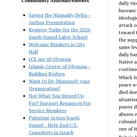
Community Announcements
daily vi
bureaucr
Saving the Nisqually Delta –
ideologi
Author Presentation
attack o
Register Today for the 2026
toward t
South Sound Labor School
the supp
Welcome Blankets in City
same lev
Hall
daily ba
ICE out of Olympia
Native a
Islamic Center of Olympia –
continue
Building Bridges
Which le
Want to De-Monopoly your
peace we
Organization?
died doe
Not What You Signed Up
situatio
For? Support Resources For
power d
Service Members
abuses e
Palestine Action South
colonial
Sound – Help End U.S.
one of i
Complicity in Israeli