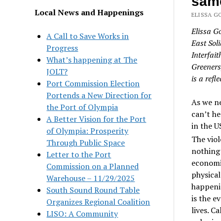
same
Local News and Happenings
ELISSA G
Elissa G
A Call to Save Works in
East Sol
Progress
Interfai
What’s happening at The
Greeners
JOLT?
is a refl
Port Commission Election
Portends a New Direction for
As we ne
the Port of Olympia
can’t he
A Better Vision for the Port
in the U
of Olympia: Prosperity
The viol
Through Public Space
nothing 
Letter to the Port
economic
Commission on a Planned
physical
Warehouse – 11/29/2025
happenin
South Sound Round Table
is the e
Organizes Regional Coalition
lives. C
LISO: A Community