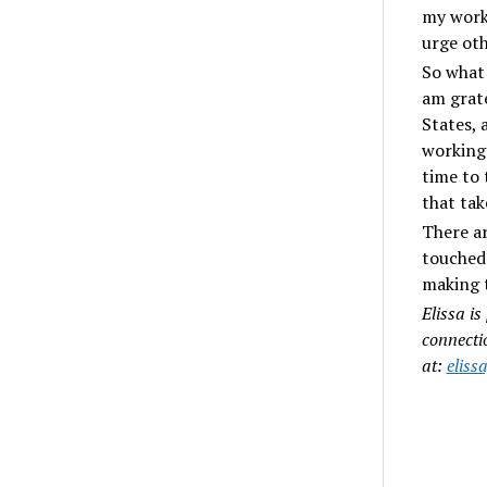
my work
urge oth
So what 
am grate
States, 
working 
time to 
that tak
There ar
touched 
making t
Elissa is
connecti
at:
elis