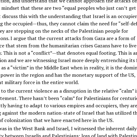
ation, and understand that we cannot approach the attacks o
 mindset that these are two “equal peoples who just can’t get
discuss this with the understanding that Israel is an occupier
g the occupied—thus, they cannot claim the need for “self-de
y are stepping on the necks of the Palestinian people for
ons. I argue that the current attacks from Gaza are a form of
ce that stem from the humanitarian crises Gazans have to live
. This is not a “conflict”—that denotes equal footing. This is a
on and we are witnessing Israel more deeply entrenching its 
 as a “victim” in the Middle East when in reality, it is the domi
 power in the region and has the monetary support of the US,
 military force in the entire world.
 to the current violence as a disruption in the relative “calm” i
atement. There hasn’t been “calm” for Palestinians for centuri
ly having to adapt to various empires and occupiers, they ar
g against the modern nation-state of Israel that has utilized 
f colonization that we have enacted here in the US.
was in the West Bank and Israel, I witnessed the inherent daily
ty between Israelis and Palestinians: loss of land with Palesti