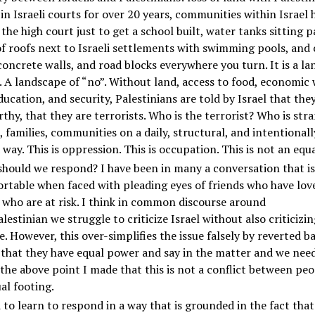
in Israeli courts for over 20 years, communities within Israel 
 the high court just to get a school built, water tanks sitting p
f roofs next to Israeli settlements with swimming pools, and
concrete walls, and road blocks everywhere you turn. It is a l
. A landscape of “no”. Without land, access to food, economic 
ducation, and security, Palestinians are told by Israel that the
thy, that they are terrorists. Who is the terrorist? Who is str
, families, communities on a daily, structural, and intentionall
way. This is oppression. This is occupation. This is not an equa
hould we respond? I have been in many a conversation that is
table when faced with pleading eyes of friends who have lov
l who are at risk. I think in common discourse around
alestinian we struggle to criticize Israel without also criticizin
e. However, this over-simplifies the issue falsely by reverted b
 that they have equal power and say in the matter and we nee
 the above point I made that this is not a conflict between peo
al footing.
to learn to respond in a way that is grounded in the fact that 