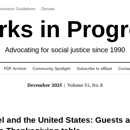
mission Guidelines
Donate
ks in Prog
Advocating for social justice since 1990
PDF Archive
Community Spotlight
Subscribe to eBlast
Conta
December 2025
| Volume 35, No. 8
el and the United States: Guests a