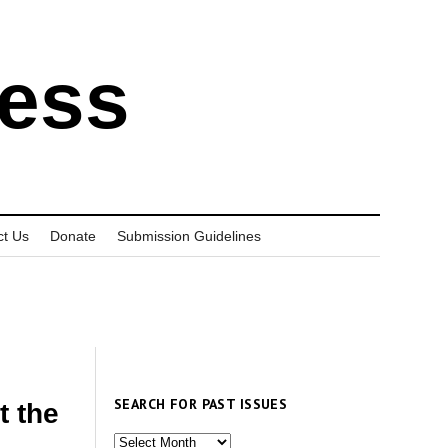
ress
ct Us
Donate
Submission Guidelines
SEARCH FOR PAST ISSUES
t the
Search