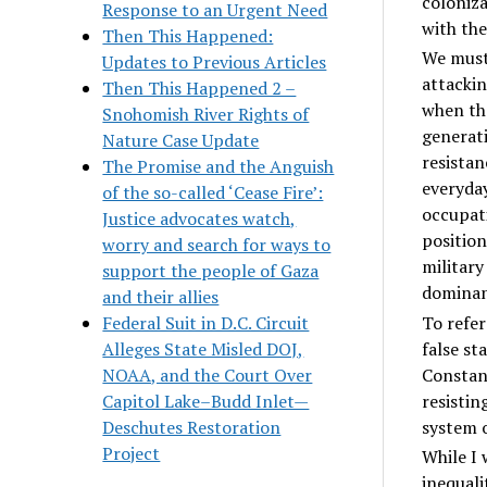
coloniz
Response to an Urgent Need
with the
Then This Happened:
We must 
Updates to Previous Articles
attackin
Then This Happened 2 –
when the
Snohomish River Rights of
generati
Nature Case Update
resistan
The Promise and the Anguish
everyday
of the so-called ‘Cease Fire’:
occupati
Justice advocates watch,
position
worry and search for ways to
military
support the people of Gaza
dominant
and their allies
To refer
Federal Suit in D.C. Circuit
false st
Alleges State Misled DOJ,
Constant
NOAA, and the Court Over
resistin
Capitol Lake–Budd Inlet—
system o
Deschutes Restoration
Project
While I 
inequali