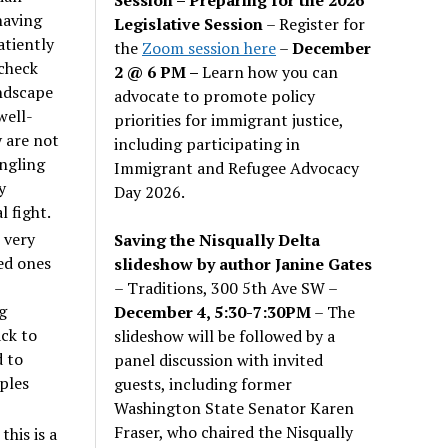
having
Legislative Session
– Register for
atiently
the
Zoom session here
–
December
 check
2 @ 6 PM –
Learn how you can
andscape
advocate to promote policy
well-
priorities for immigrant justice,
y are not
including participating in
angling
Immigrant and Refugee Advocacy
y
Day 2026.
l fight.
 very
Saving the Nisqually Delta
ed ones
slideshow by author Janine Gates
– Traditions, 300 5th Ave SW –
g
December 4, 5:30-7:30PM
– The
ack to
slideshow will be followed by a
d to
panel discussion with invited
ples
guests, including former
Washington State Senator Karen
Fraser, who chaired the Nisqually
this is a