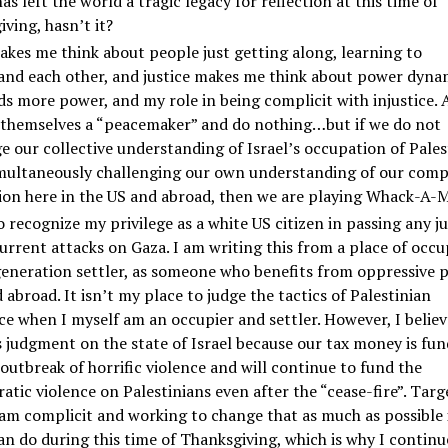
has left the world a tragic legacy for reflection at this time of
ving, hasn’t it?
kes me think about people just getting along, learning to
and each other, and justice makes me think about power dyna
s more power, and my role in being complicit with injustice.
l themselves a “peacemaker” and do nothing…but if we do not
e our collective understanding of Israel’s occupation of Pales
multaneously challenging our own understanding of our compl
ion here in the US and abroad, then we are playing Whack-A-M
o recognize my privilege as a white US citizen in passing any 
urrent attacks on Gaza. I am writing this from a place of occu
generation settler, as someone who benefits from oppressive p
 abroad. It isn’t my place to judge the tactics of Palestinian
ce when I myself am an occupier and settler. However, I believ
 judgment on the state of Israel because our tax money is fun
outbreak of horrific violence and will continue to fund the
atic violence on Palestinians even after the “cease-fire”. Targ
am complicit and working to change that as much as possible 
can do during this time of Thanksgiving, which is why I continu