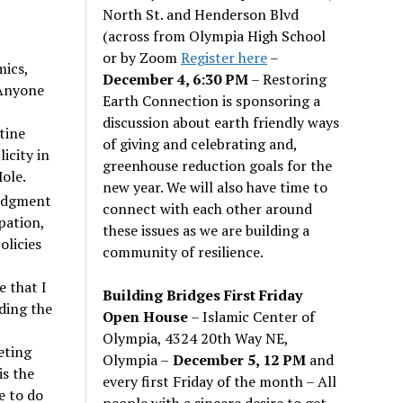
North St. and Henderson Blvd
(across from Olympia High School
or by Zoom
Register here
–
mics,
December 4, 6:30 PM
– Restoring
 Anyone
Earth Connection is sponsoring a
discussion about earth friendly ways
tine
of giving and celebrating and,
icity in
greenhouse reduction goals for the
ole.
new year. We will also have time to
judgment
connect with each other around
pation,
these issues as we are building a
olicies
community of resilience.
e that I
Building Bridges First Friday
ding the
Open House
– Islamic Center of
Olympia, 4324 20th Way NE,
eting
Olympia –
December 5, 12 PM
and
is the
every first Friday of the month – All
e to do
people with a sincere desire to get