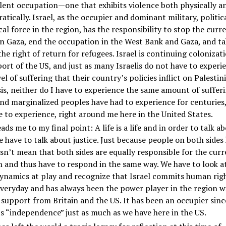
olent occupation—one that exhibits violence both physically a
atically. Israel, as the occupier and dominant military, politic
cal force in the region, has the responsibility to stop the curr
n Gaza, end the occupation in the West Bank and Gaza, and ta
he right of return for refugees. Israel is continuing colonizat
ort of the US, and just as many Israelis do not have to experi
el of suffering that their country’s policies inflict on Palestin
sis, neither do I have to experience the same amount of suffer
nd marginalized peoples have had to experience for centuries
 to experience, right around me here in the United States.
ads me to my final point: A life is a life and in order to talk a
 have to talk about justice. Just because people on both sides
sn’t mean that both sides are equally responsible for the curr
n and thus have to respond in the same way. We have to look a
ynamics at play and recognize that Israel commits human rig
veryday and has always been the power player in the region wi
 support from Britain and the US. It has been an occupier sinc
ts “independence” just as much as we have here in the US.