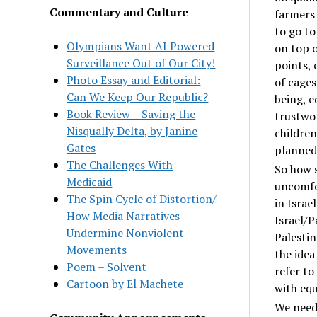
Commentary and Culture
farmers 
to go to
Olympians Want AI Powered
on top o
Surveillance Out of Our City!
points, 
Photo Essay and Editorial:
of cages
Can We Keep Our Republic?
being, e
Book Review – Saving the
trustwor
Nisqually Delta, by Janine
children
Gates
planned 
The Challenges With
So how s
Medicaid
uncomfor
The Spin Cycle of Distortion/
in Israe
How Media Narratives
Israel/P
Undermine Nonviolent
Palestin
Movements
the idea
Poem – Solvent
refer to
Cartoon by El Machete
with equ
We need 