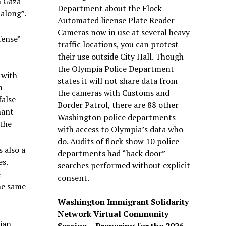
n Gaza
Department about the Flock
 along”.
Automated license Plate Reader
Cameras now in use at several heavy
fense”
traffic locations, you can protest
their use outside City Hall. Though
the Olympia Police Department
 with
states it will not share data from
n
the cameras with Customs and
false
Border Patrol, there are 88 other
nant
Washington police departments
 the
with access to Olympia’s data who
do. Audits of flock show 10 police
s also a
departments had “back door”
es.
searches performed without explicit
e
consent.
the same
Washington Immigrant Solidarity
Network Virtual Community
nian
Session – Preparing for the 2026