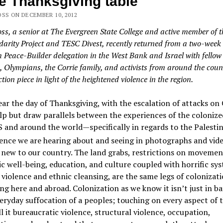
 Thanksgiving table
OSS ON DECEMBER 10, 2012
oss, a senior at The Evergreen State College and active member of 
idarity Project and TESC Divest, recently returned from a two-week
th Peace-Builder delegation in the West Bank and Israel with fellow
, Olympians, the Corrie family, and activists from around the coun
ection piece in light of the heightened violence in the region.
ar the day of Thanksgiving, with the escalation of attacks on 
lp but draw parallels between the experiences of the colonize
S and around the world—specifically in regards to the Palestin
ence we are hearing about and seeing in photographs and vide
new to our country. The land grabs, restrictions on movemen
 well-being, education, and culture coupled with horrific sy
 violence and ethnic cleansing, are the same legs of colonizat
g here and abroad. Colonization as we know it isn’t just in ba
veryday suffocation of a peoples; touching on every aspect of t
all it bureaucratic violence, structural violence, occupation,