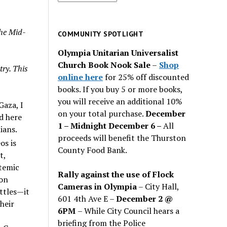
for
past
the Mid-
issues
COMMUNITY SPOTLIGHT
Olympia Unitarian Universalist
Church Book Nook Sale
–
Shop
try. This
online here
for 25% off discounted
books. If you buy 5 or more books,
you will receive an additional 10%
Gaza, I
on your total purchase.
December
d here
1 – Midnight December 6 –
All
ians.
proceeds will benefit the Thurston
os is
County Food Bank.
t,
stemic
Rally against the use of Flock
ion
Cameras in Olympia
– City Hall,
ttles—it
601 4th Ave E –
December 2 @
heir
6PM
– While City Council hears a
briefing from the Police