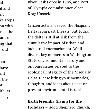
River Task Force in 1985, and Port
nd
of Olympia commissioner-elect
al and
Krag Unsoeld.
ent
ke steps
Citizen activism saved the Nisqually
ion with
Delta from past threats, but today,
ence the
the delta is still at risk from the
ians on a
cumulative impact of urban and
ing that
industrial encroachment. We
’
ll
, and
discuss key moments in Washington
State environmental history and
bout
ongoing issues related to the
 have
ecological integrity of the Nisqually
ent
Delta. Please bring your memories,
t the
thoughts, and ideas about past or
ht
present environmental issues!
th its
e day
Earth Friendly Giving for the
Holidays
– Good Shepherd Church,