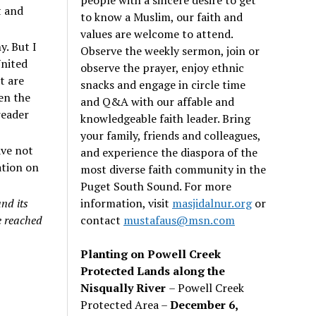
t and
to know a Muslim, our faith and
values are welcome to attend.
y. But I
Observe the weekly sermon, join or
United
observe the prayer, enjoy ethnic
t are
snacks and engage in circle time
ken the
and Q&A with our affable and
reader
knowledgeable faith leader. Bring
your family, friends and colleagues,
ave not
and experience the diaspora of the
ation on
most diverse faith community in the
Puget South Sound. For more
information, visit
masjidalnur.org
or
nd its
contact
mustafaus@msn.com
e reached
Planting on Powell Creek
Protected Lands along the
Nisqually River
– Powell Creek
Protected Area –
December 6,