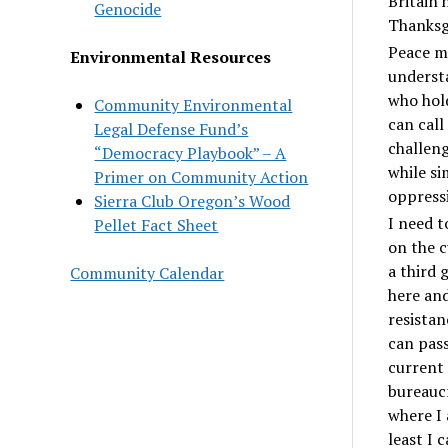
Britain 
Genocide
Thanksgi
Peace ma
Environmental Resources
underst
who hold
Community Environmental
can cal
Legal Defense Fund’s
challeng
“Democracy Playbook” – A
while si
Primer on Community Action
oppress
Sierra Club Oregon’s Wood
I need t
Pellet Fact Sheet
on the c
a third 
Community Calendar
here and
resistan
can pass
current 
bureaucr
where I 
least I 