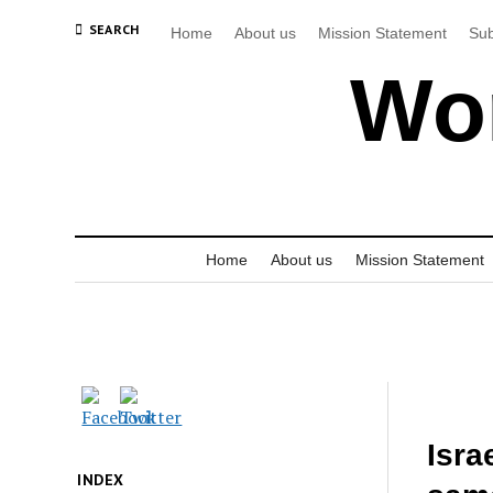
SEARCH
Home
About us
Mission Statement
Sub
Wor
Home
About us
Mission Statement
Isra
INDEX