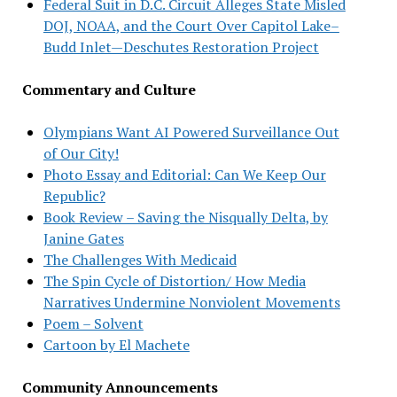
Federal Suit in D.C. Circuit Alleges State Misled
DOJ, NOAA, and the Court Over Capitol Lake–
Budd Inlet—Deschutes Restoration Project
Commentary and Culture
Olympians Want AI Powered Surveillance Out
of Our City!
Photo Essay and Editorial: Can We Keep Our
Republic?
Book Review – Saving the Nisqually Delta, by
Janine Gates
The Challenges With Medicaid
The Spin Cycle of Distortion/ How Media
Narratives Undermine Nonviolent Movements
Poem – Solvent
Cartoon by El Machete
Community Announcements