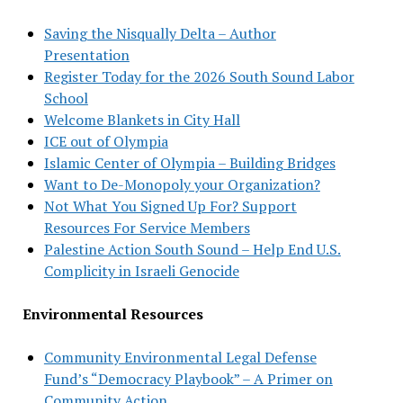
Saving the Nisqually Delta – Author
Presentation
Register Today for the 2026 South Sound Labor
School
Welcome Blankets in City Hall
ICE out of Olympia
Islamic Center of Olympia – Building Bridges
Want to De-Monopoly your Organization?
Not What You Signed Up For? Support
Resources For Service Members
Palestine Action South Sound – Help End U.S.
Complicity in Israeli Genocide
Environmental Resources
Community Environmental Legal Defense
Fund’s “Democracy Playbook” – A Primer on
Community Action