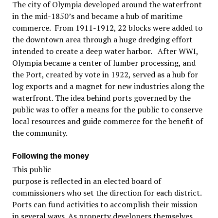
The city of Olympia developed around the waterfront
in the mid-1850’s and became a hub of maritime
commerce. From 1911-1912, 22 blocks were added to
the downtown area through a huge dredging effort
intended to create a deep water harbor. After WWI,
Olympia became a center of lumber processing, and
the Port, created by vote in 1922, served as a hub for
log exports and a magnet for new industries along the
waterfront. The idea behind ports governed by the
public was to offer a means for the public to conserve
local resources and guide commerce for the benefit of
the community.
Following the money
This public
purpose is reflected in an elected board of
commissioners who set the direction for each district.
Ports can fund activities to accomplish their mission
in several ways. As property developers themselves,