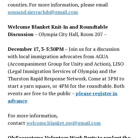
counties. For more information, please email
sosound.sierraclub@gmail.com
Welcome Blanket Knit-In and Roundtable
Discussion
– Olympia City Hall, Room 207 –
December 17, 3-5:30PM –
Join us for a discussion
with local immigration advocates from AGUA
(Accompaniment Group for Unity and Action), LISO
(Legal Immigration Services of Olympia) and the
Thurston Rapid Response Network. Come at 3PM to
start a yarn square, or 4PM for the roundtable. Both
events are free to the public –
please register in
advance
For more information,
contact
welcome.blanket.nw@gmail.com
OlyEcosystems Volunteer Work Party to replant the