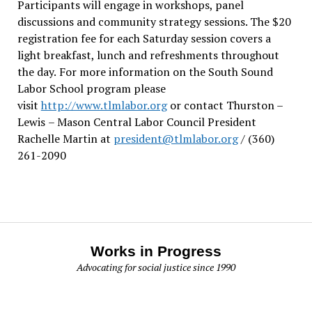
Participants will engage in workshops, panel
discussions and community strategy sessions. The $20
registration fee for each Saturday session covers a
light breakfast, lunch and refreshments throughout
the day.
For more information on the South Sound
Labor School program please
visit
http://www.tlmlabor.org
or contact Thurston –
Lewis
– Mason Central Labor Council President
Rachelle Martin at
president@tlmlabor.org
/ (360)
261-2090
Works in Progress
Advocating for social justice since 1990