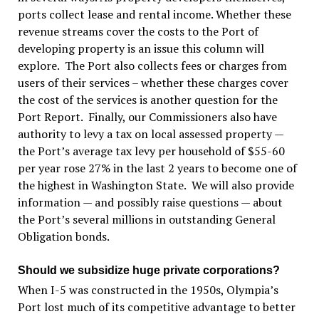
ports collect lease and rental income. Whether these
revenue streams cover the costs to the Port of
developing property is an issue this column will
explore. The Port also collects fees or charges from
users of their services – whether these charges cover
the cost of the services is another question for the
Port Report. Finally, our Commissioners also have
authority to levy a tax on local assessed property —
the Port’s average tax levy per household of $55-60
per year rose 27% in the last 2 years to become one of
the highest in Washington State. We will also provide
information — and possibly raise questions — about
the Port’s several millions in outstanding General
Obligation bonds.
Should we subsidize huge private corporations?
When I-5 was constructed in the 1950s, Olympia’s
Port lost much of its competitive advantage to better