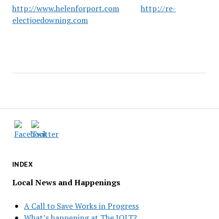
http://www.helenforport.com
http://re-
electjoedowning.com
INDEX
Local News and Happenings
A Call to Save Works in Progress
What’s happening at The JOLT?