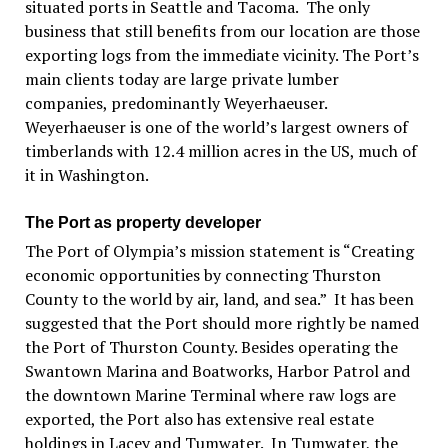
situated ports in Seattle and Tacoma. The only
business that still benefits from our location are those
exporting logs from the immediate vicinity. The Port’s
main clients today are large private lumber
companies, predominantly Weyerhaeuser.
Weyerhaeuser is one of the world’s largest owners of
timberlands with 12.4 million acres in the US, much of
it in Washington.
The Port as property developer
The Port of Olympia’s mission statement is “Creating
economic opportunities by connecting Thurston
County to the world by air, land, and sea.” It has been
suggested that the Port should more rightly be named
the Port of Thurston County. Besides operating the
Swantown Marina and Boatworks, Harbor Patrol and
the downtown Marine Terminal where raw logs are
exported, the Port also has extensive real estate
holdings in Lacey and Tumwater. In Tumwater, the