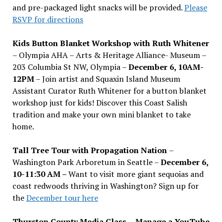
and pre-packaged light snacks will be provided.
Please
RSVP for directions
Kids Button Blanket Workshop with Ruth Whitener
– Olympia AHA – Arts & Heritage Alliance- Museum –
203 Columbia St NW, Olympia –
December 6, 10AM-
12PM
– Join artist and Squaxin Island Museum
Assistant Curator Ruth Whitener for a button blanket
workshop just for kids! Discover this Coast Salish
tradition and make your own mini blanket to take
home.
Tall Tree Tour with Propagation Nation
–
Washington Park Arboretum in Seattle –
December 6,
10-11:30 AM –
Want to visit more giant sequoias and
coast redwoods thriving in Washington? Sign up for
the
December tour here
Thurston County Media Class
–
Manage a YouTube