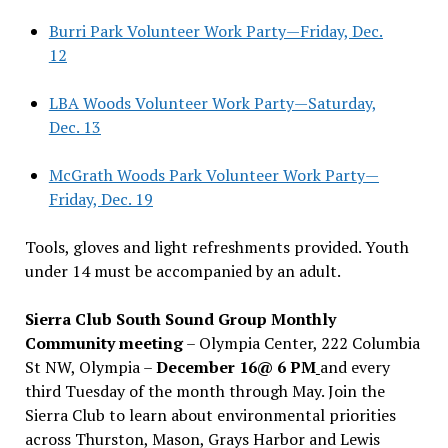
Burri Park Volunteer Work Party—Friday, Dec.
12
LBA Woods Volunteer Work Party—Saturday,
Dec. 13
McGrath Woods Park Volunteer Work Party—
Friday, Dec. 19
Tools, gloves and light refreshments provided. Youth
under 14 must be accompanied by an adult.
Sierra Club South Sound Group Monthly
Community meeting
– Olympia Center, 222 Columbia
St NW, Olympia –
December 16@ 6 PM
and every
third Tuesday of the month through May. Join the
Sierra Club to learn about environmental priorities
across Thurston, Mason, Grays Harbor and Lewis