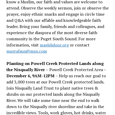
know a Muslim, our faith and values are welcome to
attend. Observe the weekly sermon, join or observe the
prayer, enjoy ethnic snacks and engage in circle time
and Q&A with our affable and knowledgeable faith
leader. Bring your family, friends and colleagues, and
experience the diaspora of the most diverse faith
community in the Puget South Sound. For more
information, visit
masjidalnur.org
or contact
mustafaus@msn.com
Planting on Powell Creek Protected Lands along
the Nisqually River
– Powell Creek Protected Area –
December 6, 9AM-12PM
– Help us reach our goal to
add 3,000 trees at our Powell Creek protected lands.
Join Nisqually Land Trust to plant native trees &
shrubs on our protected lands along the Nisqually
River. We will take some time near the end to walk
down to the Nisqually river shoreline and take in the
incredible views. Tools, work gloves, hot drinks, water