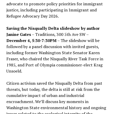
advocate to promote policy priorities for immigrant
justice, including participating in Immigrant and
Refugee Advocacy Day 2026.
Saving the Nisqually Delta slideshow by author
Janine Gates
– Traditions, 300 5th Ave SW –
December 4, 5:30-7:30PM
– The slideshow will be
followed by a panel discussion with invited guests,
including former Washington State Senator Karen
Fraser, who chaired the Nisqually River Task Force in
1985, and Port of Olympia commissioner-elect Krag
Unsoeld.
Citizen activism saved the Nisqually Delta from past
threats, but today, the delta is still at risk from the
cumulative impact of urban and industrial
encroachment. We
’
ll discuss key moments in
Washington State environmental history and ongoing
issues related to the ecological integrity of the