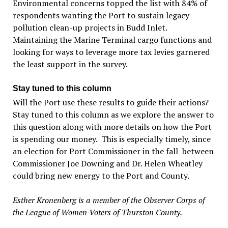
Environmental concerns topped the list with 84% of
respondents wanting the Port to sustain legacy
pollution clean-up projects in Budd Inlet.
Maintaining the Marine Terminal cargo functions and
looking for ways to leverage more tax levies garnered
the least support in the survey.
Stay tuned to this column
Will the Port use these results to guide their actions?
Stay tuned to this column as we explore the answer to
this question along with more details on how the Port
is spending our money. This is especially timely, since
an election for Port Commissioner in the fall between
Commissioner Joe Downing and Dr. Helen Wheatley
could bring new energy to the Port and County.
Esther Kronenberg is a member of the Observer Corps of
the League of Women Voters of Thurston County.