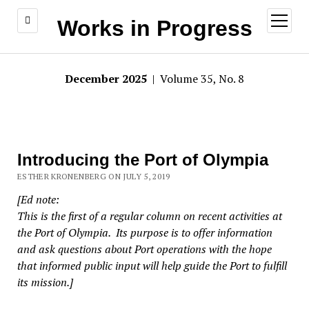
open
Works in Progress
menu
December 2025
| Volume 35, No. 8
Introducing the Port of Olympia
ESTHER KRONENBERG ON JULY 5, 2019
[Ed note:
This is the first of a regular column on recent activities at
the Port of Olympia. Its purpose is to offer information
and ask questions about Port operations with the hope
that informed public input will help guide the Port to fulfill
its mission.]