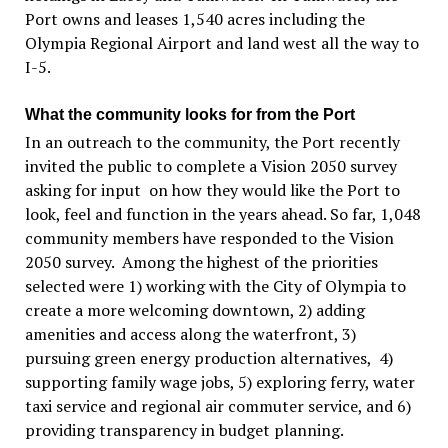
Port owns and leases 1,540 acres including the
Olympia Regional Airport and land west all the way to
I-5.
What the community looks for from the Port
In an outreach to the community, the Port recently
invited the public to complete a Vision 2050 survey
asking for input on how they would like the Port to
look, feel and function in the years ahead. So far, 1,048
community members have responded to the Vision
2050 survey. Among the highest of the priorities
selected were 1) working with the City of Olympia to
create a more welcoming downtown, 2) adding
amenities and access along the waterfront, 3)
pursuing green energy production alternatives, 4)
supporting family wage jobs, 5) exploring ferry, water
taxi service and regional air commuter service, and 6)
providing transparency in budget planning.