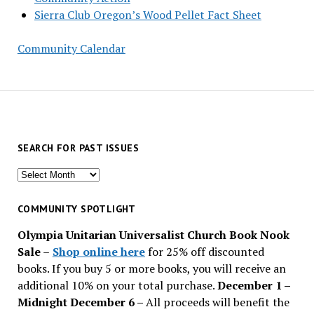
Sierra Club Oregon’s Wood Pellet Fact Sheet
Community Calendar
SEARCH FOR PAST ISSUES
Search
for
past
COMMUNITY SPOTLIGHT
issues
Olympia Unitarian Universalist Church Book Nook
Sale
–
Shop online here
for 25% off discounted
books. If you buy 5 or more books, you will receive an
additional 10% on your total purchase.
December 1 –
Midnight December 6 –
All proceeds will benefit the