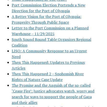
Port Commission Election Portends a New
Direction for the Port of Olympia
A Better Vision for the Port of Olympia:
Prosperity Through Public Space
Letter to the Port Commission on a Planned
Warehouse – 11/29/2025
South Sound Round Table Organizes Regional
Coalition
LISO: A Community Response to an Urgent
Need
Then This Happened: Updates to Previous
Articles
Then This Happened 2 – Snohomish River
Rights of Nature Case Update
The Promise and the Anguish of the so-called
‘Cease Fire’: Justice advocates watch, worry and
search for ways to support the people of Gaza
and their allies