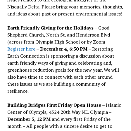
Nisqually Delta. Please bring your memories, thoughts,
and ideas about past or present environmental issues!
Earth Friendly Giving for the Holidays
– Good
Shepherd Church, North St. and Henderson Blvd
(across from Olympia High School or by Zoom
Register here
–
December 4, 6:30 PM
– Restoring
Earth Connection is sponsoring a discussion about
earth friendly ways of giving and celebrating and,
greenhouse reduction goals for the new year. We will
also have time to connect with each other around
these issues as we are building a community of
resilience.
Building Bridges First Friday Open House
– Islamic
Center of Olympia, 4324 20th Way NE, Olympia –
December 5, 12 PM
and every first Friday of the
month – All people with a sincere desire to get to