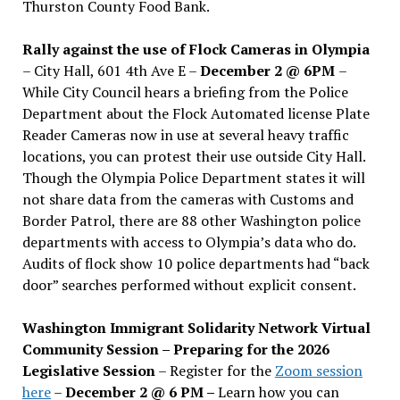
Thurston County Food Bank.
Rally against the use of Flock Cameras in Olympia
– City Hall, 601 4th Ave E –
December 2 @ 6PM
–
While City Council hears a briefing from the Police
Department about the Flock Automated license Plate
Reader Cameras now in use at several heavy traffic
locations, you can protest their use outside City Hall.
Though the Olympia Police Department states it will
not share data from the cameras with Customs and
Border Patrol, there are 88 other Washington police
departments with access to Olympia’s data who do.
Audits of flock show 10 police departments had “back
door” searches performed without explicit consent.
Washington Immigrant Solidarity Network Virtual
Community Session – Preparing for the 2026
Legislative Session
– Register for the
Zoom session
here
–
December 2 @ 6 PM –
Learn how you can