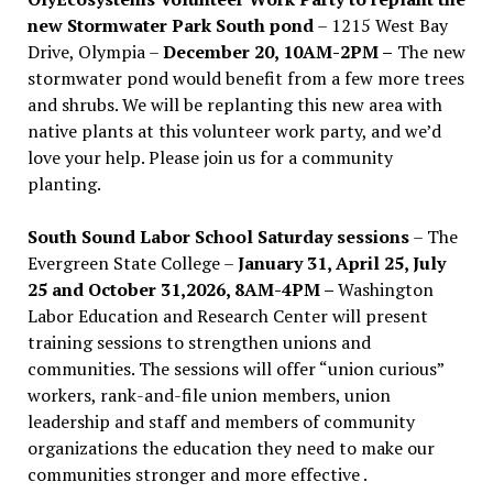
new Stormwater Park South pond
– 1215 West Bay
Drive, Olympia –
December 20, 10AM-2PM –
The new
stormwater pond would benefit from a few more trees
and shrubs. We will be replanting this new area with
native plants at this volunteer work party, and we’d
love your help. Please join us for a community
planting.
South Sound Labor School Saturday sessions
– The
Evergreen State College –
January 31, April 25, July
25 and October 31,2026, 8AM-4PM –
Washington
Labor Education and Research Center will present
training sessions to strengthen unions and
communities. The sessions will offer “union curious”
workers, rank-and-file union members, union
leadership and staff and members of community
organizations the education they need to make our
communities stronger and more effective .