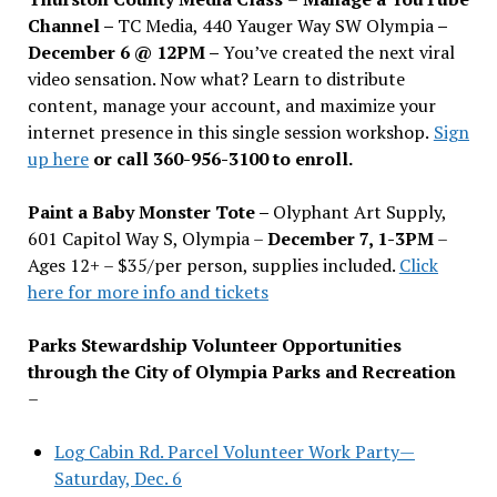
Channel –
TC Media, 440 Yauger Way SW Olympia
–
December 6 @ 12PM –
You
’
ve created the next viral
video sensation. Now what? Learn to distribute
content, manage your account, and maximize your
internet presence in this single session workshop.
Sign
up here
or call 360-956-3100 to enroll.
Paint a Baby Monster Tote –
Olyphant Art Supply,
601 Capitol Way S, Olympia –
December 7, 1-3PM
–
Ages 12+ – $35/per person, supplies included.
Click
here for more info and tickets
Parks Stewardship Volunteer Opportunities
through the City of Olympia Parks and Recreation
–
Log Cabin Rd. Parcel Volunteer Work Party—
Saturday, Dec. 6