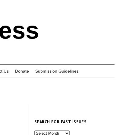
ress
ct Us
Donate
Submission Guidelines
SEARCH FOR PAST ISSUES
Search