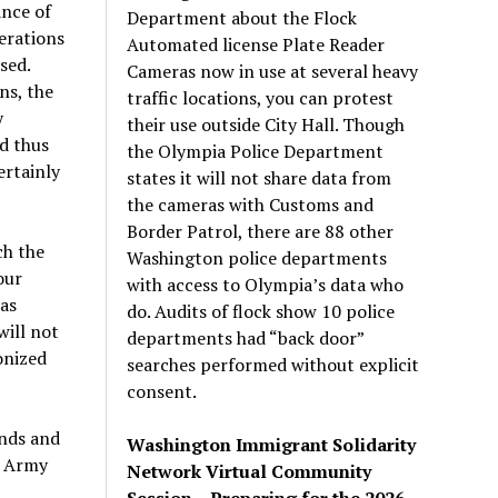
ance of
Department about the Flock
erations
Automated license Plate Reader
sed.
Cameras now in use at several heavy
ns, the
traffic locations, you can protest
y
their use outside City Hall. Though
d thus
the Olympia Police Department
ertainly
states it will not share data from
the cameras with Customs and
Border Patrol, there are 88 other
ch the
Washington police departments
our
with access to Olympia’s data who
was
do. Audits of flock show 10 police
will not
departments had “back door”
onized
searches performed without explicit
consent.
ands and
Washington Immigrant Solidarity
. Army
Network Virtual Community
Session – Preparing for the 2026