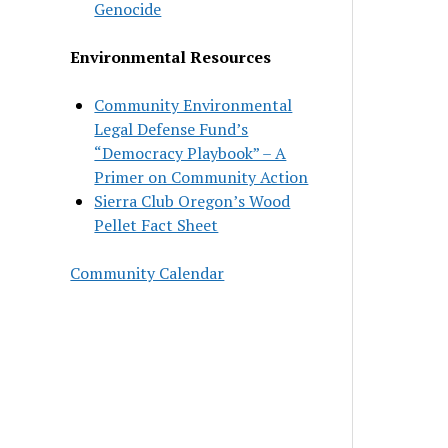
Genocide
Environmental Resources
Community Environmental
Legal Defense Fund’s
“Democracy Playbook” – A
Primer on Community Action
Sierra Club Oregon’s Wood
Pellet Fact Sheet
Community Calendar