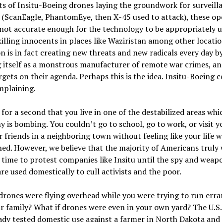
ts of Insitu-Boeing drones laying the groundwork for surveill
 (ScanEagle, PhantomEye, then X-45 used to attack), these op
 not accurate enough for the technology to be appropriately u
illing innocents in places like Waziristan among other locatio
 is in fact creating new threats and new radicals every day b
 itself as a monstrous manufacturer of remote war crimes, an
gets on their agenda. Perhaps this is the idea. Insitu-Boeing c
mplaining.
for a second that you live in one of the destabilized areas whi
y is bombing. You couldn’t go to school, go to work, or visit y
r friends in a neighboring town without feeling like your life 
ed. However, we believe that the majority of Americans truly 
 time to protest companies like Insitu until the spy and weap
re used domestically to cull activists and the poor.
drones were flying overhead while you were trying to run err
r family? What if drones were even in your own yard? The U.S
ady tested domestic use against a farmer in North Dakota and