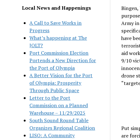
Local News and Happenings
Bingen, 
purpose 
A Call to Save Works in
Army in 
Progress
specific
What’s happening at The
have bee
JOLT?
terroris
Port Commission Election
aid work
Portends a New Direction for
9/10 vic
the Port of Olympia
innocent
A Better Vision for the Port
drone st
of Olympia: Prosperity
“targeted
Through Public Space
Letter to the Port
Commission on a Planned
Warehouse – 11/29/2025
South Sound Round Table
Organizes Regional Coalition
Put simp
LISO: A Community
are forc