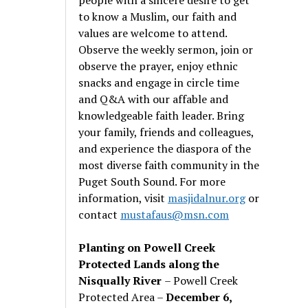
to know a Muslim, our faith and
values are welcome to attend.
Observe the weekly sermon, join or
observe the prayer, enjoy ethnic
snacks and engage in circle time
and Q&A with our affable and
knowledgeable faith leader. Bring
your family, friends and colleagues,
and experience the diaspora of the
most diverse faith community in the
Puget South Sound. For more
information, visit
masjidalnur.org
or
contact
mustafaus@msn.com
Planting on Powell Creek
Protected Lands along the
Nisqually River
– Powell Creek
Protected Area –
December 6,