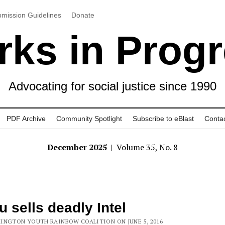
mission Guidelines
Donate
ks in Prog
Advocating for social justice since 1990
PDF Archive
Community Spotlight
Subscribe to eBlast
Conta
December 2025
| Volume 35, No. 8
tu sells deadly Intel
INGTON YOUTH RAINBOW COALITION ON JUNE 5, 2016