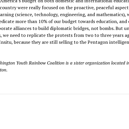
America’s budget on both domestic and international educatio
 country were really focused on the proactive, peaceful aspect
rning (science, technology, engineering, and mathematics), 
edicate more than 10% of our budget towards education, and e
orate alliances to build diplomatic bridges, not bombs. But un
 we need to replicate the protests from two to three years a
Insitu, because they are still selling to the Pentagon intellige
ington Youth Rainbow Coalition is a sister organization located in
ton.