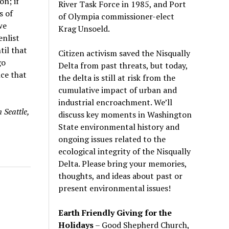
n; if
River Task Force in 1985, and Port
s of
of Olympia commissioner-elect
we
Krag Unsoeld.
nlist
til that
Citizen activism saved the Nisqually
go
Delta from past threats, but today,
nce that
the delta is still at risk from the
cumulative impact of urban and
industrial encroachment. We
’
ll
 Seattle,
discuss key moments in Washington
State environmental history and
ongoing issues related to the
ecological integrity of the Nisqually
Delta. Please bring your memories,
thoughts, and ideas about past or
present environmental issues!
Earth Friendly Giving for the
Holidays
– Good Shepherd Church,