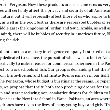
ers in Ferguson. How these products are used concerns us ver
es will certainly affect the privacy and security of all American
 future, but it will especially affect those of us who aspire to 
s, as well as the poor. Just as there are segregated bubbles of s
iddle East (the kingdoms of Jordan and Saudi Arabia, as well as
mind), there will be bubbles of security in America’s future, li
ng the rich.
id not start as a military intelligence company. It started out a
dedicated to science, the pursuit of which was to better Am
pecifically to make it easier for commercial fishermen in the Pac
t to track schools of fish. Our group is demanding that the 
rom Insitu-Boeing, and that Insitu-Boeing joins us in our fight
he Pentagon, whose budget is bursting at the seams. To repen
ns, we propose that Insitu both stop producing drones for the
n and start producing non-combative drones for children to 
ience at the New Iqra School in Wana, Pakistan, an area wher
 drones have taken the lives of many young boys and girls. If 