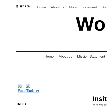
SEARCH
Home
About us
Mission Statement
Sub
Wor
Home
About us
Mission Statement
Insi
INDEX
THE WASH