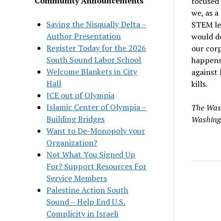
Community Announcements
focused 
we, as a
Saving the Nisqually Delta –
STEM lea
Author Presentation
would d
Register Today for the 2026
our corp
South Sound Labor School
happens,
Welcome Blankets in City
against 
Hall
kills.
ICE out of Olympia
Islamic Center of Olympia –
The Wash
Building Bridges
Washing
Want to De-Monopoly your
Organization?
Not What You Signed Up
For? Support Resources For
Service Members
Palestine Action South
Sound – Help End U.S.
Complicity in Israeli