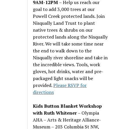
9AM-12PM
– Help us reach our
goal to add 3,000 trees at our
Powell Creek protected lands. Join
Nisqually Land Trust to plant
native trees & shrubs on our
protected lands along the Nisqually
River. We will take some time near
the end to walk down to the
Nisqually river shoreline and take in
the incredible views. Tools, work
gloves, hot drinks, water and pre-
packaged light snacks will be
provided.
Please RSVP for
directions
Kids Button Blanket Workshop
with Ruth Whitener
– Olympia
AHA – Arts & Heritage Alliance-
Museum – 203 Columbia St NW,