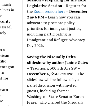
y much
Legislative Session
– Register for
 lives in
the
Zoom session here
–
December
be
2 @ 6 PM –
Learn how you can
ecurity
advocate to promote policy
 Israel,
priorities for immigrant justice,
kely
including participating in
Immigrant and Refugee Advocacy
Day 2026.
s a
erican
Saving the Nisqually Delta
ific
slideshow by author Janine Gates
Pentagon
– Traditions, 300 5th Ave SW –
 to
December 4, 5:30-7:30PM
– The
t for
slideshow will be followed by a
panel discussion with invited
learn
guests, including former
e
Washington State Senator Karen
we
Fraser, who chaired the Nisqually