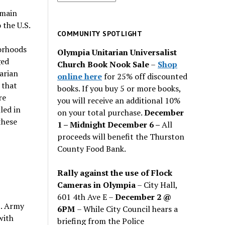
for
 main
past
 the U.S.
issues
COMMUNITY SPOTLIGHT
borhoods
Olympia Unitarian Universalist
ged
Church Book Nook Sale
–
Shop
arian
online here
for 25% off discounted
 that
books. If you buy 5 or more books,
re
you will receive an additional 10%
led in
on your total purchase.
December
these
1 – Midnight December 6 –
All
proceeds will benefit the Thurston
County Food Bank.
Rally against the use of Flock
Cameras in Olympia
– City Hall,
601 4th Ave E –
December 2 @
S. Army
6PM
– While City Council hears a
with
briefing from the Police