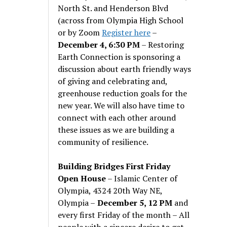
North St. and Henderson Blvd
(across from Olympia High School
or by Zoom
Register here
–
December 4, 6:30 PM
– Restoring
Earth Connection is sponsoring a
discussion about earth friendly ways
of giving and celebrating and,
greenhouse reduction goals for the
new year. We will also have time to
connect with each other around
these issues as we are building a
community of resilience.
Building Bridges First Friday
Open House
– Islamic Center of
Olympia, 4324 20th Way NE,
Olympia –
December 5, 12 PM
and
every first Friday of the month – All
people with a sincere desire to get