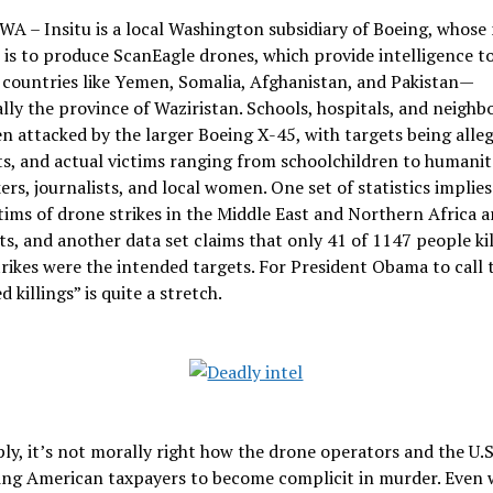
WA – Insitu is a local Washington subsidiary of Boeing, whose
is to produce ScanEagle drones, which provide intelligence to
countries like Yemen, Somalia, Afghanistan, and Pakistan—
ally the province of Waziristan. Schools, hospitals, and neigh
n attacked by the larger Boeing X-45, with targets being alle
ts, and actual victims ranging from schoolchildren to humanit
ers, journalists, and local women. One set of statistics implies
tims of drone strikes in the Middle East and Northern Africa a
s, and another data set claims that only 41 of 1147 people kil
rikes were the intended targets. For President Obama to call 
 killings” is quite a stretch.
ly, it’s not morally right how the drone operators and the U.
ing American taxpayers to become complicit in murder. Even 