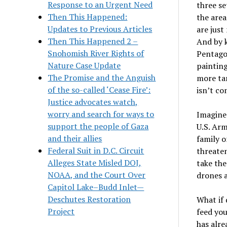
Response to an Urgent Need
three se
Then This Happened:
the area
Updates to Previous Articles
are just
Then This Happened 2 –
And by k
Snohomish River Rights of
Pentagon
Nature Case Update
painting
The Promise and the Anguish
more tar
of the so-called ‘Cease Fire’:
isn’t co
Justice advocates watch,
worry and search for ways to
Imagine 
support the people of Gaza
U.S. Arm
and their allies
family o
Federal Suit in D.C. Circuit
threaten
Alleges State Misled DOJ,
take the
NOAA, and the Court Over
drones a
Capitol Lake–Budd Inlet—
Deschutes Restoration
What if 
Project
feed you
has alre