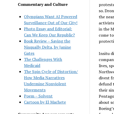
Commentary and Culture
protest
so. Dron
Olympians Want AI Powered
the near
Surveillance Out of Our City!
activist
Photo Essay and Editorial:
in the M
Can We Keep Our Republic?
come to 
Book Review – Saving the
protecti
Nisqually Delta, by Janine
Gates
Insitu d
The Challenges With
company 
Medicaid
lives, s
The Spin Cycle of Distortion/
Northwes
How Media Narratives
divest f
Undermine Nonviolent
defund t
Movements
their si
Poem – Solvent
Pentago
Cartoon by El Machete
about sc
Boeing’s