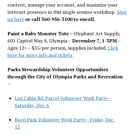
content, manage your account, and maximize your
internet presence in this single session workshop.
Sign
up here
or call 360-956-3100 to enroll.
Paint a Baby Monster Tote –
Olyphant Art Supply,
601 Capitol Way S, Olympia –
December 7, 1-3PM
–
Ages 12+ – $35/per person, supplies included.
Click
here for more info and tickets
Parks Stewardship Volunteer Opportunities
through the City of Olympia Parks and Recreation
–
Log Cabin Rd. Parcel Volunteer Work Party—
Saturday, Dec. 6
Burri Park Volunteer Work Party—Friday, Dec.
12