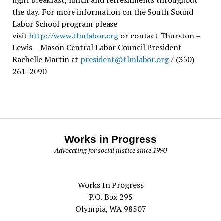
the day.
For more information on the South Sound
Labor School program please
visit
http://www.tlmlabor.org
or contact Thurston –
Lewis
– Mason Central Labor Council President
Rachelle Martin at
president@tlmlabor.org
/ (360)
261-2090
Works in Progress
Advocating for social justice since 1990
Works In Progress
P.O. Box 295
Olympia, WA 98507