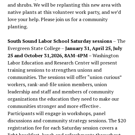
and shrubs. We will be replanting this new area with
native plants at this volunteer work party, and we’d
love your help. Please join us for a community
planting.
South Sound Labor School Saturday sessions
– The
Evergreen State College –
January 31, April 25, July
25 and October 31,2026, 8AM-4PM –
Washington
Labor Education and Research Center will present
training sessions to strengthen unions and
communities. The sessions will offer “union curious”
workers, rank-and-file union members, union
leadership and staff and members of community
organizations the education they need to make our
communities stronger and more effective .
Participants will engage in workshops, panel
discussions and community strategy sessions. The $20
registration fee for each Saturday session covers a
light breakfast, lunch and refreshments throughout