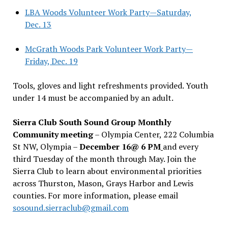
LBA Woods Volunteer Work Party—Saturday,
Dec. 13
McGrath Woods Park Volunteer Work Party—
Friday, Dec. 19
Tools, gloves and light refreshments provided. Youth
under 14 must be accompanied by an adult.
Sierra Club South Sound Group Monthly
Community meeting
– Olympia Center, 222 Columbia
St NW, Olympia –
December 16@ 6 PM
and every
third Tuesday of the month through May. Join the
Sierra Club to learn about environmental priorities
across Thurston, Mason, Grays Harbor and Lewis
counties. For more information, please email
sosound.sierraclub@gmail.com