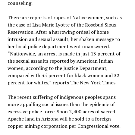
counseling.
There are reports of rapes of Native women, such as
the case of Lisa Marie Lyotte of the Rosebud Sioux
Reservation. After a harrowing ordeal of home
intrusion and sexual assault, her shaken message to
her local police department went unanswered.
“Nationwide, an arrest is made in just 13 percent of
the sexual assaults reported by American Indian
women, according to the Justice Department,
compared with 35 percent for black women and 32
percent for whites,” reports The New York Times.
The recent suffering of indigenous peoples spans
more appalling social issues than the epidemic of
excessive police force. Soon 2,400 acres of sacred
Apache land in Arizona will be sold to a foreign
copper mining corporation per Congressional vote.