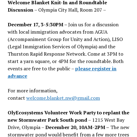
Welcome Blanket Knit-In and Roundtable
Discussion
– Olympia City Hall, Room 207 –
December 17, 3-5:30PM –
Join us for a discussion
with local immigration advocates from AGUA
(Accompaniment Group for Unity and Action), LISO
(Legal Immigration Services of Olympia) and the
Thurston Rapid Response Network. Come at 3PM to
start a yarn square, or 4PM for the roundtable. Both
events are free to the public –
please register in
advance
For more information,
contact
welcome.blanket.nw@gmail.com
OlyEcosystems Volunteer Work Party to replant the
new Stormwater Park South pond
– 1215 West Bay
Drive, Olympia –
December 20, 10AM-2PM –
The new
stormwater pond would benefit from a few more trees