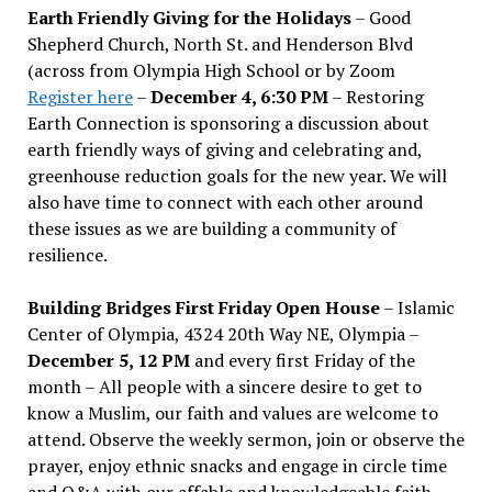
Earth Friendly Giving for the Holidays
– Good
Shepherd Church, North St. and Henderson Blvd
(across from Olympia High School or by Zoom
Register here
–
December 4, 6:30 PM
– Restoring
Earth Connection is sponsoring a discussion about
earth friendly ways of giving and celebrating and,
greenhouse reduction goals for the new year. We will
also have time to connect with each other around
these issues as we are building a community of
resilience.
Building Bridges First Friday Open House
– Islamic
Center of Olympia, 4324 20th Way NE, Olympia –
December 5, 12 PM
and every first Friday of the
month – All people with a sincere desire to get to
know a Muslim, our faith and values are welcome to
attend. Observe the weekly sermon, join or observe the
prayer, enjoy ethnic snacks and engage in circle time
and Q&A with our affable and knowledgeable faith