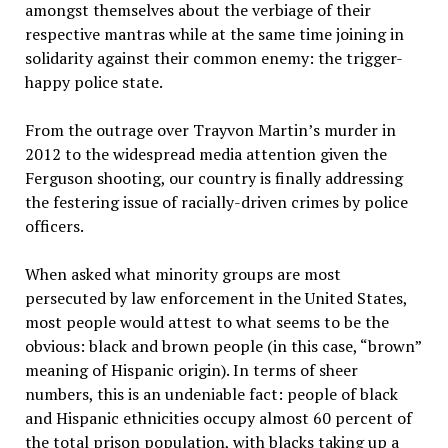
amongst themselves about the verbiage of their
respective mantras while at the same time joining in
solidarity against their common enemy: the trigger-
happy police state.
From the outrage over Trayvon Martin’s murder in
2012 to the widespread media attention given the
Ferguson shooting, our country is finally addressing
the festering issue of racially-driven crimes by police
officers.
When asked what minority groups are most
persecuted by law enforcement in the United States,
most people would attest to what seems to be the
obvious: black and brown people (in this case, “brown”
meaning of Hispanic origin). In terms of sheer
numbers, this is an undeniable fact: people of black
and Hispanic ethnicities occupy almost 60 percent of
the total prison population, with blacks taking up a