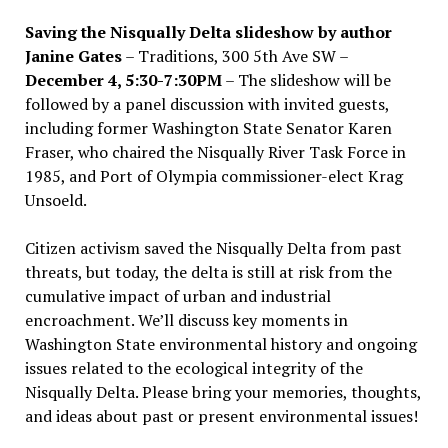
Saving the Nisqually Delta slideshow by author
Janine Gates
– Traditions, 300 5th Ave SW –
December 4, 5:30-7:30PM
– The slideshow will be
followed by a panel discussion with invited guests,
including former Washington State Senator Karen
Fraser, who chaired the Nisqually River Task Force in
1985, and Port of Olympia commissioner-elect Krag
Unsoeld.
Citizen activism saved the Nisqually Delta from past
threats, but today, the delta is still at risk from the
cumulative impact of urban and industrial
encroachment. We
’
ll discuss key moments in
Washington State environmental history and ongoing
issues related to the ecological integrity of the
Nisqually Delta. Please bring your memories, thoughts,
and ideas about past or present environmental issues!