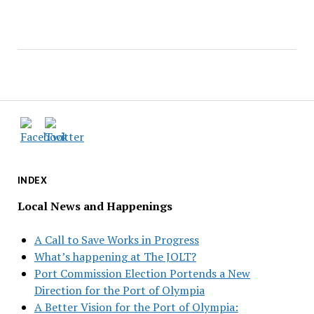
INDEX
Local News and Happenings
A Call to Save Works in Progress
What’s happening at The JOLT?
Port Commission Election Portends a New
Direction for the Port of Olympia
A Better Vision for the Port of Olympia: