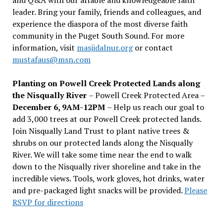
leader. Bring your family, friends and colleagues, and
experience the diaspora of the most diverse faith
community in the Puget South Sound. For more
information, visit
masjidalnur.org
or contact
mustafaus@msn.com
Planting on Powell Creek Protected Lands along
the Nisqually River
– Powell Creek Protected Area –
December 6, 9AM-12PM
– Help us reach our goal to
add 3,000 trees at our Powell Creek protected lands.
Join Nisqually Land Trust to plant native trees &
shrubs on our protected lands along the Nisqually
River. We will take some time near the end to walk
down to the Nisqually river shoreline and take in the
incredible views. Tools, work gloves, hot drinks, water
and pre-packaged light snacks will be provided.
Please
RSVP for directions