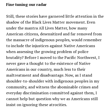
Fine tuning our radar
Still, these stories have garnered little attention in the
shadow of the Black Lives Matter movement. Even
under the mantra All Lives Matter, how many
American citizens, desensitized and far removed from
the massacre of indigenous peoples, would remember
to include the injustices against Native Americans
when assessing the growing problem of police
brutality? Before I moved to the Pacific Northwest, I
never gave a thought to the existence of Native
Americans in our country, much less to their
maltreatment and disadvantage. Now, as I stand
shoulder-to-shoulder with indigenous peoples in my
community, and witness the abominable crimes and
everyday discrimination committed against them, I
cannot help but question why we as Americans still
insist on ignoring these atrocities.