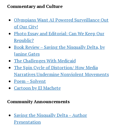
Commentary and Culture
Olympians Want AI Powered Surveillance Out
of Our City!
Photo Essay and Editorial: Can We Keep Our
Republic?
Book Review – Saving the Nisqually Delta, by
Janine Gates
The Challenges With Medicaid
The Spin Cycle of Distortion/ How Media
Narratives Undermine Nonviolent Movements
Poem – Solvent
Cartoon by El Machete
Community Announcements
Saving the Nisqually Delta – Author
Presentation