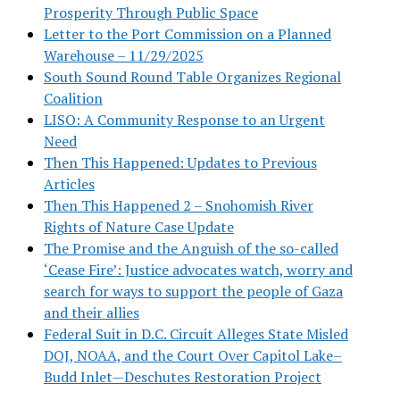
Prosperity Through Public Space
Letter to the Port Commission on a Planned
Warehouse – 11/29/2025
South Sound Round Table Organizes Regional
Coalition
LISO: A Community Response to an Urgent
Need
Then This Happened: Updates to Previous
Articles
Then This Happened 2 – Snohomish River
Rights of Nature Case Update
The Promise and the Anguish of the so-called
‘Cease Fire’: Justice advocates watch, worry and
search for ways to support the people of Gaza
and their allies
Federal Suit in D.C. Circuit Alleges State Misled
DOJ, NOAA, and the Court Over Capitol Lake–
Budd Inlet—Deschutes Restoration Project