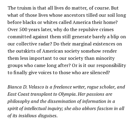
The truism is that all lives do matter, of course. But
what of those lives whose ancestors tilled our soil long
before blacks or whites called America their home?
Over 500 years later, why do the repulsive crimes
committed against them still generate barely a blip on
our collective radar? Do their marginal existences on
the outskirts of American society somehow render
them less important to our society than minority
groups who came long after? Or is it our responsibility
to finally give voices to those who are silenced?
Bianca D. Velasco is a freelance writer, rogue scholar, and
East Coast transplant to Olympia. Her passions are
philosophy and the dissemination of information in a
spirit of intellectual inquiry; she also abhors fascism in all
of its insidious disguises.