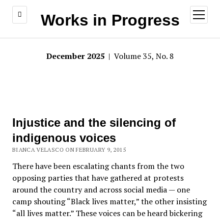
open
Works in Progress
menu
December 2025
| Volume 35, No. 8
Injustice and the silencing of
indigenous voices
BIANCA VELASCO ON FEBRUARY 9, 2015
There have been escalating chants from the two
opposing parties that have gathered at protests
around the country and across social media — one
camp shouting “Black lives matter,” the other insisting
“all lives matter.” These voices can be heard bickering