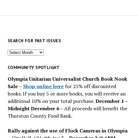
SEARCH FOR PAST ISSUES
Search
for
past
COMMUNITY SPOTLIGHT
issues
Olympia Unitarian Universalist Church Book Nook
Sale
–
Shop online here
for 25% off discounted
books. If you buy 5 or more books, you will receive an
additional 10% on your total purchase.
December 1 –
Midnight December 6 –
All proceeds will benefit the
Thurston County Food Bank.
Rally against the use of Flock Cameras in Olympia
– City Hall, 601 4th Ave E –
December 2 @ 6PM
–