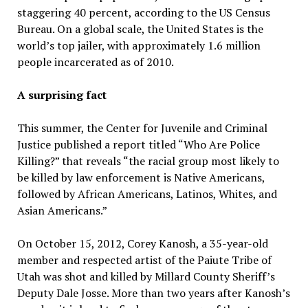
staggering 40 percent, according to the US Census
Bureau. On a global scale, the United States is the
world’s top jailer, with approximately 1.6 million
people incarcerated as of 2010.
A surprising fact
This summer, the Center for Juvenile and Criminal
Justice published a report titled “Who Are Police
Killing?” that reveals “the racial group most likely to
be killed by law enforcement is Native Americans,
followed by African Americans, Latinos, Whites, and
Asian Americans.”
On October 15, 2012, Corey Kanosh, a 35-year-old
member and respected artist of the Paiute Tribe of
Utah was shot and killed by Millard County Sheriff’s
Deputy Dale Josse. More than two years after Kanosh’s