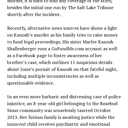
murder, it is hard to find any coverage of the story,
besides the initial one run by The Salt Lake Tribune
shortly after the incident.
Recently, alternative news sources have shone a light
on Kanosh’s murder as his family tries to raise money
to fund legal proceedings. His sister Marlee Kanosh
Shallenberger runs a GoFundMe.com account as well
as a Facebook page to foster awareness of her
brother’s case, which outlines 15 suspicious details
about Josse’s pursuit of Kanosh on that fateful night,
including multiple inconsistencies as well as
questionable evidence.
In an even more barbaric and distressing case of police
injustice, an 8-year-old girl belonging to the Rosebud
Sioux community was senselessly tasered October
2013. Her furious family is awaiting justice while the
innocent child receives psychiatric and emotional