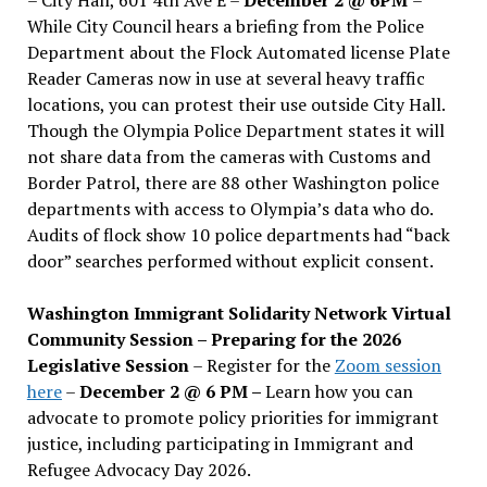
While City Council hears a briefing from the Police
Department about the Flock Automated license Plate
Reader Cameras now in use at several heavy traffic
locations, you can protest their use outside City Hall.
Though the Olympia Police Department states it will
not share data from the cameras with Customs and
Border Patrol, there are 88 other Washington police
departments with access to Olympia’s data who do.
Audits of flock show 10 police departments had “back
door” searches performed without explicit consent.
Washington Immigrant Solidarity Network Virtual
Community Session – Preparing for the 2026
Legislative Session
– Register for the
Zoom session
here
–
December 2 @ 6 PM –
Learn how you can
advocate to promote policy priorities for immigrant
justice, including participating in Immigrant and
Refugee Advocacy Day 2026.