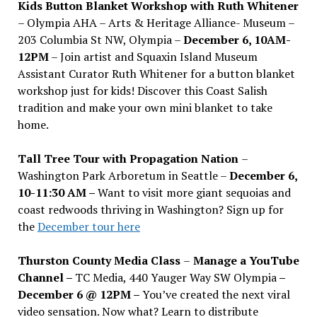
Kids Button Blanket Workshop with Ruth Whitener
– Olympia AHA – Arts & Heritage Alliance- Museum –
203 Columbia St NW, Olympia –
December 6, 10AM-
12PM
– Join artist and Squaxin Island Museum
Assistant Curator Ruth Whitener for a button blanket
workshop just for kids! Discover this Coast Salish
tradition and make your own mini blanket to take
home.
Tall Tree Tour with Propagation Nation
–
Washington Park Arboretum in Seattle –
December 6,
10-11:30 AM –
Want to visit more giant sequoias and
coast redwoods thriving in Washington? Sign up for
the
December tour here
Thurston County Media Class
–
Manage a YouTube
Channel –
TC Media, 440 Yauger Way SW Olympia
–
December 6 @ 12PM –
You
’
ve created the next viral
video sensation. Now what? Learn to distribute