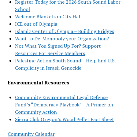
Register Today for the 2026 South Sound Labor
School
Welcome Blankets in City Hall
ICE out of Olympia
Islamic Center of Olympia – Building Bridges
Want to De-Monopoly your Organization?
Not What You Signed Up For? Support
Resources For Service Members
Palestine Action South Sound – Help End U.S.
Complicity in Israeli Genocide
Environmental Resources
Community Environmental Legal Defense
Fund’s “Democracy Playbook” – A Primer on
Community Action
Sierra Club Oregon’s Wood Pellet Fact Sheet
Community Calendar