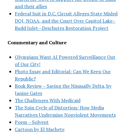
and their allies
Federal Suit in D.C. Circuit Alleges State Misled
DOJ, NOAA, and the Court Over Capitol Lake–
Budd Inlet—Deschutes Restoration Project
Commentary and Culture
Olympians Want AI Powered Surveillance Out
of Our City!
Photo Essay and Editorial: Can We Keep Our
Republic?
Book Review – Saving the Nisqually Delta, by
Janine Gates
The Challenges With Medicaid
The Spin Cycle of Distortion/ How Media
Narratives Undermine Nonviolent Movements
Poem – Solvent
Cartoon by El Machete