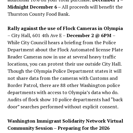
Midnight December 6 –
All proceeds will benefit the
Thurston County Food Bank.
Rally against the use of Flock Cameras in Olympia
– City Hall, 601 4th Ave E –
December 2 @ 6PM
–
While City Council hears a briefing from the Police
Department about the Flock Automated license Plate
Reader Cameras now in use at several heavy traffic
locations, you can protest their use outside City Hall.
Though the Olympia Police Department states it will
not share data from the cameras with Customs and
Border Patrol, there are 88 other Washington police
departments with access to Olympia’s data who do.
Audits of flock show 10 police departments had “back
door” searches performed without explicit consent.
Washington Immigrant Solidarity Network Virtual
Community Session – Preparing for the 2026