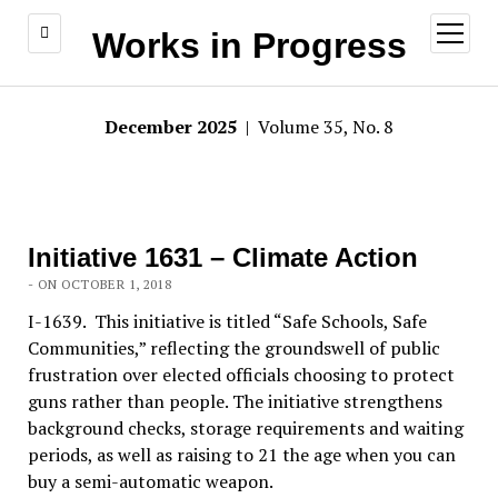
open
Works in Progress
menu
December 2025
| Volume 35, No. 8
Initiative 1631 – Climate Action
- ON OCTOBER 1, 2018
I-1639. This initiative is titled “Safe Schools, Safe
Communities,” reflecting the groundswell of public
frustration over elected officials choosing to protect
guns rather than people. The initiative strengthens
background checks, storage requirements and waiting
periods, as well as raising to 21 the age when you can
buy a semi-automatic weapon.