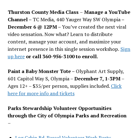
Thurston County Media Class
–
Manage a YouTube
Channel –
TC Media, 440 Yauger Way SW Olympia
–
December 6 @ 12PM –
You
’
ve created the next viral
video sensation. Now what? Learn to distribute
content, manage your account, and maximize your
internet presence in this single session workshop.
Sign
up here
or call 360-956-3100 to enroll.
Paint a Baby Monster Tote –
Olyphant Art Supply,
601 Capitol Way S, Olympia –
December 7, 1-3PM
–
Ages 12+ – $35/per person, supplies included.
Click
here for more info and tickets
Parks Stewardship Volunteer Opportunities
through the City of Olympia Parks and Recreation
–
Log Cabin Rd. Parcel Volunteer Work Party—