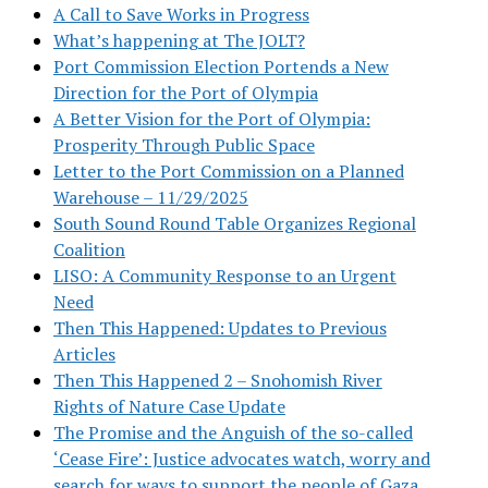
A Call to Save Works in Progress
What’s happening at The JOLT?
Port Commission Election Portends a New
Direction for the Port of Olympia
A Better Vision for the Port of Olympia:
Prosperity Through Public Space
Letter to the Port Commission on a Planned
Warehouse – 11/29/2025
South Sound Round Table Organizes Regional
Coalition
LISO: A Community Response to an Urgent
Need
Then This Happened: Updates to Previous
Articles
Then This Happened 2 – Snohomish River
Rights of Nature Case Update
The Promise and the Anguish of the so-called
‘Cease Fire’: Justice advocates watch, worry and
search for ways to support the people of Gaza