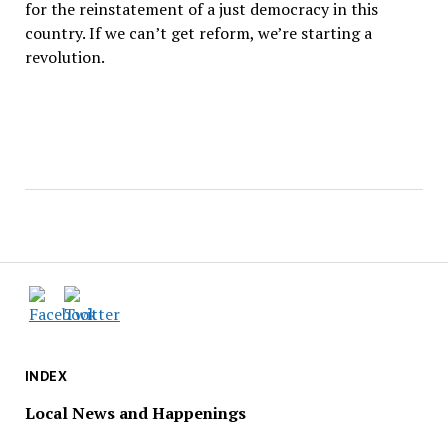
for the reinstatement of a just democracy in this
country. If we can’t get reform, we’re starting a
revolution.
INDEX
Local News and Happenings