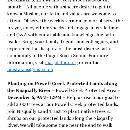
month – All people with a sincere desire to get to
know a Muslim, our faith and values are welcome to
attend. Observe the weekly sermon, join or observe the
prayer, enjoy ethnic snacks and engage in circle time
and Q&A with our affable and knowledgeable faith
leader. Bring your family, friends and colleagues, and
experience the diaspora of the most diverse faith
community in the Puget South Sound. For more
information, visit
masjidalnur.org
or contact
mustafaus@msn.com
Planting on Powell Creek Protected Lands along
the Nisqually River
– Powell Creek Protected Area –
December 6, 9AM-12PM
– Help us reach our goal to
add 3,000 trees at our Powell Creek protected lands.
Join Nisqually Land Trust to plant native trees &
shrubs on our protected lands along the Nisqually
River. We will take some time near the end to walk