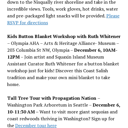
down to the Nisqually river shoreline and take in the
incredible views. Tools, work gloves, hot drinks, water
and pre-packaged light snacks will be provided.
Please
RSVP for directions
Kids Button Blanket Workshop with Ruth Whitener
– Olympia AHA – Arts & Heritage Alliance- Museum –
203 Columbia St NW, Olympia –
December 6, 10AM-
12PM
– Join artist and Squaxin Island Museum
Assistant Curator Ruth Whitener for a button blanket
workshop just for kids! Discover this Coast Salish
tradition and make your own mini blanket to take
home.
Tall Tree Tour with Propagation Nation
–
Washington Park Arboretum in Seattle –
December 6,
10-11:30 AM –
Want to visit more giant sequoias and
coast redwoods thriving in Washington? Sign up for
the
December tour here