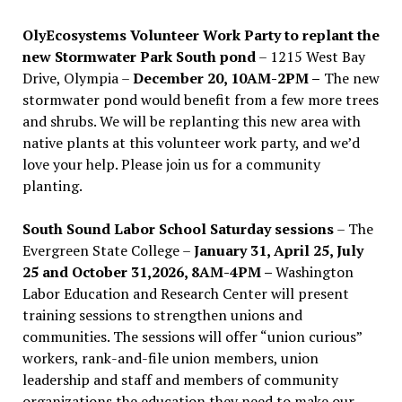
OlyEcosystems Volunteer Work Party to replant the
new Stormwater Park South pond
– 1215 West Bay
Drive, Olympia –
December 20, 10AM-2PM –
The new
stormwater pond would benefit from a few more trees
and shrubs. We will be replanting this new area with
native plants at this volunteer work party, and we’d
love your help. Please join us for a community
planting.
South Sound Labor School Saturday sessions
– The
Evergreen State College –
January 31, April 25, July
25 and October 31,2026, 8AM-4PM –
Washington
Labor Education and Research Center will present
training sessions to strengthen unions and
communities. The sessions will offer “union curious”
workers, rank-and-file union members, union
leadership and staff and members of community
organizations the education they need to make our