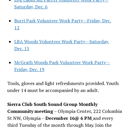
Saturday, Dec. 6
Burri Park Volunteer Work Party—Friday, Dec.
12
LBA Woods Volunteer Work Party—Saturday,
Dec. 13
McGrath Woods Park Volunteer Work Party—
Friday, Dec. 19
Tools, gloves and light refreshments provided. Youth
under 14 must be accompanied by an adult.
Sierra Club South Sound Group Monthly
Community meeting
– Olympia Center, 222 Columbia
St NW, Olympia –
December 16@ 6 PM
and every
third Tuesday of the month through May. Join the