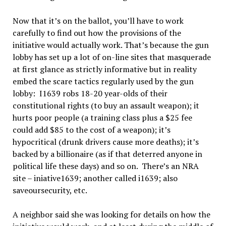
Now that it’s on the ballot, you’ll have to work
carefully to find out how the provisions of the
initiative would actually work. That’s because the gun
lobby has set up a lot of on-line sites that masquerade
at first glance as strictly informative but in reality
embed the scare tactics regularly used by the gun
lobby: I1639 robs 18-20 year-olds of their
constitutional rights (to buy an assault weapon); it
hurts poor people (a training class plus a $25 fee
could add $85 to the cost of a weapon); it’s
hypocritical (drunk drivers cause more deaths); it’s
backed by a billionaire (as if that deterred anyone in
political life these days) and so on. There’s an NRA
site – iniative1639; another called i1639; also
saveoursecurity, etc.
A neighbor said she was looking for details on how the