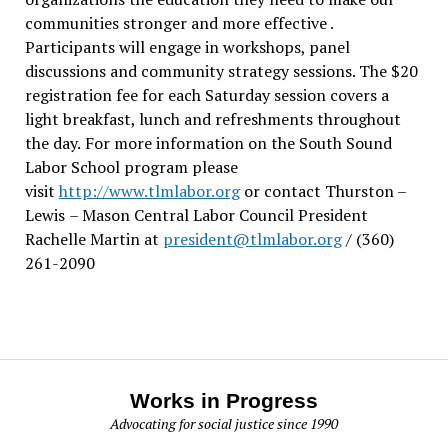
communities stronger and more effective .
Participants will engage in workshops, panel
discussions and community strategy sessions. The $20
registration fee for each Saturday session covers a
light breakfast, lunch and refreshments throughout
the day.
For more information on the South Sound
Labor School program please
visit
http://www.tlmlabor.org
or contact Thurston –
Lewis
– Mason Central Labor Council President
Rachelle Martin at
president@tlmlabor.org
/ (360)
261-2090
Works in Progress
Advocating for social justice since 1990