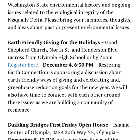
Washington State environmental history and ongoing
issues related to the ecological integrity of the
Nisqually Delta. Please bring your memories, thoughts,
and ideas about past or present environmental issues!
Earth Friendly Giving for the Holidays
– Good
Shepherd Church, North St. and Henderson Blvd
(across from Olympia High School or by Zoom
Register here
–
December 4, 6:30 PM
– Restoring
Earth Connection is sponsoring a discussion about
earth friendly ways of giving and celebrating and,
greenhouse reduction goals for the new year. We will
also have time to connect with each other around
these issues as we are building a community of
resilience.
Building Bridges First Friday Open House
– Islamic
Center of Olympia, 4324 20th Way NE, Olympia –
December 5, 12 PM
and every first Friday of the