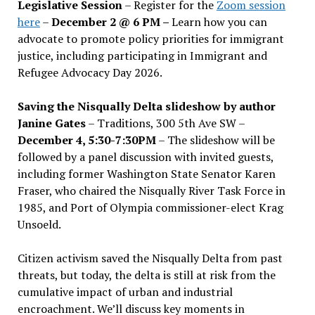
Legislative Session
– Register for the
Zoom session
here
–
December 2 @ 6 PM –
Learn how you can
advocate to promote policy priorities for immigrant
justice, including participating in Immigrant and
Refugee Advocacy Day 2026.
Saving the Nisqually Delta slideshow by author
Janine Gates
– Traditions, 300 5th Ave SW –
December 4, 5:30-7:30PM
– The slideshow will be
followed by a panel discussion with invited guests,
including former Washington State Senator Karen
Fraser, who chaired the Nisqually River Task Force in
1985, and Port of Olympia commissioner-elect Krag
Unsoeld.
Citizen activism saved the Nisqually Delta from past
threats, but today, the delta is still at risk from the
cumulative impact of urban and industrial
encroachment. We
’
ll discuss key moments in