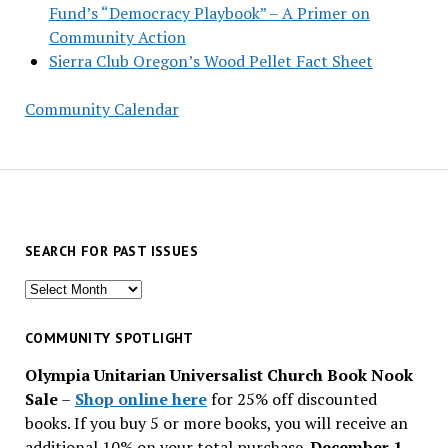
Fund’s “Democracy Playbook” – A Primer on
Community Action
Sierra Club Oregon’s Wood Pellet Fact Sheet
Community Calendar
SEARCH FOR PAST ISSUES
Search
for
past
COMMUNITY SPOTLIGHT
issues
Olympia Unitarian Universalist Church Book Nook
Sale
–
Shop online here
for 25% off discounted
books. If you buy 5 or more books, you will receive an
additional 10% on your total purchase.
December 1 –