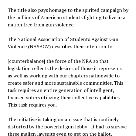
The title also pays homage to the spirited campaign by
the millions of American students fighting to live in a
nation free from gun violence.
The National Association of Students Against Gun
Violence (NASAGV) describes their intention to —
[counterbalance] the force of the NRA so that
legislation reflects the desires of those it represents,
as well as working with our chapters nationwide to
create safer and more sustainable communities. This
task requires an entire generation of intelligent,
focused voters utilizing their collective capabilities.
This task requires you.
The initiative is taking on an issue that is routinely
distorted by the powerful gun lobby—it had to survive
three malign lawsuits even to get on the ballot.