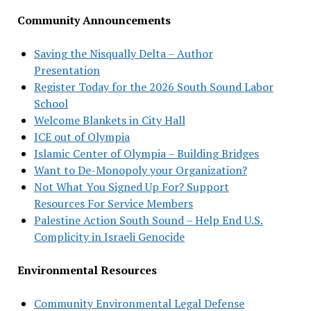
Community Announcements
Saving the Nisqually Delta – Author
Presentation
Register Today for the 2026 South Sound Labor
School
Welcome Blankets in City Hall
ICE out of Olympia
Islamic Center of Olympia – Building Bridges
Want to De-Monopoly your Organization?
Not What You Signed Up For? Support
Resources For Service Members
Palestine Action South Sound – Help End U.S.
Complicity in Israeli Genocide
Environmental Resources
Community Environmental Legal Defense