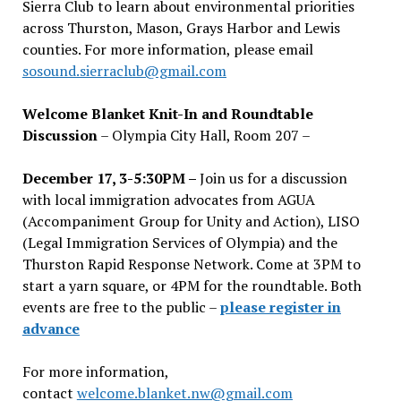
Sierra Club to learn about environmental priorities
across Thurston, Mason, Grays Harbor and Lewis
counties. For more information, please email
sosound.sierraclub@gmail.com
Welcome Blanket Knit-In and Roundtable
Discussion
– Olympia City Hall, Room 207 –
December 17, 3-5:30PM –
Join us for a discussion
with local immigration advocates from AGUA
(Accompaniment Group for Unity and Action), LISO
(Legal Immigration Services of Olympia) and the
Thurston Rapid Response Network. Come at 3PM to
start a yarn square, or 4PM for the roundtable. Both
events are free to the public –
please register in
advance
For more information,
contact
welcome.blanket.nw@gmail.com