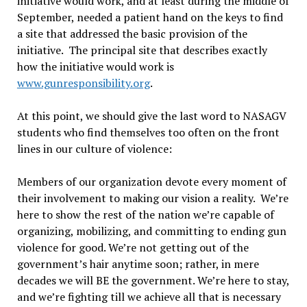
initiative would work, and at least during the middle of
September, needed a patient hand on the keys to find
a site that addressed the basic provision of the
initiative. The principal site that describes exactly
how the initiative would work is
www.gunresponsibility.org
.
At this point, we should give the last word to NASAGV
students who find themselves too often on the front
lines in our culture of violence:
Members of our organization devote every moment of
their involvement to making our vision a reality. We’re
here to show the rest of the nation we’re capable of
organizing, mobilizing, and committing to ending gun
violence for good. We’re not getting out of the
government’s hair anytime soon; rather, in mere
decades we will BE the government. We’re here to stay,
and we’re fighting till we achieve all that is necessary