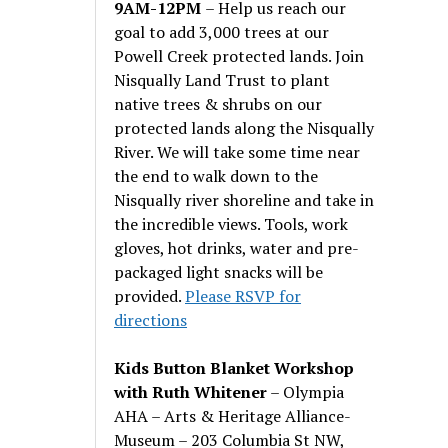
9AM-12PM
– Help us reach our
goal to add 3,000 trees at our
Powell Creek protected lands. Join
Nisqually Land Trust to plant
native trees & shrubs on our
protected lands along the Nisqually
River. We will take some time near
the end to walk down to the
Nisqually river shoreline and take in
the incredible views. Tools, work
gloves, hot drinks, water and pre-
packaged light snacks will be
provided.
Please RSVP for
directions
Kids Button Blanket Workshop
with Ruth Whitener
– Olympia
AHA – Arts & Heritage Alliance-
Museum – 203 Columbia St NW,