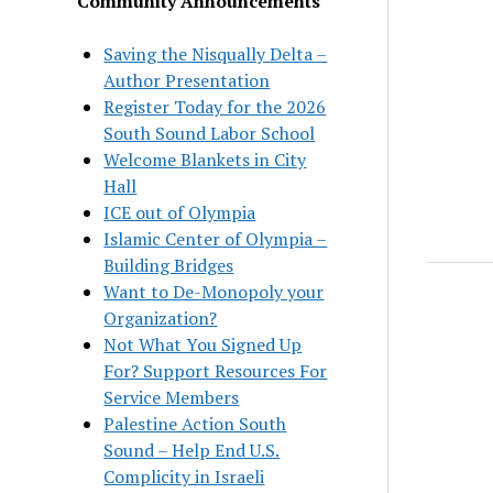
Community Announcements
Saving the Nisqually Delta –
Author Presentation
Register Today for the 2026
South Sound Labor School
Welcome Blankets in City
Hall
ICE out of Olympia
Islamic Center of Olympia –
Building Bridges
Want to De-Monopoly your
Organization?
Not What You Signed Up
For? Support Resources For
Service Members
Palestine Action South
Sound – Help End U.S.
Complicity in Israeli