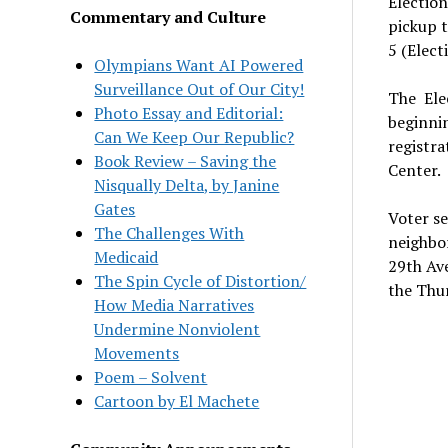
Election
Commentary and Culture
pickup t
5 (Elect
Olympians Want AI Powered
Surveillance Out of Our City!
The
Ele
Photo Essay and Editorial:
beginnin
Can We Keep Our Republic?
registra
Book Review – Saving the
Center.
Nisqually Delta, by Janine
Gates
Voter se
The Challenges With
neighbo
Medicaid
29th Ave
The Spin Cycle of Distortion/
the Thur
How Media Narratives
Undermine Nonviolent
Movements
Poem – Solvent
Cartoon by El Machete