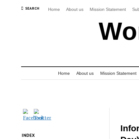
SEARCH
Home
About us
Mission Statement
Sub
Wor
Home
About us
Mission Statement
Info
INDEX