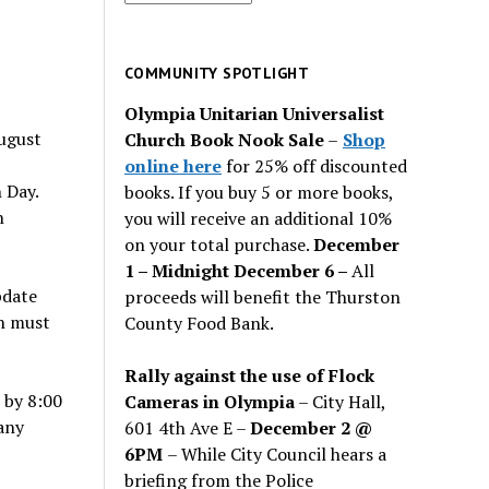
for
past
issues
COMMUNITY SPOTLIGHT
Olympia Unitarian Universalist
ugust
Church Book Nook Sale
–
Shop
online here
for 25% off discounted
 Day.
books. If you buy 5 or more books,
n
you will receive an additional 10%
on your total purchase.
December
1 – Midnight December 6 –
All
pdate
proceeds will benefit the Thurston
n must
County Food Bank.
Rally against the use of Flock
by 8:00
Cameras in Olympia
– City Hall,
any
601 4th Ave E –
December 2 @
6PM
– While City Council hears a
briefing from the Police