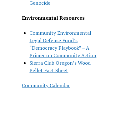
Genocide
Environmental Resources
Community Environmental
Legal Defense Fund’s
“Democracy Playbook” – A
Primer on Community Action
Sierra Club Oregon’s Wood
Pellet Fact Sheet
Community Calendar