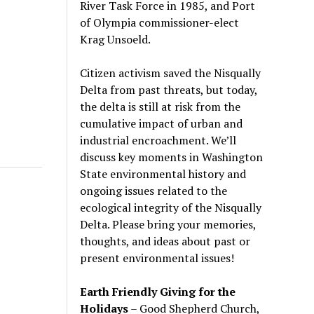
River Task Force in 1985, and Port
of Olympia commissioner-elect
Krag Unsoeld.
Citizen activism saved the Nisqually
Delta from past threats, but today,
the delta is still at risk from the
cumulative impact of urban and
industrial encroachment. We
’
ll
discuss key moments in Washington
State environmental history and
ongoing issues related to the
ecological integrity of the Nisqually
Delta. Please bring your memories,
thoughts, and ideas about past or
present environmental issues!
Earth Friendly Giving for the
Holidays
– Good Shepherd Church,