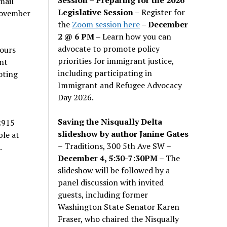
mail
Legislative Session
– Register for
November
the
Zoom session here
–
December
2 @ 6 PM –
Learn how you can
advocate to promote policy
hours
priorities for immigrant justice,
nt
including participating in
oting
Immigrant and Refugee Advocacy
Day 2026.
Saving the Nisqually Delta
2915
slideshow by author Janine Gates
ble at
– Traditions, 300 5th Ave SW –
.
December 4, 5:30-7:30PM
– The
slideshow will be followed by a
panel discussion with invited
guests, including former
Washington State Senator Karen
Fraser, who chaired the Nisqually