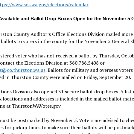
tps://www.sos.wa.gov/elections/calendar
 Available and Ballot Drop Boxes Open for the November 5 
n
rston County Auditor
’
s Office Elections Division mailed more
ballots to voters in the county for the November 5 General El
stered voter who has not received a ballot by Thursday, Octo
ontact the Elections Division at 360.786.5408 or
ns@co.thurston.wa.us
. Ballots for military and overseas voters
ed in Thurston County were mailed on Friday, September 20.
tions Division also opened 31 secure ballot drop boxes. A list 
 locations and addresses is included in the mailed ballot mate
ine at ThurstonWAVotes.gov.
must be postmarked by November 5. Voters are advised to che
s for pickup times to make sure their ballots will be postmar