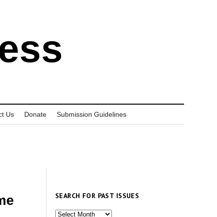
ress
ct Us
Donate
Submission Guidelines
SEARCH FOR PAST ISSUES
ame
Search