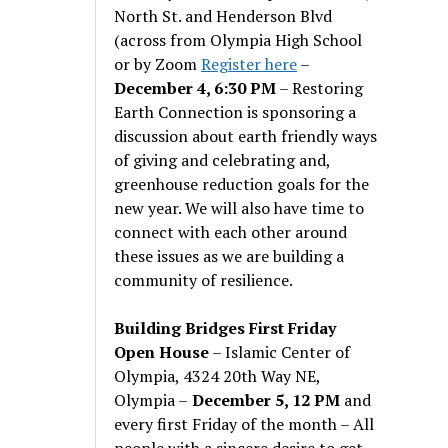
North St. and Henderson Blvd
(across from Olympia High School
or by Zoom
Register here
–
December 4, 6:30 PM
– Restoring
Earth Connection is sponsoring a
discussion about earth friendly ways
of giving and celebrating and,
greenhouse reduction goals for the
new year. We will also have time to
connect with each other around
these issues as we are building a
community of resilience.
Building Bridges First Friday
Open House
– Islamic Center of
Olympia, 4324 20th Way NE,
Olympia –
December 5, 12 PM
and
every first Friday of the month – All
people with a sincere desire to get