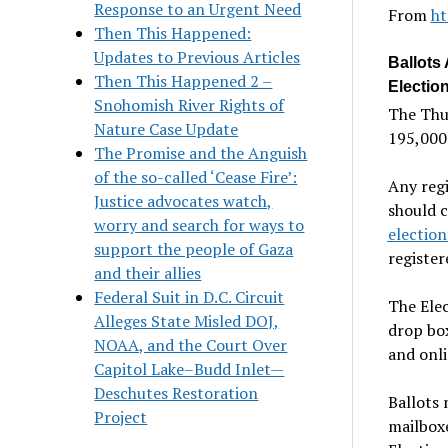
Response to an Urgent Need
From
ht
Then This Happened:
Updates to Previous Articles
Ballots
Then This Happened 2 –
Electio
Snohomish River Rights of
The Thu
Nature Case Update
195,000 
The Promise and the Anguish
of the so-called ‘Cease Fire’:
Any regi
Justice advocates watch,
should c
worry and search for ways to
electio
support the people of Gaza
register
and their allies
Federal Suit in D.C. Circuit
The Elec
Alleges State Misled DOJ,
drop box
NOAA, and the Court Over
and onl
Capitol Lake–Budd Inlet—
Deschutes Restoration
Ballots 
Project
mailboxe