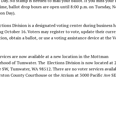
 Day. No stamp is needed to mail your ballot. If you miss your 
ime, ballot drop boxes are open until 8:00 p.m. on Tuesday, 
ion Day).
ctions Division is a designated voting center during business 
g October 16. Voters may register to vote, update their curre
tion, obtain a ballot, or use a voting assistance device at the V
rvices are now available at a new location in the Mottman
rhood of Tumwater. The Elections Division is now located at 
 SW, Tumwater, WA 98512. There are no voter services availa
ston County Courthouse or the Atrium at 3000 Pacific Ave SE