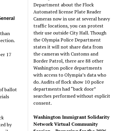
Department about the Flock
Automated license Plate Reader
Cameras now in use at several heavy
General
traffic locations, you can protest
their use outside City Hall. Though
 than
the Olympia Police Department
ection.
states it will not share data from
the cameras with Customs and
ber 17
Border Patrol, there are 88 other
Washington police departments
with access to Olympia’s data who
do. Audits of flock show 10 police
departments had “back door”
of ballot
searches performed without explicit
rials
consent.
Washington Immigrant Solidarity
ck
Network Virtual Community
ked by
Session – Preparing for the 2026