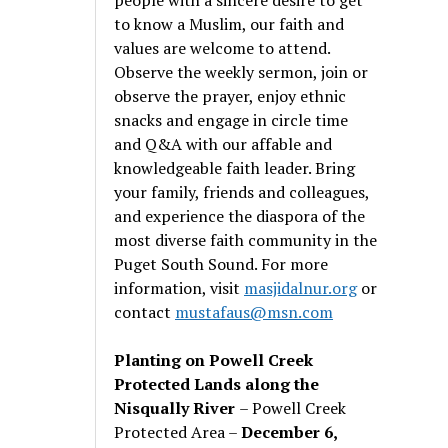
to know a Muslim, our faith and
values are welcome to attend.
Observe the weekly sermon, join or
observe the prayer, enjoy ethnic
snacks and engage in circle time
and Q&A with our affable and
knowledgeable faith leader. Bring
your family, friends and colleagues,
and experience the diaspora of the
most diverse faith community in the
Puget South Sound. For more
information, visit
masjidalnur.org
or
contact
mustafaus@msn.com
Planting on Powell Creek
Protected Lands along the
Nisqually River
– Powell Creek
Protected Area –
December 6,