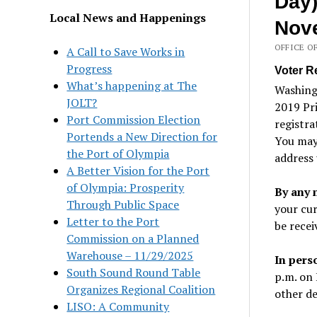
Day)
Local News and Happenings
Nove
OFFICE O
A Call to Save Works in
Progress
Voter R
What’s happening at The
Washing
JOLT?
2019 Pri
Port Commission Election
registra
Portends a New Direction for
You may 
the Port of Olympia
address 
A Better Vision for the Port
of Olympia: Prosperity
By any 
Through Public Space
your cur
Letter to the Port
be recei
Commission on a Planned
Warehouse – 11/29/2025
In pers
South Sound Round Table
p.m. on 
Organizes Regional Coalition
other de
LISO: A Community