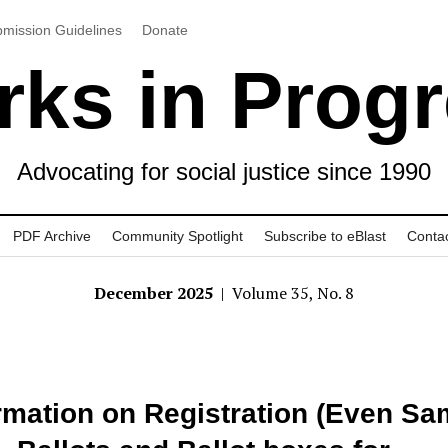
mission Guidelines
Donate
ks in Prog
Advocating for social justice since 1990
PDF Archive
Community Spotlight
Subscribe to eBlast
Conta
December 2025
| Volume 35, No. 8
rmation on Registration (Even S