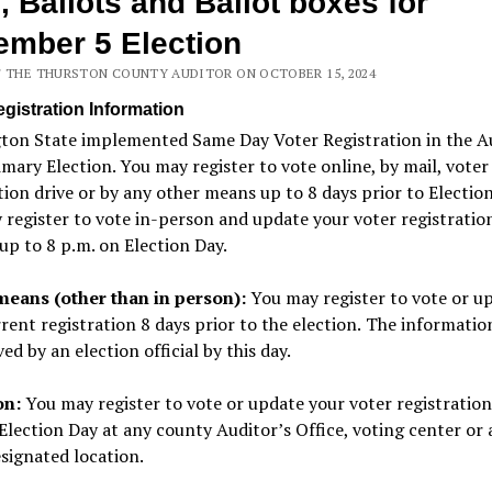
, Ballots and Ballot boxes for
mber 5 Election
F THE THURSTON COUNTY AUDITOR ON OCTOBER 15, 2024
egistration Information
ton State implemented Same Day Voter Registration in the A
mary Election. You may register to vote online, by mail, voter
tion drive or by any other means up to 8 days prior to Election
register to vote in-person and update your voter registratio
up to 8 p.m. on Election Day.
means (other than in person):
You may
register to vote or u
rent registration 8 days prior to the election.
The informatio
ved by an election official by this day.
on:
You may register to vote
or update your voter registration
Election Day at any
county Auditor’s Office, voting center
or 
signated location.