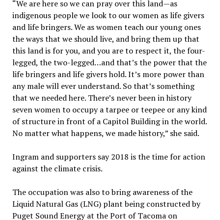
“We are here so we can pray over this land—as
indigenous people we look to our women as life givers
and life bringers. We as women teach our young ones
the ways that we should live, and bring them up that
this land is for you, and you are to respect it, the four-
legged, the two-legged…and that’s the power that the
life bringers and life givers hold. It’s more power than
any male will ever understand. So that’s something
that we needed here. There’s never been in history
seven women to occupy a tarpee or teepee or any kind
of structure in front of a Capitol Building in the world.
No matter what happens, we made history,” she said.
Ingram and supporters say 2018 is the time for action
against the climate crisis.
The occupation was also to bring awareness of the
Liquid Natural Gas (LNG) plant being constructed by
Puget Sound Energy at the Port of Tacoma on