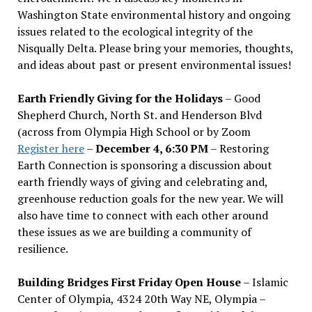
Washington State environmental history and ongoing
issues related to the ecological integrity of the
Nisqually Delta. Please bring your memories, thoughts,
and ideas about past or present environmental issues!
Earth Friendly Giving for the Holidays
– Good
Shepherd Church, North St. and Henderson Blvd
(across from Olympia High School or by Zoom
Register here
–
December 4, 6:30 PM
– Restoring
Earth Connection is sponsoring a discussion about
earth friendly ways of giving and celebrating and,
greenhouse reduction goals for the new year. We will
also have time to connect with each other around
these issues as we are building a community of
resilience.
Building Bridges First Friday Open House
– Islamic
Center of Olympia, 4324 20th Way NE, Olympia –