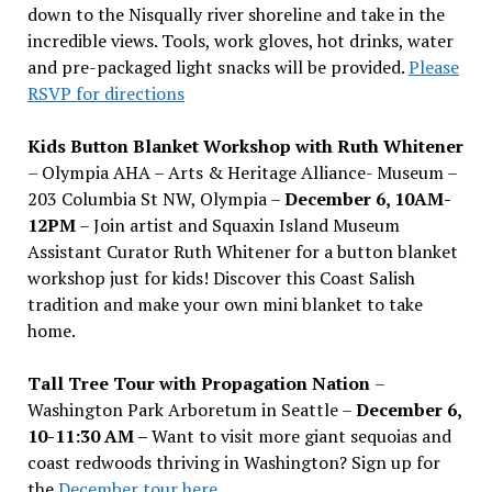
down to the Nisqually river shoreline and take in the
incredible views. Tools, work gloves, hot drinks, water
and pre-packaged light snacks will be provided.
Please
RSVP for directions
Kids Button Blanket Workshop with Ruth Whitener
– Olympia AHA – Arts & Heritage Alliance- Museum –
203 Columbia St NW, Olympia –
December 6, 10AM-
12PM
– Join artist and Squaxin Island Museum
Assistant Curator Ruth Whitener for a button blanket
workshop just for kids! Discover this Coast Salish
tradition and make your own mini blanket to take
home.
Tall Tree Tour with Propagation Nation
–
Washington Park Arboretum in Seattle –
December 6,
10-11:30 AM –
Want to visit more giant sequoias and
coast redwoods thriving in Washington? Sign up for
the
December tour here