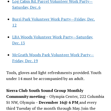
Log Cabin Rd. Parcel Volunteer Work Party—
Saturday, Dec. 6
Burri Park Volunteer Work Party—Friday, Dec.
12
LBA Woods Volunteer Work Party—Saturday,
Dec. 13
McGrath Woods Park Volunteer Work Party—
Friday, Dec. 19
Tools, gloves and light refreshments provided. Youth
under 14 must be accompanied by an adult.
Sierra Club South Sound Group Monthly
Community meeting
– Olympia Center, 222 Columbia
St NW, Olympia –
December 16@ 6 PM
and every
third Tuesday of the month through May. Join the