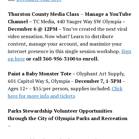
Thurston County Media Class
–
Manage a YouTube
Channel –
TC Media, 440 Yauger Way SW Olympia
–
December 6 @ 12PM –
You
’
ve created the next viral
video sensation. Now what? Learn to distribute
content, manage your account, and maximize your
internet presence in this single session workshop.
Sign
up here
or call 360-956-3100 to enroll.
Paint a Baby Monster Tote –
Olyphant Art Supply,
601 Capitol Way S, Olympia –
December 7, 1-3PM
–
Ages 12+ – $35/per person, supplies included.
Click
here for more info and tickets
Parks Stewardship Volunteer Opportunities
through the City of Olympia Parks and Recreation
–