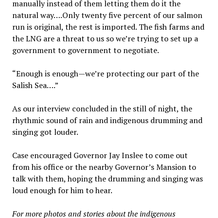
manually instead of them letting them do it the
natural way….Only twenty five percent of our salmon
run is original, the rest is imported. The fish farms and
the LNG are a threat to us so we’re trying to set up a
government to government to negotiate.
“Enough is enough—we’re protecting our part of the
Salish Sea….”
As our interview concluded in the still of night, the
rhythmic sound of rain and indigenous drumming and
singing got louder.
Case encouraged Governor Jay Inslee to come out
from his office or the nearby Governor’s Mansion to
talk with them, hoping the drumming and singing was
loud enough for him to hear.
For more photos and stories about the indigenous