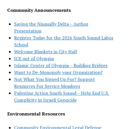
Community Announcements
Saving the Nisqually Delta – Author
Presentation
Register Today for the 2026 South Sound Labor
School
Welcome Blankets in City Hall
ICE out of Olympia
Islamic Center of Olympia – Building Bridges
Want to De-Monopoly your Organization?
Not What You Signed Up For? Support
Resources For Service Members
Palestine Action South Sound – Help End U.S.
Complicity in Israeli Genocide
Environmental Resources
Community Environmental Legal Defense