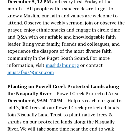
December 5, 12 PM
and every first Friday of the
month – All people with a sincere desire to get to
know a Muslim, our faith and values are welcome to
attend. Observe the weekly sermon, join or observe the
prayer, enjoy ethnic snacks and engage in circle time
and Q&A with our affable and knowledgeable faith
leader. Bring your family, friends and colleagues, and
experience the diaspora of the most diverse faith
community in the Puget South Sound. For more
information, visit
masjidalnur.org
or contact
mustafaus@msn.com
Planting on Powell Creek Protected Lands along
the Nisqually River
– Powell Creek Protected Area –
December 6, 9AM-12PM
– Help us reach our goal to
add 3,000 trees at our Powell Creek protected lands.
Join Nisqually Land Trust to plant native trees &
shrubs on our protected lands along the Nisqually
River. We will take some time near the end to walk