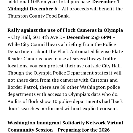
additional 10% on your total purchase.
December 1 –
Midnight December 6 –
All proceeds will benefit the
Thurston County Food Bank.
Rally against the use of Flock Cameras in Olympia
– City Hall, 601 4th Ave E –
December 2 @ 6PM
–
While City Council hears a briefing from the Police
Department about the Flock Automated license Plate
Reader Cameras now in use at several heavy traffic
locations, you can protest their use outside City Hall.
Though the Olympia Police Department states it will
not share data from the cameras with Customs and
Border Patrol, there are 88 other Washington police
departments with access to Olympia’s data who do.
Audits of flock show 10 police departments had “back
door” searches performed without explicit consent.
Washington Immigrant Solidarity Network Virtual
Community Session – Preparing for the 2026