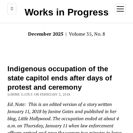
open
Works in Progress
menu
December 2025
| Volume 35, No. 8
Indigenous occupation of the
state capitol ends after days of
protest and ceremony
JANINE GATES ON FEBRUARY 2, 2018
Ed. Note: This is an edited version of a story written
January 11, 2018 by Janine Gates and published in her
blog, Little Hollywood. The occupation ended at about 4
a.m. on Thursday, January 11 when law enforcement
officers arrived and gave the women two minutes to leave.