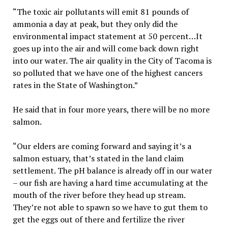
“The toxic air pollutants will emit 81 pounds of
ammonia a day at peak, but they only did the
environmental impact statement at 50 percent…It
goes up into the air and will come back down right
into our water. The air quality in the City of Tacoma is
so polluted that we have one of the highest cancers
rates in the State of Washington.”
He said that in four more years, there will be no more
salmon.
“Our elders are coming forward and saying it’s a
salmon estuary, that’s stated in the land claim
settlement. The pH balance is already off in our water
– our fish are having a hard time accumulating at the
mouth of the river before they head up stream.
They’re not able to spawn so we have to gut them to
get the eggs out of there and fertilize the river