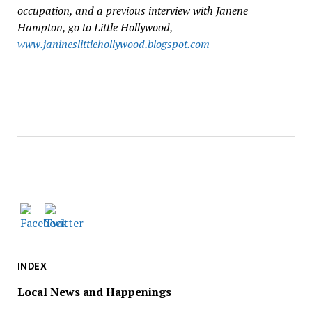
occupation, and a previous interview with Janene
Hampton, go to Little Hollywood,
www.janineslittlehollywood.blogspot.com
INDEX
Local News and Happenings