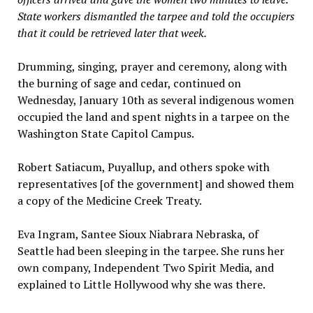
State workers dismantled the tarpee and told the occupiers
that it could be retrieved later that week.
Drumming, singing, prayer and ceremony, along with
the burning of sage and cedar, continued on
Wednesday, January 10th as several indigenous women
occupied the land and spent nights in a tarpee on the
Washington State Capitol Campus.
Robert Satiacum, Puyallup, and others spoke with
representatives [of the government] and showed them
a copy of the Medicine Creek Treaty.
Eva Ingram, Santee Sioux Niabrara Nebraska, of
Seattle had been sleeping in the tarpee. She runs her
own company, Independent Two Spirit Media, and
explained to Little Hollywood why she was there.