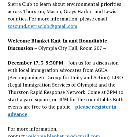
Sierra Club to learn about environmental priorities
across Thurston, Mason, Grays Harbor and Lewis
counties. For more information, please email
sosound.sierraclub@gmail.com
Welcome Blanket Knit-In and Roundtable
Discussion
– Olympia City Hall, Room 207 –
December 17, 3-5:30PM –
Join us for a discussion
with local immigration advocates from AGUA
(Accompaniment Group for Unity and Action), LISO
(Legal Immigration Services of Olympia) and the
Thurston Rapid Response Network. Come at 3PM to
start a yarn square, or 4PM for the roundtable. Both
events are free to the public –
please register in
advance
For more information,
contact
welcome.blanket.nw@gmail.com