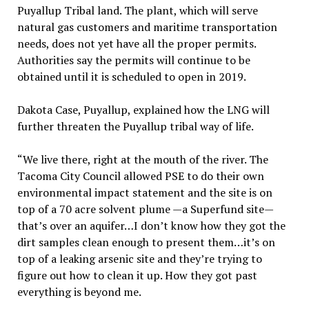
Puyallup Tribal land. The plant, which will serve
natural gas customers and maritime transportation
needs, does not yet have all the proper permits.
Authorities say the permits will continue to be
obtained until it is scheduled to open in 2019.
Dakota Case, Puyallup, explained how the LNG will
further threaten the Puyallup tribal way of life.
“We live there, right at the mouth of the river. The
Tacoma City Council allowed PSE to do their own
environmental impact statement and the site is on
top of a 70 acre solvent plume —a Superfund site—
that’s over an aquifer…I don’t know how they got the
dirt samples clean enough to present them…it’s on
top of a leaking arsenic site and they’re trying to
figure out how to clean it up. How they got past
everything is beyond me.