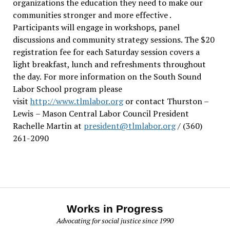
organizations the education they need to make our
communities stronger and more effective .
Participants will engage in workshops, panel
discussions and community strategy sessions. The $20
registration fee for each Saturday session covers a
light breakfast, lunch and refreshments throughout
the day.
For more information on the South Sound
Labor School program please
visit
http://www.tlmlabor.org
or contact Thurston –
Lewis
– Mason Central Labor Council President
Rachelle Martin at
president@tlmlabor.org
/ (360)
261-2090
Works in Progress
Advocating for social justice since 1990