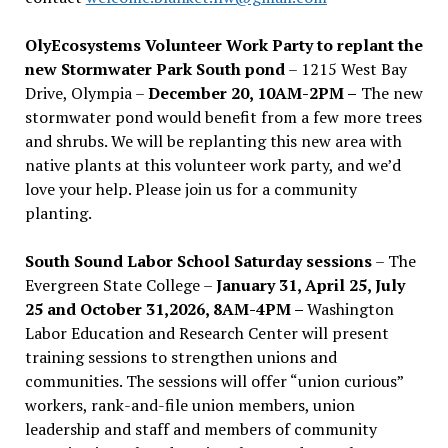
OlyEcosystems Volunteer Work Party to replant the
new Stormwater Park South pond
– 1215 West Bay
Drive, Olympia –
December 20, 10AM-2PM –
The new
stormwater pond would benefit from a few more trees
and shrubs. We will be replanting this new area with
native plants at this volunteer work party, and we’d
love your help. Please join us for a community
planting.
South Sound Labor School Saturday sessions
– The
Evergreen State College –
January 31, April 25, July
25 and October 31,2026, 8AM-4PM –
Washington
Labor Education and Research Center will present
training sessions to strengthen unions and
communities. The sessions will offer “union curious”
workers, rank-and-file union members, union
leadership and staff and members of community