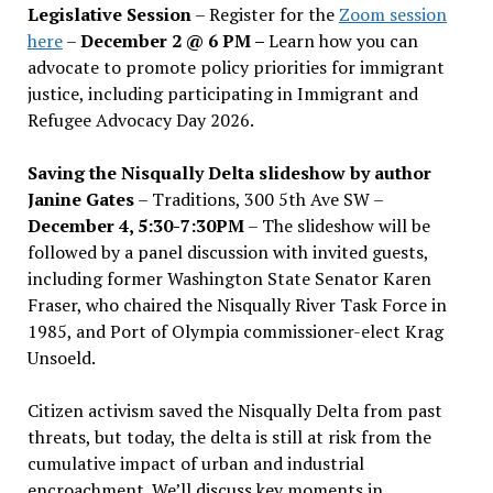
Legislative Session
– Register for the
Zoom session
here
–
December 2 @ 6 PM –
Learn how you can
advocate to promote policy priorities for immigrant
justice, including participating in Immigrant and
Refugee Advocacy Day 2026.
Saving the Nisqually Delta slideshow by author
Janine Gates
– Traditions, 300 5th Ave SW –
December 4, 5:30-7:30PM
– The slideshow will be
followed by a panel discussion with invited guests,
including former Washington State Senator Karen
Fraser, who chaired the Nisqually River Task Force in
1985, and Port of Olympia commissioner-elect Krag
Unsoeld.
Citizen activism saved the Nisqually Delta from past
threats, but today, the delta is still at risk from the
cumulative impact of urban and industrial
encroachment. We
’
ll discuss key moments in