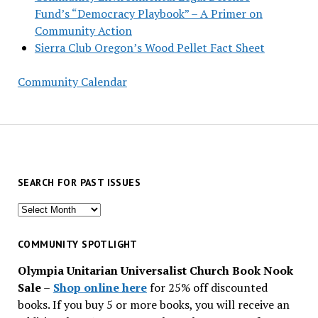
Fund’s “Democracy Playbook” – A Primer on
Community Action
Sierra Club Oregon’s Wood Pellet Fact Sheet
Community Calendar
SEARCH FOR PAST ISSUES
Search
for
past
COMMUNITY SPOTLIGHT
issues
Olympia Unitarian Universalist Church Book Nook
Sale
–
Shop online here
for 25% off discounted
books. If you buy 5 or more books, you will receive an