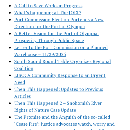
A Call to Save Works in Progress
What’s happening at The JOLT?
Port Commission Election Portends a New
Direction for the Port of Olympia
A Better Vision for the Port of Olympia:
Prosperity Through Public Space
Letter to the Port Commission on a Planned
Warehouse – 11/29/2025
South Sound Round Table Organizes Regional
Coalition
LISO: A Community Response to an Urgent
Need
Then This Happened: Updates to Previous
Articles
Then This Happened 2 – Snohomish River
Rights of Nature Case Update
The Promise and the Anguish of the so-called
‘Cease Fire’: Justice advocates watch, worry and