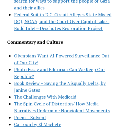
search for ways to support the people of Gaza
and their allies
Federal Suit in D.C. Circuit Alleges State Misled
DOJ, NOAA, and the Court Over Capitol Lake–
Budd Inlet—Deschutes Restoration Project
Commentary and Culture
Olympians Want AI Powered Surveillance Out
of Our City!
Photo Essay and Editorial: Can We Keep Our
Republic?
Book Review – Saving the Nisqually Delta, by
Janine Gates
The Challenges With Medicaid
The Spin Cycle of Distortion/ How Media
Narratives Undermine Nonviolent Movements
Poem – Solvent
Cartoon by El Machete