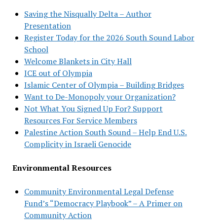
Saving the Nisqually Delta – Author
Presentation
Register Today for the 2026 South Sound Labor
School
Welcome Blankets in City Hall
ICE out of Olympia
Islamic Center of Olympia – Building Bridges
Want to De-Monopoly your Organization?
Not What You Signed Up For? Support
Resources For Service Members
Palestine Action South Sound – Help End U.S.
Complicity in Israeli Genocide
Environmental Resources
Community Environmental Legal Defense
Fund’s “Democracy Playbook” – A Primer on
Community Action