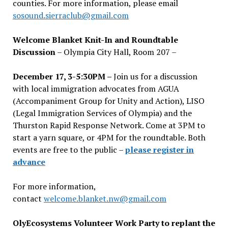
counties. For more information, please email
sosound.sierraclub@gmail.com
Welcome Blanket Knit-In and Roundtable
Discussion
– Olympia City Hall, Room 207 –
December 17, 3-5:30PM –
Join us for a discussion
with local immigration advocates from AGUA
(Accompaniment Group for Unity and Action), LISO
(Legal Immigration Services of Olympia) and the
Thurston Rapid Response Network. Come at 3PM to
start a yarn square, or 4PM for the roundtable. Both
events are free to the public –
please register in
advance
For more information,
contact
welcome.blanket.nw@gmail.com
OlyEcosystems Volunteer Work Party to replant the