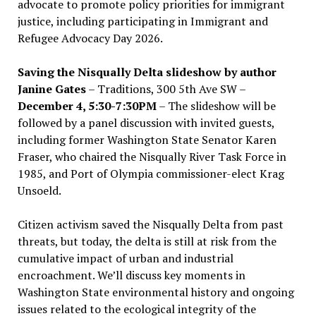
advocate to promote policy priorities for immigrant
justice, including participating in Immigrant and
Refugee Advocacy Day 2026.
Saving the Nisqually Delta slideshow by author
Janine Gates
– Traditions, 300 5th Ave SW –
December 4, 5:30-7:30PM
– The slideshow will be
followed by a panel discussion with invited guests,
including former Washington State Senator Karen
Fraser, who chaired the Nisqually River Task Force in
1985, and Port of Olympia commissioner-elect Krag
Unsoeld.
Citizen activism saved the Nisqually Delta from past
threats, but today, the delta is still at risk from the
cumulative impact of urban and industrial
encroachment. We
’
ll discuss key moments in
Washington State environmental history and ongoing
issues related to the ecological integrity of the