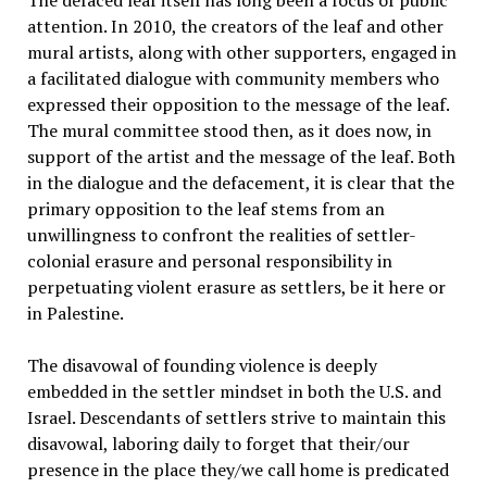
The defaced leaf itself has long been a focus of public
attention. In 2010, the creators of the leaf and other
mural artists, along with other supporters, engaged in
a facilitated dialogue with community members who
expressed their opposition to the message of the leaf.
The mural committee stood then, as it does now, in
support of the artist and the message of the leaf. Both
in the dialogue and the defacement, it is clear that the
primary opposition to the leaf stems from an
unwillingness to confront the realities of settler-
colonial erasure and personal responsibility in
perpetuating violent erasure as settlers, be it here or
in Palestine.
The disavowal of founding violence is deeply
embedded in the settler mindset in both the U.S. and
Israel. Descendants of settlers strive to maintain this
disavowal, laboring daily to forget that their/our
presence in the place they/we call home is predicated