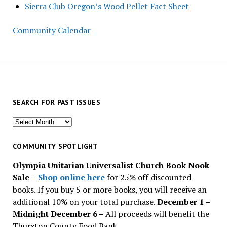
Sierra Club Oregon’s Wood Pellet Fact Sheet
Community Calendar
SEARCH FOR PAST ISSUES
Search
for
past
COMMUNITY SPOTLIGHT
issues
Olympia Unitarian Universalist Church Book Nook
Sale
–
Shop online here
for 25% off discounted
books. If you buy 5 or more books, you will receive an
additional 10% on your total purchase.
December 1 –
Midnight December 6 –
All proceeds will benefit the
Thurston County Food Bank.