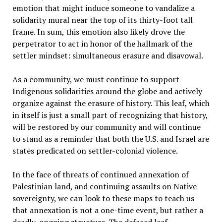
emotion that might induce someone to vandalize a
solidarity mural near the top of its thirty-foot tall
frame. In sum, this emotion also likely drove the
perpetrator to act in honor of the hallmark of the
settler mindset: simultaneous erasure and disavowal.
As a community, we must continue to support
Indigenous solidarities around the globe and actively
organize against the erasure of history. This leaf, which
in itself is just a small part of recognizing that history,
will be restored by our community and will continue
to stand as a reminder that both the U.S. and Israel are
states predicated on settler-colonial violence.
In the face of threats of continued annexation of
Palestinian land, and continuing assaults on Native
sovereignty, we can look to these maps to teach us
that annexation is not a one-time event, but rather a