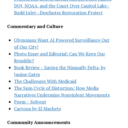
DOJ, NOAA, and the Court Over Capitol Lake–
Budd Inlet—Deschutes Restoration Project
Commentary and Culture
Olympians Want AI Powered Surveillance Out
of Our City!
Photo Essay and Editorial: Can We Keep Our
Republic?
Book Review – Saving the Nisqually Delta, by
Janine Gates
The Challenges With Medicaid
The Spin Cycle of Distortion/ How Media
Narratives Undermine Nonviolent Movements
Poem – Solvent
Cartoon by El Machete
Community Announcements