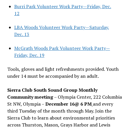
Burri Park Volunteer Work Party—Friday, Dec.
12
LBA Woods Volunteer Work Party—Saturday,
Dec. 13
McGrath Woods Park Volunteer Work Party—
Friday, Dec. 19
Tools, gloves and light refreshments provided. Youth
under 14 must be accompanied by an adult.
Sierra Club South Sound Group Monthly
Community meeting
– Olympia Center, 222 Columbia
St NW, Olympia –
December 16@ 6 PM
and every
third Tuesday of the month through May. Join the
Sierra Club to learn about environmental priorities
across Thurston, Mason, Grays Harbor and Lewis