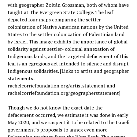
with geographer Zoltán Grossman, both of whom have
taught at The Evergreen State College. The leaf
depicted four maps comparing the settler
colonization of Native American nations by the United
States to the settler colonization of Palestinian land
by Israel. This image exhibits the importance of global
solidarity against settler- colonial annexation of
Indigenous lands, and the targeted defacement of this
leaf is an egregious act intended to silence and disrupt
Indigenous solidarities. [Links to artist and geographer
statements:
rachelcorriefoundation.org/artiststatement and
rachelcorriefoundation.org/geographerstatement]
Though we do not know the exact date the
defacement occurred, we estimate it was done in early
May 2020, and we suspect it to be related to the Israeli
government’s proposals to annex even more