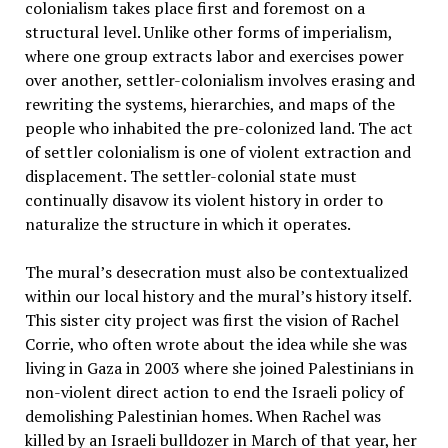
colonialism takes place first and foremost on a
structural level. Unlike other forms of imperialism,
where one group extracts labor and exercises power
over another, settler-colonialism involves erasing and
rewriting the systems, hierarchies, and maps of the
people who inhabited the pre-colonized land. The act
of settler colonialism is one of violent extraction and
displacement. The settler-colonial state must
continually disavow its violent history in order to
naturalize the structure in which it operates.
The mural’s desecration must also be contextualized
within our local history and the mural’s history itself.
This sister city project was first the vision of Rachel
Corrie, who often wrote about the idea while she was
living in Gaza in 2003 where she joined Palestinians in
non-violent direct action to end the Israeli policy of
demolishing Palestinian homes. When Rachel was
killed by an Israeli bulldozer in March of that year, her