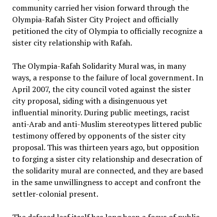
community carried her vision forward through the
Olympia-Rafah Sister City Project and officially
petitioned the city of Olympia to officially recognize a
sister city relationship with Rafah.
The Olympia-Rafah Solidarity Mural was, in many
ways, a response to the failure of local government. In
April 2007, the city council voted against the sister
city proposal, siding with a disingenuous yet
influential minority. During public meetings, racist
anti-Arab and anti-Muslim stereotypes littered public
testimony offered by opponents of the sister city
proposal. This was thirteen years ago, but opposition
to forging a sister city relationship and desecration of
the solidarity mural are connected, and they are based
in the same unwillingness to accept and confront the
settler-colonial present.