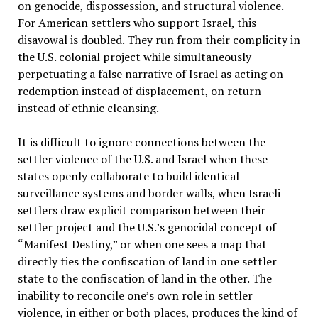
on genocide, dispossession, and structural violence.
For American settlers who support Israel, this
disavowal is doubled. They run from their complicity in
the U.S. colonial project while simultaneously
perpetuating a false narrative of Israel as acting on
redemption instead of displacement, on return
instead of ethnic cleansing.
It is difficult to ignore connections between the
settler violence of the U.S. and Israel when these
states openly collaborate to build identical
surveillance systems and border walls, when Israeli
settlers draw explicit comparison between their
settler project and the U.S.’s genocidal concept of
“Manifest Destiny,” or when one sees a map that
directly ties the confiscation of land in one settler
state to the confiscation of land in the other. The
inability to reconcile one’s own role in settler
violence, in either or both places, produces the kind of