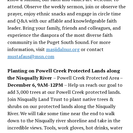
attend. Observe the weekly sermon, join or observe the
prayer, enjoy ethnic snacks and engage in circle time
and Q&A with our affable and knowledgeable faith
leader. Bring your family, friends and colleagues, and
experience the diaspora of the most diverse faith
community in the Puget South Sound. For more
information, visit
masjidalnur.org
or contact
mustafaus@msn.com
Planting on Powell Creek Protected Lands along
the Nisqually River
– Powell Creek Protected Area –
December 6, 9AM-12PM
– Help us reach our goal to
add 3,000 trees at our Powell Creek protected lands.
Join Nisqually Land Trust to plant native trees &
shrubs on our protected lands along the Nisqually
River. We will take some time near the end to walk
down to the Nisqually river shoreline and take in the
incredible views. Tools, work gloves, hot drinks, water