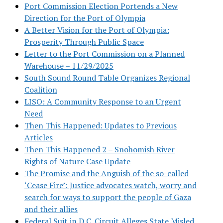
Port Commission Election Portends a New
Direction for the Port of Olympia
A Better Vision for the Port of Olympia:
Prosperity Through Public Space
Letter to the Port Commission on a Planned
Warehouse – 11/29/2025
South Sound Round Table Organizes Regional
Coalition
LISO: A Community Response to an Urgent
Need
Then This Happened: Updates to Previous
Articles
Then This Happened 2 – Snohomish River
Rights of Nature Case Update
The Promise and the Anguish of the so-called
‘Cease Fire’: Justice advocates watch, worry and
search for ways to support the people of Gaza
and their allies
Federal Suit in D.C. Circuit Alleges State Misled