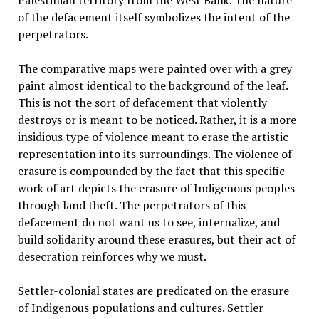
Palestinian territory from the West Bank. The nature
of the defacement itself symbolizes the intent of the
perpetrators.
The comparative maps were painted over with a grey
paint almost identical to the background of the leaf.
This is not the sort of defacement that violently
destroys or is meant to be noticed. Rather, it is a more
insidious type of violence meant to erase the artistic
representation into its surroundings. The violence of
erasure is compounded by the fact that this specific
work of art depicts the erasure of Indigenous peoples
through land theft. The perpetrators of this
defacement do not want us to see, internalize, and
build solidarity around these erasures, but their act of
desecration reinforces why we must.
Settler-colonial states are predicated on the erasure
of Indigenous populations and cultures. Settler