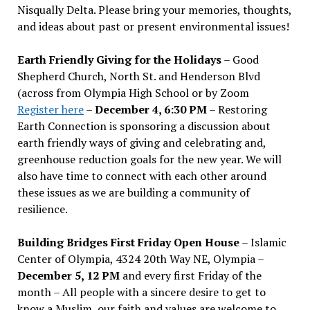
Nisqually Delta. Please bring your memories, thoughts,
and ideas about past or present environmental issues!
Earth Friendly Giving for the Holidays
– Good
Shepherd Church, North St. and Henderson Blvd
(across from Olympia High School or by Zoom
Register here
–
December 4, 6:30 PM
– Restoring
Earth Connection is sponsoring a discussion about
earth friendly ways of giving and celebrating and,
greenhouse reduction goals for the new year. We will
also have time to connect with each other around
these issues as we are building a community of
resilience.
Building Bridges First Friday Open House
– Islamic
Center of Olympia, 4324 20th Way NE, Olympia –
December 5, 12 PM
and every first Friday of the
month – All people with a sincere desire to get to
know a Muslim, our faith and values are welcome to