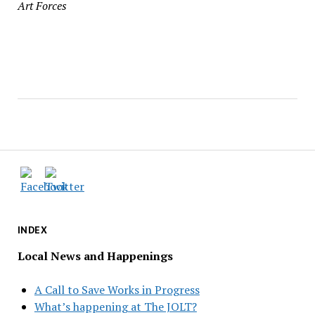
Art Forces
INDEX
Local News and Happenings
A Call to Save Works in Progress
What’s happening at The JOLT?