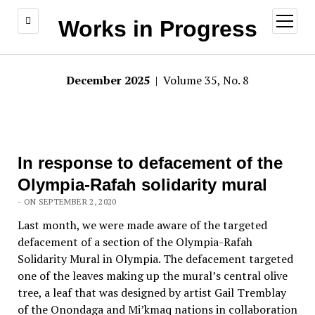
open
Works in Progress
menu
December 2025
| Volume 35, No. 8
In response to defacement of the
Olympia-Rafah solidarity mural
- ON SEPTEMBER 2, 2020
Last month, we were made aware of the targeted
defacement of a section of the Olympia-Rafah
Solidarity Mural in Olympia. The defacement targeted
one of the leaves making up the mural’s central olive
tree, a leaf that was designed by artist Gail Tremblay
of the Onondaga and Mi’kmaq nations in collaboration