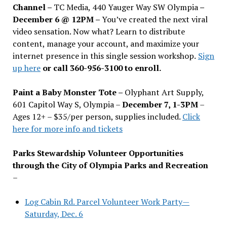
Channel –
TC Media, 440 Yauger Way SW Olympia
–
December 6 @ 12PM –
You
’
ve created the next viral
video sensation. Now what? Learn to distribute
content, manage your account, and maximize your
internet presence in this single session workshop.
Sign
up here
or call 360-956-3100 to enroll.
Paint a Baby Monster Tote –
Olyphant Art Supply,
601 Capitol Way S, Olympia –
December 7, 1-3PM
–
Ages 12+ – $35/per person, supplies included.
Click
here for more info and tickets
Parks Stewardship Volunteer Opportunities
through the City of Olympia Parks and Recreation
–
Log Cabin Rd. Parcel Volunteer Work Party—
Saturday, Dec. 6