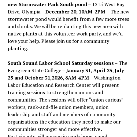
new Stormwater Park South pond
– 1215 West Bay
Drive, Olympia –
December 20, 10AM-2PM –
The new
stormwater pond would benefit from a few more trees
and shrubs. We will be replanting this new area with
native plants at this volunteer work party, and we’d
love your help. Please join us for a community
planting.
South Sound Labor School Saturday sessions
– The
Evergreen State College –
January 31, April 25, July
25 and October 31,2026, 8AM-4PM –
Washington
Labor Education and Research Center will present
training sessions to strengthen unions and
communities. The sessions will offer “union curious”
workers, rank-and-file union members, union
leadership and staff and members of community
organizations the education they need to make our
communities stronger and more effective .
Participants will engage in workshops, panel