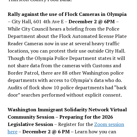
Rally against the use of Flock Cameras in Olympia
– City Hall, 601 4th Ave E –
December 2 @ 6PM
–
While City Council hears a briefing from the Police
Department about the Flock Automated license Plate
Reader Cameras now in use at several heavy traffic
locations, you can protest their use outside City Hall.
Though the Olympia Police Department states it will
not share data from the cameras with Customs and
Border Patrol, there are 88 other Washington police
departments with access to Olympia’s data who do.
Audits of flock show 10 police departments had “back
door” searches performed without explicit consent.
Washington Immigrant Solidarity Network Virtual
Community Session – Preparing for the 2026
Legislative Session
– Register for the
Zoom session
here
–
December 2 @ 6 PM –
Learn how you can