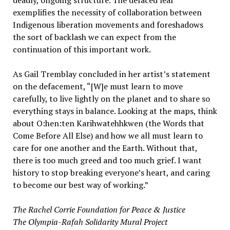
deadly, ongoing structure. The defaced leaf
exemplifies the necessity of collaboration between
Indigenous liberation movements and foreshadows
the sort of backlash we can expect from the
continuation of this important work.
As Gail Tremblay concluded in her artist’s statement
on the defacement, “[W]e must learn to move
carefully, to live lightly on the planet and to share so
everything stays in balance. Looking at the maps, think
about O:hen:ten Karihwatehhkwen (the Words that
Come Before All Else) and how we all must learn to
care for one another and the Earth. Without that,
there is too much greed and too much grief. I want
history to stop breaking everyone’s heart, and caring
to become our best way of working.”
The Rachel Corrie Foundation for Peace & Justice
The Olympia-Rafah Solidarity Mural Project