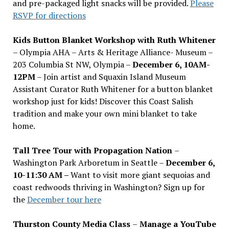
and pre-packaged light snacks will be provided.
Please
RSVP for directions
Kids Button Blanket Workshop with Ruth Whitener
– Olympia AHA – Arts & Heritage Alliance- Museum –
203 Columbia St NW, Olympia –
December 6, 10AM-
12PM
– Join artist and Squaxin Island Museum
Assistant Curator Ruth Whitener for a button blanket
workshop just for kids! Discover this Coast Salish
tradition and make your own mini blanket to take
home.
Tall Tree Tour with Propagation Nation
–
Washington Park Arboretum in Seattle –
December 6,
10-11:30 AM –
Want to visit more giant sequoias and
coast redwoods thriving in Washington? Sign up for
the
December tour here
Thurston County Media Class
–
Manage a YouTube