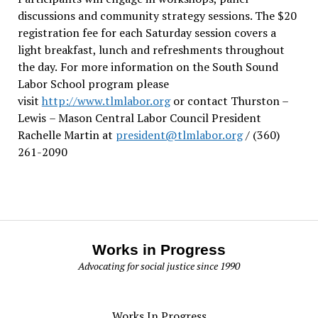
discussions and community strategy sessions. The $20
registration fee for each Saturday session covers a
light breakfast, lunch and refreshments throughout
the day.
For more information on the South Sound
Labor School program please
visit
http://www.tlmlabor.org
or contact Thurston –
Lewis
– Mason Central Labor Council President
Rachelle Martin at
president@tlmlabor.org
/ (360)
261-2090
Works in Progress
Advocating for social justice since 1990
Works In Progress