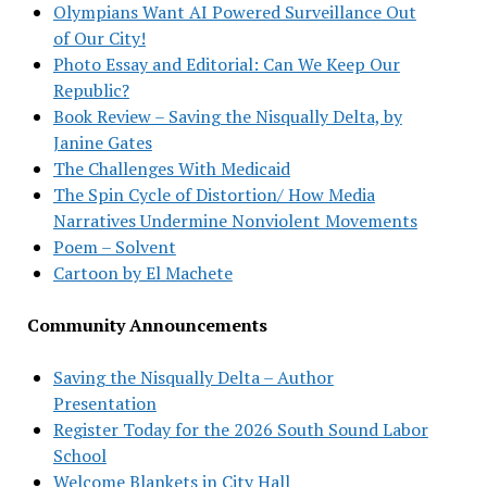
Olympians Want AI Powered Surveillance Out
of Our City!
Photo Essay and Editorial: Can We Keep Our
Republic?
Book Review – Saving the Nisqually Delta, by
Janine Gates
The Challenges With Medicaid
The Spin Cycle of Distortion/ How Media
Narratives Undermine Nonviolent Movements
Poem – Solvent
Cartoon by El Machete
Community Announcements
Saving the Nisqually Delta – Author
Presentation
Register Today for the 2026 South Sound Labor
School
Welcome Blankets in City Hall