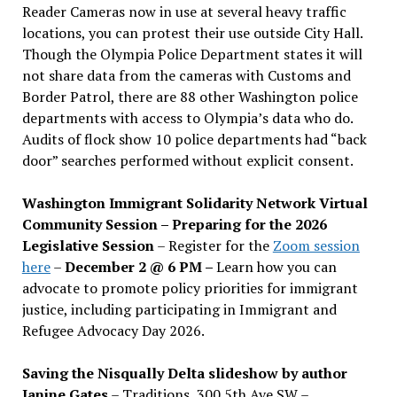
Reader Cameras now in use at several heavy traffic
locations, you can protest their use outside City Hall.
Though the Olympia Police Department states it will
not share data from the cameras with Customs and
Border Patrol, there are 88 other Washington police
departments with access to Olympia’s data who do.
Audits of flock show 10 police departments had “back
door” searches performed without explicit consent.
Washington Immigrant Solidarity Network Virtual
Community Session – Preparing for the 2026
Legislative Session
– Register for the
Zoom session
here
–
December 2 @ 6 PM –
Learn how you can
advocate to promote policy priorities for immigrant
justice, including participating in Immigrant and
Refugee Advocacy Day 2026.
Saving the Nisqually Delta slideshow by author
Janine Gates
– Traditions, 300 5th Ave SW –