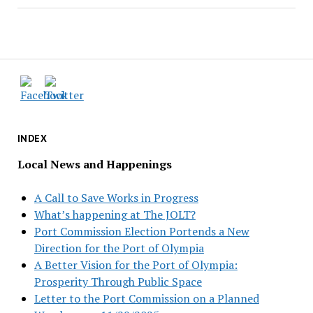
INDEX
Local News and Happenings
A Call to Save Works in Progress
What’s happening at The JOLT?
Port Commission Election Portends a New
Direction for the Port of Olympia
A Better Vision for the Port of Olympia:
Prosperity Through Public Space
Letter to the Port Commission on a Planned