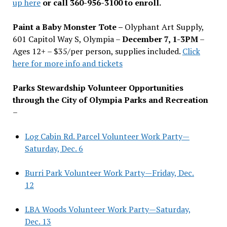
up here
or call 360-956-3100 to enroll.
Paint a Baby Monster Tote –
Olyphant Art Supply,
601 Capitol Way S, Olympia –
December 7, 1-3PM
–
Ages 12+ – $35/per person, supplies included.
Click
here for more info and tickets
Parks Stewardship Volunteer Opportunities
through the City of Olympia Parks and Recreation
–
Log Cabin Rd. Parcel Volunteer Work Party—
Saturday, Dec. 6
Burri Park Volunteer Work Party—Friday, Dec.
12
LBA Woods Volunteer Work Party—Saturday,
Dec. 13