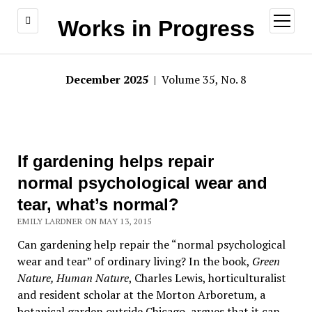
open
Works in Progress
menu
December 2025
| Volume 35, No. 8
If gardening helps repair
normal psychological wear and
tear, what’s normal?
EMILY LARDNER ON MAY 13, 2015
Can gardening help repair the “normal psychological
wear and tear” of ordinary living? In the book,
Green
Nature, Human Nature
, Charles Lewis, horticulturalist
and resident scholar at the Morton Arboretum, a
botanical garden outside Chicago, argues that it can.