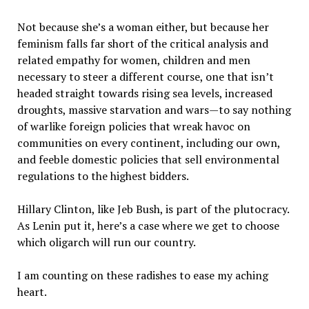
Not because she’s a woman either, but because her
feminism falls far short of the critical analysis and
related empathy for women, children and men
necessary to steer a different course, one that isn’t
headed straight towards rising sea levels, increased
droughts, massive starvation and wars—to say nothing
of warlike foreign policies that wreak havoc on
communities on every continent, including our own,
and feeble domestic policies that sell environmental
regulations to the highest bidders.
Hillary Clinton, like Jeb Bush, is part of the plutocracy.
As Lenin put it, here’s a case where we get to choose
which oligarch will run our country.
I am counting on these radishes to ease my aching
heart.