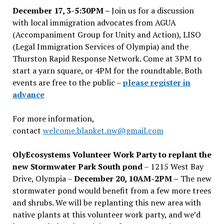
December 17, 3-5:30PM –
Join us for a discussion
with local immigration advocates from AGUA
(Accompaniment Group for Unity and Action), LISO
(Legal Immigration Services of Olympia) and the
Thurston Rapid Response Network. Come at 3PM to
start a yarn square, or 4PM for the roundtable. Both
events are free to the public –
please register in
advance
For more information,
contact
welcome.blanket.nw@gmail.com
OlyEcosystems Volunteer Work Party to replant the
new Stormwater Park South pond
– 1215 West Bay
Drive, Olympia –
December 20, 10AM-2PM –
The new
stormwater pond would benefit from a few more trees
and shrubs. We will be replanting this new area with
native plants at this volunteer work party, and we’d