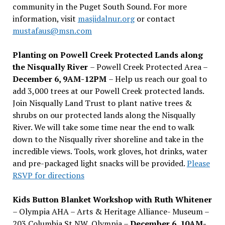
community in the Puget South Sound. For more
information, visit
masjidalnur.org
or contact
mustafaus@msn.com
Planting on Powell Creek Protected Lands along
the Nisqually River
– Powell Creek Protected Area –
December 6, 9AM-12PM
– Help us reach our goal to
add 3,000 trees at our Powell Creek protected lands.
Join Nisqually Land Trust to plant native trees &
shrubs on our protected lands along the Nisqually
River. We will take some time near the end to walk
down to the Nisqually river shoreline and take in the
incredible views. Tools, work gloves, hot drinks, water
and pre-packaged light snacks will be provided.
Please
RSVP for directions
Kids Button Blanket Workshop with Ruth Whitener
– Olympia AHA – Arts & Heritage Alliance- Museum –
203 Columbia St NW, Olympia –
December 6, 10AM-