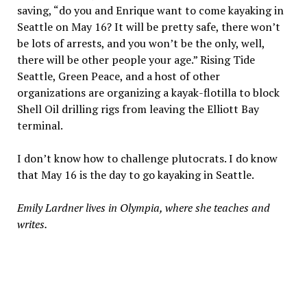
saving, “do you and Enrique want to come kayaking in
Seattle on May 16? It will be pretty safe, there won’t
be lots of arrests, and you won’t be the only, well,
there will be other people your age.” Rising Tide
Seattle, Green Peace, and a host of other
organizations are organizing a kayak-flotilla to block
Shell Oil drilling rigs from leaving the Elliott Bay
terminal.
I don’t know how to challenge plutocrats. I do know
that May 16 is the day to go kayaking in Seattle.
Emily Lardner lives in Olympia, where she teaches and
writes.