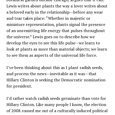
Lewis writes about plants the way a lover writes about
a beloved early in the relationship—before any wear
and tear takes place: “Whether in majestic or
miniature representation, plants signal the presence
of an unremitting life energy that pulses throughout
the universe.” Lewis goes on to describe how we
develop the eyes to see this life pulse—we learn to
look at plants as more than material objects; we learn
to see them as aspects of the universal life force.
I’ve been thinking about this as I plant radish seeds,
and process the news—inevitable as it was—that
Hillary Clinton is seeking the Democratic nomination
for president.
I’d rather watch radish seeds germinate than vote for
Hillary Clinton. Like many people I know, the election
of 2008 roused me out of a culturally induced political