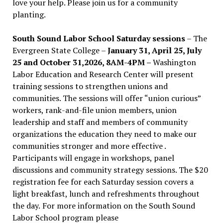
love your help. Please join us for a community
planting.
South Sound Labor School Saturday sessions
– The
Evergreen State College –
January 31, April 25, July
25 and October 31,2026, 8AM-4PM –
Washington
Labor Education and Research Center will present
training sessions to strengthen unions and
communities. The sessions will offer “union curious”
workers, rank-and-file union members, union
leadership and staff and members of community
organizations the education they need to make our
communities stronger and more effective .
Participants will engage in workshops, panel
discussions and community strategy sessions. The $20
registration fee for each Saturday session covers a
light breakfast, lunch and refreshments throughout
the day.
For more information on the South Sound
Labor School program please