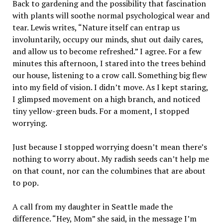
Back to gardening and the possibility that fascination
with plants will soothe normal psychological wear and
tear. Lewis writes, “Nature itself can entrap us
involuntarily, occupy our minds, shut out daily cares,
and allow us to become refreshed.” I agree. For a few
minutes this afternoon, I stared into the trees behind
our house, listening to a crow call. Something big flew
into my field of vision. I didn’t move. As I kept staring,
I glimpsed movement on a high branch, and noticed
tiny yellow-green buds. For a moment, I stopped
worrying.
Just because I stopped worrying doesn’t mean there’s
nothing to worry about. My radish seeds can’t help me
on that count, nor can the columbines that are about
to pop.
A call from my daughter in Seattle made the
difference. “Hey, Mom” she said, in the message I’m