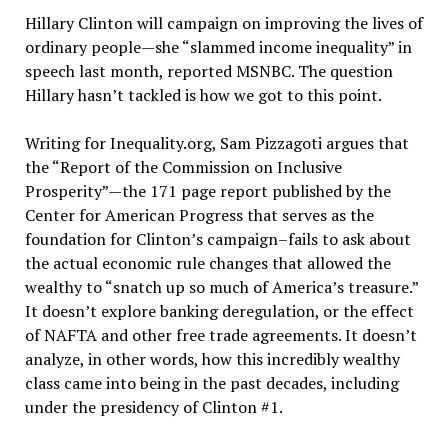
Hillary Clinton will campaign on improving the lives of
ordinary people—she “slammed income inequality” in
speech last month, reported MSNBC. The question
Hillary hasn’t tackled is how we got to this point.
Writing for Inequality.org, Sam Pizzagoti argues that
the “Report of the Commission on Inclusive
Prosperity”—the 171 page report published by the
Center for American Progress that serves as the
foundation for Clinton’s campaign–fails to ask about
the actual economic rule changes that allowed the
wealthy to “snatch up so much of America’s treasure.”
It doesn’t explore banking deregulation, or the effect
of NAFTA and other free trade agreements. It doesn’t
analyze, in other words, how this incredibly wealthy
class came into being in the past decades, including
under the presidency of Clinton #1.