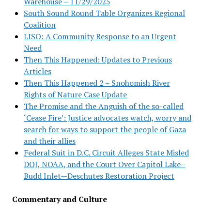
Warehouse – 11/29/2025
South Sound Round Table Organizes Regional
Coalition
LISO: A Community Response to an Urgent
Need
Then This Happened: Updates to Previous
Articles
Then This Happened 2 – Snohomish River
Rights of Nature Case Update
The Promise and the Anguish of the so-called
‘Cease Fire’: Justice advocates watch, worry and
search for ways to support the people of Gaza
and their allies
Federal Suit in D.C. Circuit Alleges State Misled
DOJ, NOAA, and the Court Over Capitol Lake–
Budd Inlet—Deschutes Restoration Project
Commentary and Culture