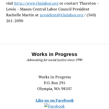
visit
http://www.tlmlabor.org
or contact Thurston –
Lewis
– Mason Central Labor Council President
Rachelle Martin at
president@tlmlabor.org
/ (360)
261-2090
Works in Progress
Advocating for social justice since 1990
Works In Progress
P.O. Box 295
Olympia, WA 98507
Like us on Facebook