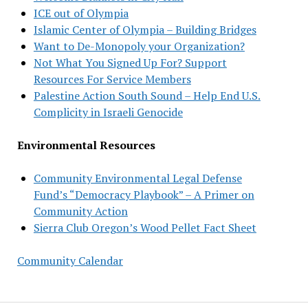
ICE out of Olympia
Islamic Center of Olympia – Building Bridges
Want to De-Monopoly your Organization?
Not What You Signed Up For? Support
Resources For Service Members
Palestine Action South Sound – Help End U.S.
Complicity in Israeli Genocide
Environmental Resources
Community Environmental Legal Defense
Fund’s “Democracy Playbook” – A Primer on
Community Action
Sierra Club Oregon’s Wood Pellet Fact Sheet
Community Calendar