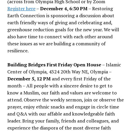
(across from Olympia High School or by Zoom
Register here
–
December 4, 6:30 PM
– Restoring
Earth Connection is sponsoring a discussion about
earth friendly ways of giving and celebrating and,
greenhouse reduction goals for the new year. We will
also have time to connect with each other around
these issues as we are building a community of
resilience.
Building Bridges First Friday Open House
– Islamic
Center of Olympia, 4324 20th Way NE, Olympia –
December 5, 12 PM
and every first Friday of the
month – All people with a sincere desire to get to
know a Muslim, our faith and values are welcome to
attend. Observe the weekly sermon, join or observe the
prayer, enjoy ethnic snacks and engage in circle time
and Q&A with our affable and knowledgeable faith
leader. Bring your family, friends and colleagues, and
experience the diaspora of the most diverse faith