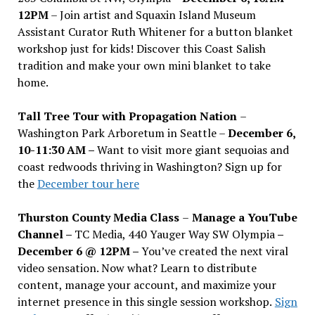
12PM
– Join artist and Squaxin Island Museum
Assistant Curator Ruth Whitener for a button blanket
workshop just for kids! Discover this Coast Salish
tradition and make your own mini blanket to take
home.
Tall Tree Tour with Propagation Nation
–
Washington Park Arboretum in Seattle –
December 6,
10-11:30 AM –
Want to visit more giant sequoias and
coast redwoods thriving in Washington? Sign up for
the
December tour here
Thurston County Media Class
–
Manage a YouTube
Channel –
TC Media, 440 Yauger Way SW Olympia
–
December 6 @ 12PM –
You
’
ve created the next viral
video sensation. Now what? Learn to distribute
content, manage your account, and maximize your
internet presence in this single session workshop.
Sign