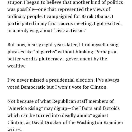
stupor. I began to believe that another kind of politics
was possible—one that represented the views of
ordinary people. I campaigned for Barak Obama. I
participated in my first caucus meeting. I got excited,
in a nerdy way, about “civic activism.”
But now, nearly eight years later, I find myself using
phrases like “oligarchs” without blinking. Perhaps a
better word is plutocracy—government by the
wealthy.
I’ve never missed a presidential election; I’ve always
voted Democratic but I won’t vote for Clinton.
Not because of what Republican staff members of
“America Rising” may dig up—the “facts and factoids
which can be turned into deadly ammo” against
Clinton, as David Drucker of the Washington Examiner
writes.