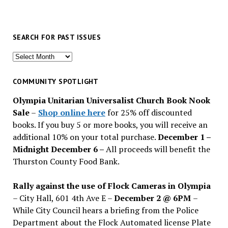
SEARCH FOR PAST ISSUES
Search
for
past
COMMUNITY SPOTLIGHT
issues
Olympia Unitarian Universalist Church Book Nook
Sale
–
Shop online here
for 25% off discounted
books. If you buy 5 or more books, you will receive an
additional 10% on your total purchase.
December 1 –
Midnight December 6 –
All proceeds will benefit the
Thurston County Food Bank.
Rally against the use of Flock Cameras in Olympia
– City Hall, 601 4th Ave E –
December 2 @ 6PM
–
While City Council hears a briefing from the Police
Department about the Flock Automated license Plate