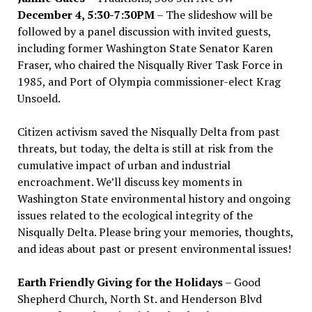
December 4, 5:30-7:30PM
– The slideshow will be
followed by a panel discussion with invited guests,
including former Washington State Senator Karen
Fraser, who chaired the Nisqually River Task Force in
1985, and Port of Olympia commissioner-elect Krag
Unsoeld.
Citizen activism saved the Nisqually Delta from past
threats, but today, the delta is still at risk from the
cumulative impact of urban and industrial
encroachment. We
’
ll discuss key moments in
Washington State environmental history and ongoing
issues related to the ecological integrity of the
Nisqually Delta. Please bring your memories, thoughts,
and ideas about past or present environmental issues!
Earth Friendly Giving for the Holidays
– Good
Shepherd Church, North St. and Henderson Blvd