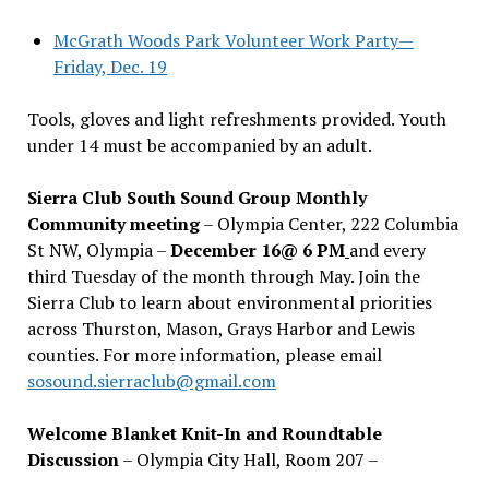
McGrath Woods Park Volunteer Work Party—
Friday, Dec. 19
Tools, gloves and light refreshments provided. Youth
under 14 must be accompanied by an adult.
Sierra Club South Sound Group Monthly
Community meeting
– Olympia Center, 222 Columbia
St NW, Olympia –
December 16@ 6 PM
and every
third Tuesday of the month through May. Join the
Sierra Club to learn about environmental priorities
across Thurston, Mason, Grays Harbor and Lewis
counties. For more information, please email
sosound.sierraclub@gmail.com
Welcome Blanket Knit-In and Roundtable
Discussion
– Olympia City Hall, Room 207 –