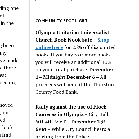
for
nding one
past
ent
issues
COMMUNITY SPOTLIGHT
hin the
Olympia Unitarian Universalist
Church Book Nook Sale
–
Shop
g been
online here
for 25% off discounted
 my
books. If you buy 5 or more books,
have made
you will receive an additional 10%
e there
on your total purchase.
December
es: I
1 – Midnight December 6 –
All
as fun,
proceeds will benefit the Thurston
County Food Bank.
 moved
Rally against the use of Flock
, no
Cameras in Olympia
– City Hall,
ged
601 4th Ave E –
December 2 @
t back
6PM
– While City Council hears a
 find
briefing from the Police