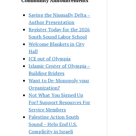
Community Announcements
Saving the Nisqually Delta –
Author Presentation
Register Today for the 2026
South Sound Labor School
Welcome Blankets in City
Hall
ICE out of Olympia
Islamic Center of Olympia –
Building Bridges
Want to De-Monopoly your
Organization?
Not What You Signed Up
For? Support Resources For
Service Members
Palestine Action South
Sound – Help End U.S.
Complicity in Israeli