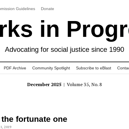
mission Guidelines
Donate
ks in Prog
Advocating for social justice since 1990
PDF Archive
Community Spotlight
Subscribe to eBlast
Conta
December 2025
| Volume 35, No. 8
 the fortunate one
1, 2019