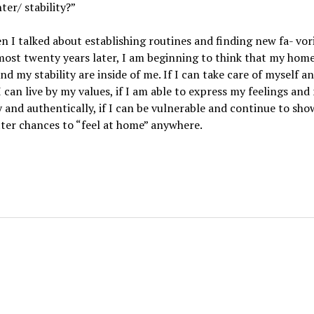
ter/ stability?”
n I talked about establishing routines and finding new fa- vori
ost twenty years later, I am beginning to think that my hom
nd my stability are inside of me. If I can take care of myself a
I can live by my values, if I am able to express my feelings and
 and authentically, if I can be vulnerable and continue to show
ter chances to “feel at home” anywhere.