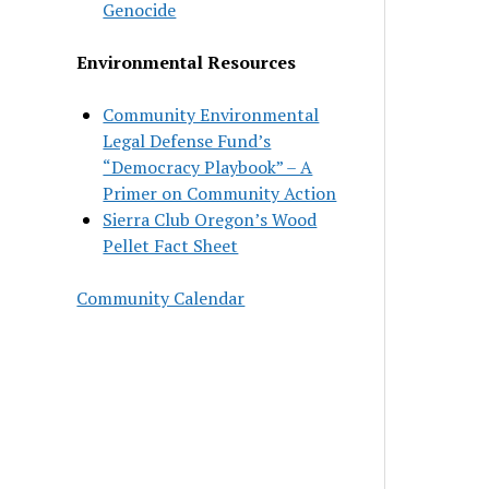
Genocide
Environmental Resources
Community Environmental
Legal Defense Fund’s
“Democracy Playbook” – A
Primer on Community Action
Sierra Club Oregon’s Wood
Pellet Fact Sheet
Community Calendar