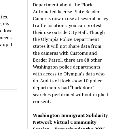
Department about the Flock
Automated license Plate Reader
tes.
Cameras now in use at several heavy
e, my
traffic locations, you can protest
nd love
their use outside City Hall. Though
 needs
the Olympia Police Department
 up, I
states it will not share data from
the cameras with Customs and
Border Patrol, there are 88 other
Washington police departments
with access to Olympia’s data who
do. Audits of flock show 10 police
departments had “back door”
searches performed without explicit
consent.
Washington Immigrant Solidarity
Network Virtual Community
Session – Preparing for the 2026