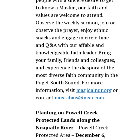
to know a Muslim, our faith and
values are welcome to attend.
Observe the weekly sermon, join or
observe the prayer, enjoy ethnic
snacks and engage in circle time
and Q&A with our affable and
knowledgeable faith leader. Bring
your family, friends and colleagues,
and experience the diaspora of the
most diverse faith community in the
Puget South Sound. For more
information, visit
masjidalnur.org
or
contact
mustafaus@msn.com
Planting on Powell Creek
Protected Lands along the
Nisqually River
– Powell Creek
Protected Area –
December 6,