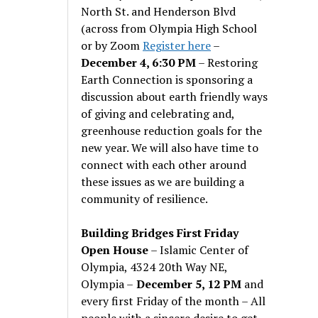
North St. and Henderson Blvd
(across from Olympia High School
or by Zoom
Register here
–
December 4, 6:30 PM
– Restoring
Earth Connection is sponsoring a
discussion about earth friendly ways
of giving and celebrating and,
greenhouse reduction goals for the
new year. We will also have time to
connect with each other around
these issues as we are building a
community of resilience.
Building Bridges First Friday
Open House
– Islamic Center of
Olympia, 4324 20th Way NE,
Olympia –
December 5, 12 PM
and
every first Friday of the month – All
people with a sincere desire to get