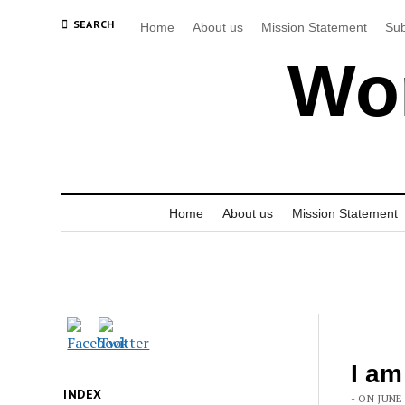
SEARCH
Home
About us
Mission Statement
Sub
Wor
Home
About us
Mission Statement
I am
INDEX
- ON JUNE 