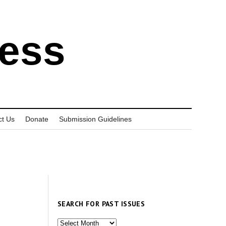
ress
ct Us
Donate
Submission Guidelines
SEARCH FOR PAST ISSUES
Search