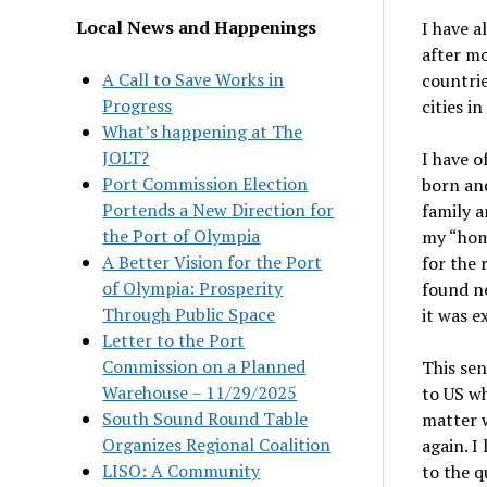
Local News and Happenings
I have a
after mo
A Call to Save Works in
countrie
Progress
cities i
What’s happening at The
JOLT?
I have 
Port Commission Election
born and
Portends a New Direction for
family a
the Port of Olympia
my “home
A Better Vision for the Port
for the 
of Olympia: Prosperity
found ne
Through Public Space
it was e
Letter to the Port
Commission on a Planned
This se
Warehouse – 11/29/2025
to US w
South Sound Round Table
matter 
Organizes Regional Coalition
again. I
LISO: A Community
to the q