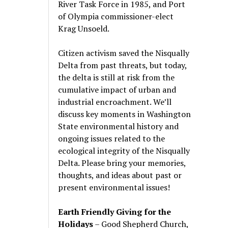
River Task Force in 1985, and Port
of Olympia commissioner-elect
Krag Unsoeld.
Citizen activism saved the Nisqually
Delta from past threats, but today,
the delta is still at risk from the
cumulative impact of urban and
industrial encroachment. We
’
ll
discuss key moments in Washington
State environmental history and
ongoing issues related to the
ecological integrity of the Nisqually
Delta. Please bring your memories,
thoughts, and ideas about past or
present environmental issues!
Earth Friendly Giving for the
Holidays
– Good Shepherd Church,