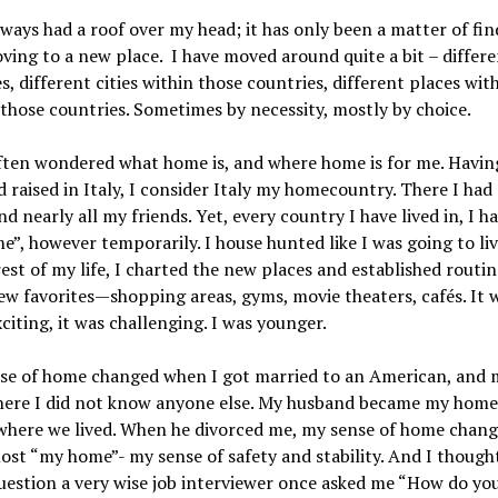
lways had a roof over my head; it has only been a matter of fi
ving to a new place. I have moved around quite a bit – differ
s, different cities within those countries, different places wit
n those countries. Sometimes by necessity, mostly by choice.
often wondered what home is, and where home is for me. Havin
 raised in Italy, I consider Italy my homecountry. There I had
nd nearly all my friends. Yet, every country I have lived in, I 
”, however temporarily. I house hunted like I was going to liv
rest of my life, I charted the new places and established routin
w favorites—shopping areas, gyms, movie theaters, cafés. It w
xciting, it was challenging. I was younger.
nse of home changed when I got married to an American, and
here I did not know anyone else. My husband became my home
where we lived. When he divorced me, my sense of home chan
 lost “my home”- my sense of safety and stability. And I though
uestion a very wise job interviewer once asked me “How do you