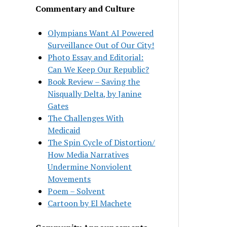
Commentary and Culture
Olympians Want AI Powered
Surveillance Out of Our City!
Photo Essay and Editorial:
Can We Keep Our Republic?
Book Review – Saving the
Nisqually Delta, by Janine
Gates
The Challenges With
Medicaid
The Spin Cycle of Distortion/
How Media Narratives
Undermine Nonviolent
Movements
Poem – Solvent
Cartoon by El Machete