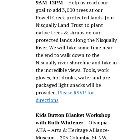
9AM-12PM
– Help us reach our
goal to add 3,000 trees at our
Powell Creek protected lands. Join
Nisqually Land Trust to plant
native trees & shrubs on our
protected lands along the Nisqually
River. We will take some time near
the end to walk down to the
Nisqually river shoreline and take in
the incredible views. Tools, work
gloves, hot drinks, water and pre-
packaged light snacks will be
provided.
Please RSVP for
directions
Kids Button Blanket Workshop
with Ruth Whitener
– Olympia
AHA – Arts & Heritage Alliance-
Museum – 203 Columbia St NW,