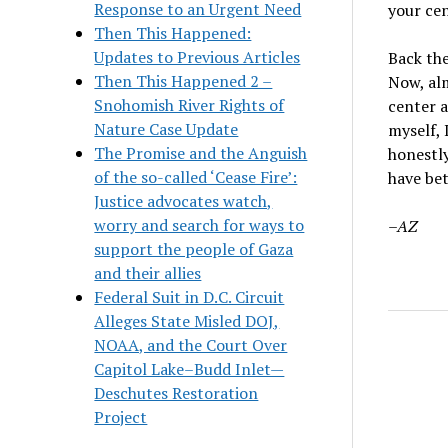
Response to an Urgent Need
your cen
Then This Happened:
Updates to Previous Articles
Back the
Then This Happened 2 –
Now, alm
Snohomish River Rights of
center a
Nature Case Update
myself, 
The Promise and the Anguish
honestly
of the so-called ‘Cease Fire’:
have bet
Justice advocates watch,
worry and search for ways to
–AZ
support the people of Gaza
and their allies
Federal Suit in D.C. Circuit
Alleges State Misled DOJ,
NOAA, and the Court Over
Capitol Lake–Budd Inlet—
Deschutes Restoration
Project