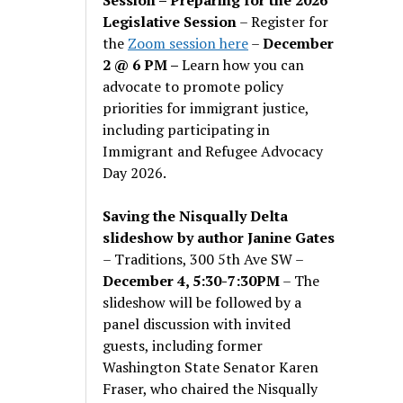
Legislative Session
– Register for
the
Zoom session here
–
December
2 @ 6 PM –
Learn how you can
advocate to promote policy
priorities for immigrant justice,
including participating in
Immigrant and Refugee Advocacy
Day 2026.
Saving the Nisqually Delta
slideshow by author Janine Gates
– Traditions, 300 5th Ave SW –
December 4, 5:30-7:30PM
– The
slideshow will be followed by a
panel discussion with invited
guests, including former
Washington State Senator Karen
Fraser, who chaired the Nisqually