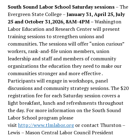
South Sound Labor School Saturday sessions
– The
Evergreen State College –
January 31, April 25, July
25 and October 31,2026, 8AM-4PM –
Washington
Labor Education and Research Center will present
training sessions to strengthen unions and
communities. The sessions will offer “union curious”
workers, rank-and-file union members, union
leadership and staff and members of community
organizations the education they need to make our
communities stronger and more effective .
Participants will engage in workshops, panel
discussions and community strategy sessions. The $20
registration fee for each Saturday session covers a
light breakfast, lunch and refreshments throughout
the day.
For more information on the South Sound
Labor School program please
visit
http://www.tlmlabor.org
or contact Thurston –
Lewis
– Mason Central Labor Council President