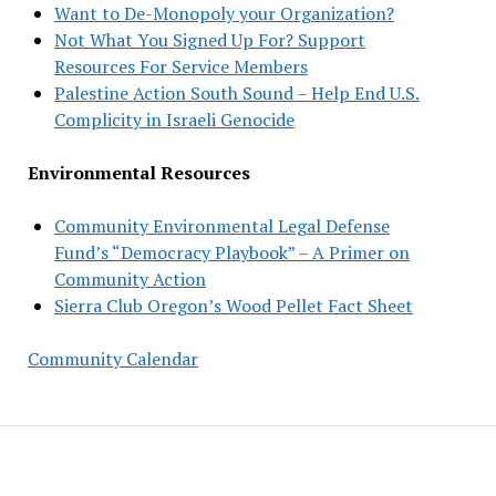
Want to De-Monopoly your Organization?
Not What You Signed Up For? Support
Resources For Service Members
Palestine Action South Sound – Help End U.S.
Complicity in Israeli Genocide
Environmental Resources
Community Environmental Legal Defense
Fund’s “Democracy Playbook” – A Primer on
Community Action
Sierra Club Oregon’s Wood Pellet Fact Sheet
Community Calendar