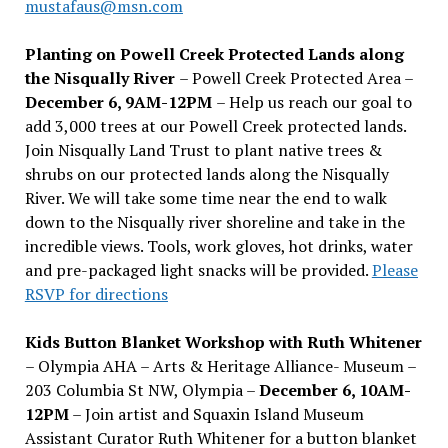
mustafaus@msn.com
Planting on Powell Creek Protected Lands along
the Nisqually River
– Powell Creek Protected Area –
December 6, 9AM-12PM
– Help us reach our goal to
add 3,000 trees at our Powell Creek protected lands.
Join Nisqually Land Trust to plant native trees &
shrubs on our protected lands along the Nisqually
River. We will take some time near the end to walk
down to the Nisqually river shoreline and take in the
incredible views. Tools, work gloves, hot drinks, water
and pre-packaged light snacks will be provided.
Please
RSVP for directions
Kids Button Blanket Workshop with Ruth Whitener
– Olympia AHA – Arts & Heritage Alliance- Museum –
203 Columbia St NW, Olympia –
December 6, 10AM-
12PM
– Join artist and Squaxin Island Museum
Assistant Curator Ruth Whitener for a button blanket