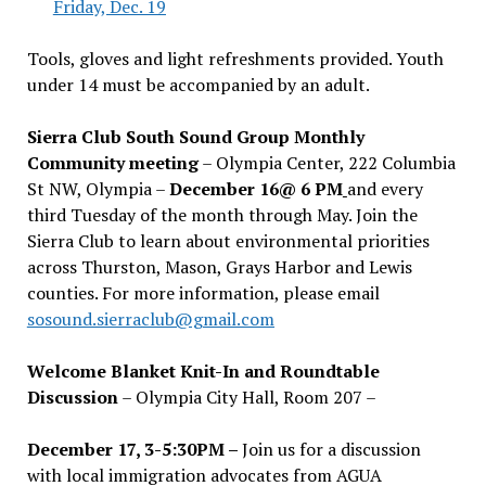
Friday, Dec. 19
Tools, gloves and light refreshments provided. Youth
under 14 must be accompanied by an adult.
Sierra Club South Sound Group Monthly
Community meeting
– Olympia Center, 222 Columbia
St NW, Olympia –
December 16@ 6 PM
and every
third Tuesday of the month through May. Join the
Sierra Club to learn about environmental priorities
across Thurston, Mason, Grays Harbor and Lewis
counties. For more information, please email
sosound.sierraclub@gmail.com
Welcome Blanket Knit-In and Roundtable
Discussion
– Olympia City Hall, Room 207 –
December 17, 3-5:30PM –
Join us for a discussion
with local immigration advocates from AGUA