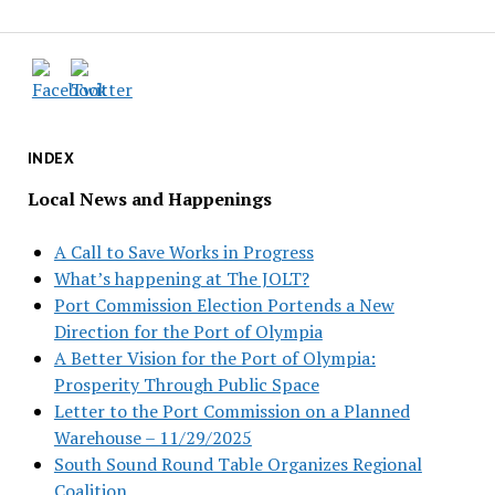
INDEX
Local News and Happenings
A Call to Save Works in Progress
What’s happening at The JOLT?
Port Commission Election Portends a New
Direction for the Port of Olympia
A Better Vision for the Port of Olympia:
Prosperity Through Public Space
Letter to the Port Commission on a Planned
Warehouse – 11/29/2025
South Sound Round Table Organizes Regional
Coalition