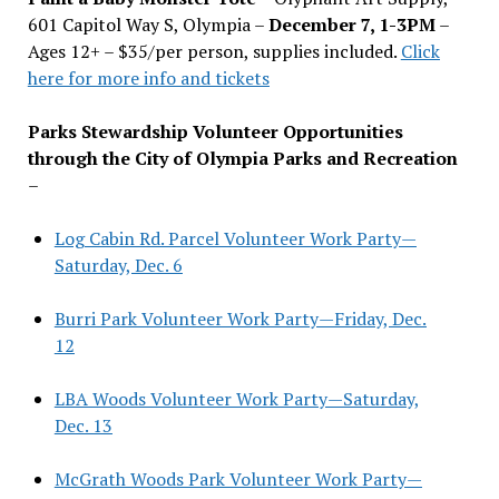
601 Capitol Way S, Olympia –
December 7, 1-3PM
–
Ages 12+ – $35/per person, supplies included.
Click
here for more info and tickets
Parks Stewardship Volunteer Opportunities
through the City of Olympia Parks and Recreation
–
Log Cabin Rd. Parcel Volunteer Work Party—
Saturday, Dec. 6
Burri Park Volunteer Work Party—Friday, Dec.
12
LBA Woods Volunteer Work Party—Saturday,
Dec. 13
McGrath Woods Park Volunteer Work Party—