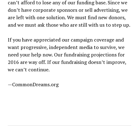
can’t afford to lose any of our funding base. Since we
don’t have corporate sponsors or sell advertising, we
are left with one solution. We must find new donors,
and we must ask those who are still with us to step up.
If you have appreciated our campaign coverage and
want progressive, independent media to survive, we
need your help now. Our fundraising projections for
2016 are way off. If our fundraising doesn’t improve,
we can’t continue.
—CommonDreams.org