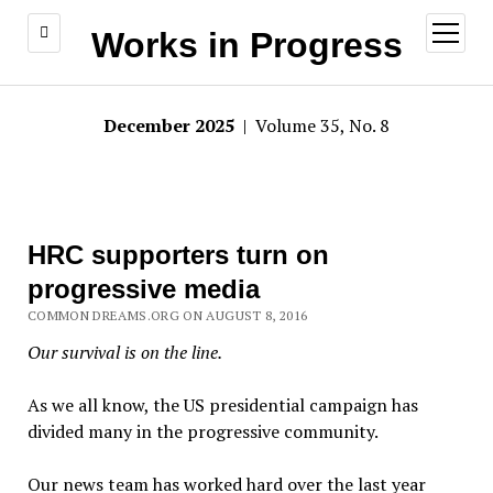
open
Works in Progress
menu
December 2025
| Volume 35, No. 8
HRC supporters turn on
progressive media
COMMON DREAMS.ORG ON AUGUST 8, 2016
Our survival is on the line.
As we all know, the US presidential campaign has
divided many in the progressive community.
Our news team has worked hard over the last year