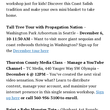
workshop just for kids! Discover this Coast Salish
tradition and make your own mini blanket to take
home.
Tall Tree Tour with Propagation Nation
–
Washington Park Arboretum in Seattle –
December 6,
10-11:30 AM –
Want to visit more giant sequoias and
coast redwoods thriving in Washington? Sign up for
the
December tour here
Thurston County Media Class
–
Manage a YouTube
Channel –
TC Media, 440 Yauger Way SW Olympia
–
December 6 @ 12PM –
You
’
ve created the next viral
video sensation. Now what? Learn to distribute
content, manage your account, and maximize your
internet presence in this single session workshop.
Sign
up here
or call 360-956-3100 to enroll.
Paint a Baby Monster Tote –
Olyphant Art Supply,