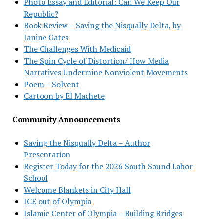
Photo Essay and Editorial: Can We Keep Our
Republic?
Book Review – Saving the Nisqually Delta, by
Janine Gates
The Challenges With Medicaid
The Spin Cycle of Distortion/ How Media
Narratives Undermine Nonviolent Movements
Poem – Solvent
Cartoon by El Machete
Community Announcements
Saving the Nisqually Delta – Author
Presentation
Register Today for the 2026 South Sound Labor
School
Welcome Blankets in City Hall
ICE out of Olympia
Islamic Center of Olympia – Building Bridges