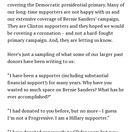
covering the Democratic presidential primary. Many of
our long-time supporters are not happy with us and
our extensive coverage of Bernie Sanders’ campaign.
They are Clinton supporters and they hoped we would
be covering a coronation – and not a hard-fought
primary campaign. And, they are letting us know.
Here’s just a sampling of what some of our larger past
donors have been writing to us:
“I have been a supporter (including substantial
financial support!) for many years. Why have you
wasted so much space on Bernie Sanders? What has he
ever accomplished?”
“I had donated to you before, but no more—I guess
I’m not a Progressive. I am a Hillary supporter.“