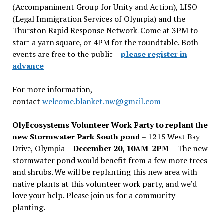
(Accompaniment Group for Unity and Action), LISO
(Legal Immigration Services of Olympia) and the
Thurston Rapid Response Network. Come at 3PM to
start a yarn square, or 4PM for the roundtable. Both
events are free to the public –
please register in
advance
For more information,
contact
welcome.blanket.nw@gmail.com
OlyEcosystems Volunteer Work Party to replant the
new Stormwater Park South pond
– 1215 West Bay
Drive, Olympia –
December 20, 10AM-2PM –
The new
stormwater pond would benefit from a few more trees
and shrubs. We will be replanting this new area with
native plants at this volunteer work party, and we’d
love your help. Please join us for a community
planting.