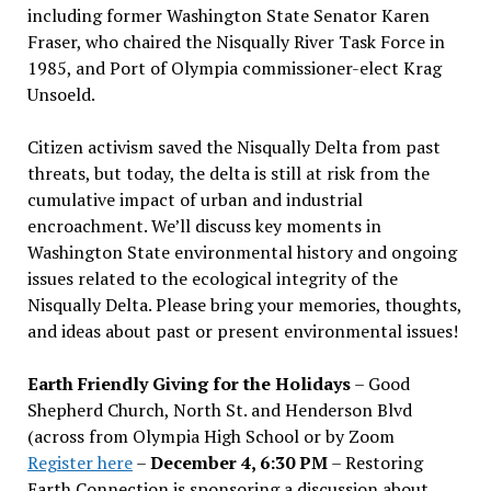
including former Washington State Senator Karen
Fraser, who chaired the Nisqually River Task Force in
1985, and Port of Olympia commissioner-elect Krag
Unsoeld.
Citizen activism saved the Nisqually Delta from past
threats, but today, the delta is still at risk from the
cumulative impact of urban and industrial
encroachment. We
’
ll discuss key moments in
Washington State environmental history and ongoing
issues related to the ecological integrity of the
Nisqually Delta. Please bring your memories, thoughts,
and ideas about past or present environmental issues!
Earth Friendly Giving for the Holidays
– Good
Shepherd Church, North St. and Henderson Blvd
(across from Olympia High School or by Zoom
Register here
–
December 4, 6:30 PM
– Restoring
Earth Connection is sponsoring a discussion about