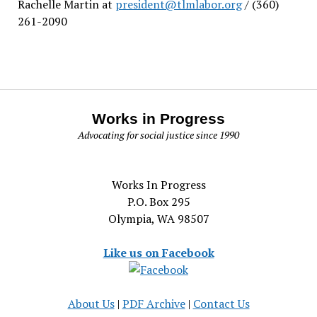
Rachelle Martin at
president@tlmlabor.org
/ (360)
261-2090
Works in Progress
Advocating for social justice since 1990
Works In Progress
P.O. Box 295
Olympia, WA 98507
Like us on Facebook
About Us
|
PDF Archive
|
Contact Us