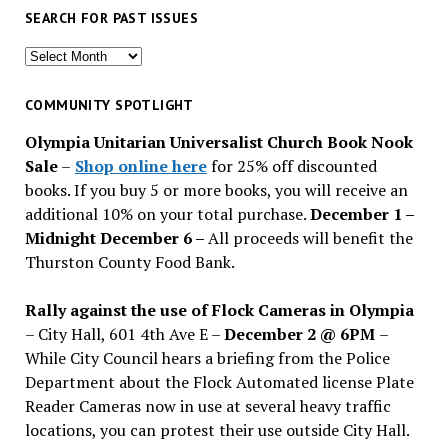
SEARCH FOR PAST ISSUES
Search
for
past
COMMUNITY SPOTLIGHT
issues
Olympia Unitarian Universalist Church Book Nook
Sale
–
Shop online here
for 25% off discounted
books. If you buy 5 or more books, you will receive an
additional 10% on your total purchase.
December 1 –
Midnight December 6 –
All proceeds will benefit the
Thurston County Food Bank.
Rally against the use of Flock Cameras in Olympia
– City Hall, 601 4th Ave E –
December 2 @ 6PM
–
While City Council hears a briefing from the Police
Department about the Flock Automated license Plate
Reader Cameras now in use at several heavy traffic
locations, you can protest their use outside City Hall.