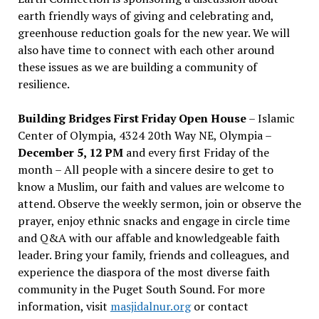
earth friendly ways of giving and celebrating and,
greenhouse reduction goals for the new year. We will
also have time to connect with each other around
these issues as we are building a community of
resilience.
Building Bridges First Friday Open House
– Islamic
Center of Olympia, 4324 20th Way NE, Olympia –
December 5, 12 PM
and every first Friday of the
month – All people with a sincere desire to get to
know a Muslim, our faith and values are welcome to
attend. Observe the weekly sermon, join or observe the
prayer, enjoy ethnic snacks and engage in circle time
and Q&A with our affable and knowledgeable faith
leader. Bring your family, friends and colleagues, and
experience the diaspora of the most diverse faith
community in the Puget South Sound. For more
information, visit
masjidalnur.org
or contact