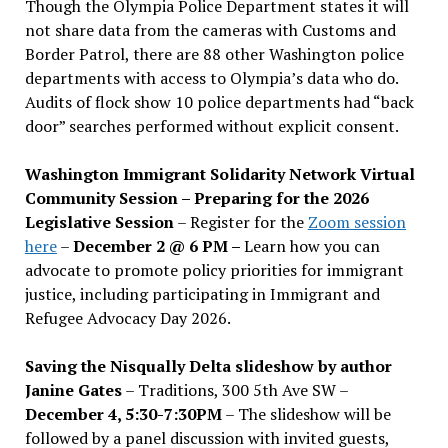
Though the Olympia Police Department states it will
not share data from the cameras with Customs and
Border Patrol, there are 88 other Washington police
departments with access to Olympia’s data who do.
Audits of flock show 10 police departments had “back
door” searches performed without explicit consent.
Washington Immigrant Solidarity Network Virtual
Community Session – Preparing for the 2026
Legislative Session
– Register for the
Zoom session
here
–
December 2 @ 6 PM –
Learn how you can
advocate to promote policy priorities for immigrant
justice, including participating in Immigrant and
Refugee Advocacy Day 2026.
Saving the Nisqually Delta slideshow by author
Janine Gates
– Traditions, 300 5th Ave SW –
December 4, 5:30-7:30PM
– The slideshow will be
followed by a panel discussion with invited guests,