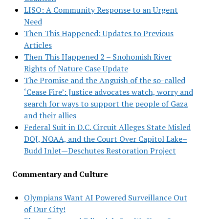
LISO: A Community Response to an Urgent
Need
Then This Happened: Updates to Previous
Articles
Then This Happened 2 – Snohomish River
Rights of Nature Case Update
The Promise and the Anguish of the so-called
‘Cease Fire’: Justice advocates watch, worry and
search for ways to support the people of Gaza
and their allies
Federal Suit in D.C. Circuit Alleges State Misled
DOJ, NOAA, and the Court Over Capitol Lake–
Budd Inlet—Deschutes Restoration Project
Commentary and Culture
Olympians Want AI Powered Surveillance Out
of Our City!