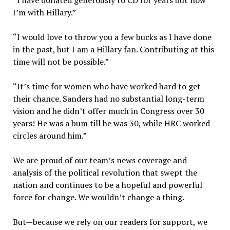
“I have donated generously to CD for years but now
I’m with Hillary.”
“I would love to throw you a few bucks as I have done
in the past, but I am a Hillary fan. Contributing at this
time will not be possible.”
“It’s time for women who have worked hard to get
their chance. Sanders had no substantial long-term
vision and he didn’t offer much in Congress over 30
years! He was a bum till he was 30, while HRC worked
circles around him.”
We are proud of our team’s news coverage and
analysis of the political revolution that swept the
nation and continues to be a hopeful and powerful
force for change. We wouldn’t change a thing.
But—because we rely on our readers for support, we