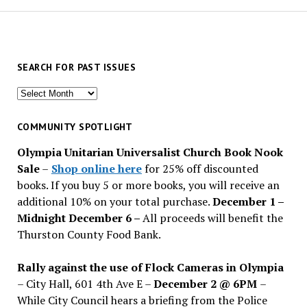
SEARCH FOR PAST ISSUES
Search
for
past
COMMUNITY SPOTLIGHT
issues
Olympia Unitarian Universalist Church Book Nook
Sale
–
Shop online here
for 25% off discounted
books. If you buy 5 or more books, you will receive an
additional 10% on your total purchase.
December 1 –
Midnight December 6 –
All proceeds will benefit the
Thurston County Food Bank.
Rally against the use of Flock Cameras in Olympia
– City Hall, 601 4th Ave E –
December 2 @ 6PM
–
While City Council hears a briefing from the Police