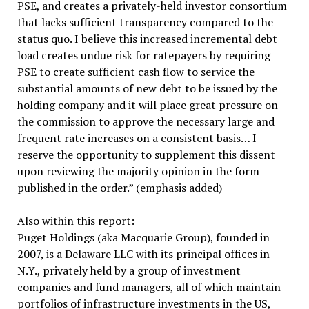
PSE, and creates a privately-held investor consortium
that lacks sufficient transparency compared to the
status quo. I believe this increased incremental debt
load creates undue risk for ratepayers by requiring
PSE to create sufficient cash flow to service the
substantial amounts of new debt to be issued by the
holding company and it will place great pressure on
the commission to approve the necessary large and
frequent rate increases on a consistent basis… I
reserve the opportunity to supplement this dissent
upon reviewing the majority opinion in the form
published in the order.” (emphasis added)
Also within this report:
Puget Holdings (aka Macquarie Group), founded in
2007, is a Delaware LLC with its principal offices in
N.Y., privately held by a group of investment
companies and fund managers, all of which maintain
portfolios of infrastructure investments in the US,