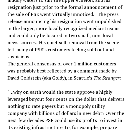
muddy waters to suit the upper echelon, and his
resignation just prior to the formal announcement of
the sale of PSE went virtually unnoticed. The press
release announcing his resignation went unpublished
in the larger, more locally recognized media streams
and could only be located in two small, non-local
news sources. His quiet self-removal from the scene
left many of PSE’s customers feeling sold out and
suspicious.
The general consensus of over 1 million customers
was probably best reflected by a comment made by
David Goldstein (aka Goldy), in Seattle’s
The Stranger
:
“…why on earth would the state approve a highly
leveraged buyout four cents on the dollar that delivers
nothing to rate payers but a monopoly utility
company with billions of dollars in new debt? Over the
next few decades PSE could use its profits to invest in
its existing infrastructure, to, for example, prepare