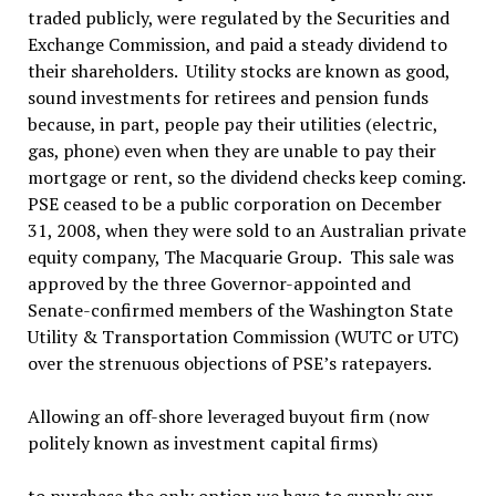
traded publicly, were regulated by the Securities and
Exchange Commission, and paid a steady dividend to
their shareholders. Utility stocks are known as good,
sound investments for retirees and pension funds
because, in part, people pay their utilities (electric,
gas, phone) even when they are unable to pay their
mortgage or rent, so the dividend checks keep coming.
PSE ceased to be a public corporation on December
31, 2008, when they were sold to an Australian private
equity company, The Macquarie Group. This sale was
approved by the three Governor-appointed and
Senate-confirmed members of the Washington State
Utility & Transportation Commission (WUTC or UTC)
over the strenuous objections of PSE’s ratepayers.
Allowing an off-shore leveraged buyout firm (now
politely known as investment capital firms)