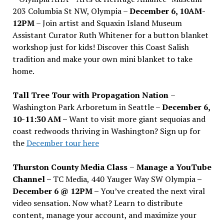
203 Columbia St NW, Olympia –
December 6, 10AM-
12PM
– Join artist and Squaxin Island Museum
Assistant Curator Ruth Whitener for a button blanket
workshop just for kids! Discover this Coast Salish
tradition and make your own mini blanket to take
home.
Tall Tree Tour with Propagation Nation
–
Washington Park Arboretum in Seattle –
December 6,
10-11:30 AM –
Want to visit more giant sequoias and
coast redwoods thriving in Washington? Sign up for
the
December tour here
Thurston County Media Class
–
Manage a YouTube
Channel –
TC Media, 440 Yauger Way SW Olympia
–
December 6 @ 12PM –
You
’
ve created the next viral
video sensation. Now what? Learn to distribute
content, manage your account, and maximize your