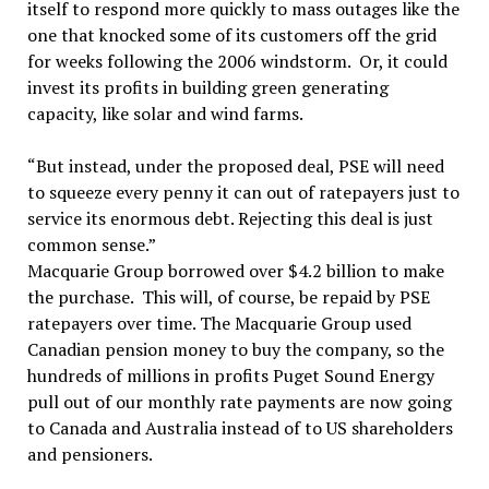
itself to respond more quickly to mass outages like the
one that knocked some of its customers off the grid
for weeks following the 2006 windstorm. Or, it could
invest its profits in building green generating
capacity, like solar and wind farms.
“But instead, under the proposed deal, PSE will need
to squeeze every penny it can out of ratepayers just to
service its enormous debt. Rejecting this deal is just
common sense.”
Macquarie Group borrowed over $4.2 billion to make
the purchase. This will, of course, be repaid by PSE
ratepayers over time. The Macquarie Group used
Canadian pension money to buy the company, so the
hundreds of millions in profits Puget Sound Energy
pull out of our monthly rate payments are now going
to Canada and Australia instead of to US shareholders
and pensioners.