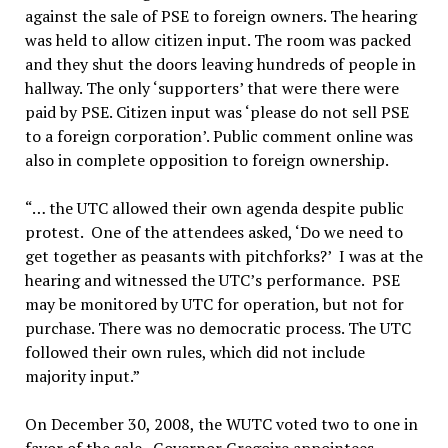
against the sale of PSE to foreign owners. The hearing
was held to allow citizen input. The room was packed
and they shut the doors leaving hundreds of people in
hallway. The only ‘supporters’ that were there were
paid by PSE. Citizen input was ‘please do not sell PSE
to a foreign corporation’. Public comment online was
also in complete opposition to foreign ownership.
“… the UTC allowed their own agenda despite public
protest. One of the attendees asked, ‘Do we need to
get together as peasants with pitchforks?’ I was at the
hearing and witnessed the UTC’s performance. PSE
may be monitored by UTC for operation, but not for
purchase. There was no democratic process. The UTC
followed their own rules, which did not include
majority input.”
On December 30, 2008, the WUTC voted two to one in