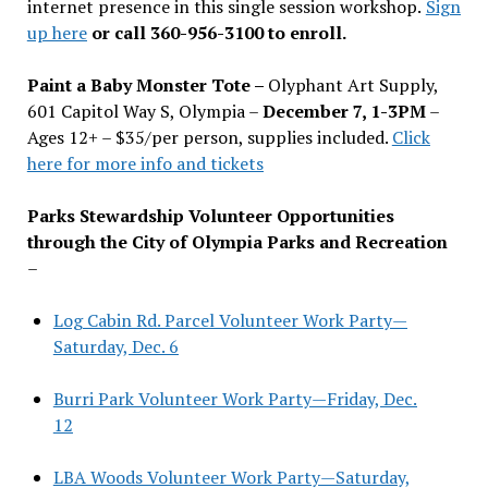
internet presence in this single session workshop.
Sign
up here
or call 360-956-3100 to enroll.
Paint a Baby Monster Tote –
Olyphant Art Supply,
601 Capitol Way S, Olympia –
December 7, 1-3PM
–
Ages 12+ – $35/per person, supplies included.
Click
here for more info and tickets
Parks Stewardship Volunteer Opportunities
through the City of Olympia Parks and Recreation
–
Log Cabin Rd. Parcel Volunteer Work Party—
Saturday, Dec. 6
Burri Park Volunteer Work Party—Friday, Dec.
12
LBA Woods Volunteer Work Party—Saturday,