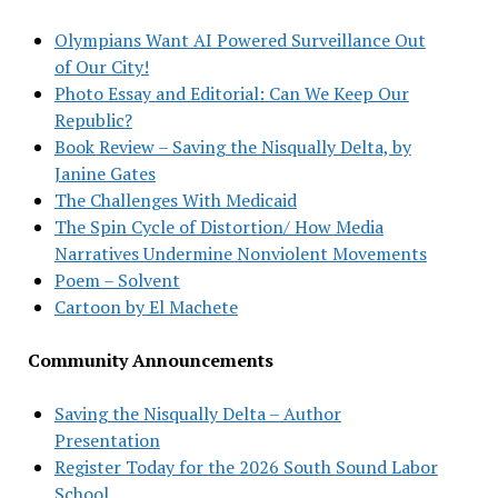
Olympians Want AI Powered Surveillance Out
of Our City!
Photo Essay and Editorial: Can We Keep Our
Republic?
Book Review – Saving the Nisqually Delta, by
Janine Gates
The Challenges With Medicaid
The Spin Cycle of Distortion/ How Media
Narratives Undermine Nonviolent Movements
Poem – Solvent
Cartoon by El Machete
Community Announcements
Saving the Nisqually Delta – Author
Presentation
Register Today for the 2026 South Sound Labor
School