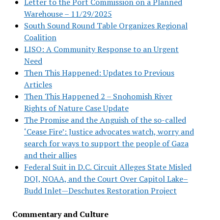
Letter to the Port Commission on a Planned
Warehouse – 11/29/2025
South Sound Round Table Organizes Regional
Coalition
LISO: A Community Response to an Urgent
Need
Then This Happened: Updates to Previous
Articles
Then This Happened 2 – Snohomish River
Rights of Nature Case Update
The Promise and the Anguish of the so-called
‘Cease Fire’: Justice advocates watch, worry and
search for ways to support the people of Gaza
and their allies
Federal Suit in D.C. Circuit Alleges State Misled
DOJ, NOAA, and the Court Over Capitol Lake–
Budd Inlet—Deschutes Restoration Project
Commentary and Culture