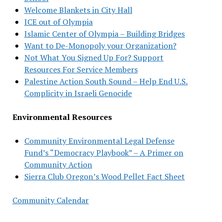
Welcome Blankets in City Hall
ICE out of Olympia
Islamic Center of Olympia – Building Bridges
Want to De-Monopoly your Organization?
Not What You Signed Up For? Support
Resources For Service Members
Palestine Action South Sound – Help End U.S.
Complicity in Israeli Genocide
Environmental Resources
Community Environmental Legal Defense
Fund’s “Democracy Playbook” – A Primer on
Community Action
Sierra Club Oregon’s Wood Pellet Fact Sheet
Community Calendar