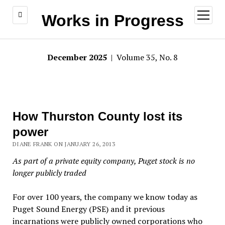
open
Works in Progress
menu
December 2025
| Volume 35, No. 8
How Thurston County lost its
power
DIANE FRANK ON JANUARY 26, 2013
As part of a private equity company, Puget stock is no
longer publicly traded
For over 100 years, the company we know today as
Puget Sound Energy (PSE) and it previous
incarnations were publicly owned corporations who