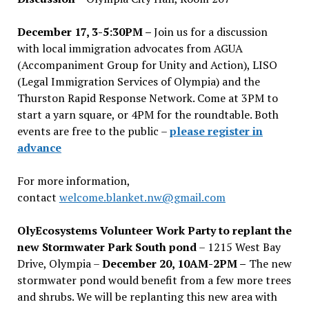
December 17, 3-5:30PM –
Join us for a discussion
with local immigration advocates from AGUA
(Accompaniment Group for Unity and Action), LISO
(Legal Immigration Services of Olympia) and the
Thurston Rapid Response Network. Come at 3PM to
start a yarn square, or 4PM for the roundtable. Both
events are free to the public –
please register in
advance
For more information,
contact
welcome.blanket.nw@gmail.com
OlyEcosystems Volunteer Work Party to replant the
new Stormwater Park South pond
– 1215 West Bay
Drive, Olympia –
December 20, 10AM-2PM –
The new
stormwater pond would benefit from a few more trees
and shrubs. We will be replanting this new area with