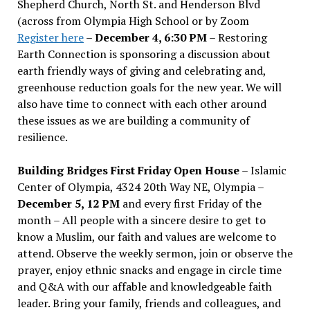
Shepherd Church, North St. and Henderson Blvd
(across from Olympia High School or by Zoom
Register here
–
December 4, 6:30 PM
– Restoring
Earth Connection is sponsoring a discussion about
earth friendly ways of giving and celebrating and,
greenhouse reduction goals for the new year. We will
also have time to connect with each other around
these issues as we are building a community of
resilience.
Building Bridges First Friday Open House
– Islamic
Center of Olympia, 4324 20th Way NE, Olympia –
December 5, 12 PM
and every first Friday of the
month – All people with a sincere desire to get to
know a Muslim, our faith and values are welcome to
attend. Observe the weekly sermon, join or observe the
prayer, enjoy ethnic snacks and engage in circle time
and Q&A with our affable and knowledgeable faith
leader. Bring your family, friends and colleagues, and