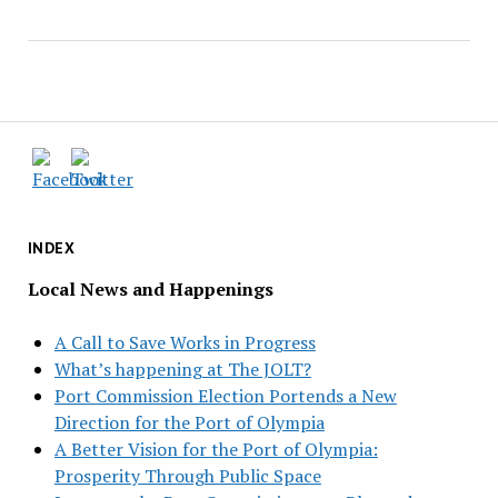
INDEX
Local News and Happenings
A Call to Save Works in Progress
What’s happening at The JOLT?
Port Commission Election Portends a New
Direction for the Port of Olympia
A Better Vision for the Port of Olympia:
Prosperity Through Public Space