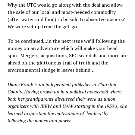
Why the UTC would go along with the deal and allow
the sale of our local and most-needed commodity
(after water and food) to be sold to absentee owners?
We were set up from the get-go.
To be continued…in the next issue we’ll following the
money on an adventure which will make your head
spin. Mergers, acquisitions, SEC scandals and more are
ahead on the gluttonous trail of truth and the
environmental sludge it leaves behind…
Diane Frank is an independent publisher in Thurston
County. Having grown up in a political household where
both her grandparents discussed their work as union
organizers with IBEW and UAW starting in the 1930’s, she
learned to question the motivations of ‘leaders’ by
following the money and power.