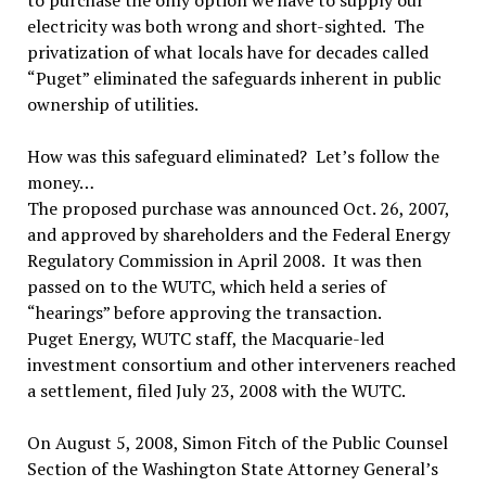
to purchase the only option we have to supply our
electricity was both wrong and short-sighted. The
privatization of what locals have for decades called
“Puget” eliminated the safeguards inherent in public
ownership of utilities.
How was this safeguard eliminated? Let’s follow the
money…
The proposed purchase was announced Oct. 26, 2007,
and approved by shareholders and the Federal Energy
Regulatory Commission in April 2008. It was then
passed on to the WUTC, which held a series of
“hearings” before approving the transaction.
Puget Energy, WUTC staff, the Macquarie-led
investment consortium and other interveners reached
a settlement, filed July 23, 2008 with the WUTC.
On August 5, 2008, Simon Fitch of the Public Counsel
Section of the Washington State Attorney General’s