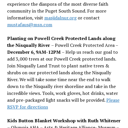
experience the diaspora of the most diverse faith
community in the Puget South Sound. For more
information, visit
masjidalnur.org
or contact
mustafaus@msn.com
Planting on Powell Creek Protected Lands along
the Nisqually River
– Powell Creek Protected Area –
December 6, 9AM-12PM
– Help us reach our goal to
add 3,000 trees at our Powell Creek protected lands.
Join Nisqually Land Trust to plant native trees &
shrubs on our protected lands along the Nisqually
River. We will take some time near the end to walk
down to the Nisqually river shoreline and take in the
incredible views. Tools, work gloves, hot drinks, water
and pre-packaged light snacks will be provided.
Please
RSVP for directions
Kids Button Blanket Workshop with Ruth Whitener
– Olympia AHA – Arts & Heritage Alliance- Museum –