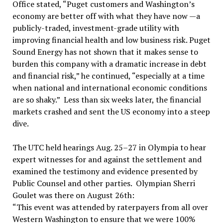
Office stated, “Puget customers and Washington’s
economy are better off with what they have now —a
publicly-traded, investment-grade utility with
improving financial health and low business risk. Puget
Sound Energy has not shown that it makes sense to
burden this company with a dramatic increase in debt
and financial risk,” he continued, “especially at a time
when national and international economic conditions
are so shaky.” Less than six weeks later, the financial
markets crashed and sent the US economy into a steep
dive.
The UTC held hearings Aug. 25–27 in Olympia to hear
expert witnesses for and against the settlement and
examined the testimony and evidence presented by
Public Counsel and other parties. Olympian Sherri
Goulet was there on August 26th:
“This event was attended by raterpayers from all over
Western Washington to ensure that we were 100%