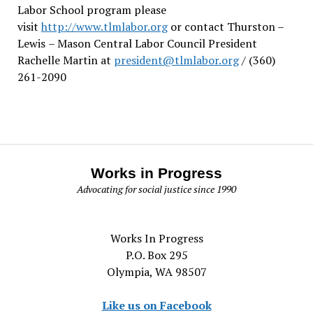
Labor School program please
visit
http://www.tlmlabor.org
or contact Thurston –
Lewis
– Mason Central Labor Council President
Rachelle Martin at
president@tlmlabor.org
/ (360)
261-2090
Works in Progress
Advocating for social justice since 1990
Works In Progress
P.O. Box 295
Olympia, WA 98507
Like us on Facebook