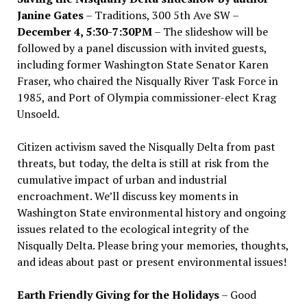
Janine Gates
– Traditions, 300 5th Ave SW –
December 4, 5:30-7:30PM
– The slideshow will be
followed by a panel discussion with invited guests,
including former Washington State Senator Karen
Fraser, who chaired the Nisqually River Task Force in
1985, and Port of Olympia commissioner-elect Krag
Unsoeld.
Citizen activism saved the Nisqually Delta from past
threats, but today, the delta is still at risk from the
cumulative impact of urban and industrial
encroachment. We
’
ll discuss key moments in
Washington State environmental history and ongoing
issues related to the ecological integrity of the
Nisqually Delta. Please bring your memories, thoughts,
and ideas about past or present environmental issues!
Earth Friendly Giving for the Holidays
– Good