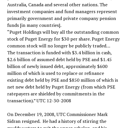
Australia, Canada and several other nations. The
investment companies and fund managers represent
primarily government and private company pension
funds [in many countries].
“Puget Holdings will buy all the outstanding common
stock of Puget Energy for $30 per share. Puget Energy
common stock will no longer be publicly traded…
The transaction is funded with $3.4 billion in cash,
$2.6 billion of assumed debt held by PSE and $1.45
billion of newly issued debt, approximately $600
million of which is used to replace or refinance
existing debt held by PSE and $850 million of which is
net new debt held by Puget Energy (from which PSE
ratepayers are shielded by commitments in the
transaction).” UTC 12-30-2008
On December 19, 2008, UTC Commissioner Mark
Sidran resigned. He had a history of stirring the