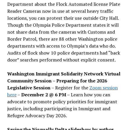
Department about the Flock Automated license Plate
Reader Cameras now in use at several heavy traffic
locations, you can protest their use outside City Hall.
Though the Olympia Police Department states it will
not share data from the cameras with Customs and
Border Patrol, there are 88 other Washington police
departments with access to Olympia’s data who do.
Audits of flock show 10 police departments had “back
door” searches performed without explicit consent.
Washington Immigrant Solidarity Network Virtual
Community Session – Preparing for the 2026
Legislative Session
– Register for the
Zoom session
here
–
December 2 @ 6 PM –
Learn how you can
advocate to promote policy priorities for immigrant
justice, including participating in Immigrant and
Refugee Advocacy Day 2026.
Saving the Nisqually Delta slideshow by author