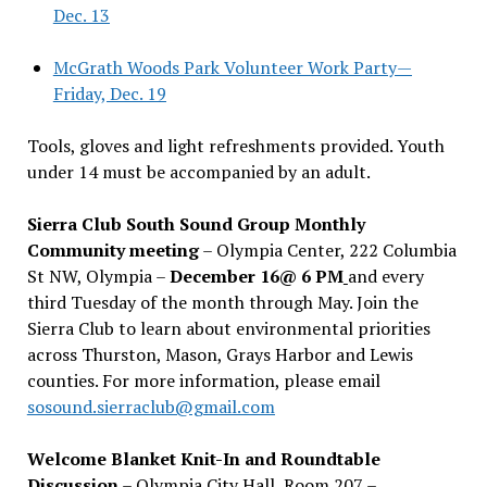
Dec. 13
McGrath Woods Park Volunteer Work Party—
Friday, Dec. 19
Tools, gloves and light refreshments provided. Youth
under 14 must be accompanied by an adult.
Sierra Club South Sound Group Monthly
Community meeting
– Olympia Center, 222 Columbia
St NW, Olympia –
December 16@ 6 PM
and every
third Tuesday of the month through May. Join the
Sierra Club to learn about environmental priorities
across Thurston, Mason, Grays Harbor and Lewis
counties. For more information, please email
sosound.sierraclub@gmail.com
Welcome Blanket Knit-In and Roundtable
Discussion
– Olympia City Hall, Room 207 –