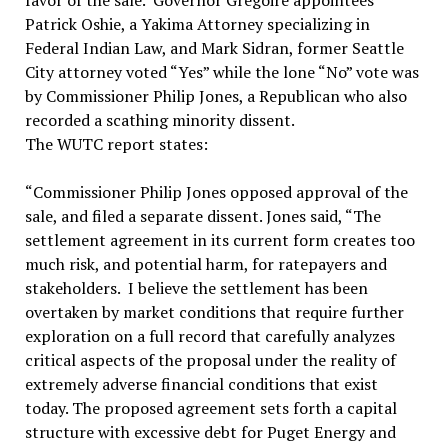
favor of the sale. Governor Gregoire appointees
Patrick Oshie, a Yakima Attorney specializing in
Federal Indian Law, and Mark Sidran, former Seattle
City attorney voted “Yes” while the lone “No” vote was
by Commissioner Philip Jones, a Republican who also
recorded a scathing minority dissent.
The WUTC report states:
“Commissioner Philip Jones opposed approval of the
sale, and filed a separate dissent. Jones said, “The
settlement agreement in its current form creates too
much risk, and potential harm, for ratepayers and
stakeholders. I believe the settlement has been
overtaken by market conditions that require further
exploration on a full record that carefully analyzes
critical aspects of the proposal under the reality of
extremely adverse financial conditions that exist
today. The proposed agreement sets forth a capital
structure with excessive debt for Puget Energy and