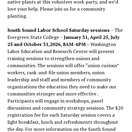
native plants at this volunteer work party, and we’d
love your help. Please join us for a community
planting.
South Sound Labor School Saturday sessions
– The
Evergreen State College –
January 31, April 25, July
25 and October 31,2026, 8AM-4PM –
Washington
Labor Education and Research Center will present
training sessions to strengthen unions and
communities. The sessions will offer “union curious”
workers, rank-and-file union members, union
leadership and staff and members of community
organizations the education they need to make our
communities stronger and more effective .
Participants will engage in workshops, panel
discussions and community strategy sessions. The $20
registration fee for each Saturday session covers a
light breakfast, lunch and refreshments throughout
the day.
For more information on the South Sound