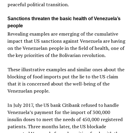
peaceful political transition.
Sanctions threaten the basic health of Venezuela’s
people
Revealing examples are emerging of the cumulative
impact that US sanctions against Venezuela are having
on the Venezuelan people in the field of health, one of
the key priorities of the Bolivarian revolution.
These illustrative examples and similar ones about the
blocking of food imports put the lie to the US claim
that it is concerned about the well-being of the
Venezuelan people.
In July 2017, the US bank Citibank refused to handle
Venezuela’s payment for the import of 300,000
insulin doses to meet the needs of 450,000 registered
patients. Three months later, the US blockade