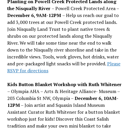
Planting on Powell Creek Protected Lands along
the Nisqually River
– Powell Creek Protected Area –
December 6, 9AM-12PM
– Help us reach our goal to
add 3,000 trees at our Powell Creek protected lands.
Join Nisqually Land Trust to plant native trees &
shrubs on our protected lands along the Nisqually
River. We will take some time near the end to walk
down to the Nisqually river shoreline and take in the
incredible views. Tools, work gloves, hot drinks, water
and pre-packaged light snacks will be provided.
Please
RSVP for directions
Kids Button Blanket Workshop with Ruth Whitener
– Olympia AHA – Arts & Heritage Alliance- Museum –
203 Columbia St NW, Olympia –
December 6, 10AM-
12PM
– Join artist and Squaxin Island Museum
Assistant Curator Ruth Whitener for a button blanket
workshop just for kids! Discover this Coast Salish
tradition and make your own mini blanket to take