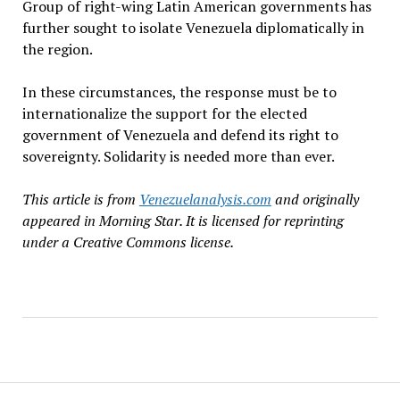
Group of right-wing Latin American governments has
further sought to isolate Venezuela diplomatically in
the region.
In these circumstances, the response must be to
internationalize the support for the elected
government of Venezuela and defend its right to
sovereignty. Solidarity is needed more than ever.
This article is from
Venezuelanalysis.com
and originally
appeared in Morning Star. It is licensed for reprinting
under a Creative Commons license.