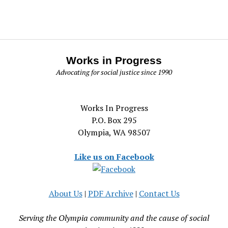
Works in Progress
Advocating for social justice since 1990
Works In Progress
P.O. Box 295
Olympia, WA 98507
Like us on Facebook
About Us
|
PDF Archive
|
Contact Us
Serving the Olympia community and the cause of social