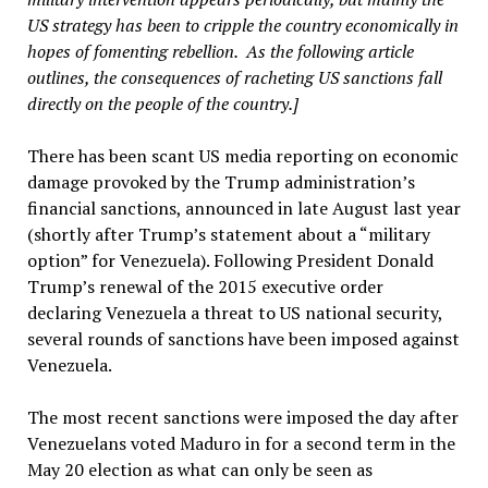
US strategy has been to cripple the country economically in
hopes of fomenting rebellion. As the following article
outlines, the consequences of racheting US sanctions fall
directly on the people of the country.]
There has been scant US media reporting on economic
damage provoked by the Trump administration’s
financial sanctions, announced in late August last year
(shortly after Trump’s statement about a “military
option” for Venezuela). Following President Donald
Trump’s renewal of the 2015 executive order
declaring Venezuela a threat to US national security,
several rounds of sanctions have been imposed against
Venezuela.
The most recent sanctions were imposed the day after
Venezuelans voted Maduro in for a second term in the
May 20 election as what can only be seen as