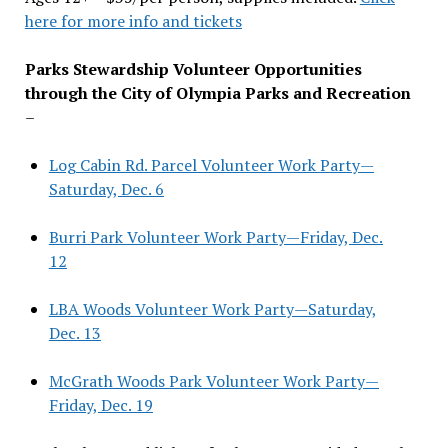
here for more info and tickets
Parks Stewardship Volunteer Opportunities
through the City of Olympia Parks and Recreation
–
Log Cabin Rd. Parcel Volunteer Work Party—
Saturday, Dec. 6
Burri Park Volunteer Work Party—Friday, Dec.
12
LBA Woods Volunteer Work Party—Saturday,
Dec. 13
McGrath Woods Park Volunteer Work Party—
Friday, Dec. 19