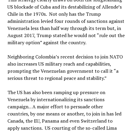
US blockade of Cuba and its destabilizing of Allende’s
Chile in the 1970s. Not only has the Trump
administration levied four rounds of sanctions against
Venezuela less than half way through its term but, in
August 2017, Trump stated he would not “rule out the
military option” against the country.
Neighboring Colombia’s recent decision to join NATO
also increases US military reach and capabilities,
prompting the Venezuelan government to call it “a
serious threat to regional peace and stability.”
The US has also been ramping up pressure on
Venezuela by internationalizing its sanctions
campaign. . A major effort to persuade other
countries, by one means or another, to join in has led
Canada, the EU, Panama and even Switzerland to
apply sanctions. US courting of the so-called Lima