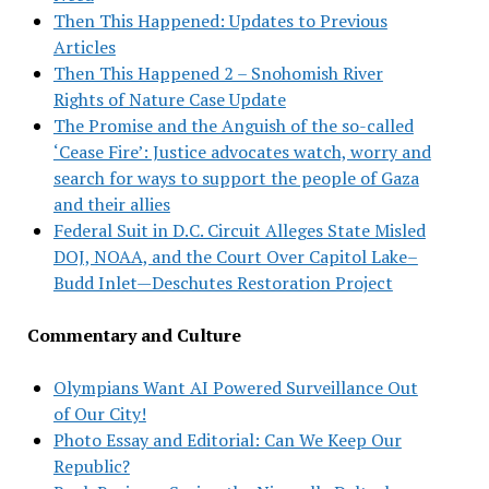
Then This Happened: Updates to Previous
Articles
Then This Happened 2 – Snohomish River
Rights of Nature Case Update
The Promise and the Anguish of the so-called
‘Cease Fire’: Justice advocates watch, worry and
search for ways to support the people of Gaza
and their allies
Federal Suit in D.C. Circuit Alleges State Misled
DOJ, NOAA, and the Court Over Capitol Lake–
Budd Inlet—Deschutes Restoration Project
Commentary and Culture
Olympians Want AI Powered Surveillance Out
of Our City!
Photo Essay and Editorial: Can We Keep Our
Republic?