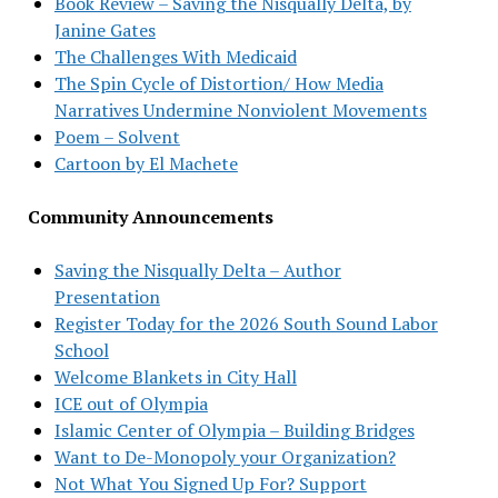
Book Review – Saving the Nisqually Delta, by
Janine Gates
The Challenges With Medicaid
The Spin Cycle of Distortion/ How Media
Narratives Undermine Nonviolent Movements
Poem – Solvent
Cartoon by El Machete
Community Announcements
Saving the Nisqually Delta – Author
Presentation
Register Today for the 2026 South Sound Labor
School
Welcome Blankets in City Hall
ICE out of Olympia
Islamic Center of Olympia – Building Bridges
Want to De-Monopoly your Organization?
Not What You Signed Up For? Support