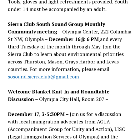
Tools, gloves and light refreshments provided. Youth
under 14 must be accompanied by an adult.
Sierra Club South Sound Group Monthly
Community meeting
– Olympia Center, 222 Columbia
St NW, Olympia –
December 16@ 6 PM
and every
third Tuesday of the month through May. Join the
Sierra Club to learn about environmental priorities
across Thurston, Mason, Grays Harbor and Lewis
counties. For more information, please email
sosound.sierraclub@gmail.com
Welcome Blanket Knit-In and Roundtable
Discussion
– Olympia City Hall, Room 207 –
December 17, 3-5:30PM –
Join us for a discussion
with local immigration advocates from AGUA
(Accompaniment Group for Unity and Action), LISO
(Legal Immigration Services of Olympia) and the