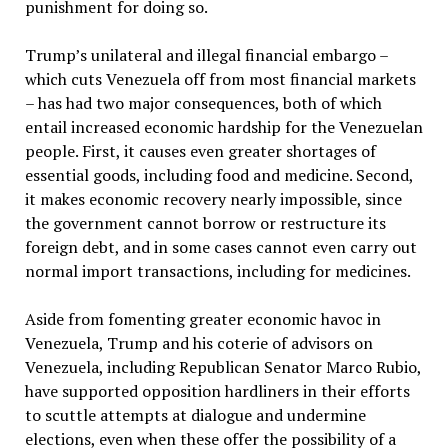
punishment for doing so.
Trump’s unilateral and illegal financial embargo –
which cuts Venezuela off from most financial markets
– has had two major consequences, both of which
entail increased economic hardship for the Venezuelan
people. First, it causes even greater shortages of
essential goods, including food and medicine. Second,
it makes economic recovery nearly impossible, since
the government cannot borrow or restructure its
foreign debt, and in some cases cannot even carry out
normal import transactions, including for medicines.
Aside from fomenting greater economic havoc in
Venezuela, Trump and his coterie of advisors on
Venezuela, including Republican Senator Marco Rubio,
have supported opposition hardliners in their efforts
to scuttle attempts at dialogue and undermine
elections, even when these offer the possibility of a