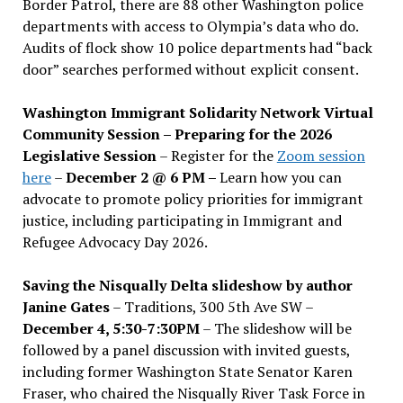
Border Patrol, there are 88 other Washington police
departments with access to Olympia’s data who do.
Audits of flock show 10 police departments had “back
door” searches performed without explicit consent.
Washington Immigrant Solidarity Network Virtual
Community Session – Preparing for the 2026
Legislative Session
– Register for the
Zoom session
here
–
December 2 @ 6 PM –
Learn how you can
advocate to promote policy priorities for immigrant
justice, including participating in Immigrant and
Refugee Advocacy Day 2026.
Saving the Nisqually Delta slideshow by author
Janine Gates
– Traditions, 300 5th Ave SW –
December 4, 5:30-7:30PM
– The slideshow will be
followed by a panel discussion with invited guests,
including former Washington State Senator Karen
Fraser, who chaired the Nisqually River Task Force in