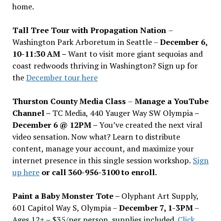
home.
Tall Tree Tour with Propagation Nation
–
Washington Park Arboretum in Seattle –
December 6,
10-11:30 AM –
Want to visit more giant sequoias and
coast redwoods thriving in Washington? Sign up for
the
December tour here
Thurston County Media Class
–
Manage a YouTube
Channel –
TC Media, 440 Yauger Way SW Olympia
–
December 6 @ 12PM –
You
’
ve created the next viral
video sensation. Now what? Learn to distribute
content, manage your account, and maximize your
internet presence in this single session workshop.
Sign
up here
or call 360-956-3100 to enroll.
Paint a Baby Monster Tote –
Olyphant Art Supply,
601 Capitol Way S, Olympia –
December 7, 1-3PM
–
Ages 12+ – $35/per person, supplies included.
Click