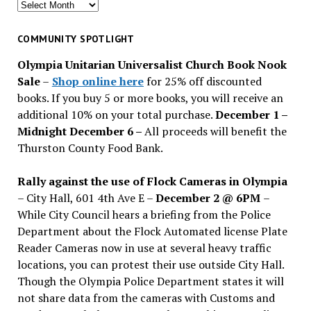
Search
for
past
COMMUNITY SPOTLIGHT
issues
Olympia Unitarian Universalist Church Book Nook
Sale
–
Shop online here
for 25% off discounted
books. If you buy 5 or more books, you will receive an
additional 10% on your total purchase.
December 1 –
Midnight December 6 –
All proceeds will benefit the
Thurston County Food Bank.
Rally against the use of Flock Cameras in Olympia
– City Hall, 601 4th Ave E –
December 2 @ 6PM
–
While City Council hears a briefing from the Police
Department about the Flock Automated license Plate
Reader Cameras now in use at several heavy traffic
locations, you can protest their use outside City Hall.
Though the Olympia Police Department states it will
not share data from the cameras with Customs and