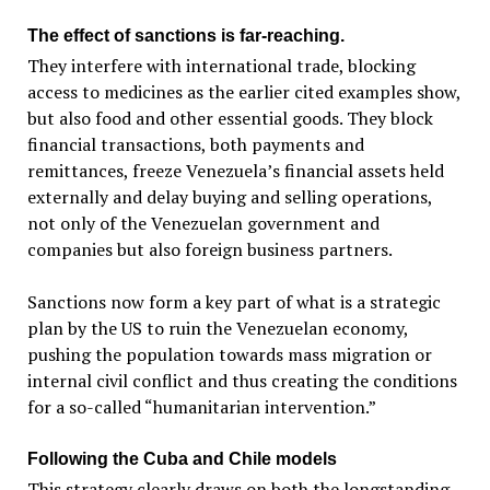
The effect of sanctions is far-reaching.
They interfere with international trade, blocking
access to medicines as the earlier cited examples show,
but also food and other essential goods. They block
financial transactions, both payments and
remittances, freeze Venezuela’s financial assets held
externally and delay buying and selling operations,
not only of the Venezuelan government and
companies but also foreign business partners.
Sanctions now form a key part of what is a strategic
plan by the US to ruin the Venezuelan economy,
pushing the population towards mass migration or
internal civil conflict and thus creating the conditions
for a so-called “humanitarian intervention.”
Following the Cuba and Chile models
This strategy clearly draws on both the longstanding