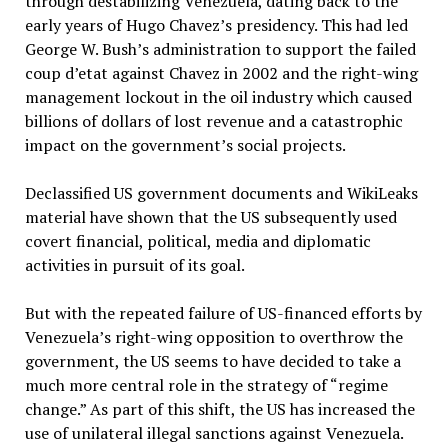
through destabilizing Venezuela, dating back to the
early years of Hugo Chavez’s presidency. This had led
George W. Bush’s administration to support the failed
coup d’etat against Chavez in 2002 and the right-wing
management lockout in the oil industry which caused
billions of dollars of lost revenue and a catastrophic
impact on the government’s social projects.
Declassified US government documents and WikiLeaks
material have shown that the US subsequently used
covert financial, political, media and diplomatic
activities in pursuit of its goal.
But with the repeated failure of US-financed efforts by
Venezuela’s right-wing opposition to overthrow the
government, the US seems to have decided to take a
much more central role in the strategy of “regime
change.” As part of this shift, the US has increased the
use of unilateral illegal sanctions against Venezuela.