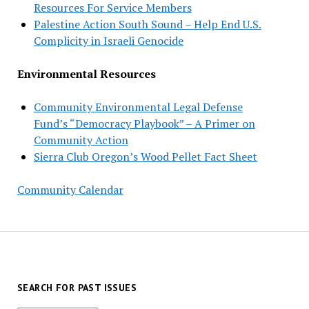
Resources For Service Members
Palestine Action South Sound – Help End U.S.
Complicity in Israeli Genocide
Environmental Resources
Community Environmental Legal Defense
Fund’s “Democracy Playbook” – A Primer on
Community Action
Sierra Club Oregon’s Wood Pellet Fact Sheet
Community Calendar
SEARCH FOR PAST ISSUES