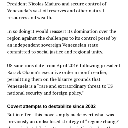
President Nicolas Maduro and secure control of
Venezuela’s vast oil reserves and other natural
resources and wealth.
In so doing it would reassert its domination over the
region against the challenges to its control posed by
an independent sovereign Venezuelan state
committed to social justice and regional unity.
US sanctions date from April 2016 following president
Barack Obama’s executive order a month earlier,
permitting them on the bizarre grounds that
Venezuela is a “rare and extraordinary threat to US
national security and foreign policy.”
Covert attempts to destabilize since 2002
But in effect this move simply made overt what was
previously an undisclosed strategy of “regime change”