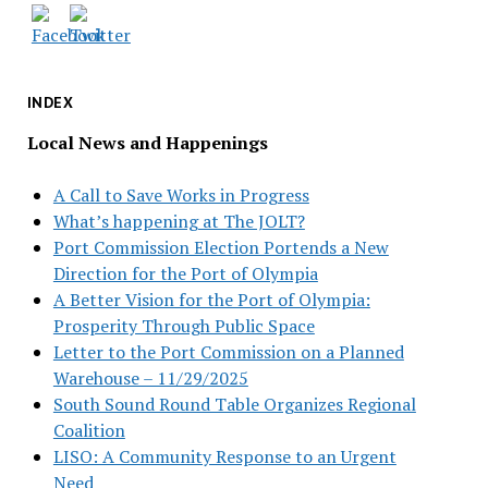
INDEX
Local News and Happenings
A Call to Save Works in Progress
What’s happening at The JOLT?
Port Commission Election Portends a New
Direction for the Port of Olympia
A Better Vision for the Port of Olympia:
Prosperity Through Public Space
Letter to the Port Commission on a Planned
Warehouse – 11/29/2025
South Sound Round Table Organizes Regional
Coalition
LISO: A Community Response to an Urgent
Need