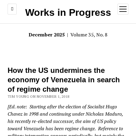
open
Works in Progress
menu
December 2025
| Volume 35, No. 8
How the US undermines the
economy of Venezuela in search
of regime change
TIM YOUNG ON NOVEMBER 1, 2018
[Ed. note: Starting after the election of Socialist Hugo
Chavez in 1998 and continuing under Nicholas Maduro,
his recently re-elected successor, the aim of US policy
toward Venezuela has been regime change. Reference to
military intervention appears periodically, but mainly the