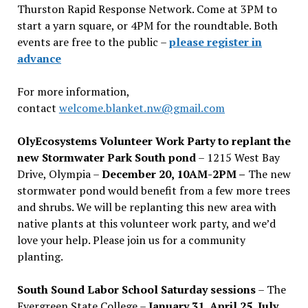
Thurston Rapid Response Network. Come at 3PM to
start a yarn square, or 4PM for the roundtable. Both
events are free to the public –
please register in
advance
For more information,
contact
welcome.blanket.nw@gmail.com
OlyEcosystems Volunteer Work Party to replant the
new Stormwater Park South pond
– 1215 West Bay
Drive, Olympia –
December 20, 10AM-2PM –
The new
stormwater pond would benefit from a few more trees
and shrubs. We will be replanting this new area with
native plants at this volunteer work party, and we’d
love your help. Please join us for a community
planting.
South Sound Labor School Saturday sessions
– The
Evergreen State College –
January 31, April 25, July