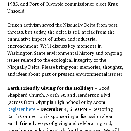
1985, and Port of Olympia commissioner-elect Krag
Unsoeld.
Citizen activism saved the Nisqually Delta from past
threats, but today, the delta is still at risk from the
cumulative impact of urban and industrial
encroachment. We
’
ll discuss key moments in
Washington State environmental history and ongoing
issues related to the ecological integrity of the
Nisqually Delta. Please bring your memories, thoughts,
and ideas about past or present environmental issues!
Earth Friendly Giving for the Holidays
– Good
Shepherd Church, North St. and Henderson Blvd
(across from Olympia High School or by Zoom
Register here
–
December 4, 6:30 PM
– Restoring
Earth Connection is sponsoring a discussion about
earth friendly ways of giving and celebrating and,
greenhouse reduction goals for the new year. We will