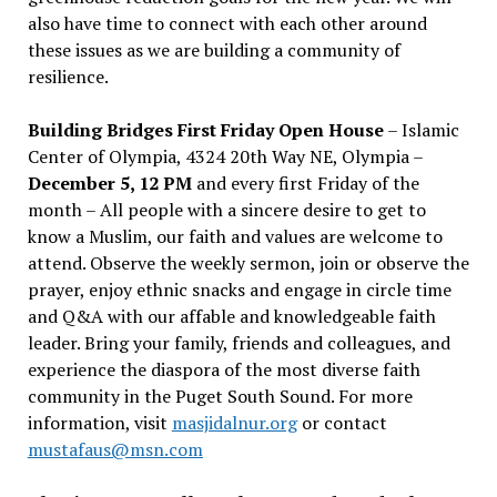
also have time to connect with each other around
these issues as we are building a community of
resilience.
Building Bridges First Friday Open House
– Islamic
Center of Olympia, 4324 20th Way NE, Olympia –
December 5, 12 PM
and every first Friday of the
month – All people with a sincere desire to get to
know a Muslim, our faith and values are welcome to
attend. Observe the weekly sermon, join or observe the
prayer, enjoy ethnic snacks and engage in circle time
and Q&A with our affable and knowledgeable faith
leader. Bring your family, friends and colleagues, and
experience the diaspora of the most diverse faith
community in the Puget South Sound. For more
information, visit
masjidalnur.org
or contact
mustafaus@msn.com