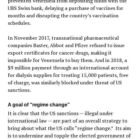
prevented Venezuela from depositing funds with the
UBS Swiss bank, delaying a purchase of vaccines for
months and disrupting the country’s vaccination
schedules.
In November 2017, transnational pharmaceutical
companies Baster, Abbot and Pfizer refused to issue
export certificates for cancer drugs, making it
impossible for Venezuela to buy them. And in 2018, a
$9 million payment through an international account
for dialysis supplies for treating 15,000 patients, free
of charge, was similarly blocked under threat of US
sanctions.
A goal of “regime change”
It is clear that the US sanctions — illegal under
international law — are part of an overall strategy to
bring about what the US calls “regime change.” Its aim
is to undermine and topple the elected government of