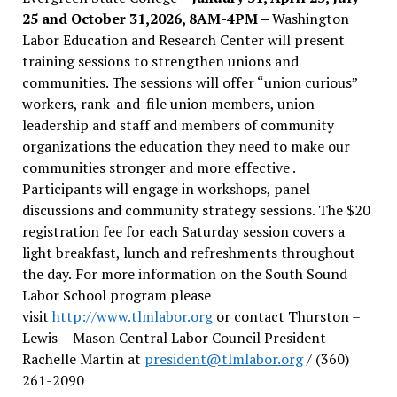
25 and October 31,2026, 8AM-4PM –
Washington
Labor Education and Research Center will present
training sessions to strengthen unions and
communities. The sessions will offer “union curious”
workers, rank-and-file union members, union
leadership and staff and members of community
organizations the education they need to make our
communities stronger and more effective .
Participants will engage in workshops, panel
discussions and community strategy sessions. The $20
registration fee for each Saturday session covers a
light breakfast, lunch and refreshments throughout
the day.
For more information on the South Sound
Labor School program please
visit
http://www.tlmlabor.org
or contact Thurston –
Lewis
– Mason Central Labor Council President
Rachelle Martin at
president@tlmlabor.org
/ (360)
261-2090