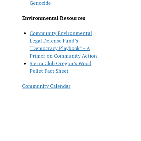
Genocide
Environmental Resources
Community Environmental
Legal Defense Fund’s
“Democracy Playbook” – A
Primer on Community Action
Sierra Club Oregon’s Wood
Pellet Fact Sheet
Community Calendar