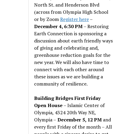
North St. and Henderson Blvd
(across from Olympia High School
or by Zoom
Register here
–
December 4, 6:30 PM
– Restoring
Earth Connection is sponsoring a
discussion about earth friendly ways
of giving and celebrating and,
greenhouse reduction goals for the
new year. We will also have time to
connect with each other around
these issues as we are building a
community of resilience.
Building Bridges First Friday
Open House
– Islamic Center of
Olympia, 4324 20th Way NE,
Olympia –
December 5, 12 PM
and
every first Friday of the month – All
people with a sincere desire to get