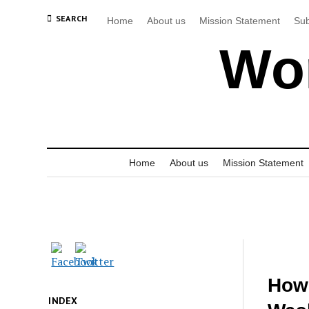
SEARCH
Home
About us
Mission Statement
Sub
Wor
Home
About us
Mission Statement
How 
INDEX