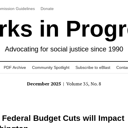
mission Guidelines
Donate
ks in Prog
Advocating for social justice since 1990
PDF Archive
Community Spotlight
Subscribe to eBlast
Conta
December 2025
| Volume 35, No. 8
Federal Budget Cuts will Impact