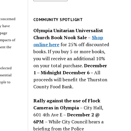
for
past
issues
 concerned
COMMUNITY SPOTLIGHT
ey have
Olympia Unitarian Universalist
 page
Church Book Nook Sale
–
Shop
impacts of
online here
for 25% off discounted
sent the
books. If you buy 5 or more books,
you will receive an additional 10%
on your total purchase.
December
 elected
1 – Midnight December 6 –
All
ssential
proceeds will benefit the Thurston
ople to
County Food Bank.
Rally against the use of Flock
Cameras in Olympia
– City Hall,
601 4th Ave E –
December 2 @
6PM
– While City Council hears a
briefing from the Police