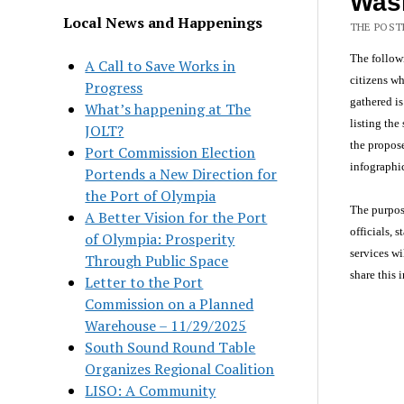
Was
Local News and Happenings
THE POSTE
The follow
A Call to Save Works in
citizens wh
Progress
gathered is
What’s happening at The
listing the
JOLT?
the propose
Port Commission Election
infographic
Portends a New Direction for
the Port of Olympia
The purpose
A Better Vision for the Port
officials,
of Olympia: Prosperity
services wi
Through Public Space
share this 
Letter to the Port
Commission on a Planned
Warehouse – 11/29/2025
South Sound Round Table
Organizes Regional Coalition
LISO: A Community