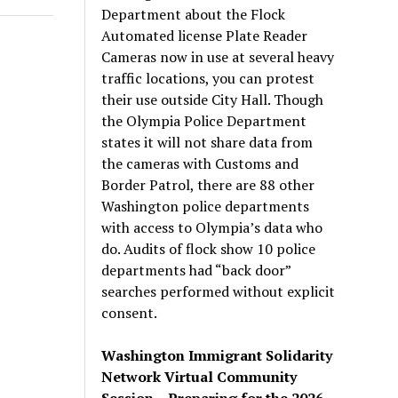
Department about the Flock
Automated license Plate Reader
Cameras now in use at several heavy
traffic locations, you can protest
their use outside City Hall. Though
the Olympia Police Department
states it will not share data from
the cameras with Customs and
Border Patrol, there are 88 other
Washington police departments
with access to Olympia’s data who
do. Audits of flock show 10 police
departments had “back door”
searches performed without explicit
consent.
Washington Immigrant Solidarity
Network Virtual Community
Session – Preparing for the 2026