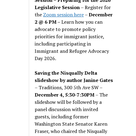
Legislative Session
– Register for
the
Zoom session here
–
December
2 @ 6 PM –
Learn how you can
advocate to promote policy
priorities for immigrant justice,
including participating in
Immigrant and Refugee Advocacy
Day 2026.
Saving the Nisqually Delta
slideshow by author Janine Gates
– Traditions, 300 5th Ave SW –
December 4, 5:30-7:30PM
– The
slideshow will be followed by a
panel discussion with invited
guests, including former
Washington State Senator Karen
Fraser, who chaired the Nisqually