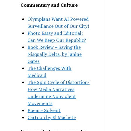
Commentary and Culture
Olympians Want AI Powered
Surveillance Out of Our City!
Photo Essay and Editorial:
Can We Keep Our Republic?
Book Review – Saving the
Nisqually Delta, by Janine
Gates
The Challenges With
Medicaid
The Spin Cycle of Distortion/
How Media Narratives
Undermine Nonviolent
Movements
Poem – Solvent
Cartoon by El Machete