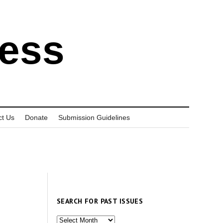
ress
ct Us
Donate
Submission Guidelines
SEARCH FOR PAST ISSUES
Search