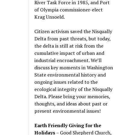
River Task Force in 1985, and Port
of Olympia commissioner-elect
Krag Unsoeld.
Citizen activism saved the Nisqually
Delta from past threats, but today,
the delta is still at risk from the
cumulative impact of urban and
industrial encroachment. We
’
ll
discuss key moments in Washington
State environmental history and
ongoing issues related to the
ecological integrity of the Nisqually
Delta. Please bring your memories,
thoughts, and ideas about past or
present environmental issues!
Earth Friendly Giving for the
Holidays
– Good Shepherd Church,