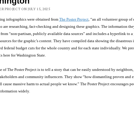
hington
R PROJECT ON JULY 15, 2025
ing infographics were obtained from
The Poster Project
, “an all volunteer group of
o are researching, fact-checking and designing these graphics. The information th
 from “non-partisan, publicly available data sources” and includes a hyperlink to a
 sources for the graphic’s content. They have compiled data showing the disastrous 
d federal budget cuts for the whole country and for each state individually. We pre
s here for Washington State.
 of The Poster Project is to tell a story that can be easily understood by neighbors,
 stakeholders and community influencers. They show “how dismantling proven and e
ll cause massive harm to actual people we know.” The Poster Project encourages pe
information widely.