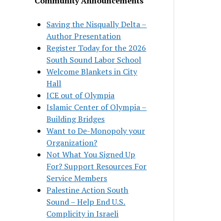
Community Announcements
Saving the Nisqually Delta –
Author Presentation
Register Today for the 2026
South Sound Labor School
Welcome Blankets in City
Hall
ICE out of Olympia
Islamic Center of Olympia –
Building Bridges
Want to De-Monopoly your
Organization?
Not What You Signed Up
For? Support Resources For
Service Members
Palestine Action South
Sound – Help End U.S.
Complicity in Israeli