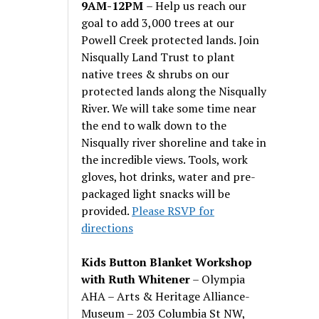
9AM-12PM
– Help us reach our
goal to add 3,000 trees at our
Powell Creek protected lands. Join
Nisqually Land Trust to plant
native trees & shrubs on our
protected lands along the Nisqually
River. We will take some time near
the end to walk down to the
Nisqually river shoreline and take in
the incredible views. Tools, work
gloves, hot drinks, water and pre-
packaged light snacks will be
provided.
Please RSVP for
directions
Kids Button Blanket Workshop
with Ruth Whitener
– Olympia
AHA – Arts & Heritage Alliance-
Museum – 203 Columbia St NW,