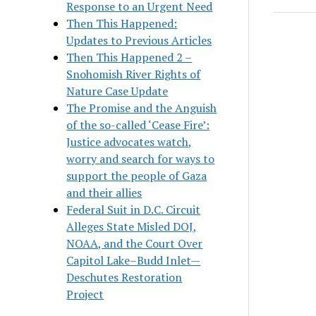
Response to an Urgent Need
Then This Happened:
Updates to Previous Articles
Then This Happened 2 –
Snohomish River Rights of
Nature Case Update
The Promise and the Anguish
of the so-called ‘Cease Fire’:
Justice advocates watch,
worry and search for ways to
support the people of Gaza
and their allies
Federal Suit in D.C. Circuit
Alleges State Misled DOJ,
NOAA, and the Court Over
Capitol Lake–Budd Inlet—
Deschutes Restoration
Project