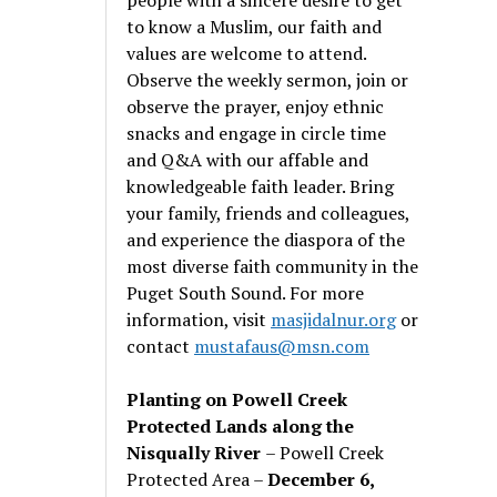
to know a Muslim, our faith and
values are welcome to attend.
Observe the weekly sermon, join or
observe the prayer, enjoy ethnic
snacks and engage in circle time
and Q&A with our affable and
knowledgeable faith leader. Bring
your family, friends and colleagues,
and experience the diaspora of the
most diverse faith community in the
Puget South Sound. For more
information, visit
masjidalnur.org
or
contact
mustafaus@msn.com
Planting on Powell Creek
Protected Lands along the
Nisqually River
– Powell Creek
Protected Area –
December 6,