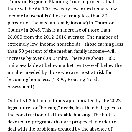
Thurston Regional Planning Council projects that
there will be 66,100 low, very low, or extremely low-
income households (those earning less than 80
percent of the median family income) in Thurston
County in 2045. This is an increase of more than
26,000 from the 2012-2016 average. The number of
extremely low-income households—those earning less
than 30 percent of the median family income—will
increase by over 6,000 units. There are about 1860
units available at below market rents—well below the
number needed by those who are most at risk for
becoming homeless. (TRPC, Housing Needs
Assessment)
Out of $1.2 billion in funds appropriated by the 2023
legislature for “housing” needs, less than half goes to
the construction of affordable housing. The bulk is
devoted to programs that are proposed in order to
deal with the problems created by the absence of