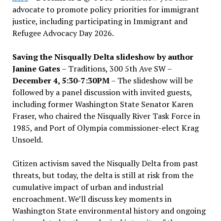
advocate to promote policy priorities for immigrant
justice, including participating in Immigrant and
Refugee Advocacy Day 2026.
Saving the Nisqually Delta slideshow by author
Janine Gates
– Traditions, 300 5th Ave SW –
December 4, 5:30-7:30PM
– The slideshow will be
followed by a panel discussion with invited guests,
including former Washington State Senator Karen
Fraser, who chaired the Nisqually River Task Force in
1985, and Port of Olympia commissioner-elect Krag
Unsoeld.
Citizen activism saved the Nisqually Delta from past
threats, but today, the delta is still at risk from the
cumulative impact of urban and industrial
encroachment. We
’
ll discuss key moments in
Washington State environmental history and ongoing