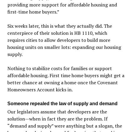
providing more support for affordable housing and
first-time home buyers.”
Six weeks later, this is what they actually did. The
centerpiece of their solution is HB 1110, which
requires cities to allow developers to build more
housing units on smaller lots: expanding our housing
supply.
Nothing to stabilize costs for families or support
affordable housing. First time home buyers might get a
better chance at owning a home once the Covenant
Homeowners Account kicks in.
Someone repealed the law of supply and demand
Our legislators assume that developers are the
solution—when in fact they are the problem. If
“demand and supply” were anything but a slogan, the