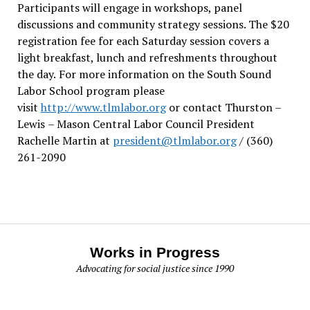
Participants will engage in workshops, panel
discussions and community strategy sessions. The $20
registration fee for each Saturday session covers a
light breakfast, lunch and refreshments throughout
the day.
For more information on the South Sound
Labor School program please
visit
http://www.tlmlabor.org
or contact Thurston –
Lewis
– Mason Central Labor Council President
Rachelle Martin at
president@tlmlabor.org
/ (360)
261-2090
Works in Progress
Advocating for social justice since 1990