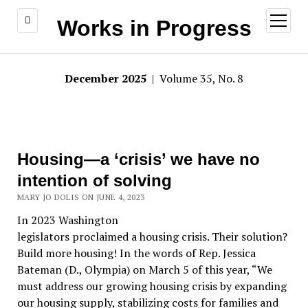
open
Works in Progress
menu
December 2025
| Volume 35, No. 8
Housing—a ‘crisis’ we have no
intention of solving
MARY JO DOLIS ON JUNE 4, 2023
In 2023 Washington
legislators proclaimed a housing crisis. Their solution?
Build more housing! In the words of Rep. Jessica
Bateman (D., Olympia) on March 5 of this year, “We
must address our growing housing crisis by expanding
our housing supply, stabilizing costs for families and