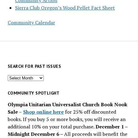
Community Action
Sierra Club Oregon’s Wood Pellet Fact Sheet
Community Calendar
SEARCH FOR PAST ISSUES
Search
for
past
COMMUNITY SPOTLIGHT
issues
Olympia Unitarian Universalist Church Book Nook
Sale
–
Shop online here
for 25% off discounted
books. If you buy 5 or more books, you will receive an
additional 10% on your total purchase.
December 1 –
Midnight December 6 –
All proceeds will benefit the