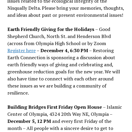
issues related to the ecological integrity of the
Nisqually Delta. Please bring your memories, thoughts,
and ideas about past or present environmental issues!
Earth Friendly Giving for the Holidays
– Good
Shepherd Church, North St. and Henderson Blvd
(across from Olympia High School or by Zoom
Register here
–
December 4, 6:30 PM
– Restoring
Earth Connection is sponsoring a discussion about
earth friendly ways of giving and celebrating and,
greenhouse reduction goals for the new year. We will
also have time to connect with each other around
these issues as we are building a community of
resilience.
Building Bridges First Friday Open House
– Islamic
Center of Olympia, 4324 20th Way NE, Olympia –
December 5, 12 PM
and every first Friday of the
month – All people with a sincere desire to get to