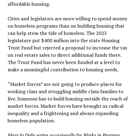
affordable housing.
Cities and legislators are more willing to spend money
on homeless programs than on building housing that
can help stem the tide of homeless. The 2023
legislature put $400 million into the state Housing
Trust Fund but rejected a proposal to increase the tax
on real estate sales to direct additional funds there.
The Trust Fund has never been funded at a level to
make a meaningful contribution to housing needs.
“Market forces” are not going to produce places for
working class and struggling middle class families to
live. Someone has to build housing outside the reach of
market forces. Market forces have brought us radical
inequality and a frightening and always expanding
homeless population.
Mary Jo Dolis writes occasionally for Works in Progress.