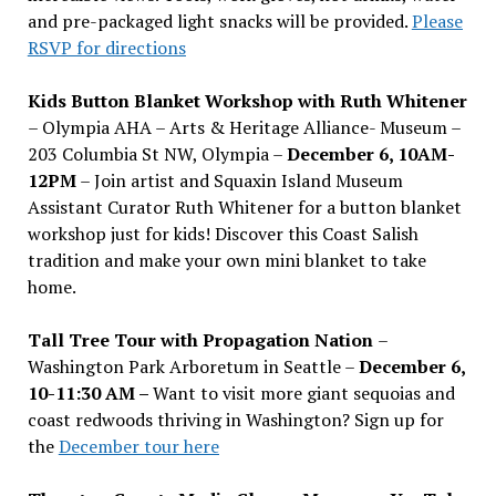
and pre-packaged light snacks will be provided.
Please
RSVP for directions
Kids Button Blanket Workshop with Ruth Whitener
– Olympia AHA – Arts & Heritage Alliance- Museum –
203 Columbia St NW, Olympia –
December 6, 10AM-
12PM
– Join artist and Squaxin Island Museum
Assistant Curator Ruth Whitener for a button blanket
workshop just for kids! Discover this Coast Salish
tradition and make your own mini blanket to take
home.
Tall Tree Tour with Propagation Nation
–
Washington Park Arboretum in Seattle –
December 6,
10-11:30 AM –
Want to visit more giant sequoias and
coast redwoods thriving in Washington? Sign up for
the
December tour here