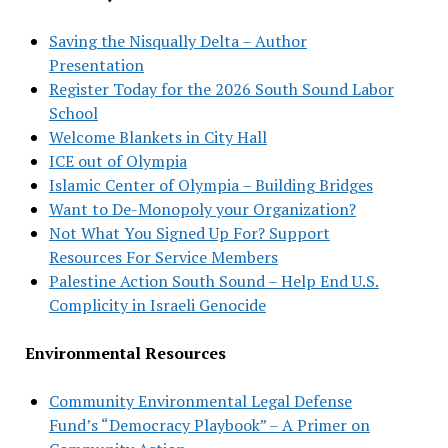
Saving the Nisqually Delta – Author
Presentation
Register Today for the 2026 South Sound Labor
School
Welcome Blankets in City Hall
ICE out of Olympia
Islamic Center of Olympia – Building Bridges
Want to De-Monopoly your Organization?
Not What You Signed Up For? Support
Resources For Service Members
Palestine Action South Sound – Help End U.S.
Complicity in Israeli Genocide
Environmental Resources
Community Environmental Legal Defense
Fund’s “Democracy Playbook” – A Primer on