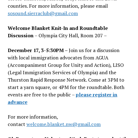
counties. For more information, please email
sosound.sierraclub@gmail.com
Welcome Blanket Knit-In and Roundtable
Discussion
– Olympia City Hall, Room 207 –
December 17, 3-5:30PM –
Join us for a discussion
with local immigration advocates from AGUA
(Accompaniment Group for Unity and Action), LISO
(Legal Immigration Services of Olympia) and the
Thurston Rapid Response Network. Come at 3PM to
start a yarn square, or 4PM for the roundtable. Both
events are free to the public –
please register in
advance
For more information,
contact
welcome.blanket.nw@gmail.com