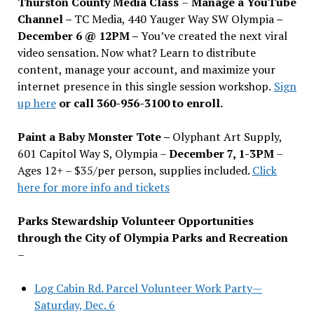
Thurston County Media Class
–
Manage a YouTube
Channel –
TC Media, 440 Yauger Way SW Olympia
–
December 6 @ 12PM –
You
’
ve created the next viral
video sensation. Now what? Learn to distribute
content, manage your account, and maximize your
internet presence in this single session workshop.
Sign
up here
or call 360-956-3100 to enroll.
Paint a Baby Monster Tote –
Olyphant Art Supply,
601 Capitol Way S, Olympia –
December 7, 1-3PM
–
Ages 12+ – $35/per person, supplies included.
Click
here for more info and tickets
Parks Stewardship Volunteer Opportunities
through the City of Olympia Parks and Recreation
–
Log Cabin Rd. Parcel Volunteer Work Party—
Saturday, Dec. 6