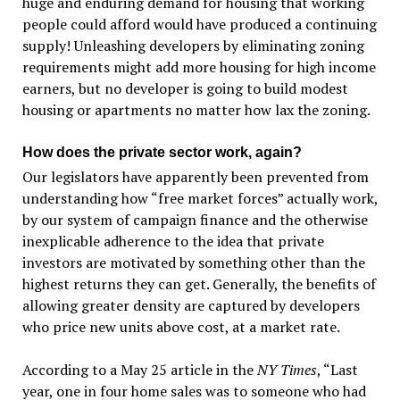
huge and enduring demand for housing that working
people could afford would have produced a continuing
supply! Unleashing developers by eliminating zoning
requirements might add more housing for high income
earners, but no developer is going to build modest
housing or apartments no matter how lax the zoning.
How does the private sector work, again?
Our legislators have apparently been prevented from
understanding how “free market forces” actually work,
by our system of campaign finance and the otherwise
inexplicable adherence to the idea that private
investors are motivated by something other than the
highest returns they can get. Generally, the benefits of
allowing greater density are captured by developers
who price new units above cost, at a market rate.
According to a May 25 article in the
NY Times
, “Last
year, one in four home sales was to someone who had