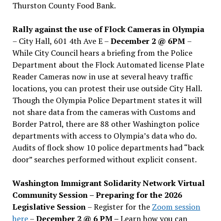
Thurston County Food Bank.
Rally against the use of Flock Cameras in Olympia
– City Hall, 601 4th Ave E –
December 2 @ 6PM
–
While City Council hears a briefing from the Police
Department about the Flock Automated license Plate
Reader Cameras now in use at several heavy traffic
locations, you can protest their use outside City Hall.
Though the Olympia Police Department states it will
not share data from the cameras with Customs and
Border Patrol, there are 88 other Washington police
departments with access to Olympia’s data who do.
Audits of flock show 10 police departments had “back
door” searches performed without explicit consent.
Washington Immigrant Solidarity Network Virtual
Community Session – Preparing for the 2026
Legislative Session
– Register for the
Zoom session
here
–
December 2 @ 6 PM –
Learn how you can