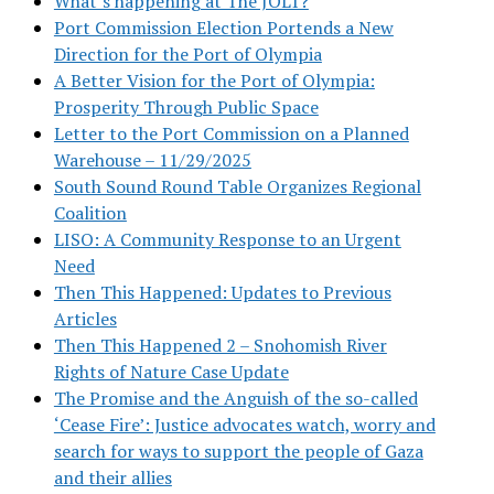
What’s happening at The JOLT?
Port Commission Election Portends a New
Direction for the Port of Olympia
A Better Vision for the Port of Olympia:
Prosperity Through Public Space
Letter to the Port Commission on a Planned
Warehouse – 11/29/2025
South Sound Round Table Organizes Regional
Coalition
LISO: A Community Response to an Urgent
Need
Then This Happened: Updates to Previous
Articles
Then This Happened 2 – Snohomish River
Rights of Nature Case Update
The Promise and the Anguish of the so-called
‘Cease Fire’: Justice advocates watch, worry and
search for ways to support the people of Gaza
and their allies