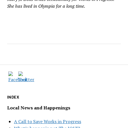
She has lived in Olympia for a long time.
INDEX
Local News and Happenings
A Call to Save Works in Progress