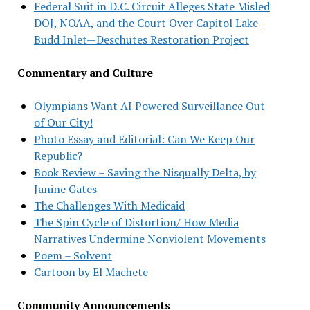
Federal Suit in D.C. Circuit Alleges State Misled
DOJ, NOAA, and the Court Over Capitol Lake–
Budd Inlet—Deschutes Restoration Project
Commentary and Culture
Olympians Want AI Powered Surveillance Out
of Our City!
Photo Essay and Editorial: Can We Keep Our
Republic?
Book Review – Saving the Nisqually Delta, by
Janine Gates
The Challenges With Medicaid
The Spin Cycle of Distortion/ How Media
Narratives Undermine Nonviolent Movements
Poem – Solvent
Cartoon by El Machete
Community Announcements