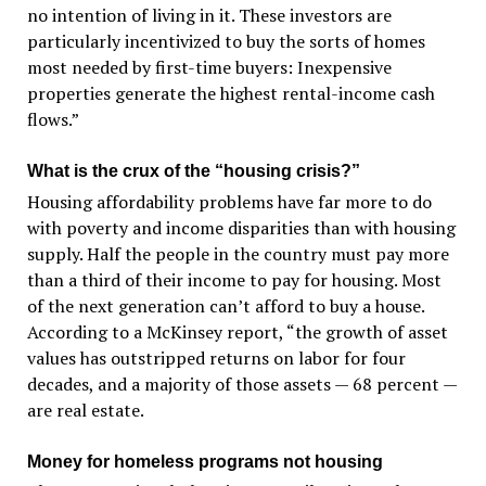
no intention of living in it. These investors are
particularly incentivized to buy the sorts of homes
most needed by first-time buyers: Inexpensive
properties generate the highest rental-income cash
flows.”
What is the crux of the “housing crisis?”
Housing affordability problems have far more to do
with poverty and income disparities than with housing
supply. Half the people in the country must pay more
than a third of their income to pay for housing. Most
of the next generation can’t afford to buy a house.
According to a McKinsey report, “the growth of asset
values has outstripped returns on labor for four
decades, and a majority of those assets — 68 percent —
are real estate.
Money for homeless programs not housing