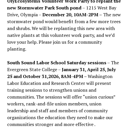
OlyEcosystems Volunteer Work Party to replant the
new Stormwater Park South pond
– 1215 West Bay
Drive, Olympia –
December 20, 10AM-2PM –
The new
stormwater pond would benefit from a few more trees
and shrubs. We will be replanting this new area with
native plants at this volunteer work party, and we’d
love your help. Please join us for a community
planting.
South Sound Labor School Saturday sessions
– The
Evergreen State College –
January 31, April 25, July
25 and October 31,2026, 8AM-4PM –
Washington
Labor Education and Research Center will present
training sessions to strengthen unions and
communities. The sessions will offer “union curious”
workers, rank-and-file union members, union
leadership and staff and members of community
organizations the education they need to make our
communities stronger and more effective .