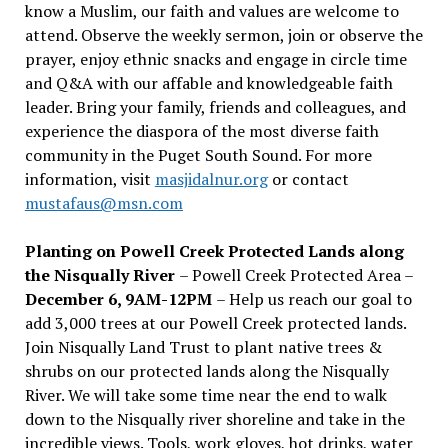
know a Muslim, our faith and values are welcome to
attend. Observe the weekly sermon, join or observe the
prayer, enjoy ethnic snacks and engage in circle time
and Q&A with our affable and knowledgeable faith
leader. Bring your family, friends and colleagues, and
experience the diaspora of the most diverse faith
community in the Puget South Sound. For more
information, visit
masjidalnur.org
or contact
mustafaus@msn.com
Planting on Powell Creek Protected Lands along
the Nisqually River
– Powell Creek Protected Area –
December 6, 9AM-12PM
– Help us reach our goal to
add 3,000 trees at our Powell Creek protected lands.
Join Nisqually Land Trust to plant native trees &
shrubs on our protected lands along the Nisqually
River. We will take some time near the end to walk
down to the Nisqually river shoreline and take in the
incredible views. Tools, work gloves, hot drinks, water