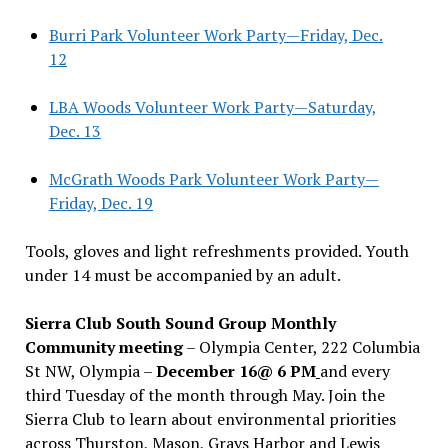
Burri Park Volunteer Work Party—Friday, Dec.
12
LBA Woods Volunteer Work Party—Saturday,
Dec. 13
McGrath Woods Park Volunteer Work Party—
Friday, Dec. 19
Tools, gloves and light refreshments provided. Youth
under 14 must be accompanied by an adult.
Sierra Club South Sound Group Monthly
Community meeting
– Olympia Center, 222 Columbia
St NW, Olympia –
December 16@ 6 PM
and every
third Tuesday of the month through May. Join the
Sierra Club to learn about environmental priorities
across Thurston, Mason, Grays Harbor and Lewis