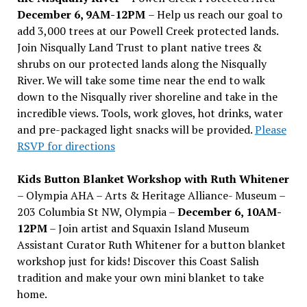
December 6, 9AM-12PM
– Help us reach our goal to
add 3,000 trees at our Powell Creek protected lands.
Join Nisqually Land Trust to plant native trees &
shrubs on our protected lands along the Nisqually
River. We will take some time near the end to walk
down to the Nisqually river shoreline and take in the
incredible views. Tools, work gloves, hot drinks, water
and pre-packaged light snacks will be provided.
Please
RSVP for directions
Kids Button Blanket Workshop with Ruth Whitener
– Olympia AHA – Arts & Heritage Alliance- Museum –
203 Columbia St NW, Olympia –
December 6, 10AM-
12PM
– Join artist and Squaxin Island Museum
Assistant Curator Ruth Whitener for a button blanket
workshop just for kids! Discover this Coast Salish
tradition and make your own mini blanket to take
home.