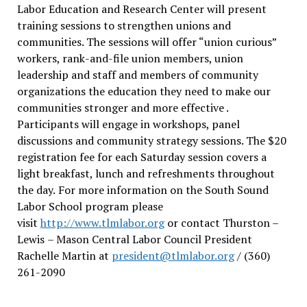
Labor Education and Research Center will present
training sessions to strengthen unions and
communities. The sessions will offer “union curious”
workers, rank-and-file union members, union
leadership and staff and members of community
organizations the education they need to make our
communities stronger and more effective .
Participants will engage in workshops, panel
discussions and community strategy sessions. The $20
registration fee for each Saturday session covers a
light breakfast, lunch and refreshments throughout
the day.
For more information on the South Sound
Labor School program please
visit
http://www.tlmlabor.org
or contact Thurston –
Lewis
– Mason Central Labor Council President
Rachelle Martin at
president@tlmlabor.org
/ (360)
261-2090