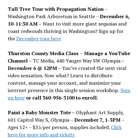
Tall Tree Tour with Propagation Nation
–
Washington Park Arboretum in Seattle –
December 6,
10-11:30 AM –
Want to visit more giant sequoias and
coast redwoods thriving in Washington? Sign up for
the
December tour here
Thurston County Media Class
–
Manage a YouTube
Channel –
TC Media, 440 Yauger Way SW Olympia
–
December 6 @ 12PM –
You
’
ve created the next viral
video sensation. Now what? Learn to distribute
content, manage your account, and maximize your
internet presence in this single session workshop.
Sign
up here
or call 360-956-3100 to enroll.
Paint a Baby Monster Tote –
Olyphant Art Supply,
601 Capitol Way S, Olympia –
December 7, 1-3PM
–
Ages 12+ – $35/per person, supplies included.
Click
here for more info and tickets