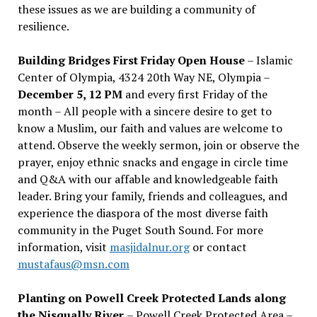
these issues as we are building a community of
resilience.
Building Bridges First Friday Open House
– Islamic
Center of Olympia, 4324 20th Way NE, Olympia –
December 5, 12 PM
and every first Friday of the
month – All people with a sincere desire to get to
know a Muslim, our faith and values are welcome to
attend. Observe the weekly sermon, join or observe the
prayer, enjoy ethnic snacks and engage in circle time
and Q&A with our affable and knowledgeable faith
leader. Bring your family, friends and colleagues, and
experience the diaspora of the most diverse faith
community in the Puget South Sound. For more
information, visit
masjidalnur.org
or contact
mustafaus@msn.com
Planting on Powell Creek Protected Lands along
the Nisqually River
– Powell Creek Protected Area –