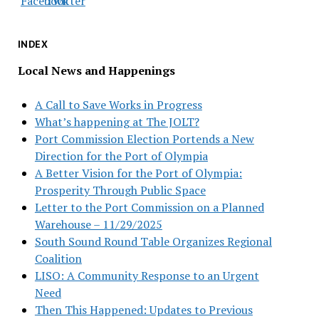
INDEX
Local News and Happenings
A Call to Save Works in Progress
What’s happening at The JOLT?
Port Commission Election Portends a New
Direction for the Port of Olympia
A Better Vision for the Port of Olympia:
Prosperity Through Public Space
Letter to the Port Commission on a Planned
Warehouse – 11/29/2025
South Sound Round Table Organizes Regional
Coalition
LISO: A Community Response to an Urgent
Need
Then This Happened: Updates to Previous