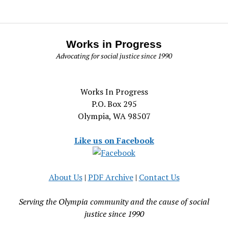
Works in Progress
Advocating for social justice since 1990
Works In Progress
P.O. Box 295
Olympia, WA 98507
Like us on Facebook
About Us
|
PDF Archive
|
Contact Us
Serving the Olympia community and the cause of social
justice since 1990