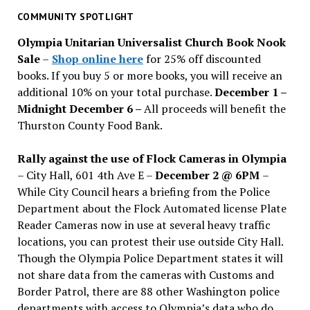
past
COMMUNITY SPOTLIGHT
issues
Olympia Unitarian Universalist Church Book Nook
Sale
–
Shop online here
for 25% off discounted
books. If you buy 5 or more books, you will receive an
additional 10% on your total purchase.
December 1 –
Midnight December 6 –
All proceeds will benefit the
Thurston County Food Bank.
Rally against the use of Flock Cameras in Olympia
– City Hall, 601 4th Ave E –
December 2 @ 6PM
–
While City Council hears a briefing from the Police
Department about the Flock Automated license Plate
Reader Cameras now in use at several heavy traffic
locations, you can protest their use outside City Hall.
Though the Olympia Police Department states it will
not share data from the cameras with Customs and
Border Patrol, there are 88 other Washington police
departments with access to Olympia’s data who do.