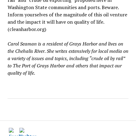
rail” and “crude oil exporting” proposed here in
Washington State communities and ports. Beware.
Inform yourselves of the magnitude of this oil venture
and the impact it will have on quality of life.
(cleanharbor.org)
Carol Seaman is a resident of Grays Harbor and lives on
the Chehalis River. She writes extensively for local media on
a variety of issues and topics, including “crude oil by rail”
to The Port of Grays Harbor and others that impact our
quality of life.