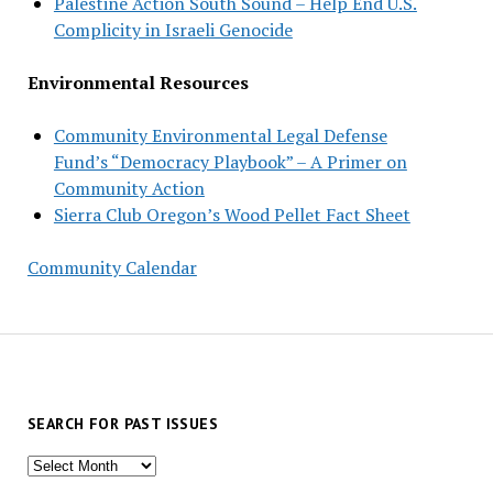
Palestine Action South Sound – Help End U.S.
Complicity in Israeli Genocide
Environmental Resources
Community Environmental Legal Defense
Fund’s “Democracy Playbook” – A Primer on
Community Action
Sierra Club Oregon’s Wood Pellet Fact Sheet
Community Calendar
SEARCH FOR PAST ISSUES
Search
for