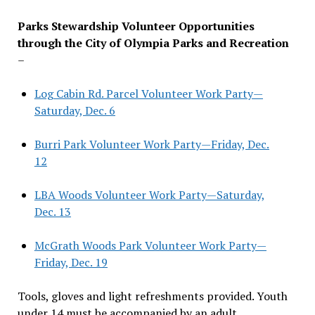
Parks Stewardship Volunteer Opportunities
through the City of Olympia Parks and Recreation
–
Log Cabin Rd. Parcel Volunteer Work Party—
Saturday, Dec. 6
Burri Park Volunteer Work Party—Friday, Dec.
12
LBA Woods Volunteer Work Party—Saturday,
Dec. 13
McGrath Woods Park Volunteer Work Party—
Friday, Dec. 19
Tools, gloves and light refreshments provided. Youth
under 14 must be accompanied by an adult.