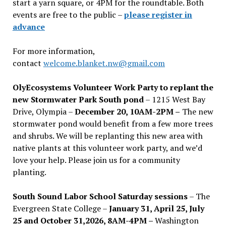
start a yarn square, or 4PM for the roundtable. Both
events are free to the public –
please register in
advance
For more information,
contact
welcome.blanket.nw@gmail.com
OlyEcosystems Volunteer Work Party to replant the
new Stormwater Park South pond
– 1215 West Bay
Drive, Olympia –
December 20, 10AM-2PM –
The new
stormwater pond would benefit from a few more trees
and shrubs. We will be replanting this new area with
native plants at this volunteer work party, and we’d
love your help. Please join us for a community
planting.
South Sound Labor School Saturday sessions
– The
Evergreen State College –
January 31, April 25, July
25 and October 31,2026, 8AM-4PM –
Washington