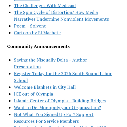
The Challenges With Medicaid
The Spin Cycle of Distortion/ How Media
Narratives Undermine Nonviolent Movements
Poem – Solvent
Cartoon by El Machete
Community Announcements
Saving the Nisqually Delta – Author
Presentation
Register Today for the 2026 South Sound Labor
School
Welcome Blankets in City Hall
ICE out of Olympia
Islamic Center of Olympia – Building Bridges
Want to De-Monopoly your Organization?
Not What You Signed Up For? Support
Resources For Service Members