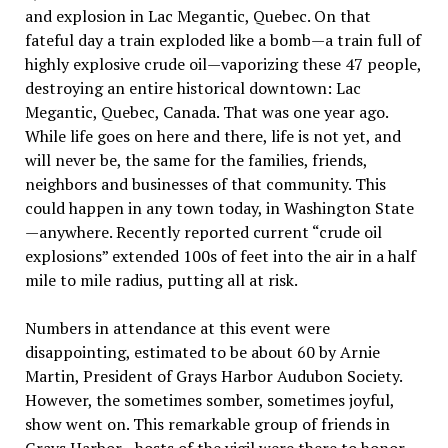
and explosion in Lac Megantic, Quebec. On that
fateful day a train exploded like a bomb—a train full of
highly explosive crude oil—vaporizing these 47 people,
destroying an entire historical downtown: Lac
Megantic, Quebec, Canada. That was one year ago.
While life goes on here and there, life is not yet, and
will never be, the same for the families, friends,
neighbors and businesses of that community. This
could happen in any town today, in Washington State
—anywhere. Recently reported current “crude oil
explosions” extended 100s of feet into the air in a half
mile to mile radius, putting all at risk.
Numbers in attendance at this event were
disappointing, estimated to be about 60 by Arnie
Martin, President of Grays Harbor Audubon Society.
However, the sometimes somber, sometimes joyful,
show went on. This remarkable group of friends in