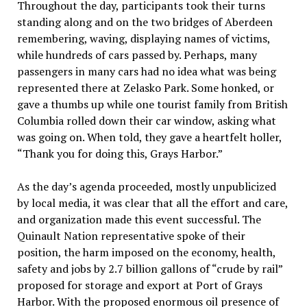
Throughout the day, participants took their turns
standing along and on the two bridges of Aberdeen
remembering, waving, displaying names of victims,
while hundreds of cars passed by. Perhaps, many
passengers in many cars had no idea what was being
represented there at Zelasko Park. Some honked, or
gave a thumbs up while one tourist family from British
Columbia rolled down their car window, asking what
was going on. When told, they gave a heartfelt holler,
“Thank you for doing this, Grays Harbor.”
As the day’s agenda proceeded, mostly unpublicized
by local media, it was clear that all the effort and care,
and organization made this event successful. The
Quinault Nation representative spoke of their
position, the harm imposed on the economy, health,
safety and jobs by 2.7 billion gallons of “crude by rail”
proposed for storage and export at Port of Grays
Harbor. With the proposed enormous oil presence of