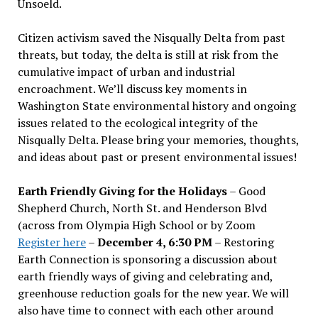
Unsoeld.
Citizen activism saved the Nisqually Delta from past
threats, but today, the delta is still at risk from the
cumulative impact of urban and industrial
encroachment. We
’
ll discuss key moments in
Washington State environmental history and ongoing
issues related to the ecological integrity of the
Nisqually Delta. Please bring your memories, thoughts,
and ideas about past or present environmental issues!
Earth Friendly Giving for the Holidays
– Good
Shepherd Church, North St. and Henderson Blvd
(across from Olympia High School or by Zoom
Register here
–
December 4, 6:30 PM
– Restoring
Earth Connection is sponsoring a discussion about
earth friendly ways of giving and celebrating and,
greenhouse reduction goals for the new year. We will
also have time to connect with each other around