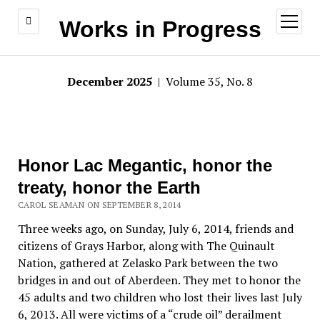
open
Works in Progress
menu
December 2025
| Volume 35, No. 8
Honor Lac Megantic, honor the
treaty, honor the Earth
CAROL SEAMAN ON SEPTEMBER 8, 2014
Three weeks ago, on Sunday, July 6, 2014, friends and
citizens of Grays Harbor, along with The Quinault
Nation, gathered at Zelasko Park between the two
bridges in and out of Aberdeen. They met to honor the
45 adults and two children who lost their lives last July
6, 2013. All were victims of a “crude oil” derailment