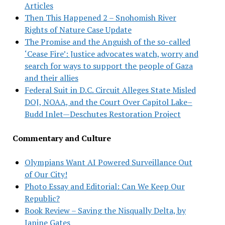
Articles
Then This Happened 2 – Snohomish River
Rights of Nature Case Update
The Promise and the Anguish of the so-called
‘Cease Fire’: Justice advocates watch, worry and
search for ways to support the people of Gaza
and their allies
Federal Suit in D.C. Circuit Alleges State Misled
DOJ, NOAA, and the Court Over Capitol Lake–
Budd Inlet—Deschutes Restoration Project
Commentary and Culture
Olympians Want AI Powered Surveillance Out
of Our City!
Photo Essay and Editorial: Can We Keep Our
Republic?
Book Review – Saving the Nisqually Delta, by
Janine Gates