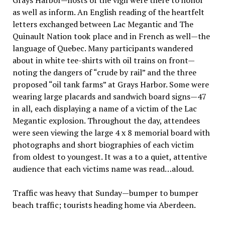
Grays Harbor—hosts of the vigil were there to honor
as well as inform. An English reading of the heartfelt
letters exchanged between Lac Megantic and The
Quinault Nation took place and in French as well—the
language of Quebec. Many participants wandered
about in white tee-shirts with oil trains on front—
noting the dangers of “crude by rail” and the three
proposed “oil tank farms” at Grays Harbor. Some were
wearing large placards and sandwich board signs—47
in all, each displaying a name of a victim of the Lac
Megantic explosion. Throughout the day, attendees
were seen viewing the large 4 x 8 memorial board with
photographs and short biographies of each victim
from oldest to youngest. It was a to a quiet, attentive
audience that each victims name was read…aloud.
Traffic was heavy that Sunday—bumper to bumper
beach traffic; tourists heading home via Aberdeen.