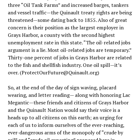
three “Oil Tank Farms” and increased barges, tankers
and vessel traffic—the Quinault treaty rights are being
threatened—some dating back to 1855. Also of great
concern is their position as the largest employer in
Grays Harbor, a county with the second highest
unemployment rate in this state. “The oil-related jobs
argument is a lie. Most oil-related jobs are temporary.”
Thirty-one percent of jobs in Grays Harbor are related
to the fish and shellfish industry. One oil spill—it’s
over. (ProtectOurFuture@Quinault.org)
So, at the end of the day of sign waving, placard
wearing, and letter reading— along with honoring Lac
Megantic—these friends and citizens of Grays Harbor
and the Quinault Nation would say their voice is a
heads up to all citizens on this earth; an urging for
each of us to inform ourselves of the ever-reaching,
ever-dangerous arms of the monopoly of “crude by