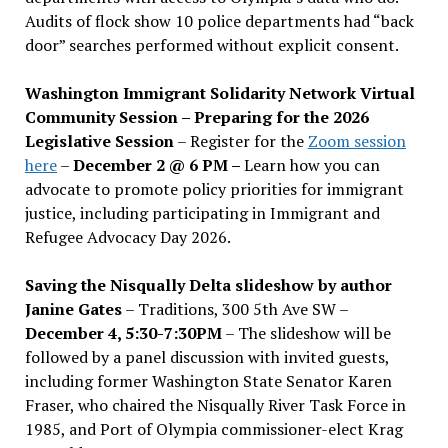
Audits of flock show 10 police departments had “back
door” searches performed without explicit consent.
Washington Immigrant Solidarity Network Virtual
Community Session – Preparing for the 2026
Legislative Session
– Register for the
Zoom session
here
–
December 2 @ 6 PM –
Learn how you can
advocate to promote policy priorities for immigrant
justice, including participating in Immigrant and
Refugee Advocacy Day 2026.
Saving the Nisqually Delta slideshow by author
Janine Gates
– Traditions, 300 5th Ave SW –
December 4, 5:30-7:30PM
– The slideshow will be
followed by a panel discussion with invited guests,
including former Washington State Senator Karen
Fraser, who chaired the Nisqually River Task Force in
1985, and Port of Olympia commissioner-elect Krag