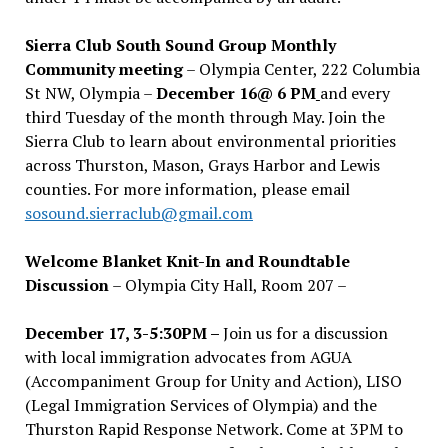
Sierra Club South Sound Group Monthly
Community meeting
– Olympia Center, 222 Columbia
St NW, Olympia –
December 16@ 6 PM
and every
third Tuesday of the month through May. Join the
Sierra Club to learn about environmental priorities
across Thurston, Mason, Grays Harbor and Lewis
counties. For more information, please email
sosound.sierraclub@gmail.com
Welcome Blanket Knit-In and Roundtable
Discussion
– Olympia City Hall, Room 207 –
December 17, 3-5:30PM –
Join us for a discussion
with local immigration advocates from AGUA
(Accompaniment Group for Unity and Action), LISO
(Legal Immigration Services of Olympia) and the
Thurston Rapid Response Network. Come at 3PM to