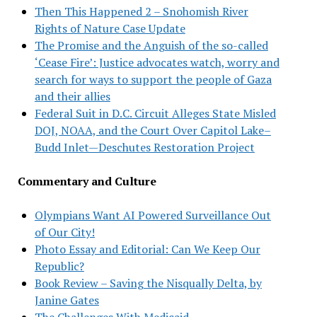
Then This Happened 2 – Snohomish River
Rights of Nature Case Update
The Promise and the Anguish of the so-called
‘Cease Fire’: Justice advocates watch, worry and
search for ways to support the people of Gaza
and their allies
Federal Suit in D.C. Circuit Alleges State Misled
DOJ, NOAA, and the Court Over Capitol Lake–
Budd Inlet—Deschutes Restoration Project
Commentary and Culture
Olympians Want AI Powered Surveillance Out
of Our City!
Photo Essay and Editorial: Can We Keep Our
Republic?
Book Review – Saving the Nisqually Delta, by
Janine Gates
The Challenges With Medicaid