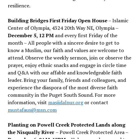
resilience.
Building Bridges First Friday Open House
– Islamic
Center of Olympia, 4324 20th Way NE, Olympia –
December 5, 12 PM
and every first Friday of the
month – All people with a sincere desire to get to
know a Muslim, our faith and values are welcome to
attend. Observe the weekly sermon, join or observe the
prayer, enjoy ethnic snacks and engage in circle time
and Q&A with our affable and knowledgeable faith
leader. Bring your family, friends and colleagues, and
experience the diaspora of the most diverse faith
community in the Puget South Sound. For more
information, visit
masjidalnur.org
or contact
mustafaus@msn.com
Planting on Powell Creek Protected Lands along
the Nisqually River
– Powell Creek Protected Area –