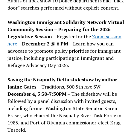
Audits of flock show 10 police departments had “back
door” searches performed without explicit consent.
Washington Immigrant Solidarity Network Virtual
Community Session – Preparing for the 2026
Legislative Session
– Register for the
Zoom session
here
–
December 2 @ 6 PM –
Learn how you can
advocate to promote policy priorities for immigrant
justice, including participating in Immigrant and
Refugee Advocacy Day 2026.
Saving the Nisqually Delta slideshow by author
Janine Gates
– Traditions, 300 5th Ave SW –
December 4, 5:30-7:30PM
– The slideshow will be
followed by a panel discussion with invited guests,
including former Washington State Senator Karen
Fraser, who chaired the Nisqually River Task Force in
1985, and Port of Olympia commissioner-elect Krag
Unsoeld.