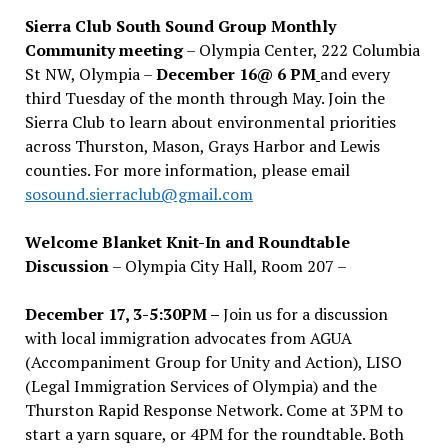
Sierra Club South Sound Group Monthly
Community meeting
– Olympia Center, 222 Columbia
St NW, Olympia –
December 16@ 6 PM
and every
third Tuesday of the month through May. Join the
Sierra Club to learn about environmental priorities
across Thurston, Mason, Grays Harbor and Lewis
counties. For more information, please email
sosound.sierraclub@gmail.com
Welcome Blanket Knit-In and Roundtable
Discussion
– Olympia City Hall, Room 207 –
December 17, 3-5:30PM –
Join us for a discussion
with local immigration advocates from AGUA
(Accompaniment Group for Unity and Action), LISO
(Legal Immigration Services of Olympia) and the
Thurston Rapid Response Network. Come at 3PM to
start a yarn square, or 4PM for the roundtable. Both