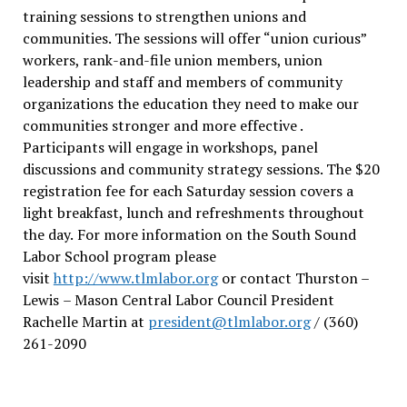
training sessions to strengthen unions and
communities. The sessions will offer “union curious”
workers, rank-and-file union members, union
leadership and staff and members of community
organizations the education they need to make our
communities stronger and more effective .
Participants will engage in workshops, panel
discussions and community strategy sessions. The $20
registration fee for each Saturday session covers a
light breakfast, lunch and refreshments throughout
the day.
For more information on the South Sound
Labor School program please
visit
http://www.tlmlabor.org
or contact Thurston –
Lewis
– Mason Central Labor Council President
Rachelle Martin at
president@tlmlabor.org
/ (360)
261-2090