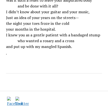
Was it such a relief to leave your amputated body
and be done with it all?
I didn’t know about your guitar and your music,
Just an idea of your years on the streets—
the night your toes froze in the cold
your months in the hospital.
I knew you as a gentle patient with a bandaged stump
who wanted a rosary and a cross
and put up with my mangled Spanish.
.