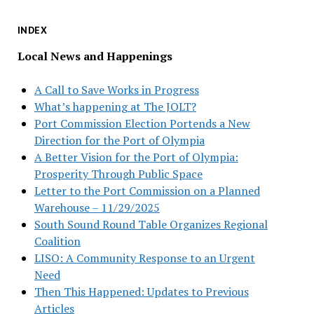
INDEX
Local News and Happenings
A Call to Save Works in Progress
What’s happening at The JOLT?
Port Commission Election Portends a New
Direction for the Port of Olympia
A Better Vision for the Port of Olympia:
Prosperity Through Public Space
Letter to the Port Commission on a Planned
Warehouse – 11/29/2025
South Sound Round Table Organizes Regional
Coalition
LISO: A Community Response to an Urgent
Need
Then This Happened: Updates to Previous
Articles