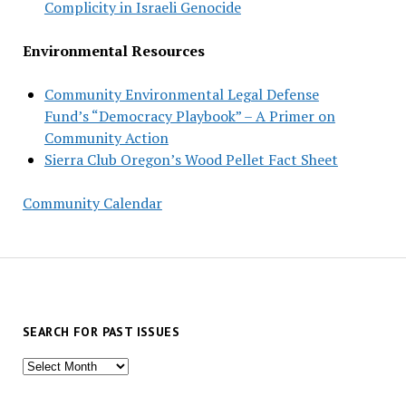
Complicity in Israeli Genocide
Environmental Resources
Community Environmental Legal Defense
Fund’s “Democracy Playbook” – A Primer on
Community Action
Sierra Club Oregon’s Wood Pellet Fact Sheet
Community Calendar
SEARCH FOR PAST ISSUES
Search
for