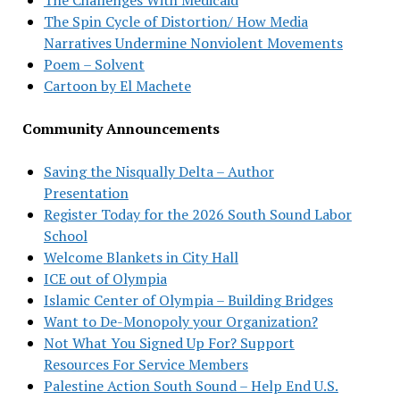
The Spin Cycle of Distortion/ How Media
Narratives Undermine Nonviolent Movements
Poem – Solvent
Cartoon by El Machete
Community Announcements
Saving the Nisqually Delta – Author
Presentation
Register Today for the 2026 South Sound Labor
School
Welcome Blankets in City Hall
ICE out of Olympia
Islamic Center of Olympia – Building Bridges
Want to De-Monopoly your Organization?
Not What You Signed Up For? Support
Resources For Service Members
Palestine Action South Sound – Help End U.S.