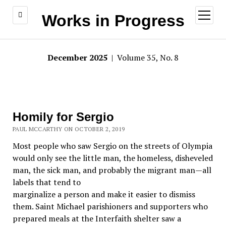
open
Works in Progress
menu
December 2025
| Volume 35, No. 8
Homily for Sergio
PAUL MCCARTHY ON OCTOBER 2, 2019
Most people who saw Sergio on the streets of Olympia
would only see the little man, the homeless, disheveled
man, the sick man, and probably the migrant man—all
labels that tend to
marginalize a person and make it easier to dismiss
them. Saint Michael parishioners and supporters who
prepared meals at the Interfaith shelter saw a