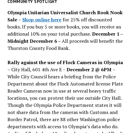
past
COMMUNITY SPOTLIGHT
issues
Olympia Unitarian Universalist Church Book Nook
Sale
–
Shop online here
for 25% off discounted
books. If you buy 5 or more books, you will receive an
additional 10% on your total purchase.
December 1 –
Midnight December 6 –
All proceeds will benefit the
Thurston County Food Bank.
Rally against the use of Flock Cameras in Olympia
– City Hall, 601 4th Ave E –
December 2 @ 6PM
–
While City Council hears a briefing from the Police
Department about the Flock Automated license Plate
Reader Cameras now in use at several heavy traffic
locations, you can protest their use outside City Hall.
Though the Olympia Police Department states it will
not share data from the cameras with Customs and
Border Patrol, there are 88 other Washington police
departments with access to Olympia’s data who do.