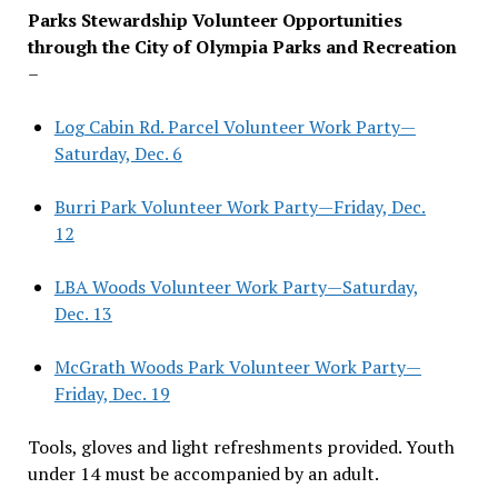
Parks Stewardship Volunteer Opportunities
through the City of Olympia Parks and Recreation
–
Log Cabin Rd. Parcel Volunteer Work Party—
Saturday, Dec. 6
Burri Park Volunteer Work Party—Friday, Dec.
12
LBA Woods Volunteer Work Party—Saturday,
Dec. 13
McGrath Woods Park Volunteer Work Party—
Friday, Dec. 19
Tools, gloves and light refreshments provided. Youth
under 14 must be accompanied by an adult.