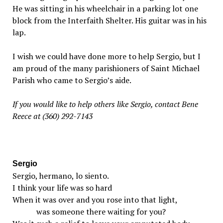
He was sitting in his wheelchair in a parking lot one
block from the Interfaith Shelter. His guitar was in his
lap.
I wish we could have done more to help Sergio, but I
am proud of the many parishioners of Saint Michael
Parish who came to Sergio’s aide.
If you would like to help others like Sergio, contact Bene
Reece at (360) 292-7143
Sergio
Sergio, hermano, lo siento.
I think your life was so hard
When it was over and you rose into that light,
was someone there waiting for you?