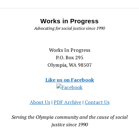
Works in Progress
Advocating for social justice since 1990
Works In Progress
P.O. Box 295
Olympia, WA 98507
Like us on Facebook
About Us
|
PDF Archive
|
Contact Us
Serving the Olympia community and the cause of social
justice since 1990