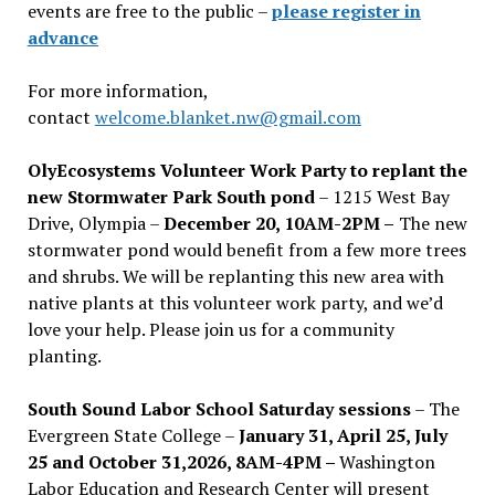
events are free to the public –
please register in
advance
For more information,
contact
welcome.blanket.nw@gmail.com
OlyEcosystems Volunteer Work Party to replant the
new Stormwater Park South pond
– 1215 West Bay
Drive, Olympia –
December 20, 10AM-2PM –
The new
stormwater pond would benefit from a few more trees
and shrubs. We will be replanting this new area with
native plants at this volunteer work party, and we’d
love your help. Please join us for a community
planting.
South Sound Labor School Saturday sessions
– The
Evergreen State College –
January 31, April 25, July
25 and October 31,2026, 8AM-4PM –
Washington
Labor Education and Research Center will present