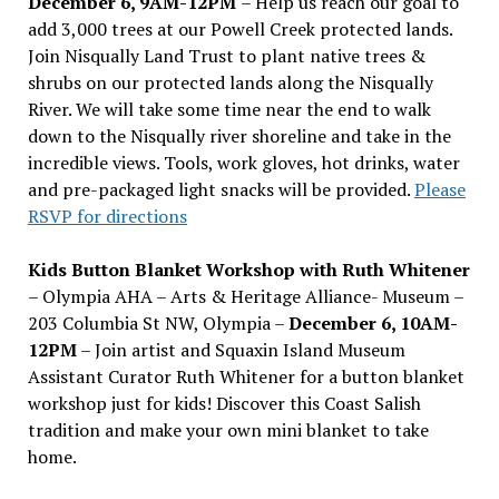
December 6, 9AM-12PM
– Help us reach our goal to
add 3,000 trees at our Powell Creek protected lands.
Join Nisqually Land Trust to plant native trees &
shrubs on our protected lands along the Nisqually
River. We will take some time near the end to walk
down to the Nisqually river shoreline and take in the
incredible views. Tools, work gloves, hot drinks, water
and pre-packaged light snacks will be provided.
Please
RSVP for directions
Kids Button Blanket Workshop with Ruth Whitener
– Olympia AHA – Arts & Heritage Alliance- Museum –
203 Columbia St NW, Olympia –
December 6, 10AM-
12PM
– Join artist and Squaxin Island Museum
Assistant Curator Ruth Whitener for a button blanket
workshop just for kids! Discover this Coast Salish
tradition and make your own mini blanket to take
home.