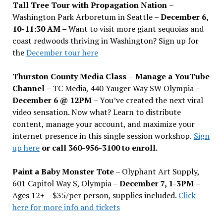
Tall Tree Tour with Propagation Nation
–
Washington Park Arboretum in Seattle –
December 6,
10-11:30 AM –
Want to visit more giant sequoias and
coast redwoods thriving in Washington? Sign up for
the
December tour here
Thurston County Media Class
–
Manage a YouTube
Channel –
TC Media, 440 Yauger Way SW Olympia
–
December 6 @ 12PM –
You
’
ve created the next viral
video sensation. Now what? Learn to distribute
content, manage your account, and maximize your
internet presence in this single session workshop.
Sign
up here
or call 360-956-3100 to enroll.
Paint a Baby Monster Tote –
Olyphant Art Supply,
601 Capitol Way S, Olympia –
December 7, 1-3PM
–
Ages 12+ – $35/per person, supplies included.
Click
here for more info and tickets