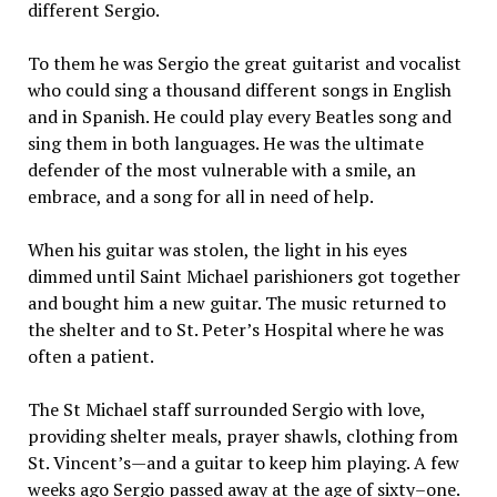
different Sergio.
To them he was Sergio the great guitarist and vocalist
who could sing a thousand different songs in English
and in Spanish. He could play every Beatles song and
sing them in both languages. He was the ultimate
defender of the most vulnerable with a smile, an
embrace, and a song for all in need of help.
When his guitar was stolen, the light in his eyes
dimmed until Saint Michael parishioners got together
and bought him a new guitar. The music returned to
the shelter and to St. Peter’s Hospital where he was
often a patient.
The St Michael staff surrounded Sergio with love,
providing shelter meals, prayer shawls, clothing from
St. Vincent’s—and a guitar to keep him playing. A few
weeks ago Sergio passed away at the age of sixty–one.