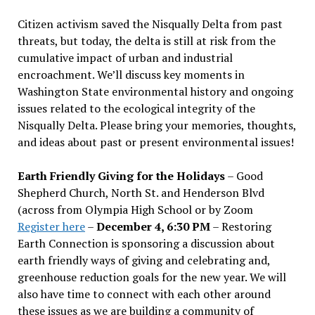
Citizen activism saved the Nisqually Delta from past
threats, but today, the delta is still at risk from the
cumulative impact of urban and industrial
encroachment. We
’
ll discuss key moments in
Washington State environmental history and ongoing
issues related to the ecological integrity of the
Nisqually Delta. Please bring your memories, thoughts,
and ideas about past or present environmental issues!
Earth Friendly Giving for the Holidays
– Good
Shepherd Church, North St. and Henderson Blvd
(across from Olympia High School or by Zoom
Register here
–
December 4, 6:30 PM
– Restoring
Earth Connection is sponsoring a discussion about
earth friendly ways of giving and celebrating and,
greenhouse reduction goals for the new year. We will
also have time to connect with each other around
these issues as we are building a community of