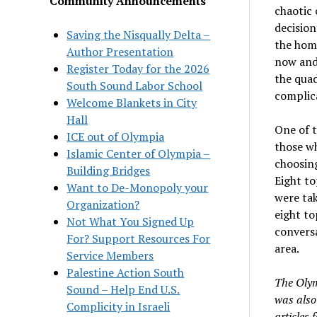
Community Announcements
chaotic 
decisio
Saving the Nisqually Delta –
the home
Author Presentation
now and
Register Today for the 2026
the quad
South Sound Labor School
complica
Welcome Blankets in City
Hall
One of t
ICE out of Olympia
those wh
Islamic Center of Olympia –
choosing
Building Bridges
Eight to
Want to De-Monopoly your
were tak
Organization?
eight to
Not What You Signed Up
conversa
For? Support Resources For
area.
Service Members
Palestine Action South
The Olym
Sound – Help End U.S.
was also 
Complicity in Israeli
articles 