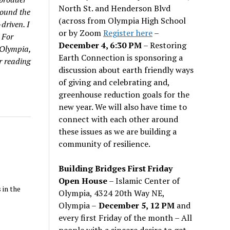
North St. and Henderson Blvd
round the
(across from Olympia High School
driven. I
or by Zoom
Register here
–
 For
December 4, 6:30 PM
– Restoring
 Olympia,
Earth Connection is sponsoring a
r reading
discussion about earth friendly ways
of giving and celebrating and,
greenhouse reduction goals for the
new year. We will also have time to
connect with each other around
these issues as we are building a
community of resilience.
Building Bridges First Friday
Open House
– Islamic Center of
 in the
Olympia, 4324 20th Way NE,
Olympia –
December 5, 12 PM
and
every first Friday of the month – All
people with a sincere desire to get