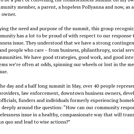
munity member, a parent, a hopeless Pollyanna and now, as a
s owner.
fying the need and purpose of the summit, this group recogniz
unity has a lot to be proud of with respect to our response 
ness issue. They understood that we have a strong contingen
and people who care – from business, philanthropy, social serv
mmunities. We have good strategies, good work, and good inte
eems we’re often at odds, spinning our wheels or lost in the me
sue.
he day and a half long summit in May, over 40 people represe
 providers, law enforcement, downtown business owners, devel
officials, funders and individuals formerly experiencing homel
 deeply around the question: “How can our community respo
lessness issue in a healthy, compassionate way that will tra
us quo and lead to wise actions?”