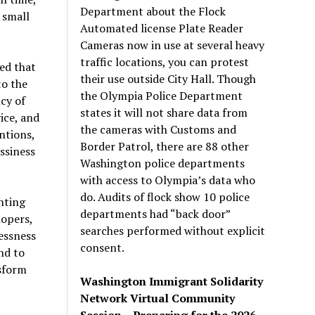
Department about the Flock
 small
Automated license Plate Reader
Cameras now in use at several heavy
traffic locations, you can protest
ed that
their use outside City Hall. Though
to the
the Olympia Police Department
cy of
states it will not share data from
ice, and
the cameras with Customs and
ntions,
Border Patrol, there are 88 other
ssiness
Washington police departments
with access to Olympia’s data who
do. Audits of flock show 10 police
nting
departments had “back door”
opers,
searches performed without explicit
essness
consent.
nd to
nsform
Washington Immigrant Solidarity
Network Virtual Community
Session – Preparing for the 2026