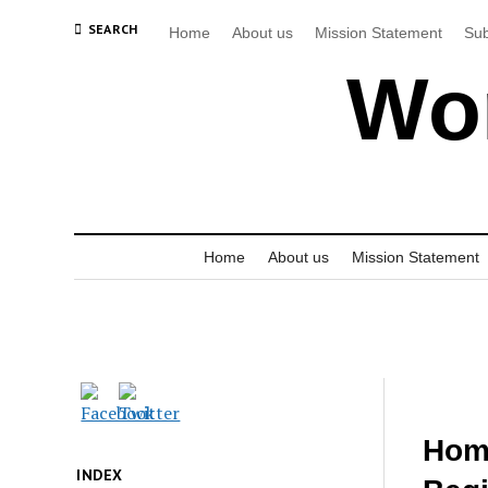
SEARCH
Home
About us
Mission Statement
Sub
Wor
Home
About us
Mission Statement
Hom
INDEX