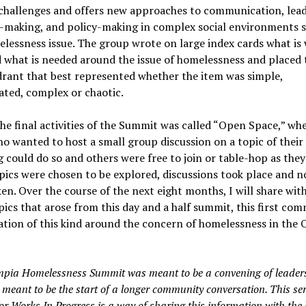
challenges and offers new approaches to communication, lead
n-making, and policy-making in complex social environments s
lessness issue. The group wrote on large index cards what is
 what is needed around the issue of homelessness and placed 
rant that best represented whether the item was simple,
ted, complex or chaotic.
he final activities of the Summit was called “Open Space,” wh
o wanted to host a small group discussion on a topic of their
 could do so and others were free to join or table-hop as they 
pics were chosen to be explored, discussions took place and n
en. Over the course of the next eight months, I will share wit
pics that arose from this day and a half summit, this first co
tion of this kind around the concern of homelessness in the
pia Homelessness Summit was meant to be a convening of leaders,
meant to be the start of a longer community conversation. This ser
for Works In Progress is a way of sharing this information with the