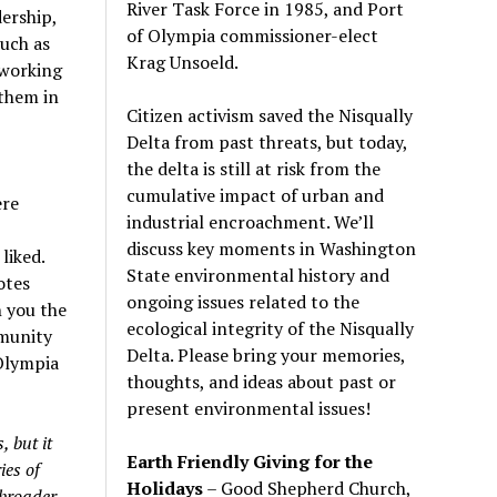
River Task Force in 1985, and Port
ership,
of Olympia commissioner-elect
uch as
Krag Unsoeld.
 working
them in
Citizen activism saved the Nisqually
Delta from past threats, but today,
the delta is still at risk from the
cumulative impact of urban and
ere
industrial encroachment. We
’
ll
discuss key moments in Washington
liked.
State environmental history and
otes
ongoing issues related to the
h you the
ecological integrity of the Nisqually
mmunity
Delta. Please bring your memories,
 Olympia
thoughts, and ideas about past or
present environmental issues!
 but it
Earth Friendly Giving for the
ies of
Holidays
– Good Shepherd Church,
 broader