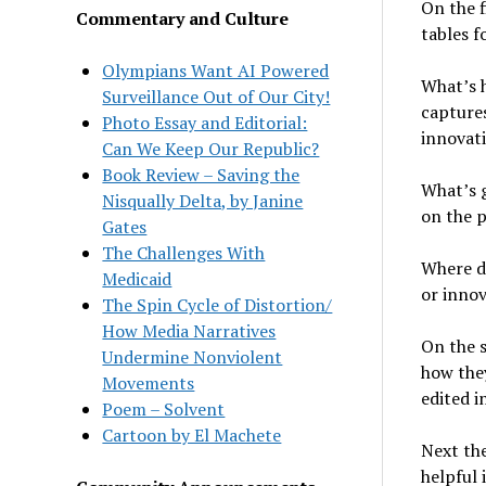
On the f
Commentary and Culture
tables f
Olympians Want AI Powered
What’s 
Surveillance Out of Our City!
captures
Photo Essay and Editorial:
innovat
Can We Keep Our Republic?
Book Review – Saving the
What’s g
Nisqually Delta, by Janine
on the p
Gates
The Challenges With
Where do
Medicaid
or inno
The Spin Cycle of Distortion/
How Media Narratives
On the s
Undermine Nonviolent
how the
Movements
edited i
Poem – Solvent
Cartoon by El Machete
Next the
helpful 