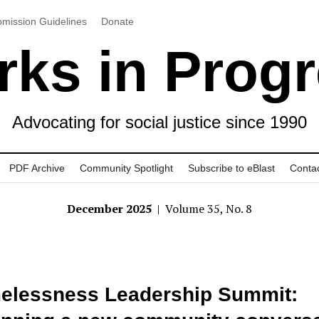
mission Guidelines
Donate
ks in Prog
Advocating for social justice since 1990
PDF Archive
Community Spotlight
Subscribe to eBlast
Conta
December 2025
| Volume 35, No. 8
elessness Leadership Summit: