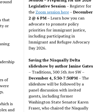
 around
Legislative Session
– Register for
the
Zoom session here
–
December
2 @ 6 PM –
Learn how you can
s that
advocate to promote policy
ty or
priorities for immigrant justice,
including participating in
Immigrant and Refugee Advocacy
cusing
Day 2026.
Saving the Nisqually Delta
adership
slideshow by author Janine Gates
– Traditions, 300 5th Ave SW –
December 4, 5:30-7:30PM
– The
es of
slideshow will be followed by a
 were
panel discussion with invited
gs.
guests, including former
Washington State Senator Karen
hich is
Fraser, who chaired the Nisqually
plex and