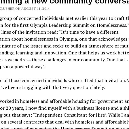
nning a new community conversa
SLUSHER ON AUGUST 11, 2014
group of concerned individuals met earlier this year to craft t
on for the first Olympia Leadership Summit on Homelessness.
lines of the invitation read: “It’s time to have a different
ation about homelessness in Olympia, one that acknowledges 
nature of the issues and seeks to build an atmosphere of mut
nding, learning and innovation. One that helps us work bette
 as we address these challenges in our community. One that 
ps in a powerful way”.
e of those concerned individuals who crafted that invitation.
 I’ve been struggling with that very question lately.
worked in homeless and affordable housing for government a
for 20 years, I now find myself with a business license and a sh
g out that says: “Independent Consultant for Hire”. While I a
on several contracts that deal with homeless and affordable 
 to be a part of convening the Homelessness Summit on my ow