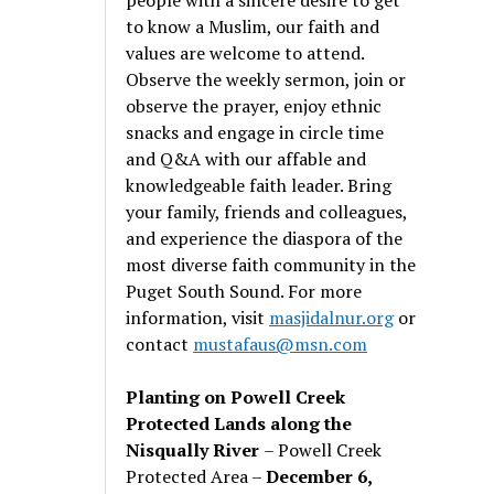
to know a Muslim, our faith and
values are welcome to attend.
Observe the weekly sermon, join or
observe the prayer, enjoy ethnic
snacks and engage in circle time
and Q&A with our affable and
knowledgeable faith leader. Bring
your family, friends and colleagues,
and experience the diaspora of the
most diverse faith community in the
Puget South Sound. For more
information, visit
masjidalnur.org
or
contact
mustafaus@msn.com
Planting on Powell Creek
Protected Lands along the
Nisqually River
– Powell Creek
Protected Area –
December 6,