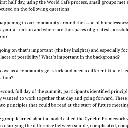
irst half day, using the World Café process, small groups met
ocused on the following questions:
happening in our community around the issue of homelessnes
 your attention and where are the spaces of greatest possibili
ion?
oing on that’s important (the key insights) and especially fo
laces of possibility? What’s important in the background?
 we as a community get stuck and need a different kind of le
vation?
econd, full day of the summit, participants identified principl
y wanted to work together that day and going forward. These
nto principles that could be read at the start of future meetin
 group learned about a model called the Cynefin Framework w
in clarifying the difference between simple, complicated, com