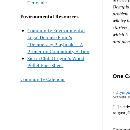
Genocide
Olympia 
problem 
Environmental Resources
will try 
starters
Community Environmental
which is
Legal Defense Fund’s
and plea
“Democracy Playbook” – A
Primer on Community Action
Sierra Club Oregon’s Wood
Pellet Fact Sheet
One C
Community Calendar
» Olympi
OCTOBER 19
[…] a cit
August, 
Comment