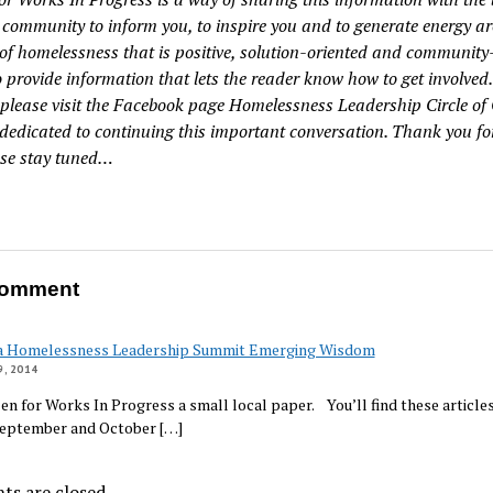
community to inform you, to inspire you and to generate energy a
of homelessness that is positive, solution-oriented and community-
to provide information that lets the reader know how to get involved.
, please visit the Facebook page Homelessness Leadership Circle of
 dedicated to continuing this important conversation. Thank you fo
se stay tuned…
omment
a Homelessness Leadership Summit Emerging Wisdom
, 2014
izen for Works In Progress a small local paper. You’ll find these articles
September and October […]
s are closed.