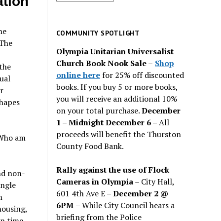
tion
for
past
he
issues
COMMUNITY SPOTLIGHT
 The
Olympia Unitarian Universalist
Church Book Nook Sale
–
Shop
the
online here
for 25% off discounted
ual
books. If you buy 5 or more books,
r
you will receive an additional 10%
shapes
on your total purchase.
December
1 – Midnight December 6 –
All
proceeds will benefit the Thurston
 Who am
County Food Bank.
Rally against the use of Flock
nd non-
Cameras in Olympia
– City Hall,
ingle
601 4th Ave E –
December 2 @
m
6PM
– While City Council hears a
housing,
briefing from the Police
n time,