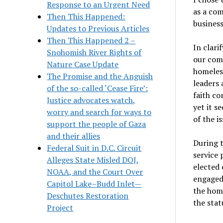
Response to an Urgent Need
as a com
Then This Happened:
busines
Updates to Previous Articles
Then This Happened 2 –
In clari
Snohomish River Rights of
our comm
Nature Case Update
homeless
The Promise and the Anguish
leaders 
of the so-called ‘Cease Fire’:
faith co
Justice advocates watch,
yet it s
worry and search for ways to
of the is
support the people of Gaza
and their allies
During t
Federal Suit in D.C. Circuit
service
Alleges State Misled DOJ,
elected 
NOAA, and the Court Over
engaged
Capitol Lake–Budd Inlet—
the home
Deschutes Restoration
the stat
Project