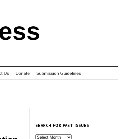
ress
ct Us
Donate
Submission Guidelines
SEARCH FOR PAST ISSUES
Search