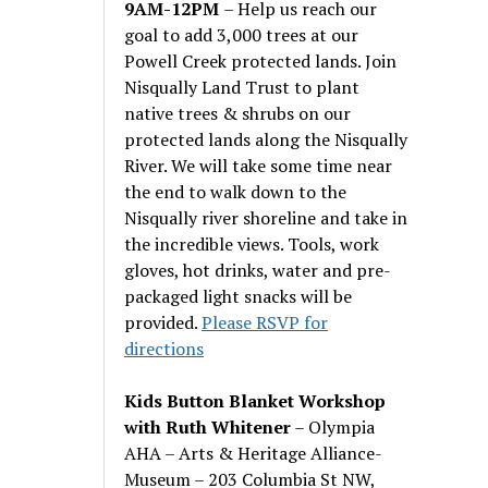
9AM-12PM
– Help us reach our
goal to add 3,000 trees at our
Powell Creek protected lands. Join
Nisqually Land Trust to plant
native trees & shrubs on our
protected lands along the Nisqually
River. We will take some time near
the end to walk down to the
Nisqually river shoreline and take in
the incredible views. Tools, work
gloves, hot drinks, water and pre-
packaged light snacks will be
provided.
Please RSVP for
directions
Kids Button Blanket Workshop
with Ruth Whitener
– Olympia
AHA – Arts & Heritage Alliance-
Museum – 203 Columbia St NW,