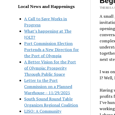
Begi
Local News and Happenings
THERESA 
A small 
A Call to Save Works in
invitati
Progress
opening 
What’s happening at The
convers
JOLT?
complex 
Port Commission Election
understa
Portends a New Direction for
together
the Port of Olympia
next ste
A Better Vision for the Port
of Olympia: Prosperity
I was on
Through Public Space
I? Well,
Letter to the Port
Commission on a Planned
Having 
Warehouse – 11/29/2025
profits 
South Sound Round Table
I’ve hun
Organizes Regional Coalition
working 
LISO: A Community
I chose