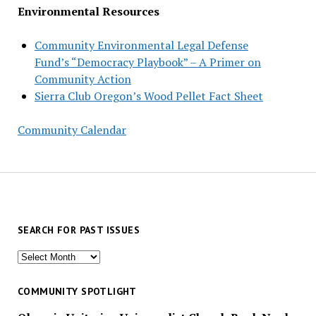
Environmental Resources
Community Environmental Legal Defense
Fund’s “Democracy Playbook” – A Primer on
Community Action
Sierra Club Oregon’s Wood Pellet Fact Sheet
Community Calendar
SEARCH FOR PAST ISSUES
Search
for
past
COMMUNITY SPOTLIGHT
issues