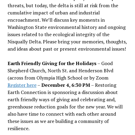
threats, but today, the delta is still at risk from the
cumulative impact of urban and industrial
encroachment. We
’
ll discuss key moments in
Washington State environmental history and ongoing
issues related to the ecological integrity of the
Nisqually Delta. Please bring your memories, thoughts,
and ideas about past or present environmental issues!
Earth Friendly Giving for the Holidays
– Good
Shepherd Church, North St. and Henderson Blvd
(across from Olympia High School or by Zoom
Register here
–
December 4, 6:30 PM
– Restoring
Earth Connection is sponsoring a discussion about
earth friendly ways of giving and celebrating and,
greenhouse reduction goals for the new year. We will
also have time to connect with each other around
these issues as we are building a community of
resilience.