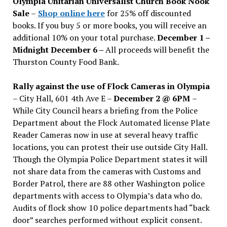
Olympia Unitarian Universalist Church Book Nook
Sale
–
Shop online here
for 25% off discounted
books. If you buy 5 or more books, you will receive an
additional 10% on your total purchase.
December 1 –
Midnight December 6 –
All proceeds will benefit the
Thurston County Food Bank.
Rally against the use of Flock Cameras in Olympia
– City Hall, 601 4th Ave E –
December 2 @ 6PM
–
While City Council hears a briefing from the Police
Department about the Flock Automated license Plate
Reader Cameras now in use at several heavy traffic
locations, you can protest their use outside City Hall.
Though the Olympia Police Department states it will
not share data from the cameras with Customs and
Border Patrol, there are 88 other Washington police
departments with access to Olympia’s data who do.
Audits of flock show 10 police departments had “back
door” searches performed without explicit consent.