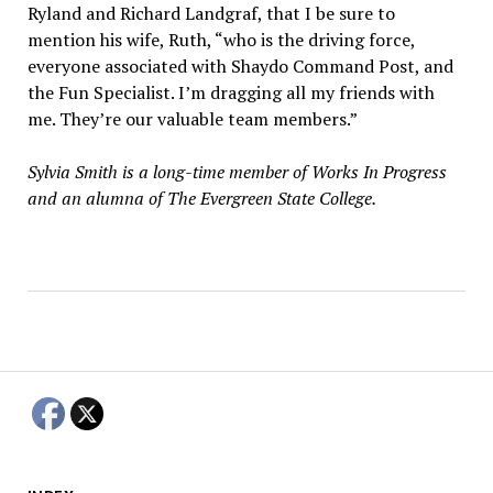
Ryland and Richard Landgraf, that I be sure to
mention his wife, Ruth, “who is the driving force,
everyone associated with Shaydo Command Post, and
the Fun Specialist. I’m dragging all my friends with
me. They’re our valuable team members.”
Sylvia Smith is a long-time member of Works In Progress
and an alumna of The Evergreen State College.