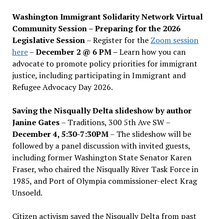
Washington Immigrant Solidarity Network Virtual
Community Session – Preparing for the 2026
Legislative Session
– Register for the
Zoom session
here
–
December 2 @ 6 PM –
Learn how you can
advocate to promote policy priorities for immigrant
justice, including participating in Immigrant and
Refugee Advocacy Day 2026.
Saving the Nisqually Delta slideshow by author
Janine Gates
– Traditions, 300 5th Ave SW –
December 4, 5:30-7:30PM
– The slideshow will be
followed by a panel discussion with invited guests,
including former Washington State Senator Karen
Fraser, who chaired the Nisqually River Task Force in
1985, and Port of Olympia commissioner-elect Krag
Unsoeld.
Citizen activism saved the Nisqually Delta from past