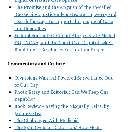
The Promise and the Anguish of the so-called
‘Cease Fire’: Justice advocates watch, worry and
search for ways to support the people of Gaza
and their allies
Federal Suit in D.C. Circuit Alleges State Misled
DOJ, NOAA, and the Court Over Capitol Lake–
Budd Inlet—Deschutes Restoration Project
Commentary and Culture
Olympians Want AI Powered Surveillance Out
of Our City!
Photo Essay and Editorial: Can We Keep Our
Republic?
Book Review – Saving the Nisqually Delta, by
Janine Gates
The Challenges With Medicaid
The Spin Cycle of Distortion/ How Media