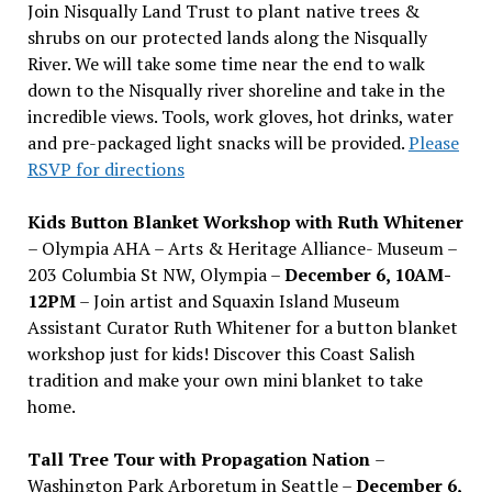
Join Nisqually Land Trust to plant native trees &
shrubs on our protected lands along the Nisqually
River. We will take some time near the end to walk
down to the Nisqually river shoreline and take in the
incredible views. Tools, work gloves, hot drinks, water
and pre-packaged light snacks will be provided.
Please
RSVP for directions
Kids Button Blanket Workshop with Ruth Whitener
– Olympia AHA – Arts & Heritage Alliance- Museum –
203 Columbia St NW, Olympia –
December 6, 10AM-
12PM
– Join artist and Squaxin Island Museum
Assistant Curator Ruth Whitener for a button blanket
workshop just for kids! Discover this Coast Salish
tradition and make your own mini blanket to take
home.
Tall Tree Tour with Propagation Nation
–
Washington Park Arboretum in Seattle –
December 6,