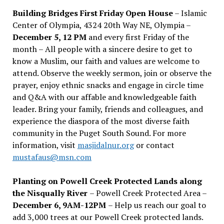
Building Bridges First Friday Open House
– Islamic
Center of Olympia, 4324 20th Way NE, Olympia –
December 5, 12 PM
and every first Friday of the
month – All people with a sincere desire to get to
know a Muslim, our faith and values are welcome to
attend. Observe the weekly sermon, join or observe the
prayer, enjoy ethnic snacks and engage in circle time
and Q&A with our affable and knowledgeable faith
leader. Bring your family, friends and colleagues, and
experience the diaspora of the most diverse faith
community in the Puget South Sound. For more
information, visit
masjidalnur.org
or contact
mustafaus@msn.com
Planting on Powell Creek Protected Lands along
the Nisqually River
– Powell Creek Protected Area –
December 6, 9AM-12PM
– Help us reach our goal to
add 3,000 trees at our Powell Creek protected lands.