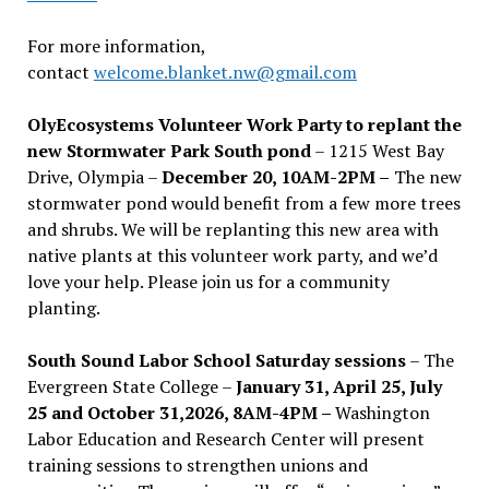
For more information,
contact
welcome.blanket.nw@gmail.com
OlyEcosystems Volunteer Work Party to replant the
new Stormwater Park South pond
– 1215 West Bay
Drive, Olympia –
December 20, 10AM-2PM –
The new
stormwater pond would benefit from a few more trees
and shrubs. We will be replanting this new area with
native plants at this volunteer work party, and we’d
love your help. Please join us for a community
planting.
South Sound Labor School Saturday sessions
– The
Evergreen State College –
January 31, April 25, July
25 and October 31,2026, 8AM-4PM –
Washington
Labor Education and Research Center will present
training sessions to strengthen unions and