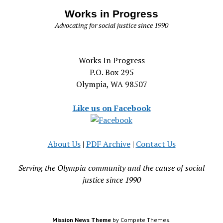
Works in Progress
Advocating for social justice since 1990
Works In Progress
P.O. Box 295
Olympia, WA 98507
Like us on Facebook
About Us
|
PDF Archive
|
Contact Us
Serving the Olympia community and the cause of social
justice since 1990
Mission News Theme
by Compete Themes.