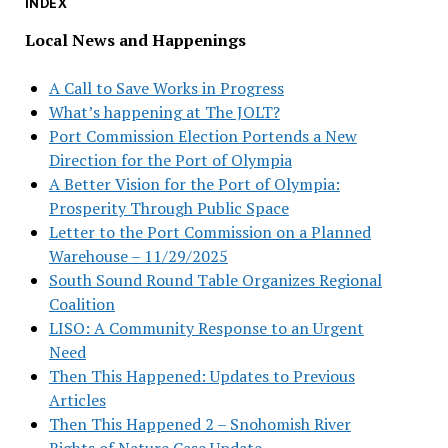
INDEX
Local News and Happenings
A Call to Save Works in Progress
What’s happening at The JOLT?
Port Commission Election Portends a New
Direction for the Port of Olympia
A Better Vision for the Port of Olympia:
Prosperity Through Public Space
Letter to the Port Commission on a Planned
Warehouse – 11/29/2025
South Sound Round Table Organizes Regional
Coalition
LISO: A Community Response to an Urgent
Need
Then This Happened: Updates to Previous
Articles
Then This Happened 2 – Snohomish River
Rights of Nature Case Update