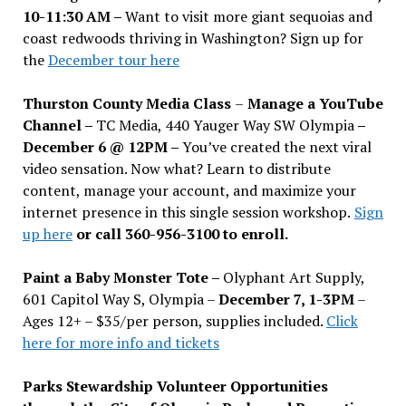
10-11:30 AM –
Want to visit more giant sequoias and
coast redwoods thriving in Washington? Sign up for
the
December tour here
Thurston County Media Class
–
Manage a YouTube
Channel –
TC Media, 440 Yauger Way SW Olympia
–
December 6 @ 12PM –
You
’
ve created the next viral
video sensation. Now what? Learn to distribute
content, manage your account, and maximize your
internet presence in this single session workshop.
Sign
up here
or call 360-956-3100 to enroll.
Paint a Baby Monster Tote –
Olyphant Art Supply,
601 Capitol Way S, Olympia –
December 7, 1-3PM
–
Ages 12+ – $35/per person, supplies included.
Click
here for more info and tickets
Parks Stewardship Volunteer Opportunities