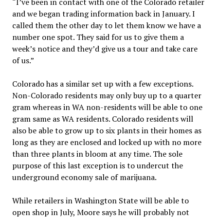
“I’ve been in contact with one of the Colorado retailer
and we began trading information back in January. I
called them the other day to let them know we have a
number one spot. They said for us to give them a
week’s notice and they’d give us a tour and take care
of us.”
Colorado has a similar set up with a few exceptions.
Non-Colorado residents may only buy up to a quarter
gram whereas in WA non-residents will be able to one
gram same as WA residents. Colorado residents will
also be able to grow up to six plants in their homes as
long as they are enclosed and locked up with no more
than three plants in bloom at any time. The sole
purpose of this last exception is to undercut the
underground economy sale of marijuana.
While retailers in Washington State will be able to
open shop in July, Moore says he will probably not