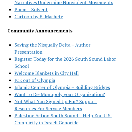
Narratives Undermine Nonviolent Movements
Poem – Solvent
Cartoon by El Machete
Community Announcements
Saving the Nisqually Delta – Author
Presentation
Register Today for the 2026 South Sound Labor
School
Welcome Blankets in City Hall
ICE out of Olympia
Islamic Center of Olympia – Building Bridges
Want to De-Monopoly your Organization?
Not What You Signed Up For? Support
Resources For Service Members
Palestine Action South Sound – Help End U.S.
Complicity in Israeli Genocide