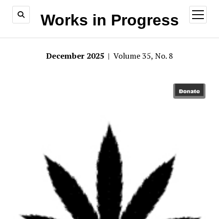
open
Works in Progress
menu
December 2025
| Volume 35, No. 8