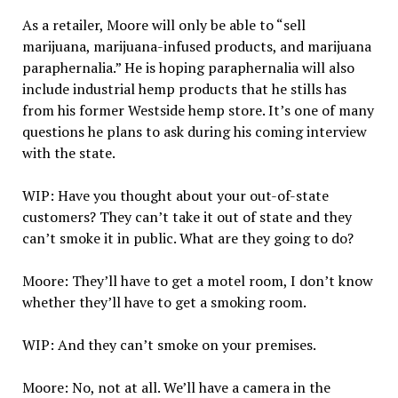
As a retailer, Moore will only be able to “sell
marijuana, marijuana-infused products, and marijuana
paraphernalia.” He is hoping paraphernalia will also
include industrial hemp products that he stills has
from his former Westside hemp store. It’s one of many
questions he plans to ask during his coming interview
with the state.
WIP: Have you thought about your out-of-state
customers? They can’t take it out of state and they
can’t smoke it in public. What are they going to do?
Moore: They’ll have to get a motel room, I don’t know
whether they’ll have to get a smoking room.
WIP: And they can’t smoke on your premises.
Moore: No, not at all. We’ll have a camera in the