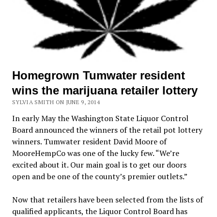
Homegrown Tumwater resident
wins the marijuana retailer lottery
SYLVIA SMITH ON JUNE 9, 2014
In early May the Washington State Liquor Control
Board announced the winners of the retail pot lottery
winners. Tumwater resident David Moore of
MooreHempCo was one of the lucky few. “We’re
excited about it. Our main goal is to get our doors
open and be one of the county’s premier outlets.”
Now that retailers have been selected from the lists of
qualified applicants, the Liquor Control Board has