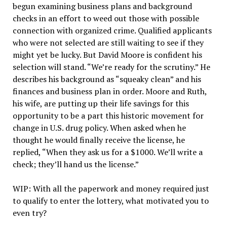
begun examining business plans and background
checks in an effort to weed out those with possible
connection with organized crime. Qualified applicants
who were not selected are still waiting to see if they
might yet be lucky. But David Moore is confident his
selection will stand. “We’re ready for the scrutiny.” He
describes his background as “squeaky clean” and his
finances and business plan in order. Moore and Ruth,
his wife, are putting up their life savings for this
opportunity to be a part this historic movement for
change in U.S. drug policy. When asked when he
thought he would finally receive the license, he
replied, “When they ask us for a $1000. We’ll write a
check; they’ll hand us the license.”
WIP: With all the paperwork and money required just
to qualify to enter the lottery, what motivated you to
even try?