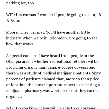
parking lot, too.
WIP: I’m curious. I wonder if people going to set up B
& Bs or…
Moore: They just may. You’d have another little
industry. When we’re in Colorado we’re going to see
how that works.
A special concern I have heard from people in the
Olympia area is whether recreational retailers wil be
providing organic marijuana. A couple of years ago
there was a study of medical marijuana patients. Sixty
percent of patients claimed that, more so than price
or location, the most important aspect in selecting a
marijuana pharmacy was whether or not they carried
organics.
WIP: Do you know if you will be able to sell organic