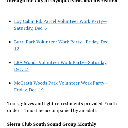
through the City of Olympia Parks and Recreation
–
Log Cabin Rd. Parcel Volunteer Work Party—
Saturday, Dec. 6
Burri Park Volunteer Work Party—Friday, Dec.
12
LBA Woods Volunteer Work Party—Saturday,
Dec. 13
McGrath Woods Park Volunteer Work Party—
Friday, Dec. 19
Tools, gloves and light refreshments provided. Youth
under 14 must be accompanied by an adult.
Sierra Club South Sound Group Monthly