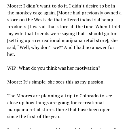
Moore: I didn’t want to do it. I didn’t desire to be in
the monkey cage again. [Moore had previously owned a
store on the Westside that offered industrial hemp
products.] I was at that store all the time. When I told
my wife that friends were saying that I should go for
[setting up a recreational marijuana retail store], she
said, “Well, why don’t we?” And I had no answer for
her.
WIP: What do you think was her motivation?
Moore: It’s simple, she sees this as my passion.
The Moores are planning a trip to Colorado to see
close up how things are going for recreational
marijuana retail stores there that have been open
since the first of the year.