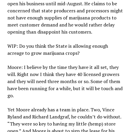
open his business until mid-August. He claims to be
concerned that state producers and processors might
not have enough supplies of marijuana products to
meet customer demand and he would rather delay
opening than disappoint his customers.
WIP: Do you think the State is allowing enough
acreage to grow marijuana crops?
Moore: I believe by the time they have it all set, they
will. Right now I think they have 40 licensed growers
and they will need three months or so. Some of them
have been running for a while, but it will be touch and
go.
Yet Moore already has a team in place. Two, Vince
Ryland and Richard Landgraf, he couldn’t do without.
“They were so key to having my little (hemp) store
open.” And Moore is about to sign the lease for his