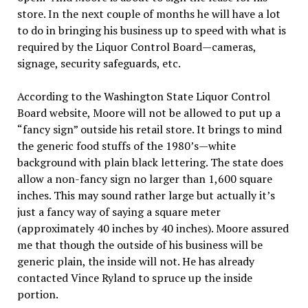
store. In the next couple of months he will have a lot
to do in bringing his business up to speed with what is
required by the Liquor Control Board—cameras,
signage, security safeguards, etc.
According to the Washington State Liquor Control
Board website, Moore will not be allowed to put up a
“fancy sign” outside his retail store. It brings to mind
the generic food stuffs of the 1980’s—white
background with plain black lettering. The state does
allow a non-fancy sign no larger than 1,600 square
inches. This may sound rather large but actually it’s
just a fancy way of saying a square meter
(approximately 40 inches by 40 inches). Moore assured
me that though the outside of his business will be
generic plain, the inside will not. He has already
contacted Vince Ryland to spruce up the inside
portion.