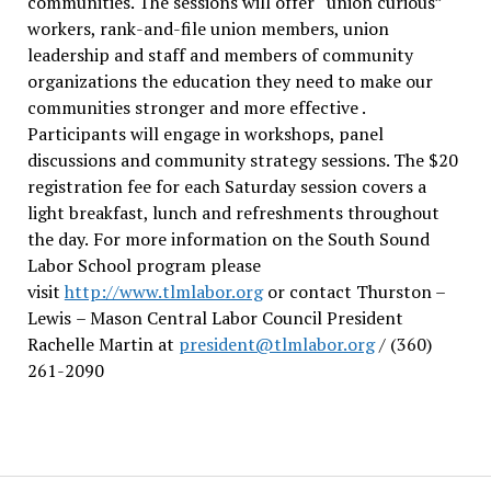
communities. The sessions will offer “union curious”
workers, rank-and-file union members, union
leadership and staff and members of community
organizations the education they need to make our
communities stronger and more effective .
Participants will engage in workshops, panel
discussions and community strategy sessions. The $20
registration fee for each Saturday session covers a
light breakfast, lunch and refreshments throughout
the day.
For more information on the South Sound
Labor School program please
visit
http://www.tlmlabor.org
or contact Thurston –
Lewis
– Mason Central Labor Council President
Rachelle Martin at
president@tlmlabor.org
/ (360)
261-2090