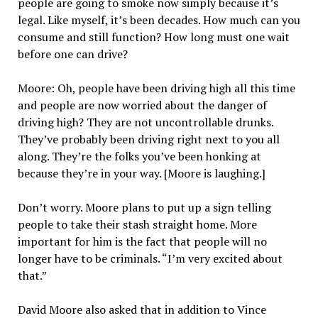
people are going to smoke now simply because it’s
legal. Like myself, it’s been decades. How much can you
consume and still function? How long must one wait
before one can drive?
Moore: Oh, people have been driving high all this time
and people are now worried about the danger of
driving high? They are not uncontrollable drunks.
They’ve probably been driving right next to you all
along. They’re the folks you’ve been honking at
because they’re in your way. [Moore is laughing.]
Don’t worry. Moore plans to put up a sign telling
people to take their stash straight home. More
important for him is the fact that people will no
longer have to be criminals. “I’m very excited about
that.”
David Moore also asked that in addition to Vince