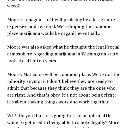
weed?
Moore: I imagine so. It will probably be a little more
expensive and certified. We’re hoping the common
place marijuana would be organic eventually.
Moore was also asked what he thought the legal/social
atmosphere regarding marijuana in Washington state
look like after ten years.
Moore: Marijuana will be common place. We’re not the
minority anymore. I don’t believe they are ready to
admit that because they think they are the ones who
are right. And that’s okay. It’s not about being right;
it’s about making things work and work together.
WIP: Do you think it’s going to take people a little
while to get used to being able to smoke legally? More