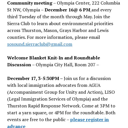
Community meeting
– Olympia Center, 222 Columbia
St NW, Olympia –
December 16@ 6 PM
and every
third Tuesday of the month through May. Join the
Sierra Club to learn about environmental priorities
across Thurston, Mason, Grays Harbor and Lewis
counties. For more information, please email
sosound.sierraclub@gmail.com
Welcome Blanket Knit-In and Roundtable
Discussion
– Olympia City Hall, Room 207 –
December 17, 3-5:30PM –
Join us for a discussion
with local immigration advocates from AGUA
(Accompaniment Group for Unity and Action), LISO
(Legal Immigration Services of Olympia) and the
Thurston Rapid Response Network. Come at 3PM to
start a yarn square, or 4PM for the roundtable. Both
events are free to the public –
please register in
advance