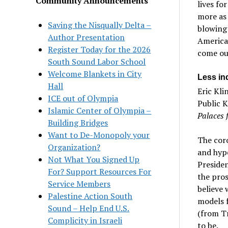
Community Announcements
lives fo
more as 
Saving the Nisqually Delta –
blowing
Author Presentation
American
Register Today for the 2026
come out
South Sound Labor School
Welcome Blankets in City
Less in
Hall
Eric Kli
ICE out of Olympia
Public K
Islamic Center of Olympia –
Palaces 
Building Bridges
Want to De-Monopoly your
The cor
Organization?
and hype
Not What You Signed Up
Preside
For? Support Resources For
the pros
Service Members
believe 
Palestine Action South
models f
Sound – Help End U.S.
(from T
Complicity in Israeli
to be.