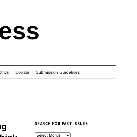
ress
ct Us
Donate
Submission Guidelines
SEARCH FOR PAST ISSUES
ng
Search