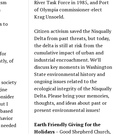
River Task Force in 1985, and Port
tism
of Olympia commissioner-elect
n
Krag Unsoeld.
s to
Citizen activism saved the Nisqually
Delta from past threats, but today,
the delta is still at risk from the
cumulative impact of urban and
for
industrial encroachment. We
’
ll
tly, of
discuss key moments in Washington
State environmental history and
ongoing issues related to the
 society
ecological integrity of the Nisqually
gine
Delta. Please bring your memories,
onsider
thoughts, and ideas about past or
ut I
present environmental issues!
-based
ehavior
Earth Friendly Giving for the
 needed
Holidays
– Good Shepherd Church,