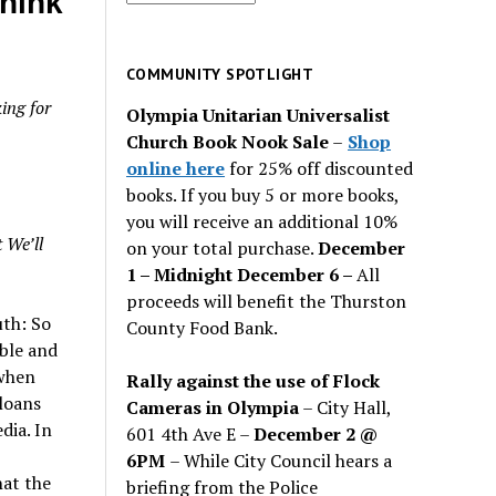
think
for
past
issues
COMMUNITY SPOTLIGHT
ing for
Olympia Unitarian Universalist
Church Book Nook Sale
–
Shop
online here
for 25% off discounted
books. If you buy 5 or more books,
you will receive an additional 10%
 We’ll
on your total purchase.
December
1 – Midnight December 6 –
All
proceeds will benefit the Thurston
uth: So
County Food Bank.
ible and
 when
Rally against the use of Flock
loans
Cameras in Olympia
– City Hall,
dia. In
601 4th Ave E –
December 2 @
6PM
– While City Council hears a
hat the
briefing from the Police