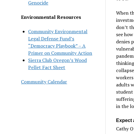
Genocide
When thi
Environmental Resources
investme
don’t th
Community Environmental
see how 
Legal Defense Fund’s
denies p
“Democracy Playbook” – A
vulnerab
Primer on Community Action
pandemic
Sierra Club Oregon’s Wood
thinking
Pellet Fact Sheet
collapse
workers 
Community Calendar
adults w
student
sufferin
in the l
Expect a
Cathy O