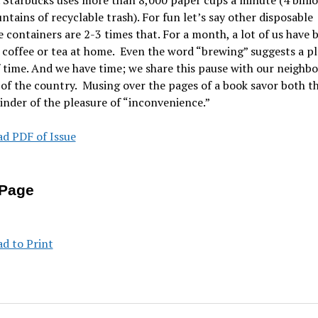
Starbucks uses more than 8,000 paper cups a minute (4 billio
tains of recyclable trash). For fun let’s say other disposable
 containers are 2-3 times that. For a month, a lot of us have 
coffee or tea at home. Even the word “brewing” suggests a p
 time. And we have time; we share this pause with our neighb
 of the country. Musing over the pages of a book savor both t
nder of the pleasure of “inconvenience.”
d PDF of Issue
Page
d to Print