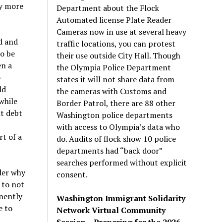
ty more
Department about the Flock
Automated license Plate Reader
Cameras now in use at several heavy
d and
traffic locations, you can protest
to be
their use outside City Hall. Though
en a
the Olympia Police Department
o
states it will not share data from
ld
the cameras with Customs and
while
Border Patrol, there are 88 other
t debt
Washington police departments
with access to Olympia’s data who
t of a
do. Audits of flock show 10 police
departments had “back door”
searches performed without explicit
der why
consent.
 to not
anently
Washington Immigrant Solidarity
e to
Network Virtual Community
Session – Preparing for the 2026