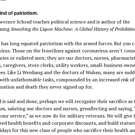
nd of patriotism.
rence Schrad teaches political science and is author of the
oming
Smashing the Liquor Machine: A Global History of Prohibitio
has long equated patriotism with the armed forces. But you c
virus. Those on the frontlines against coronavirus aren’t cons
ies or enlisted men; they are our doctors, nurses, pharmacist
, caregivers, store clerks, utility workers, small-business own
es. Like Li Wenliang and the doctors of Wuhan, many are sudd
with unfathomable tasks, compounded by an increased risk of
ation and death they never signed up for.
 is said and done, perhaps we will recognize their sacrifice as 
sm, saluting our doctors and nurses, genuflecting and saying,
your service,” as we now do for military veterans. We will give
ed health benefits and corporate discounts, and build statue
idays for this new class of people who sacrifice their health an