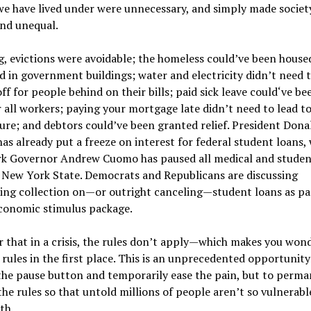
we have lived under were unnecessary, and simply made socie
and unequal.
g, evictions were avoidable; the homeless could’ve been house
d in government buildings; water and electricity didn’t need 
ff for people behind on their bills; paid sick leave could‘ve be
r all workers; paying your mortgage late didn’t need to lead t
ure; and debtors could’ve been granted relief. President Dona
s already put a freeze on interest for federal student loans, 
k Governor Andrew Cuomo has paused all medical and studen
 New York State. Democrats and Republicans are discussing
ing collection on—or outright canceling—student loans as par
economic stimulus package.
ar that in a crisis, the rules don’t apply—which makes you won
 rules in the first place. This is an unprecedented opportunity
 the pause button and temporarily ease the pain, but to perm
he rules so that untold millions of people aren’t so vulnerabl
th.