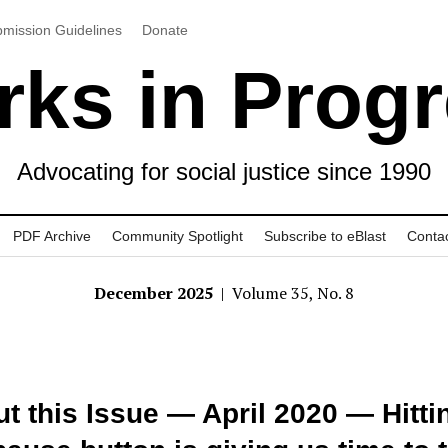
mission Guidelines
Donate
ks in Prog
Advocating for social justice since 1990
PDF Archive
Community Spotlight
Subscribe to eBlast
Conta
December 2025
| Volume 35, No. 8
t this Issue — April 2020 — Hitti