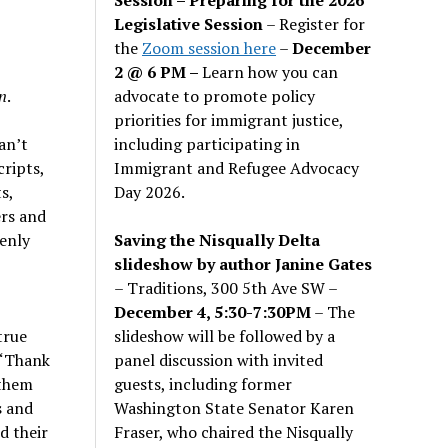
Legislative Session
– Register for
the
Zoom session here
–
December
2 @ 6 PM –
Learn how you can
advocate to promote policy
n
.
priorities for immigrant justice,
including participating in
an’t
Immigrant and Refugee Advocacy
cripts,
Day 2026.
s,
ers and
Saving the Nisqually Delta
enly
slideshow by author Janine Gates
– Traditions, 300 5th Ave SW –
December 4, 5:30-7:30PM
– The
slideshow will be followed by a
true
panel discussion with invited
 “Thank
guests, including former
 them
Washington State Senator Karen
s and
Fraser, who chaired the Nisqually
d their