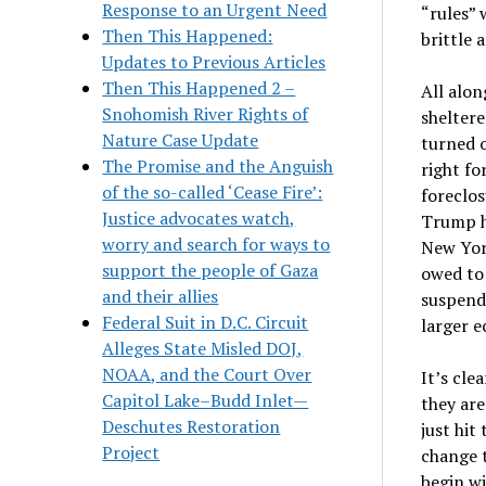
Response to an Urgent Need
“rules” 
Then This Happened:
brittle 
Updates to Previous Articles
Then This Happened 2 –
All alon
Snohomish River Rights of
sheltere
Nature Case Update
turned o
The Promise and the Anguish
right fo
of the so-called ‘Cease Fire’:
foreclos
Justice advocates watch,
Trump ha
worry and search for ways to
New Yor
support the people of Gaza
owed to
and their allies
suspend
Federal Suit in D.C. Circuit
larger 
Alleges State Misled DOJ,
NOAA, and the Court Over
It’s cle
Capitol Lake–Budd Inlet—
they are
Deschutes Restoration
just hit
Project
change t
begin wi