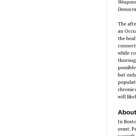
Weapons 
Democra
The afte
an Occup
the heal
connecte
while co
thorough
possible
but only
populati
chronica
will lik
About
In Bosto
yeast. P