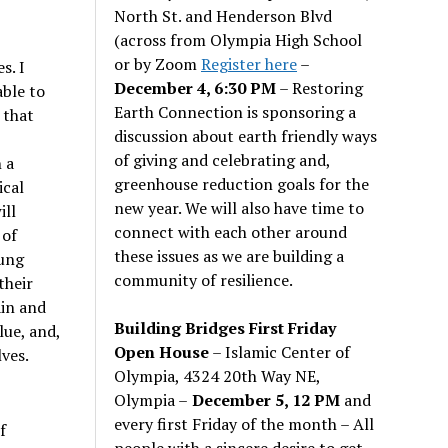
North St. and Henderson Blvd
(across from Olympia High School
or by Zoom
Register here
–
s. I
December 4, 6:30 PM
– Restoring
able to
Earth Connection is sponsoring a
 that
discussion about earth friendly ways
of giving and celebrating and,
 a
greenhouse reduction goals for the
ical
new year. We will also have time to
ill
connect with each other around
 of
these issues as we are building a
oung
community of resilience.
their
in and
Building Bridges First Friday
lue, and,
Open House
– Islamic Center of
lves.
Olympia, 4324 20th Way NE,
Olympia –
December 5, 12 PM
and
every first Friday of the month – All
f
people with a sincere desire to get