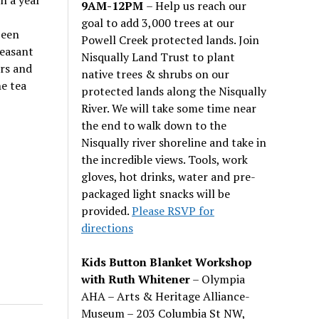
n a year
9AM-12PM
– Help us reach our
goal to add 3,000 trees at our
been
Powell Creek protected lands. Join
leasant
Nisqually Land Trust to plant
ors and
native trees & shrubs on our
he tea
protected lands along the Nisqually
River. We will take some time near
the end to walk down to the
Nisqually river shoreline and take in
the incredible views. Tools, work
gloves, hot drinks, water and pre-
packaged light snacks will be
provided.
Please RSVP for
directions
Kids Button Blanket Workshop
with Ruth Whitener
– Olympia
AHA – Arts & Heritage Alliance-
Museum – 203 Columbia St NW,