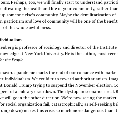
r ours. Perhaps, too, we will finally start to understand patrio
cultivating the health and life of your community, rather tha
 up someone else’s community. Maybe the demilitarization of
 patriotism and love of community will be one of the benefit
 of this whole awful mess.
dividualism.
nenberg is professor of sociology and director of the Institute 
nowledge at New York University. He is the author, most recen
for the People
.
onavirus pandemic marks the end of our romance with market
r-individualism. We could turn toward authoritarianism. Ima
nt Donald Trump trying to suspend the November election. C
pect of a military crackdown. The dystopian scenario is real. B
we will go in the other direction. We’re now seeing the market
or social organization fail, catastrophically, as self-seeking b
rump down) makes this crisis so much more dangerous than it