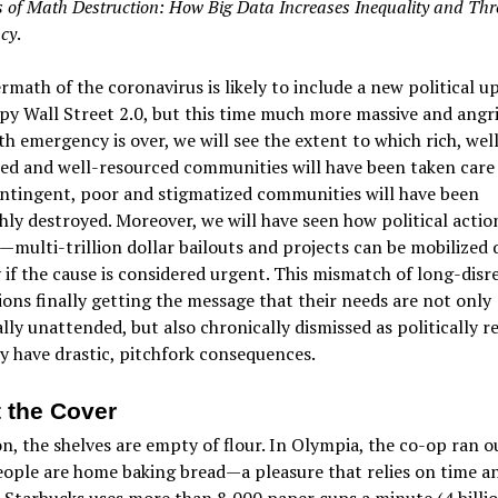
of Math Destruction: How Big Data Increases Inequality and Thr
cy
.
rmath of the coronavirus is likely to include a new political u
y Wall Street 2.0, but this time much more massive and angri
th emergency is over, we will see the extent to which rich, wel
d and well-resourced communities will have been taken care 
ntingent, poor and stigmatized communities will have been
ly destroyed. Moreover, we will have seen how political action
—multi-trillion dollar bailouts and projects can be mobilized
 if the cause is considered urgent. This mismatch of long-dis
ons finally getting the message that their needs are not only
lly unattended, but also chronically dismissed as politically r
ely have drastic, pitchfork consequences.
 the Cover
n, the shelves are empty of flour. In Olympia, the co-op ran o
eople are home baking bread—a pleasure that relies on time a