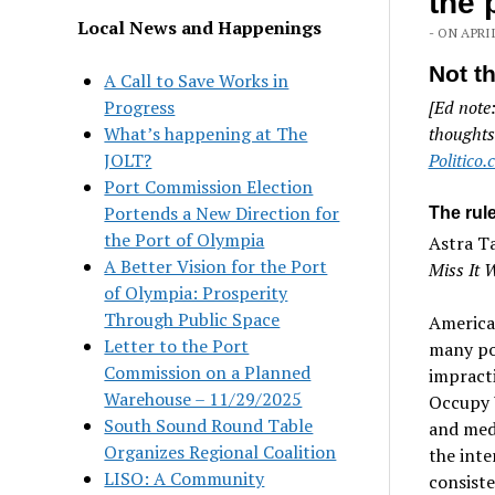
the 
Local News and Happenings
- ON APRIL
Not t
A Call to Save Works in
Progress
[Ed note
What’s happening at The
thoughts
JOLT?
Politico
Port Commission Election
Portends a New Direction for
The rule
the Port of Olympia
Astra Ta
A Better Vision for the Port
Miss It 
of Olympia: Prosperity
Through Public Space
America’
Letter to the Port
many pol
Commission on a Planned
impracti
Warehouse – 11/29/2025
Occupy W
South Sound Round Table
and medi
Organizes Regional Coalition
the inte
LISO: A Community
consiste