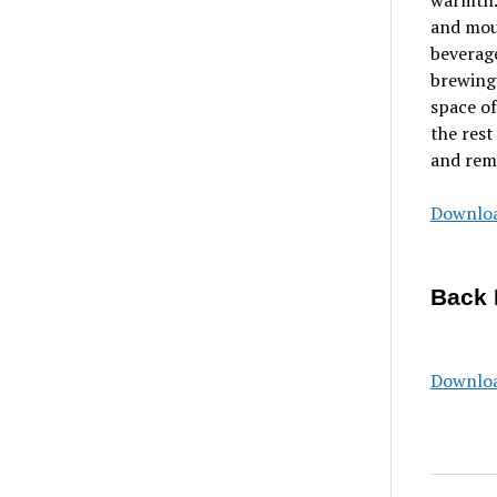
warmth. 
and moun
beverage
brewing 
space of
the rest
and remi
Downloa
Back 
Downloa