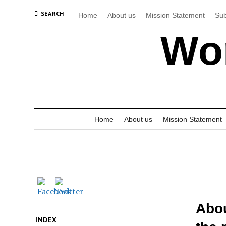
SEARCH
Home
About us
Mission Statement
Sub
Wor
Home
About us
Mission Statement
Abou
INDEX