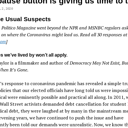
pause button is giving us time to 
 2, 2020
he Usual Suspects
: Politico Magazine went beyond the NPR and MSNBC regulars ask
 on where the Coronavirus might lead us. Read all 30 responses at
.com
]
s we’ve lived by won’t all apply.
ylor is a filmmaker and author of
Democracy May Not Exist, But
When It’s Gone
.
s response to coronavirus pandemic has revealed a simple tr
icies that our elected officials have long told us were imposs
cal were eminently possible and practical all along. In 2011,
all Street activists demanded debt cancellation for student 
cal debt, they were laughed at by many in the mainstream me
rvening years, we have continued to push the issue and have
ntly been told our demands were unrealistic. Now, we know t