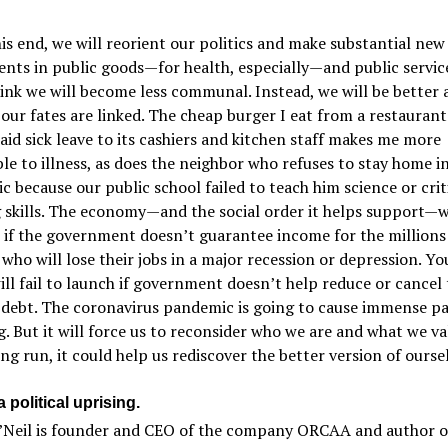
s end, we will reorient our politics and make substantial new
nts in public goods—for health, especially—and public service
ink we will become less communal. Instead, we will be better 
our fates are linked. The cheap burger I eat from a restaurant
aid sick leave to its cashiers and kitchen staff makes me more
le to illness, as does the neighbor who refuses to stay home in
 because our public school failed to teach him science or crit
 skills. The economy—and the social order it helps support—w
 if the government doesn’t guarantee income for the millions
who will lose their jobs in a major recession or depression. Y
ill fail to launch if government doesn’t help reduce or cancel 
 debt. The coronavirus pandemic is going to cause immense pa
g. But it will force us to reconsider who we are and what we va
ong run, it could help us rediscover the better version of ourse
 political uprising.
’Neil is founder and CEO of the company ORCAA and author o