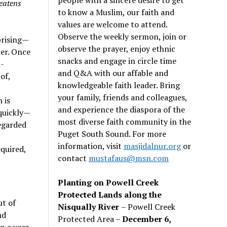
eatens
to know a Muslim, our faith and
values are welcome to attend.
Observe the weekly sermon, join or
prising—
observe the prayer, enjoy ethnic
er. Once
snacks and engage in circle time
l-
and Q&A with our affable and
of,
knowledgeable faith leader. Bring
your family, friends and colleagues,
 is
and experience the diaspora of the
 quickly—
most diverse faith community in the
regarded
Puget South Sound. For more
information, visit
masjidalnur.org
or
equired,
contact
mustafaus@msn.com
Planting on Powell Creek
Protected Lands along the
ut of
Nisqually River
– Powell Creek
nd
Protected Area –
December 6,