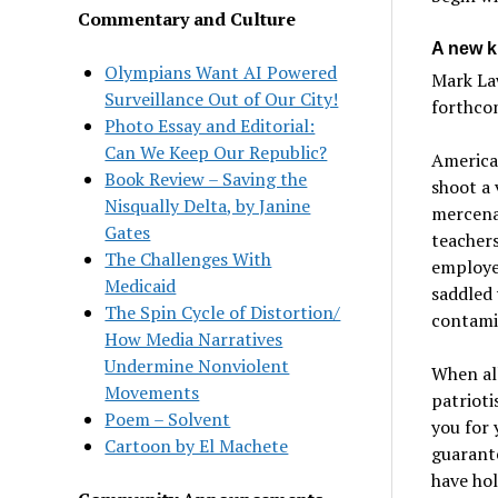
Commentary and Culture
A new ki
Olympians Want AI Powered
Mark Law
Surveillance Out of Our City!
forthc
Photo Essay and Editorial:
Can We Keep Our Republic?
America 
Book Review – Saving the
shoot a 
Nisqually Delta, by Janine
mercenar
Gates
teachers
The Challenges With
employe
Medicaid
saddled 
The Spin Cycle of Distortion/
contamin
How Media Narratives
Undermine Nonviolent
When all
Movements
patrioti
Poem – Solvent
you for 
Cartoon by El Machete
guarante
have hol