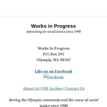
Works in Progress
Advocating for social justice since 1990
Works In Progress
P.O. Box 295
Olympia, WA 98507
Like us on Facebook
About Us
|
PDF Archive
|
Contact Us
Serving the Olympia community and the cause of social
justice since 1990