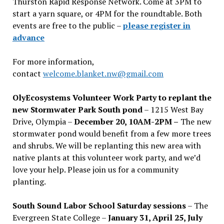
Thurston Rapid Response Network. Come at 3PM to
start a yarn square, or 4PM for the roundtable. Both
events are free to the public –
please register in
advance
For more information,
contact
welcome.blanket.nw@gmail.com
OlyEcosystems Volunteer Work Party to replant the
new Stormwater Park South pond
– 1215 West Bay
Drive, Olympia –
December 20, 10AM-2PM –
The new
stormwater pond would benefit from a few more trees
and shrubs. We will be replanting this new area with
native plants at this volunteer work party, and we’d
love your help. Please join us for a community
planting.
South Sound Labor School Saturday sessions
– The
Evergreen State College –
January 31, April 25, July