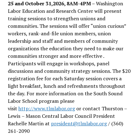
25 and October 31,2026, 8AM-4PM –
Washington
Labor Education and Research Center will present
training sessions to strengthen unions and
communities. The sessions will offer “union curious”
workers, rank-and-file union members, union
leadership and staff and members of community
organizations the education they need to make our
communities stronger and more effective .
Participants will engage in workshops, panel
discussions and community strategy sessions. The $20
registration fee for each Saturday session covers a
light breakfast, lunch and refreshments throughout
the day.
For more information on the South Sound
Labor School program please
visit
http://www.tlmlabor.org
or contact Thurston –
Lewis
– Mason Central Labor Council President
Rachelle Martin at
president@tlmlabor.org
/ (360)
261-2090