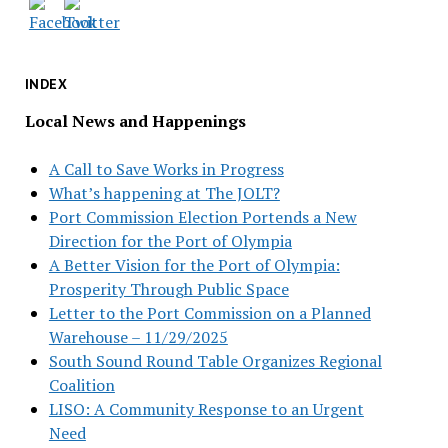
INDEX
Local News and Happenings
A Call to Save Works in Progress
What’s happening at The JOLT?
Port Commission Election Portends a New
Direction for the Port of Olympia
A Better Vision for the Port of Olympia:
Prosperity Through Public Space
Letter to the Port Commission on a Planned
Warehouse – 11/29/2025
South Sound Round Table Organizes Regional
Coalition
LISO: A Community Response to an Urgent
Need