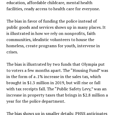
education, affordable childcare, mental health
facilities, ready access to health care for everyone.
The bias in favor of funding the police instead of
public goods and services shows up in many places. It
is illustrated in how we rely on nonprofits, faith
communities, idealistic volunteers to house the
homeless, create programs for youth, intervene in
crises.
The bias is illustrated by two funds that Olympia put
to voters a few months apart. The “Housing Fund” was
in the form of a .1% increase in the sales tax, which
brought in $1.3 million in 2019, but will rise or fall
with tax receipts fall. The “Public Safety Levy,” was an
increase in property taxes that brings in $2.8 million a
year for the police department.
The bias shows up in smaller details: PHSS anticipates