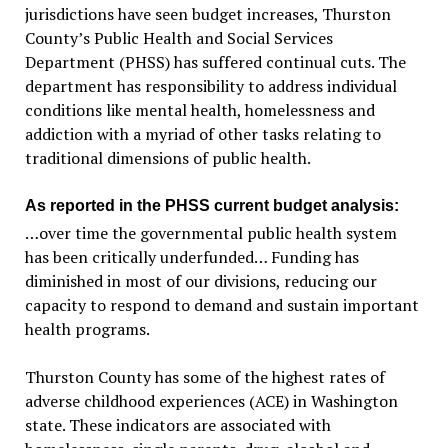
jurisdictions have seen budget increases, Thurston
County’s Public Health and Social Services
Department (PHSS) has suffered continual cuts. The
department has responsibility to address individual
conditions like mental health, homelessness and
addiction with a myriad of other tasks relating to
traditional dimensions of public health.
As reported in the PHSS current budget analysis:
…over time the governmental public health system
has been critically underfunded… Funding has
diminished in most of our divisions, reducing our
capacity to respond to demand and sustain important
health programs.
Thurston County has some of the highest rates of
adverse childhood experiences (ACE) in Washington
state. These indicators are associated with