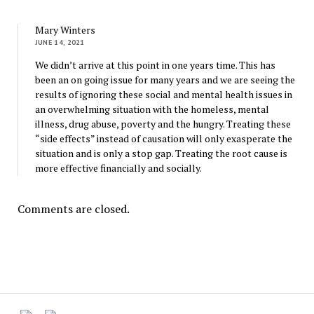
Mary Winters
JUNE 14, 2021
We didn’t arrive at this point in one years time. This has
been an on going issue for many years and we are seeing the
results of ignoring these social and mental health issues in
an overwhelming situation with the homeless, mental
illness, drug abuse, poverty and the hungry. Treating these
“side effects” instead of causation will only exasperate the
situation and is only a stop gap. Treating the root cause is
more effective financially and socially.
Comments are closed.