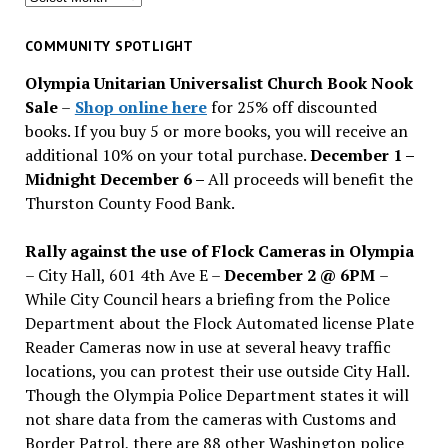
for
past
COMMUNITY SPOTLIGHT
issues
Olympia Unitarian Universalist Church Book Nook
Sale
–
Shop online here
for 25% off discounted
books. If you buy 5 or more books, you will receive an
additional 10% on your total purchase.
December 1 –
Midnight December 6 –
All proceeds will benefit the
Thurston County Food Bank.
Rally against the use of Flock Cameras in Olympia
– City Hall, 601 4th Ave E –
December 2 @ 6PM
–
While City Council hears a briefing from the Police
Department about the Flock Automated license Plate
Reader Cameras now in use at several heavy traffic
locations, you can protest their use outside City Hall.
Though the Olympia Police Department states it will
not share data from the cameras with Customs and
Border Patrol, there are 88 other Washington police