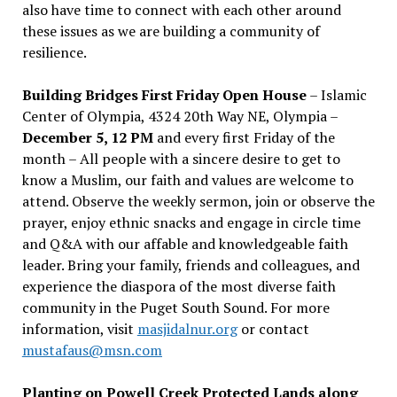
also have time to connect with each other around
these issues as we are building a community of
resilience.
Building Bridges First Friday Open House
– Islamic
Center of Olympia, 4324 20th Way NE, Olympia –
December 5, 12 PM
and every first Friday of the
month – All people with a sincere desire to get to
know a Muslim, our faith and values are welcome to
attend. Observe the weekly sermon, join or observe the
prayer, enjoy ethnic snacks and engage in circle time
and Q&A with our affable and knowledgeable faith
leader. Bring your family, friends and colleagues, and
experience the diaspora of the most diverse faith
community in the Puget South Sound. For more
information, visit
masjidalnur.org
or contact
mustafaus@msn.com
Planting on Powell Creek Protected Lands along