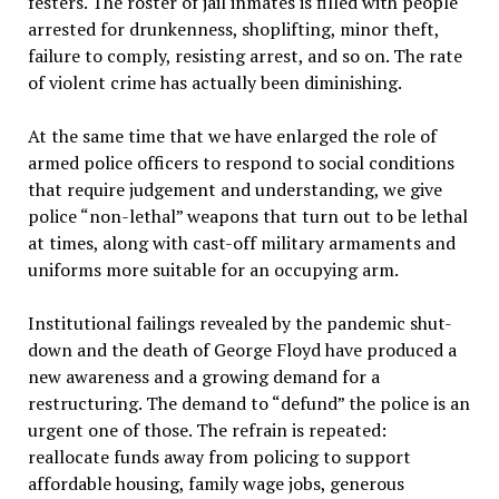
festers. The roster of jail inmates is filled with people
arrested for drunkenness, shoplifting, minor theft,
failure to comply, resisting arrest, and so on. The rate
of violent crime has actually been diminishing.
At the same time that we have enlarged the role of
armed police officers to respond to social conditions
that require judgement and understanding, we give
police “non-lethal” weapons that turn out to be lethal
at times, along with cast-off military armaments and
uniforms more suitable for an occupying arm.
Institutional failings revealed by the pandemic shut-
down and the death of George Floyd have produced a
new awareness and a growing demand for a
restructuring. The demand to “defund” the police is an
urgent one of those. The refrain is repeated:
reallocate funds away from policing to support
affordable housing, family wage jobs, generous