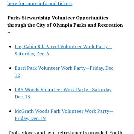
here for more info and tickets
Parks Stewardship Volunteer Opportunities
through the City of Olympia Parks and Recreation
–
Log Cabin Rd. Parcel Volunteer Work Party—
Saturday, Dec. 6
Burri Park Volunteer Work Party—Friday, Dec.
12
LBA Woods Volunteer Work Party—Saturday,
Dec. 13
McGrath Woods Park Volunteer Work Party—
Friday, Dec. 19
Tools, gloves and light refreshments provided. Youth