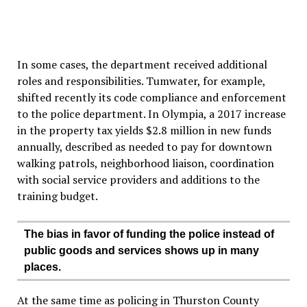
In some cases, the department received additional
roles and responsibilities. Tumwater, for example,
shifted recently its code compliance and enforcement
to the police department. In Olympia, a 2017 increase
in the property tax yields $2.8 million in new funds
annually, described as needed to pay for downtown
walking patrols, neighborhood liaison, coordination
with social service providers and additions to the
training budget.
The bias in favor of funding the police instead of
public goods and services shows up in many
places.
At the same time as policing in Thurston County