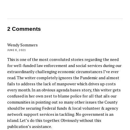
2 Comments
Wendy Sommers
JUNE 8, 2021
This is one of the most convoluted stories regarding the need
for well-funded law enforcement and social services during our
extraordinarily challenging economic circumstances I’ve ever
read. The writer completely ignores the Pandemic and almost
fails to address the lack of manpower which drives up costs
every month. In an obvious agenda bases story, this writer gets
confused in her own zest to blame police for all that ails our
communities in pointing out so many other issues the County
should be securing Federal funds & local volunteer & agency
network support services in tackling. No government is an
island. Let’s do this together. Obviously without this
publication’s assistance.