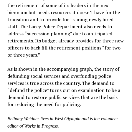
the retirement of some of its leaders in the next
biennium but needs resources it doesn’t have for the
transition and to provide for training newly hired
staff. The Lacey Police Department also needs to
address “succession planning” due to anticipated
retirements. Its budget already provides for three new
officers to back fill the retirement positions “for two
or three years.”
As is shown in the accompanying graph, the story of
defunding social services and overfunding police
services is true across the country. The demand to
“defund the police” turns out on examination to be a
demand to restore public services that are the basis
for reducing the need for policing.
Bethany Weidner lives in West Olympia and is the volunteer
editor of Works in Progress.