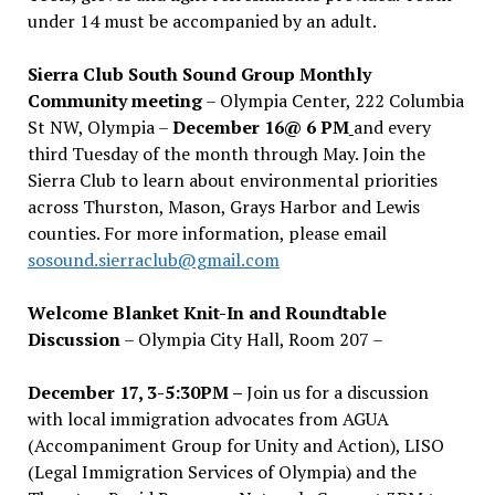
under 14 must be accompanied by an adult.
Sierra Club South Sound Group Monthly
Community meeting
– Olympia Center, 222 Columbia
St NW, Olympia –
December 16@ 6 PM
and every
third Tuesday of the month through May. Join the
Sierra Club to learn about environmental priorities
across Thurston, Mason, Grays Harbor and Lewis
counties. For more information, please email
sosound.sierraclub@gmail.com
Welcome Blanket Knit-In and Roundtable
Discussion
– Olympia City Hall, Room 207 –
December 17, 3-5:30PM –
Join us for a discussion
with local immigration advocates from AGUA
(Accompaniment Group for Unity and Action), LISO
(Legal Immigration Services of Olympia) and the