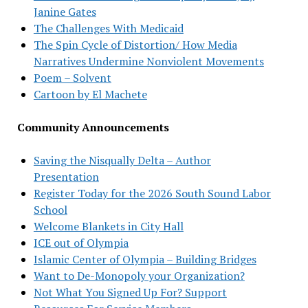
Janine Gates
The Challenges With Medicaid
The Spin Cycle of Distortion/ How Media
Narratives Undermine Nonviolent Movements
Poem – Solvent
Cartoon by El Machete
Community Announcements
Saving the Nisqually Delta – Author
Presentation
Register Today for the 2026 South Sound Labor
School
Welcome Blankets in City Hall
ICE out of Olympia
Islamic Center of Olympia – Building Bridges
Want to De-Monopoly your Organization?
Not What You Signed Up For? Support