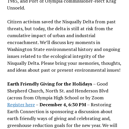
1985, and Port of Olympia commissioner-elect Krag
Unsoeld.
Citizen activism saved the Nisqually Delta from past
threats, but today, the delta is still at risk from the
cumulative impact of urban and industrial
encroachment. We
’
ll discuss key moments in
Washington State environmental history and ongoing
issues related to the ecological integrity of the
Nisqually Delta. Please bring your memories, thoughts,
and ideas about past or present environmental issues!
Earth Friendly Giving for the Holidays
– Good
Shepherd Church, North St. and Henderson Blvd
(across from Olympia High School or by Zoom
Register here
–
December 4, 6:30 PM
– Restoring
Earth Connection is sponsoring a discussion about
earth friendly ways of giving and celebrating and,
greenhouse reduction goals for the new year. We will