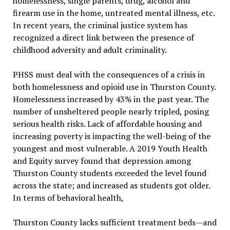
homelessness, single parents, drug, alcohol and
firearm use in the home, untreated mental illness, etc.
In recent years, the criminal justice system has
recognized a direct link between the presence of
childhood adversity and adult criminality.
PHSS must deal with the consequences of a crisis in
both homelessness and opioid use in Thurston County.
Homelessness increased by 43% in the past year. The
number of unsheltered people nearly tripled, posing
serious health risks. Lack of affordable housing and
increasing poverty is impacting the well-being of the
youngest and most vulnerable. A 2019 Youth Health
and Equity survey found that depression among
Thurston County students exceeded the level found
across the state; and increased as students got older.
In terms of behavioral health,
Thurston County lacks sufficient treatment beds—and