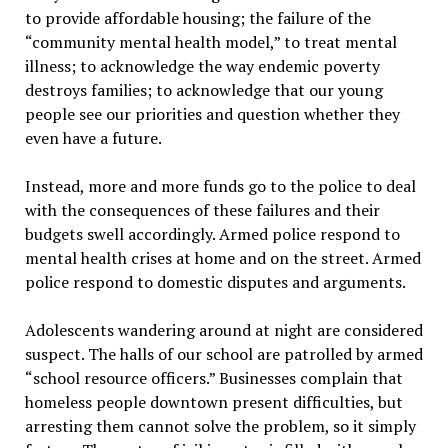
to provide affordable housing; the failure of the
“community mental health model,” to treat mental
illness; to acknowledge the way endemic poverty
destroys families; to acknowledge that our young
people see our priorities and question whether they
even have a future.
Instead, more and more funds go to the police to deal
with the consequences of these failures and their
budgets swell accordingly. Armed police respond to
mental health crises at home and on the street. Armed
police respond to domestic disputes and arguments.
Adolescents wandering around at night are considered
suspect. The halls of our school are patrolled by armed
“school resource officers.” Businesses complain that
homeless people downtown present difficulties, but
arresting them cannot solve the problem, so it simply