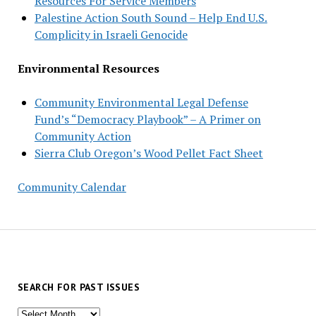
Resources For Service Members
Palestine Action South Sound – Help End U.S.
Complicity in Israeli Genocide
Environmental Resources
Community Environmental Legal Defense
Fund’s “Democracy Playbook” – A Primer on
Community Action
Sierra Club Oregon’s Wood Pellet Fact Sheet
Community Calendar
SEARCH FOR PAST ISSUES
Search