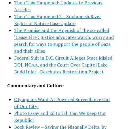
Then This Happened: Updates to Previous
Articles
Then This Happened 2 – Snohomish River
Rights of Nature Case Update
The Promise and the Anguish of the so-called
‘Cease Fire’: Justice advocates watch, worry and
search for ways to support the people of Gaza
and their allies
Federal Suit in D.C. Circuit Alleges State Misled
DOJ, NOAA, and the Court Over Capitol Lake–
Budd Inlet—Deschutes Restoration Project
Commentary and Culture
Olympians Want AI Powered Surveillance Out
of Our City!
Photo Essay and Editorial: Can We Keep Our
Republic?
Book Review – Saving the Nisqually Delta, by