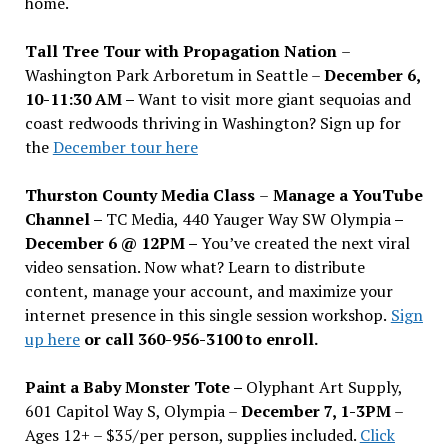
home.
Tall Tree Tour with Propagation Nation
–
Washington Park Arboretum in Seattle –
December 6,
10-11:30 AM –
Want to visit more giant sequoias and
coast redwoods thriving in Washington? Sign up for
the
December tour here
Thurston County Media Class
–
Manage a YouTube
Channel –
TC Media, 440 Yauger Way SW Olympia
–
December 6 @ 12PM –
You
’
ve created the next viral
video sensation. Now what? Learn to distribute
content, manage your account, and maximize your
internet presence in this single session workshop.
Sign
up here
or call 360-956-3100 to enroll.
Paint a Baby Monster Tote –
Olyphant Art Supply,
601 Capitol Way S, Olympia –
December 7, 1-3PM
–
Ages 12+ – $35/per person, supplies included.
Click