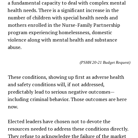
a fundamental capacity to deal with complex mental
health needs. There is a significant increase in the
number of children with special health needs and
mothers enrolled in the Nurse-Family Partnership
program experiencing homelessness, domestic
violence along with mental health and substance
abuse.
(PSHH 20-21 Budget Request)
These conditions, showing up first as adverse health
and safety conditions will, if not addressed,
predictably lead to serious negative outcomes—
including criminal behavior. Those outcomes are here
now.
Elected leaders have chosen not to devote the
resources needed to address these conditions directly.
They refuse to acknowledge the failure of the market