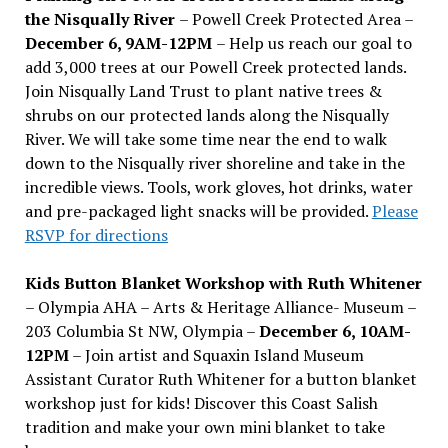
the Nisqually River
– Powell Creek Protected Area –
December 6, 9AM-12PM
– Help us reach our goal to
add 3,000 trees at our Powell Creek protected lands.
Join Nisqually Land Trust to plant native trees &
shrubs on our protected lands along the Nisqually
River. We will take some time near the end to walk
down to the Nisqually river shoreline and take in the
incredible views. Tools, work gloves, hot drinks, water
and pre-packaged light snacks will be provided.
Please
RSVP for directions
Kids Button Blanket Workshop with Ruth Whitener
– Olympia AHA – Arts & Heritage Alliance- Museum –
203 Columbia St NW, Olympia –
December 6, 10AM-
12PM
– Join artist and Squaxin Island Museum
Assistant Curator Ruth Whitener for a button blanket
workshop just for kids! Discover this Coast Salish
tradition and make your own mini blanket to take