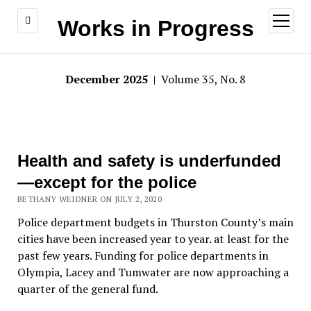
open
Works in Progress
menu
December 2025
| Volume 35, No. 8
Health and safety is underfunded
—except for the police
BETHANY WEIDNER ON JULY 2, 2020
Police department budgets in Thurston County’s main
cities have been increased year to year. at least for the
past few years. Funding for police departments in
Olympia, Lacey and Tumwater are now approaching a
quarter of the general fund.