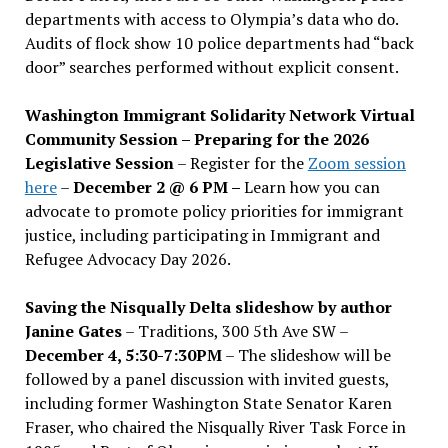
departments with access to Olympia’s data who do.
Audits of flock show 10 police departments had “back
door” searches performed without explicit consent.
Washington Immigrant Solidarity Network Virtual
Community Session – Preparing for the 2026
Legislative Session
– Register for the
Zoom session
here
–
December 2 @ 6 PM –
Learn how you can
advocate to promote policy priorities for immigrant
justice, including participating in Immigrant and
Refugee Advocacy Day 2026.
Saving the Nisqually Delta slideshow by author
Janine Gates
– Traditions, 300 5th Ave SW –
December 4, 5:30-7:30PM
– The slideshow will be
followed by a panel discussion with invited guests,
including former Washington State Senator Karen
Fraser, who chaired the Nisqually River Task Force in