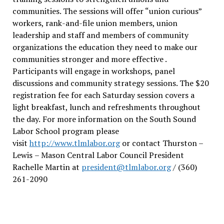
communities. The sessions will offer “union curious”
workers, rank-and-file union members, union
leadership and staff and members of community
organizations the education they need to make our
communities stronger and more effective .
Participants will engage in workshops, panel
discussions and community strategy sessions. The $20
registration fee for each Saturday session covers a
light breakfast, lunch and refreshments throughout
the day.
For more information on the South Sound
Labor School program please
visit
http://www.tlmlabor.org
or contact Thurston –
Lewis
– Mason Central Labor Council President
Rachelle Martin at
president@tlmlabor.org
/ (360)
261-2090