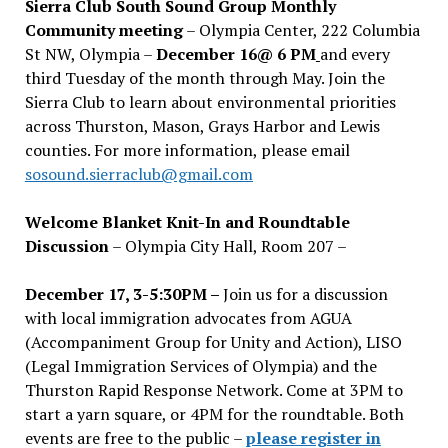
Sierra Club South Sound Group Monthly
Community meeting
– Olympia Center, 222 Columbia
St NW, Olympia –
December 16@ 6 PM
and every
third Tuesday of the month through May. Join the
Sierra Club to learn about environmental priorities
across Thurston, Mason, Grays Harbor and Lewis
counties. For more information, please email
sosound.sierraclub@gmail.com
Welcome Blanket Knit-In and Roundtable
Discussion
– Olympia City Hall, Room 207 –
December 17, 3-5:30PM –
Join us for a discussion
with local immigration advocates from AGUA
(Accompaniment Group for Unity and Action), LISO
(Legal Immigration Services of Olympia) and the
Thurston Rapid Response Network. Come at 3PM to
start a yarn square, or 4PM for the roundtable. Both
events are free to the public –
please register in