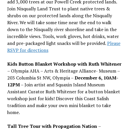
add 3,000 trees at our Powell Creek protected lands.
Join Nisqually Land Trust to plant native trees &
shrubs on our protected lands along the Nisqually
River. We will take some time near the end to walk
down to the Nisqually river shoreline and take in the
incredible views. Tools, work gloves, hot drinks, water
and pre-packaged light snacks will be provided.
Please
RSVP for directions
Kids Button Blanket Workshop with Ruth Whitener
– Olympia AHA – Arts & Heritage Alliance- Museum –
203 Columbia St NW, Olympia –
December 6, 10AM-
12PM
– Join artist and Squaxin Island Museum
Assistant Curator Ruth Whitener for a button blanket
workshop just for kids! Discover this Coast Salish
tradition and make your own mini blanket to take
home.
Tall Tree Tour with Propagation Nation
–