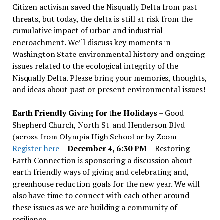
Citizen activism saved the Nisqually Delta from past
threats, but today, the delta is still at risk from the
cumulative impact of urban and industrial
encroachment. We
’
ll discuss key moments in
Washington State environmental history and ongoing
issues related to the ecological integrity of the
Nisqually Delta. Please bring your memories, thoughts,
and ideas about past or present environmental issues!
Earth Friendly Giving for the Holidays
– Good
Shepherd Church, North St. and Henderson Blvd
(across from Olympia High School or by Zoom
Register here
–
December 4, 6:30 PM
– Restoring
Earth Connection is sponsoring a discussion about
earth friendly ways of giving and celebrating and,
greenhouse reduction goals for the new year. We will
also have time to connect with each other around
these issues as we are building a community of
resilience.