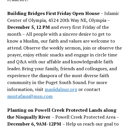
Building Bridges First Friday Open House
– Islamic
Center of Olympia, 4324 20th Way NE, Olympia –
December 5, 12 PM
and every first Friday of the
month – All people with a sincere desire to get to
know a Muslim, our faith and values are welcome to
attend. Observe the weekly sermon, join or observe the
prayer, enjoy ethnic snacks and engage in circle time
and Q&A with our affable and knowledgeable faith
leader. Bring your family, friends and colleagues, and
experience the diaspora of the most diverse faith
community in the Puget South Sound. For more
information, visit
masjidalnur.org
or contact
mustafaus@msn.com
Planting on Powell Creek Protected Lands along
the Nisqually River
– Powell Creek Protected Area –
December 6, 9AM-12PM
– Help us reach our goal to