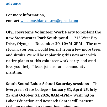
advance
For more information,
contact
welcome.blanket.nw@gmail.com
OlyEcosystems Volunteer Work Party to replant the
new Stormwater Park South pond
– 1215 West Bay
Drive, Olympia –
December 20, 10AM-2PM –
The new
stormwater pond would benefit from a few more trees
and shrubs. We will be replanting this new area with
native plants at this volunteer work party, and we’d
love your help. Please join us for a community
planting.
South Sound Labor School Saturday sessions
– The
Evergreen State College –
January 31, April 25, July
25 and October 31,2026, 8AM-4PM –
Washington
Labor Education and Research Center will present
training sessions to strengthen unions and