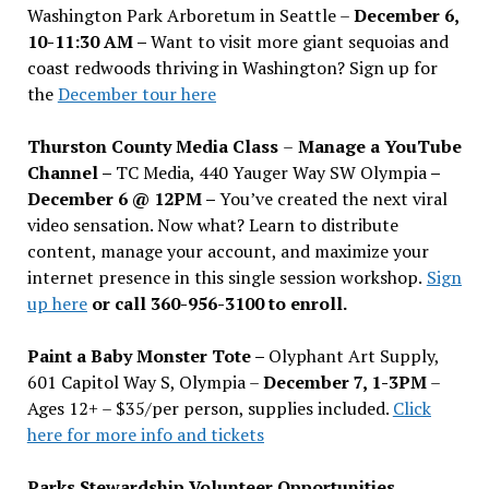
Washington Park Arboretum in Seattle –
December 6,
10-11:30 AM –
Want to visit more giant sequoias and
coast redwoods thriving in Washington? Sign up for
the
December tour here
Thurston County Media Class
–
Manage a YouTube
Channel –
TC Media, 440 Yauger Way SW Olympia
–
December 6 @ 12PM –
You
’
ve created the next viral
video sensation. Now what? Learn to distribute
content, manage your account, and maximize your
internet presence in this single session workshop.
Sign
up here
or call 360-956-3100 to enroll.
Paint a Baby Monster Tote –
Olyphant Art Supply,
601 Capitol Way S, Olympia –
December 7, 1-3PM
–
Ages 12+ – $35/per person, supplies included.
Click
here for more info and tickets
Parks Stewardship Volunteer Opportunities