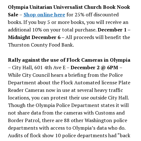
issues
Olympia Unitarian Universalist Church Book Nook
Sale
–
Shop online here
for 25% off discounted
books. If you buy 5 or more books, you will receive an
additional 10% on your total purchase.
December 1 –
Midnight December 6 –
All proceeds will benefit the
Thurston County Food Bank.
Rally against the use of Flock Cameras in Olympia
– City Hall, 601 4th Ave E –
December 2 @ 6PM
–
While City Council hears a briefing from the Police
Department about the Flock Automated license Plate
Reader Cameras now in use at several heavy traffic
locations, you can protest their use outside City Hall.
Though the Olympia Police Department states it will
not share data from the cameras with Customs and
Border Patrol, there are 88 other Washington police
departments with access to Olympia’s data who do.
Audits of flock show 10 police departments had “back