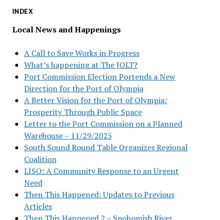
INDEX
Local News and Happenings
A Call to Save Works in Progress
What’s happening at The JOLT?
Port Commission Election Portends a New
Direction for the Port of Olympia
A Better Vision for the Port of Olympia:
Prosperity Through Public Space
Letter to the Port Commission on a Planned
Warehouse – 11/29/2025
South Sound Round Table Organizes Regional
Coalition
LISO: A Community Response to an Urgent
Need
Then This Happened: Updates to Previous
Articles
Then This Happened 2 – Snohomish River