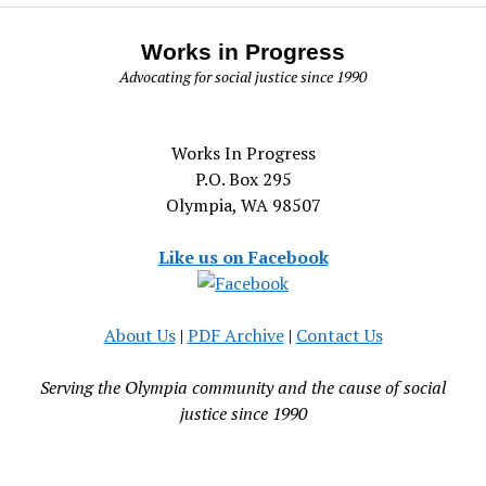
Works in Progress
Advocating for social justice since 1990
Works In Progress
P.O. Box 295
Olympia, WA 98507
Like us on Facebook
About Us
|
PDF Archive
|
Contact Us
Serving the Olympia community and the cause of social
justice since 1990