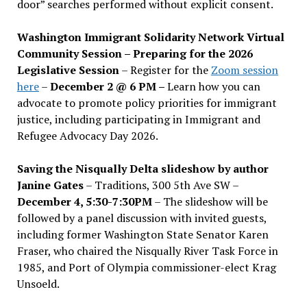
door” searches performed without explicit consent.
Washington Immigrant Solidarity Network Virtual
Community Session – Preparing for the 2026
Legislative Session
– Register for the
Zoom session
here
–
December 2 @ 6 PM –
Learn how you can
advocate to promote policy priorities for immigrant
justice, including participating in Immigrant and
Refugee Advocacy Day 2026.
Saving the Nisqually Delta slideshow by author
Janine Gates
– Traditions, 300 5th Ave SW –
December 4, 5:30-7:30PM
– The slideshow will be
followed by a panel discussion with invited guests,
including former Washington State Senator Karen
Fraser, who chaired the Nisqually River Task Force in
1985, and Port of Olympia commissioner-elect Krag
Unsoeld.