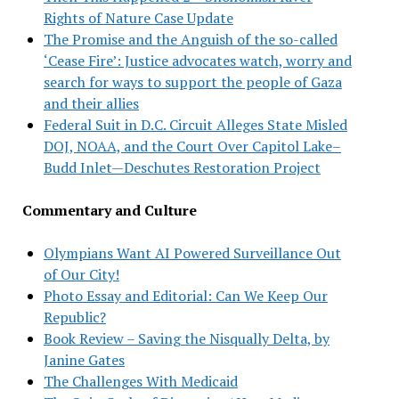
Rights of Nature Case Update
The Promise and the Anguish of the so-called
‘Cease Fire’: Justice advocates watch, worry and
search for ways to support the people of Gaza
and their allies
Federal Suit in D.C. Circuit Alleges State Misled
DOJ, NOAA, and the Court Over Capitol Lake–
Budd Inlet—Deschutes Restoration Project
Commentary and Culture
Olympians Want AI Powered Surveillance Out
of Our City!
Photo Essay and Editorial: Can We Keep Our
Republic?
Book Review – Saving the Nisqually Delta, by
Janine Gates
The Challenges With Medicaid