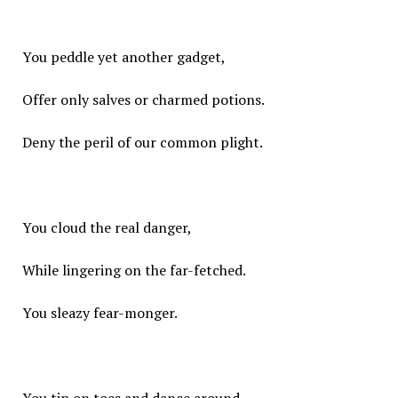
You peddle yet another gadget,
Offer only salves or charmed potions.
Deny the peril of our common plight.
You cloud the real danger,
While lingering on the far-fetched.
You sleazy fear-monger.