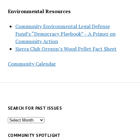
Environmental Resources
Community Environmental Legal Defense
Fund’s “Democracy Playbook” – A Primer on
Community Action
Sierra Club Oregon’s Wood Pellet Fact Sheet
Community Calendar
SEARCH FOR PAST ISSUES
Search
for
past
COMMUNITY SPOTLIGHT