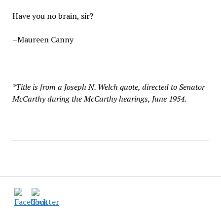
Have you no brain, sir?
–Maureen Canny
*Title is from a Joseph N. Welch quote, directed to Senator
McCarthy during the McCarthy hearings, June 1954.