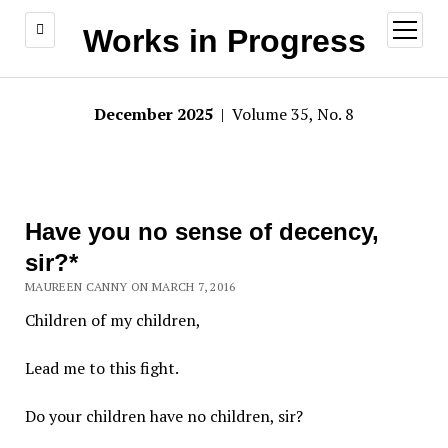
open
Works in Progress
menu
December 2025
| Volume 35, No. 8
Have you no sense of decency,
sir?*
MAUREEN CANNY ON MARCH 7, 2016
Children of my children,
Lead me to this fight.
Do your children have no children, sir?