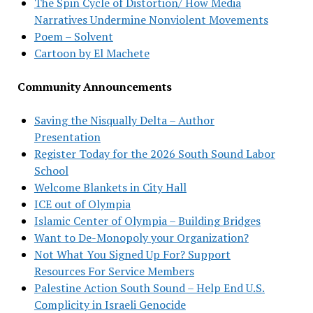
The Spin Cycle of Distortion/ How Media
Narratives Undermine Nonviolent Movements
Poem – Solvent
Cartoon by El Machete
Community Announcements
Saving the Nisqually Delta – Author
Presentation
Register Today for the 2026 South Sound Labor
School
Welcome Blankets in City Hall
ICE out of Olympia
Islamic Center of Olympia – Building Bridges
Want to De-Monopoly your Organization?
Not What You Signed Up For? Support
Resources For Service Members
Palestine Action South Sound – Help End U.S.
Complicity in Israeli Genocide