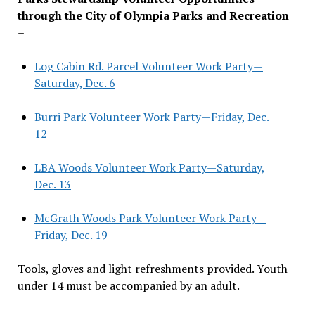
through the City of Olympia Parks and Recreation
–
Log Cabin Rd. Parcel Volunteer Work Party—
Saturday, Dec. 6
Burri Park Volunteer Work Party—Friday, Dec.
12
LBA Woods Volunteer Work Party—Saturday,
Dec. 13
McGrath Woods Park Volunteer Work Party—
Friday, Dec. 19
Tools, gloves and light refreshments provided. Youth
under 14 must be accompanied by an adult.