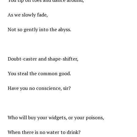
You tip on toes and dance around,
As we slowly fade,
Not so gently into the abyss.
Doubt-caster and shape-shifter,
You steal the common good.
Have you no conscience, sir?
Who will buy your widgets, or your poisons,
When there is no water to drink?