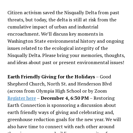
Citizen activism saved the Nisqually Delta from past
threats, but today, the delta is still at risk from the
cumulative impact of urban and industrial
encroachment. We
’
ll discuss key moments in
Washington State environmental history and ongoing
issues related to the ecological integrity of the
Nisqually Delta. Please bring your memories, thoughts,
and ideas about past or present environmental issues!
Earth Friendly Giving for the Holidays
– Good
Shepherd Church, North St. and Henderson Blvd
(across from Olympia High School or by Zoom
Register here
–
December 4, 6:30 PM
– Restoring
Earth Connection is sponsoring a discussion about
earth friendly ways of giving and celebrating and,
greenhouse reduction goals for the new year. We will
also have time to connect with each other around