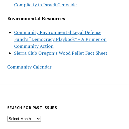
Complicity in Israeli Genocide
Environmental Resources
Community Environmental Legal Defense
Fund’s “Democracy Playbook” – A Primer on
Community Action
Sierra Club Oregon’s Wood Pellet Fact Sheet
Community Calendar
SEARCH FOR PAST ISSUES
Search
for