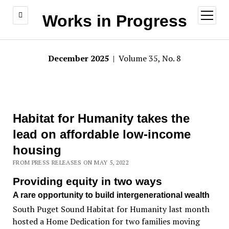
open
Works in Progress
menu
December 2025
| Volume 35, No. 8
Habitat for Humanity takes the
lead on affordable low-income
housing
FROM PRESS RELEASES ON MAY 5, 2022
Providing equity in two ways
A rare opportunity to build intergenerational wealth
South Puget Sound Habitat for Humanity last month
hosted a Home Dedication for two families moving