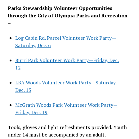
Parks Stewardship Volunteer Opportunities
through the City of Olympia Parks and Recreation
–
Log Cabin Rd. Parcel Volunteer Work Party—
Saturday, Dec. 6
Burri Park Volunteer Work Party—Friday, Dec.
12
LBA Woods Volunteer Work Party—Saturday,
Dec. 13
McGrath Woods Park Volunteer Work Party—
Friday, Dec. 19
Tools, gloves and light refreshments provided. Youth
under 14 must be accompanied by an adult.