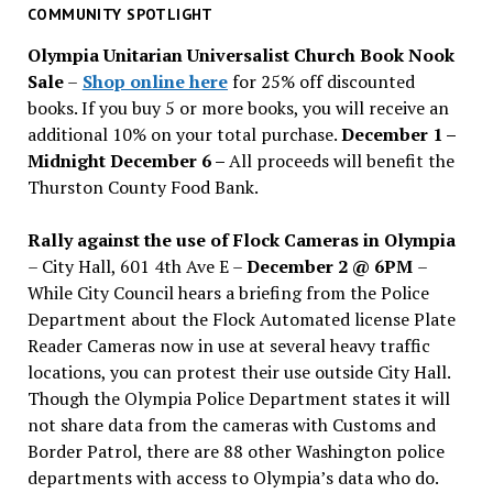
past
COMMUNITY SPOTLIGHT
issues
Olympia Unitarian Universalist Church Book Nook
Sale
–
Shop online here
for 25% off discounted
books. If you buy 5 or more books, you will receive an
additional 10% on your total purchase.
December 1 –
Midnight December 6 –
All proceeds will benefit the
Thurston County Food Bank.
Rally against the use of Flock Cameras in Olympia
– City Hall, 601 4th Ave E –
December 2 @ 6PM
–
While City Council hears a briefing from the Police
Department about the Flock Automated license Plate
Reader Cameras now in use at several heavy traffic
locations, you can protest their use outside City Hall.
Though the Olympia Police Department states it will
not share data from the cameras with Customs and
Border Patrol, there are 88 other Washington police
departments with access to Olympia’s data who do.