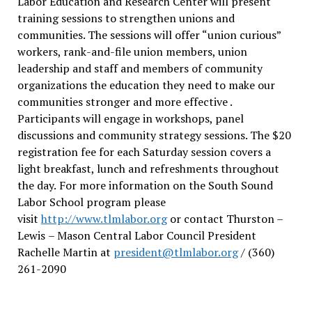
Labor Education and Research Center will present
training sessions to strengthen unions and
communities. The sessions will offer “union curious”
workers, rank-and-file union members, union
leadership and staff and members of community
organizations the education they need to make our
communities stronger and more effective .
Participants will engage in workshops, panel
discussions and community strategy sessions. The $20
registration fee for each Saturday session covers a
light breakfast, lunch and refreshments throughout
the day.
For more information on the South Sound
Labor School program please
visit
http://www.tlmlabor.org
or contact Thurston –
Lewis
– Mason Central Labor Council President
Rachelle Martin at
president@tlmlabor.org
/ (360)
261-2090