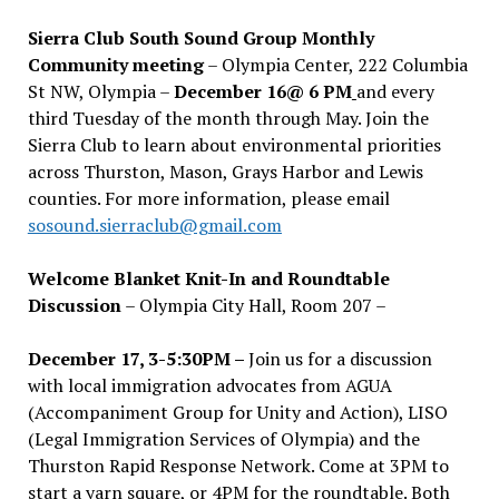
Sierra Club South Sound Group Monthly
Community meeting
– Olympia Center, 222 Columbia
St NW, Olympia –
December 16@ 6 PM
and every
third Tuesday of the month through May. Join the
Sierra Club to learn about environmental priorities
across Thurston, Mason, Grays Harbor and Lewis
counties. For more information, please email
sosound.sierraclub@gmail.com
Welcome Blanket Knit-In and Roundtable
Discussion
– Olympia City Hall, Room 207 –
December 17, 3-5:30PM –
Join us for a discussion
with local immigration advocates from AGUA
(Accompaniment Group for Unity and Action), LISO
(Legal Immigration Services of Olympia) and the
Thurston Rapid Response Network. Come at 3PM to
start a yarn square, or 4PM for the roundtable. Both