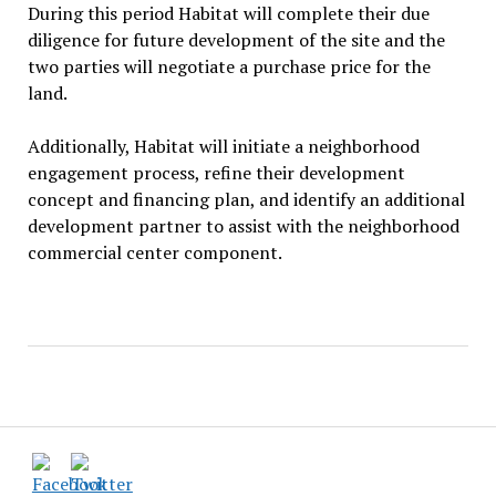
During this period Habitat will complete their due
diligence for future development of the site and the
two parties will negotiate a purchase price for the
land.
Additionally, Habitat will initiate a neighborhood
engagement process, refine their development
concept and financing plan, and identify an additional
development partner to assist with the neighborhood
commercial center component.