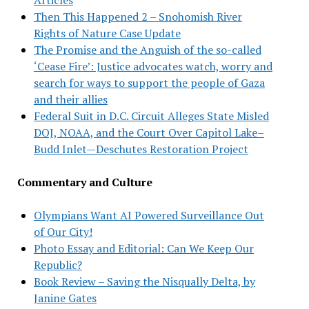
Then This Happened 2 – Snohomish River
Rights of Nature Case Update
The Promise and the Anguish of the so-called
‘Cease Fire’: Justice advocates watch, worry and
search for ways to support the people of Gaza
and their allies
Federal Suit in D.C. Circuit Alleges State Misled
DOJ, NOAA, and the Court Over Capitol Lake–
Budd Inlet—Deschutes Restoration Project
Commentary and Culture
Olympians Want AI Powered Surveillance Out
of Our City!
Photo Essay and Editorial: Can We Keep Our
Republic?
Book Review – Saving the Nisqually Delta, by
Janine Gates