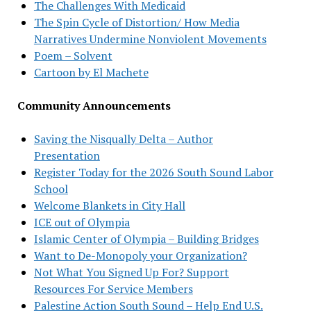
The Challenges With Medicaid
The Spin Cycle of Distortion/ How Media
Narratives Undermine Nonviolent Movements
Poem – Solvent
Cartoon by El Machete
Community Announcements
Saving the Nisqually Delta – Author
Presentation
Register Today for the 2026 South Sound Labor
School
Welcome Blankets in City Hall
ICE out of Olympia
Islamic Center of Olympia – Building Bridges
Want to De-Monopoly your Organization?
Not What You Signed Up For? Support
Resources For Service Members
Palestine Action South Sound – Help End U.S.