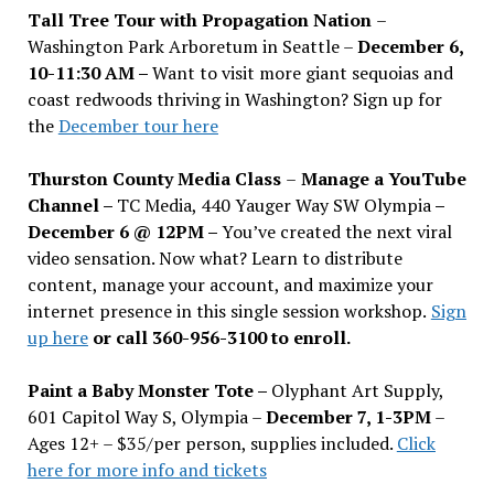
Tall Tree Tour with Propagation Nation
–
Washington Park Arboretum in Seattle –
December 6,
10-11:30 AM –
Want to visit more giant sequoias and
coast redwoods thriving in Washington? Sign up for
the
December tour here
Thurston County Media Class
–
Manage a YouTube
Channel –
TC Media, 440 Yauger Way SW Olympia
–
December 6 @ 12PM –
You
’
ve created the next viral
video sensation. Now what? Learn to distribute
content, manage your account, and maximize your
internet presence in this single session workshop.
Sign
up here
or call 360-956-3100 to enroll.
Paint a Baby Monster Tote –
Olyphant Art Supply,
601 Capitol Way S, Olympia –
December 7, 1-3PM
–
Ages 12+ – $35/per person, supplies included.
Click
here for more info and tickets