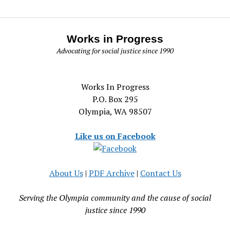
Works in Progress
Advocating for social justice since 1990
Works In Progress
P.O. Box 295
Olympia, WA 98507
Like us on Facebook
About Us
|
PDF Archive
|
Contact Us
Serving the Olympia community and the cause of social
justice since 1990