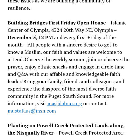
these issues as we are building a community of
resilience.
Building Bridges First Friday Open House
– Islamic
Center of Olympia, 4324 20th Way NE, Olympia –
December 5, 12 PM
and every first Friday of the
month – All people with a sincere desire to get to
know a Muslim, our faith and values are welcome to
attend. Observe the weekly sermon, join or observe the
prayer, enjoy ethnic snacks and engage in circle time
and Q&A with our affable and knowledgeable faith
leader. Bring your family, friends and colleagues, and
experience the diaspora of the most diverse faith
community in the Puget South Sound. For more
information, visit
masjidalnur.org
or contact
mustafaus@msn.com
Planting on Powell Creek Protected Lands along
the Nisqually River
– Powell Creek Protected Area –