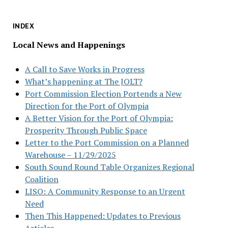
INDEX
Local News and Happenings
A Call to Save Works in Progress
What’s happening at The JOLT?
Port Commission Election Portends a New
Direction for the Port of Olympia
A Better Vision for the Port of Olympia:
Prosperity Through Public Space
Letter to the Port Commission on a Planned
Warehouse – 11/29/2025
South Sound Round Table Organizes Regional
Coalition
LISO: A Community Response to an Urgent
Need
Then This Happened: Updates to Previous
Articles