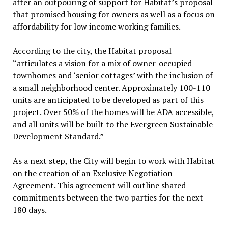
after an outpouring of support for Habitat’s proposal
that promised housing for owners as well as a focus on
affordability for low income working families.
According to the city, the Habitat proposal
“articulates a vision for a mix of owner-occupied
townhomes and ‘senior cottages’ with the inclusion of
a small neighborhood center. Approximately 100-110
units are anticipated to be developed as part of this
project. Over 50% of the homes will be ADA accessible,
and all units will be built to the Evergreen Sustainable
Development Standard.”
As a next step, the City will begin to work with Habitat
on the creation of an Exclusive Negotiation
Agreement. This agreement will outline shared
commitments between the two parties for the next
180 days.