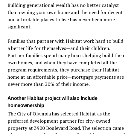
Building generational wealth has no better catalyst
than owning your own home and the need for decent
and affordable places to live has never been more
significant.
Families that partner with Habitat work hard to build
a better life for themselves—and their children.
Partner families spend many hours helping build their
own homes, and when they have completed all the
program requirements, they purchase their Habitat
home at an affordable price—mortgage payments are
never more than 30% of their income.
Another Habitat project will also include
homeownership
The City of Olympia has selected Habitat as the
preferred development partner for city-owned
property at 3900 Boulevard Road. The selection came