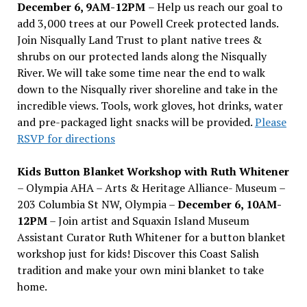
December 6, 9AM-12PM
– Help us reach our goal to
add 3,000 trees at our Powell Creek protected lands.
Join Nisqually Land Trust to plant native trees &
shrubs on our protected lands along the Nisqually
River. We will take some time near the end to walk
down to the Nisqually river shoreline and take in the
incredible views. Tools, work gloves, hot drinks, water
and pre-packaged light snacks will be provided.
Please
RSVP for directions
Kids Button Blanket Workshop with Ruth Whitener
– Olympia AHA – Arts & Heritage Alliance- Museum –
203 Columbia St NW, Olympia –
December 6, 10AM-
12PM
– Join artist and Squaxin Island Museum
Assistant Curator Ruth Whitener for a button blanket
workshop just for kids! Discover this Coast Salish
tradition and make your own mini blanket to take
home.