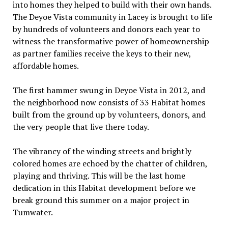
into homes they helped to build with their own hands.
The Deyoe Vista community in Lacey is brought to life
by hundreds of volunteers and donors each year to
witness the transformative power of homeownership
as partner families receive the keys to their new,
affordable homes.
The first hammer swung in Deyoe Vista in 2012, and
the neighborhood now consists of 33 Habitat homes
built from the ground up by volunteers, donors, and
the very people that live there today.
The vibrancy of the winding streets and brightly
colored homes are echoed by the chatter of children,
playing and thriving. This will be the last home
dedication in this Habitat development before we
break ground this summer on a major project in
Tumwater.