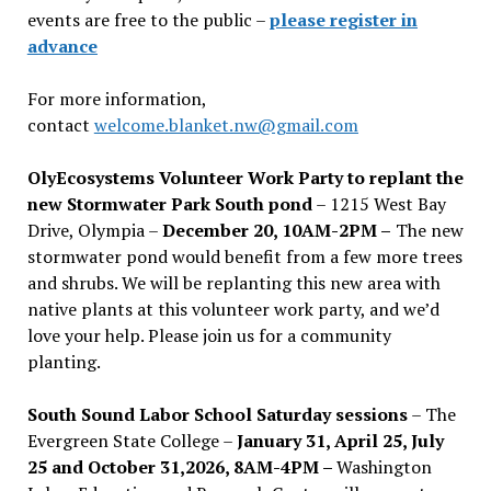
events are free to the public –
please register in
advance
For more information,
contact
welcome.blanket.nw@gmail.com
OlyEcosystems Volunteer Work Party to replant the
new Stormwater Park South pond
– 1215 West Bay
Drive, Olympia –
December 20, 10AM-2PM –
The new
stormwater pond would benefit from a few more trees
and shrubs. We will be replanting this new area with
native plants at this volunteer work party, and we’d
love your help. Please join us for a community
planting.
South Sound Labor School Saturday sessions
– The
Evergreen State College –
January 31, April 25, July
25 and October 31,2026, 8AM-4PM –
Washington