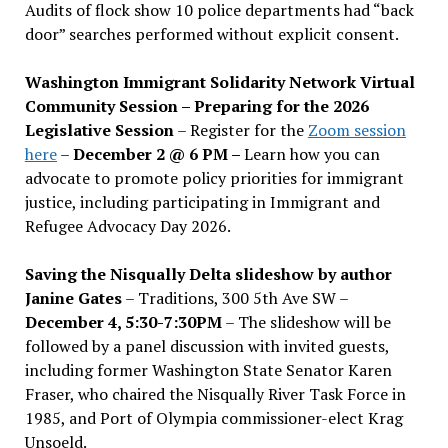
Audits of flock show 10 police departments had “back
door” searches performed without explicit consent.
Washington Immigrant Solidarity Network Virtual
Community Session – Preparing for the 2026
Legislative Session
– Register for the
Zoom session
here
–
December 2 @ 6 PM –
Learn how you can
advocate to promote policy priorities for immigrant
justice, including participating in Immigrant and
Refugee Advocacy Day 2026.
Saving the Nisqually Delta slideshow by author
Janine Gates
– Traditions, 300 5th Ave SW –
December 4, 5:30-7:30PM
– The slideshow will be
followed by a panel discussion with invited guests,
including former Washington State Senator Karen
Fraser, who chaired the Nisqually River Task Force in
1985, and Port of Olympia commissioner-elect Krag
Unsoeld.