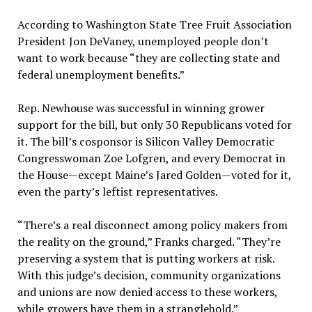
According to Washington State Tree Fruit Association
President Jon DeVaney, unemployed people don’t
want to work because “they are collecting state and
federal unemployment benefits.”
Rep. Newhouse was successful in winning grower
support for the bill, but only 30 Republicans voted for
it. The bill’s cosponsor is Silicon Valley Democratic
Congresswoman Zoe Lofgren, and every Democrat in
the House—except Maine’s Jared Golden—voted for it,
even the party’s leftist representatives.
“There’s a real disconnect among policy makers from
the reality on the ground,” Franks charged. “They’re
preserving a system that is putting workers at risk.
With this judge’s decision, community organizations
and unions are now denied access to these workers,
while growers have them in a stranglehold.”