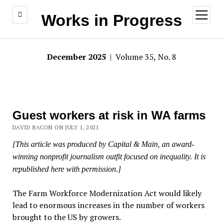
open
Works in Progress
menu
December 2025
| Volume 35, No. 8
Guest workers at risk in WA farms
DAVID BACON ON JULY 1, 2021
[This article was produced by Capital & Main, an award-
winning nonprofit journalism outfit focused on inequality. It is
republished here with permission.]
The Farm Workforce Modernization Act would likely
lead to enormous increases in the number of workers
brought to the US by growers.