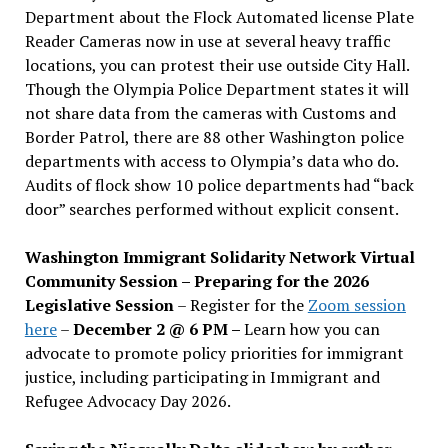
Department about the Flock Automated license Plate
Reader Cameras now in use at several heavy traffic
locations, you can protest their use outside City Hall.
Though the Olympia Police Department states it will
not share data from the cameras with Customs and
Border Patrol, there are 88 other Washington police
departments with access to Olympia’s data who do.
Audits of flock show 10 police departments had “back
door” searches performed without explicit consent.
Washington Immigrant Solidarity Network Virtual
Community Session – Preparing for the 2026
Legislative Session
– Register for the
Zoom session
here
–
December 2 @ 6 PM –
Learn how you can
advocate to promote policy priorities for immigrant
justice, including participating in Immigrant and
Refugee Advocacy Day 2026.