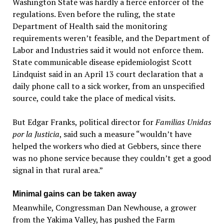
Washington State was hardly a fierce enforcer of the
regulations. Even before the ruling, the state
Department of Health said the monitoring
requirements weren’t feasible, and the Department of
Labor and Industries said it would not enforce them.
State communicable disease epidemiologist Scott
Lindquist said in an April 13 court declaration that a
daily phone call to a sick worker, from an unspecified
source, could take the place of medical visits.
But Edgar Franks, political director for
Familias Unidas
por la Justicia
, said such a measure “wouldn’t have
helped the workers who died at Gebbers, since there
was no phone service because they couldn’t get a good
signal in that rural area.”
Minimal gains can be taken away
Meanwhile, Congressman Dan Newhouse, a grower
from the Yakima Valley, has pushed the Farm