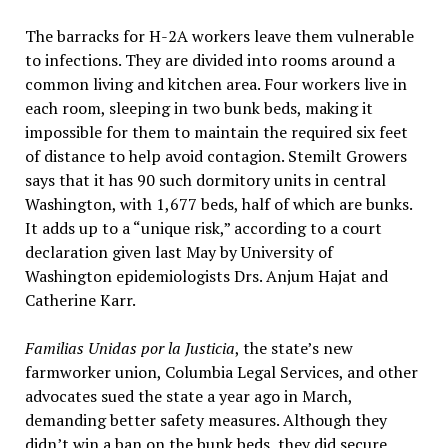
The barracks for H-2A workers leave them vulnerable
to infections. They are divided into rooms around a
common living and kitchen area. Four workers live in
each room, sleeping in two bunk beds, making it
impossible for them to maintain the required six feet
of distance to help avoid contagion. Stemilt Growers
says that it has 90 such dormitory units in central
Washington, with 1,677 beds, half of which are bunks.
It adds up to a “unique risk,” according to a court
declaration given last May by University of
Washington epidemiologists Drs. Anjum Hajat and
Catherine Karr.
Familias Unidas por la Justicia
, the state’s new
farmworker union, Columbia Legal Services, and other
advocates sued the state a year ago in March,
demanding better safety measures. Although they
didn’t win a ban on the bunk beds, they did secure