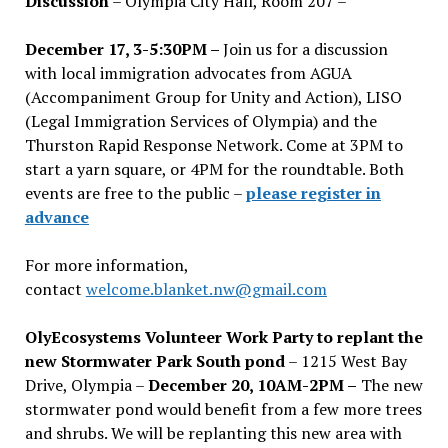
Discussion
– Olympia City Hall, Room 207 –
December 17, 3-5:30PM –
Join us for a discussion
with local immigration advocates from AGUA
(Accompaniment Group for Unity and Action), LISO
(Legal Immigration Services of Olympia) and the
Thurston Rapid Response Network. Come at 3PM to
start a yarn square, or 4PM for the roundtable. Both
events are free to the public –
please register in
advance
For more information,
contact
welcome.blanket.nw@gmail.com
OlyEcosystems Volunteer Work Party to replant the
new Stormwater Park South pond
– 1215 West Bay
Drive, Olympia –
December 20, 10AM-2PM –
The new
stormwater pond would benefit from a few more trees
and shrubs. We will be replanting this new area with