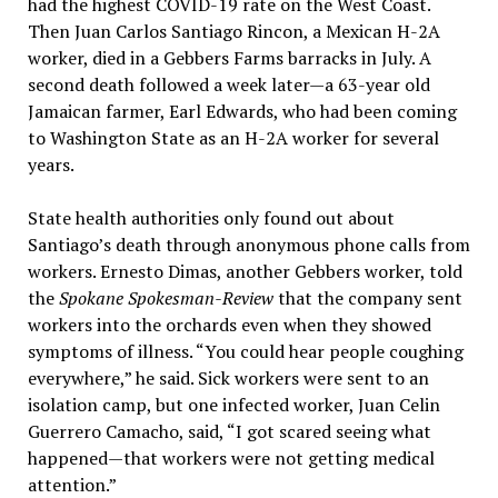
had the highest COVID-19 rate on the West Coast.
Then Juan Carlos Santiago Rincon, a Mexican H-2A
worker, died in a Gebbers Farms barracks in July. A
second death followed a week later—a 63-year old
Jamaican farmer, Earl Edwards, who had been coming
to Washington State as an H-2A worker for several
years.
State health authorities only found out about
Santiago’s death through anonymous phone calls from
workers. Ernesto Dimas, another Gebbers worker, told
the
Spokane Spokesman-Review
that the company sent
workers into the orchards even when they showed
symptoms of illness. “You could hear people coughing
everywhere,” he said. Sick workers were sent to an
isolation camp, but one infected worker, Juan Celin
Guerrero Camacho, said, “I got scared seeing what
happened—that workers were not getting medical
attention.”