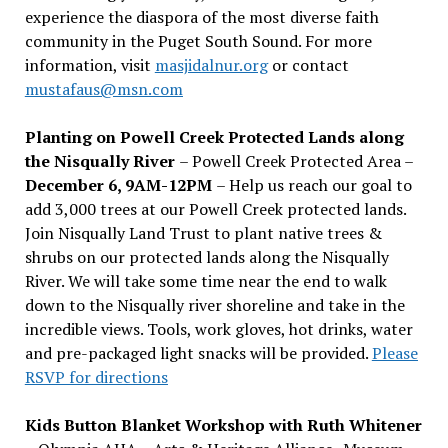
experience the diaspora of the most diverse faith
community in the Puget South Sound. For more
information, visit
masjidalnur.org
or contact
mustafaus@msn.com
Planting on Powell Creek Protected Lands along
the Nisqually River
– Powell Creek Protected Area –
December 6, 9AM-12PM
– Help us reach our goal to
add 3,000 trees at our Powell Creek protected lands.
Join Nisqually Land Trust to plant native trees &
shrubs on our protected lands along the Nisqually
River. We will take some time near the end to walk
down to the Nisqually river shoreline and take in the
incredible views. Tools, work gloves, hot drinks, water
and pre-packaged light snacks will be provided.
Please
RSVP for directions
Kids Button Blanket Workshop with Ruth Whitener