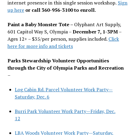
internet presence in this single session workshop.
Sign
up here
or call 360-956-3100 to enroll.
Paint a Baby Monster Tote –
Olyphant Art Supply,
601 Capitol Way S, Olympia –
December 7, 1-3PM
–
Ages 12+ – $35/per person, supplies included.
Click
here for more info and tickets
Parks Stewardship Volunteer Opportunities
through the City of Olympia Parks and Recreation
–
Log Cabin Rd. Parcel Volunteer Work Party—
Saturday, Dec. 6
Burri Park Volunteer Work Party—Friday, Dec.
12
LBA Woods Volunteer Work Party—Saturday,