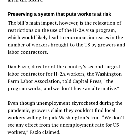
Preserving a system that puts workers at risk
The bill’s main impact, however, is the relaxation of
restrictions on the use of the H-2A visa program,
which would likely lead to enormous increases in the
number of workers brought to the US by growers and
labor contractors.
Dan Fazio, director of the country’s second-largest
labor contractor for H-2A workers, the Washington
Farm Labor Association, told Capital Press, “the
program works, and we don’t have an alternative.”
Even though unemployment skyrocketed during the
pandemic, growers claim they couldn’t find local
workers willing to pick Washington’s fruit. “We don’t
see any effect from the unemployment rate for US
workers,” Fazio claimed.