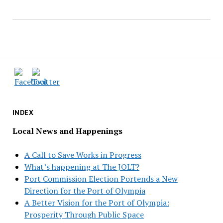
INDEX
Local News and Happenings
A Call to Save Works in Progress
What’s happening at The JOLT?
Port Commission Election Portends a New
Direction for the Port of Olympia
A Better Vision for the Port of Olympia:
Prosperity Through Public Space