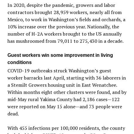
In 2020, despite the pandemic, growers and labor
contractors brought 28,959 workers, nearly all from
Mexico, to work in Washington’s fields and orchards, a
10% increase over the previous year. Nationally, the
number of H-2A workers brought to the US annually
has mushroomed from 79,011 to 275,430 in a decade.
Guest workers win some improvement in living
conditions
COVID-19 outbreaks struck Washington’s guest
worker barracks last April, starting with 36 laborers in
a Stemilt Growers housing unit in East Wenatchee.
Within months eight other clusters were found, and by
mid-May rural Yakima County had 2,186 cases—122
were reported on May 15 alone—and 73 people were
dead.
With 455 infections per 100,000 residents, the county