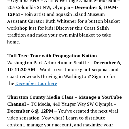
– Olympia AHA – Arts & Heritage Alliance- Museum –
203 Columbia St NW, Olympia –
December 6, 10AM-
12PM
– Join artist and Squaxin Island Museum
Assistant Curator Ruth Whitener for a button blanket
workshop just for kids! Discover this Coast Salish
tradition and make your own mini blanket to take
home.
Tall Tree Tour with Propagation Nation
–
Washington Park Arboretum in Seattle –
December 6,
10-11:30 AM –
Want to visit more giant sequoias and
coast redwoods thriving in Washington? Sign up for
the
December tour here
Thurston County Media Class
–
Manage a YouTube
Channel –
TC Media, 440 Yauger Way SW Olympia
–
December 6 @ 12PM –
You
’
ve created the next viral
video sensation. Now what? Learn to distribute
content, manage your account, and maximize your