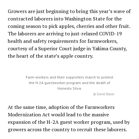
Growers are just beginning to bring this year’s wave of
contracted laborers into Washington State for the
coming season to pick apples, cherries and other fruit.
The laborers are arriving to just-relaxed COVID-19
health and safety requirements for farmworkers,
courtesy of a Superior Court judge in Yakima County,
the heart of the state’s apple country.
Farm workers and their supporters march to protest
the H-2A guestworker program and the death of
Honesto Silva.
© David Bacon
At the same time, adoption of the Farmworkers
Modernization Act would lead to the massive
expansion of the H-2A guest worker program, used by
growers across the country to recruit these laborers.