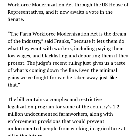
Workforce Modernization Act through the US House of
Representatives, and it now awaits a vote in the
Senate.
“The Farm Workforce Modernization Act is the dream
of the industry,” said Franks, “because it lets them do
what they want with workers, including paying them
low wages, and blacklisting and deporting them if they
protest. The judge’s recent ruling just gives us a taste
of what’s coming down the line. Even the minimal
gains we’ve fought for can be taken away, just like
that.”
The bill contains a complex and restrictive
legalization program for some of the country’s 1.2
million undocumented farmworkers, along with
enforcement provisions that would prevent
undocumented people from working in agriculture at
all in the future.