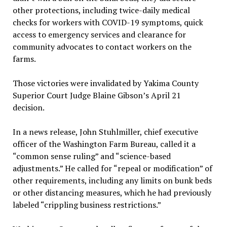
other protections, including twice-daily medical
checks for workers with COVID-19 symptoms, quick
access to emergency services and clearance for
community advocates to contact workers on the
farms.
Those victories were invalidated by Yakima County
Superior Court Judge Blaine Gibson’s April 21
decision.
In a news release, John Stuhlmiller, chief executive
officer of the Washington Farm Bureau, called it a
“common sense ruling” and “science-based
adjustments.” He called for “repeal or modification” of
other requirements, including any limits on bunk beds
or other distancing measures, which he had previously
labeled “crippling business restrictions.”