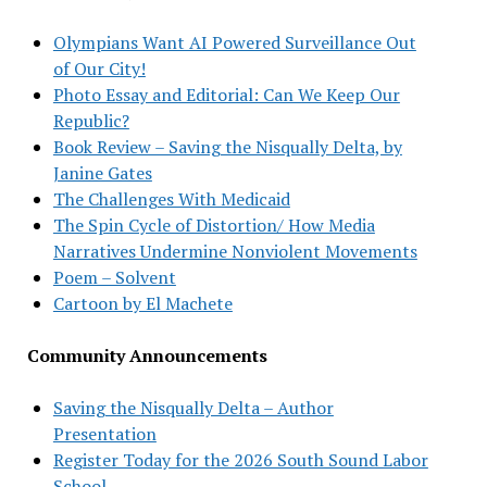
Olympians Want AI Powered Surveillance Out
of Our City!
Photo Essay and Editorial: Can We Keep Our
Republic?
Book Review – Saving the Nisqually Delta, by
Janine Gates
The Challenges With Medicaid
The Spin Cycle of Distortion/ How Media
Narratives Undermine Nonviolent Movements
Poem – Solvent
Cartoon by El Machete
Community Announcements
Saving the Nisqually Delta – Author
Presentation
Register Today for the 2026 South Sound Labor
School