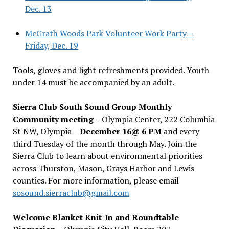
Dec. 13
McGrath Woods Park Volunteer Work Party—
Friday, Dec. 19
Tools, gloves and light refreshments provided. Youth
under 14 must be accompanied by an adult.
Sierra Club South Sound Group Monthly
Community meeting
– Olympia Center, 222 Columbia
St NW, Olympia –
December 16@ 6 PM
and every
third Tuesday of the month through May. Join the
Sierra Club to learn about environmental priorities
across Thurston, Mason, Grays Harbor and Lewis
counties. For more information, please email
sosound.sierraclub@gmail.com
Welcome Blanket Knit-In and Roundtable