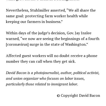
Nevertheless, Stuhlmiller asserted, “We all share the
same goal: protecting farm worker health while
keeping our farmers in business.”
Within days of the judge’s decision, Gov. Jay Inslee
warned, “we now are seeing the beginnings of a fourth
[coronavirus] surge in the state of Washington.”
Affected guest workers will no doubt receive a phone
number they can call when they get sick.
David Bacon is a photojournalist, author, political activist,
and union organizer who focuses on labor issues,
particularly those related to immigrant labor.
© Copyright David Bacon