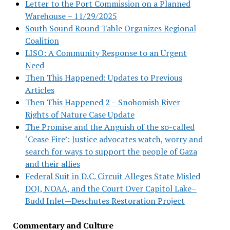
Letter to the Port Commission on a Planned
Warehouse – 11/29/2025
South Sound Round Table Organizes Regional
Coalition
LISO: A Community Response to an Urgent
Need
Then This Happened: Updates to Previous
Articles
Then This Happened 2 – Snohomish River
Rights of Nature Case Update
The Promise and the Anguish of the so-called
‘Cease Fire’: Justice advocates watch, worry and
search for ways to support the people of Gaza
and their allies
Federal Suit in D.C. Circuit Alleges State Misled
DOJ, NOAA, and the Court Over Capitol Lake–
Budd Inlet—Deschutes Restoration Project
Commentary and Culture