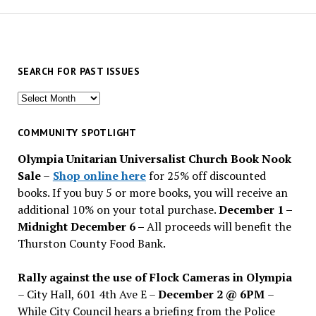
SEARCH FOR PAST ISSUES
Search
for
past
COMMUNITY SPOTLIGHT
issues
Olympia Unitarian Universalist Church Book Nook
Sale
–
Shop online here
for 25% off discounted
books. If you buy 5 or more books, you will receive an
additional 10% on your total purchase.
December 1 –
Midnight December 6 –
All proceeds will benefit the
Thurston County Food Bank.
Rally against the use of Flock Cameras in Olympia
– City Hall, 601 4th Ave E –
December 2 @ 6PM
–
While City Council hears a briefing from the Police