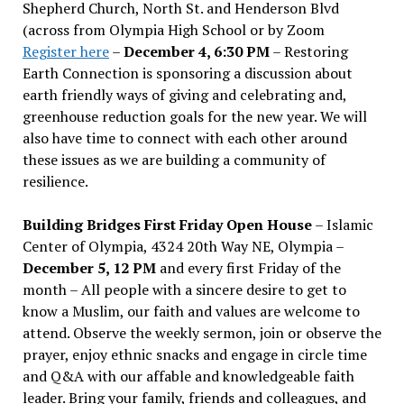
Shepherd Church, North St. and Henderson Blvd
(across from Olympia High School or by Zoom
Register here
–
December 4, 6:30 PM
– Restoring
Earth Connection is sponsoring a discussion about
earth friendly ways of giving and celebrating and,
greenhouse reduction goals for the new year. We will
also have time to connect with each other around
these issues as we are building a community of
resilience.
Building Bridges First Friday Open House
– Islamic
Center of Olympia, 4324 20th Way NE, Olympia –
December 5, 12 PM
and every first Friday of the
month – All people with a sincere desire to get to
know a Muslim, our faith and values are welcome to
attend. Observe the weekly sermon, join or observe the
prayer, enjoy ethnic snacks and engage in circle time
and Q&A with our affable and knowledgeable faith
leader. Bring your family, friends and colleagues, and