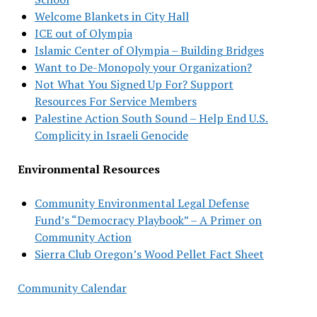
Welcome Blankets in City Hall
ICE out of Olympia
Islamic Center of Olympia – Building Bridges
Want to De-Monopoly your Organization?
Not What You Signed Up For? Support
Resources For Service Members
Palestine Action South Sound – Help End U.S.
Complicity in Israeli Genocide
Environmental Resources
Community Environmental Legal Defense
Fund’s “Democracy Playbook” – A Primer on
Community Action
Sierra Club Oregon’s Wood Pellet Fact Sheet
Community Calendar