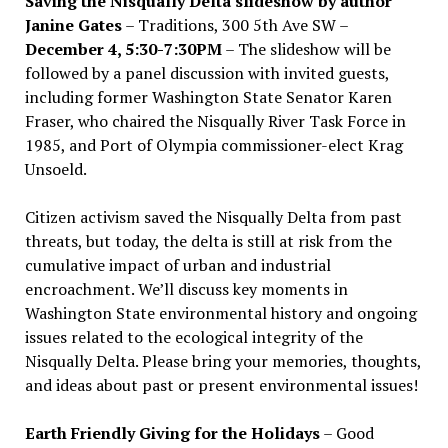
Saving the Nisqually Delta slideshow by author
Janine Gates
– Traditions, 300 5th Ave SW –
December 4, 5:30-7:30PM
– The slideshow will be
followed by a panel discussion with invited guests,
including former Washington State Senator Karen
Fraser, who chaired the Nisqually River Task Force in
1985, and Port of Olympia commissioner-elect Krag
Unsoeld.
Citizen activism saved the Nisqually Delta from past
threats, but today, the delta is still at risk from the
cumulative impact of urban and industrial
encroachment. We
’
ll discuss key moments in
Washington State environmental history and ongoing
issues related to the ecological integrity of the
Nisqually Delta. Please bring your memories, thoughts,
and ideas about past or present environmental issues!
Earth Friendly Giving for the Holidays
– Good