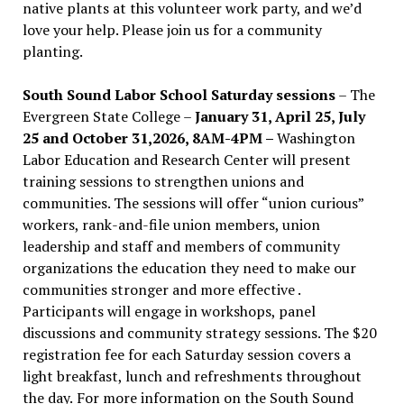
native plants at this volunteer work party, and we’d
love your help. Please join us for a community
planting.
South Sound Labor School Saturday sessions
– The
Evergreen State College –
January 31, April 25, July
25 and October 31,2026, 8AM-4PM –
Washington
Labor Education and Research Center will present
training sessions to strengthen unions and
communities. The sessions will offer “union curious”
workers, rank-and-file union members, union
leadership and staff and members of community
organizations the education they need to make our
communities stronger and more effective .
Participants will engage in workshops, panel
discussions and community strategy sessions. The $20
registration fee for each Saturday session covers a
light breakfast, lunch and refreshments throughout
the day.
For more information on the South Sound