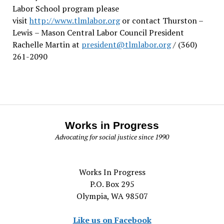
Labor School program please
visit
http://www.tlmlabor.org
or contact Thurston –
Lewis
– Mason Central Labor Council President
Rachelle Martin at
president@tlmlabor.org
/ (360)
261-2090
Works in Progress
Advocating for social justice since 1990
Works In Progress
P.O. Box 295
Olympia, WA 98507
Like us on Facebook