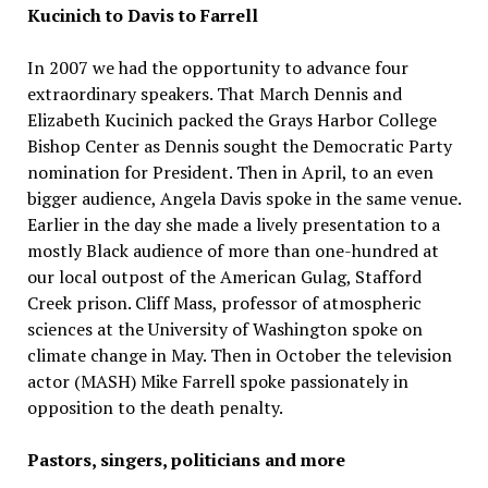
Kucinich to Davis to Farrell
In 2007 we had the opportunity to advance four
extraordinary speakers. That March Dennis and
Elizabeth Kucinich packed the Grays Harbor College
Bishop Center as Dennis sought the Democratic Party
nomination for President. Then in April, to an even
bigger audience, Angela Davis spoke in the same venue.
Earlier in the day she made a lively presentation to a
mostly Black audience of more than one-hundred at
our local outpost of the American Gulag, Stafford
Creek prison. Cliff Mass, professor of atmospheric
sciences at the University of Washington spoke on
climate change in May. Then in October the television
actor (MASH) Mike Farrell spoke passionately in
opposition to the death penalty.
Pastors, singers, politicians and more