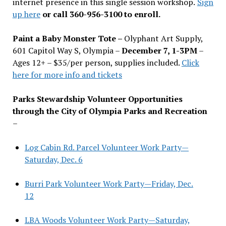
internet presence in this single session workshop.
Sign
up here
or call 360-956-3100 to enroll.
Paint a Baby Monster Tote –
Olyphant Art Supply,
601 Capitol Way S, Olympia –
December 7, 1-3PM
–
Ages 12+ – $35/per person, supplies included.
Click
here for more info and tickets
Parks Stewardship Volunteer Opportunities
through the City of Olympia Parks and Recreation
–
Log Cabin Rd. Parcel Volunteer Work Party—
Saturday, Dec. 6
Burri Park Volunteer Work Party—Friday, Dec.
12
LBA Woods Volunteer Work Party—Saturday,