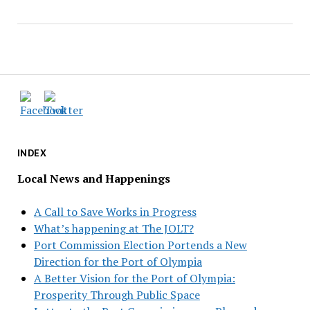
INDEX
Local News and Happenings
A Call to Save Works in Progress
What’s happening at The JOLT?
Port Commission Election Portends a New
Direction for the Port of Olympia
A Better Vision for the Port of Olympia:
Prosperity Through Public Space