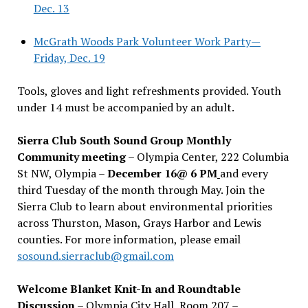
Dec. 13
McGrath Woods Park Volunteer Work Party—
Friday, Dec. 19
Tools, gloves and light refreshments provided. Youth
under 14 must be accompanied by an adult.
Sierra Club South Sound Group Monthly
Community meeting
– Olympia Center, 222 Columbia
St NW, Olympia –
December 16@ 6 PM
and every
third Tuesday of the month through May. Join the
Sierra Club to learn about environmental priorities
across Thurston, Mason, Grays Harbor and Lewis
counties. For more information, please email
sosound.sierraclub@gmail.com
Welcome Blanket Knit-In and Roundtable
Discussion
– Olympia City Hall, Room 207 –