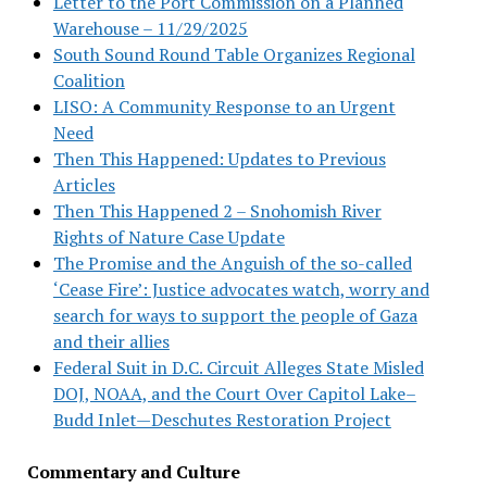
Letter to the Port Commission on a Planned
Warehouse – 11/29/2025
South Sound Round Table Organizes Regional
Coalition
LISO: A Community Response to an Urgent
Need
Then This Happened: Updates to Previous
Articles
Then This Happened 2 – Snohomish River
Rights of Nature Case Update
The Promise and the Anguish of the so-called
‘Cease Fire’: Justice advocates watch, worry and
search for ways to support the people of Gaza
and their allies
Federal Suit in D.C. Circuit Alleges State Misled
DOJ, NOAA, and the Court Over Capitol Lake–
Budd Inlet—Deschutes Restoration Project
Commentary and Culture