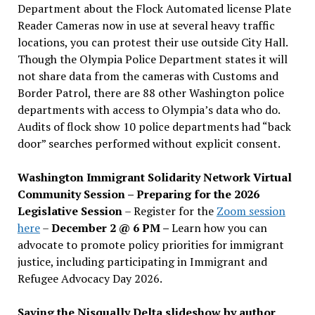
Department about the Flock Automated license Plate
Reader Cameras now in use at several heavy traffic
locations, you can protest their use outside City Hall.
Though the Olympia Police Department states it will
not share data from the cameras with Customs and
Border Patrol, there are 88 other Washington police
departments with access to Olympia’s data who do.
Audits of flock show 10 police departments had “back
door” searches performed without explicit consent.
Washington Immigrant Solidarity Network Virtual
Community Session – Preparing for the 2026
Legislative Session
– Register for the
Zoom session
here
–
December 2 @ 6 PM –
Learn how you can
advocate to promote policy priorities for immigrant
justice, including participating in Immigrant and
Refugee Advocacy Day 2026.
Saving the Nisqually Delta slideshow by author