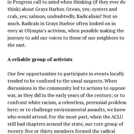
in Progress call to mind when thinking (if they ever do
think) about Grays Harbor. Ocean, yes; oysters and
crab, yes; salmon, undoubtedly. Radicalism? Not so
much. Radicals in Grays Harbor often looked on in
envy at Olympia’s activism, when possible making the
journey to add our voices to those of our neighbors to
the east.
A reliable group of activists
Our few opportunities to participate in events locally
tended to be confined to the usual suspects. When
discussions in the community led to actions to oppose
war, as they did in the early years of the century; or to
confront white racism, a relentless, perennial problem
here; or to challenge environmental assaults, we knew
who would attend. For the most part, when the ACLU
still had chapters around the state, our core group of
twenty-five or thirty members formed the radical