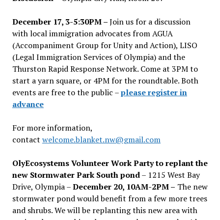
December 17, 3-5:30PM –
Join us for a discussion
with local immigration advocates from AGUA
(Accompaniment Group for Unity and Action), LISO
(Legal Immigration Services of Olympia) and the
Thurston Rapid Response Network. Come at 3PM to
start a yarn square, or 4PM for the roundtable. Both
events are free to the public –
please register in
advance
For more information,
contact
welcome.blanket.nw@gmail.com
OlyEcosystems Volunteer Work Party to replant the
new Stormwater Park South pond
– 1215 West Bay
Drive, Olympia –
December 20, 10AM-2PM –
The new
stormwater pond would benefit from a few more trees
and shrubs. We will be replanting this new area with