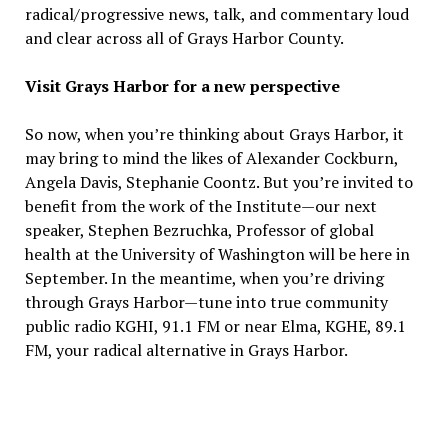
radical/progressive news, talk, and commentary loud
and clear across all of Grays Harbor County.
Visit Grays Harbor for a new perspective
So now, when you’re thinking about Grays Harbor, it
may bring to mind the likes of Alexander Cockburn,
Angela Davis, Stephanie Coontz. But you’re invited to
benefit from the work of the Institute—our next
speaker, Stephen Bezruchka, Professor of global
health at the University of Washington will be here in
September. In the meantime, when you’re driving
through Grays Harbor—tune into true community
public radio KGHI, 91.1 FM or near Elma, KGHE, 89.1
FM, your radical alternative in Grays Harbor.