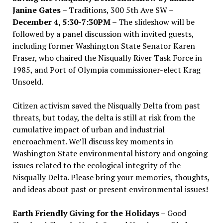
Janine Gates
– Traditions, 300 5th Ave SW –
December 4, 5:30-7:30PM
– The slideshow will be
followed by a panel discussion with invited guests,
including former Washington State Senator Karen
Fraser, who chaired the Nisqually River Task Force in
1985, and Port of Olympia commissioner-elect Krag
Unsoeld.
Citizen activism saved the Nisqually Delta from past
threats, but today, the delta is still at risk from the
cumulative impact of urban and industrial
encroachment. We
’
ll discuss key moments in
Washington State environmental history and ongoing
issues related to the ecological integrity of the
Nisqually Delta. Please bring your memories, thoughts,
and ideas about past or present environmental issues!
Earth Friendly Giving for the Holidays
– Good