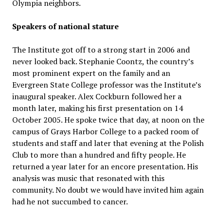
Olympia neighbors.
Speakers of national stature
The Institute got off to a strong start in 2006 and
never looked back. Stephanie Coontz, the country’s
most prominent expert on the family and an
Evergreen State College professor was the Institute’s
inaugural speaker. Alex Cockburn followed her a
month later, making his first presentation on 14
October 2005. He spoke twice that day, at noon on the
campus of Grays Harbor College to a packed room of
students and staff and later that evening at the Polish
Club to more than a hundred and fifty people. He
returned a year later for an encore presentation. His
analysis was music that resonated with this
community. No doubt we would have invited him again
had he not succumbed to cancer.