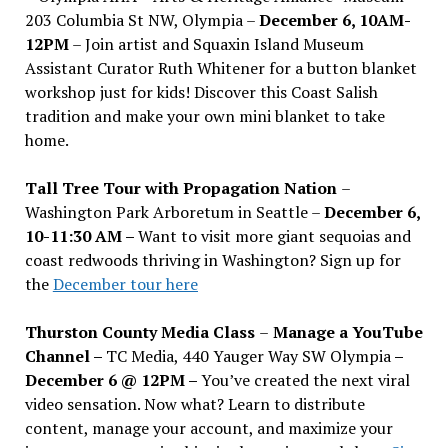
203 Columbia St NW, Olympia –
December 6, 10AM-
12PM
– Join artist and Squaxin Island Museum
Assistant Curator Ruth Whitener for a button blanket
workshop just for kids! Discover this Coast Salish
tradition and make your own mini blanket to take
home.
Tall Tree Tour with Propagation Nation
–
Washington Park Arboretum in Seattle –
December 6,
10-11:30 AM –
Want to visit more giant sequoias and
coast redwoods thriving in Washington? Sign up for
the
December tour here
Thurston County Media Class
–
Manage a YouTube
Channel –
TC Media, 440 Yauger Way SW Olympia
–
December 6 @ 12PM –
You
’
ve created the next viral
video sensation. Now what? Learn to distribute
content, manage your account, and maximize your