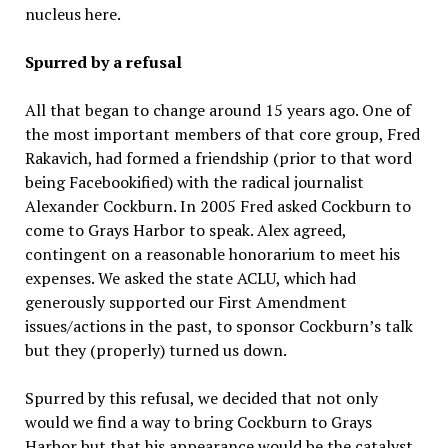
nucleus here.
Spurred by a refusal
All that began to change around 15 years ago. One of
the most important members of that core group, Fred
Rakavich, had formed a friendship (prior to that word
being Facebookified) with the radical journalist
Alexander Cockburn. In 2005 Fred asked Cockburn to
come to Grays Harbor to speak. Alex agreed,
contingent on a reasonable honorarium to meet his
expenses. We asked the state ACLU, which had
generously supported our First Amendment
issues/actions in the past, to sponsor Cockburn’s talk
but they (properly) turned us down.
Spurred by this refusal, we decided that not only
would we find a way to bring Cockburn to Grays
Harbor but that his appearance would be the catalyst