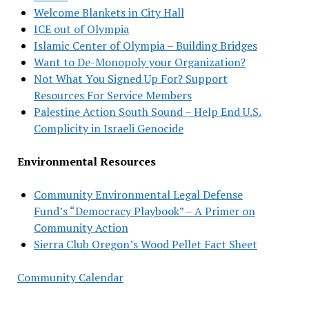
Welcome Blankets in City Hall
ICE out of Olympia
Islamic Center of Olympia – Building Bridges
Want to De-Monopoly your Organization?
Not What You Signed Up For? Support
Resources For Service Members
Palestine Action South Sound – Help End U.S.
Complicity in Israeli Genocide
Environmental Resources
Community Environmental Legal Defense
Fund’s “Democracy Playbook” – A Primer on
Community Action
Sierra Club Oregon’s Wood Pellet Fact Sheet
Community Calendar