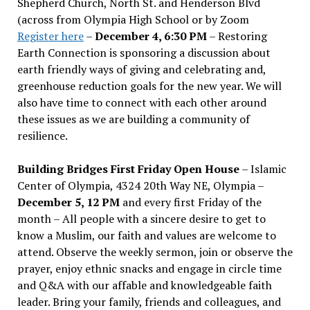
Shepherd Church, North St. and Henderson Blvd
(across from Olympia High School or by Zoom
Register here
–
December 4, 6:30 PM
– Restoring
Earth Connection is sponsoring a discussion about
earth friendly ways of giving and celebrating and,
greenhouse reduction goals for the new year. We will
also have time to connect with each other around
these issues as we are building a community of
resilience.
Building Bridges First Friday Open House
– Islamic
Center of Olympia, 4324 20th Way NE, Olympia –
December 5, 12 PM
and every first Friday of the
month – All people with a sincere desire to get to
know a Muslim, our faith and values are welcome to
attend. Observe the weekly sermon, join or observe the
prayer, enjoy ethnic snacks and engage in circle time
and Q&A with our affable and knowledgeable faith
leader. Bring your family, friends and colleagues, and