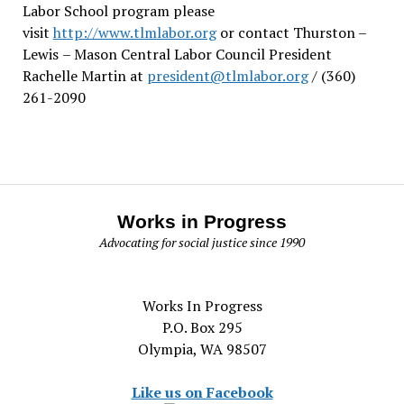
Labor School program please
visit
http://www.tlmlabor.org
or contact Thurston –
Lewis
– Mason Central Labor Council President
Rachelle Martin at
president@tlmlabor.org
/ (360)
261-2090
Works in Progress
Advocating for social justice since 1990
Works In Progress
P.O. Box 295
Olympia, WA 98507
Like us on Facebook