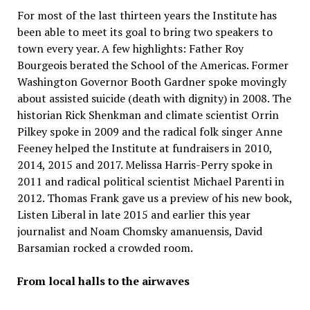
For most of the last thirteen years the Institute has
been able to meet its goal to bring two speakers to
town every year. A few highlights: Father Roy
Bourgeois berated the School of the Americas. Former
Washington Governor Booth Gardner spoke movingly
about assisted suicide (death with dignity) in 2008. The
historian Rick Shenkman and climate scientist Orrin
Pilkey spoke in 2009 and the radical folk singer Anne
Feeney helped the Institute at fundraisers in 2010,
2014, 2015 and 2017. Melissa Harris-Perry spoke in
2011 and radical political scientist Michael Parenti in
2012. Thomas Frank gave us a preview of his new book,
Listen Liberal in late 2015 and earlier this year
journalist and Noam Chomsky amanuensis, David
Barsamian rocked a crowded room.
From local halls to the airwaves