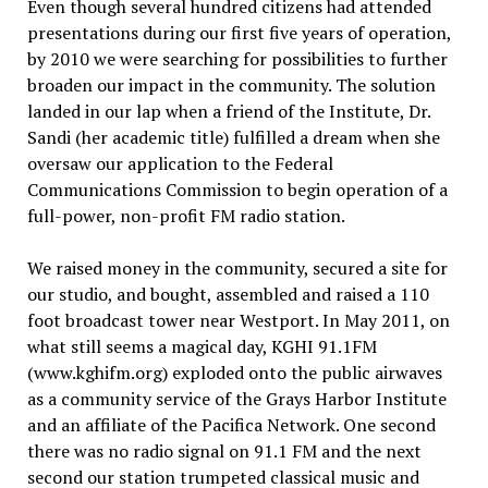
Even though several hundred citizens had attended
presentations during our first five years of operation,
by 2010 we were searching for possibilities to further
broaden our impact in the community. The solution
landed in our lap when a friend of the Institute, Dr.
Sandi (her academic title) fulfilled a dream when she
oversaw our application to the Federal
Communications Commission to begin operation of a
full-power, non-profit FM radio station.
We raised money in the community, secured a site for
our studio, and bought, assembled and raised a 110
foot broadcast tower near Westport. In May 2011, on
what still seems a magical day, KGHI 91.1FM
(www.kghifm.org) exploded onto the public airwaves
as a community service of the Grays Harbor Institute
and an affiliate of the Pacifica Network. One second
there was no radio signal on 91.1 FM and the next
second our station trumpeted classical music and