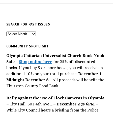
SEARCH FOR PAST ISSUES
Search
for
past
COMMUNITY SPOTLIGHT
issues
Olympia Unitarian Universalist Church Book Nook
Sale
–
Shop online here
for 25% off discounted
books. If you buy 5 or more books, you will receive an
additional 10% on your total purchase.
December 1 –
Midnight December 6 –
All proceeds will benefit the
Thurston County Food Bank.
Rally against the use of Flock Cameras in Olympia
– City Hall, 601 4th Ave E –
December 2 @ 6PM
–
While City Council hears a briefing from the Police