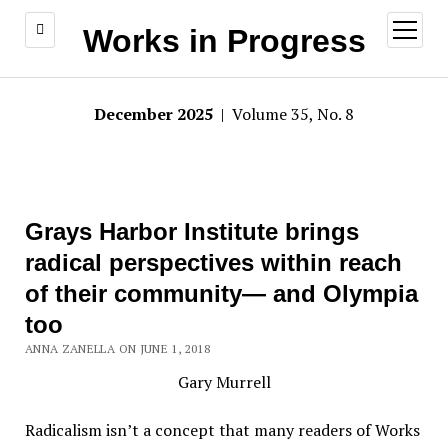
open
Works in Progress
menu
December 2025
| Volume 35, No. 8
Grays Harbor Institute brings
radical perspectives within reach
of their community— and Olympia
too
ANNA ZANELLA ON JUNE 1, 2018
Gary Murrell
Radicalism isn’t a concept that many readers of Works