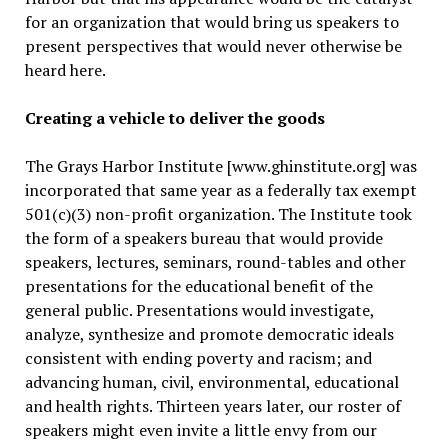
for an organization that would bring us speakers to
present perspectives that would never otherwise be
heard here.
Creating a vehicle to deliver the goods
The Grays Harbor Institute [www.ghinstitute.org] was
incorporated that same year as a federally tax exempt
501(c)(3) non-profit organization. The Institute took
the form of a speakers bureau that would provide
speakers, lectures, seminars, round-tables and other
presentations for the educational benefit of the
general public. Presentations would investigate,
analyze, synthesize and promote democratic ideals
consistent with ending poverty and racism; and
advancing human, civil, environmental, educational
and health rights. Thirteen years later, our roster of
speakers might even invite a little envy from our