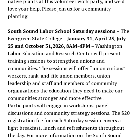
native plants at this volunteer work party, and we’d
love your help. Please join us for a community
planting.
South Sound Labor School Saturday sessions
– The
Evergreen State College –
January 31, April 25, July
25 and October 31,2026, 8AM-4PM –
Washington
Labor Education and Research Center will present
training sessions to strengthen unions and
communities. The sessions will offer “union curious”
workers, rank-and-file union members, union
leadership and staff and members of community
organizations the education they need to make our
communities stronger and more effective .
Participants will engage in workshops, panel
discussions and community strategy sessions. The $20
registration fee for each Saturday session covers a
light breakfast, lunch and refreshments throughout
the day.
For more information on the South Sound