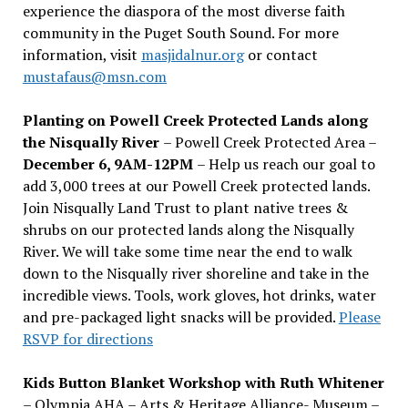
experience the diaspora of the most diverse faith
community in the Puget South Sound. For more
information, visit
masjidalnur.org
or contact
mustafaus@msn.com
Planting on Powell Creek Protected Lands along
the Nisqually River
– Powell Creek Protected Area –
December 6, 9AM-12PM
– Help us reach our goal to
add 3,000 trees at our Powell Creek protected lands.
Join Nisqually Land Trust to plant native trees &
shrubs on our protected lands along the Nisqually
River. We will take some time near the end to walk
down to the Nisqually river shoreline and take in the
incredible views. Tools, work gloves, hot drinks, water
and pre-packaged light snacks will be provided.
Please
RSVP for directions
Kids Button Blanket Workshop with Ruth Whitener
– Olympia AHA – Arts & Heritage Alliance- Museum –