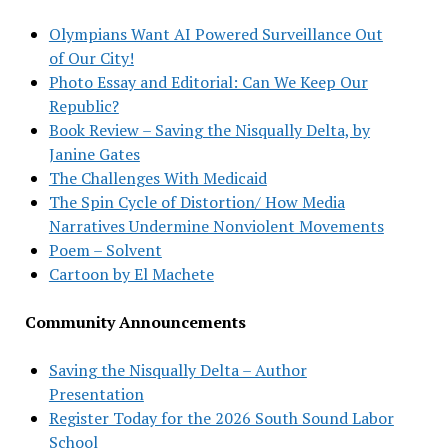
Olympians Want AI Powered Surveillance Out
of Our City!
Photo Essay and Editorial: Can We Keep Our
Republic?
Book Review – Saving the Nisqually Delta, by
Janine Gates
The Challenges With Medicaid
The Spin Cycle of Distortion/ How Media
Narratives Undermine Nonviolent Movements
Poem – Solvent
Cartoon by El Machete
Community Announcements
Saving the Nisqually Delta – Author
Presentation
Register Today for the 2026 South Sound Labor
School