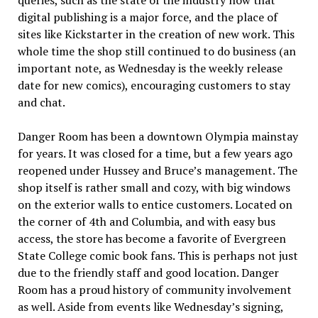
queries, such as the state of the industry now that
digital publishing is a major force, and the place of
sites like Kickstarter in the creation of new work. This
whole time the shop still continued to do business (an
important note, as Wednesday is the weekly release
date for new comics), encouraging customers to stay
and chat.
Danger Room has been a downtown Olympia mainstay
for years. It was closed for a time, but a few years ago
reopened under Hussey and Bruce’s management. The
shop itself is rather small and cozy, with big windows
on the exterior walls to entice customers. Located on
the corner of 4th and Columbia, and with easy bus
access, the store has become a favorite of Evergreen
State College comic book fans. This is perhaps not just
due to the friendly staff and good location. Danger
Room has a proud history of community involvement
as well. Aside from events like Wednesday’s signing,