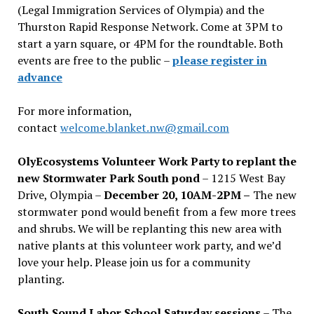
(Legal Immigration Services of Olympia) and the
Thurston Rapid Response Network. Come at 3PM to
start a yarn square, or 4PM for the roundtable. Both
events are free to the public –
please register in
advance
For more information,
contact
welcome.blanket.nw@gmail.com
OlyEcosystems Volunteer Work Party to replant the
new Stormwater Park South pond
– 1215 West Bay
Drive, Olympia –
December 20, 10AM-2PM –
The new
stormwater pond would benefit from a few more trees
and shrubs. We will be replanting this new area with
native plants at this volunteer work party, and we’d
love your help. Please join us for a community
planting.
South Sound Labor School Saturday sessions
– The