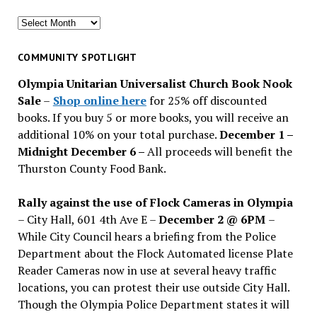
Search
for
past
COMMUNITY SPOTLIGHT
issues
Olympia Unitarian Universalist Church Book Nook
Sale
–
Shop online here
for 25% off discounted
books. If you buy 5 or more books, you will receive an
additional 10% on your total purchase.
December 1 –
Midnight December 6 –
All proceeds will benefit the
Thurston County Food Bank.
Rally against the use of Flock Cameras in Olympia
– City Hall, 601 4th Ave E –
December 2 @ 6PM
–
While City Council hears a briefing from the Police
Department about the Flock Automated license Plate
Reader Cameras now in use at several heavy traffic
locations, you can protest their use outside City Hall.
Though the Olympia Police Department states it will