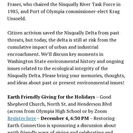
Fraser, who chaired the Nisqually River Task Force in
1985, and Port of Olympia commissioner-elect Krag
Unsoeld.
Citizen activism saved the Nisqually Delta from past
threats, but today, the delta is still at risk from the
cumulative impact of urban and industrial
encroachment. We
’
ll discuss key moments in
Washington State environmental history and ongoing
issues related to the ecological integrity of the
Nisqually Delta. Please bring your memories, thoughts,
and ideas about past or present environmental issues!
Earth Friendly Giving for the Holidays
– Good
Shepherd Church, North St. and Henderson Blvd
(across from Olympia High School or by Zoom
Register here
–
December 4, 6:30 PM
– Restoring
Earth Connection is sponsoring a discussion about
earth friendly ways of giving and celebrating and,