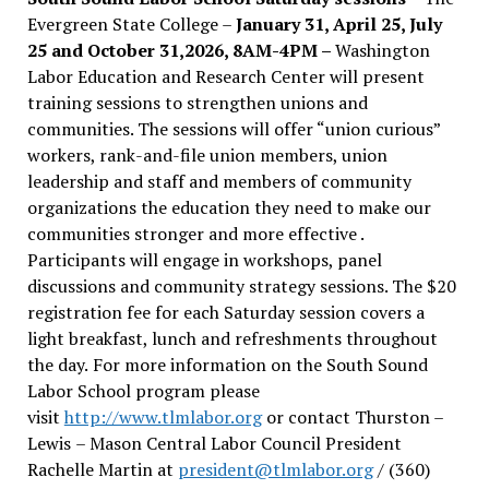
Evergreen State College –
January 31, April 25, July
25 and October 31,2026, 8AM-4PM –
Washington
Labor Education and Research Center will present
training sessions to strengthen unions and
communities. The sessions will offer “union curious”
workers, rank-and-file union members, union
leadership and staff and members of community
organizations the education they need to make our
communities stronger and more effective .
Participants will engage in workshops, panel
discussions and community strategy sessions. The $20
registration fee for each Saturday session covers a
light breakfast, lunch and refreshments throughout
the day.
For more information on the South Sound
Labor School program please
visit
http://www.tlmlabor.org
or contact Thurston –
Lewis
– Mason Central Labor Council President
Rachelle Martin at
president@tlmlabor.org
/ (360)