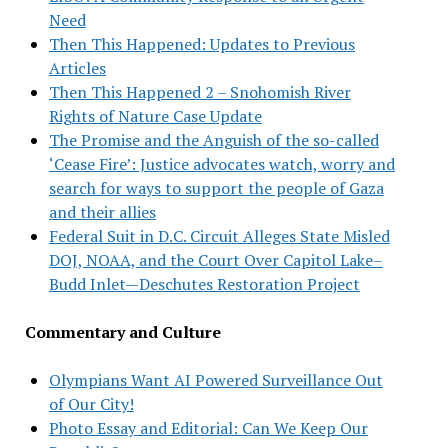
Need
Then This Happened: Updates to Previous
Articles
Then This Happened 2 – Snohomish River
Rights of Nature Case Update
The Promise and the Anguish of the so-called
‘Cease Fire’: Justice advocates watch, worry and
search for ways to support the people of Gaza
and their allies
Federal Suit in D.C. Circuit Alleges State Misled
DOJ, NOAA, and the Court Over Capitol Lake–
Budd Inlet—Deschutes Restoration Project
Commentary and Culture
Olympians Want AI Powered Surveillance Out
of Our City!
Photo Essay and Editorial: Can We Keep Our