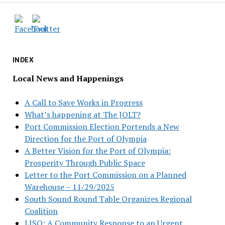
INDEX
Local News and Happenings
A Call to Save Works in Progress
What’s happening at The JOLT?
Port Commission Election Portends a New
Direction for the Port of Olympia
A Better Vision for the Port of Olympia:
Prosperity Through Public Space
Letter to the Port Commission on a Planned
Warehouse – 11/29/2025
South Sound Round Table Organizes Regional
Coalition
LISO: A Community Response to an Urgent