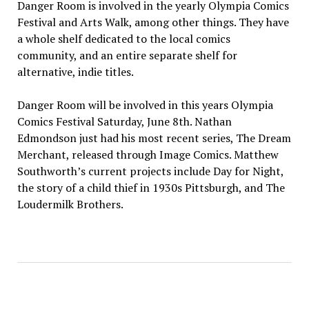
Danger Room is involved in the yearly Olympia Comics
Festival and Arts Walk, among other things. They have
a whole shelf dedicated to the local comics
community, and an entire separate shelf for
alternative, indie titles.
Danger Room will be involved in this years Olympia
Comics Festival Saturday, June 8th. Nathan
Edmondson just had his most recent series, The Dream
Merchant, released through Image Comics. Matthew
Southworth’s current projects include Day for Night,
the story of a child thief in 1930s Pittsburgh, and The
Loudermilk Brothers.