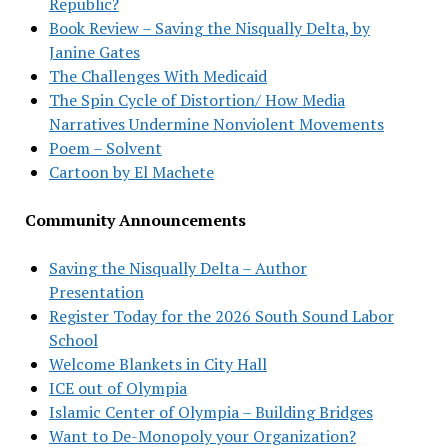
Republic?
Book Review – Saving the Nisqually Delta, by
Janine Gates
The Challenges With Medicaid
The Spin Cycle of Distortion/ How Media
Narratives Undermine Nonviolent Movements
Poem – Solvent
Cartoon by El Machete
Community Announcements
Saving the Nisqually Delta – Author
Presentation
Register Today for the 2026 South Sound Labor
School
Welcome Blankets in City Hall
ICE out of Olympia
Islamic Center of Olympia – Building Bridges
Want to De-Monopoly your Organization?