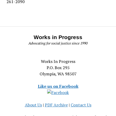
261-2090
Works in Progress
Advocating for social justice since 1990
Works In Progress
P.O. Box 295
Olympia, WA 98507
Like us on Facebook
About Us
|
PDF Archive
|
Contact Us