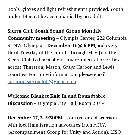
Tools, gloves and light refreshments provided. Youth
under 14 must be accompanied by an adult.
Sierra Club South Sound Group Monthly
Community meeting
– Olympia Center, 222 Columbia
St NW, Olympia –
December 16@ 6 PM
and every
third Tuesday of the month through May. Join the
Sierra Club to learn about environmental priorities
across Thurston, Mason, Grays Harbor and Lewis
counties. For more information, please email
sosound.sierraclub@gmail.com
Welcome Blanket Knit-In and Roundtable
Discussion
– Olympia City Hall, Room 207 –
December 17, 3-5:30PM –
Join us for a discussion
with local immigration advocates from AGUA
(Accompaniment Group for Unity and Action), LISO