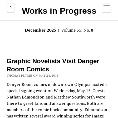
open
Works in Progress
menu
December 2025
| Volume 35, No. 8
Graphic Novelists Visit Danger
Room Comics
THOMAS PETRIE ON MAY 24, 2013
Danger Room comics in downtown Olympia hosted a
special signing event on Wednesday, May 15. Guests
Nathan Edmondson and Matthew Southworth were
there to greet fans and answer questions. Both are
members of the comic book community: Edmondson
has written several award winning series for Image