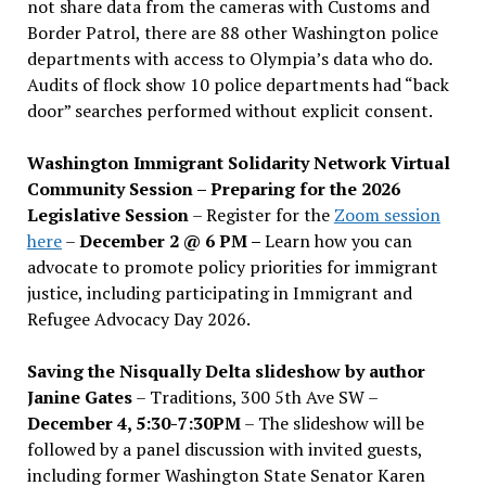
not share data from the cameras with Customs and
Border Patrol, there are 88 other Washington police
departments with access to Olympia’s data who do.
Audits of flock show 10 police departments had “back
door” searches performed without explicit consent.
Washington Immigrant Solidarity Network Virtual
Community Session – Preparing for the 2026
Legislative Session
– Register for the
Zoom session
here
–
December 2 @ 6 PM –
Learn how you can
advocate to promote policy priorities for immigrant
justice, including participating in Immigrant and
Refugee Advocacy Day 2026.
Saving the Nisqually Delta slideshow by author
Janine Gates
– Traditions, 300 5th Ave SW –
December 4, 5:30-7:30PM
– The slideshow will be
followed by a panel discussion with invited guests,
including former Washington State Senator Karen