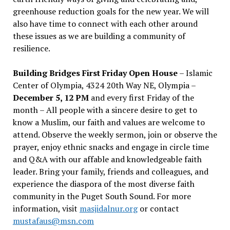
greenhouse reduction goals for the new year. We will
also have time to connect with each other around
these issues as we are building a community of
resilience.
Building Bridges First Friday Open House
– Islamic
Center of Olympia, 4324 20th Way NE, Olympia –
December 5, 12 PM
and every first Friday of the
month – All people with a sincere desire to get to
know a Muslim, our faith and values are welcome to
attend. Observe the weekly sermon, join or observe the
prayer, enjoy ethnic snacks and engage in circle time
and Q&A with our affable and knowledgeable faith
leader. Bring your family, friends and colleagues, and
experience the diaspora of the most diverse faith
community in the Puget South Sound. For more
information, visit
masjidalnur.org
or contact
mustafaus@msn.com