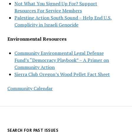
Not What You Signed Up For? Support
Resources For Service Members
Palestine Action South Sound – Help End U.S.
Complicity in Israeli Genocide
Environmental Resources
Community Environmental Legal Defense
Fund’s “Democracy Playbook” – A Primer on
Community Action
Sierra Club Oregon’s Wood Pellet Fact Sheet
Community Calendar
SEARCH FOR PAST ISSUES