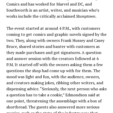
Comics and has worked for Marvel and DC, and
Southworth is an artist, writer, and musician who’s
works include the critically acclaimed
Stumptown
.
The event started at around 4 P.M., with customers
coming to get comics and graphic novels signed by the
two. They, along with owners Frank Hussey and Casey
Bruce, shared stories and banter with customers as
they made purchases and got signatures. A question
and answer session with the creators followed at 6
P.M. It started off with the owners asking them a few
questions the shop had come up with for them. The
mood was light and fun, with the audience, owners,
and creators making jokes, ribbing other writers, and
dispensing advice. “Seriously, the next person who asks
a question has to take a cookie,” Edmondson said at
one point, threatening the assemblage with a box of
shortbread. The guests also answered more serious