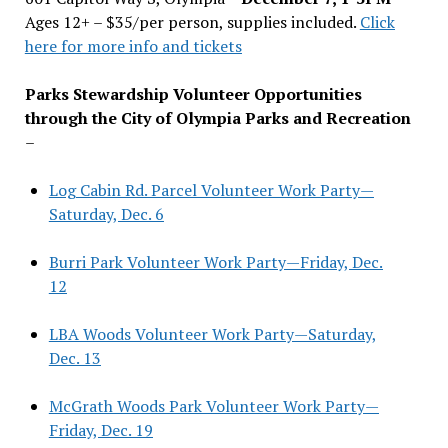
Ages 12+ – $35/per person, supplies included.
Click
here for more info and tickets
Parks Stewardship Volunteer Opportunities
through the City of Olympia Parks and Recreation
–
Log Cabin Rd. Parcel Volunteer Work Party—
Saturday, Dec. 6
Burri Park Volunteer Work Party—Friday, Dec.
12
LBA Woods Volunteer Work Party—Saturday,
Dec. 13
McGrath Woods Park Volunteer Work Party—
Friday, Dec. 19