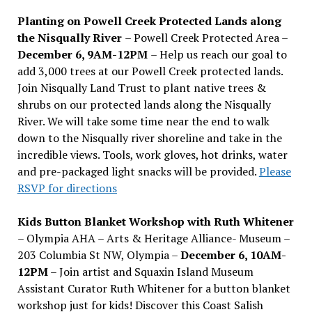
Planting on Powell Creek Protected Lands along
the Nisqually River
– Powell Creek Protected Area –
December 6, 9AM-12PM
– Help us reach our goal to
add 3,000 trees at our Powell Creek protected lands.
Join Nisqually Land Trust to plant native trees &
shrubs on our protected lands along the Nisqually
River. We will take some time near the end to walk
down to the Nisqually river shoreline and take in the
incredible views. Tools, work gloves, hot drinks, water
and pre-packaged light snacks will be provided.
Please
RSVP for directions
Kids Button Blanket Workshop with Ruth Whitener
– Olympia AHA – Arts & Heritage Alliance- Museum –
203 Columbia St NW, Olympia –
December 6, 10AM-
12PM
– Join artist and Squaxin Island Museum
Assistant Curator Ruth Whitener for a button blanket
workshop just for kids! Discover this Coast Salish