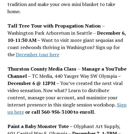
tradition and make your own mini blanket to take
home.
Tall Tree Tour with Propagation Nation
–
Washington Park Arboretum in Seattle –
December 6,
10-11:30 AM –
Want to visit more giant sequoias and
coast redwoods thriving in Washington? Sign up for
the
December tour here
Thurston County Media Class
–
Manage a YouTube
Channel –
TC Media, 440 Yauger Way SW Olympia
–
December 6 @ 12PM –
You
’
ve created the next viral
video sensation. Now what? Learn to distribute
content, manage your account, and maximize your
internet presence in this single session workshop.
Sign
up here
or call 360-956-3100 to enroll.
Paint a Baby Monster Tote –
Olyphant Art Supply,
601 Capitol Way S, Olympia –
December 7, 1-3PM
–