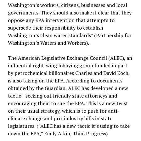
Washington’s workers, citizens, businesses and local
governments. They should also make it clear that they
oppose any EPA intervention that attempts to
supersede their responsibility to establish
Washington’s clean water standards” (Partnership for
Washington’s Waters and Workers).
The American Legislative Exchange Council (ALEC), an
influential right-wing lobbying group funded in part
by petrochemical billionaires Charles and David Koch,
is also taking on the EPA. According to documents
obtained by the Guardian, ALEC has developed a new
tactic—seeking out friendly state attorneys and
encouraging them to sue the EPA. This is a new twist
on their usual strategy, which is to push for anti-
climate change and pro-industry bills in state
legislatures. (“ALEC has a new tactic it’s using to take
down the EPA,” Emily Atkin, ThinkProgress)