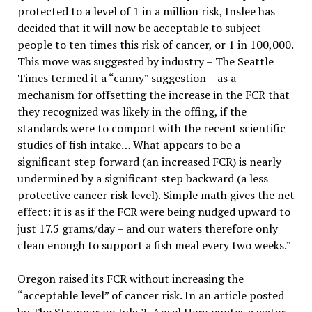
protected to a level of 1 in a million risk, Inslee has
decided that it will now be acceptable to subject
people to ten times this risk of cancer, or 1 in 100,000.
This move was suggested by industry – The Seattle
Times termed it a “canny” suggestion – as a
mechanism for offsetting the increase in the FCR that
they recognized was likely in the offing, if the
standards were to comport with the recent scientific
studies of fish intake… What appears to be a
significant step forward (an increased FCR) is nearly
undermined by a significant step backward (a less
protective cancer risk level). Simple math gives the net
effect: it is as if the FCR were being nudged upward to
just 17.5 grams/day – and our waters therefore only
clean enough to support a fish meal every two weeks.”
Oregon raised its FCR without increasing the
“acceptable level” of cancer risk. In an article posted