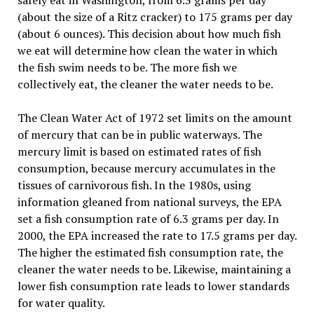
safely eat in Washington, from 6.3 grams per day
(about the size of a Ritz cracker) to 175 grams per day
(about 6 ounces). This decision about how much fish
we eat will determine how clean the water in which
the fish swim needs to be. The more fish we
collectively eat, the cleaner the water needs to be.
The Clean Water Act of 1972 set limits on the amount
of mercury that can be in public waterways. The
mercury limit is based on estimated rates of fish
consumption, because mercury accumulates in the
tissues of carnivorous fish. In the 1980s, using
information gleaned from national surveys, the EPA
set a fish consumption rate of 6.3 grams per day. In
2000, the EPA increased the rate to 17.5 grams per day.
The higher the estimated fish consumption rate, the
cleaner the water needs to be. Likewise, maintaining a
lower fish consumption rate leads to lower standards
for water quality.