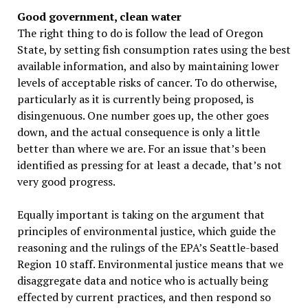
Good government, clean water
The right thing to do is follow the lead of Oregon
State, by setting fish consumption rates using the best
available information, and also by maintaining lower
levels of acceptable risks of cancer. To do otherwise,
particularly as it is currently being proposed, is
disingenuous. One number goes up, the other goes
down, and the actual consequence is only a little
better than where we are. For an issue that’s been
identified as pressing for at least a decade, that’s not
very good progress.
Equally important is taking on the argument that
principles of environmental justice, which guide the
reasoning and the rulings of the EPA’s Seattle-based
Region 10 staff. Environmental justice means that we
disaggregate data and notice who is actually being
effected by current practices, and then respond so