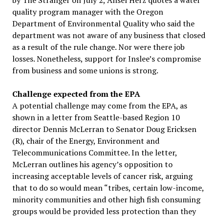
by The Stranger on July 2, Ansel Herz quotes a water
quality program manager with the Oregon
Department of Environmental Quality who said the
department was not aware of any business that closed
as a result of the rule change. Nor were there job
losses. Nonetheless, support for Inslee’s compromise
from business and some unions is strong.
Challenge expected from the EPA
A potential challenge may come from the EPA, as
shown in a letter from Seattle-based Region 10
director Dennis McLerran to Senator Doug Ericksen
(R), chair of the Energy, Environment and
Telecommunications Committee. In the letter,
McLerran outlines his agency’s opposition to
increasing acceptable levels of cancer risk, arguing
that to do so would mean “tribes, certain low-income,
minority communities and other high fish consuming
groups would be provided less protection than they