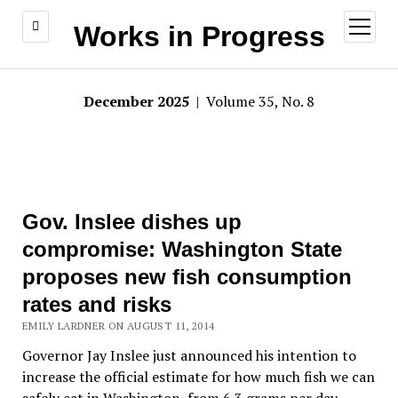
open
Works in Progress
menu
December 2025
| Volume 35, No. 8
Gov. Inslee dishes up
compromise: Washington State
proposes new fish consumption
rates and risks
EMILY LARDNER ON AUGUST 11, 2014
Governor Jay Inslee just announced his intention to
increase the official estimate for how much fish we can