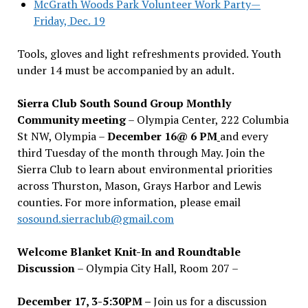
McGrath Woods Park Volunteer Work Party—
Friday, Dec. 19
Tools, gloves and light refreshments provided. Youth
under 14 must be accompanied by an adult.
Sierra Club South Sound Group Monthly
Community meeting
– Olympia Center, 222 Columbia
St NW, Olympia –
December 16@ 6 PM
and every
third Tuesday of the month through May. Join the
Sierra Club to learn about environmental priorities
across Thurston, Mason, Grays Harbor and Lewis
counties. For more information, please email
sosound.sierraclub@gmail.com
Welcome Blanket Knit-In and Roundtable
Discussion
– Olympia City Hall, Room 207 –
December 17, 3-5:30PM –
Join us for a discussion