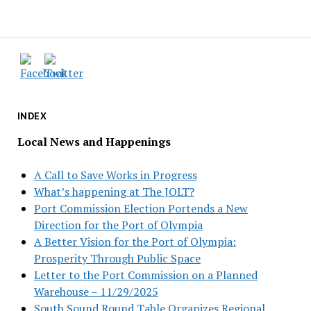
INDEX
Local News and Happenings
A Call to Save Works in Progress
What’s happening at The JOLT?
Port Commission Election Portends a New
Direction for the Port of Olympia
A Better Vision for the Port of Olympia:
Prosperity Through Public Space
Letter to the Port Commission on a Planned
Warehouse – 11/29/2025
South Sound Round Table Organizes Regional