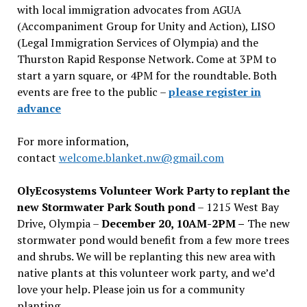
with local immigration advocates from AGUA
(Accompaniment Group for Unity and Action), LISO
(Legal Immigration Services of Olympia) and the
Thurston Rapid Response Network. Come at 3PM to
start a yarn square, or 4PM for the roundtable. Both
events are free to the public –
please register in
advance
For more information,
contact
welcome.blanket.nw@gmail.com
OlyEcosystems Volunteer Work Party to replant the
new Stormwater Park South pond
– 1215 West Bay
Drive, Olympia –
December 20, 10AM-2PM –
The new
stormwater pond would benefit from a few more trees
and shrubs. We will be replanting this new area with
native plants at this volunteer work party, and we’d
love your help. Please join us for a community
planting.