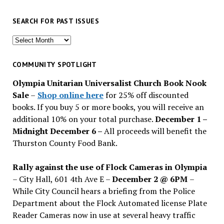
SEARCH FOR PAST ISSUES
Search
for
past
COMMUNITY SPOTLIGHT
issues
Olympia Unitarian Universalist Church Book Nook
Sale
–
Shop online here
for 25% off discounted
books. If you buy 5 or more books, you will receive an
additional 10% on your total purchase.
December 1 –
Midnight December 6 –
All proceeds will benefit the
Thurston County Food Bank.
Rally against the use of Flock Cameras in Olympia
– City Hall, 601 4th Ave E –
December 2 @ 6PM
–
While City Council hears a briefing from the Police
Department about the Flock Automated license Plate
Reader Cameras now in use at several heavy traffic