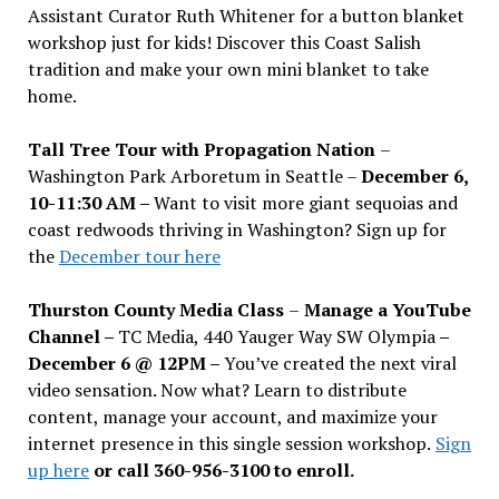
Assistant Curator Ruth Whitener for a button blanket
workshop just for kids! Discover this Coast Salish
tradition and make your own mini blanket to take
home.
Tall Tree Tour with Propagation Nation
–
Washington Park Arboretum in Seattle –
December 6,
10-11:30 AM –
Want to visit more giant sequoias and
coast redwoods thriving in Washington? Sign up for
the
December tour here
Thurston County Media Class
–
Manage a YouTube
Channel –
TC Media, 440 Yauger Way SW Olympia
–
December 6 @ 12PM –
You
’
ve created the next viral
video sensation. Now what? Learn to distribute
content, manage your account, and maximize your
internet presence in this single session workshop.
Sign
up here
or call 360-956-3100 to enroll.