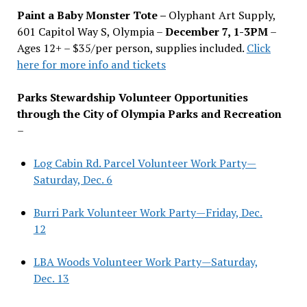
Paint a Baby Monster Tote –
Olyphant Art Supply,
601 Capitol Way S, Olympia –
December 7, 1-3PM
–
Ages 12+ – $35/per person, supplies included.
Click
here for more info and tickets
Parks Stewardship Volunteer Opportunities
through the City of Olympia Parks and Recreation
–
Log Cabin Rd. Parcel Volunteer Work Party—
Saturday, Dec. 6
Burri Park Volunteer Work Party—Friday, Dec.
12
LBA Woods Volunteer Work Party—Saturday,
Dec. 13