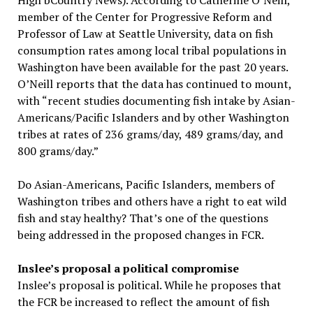
High bCountry News). According to Catherine O’Neill,
member of the Center for Progressive Reform and
Professor of Law at Seattle University, data on fish
consumption rates among local tribal populations in
Washington have been available for the past 20 years.
O’Neill reports that the data has continued to mount,
with “recent studies documenting fish intake by Asian-
Americans/Pacific Islanders and by other Washington
tribes at rates of 236 grams/day, 489 grams/day, and
800 grams/day.”
Do Asian-Americans, Pacific Islanders, members of
Washington tribes and others have a right to eat wild
fish and stay healthy? That’s one of the questions
being addressed in the proposed changes in FCR.
Inslee’s proposal a political compromise
Inslee’s proposal is political. While he proposes that
the FCR be increased to reflect the amount of fish