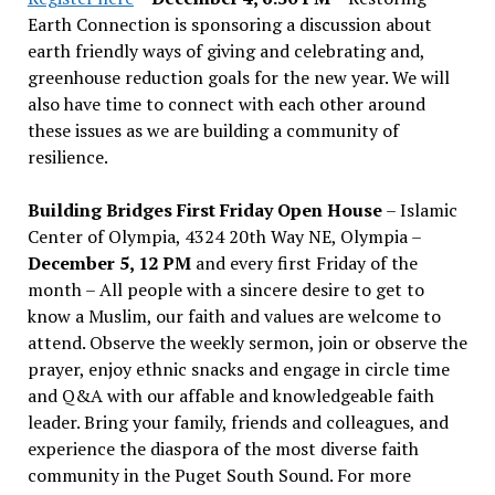
Earth Connection is sponsoring a discussion about
earth friendly ways of giving and celebrating and,
greenhouse reduction goals for the new year. We will
also have time to connect with each other around
these issues as we are building a community of
resilience.
Building Bridges First Friday Open House
– Islamic
Center of Olympia, 4324 20th Way NE, Olympia –
December 5, 12 PM
and every first Friday of the
month – All people with a sincere desire to get to
know a Muslim, our faith and values are welcome to
attend. Observe the weekly sermon, join or observe the
prayer, enjoy ethnic snacks and engage in circle time
and Q&A with our affable and knowledgeable faith
leader. Bring your family, friends and colleagues, and
experience the diaspora of the most diverse faith
community in the Puget South Sound. For more