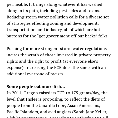
permeable. It brings along whatever it has washed
along in its path, including pesticides and toxins.
Reducing storm water pollution calls for a diverse set
of strategies effecting zoning and development,
transportation, and industry, all of which are hot
buttons for the “get government off our backs” folks.
Pushing for more stringent storm water regulations
incites the wrath of those invested in private property
rights and the right to profit (at everyone else’s
expense). Increasing the FCR does the same, with an
additional overtone of racism.
Some people eat more fish…
In 2011, Oregon raised its FCR to 175 grams/day, the
level that Inslee is proposing, to reflect the diets of
people from the Umatilla tribe, Asian Americans,
Pacific Islanders, and avid anglers (Sarah Jane Keller,