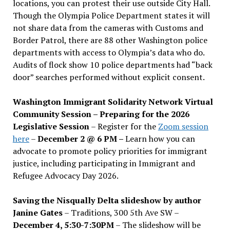
locations, you can protest their use outside City Hall.
Though the Olympia Police Department states it will
not share data from the cameras with Customs and
Border Patrol, there are 88 other Washington police
departments with access to Olympia’s data who do.
Audits of flock show 10 police departments had “back
door” searches performed without explicit consent.
Washington Immigrant Solidarity Network Virtual
Community Session – Preparing for the 2026
Legislative Session
– Register for the
Zoom session
here
–
December 2 @ 6 PM –
Learn how you can
advocate to promote policy priorities for immigrant
justice, including participating in Immigrant and
Refugee Advocacy Day 2026.
Saving the Nisqually Delta slideshow by author
Janine Gates
– Traditions, 300 5th Ave SW –
December 4, 5:30-7:30PM
– The slideshow will be