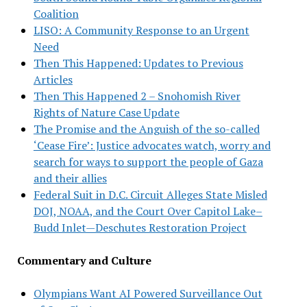
Coalition
LISO: A Community Response to an Urgent
Need
Then This Happened: Updates to Previous
Articles
Then This Happened 2 – Snohomish River
Rights of Nature Case Update
The Promise and the Anguish of the so-called
‘Cease Fire’: Justice advocates watch, worry and
search for ways to support the people of Gaza
and their allies
Federal Suit in D.C. Circuit Alleges State Misled
DOJ, NOAA, and the Court Over Capitol Lake–
Budd Inlet—Deschutes Restoration Project
Commentary and Culture
Olympians Want AI Powered Surveillance Out