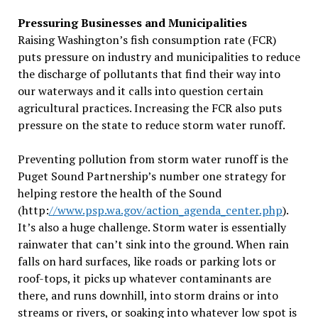
Pressuring Businesses and Municipalities
Raising Washington’s fish consumption rate (FCR)
puts pressure on industry and municipalities to reduce
the discharge of pollutants that find their way into
our waterways and it calls into question certain
agricultural practices. Increasing the FCR also puts
pressure on the state to reduce storm water runoff.
Preventing pollution from storm water runoff is the
Puget Sound Partnership’s number one strategy for
helping restore the health of the Sound
(http:
//www.psp.wa.gov/action_agenda_center.php
).
It’s also a huge challenge. Storm water is essentially
rainwater that can’t sink into the ground. When rain
falls on hard surfaces, like roads or parking lots or
roof-tops, it picks up whatever contaminants are
there, and runs downhill, into storm drains or into
streams or rivers, or soaking into whatever low spot is