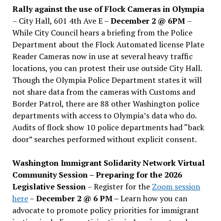
Rally against the use of Flock Cameras in Olympia
– City Hall, 601 4th Ave E –
December 2 @ 6PM
–
While City Council hears a briefing from the Police
Department about the Flock Automated license Plate
Reader Cameras now in use at several heavy traffic
locations, you can protest their use outside City Hall.
Though the Olympia Police Department states it will
not share data from the cameras with Customs and
Border Patrol, there are 88 other Washington police
departments with access to Olympia’s data who do.
Audits of flock show 10 police departments had “back
door” searches performed without explicit consent.
Washington Immigrant Solidarity Network Virtual
Community Session – Preparing for the 2026
Legislative Session
– Register for the
Zoom session
here
–
December 2 @ 6 PM –
Learn how you can
advocate to promote policy priorities for immigrant