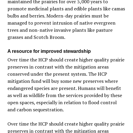
maintained the prairies for over 5,000 years to
promote medicinal plants and edible plants like camas
bulbs and berries. Modern-day prairies must be
managed to prevent intrusion of native evergreen
trees and non-native invasive plants like pasture
grasses and Scotch Broom.
A resource for improved stewardship
Over time the HCP should create higher quality prairie
preserves in contrast with the mitigation areas
conserved under the present system. The HCP
mitigation fund will buy some new preserves where
endangered species are present. Humans will benefit
as well as wildlife from the services provided by these
open spaces, especially in relation to flood control
and carbon sequestration.
Over time the HCP should create higher quality prairie
preserves in contrast with the mitigation areas