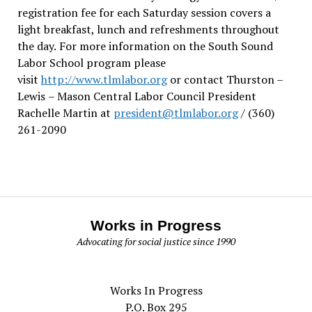
registration fee for each Saturday session covers a
light breakfast, lunch and refreshments throughout
the day.
For more information on the South Sound
Labor School program please
visit
http://www.tlmlabor.org
or contact Thurston –
Lewis
– Mason Central Labor Council President
Rachelle Martin at
president@tlmlabor.org
/ (360)
261-2090
Works in Progress
Advocating for social justice since 1990
Works In Progress
P.O. Box 295