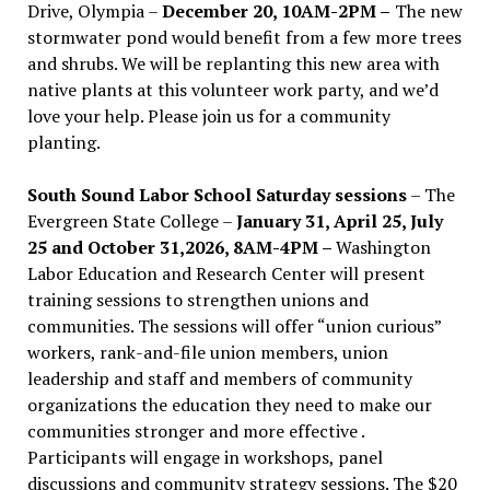
Drive, Olympia –
December 20, 10AM-2PM –
The new
stormwater pond would benefit from a few more trees
and shrubs. We will be replanting this new area with
native plants at this volunteer work party, and we’d
love your help. Please join us for a community
planting.
South Sound Labor School Saturday sessions
– The
Evergreen State College –
January 31, April 25, July
25 and October 31,2026, 8AM-4PM –
Washington
Labor Education and Research Center will present
training sessions to strengthen unions and
communities. The sessions will offer “union curious”
workers, rank-and-file union members, union
leadership and staff and members of community
organizations the education they need to make our
communities stronger and more effective .
Participants will engage in workshops, panel
discussions and community strategy sessions. The $20