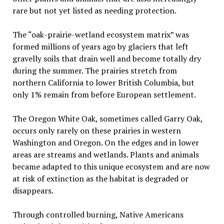
rare but not yet listed as needing protection.
The “oak-prairie-wetland ecosystem matrix” was
formed millions of years ago by glaciers that left
gravelly soils that drain well and become totally dry
during the summer. The prairies stretch from
northern California to lower British Columbia, but
only 1% remain from before European settlement.
The Oregon White Oak, sometimes called Garry Oak,
occurs only rarely on these prairies in western
Washington and Oregon. On the edges and in lower
areas are streams and wetlands. Plants and animals
became adapted to this unique ecosystem and are now
at risk of extinction as the habitat is degraded or
disappears.
Through controlled burning, Native Americans