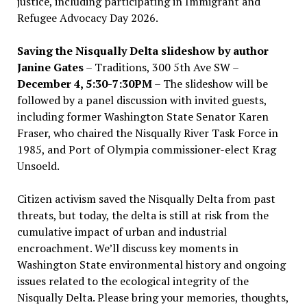
justice, including participating in Immigrant and
Refugee Advocacy Day 2026.
Saving the Nisqually Delta slideshow by author
Janine Gates
– Traditions, 300 5th Ave SW –
December 4, 5:30-7:30PM
– The slideshow will be
followed by a panel discussion with invited guests,
including former Washington State Senator Karen
Fraser, who chaired the Nisqually River Task Force in
1985, and Port of Olympia commissioner-elect Krag
Unsoeld.
Citizen activism saved the Nisqually Delta from past
threats, but today, the delta is still at risk from the
cumulative impact of urban and industrial
encroachment. We
’
ll discuss key moments in
Washington State environmental history and ongoing
issues related to the ecological integrity of the
Nisqually Delta. Please bring your memories, thoughts,