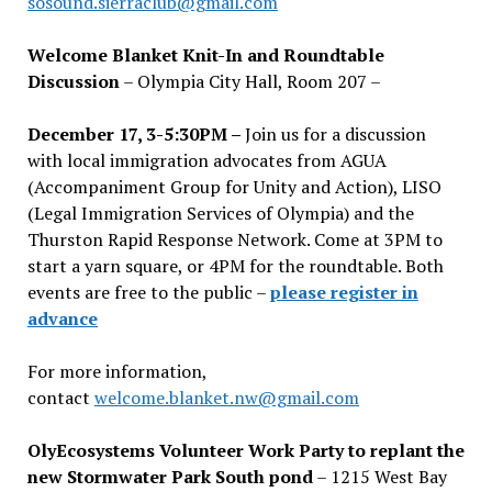
sosound.sierraclub@gmail.com
Welcome Blanket Knit-In and Roundtable
Discussion
– Olympia City Hall, Room 207 –
December 17, 3-5:30PM –
Join us for a discussion
with local immigration advocates from AGUA
(Accompaniment Group for Unity and Action), LISO
(Legal Immigration Services of Olympia) and the
Thurston Rapid Response Network. Come at 3PM to
start a yarn square, or 4PM for the roundtable. Both
events are free to the public –
please register in
advance
For more information,
contact
welcome.blanket.nw@gmail.com
OlyEcosystems Volunteer Work Party to replant the
new Stormwater Park South pond
– 1215 West Bay