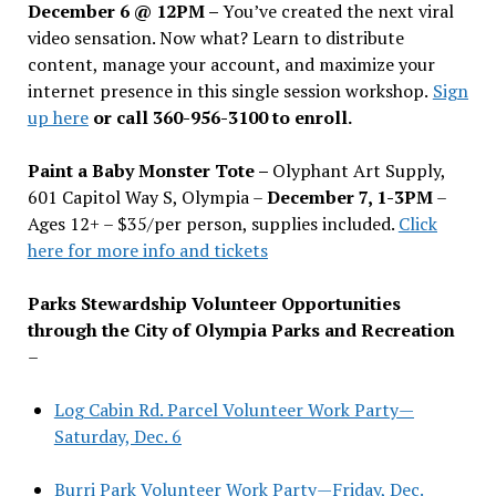
December 6 @ 12PM –
You
’
ve created the next viral
video sensation. Now what? Learn to distribute
content, manage your account, and maximize your
internet presence in this single session workshop.
Sign
up here
or call 360-956-3100 to enroll.
Paint a Baby Monster Tote –
Olyphant Art Supply,
601 Capitol Way S, Olympia –
December 7, 1-3PM
–
Ages 12+ – $35/per person, supplies included.
Click
here for more info and tickets
Parks Stewardship Volunteer Opportunities
through the City of Olympia Parks and Recreation
–
Log Cabin Rd. Parcel Volunteer Work Party—
Saturday, Dec. 6
Burri Park Volunteer Work Party—Friday, Dec.