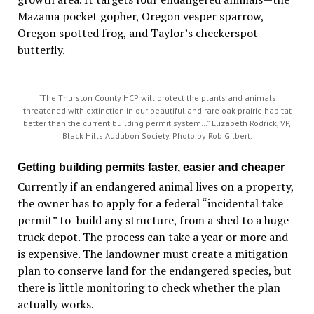
Mazama pocket gopher, Oregon vesper sparrow,
Oregon spotted frog, and Taylor’s checkerspot
butterfly.
“The Thurston County HCP will protect the plants and animals
threatened with extinction in our beautiful and rare oak-prairie habitat
better than the current building permit system…” Elizabeth Rodrick, VP,
Black Hills Audubon Society. Photo by Rob Gilbert.
Getting building permits faster, easier and cheaper
Currently if an endangered animal lives on a property,
the owner has to apply for a federal “incidental take
permit” to build any structure, from a shed to a huge
truck depot. The process can take a year or more and
is expensive. The landowner must create a mitigation
plan to conserve land for the endangered species, but
there is little monitoring to check whether the plan
actually works.