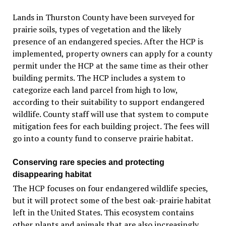
Lands in Thurston County have been surveyed for
prairie soils, types of vegetation and the likely
presence of an endangered species. After the HCP is
implemented, property owners can apply for a county
permit under the HCP at the same time as their other
building permits. The HCP includes a system to
categorize each land parcel from high to low,
according to their suitability to support endangered
wildlife. County staff will use that system to compute
mitigation fees for each building project. The fees will
go into a county fund to conserve prairie habitat.
Conserving rare species and protecting
disappearing habitat
The HCP focuses on four endangered wildlife species,
but it will protect some of the best oak-prairie habitat
left in the United States. This ecosystem contains
other plants and animals that are also increasingly