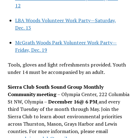
12
LBA Woods Volunteer Work Party—Saturday,
Dec. 13
McGrath Woods Park Volunteer Work Party—
Friday, Dec. 19
Tools, gloves and light refreshments provided. Youth
under 14 must be accompanied by an adult.
Sierra Club South Sound Group Monthly
Community meeting
– Olympia Center, 222 Columbia
St NW, Olympia –
December 16@ 6 PM
and every
third Tuesday of the month through May. Join the
Sierra Club to learn about environmental priorities
across Thurston, Mason, Grays Harbor and Lewis
counties. For more information, please email