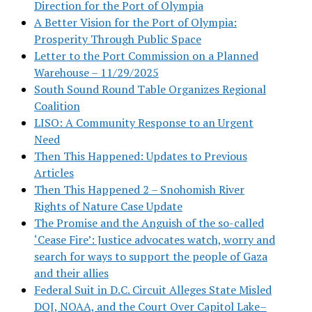
Direction for the Port of Olympia
A Better Vision for the Port of Olympia:
Prosperity Through Public Space
Letter to the Port Commission on a Planned
Warehouse – 11/29/2025
South Sound Round Table Organizes Regional
Coalition
LISO: A Community Response to an Urgent
Need
Then This Happened: Updates to Previous
Articles
Then This Happened 2 – Snohomish River
Rights of Nature Case Update
The Promise and the Anguish of the so-called
‘Cease Fire’: Justice advocates watch, worry and
search for ways to support the people of Gaza
and their allies
Federal Suit in D.C. Circuit Alleges State Misled
DOJ, NOAA, and the Court Over Capitol Lake–