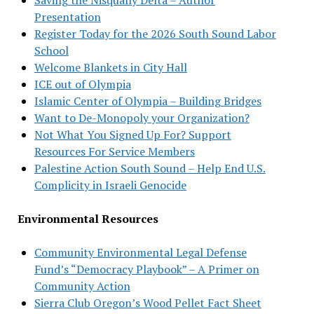
Presentation
Register Today for the 2026 South Sound Labor
School
Welcome Blankets in City Hall
ICE out of Olympia
Islamic Center of Olympia – Building Bridges
Want to De-Monopoly your Organization?
Not What You Signed Up For? Support
Resources For Service Members
Palestine Action South Sound – Help End U.S.
Complicity in Israeli Genocide
Environmental Resources
Community Environmental Legal Defense
Fund’s “Democracy Playbook” – A Primer on
Community Action
Sierra Club Oregon’s Wood Pellet Fact Sheet