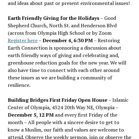
and ideas about past or present environmental issues!
Earth Friendly Giving for the Holidays
– Good
Shepherd Church, North St. and Henderson Blvd
(across from Olympia High School or by Zoom
Register here
–
December 4, 6:30 PM
– Restoring
Earth Connection is sponsoring a discussion about
earth friendly ways of giving and celebrating and,
greenhouse reduction goals for the new year. We will
also have time to connect with each other around
these issues as we are building a community of
resilience.
Building Bridges First Friday Open House
– Islamic
Center of Olympia, 4324 20th Way NE, Olympia –
December 5, 12 PM
and every first Friday of the
month – All people with a sincere desire to get to
know a Muslim, our faith and values are welcome to
attend. Observe the weekly sermon, join or observe the