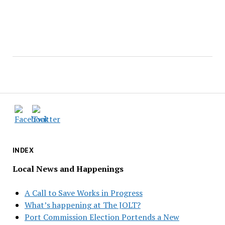
INDEX
Local News and Happenings
A Call to Save Works in Progress
What’s happening at The JOLT?
Port Commission Election Portends a New