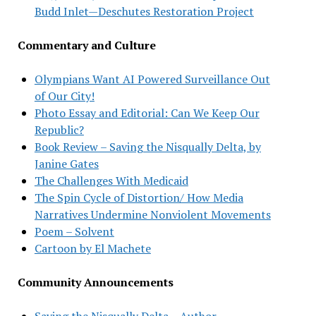
Budd Inlet—Deschutes Restoration Project
Commentary and Culture
Olympians Want AI Powered Surveillance Out
of Our City!
Photo Essay and Editorial: Can We Keep Our
Republic?
Book Review – Saving the Nisqually Delta, by
Janine Gates
The Challenges With Medicaid
The Spin Cycle of Distortion/ How Media
Narratives Undermine Nonviolent Movements
Poem – Solvent
Cartoon by El Machete
Community Announcements
Saving the Nisqually Delta – Author