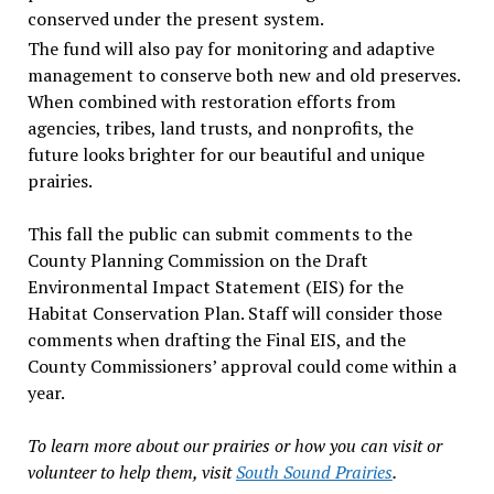
conserved under the present system.
The fund will also pay for monitoring and adaptive
management to conserve both new and old preserves.
When combined with restoration efforts from
agencies, tribes, land trusts, and nonprofits, the
future looks brighter for our beautiful and unique
prairies.
This fall the public can submit comments to the
County Planning Commission on the Draft
Environmental Impact Statement (EIS) for the
Habitat Conservation Plan. Staff will consider those
comments when drafting the Final EIS, and the
County Commissioners’ approval could come within a
year.
To learn more about our prairies or how you can visit or
volunteer to help them, visit
South Sound Prairies
.