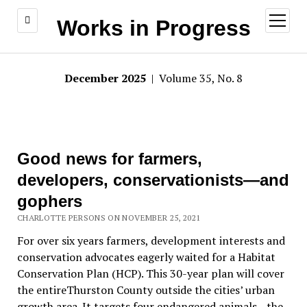
open
Works in Progress
menu
December 2025
| Volume 35, No. 8
Good news for farmers,
developers, conservationists—and
gophers
CHARLOTTE PERSONS ON NOVEMBER 25, 2021
For over six years farmers, development interests and
conservation advocates eagerly waited for a Habitat
Conservation Plan (HCP). This 30-year plan will cover
the entireThurston County outside the cities’ urban
growth area. It targets four endangered animals—the