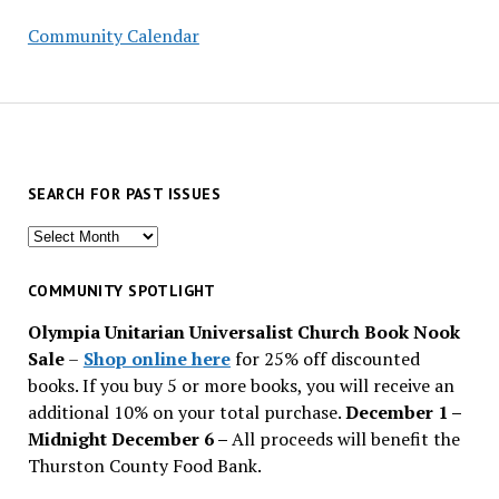
Community Calendar
SEARCH FOR PAST ISSUES
Search
for
past
COMMUNITY SPOTLIGHT
issues
Olympia Unitarian Universalist Church Book Nook
Sale
–
Shop online here
for 25% off discounted
books. If you buy 5 or more books, you will receive an
additional 10% on your total purchase.
December 1 –
Midnight December 6 –
All proceeds will benefit the
Thurston County Food Bank.