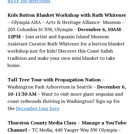
RSVP for directions
Kids Button Blanket Workshop with Ruth Whitener
– Olympia AHA – Arts & Heritage Alliance- Museum –
203 Columbia St NW, Olympia –
December 6, 10AM-
12PM
– Join artist and Squaxin Island Museum
Assistant Curator Ruth Whitener for a button blanket
workshop just for kids! Discover this Coast Salish
tradition and make your own mini blanket to take
home.
Tall Tree Tour with Propagation Nation
–
Washington Park Arboretum in Seattle –
December 6,
10-11:30 AM –
Want to visit more giant sequoias and
coast redwoods thriving in Washington? Sign up for
the
December tour here
Thurston County Media Class
–
Manage a YouTube
Channel –
TC Media, 440 Yauger Way SW Olympia
–