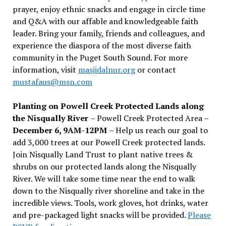
prayer, enjoy ethnic snacks and engage in circle time
and Q&A with our affable and knowledgeable faith
leader. Bring your family, friends and colleagues, and
experience the diaspora of the most diverse faith
community in the Puget South Sound. For more
information, visit
masjidalnur.org
or contact
mustafaus@msn.com
Planting on Powell Creek Protected Lands along
the Nisqually River
– Powell Creek Protected Area –
December 6, 9AM-12PM
– Help us reach our goal to
add 3,000 trees at our Powell Creek protected lands.
Join Nisqually Land Trust to plant native trees &
shrubs on our protected lands along the Nisqually
River. We will take some time near the end to walk
down to the Nisqually river shoreline and take in the
incredible views. Tools, work gloves, hot drinks, water
and pre-packaged light snacks will be provided.
Please