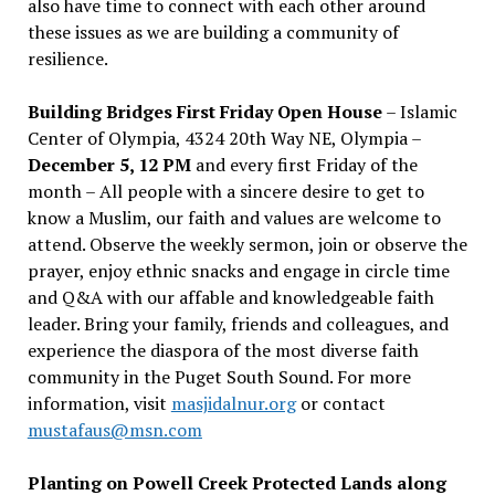
also have time to connect with each other around
these issues as we are building a community of
resilience.
Building Bridges First Friday Open House
– Islamic
Center of Olympia, 4324 20th Way NE, Olympia –
December 5, 12 PM
and every first Friday of the
month – All people with a sincere desire to get to
know a Muslim, our faith and values are welcome to
attend. Observe the weekly sermon, join or observe the
prayer, enjoy ethnic snacks and engage in circle time
and Q&A with our affable and knowledgeable faith
leader. Bring your family, friends and colleagues, and
experience the diaspora of the most diverse faith
community in the Puget South Sound. For more
information, visit
masjidalnur.org
or contact
mustafaus@msn.com
Planting on Powell Creek Protected Lands along