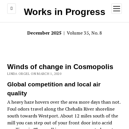
open
Works in Progress
menu
December 2025
| Volume 35, No. 8
Winds of change in Cosmopolis
LINDA ORGEL ON MARCH 1, 2020
Global competition and local air
quality
A heavy haze hovers over the area more days than not.
Foul odors travel along the Chehalis River shoreline
south towards Westport. About 12 miles south of the
mill you can step out of your front door into acrid