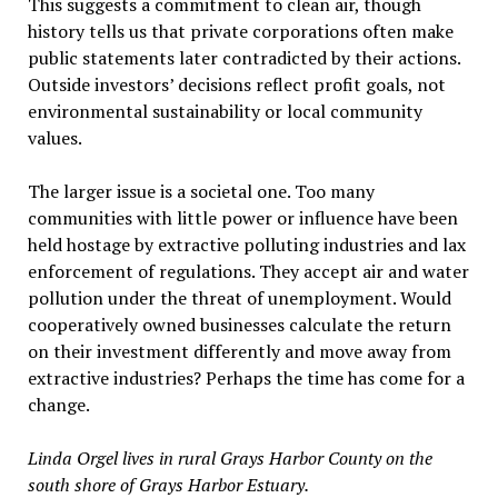
This suggests a commitment to clean air, though
history tells us that private corporations often make
public statements later contradicted by their actions.
Outside investors’ decisions reflect profit goals, not
environmental sustainability or local community
values.
The larger issue is a societal one. Too many
communities with little power or influence have been
held hostage by extractive polluting industries and lax
enforcement of regulations. They accept air and water
pollution under the threat of unemployment. Would
cooperatively owned businesses calculate the return
on their investment differently and move away from
extractive industries? Perhaps the time has come for a
change.
Linda Orgel lives in rural Grays Harbor County on the
south shore of Grays Harbor Estuary.