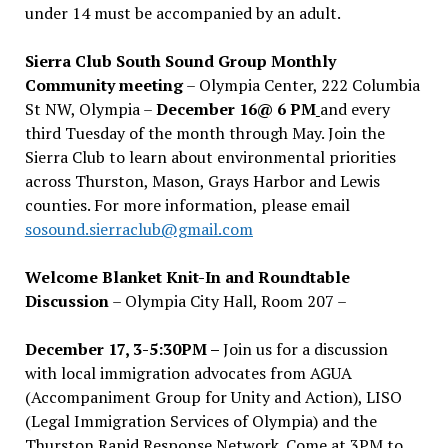
under 14 must be accompanied by an adult.
Sierra Club South Sound Group Monthly
Community meeting
– Olympia Center, 222 Columbia
St NW, Olympia –
December 16@ 6 PM
and every
third Tuesday of the month through May. Join the
Sierra Club to learn about environmental priorities
across Thurston, Mason, Grays Harbor and Lewis
counties. For more information, please email
sosound.sierraclub@gmail.com
Welcome Blanket Knit-In and Roundtable
Discussion
– Olympia City Hall, Room 207 –
December 17, 3-5:30PM –
Join us for a discussion
with local immigration advocates from AGUA
(Accompaniment Group for Unity and Action), LISO
(Legal Immigration Services of Olympia) and the
Thurston Rapid Response Network. Come at 3PM to