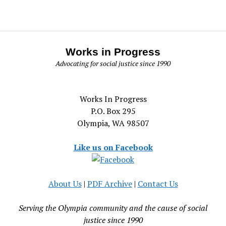
Works in Progress
Advocating for social justice since 1990
Works In Progress
P.O. Box 295
Olympia, WA 98507
Like us on Facebook
About Us
|
PDF Archive
|
Contact Us
Serving the Olympia community and the cause of social
justice since 1990