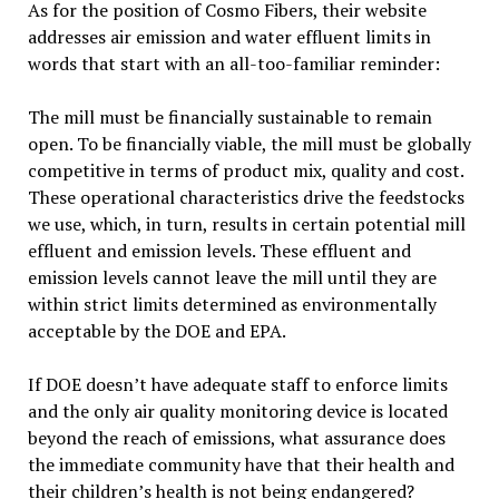
As for the position of Cosmo Fibers, their website
addresses air emission and water effluent limits in
words that start with an all-too-familiar reminder:
The mill must be financially sustainable to remain
open. To be financially viable, the mill must be globally
competitive in terms of product mix, quality and cost.
These operational characteristics drive the feedstocks
we use, which, in turn, results in certain potential mill
effluent and emission levels. These effluent and
emission levels cannot leave the mill until they are
within strict limits determined as environmentally
acceptable by the DOE and EPA.
If DOE doesn’t have adequate staff to enforce limits
and the only air quality monitoring device is located
beyond the reach of emissions, what assurance does
the immediate community have that their health and
their children’s health is not being endangered?