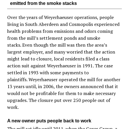
emitted from the smoke stacks
Over the years of Weyerhaeuser operations, people
living in South Aberdeen and Cosmopolis experienced
health problems from emissions and odors coming
from the mill’s settlement ponds and smoke
stacks. Even though the mill was then the area’s
largest employer, and many worried that the action
might lead to closure, local residents filed a class
action suit against Weyerhaeuser in 1991. The case
settled in 1993 with some payments to
plaintiffs. Weyerhaeuser operated the mill for another
13 years until, in 2006, the owners announced that it
would not be profitable for them to make necessary
upgrades. The closure put over 250 people out of
work.
A new owner puts people back to work
The mill sat idle until 2011, when the Gores Group, a