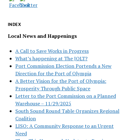
INDEX
Local News and Happenings
A Call to Save Works in Progress
What’s happening at The JOLT?
Port Commission Election Portends a New
Direction for the Port of Olympia
A Better Vision for the Port of Olympia:
Prosperity Through Public Space
Letter to the Port Commission on a Planned
Warehouse – 11/29/2025
South Sound Round Table Organizes Regional
Coalition
LISO: A Community Response to an Urgent
Need