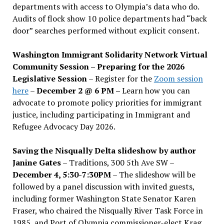
departments with access to Olympia’s data who do.
Audits of flock show 10 police departments had “back
door” searches performed without explicit consent.
Washington Immigrant Solidarity Network Virtual
Community Session – Preparing for the 2026
Legislative Session
– Register for the
Zoom session
here
–
December 2 @ 6 PM –
Learn how you can
advocate to promote policy priorities for immigrant
justice, including participating in Immigrant and
Refugee Advocacy Day 2026.
Saving the Nisqually Delta slideshow by author
Janine Gates
– Traditions, 300 5th Ave SW –
December 4, 5:30-7:30PM
– The slideshow will be
followed by a panel discussion with invited guests,
including former Washington State Senator Karen
Fraser, who chaired the Nisqually River Task Force in
1985, and Port of Olympia commissioner-elect Krag