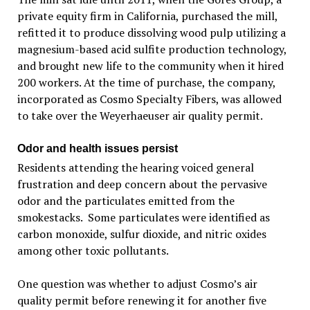
private equity firm in California, purchased the mill,
refitted it to produce dissolving wood pulp utilizing a
magnesium-based acid sulfite production technology,
and brought new life to the community when it hired
200 workers. At the time of purchase, the company,
incorporated as Cosmo Specialty Fibers, was allowed
to take over the Weyerhaeuser air quality permit.
Odor and health issues persist
Residents attending the hearing voiced general
frustration and deep concern about the pervasive
odor and the particulates emitted from the
smokestacks. Some particulates were identified as
carbon monoxide, sulfur dioxide, and nitric oxides
among other toxic pollutants.
One question was whether to adjust Cosmo’s air
quality permit before renewing it for another five