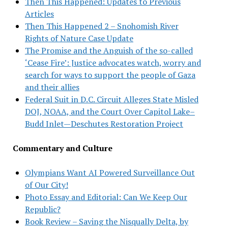
Then This Happened: Updates to Previous
Articles
Then This Happened 2 – Snohomish River
Rights of Nature Case Update
The Promise and the Anguish of the so-called
‘Cease Fire’: Justice advocates watch, worry and
search for ways to support the people of Gaza
and their allies
Federal Suit in D.C. Circuit Alleges State Misled
DOJ, NOAA, and the Court Over Capitol Lake–
Budd Inlet—Deschutes Restoration Project
Commentary and Culture
Olympians Want AI Powered Surveillance Out
of Our City!
Photo Essay and Editorial: Can We Keep Our
Republic?
Book Review – Saving the Nisqually Delta, by