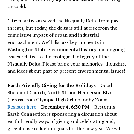
Unsoeld.
Citizen activism saved the Nisqually Delta from past
threats, but today, the delta is still at risk from the
cumulative impact of urban and industrial
encroachment. We
’
ll discuss key moments in
Washington State environmental history and ongoing
issues related to the ecological integrity of the
Nisqually Delta. Please bring your memories, thoughts,
and ideas about past or present environmental issues!
Earth Friendly Giving for the Holidays
– Good
Shepherd Church, North St. and Henderson Blvd
(across from Olympia High School or by Zoom
Register here
–
December 4, 6:30 PM
– Restoring
Earth Connection is sponsoring a discussion about
earth friendly ways of giving and celebrating and,
greenhouse reduction goals for the new year. We will