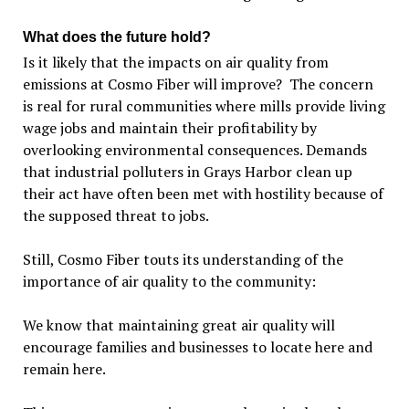
What does the future hold?
Is it likely that the impacts on air quality from
emissions at Cosmo Fiber will improve? The concern
is real for rural communities where mills provide living
wage jobs and maintain their profitability by
overlooking environmental consequences. Demands
that industrial polluters in Grays Harbor clean up
their act have often been met with hostility because of
the supposed threat to jobs.
Still, Cosmo Fiber touts its understanding of the
importance of air quality to the community:
We know that maintaining great air quality will
encourage families and businesses to locate here and
remain here.