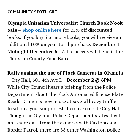
for
past
COMMUNITY SPOTLIGHT
issues
Olympia Unitarian Universalist Church Book Nook
Sale
–
Shop online here
for 25% off discounted
books. If you buy 5 or more books, you will receive an
additional 10% on your total purchase.
December 1 –
Midnight December 6 –
All proceeds will benefit the
Thurston County Food Bank.
Rally against the use of Flock Cameras in Olympia
– City Hall, 601 4th Ave E –
December 2 @ 6PM
–
While City Council hears a briefing from the Police
Department about the Flock Automated license Plate
Reader Cameras now in use at several heavy traffic
locations, you can protest their use outside City Hall.
Though the Olympia Police Department states it will
not share data from the cameras with Customs and
Border Patrol, there are 88 other Washington police