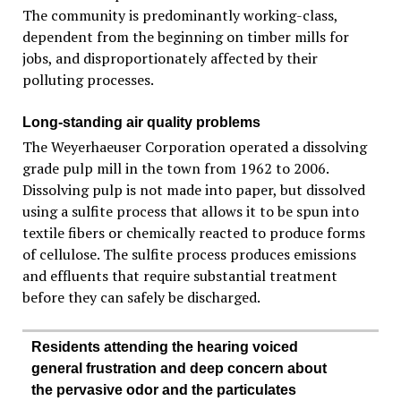
The community is predominantly working-class,
dependent from the beginning on timber mills for
jobs, and disproportionately affected by their
polluting processes.
Long-standing air quality problems
The Weyerhaeuser Corporation operated a dissolving
grade pulp mill in the town from 1962 to 2006.
Dissolving pulp is not made into paper, but dissolved
using a sulfite process that allows it to be spun into
textile fibers or chemically reacted to produce forms
of cellulose. The sulfite process produces emissions
and effluents that require substantial treatment
before they can safely be discharged.
Residents attending the hearing voiced
general frustration and deep concern about
the pervasive odor and the particulates