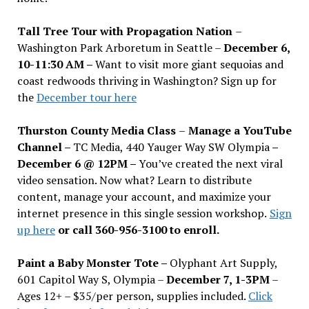
Tall Tree Tour with Propagation Nation
–
Washington Park Arboretum in Seattle –
December 6,
10-11:30 AM –
Want to visit more giant sequoias and
coast redwoods thriving in Washington? Sign up for
the
December tour here
Thurston County Media Class
–
Manage a YouTube
Channel –
TC Media, 440 Yauger Way SW Olympia
–
December 6 @ 12PM –
You
’
ve created the next viral
video sensation. Now what? Learn to distribute
content, manage your account, and maximize your
internet presence in this single session workshop.
Sign
up here
or call 360-956-3100 to enroll.
Paint a Baby Monster Tote –
Olyphant Art Supply,
601 Capitol Way S, Olympia –
December 7, 1-3PM
–
Ages 12+ – $35/per person, supplies included.
Click