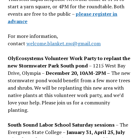
start a yarn square, or 4PM for the roundtable. Both
events are free to the public –
please register in
advance
For more information,
contact
welcome.blanket.nw@gmail.com
OlyEcosystems Volunteer Work Party to replant the
new Stormwater Park South pond
– 1215 West Bay
Drive, Olympia –
December 20, 10AM-2PM –
The new
stormwater pond would benefit from a few more trees
and shrubs. We will be replanting this new area with
native plants at this volunteer work party, and we’d
love your help. Please join us for a community
planting.
South Sound Labor School Saturday sessions
– The
Evergreen State College –
January 31, April 25, July