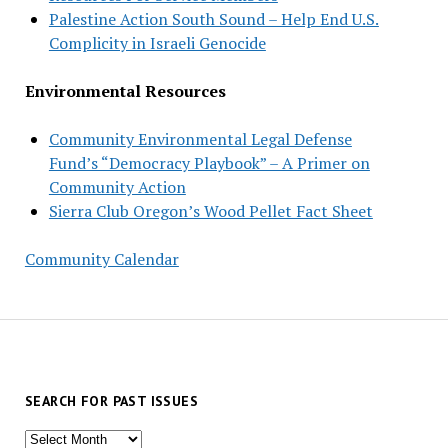
Palestine Action South Sound – Help End U.S.
Complicity in Israeli Genocide
Environmental Resources
Community Environmental Legal Defense
Fund’s “Democracy Playbook” – A Primer on
Community Action
Sierra Club Oregon’s Wood Pellet Fact Sheet
Community Calendar
SEARCH FOR PAST ISSUES
Search