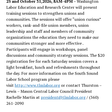
25 and October 31,2026, 8AM-4PM –
Washington
Labor Education and Research Center will present
training sessions to strengthen unions and
communities. The sessions will offer “union curious”
workers, rank-and-file union members, union
leadership and staff and members of community
organizations the education they need to make our
communities stronger and more effective .
Participants will engage in workshops, panel
discussions and community strategy sessions. The $20
registration fee for each Saturday session covers a
light breakfast, lunch and refreshments throughout
the day.
For more information on the South Sound
Labor School program please
visit
http://www.tlmlabor.org
or contact Thurston –
Lewis
– Mason Central Labor Council President
Rachelle Martin at
president@tlmlabor.org
/ (360)
261-2090