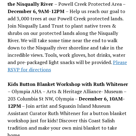
the Nisqually River
– Powell Creek Protected Area –
December 6, 9AM-12PM
– Help us reach our goal to
add 3,000 trees at our Powell Creek protected lands.
Join Nisqually Land Trust to plant native trees &
shrubs on our protected lands along the Nisqually
River. We will take some time near the end to walk
down to the Nisqually river shoreline and take in the
incredible views. Tools, work gloves, hot drinks, water
and pre-packaged light snacks will be provided.
Please
RSVP for directions
Kids Button Blanket Workshop with Ruth Whitener
– Olympia AHA – Arts & Heritage Alliance- Museum –
203 Columbia St NW, Olympia –
December 6, 10AM-
12PM
– Join artist and Squaxin Island Museum
Assistant Curator Ruth Whitener for a button blanket
workshop just for kids! Discover this Coast Salish
tradition and make your own mini blanket to take
home.