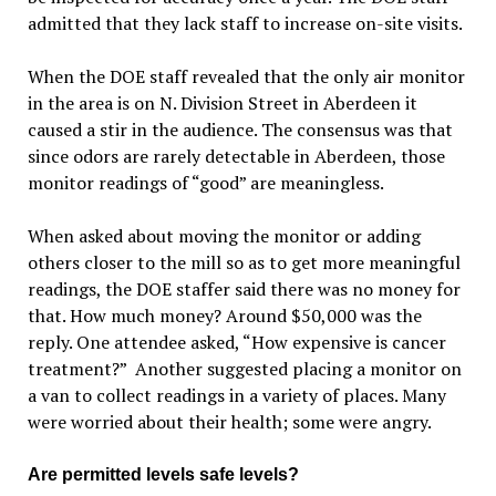
admitted that they lack staff to increase on-site visits.
When the DOE staff revealed that the only air monitor
in the area is on N. Division Street in Aberdeen it
caused a stir in the audience. The consensus was that
since odors are rarely detectable in Aberdeen, those
monitor readings of “good” are meaningless.
When asked about moving the monitor or adding
others closer to the mill so as to get more meaningful
readings, the DOE staffer said there was no money for
that. How much money? Around $50,000 was the
reply. One attendee asked, “How expensive is cancer
treatment?” Another suggested placing a monitor on
a van to collect readings in a variety of places. Many
were worried about their health; some were angry.
Are permitted levels safe levels?