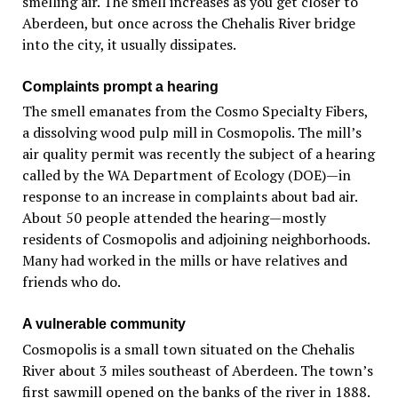
smelling air. The smell increases as you get closer to
Aberdeen, but once across the Chehalis River bridge
into the city, it usually dissipates.
Complaints prompt a hearing
The smell emanates from the Cosmo Specialty Fibers,
a dissolving wood pulp mill in Cosmopolis. The mill’s
air quality permit was recently the subject of a hearing
called by the WA Department of Ecology (DOE)—in
response to an increase in complaints about bad air.
About 50 people attended the hearing—mostly
residents of Cosmopolis and adjoining neighborhoods.
Many had worked in the mills or have relatives and
friends who do.
A vulnerable community
Cosmopolis is a small town situated on the Chehalis
River about 3 miles southeast of Aberdeen. The town’s
first sawmill opened on the banks of the river in 1888.