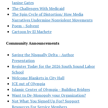
Janine Gates
The Challenges With Medicaid
The Spin Cycle of Distortion/ How Media
Narratives Undermine Nonviolent Movements
Poem – Solvent
Cartoon by El Machete
Community Announcements
Saving the Nisqually Delta – Author
Presentation
Register Today for the 2026 South Sound Labor
School
Welcome Blankets in City Hall
ICE out of Olympia
Islamic Center of Olympia – Building Bridges
Want to De-Monopoly your Organization?
Not What You Signed Up For? Support
Resources For Service Members