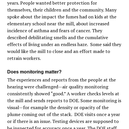
years. People wanted better protection for
themselves, their children and the community. Many
spoke about the impact the fumes had on kids at the
elementary school near the mill, about increased
incidence of asthma and fears of cancer. They
described debilitating smells and the cumulative
effects of living under an endless haze. Some said they
would like the mill to close and an effort made to
retrain workers.
Does monitoring matter?
The experiences and reports from the people at the
hearing were challenged—air quality monitoring
consistently showed “good.” A worker checks levels at
the mill and sends reports to DOE. Some monitoring is
visual—for example the density or opacity of the
plume coming out of the stack. DOE visits once a year
or if there is an issue. Testing devices are supposed to
be inspected for accuracy once a year. The DOE staff