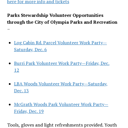
here for more info and tickets
Parks Stewardship Volunteer Opportunities
through the City of Olympia Parks and Recreation
–
Log Cabin Rd. Parcel Volunteer Work Party—
Saturday, Dec. 6
Burri Park Volunteer Work Party—Friday, Dec.
12
LBA Woods Volunteer Work Party—Saturday,
Dec. 13
McGrath Woods Park Volunteer Work Party—
Friday, Dec. 19
Tools, gloves and light refreshments provided. Youth