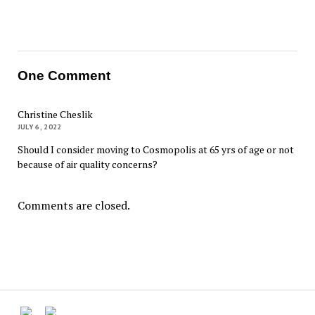
One Comment
Christine Cheslik
JULY 6, 2022
Should I consider moving to Cosmopolis at 65 yrs of age or not
because of air quality concerns?
Comments are closed.