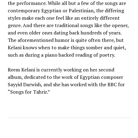
the performance. While all but a few of the songs are
contemporary Egyptian or Palestinian, the differing
styles make each one feel like an entirely different
genre. And there are traditional songs like the opener,
and even older ones dating back hundreds of years.
The aforementioned humor is quite often there, but
Kelani knows when to make things somber and quiet,
such as during a piano backed reading of poetry.
Reem Kelani is currently working on her second
album, dedicated to the work of Egyptian composer
Sayyid Darwish, and she has worked with the BBC for
“Songs for Tahrir.”