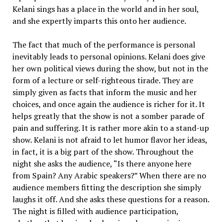
Kelani sings has a place in the world and in her soul,
and she expertly imparts this onto her audience.
The fact that much of the performance is personal
inevitably leads to personal opinions. Kelani does give
her own political views during the show, but not in the
form of a lecture or self-righteous tirade. They are
simply given as facts that inform the music and her
choices, and once again the audience is richer for it. It
helps greatly that the show is not a somber parade of
pain and suffering. It is rather more akin to a stand-up
show. Kelani is not afraid to let humor flavor her ideas,
in fact, it is a big part of the show. Throughout the
night she asks the audience, “Is there anyone here
from Spain? Any Arabic speakers?” When there are no
audience members fitting the description she simply
laughs it off. And she asks these questions for a reason.
The night is filled with audience participation,