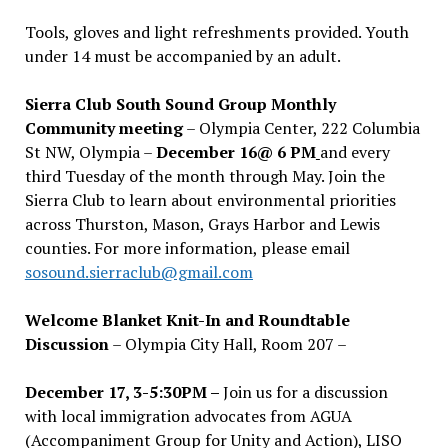
Tools, gloves and light refreshments provided. Youth
under 14 must be accompanied by an adult.
Sierra Club South Sound Group Monthly
Community meeting
– Olympia Center, 222 Columbia
St NW, Olympia –
December 16@ 6 PM
and every
third Tuesday of the month through May. Join the
Sierra Club to learn about environmental priorities
across Thurston, Mason, Grays Harbor and Lewis
counties. For more information, please email
sosound.sierraclub@gmail.com
Welcome Blanket Knit-In and Roundtable
Discussion
– Olympia City Hall, Room 207 –
December 17, 3-5:30PM –
Join us for a discussion
with local immigration advocates from AGUA
(Accompaniment Group for Unity and Action), LISO