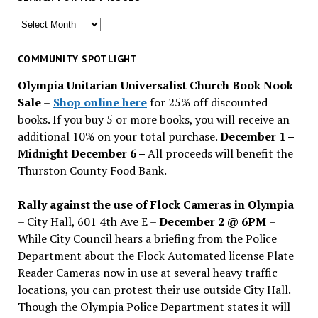
Search
for
past
COMMUNITY SPOTLIGHT
issues
Olympia Unitarian Universalist Church Book Nook
Sale
–
Shop online here
for 25% off discounted
books. If you buy 5 or more books, you will receive an
additional 10% on your total purchase.
December 1 –
Midnight December 6 –
All proceeds will benefit the
Thurston County Food Bank.
Rally against the use of Flock Cameras in Olympia
– City Hall, 601 4th Ave E –
December 2 @ 6PM
–
While City Council hears a briefing from the Police
Department about the Flock Automated license Plate
Reader Cameras now in use at several heavy traffic
locations, you can protest their use outside City Hall.
Though the Olympia Police Department states it will