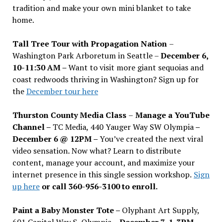
tradition and make your own mini blanket to take
home.
Tall Tree Tour with Propagation Nation
–
Washington Park Arboretum in Seattle –
December 6,
10-11:30 AM –
Want to visit more giant sequoias and
coast redwoods thriving in Washington? Sign up for
the
December tour here
Thurston County Media Class
–
Manage a YouTube
Channel –
TC Media, 440 Yauger Way SW Olympia
–
December 6 @ 12PM –
You
’
ve created the next viral
video sensation. Now what? Learn to distribute
content, manage your account, and maximize your
internet presence in this single session workshop.
Sign
up here
or call 360-956-3100 to enroll.
Paint a Baby Monster Tote –
Olyphant Art Supply,
601 Capitol Way S, Olympia –
December 7, 1-3PM
–