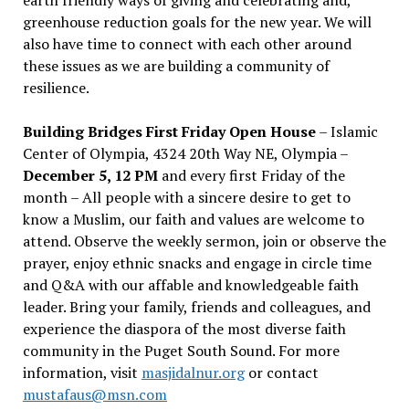
greenhouse reduction goals for the new year. We will
also have time to connect with each other around
these issues as we are building a community of
resilience.
Building Bridges First Friday Open House
– Islamic
Center of Olympia, 4324 20th Way NE, Olympia –
December 5, 12 PM
and every first Friday of the
month – All people with a sincere desire to get to
know a Muslim, our faith and values are welcome to
attend. Observe the weekly sermon, join or observe the
prayer, enjoy ethnic snacks and engage in circle time
and Q&A with our affable and knowledgeable faith
leader. Bring your family, friends and colleagues, and
experience the diaspora of the most diverse faith
community in the Puget South Sound. For more
information, visit
masjidalnur.org
or contact
mustafaus@msn.com