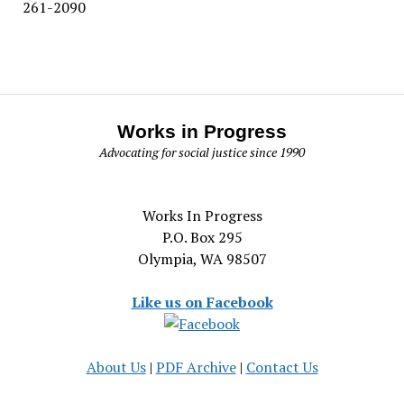
261-2090
Works in Progress
Advocating for social justice since 1990
Works In Progress
P.O. Box 295
Olympia, WA 98507
Like us on Facebook
About Us
|
PDF Archive
|
Contact Us