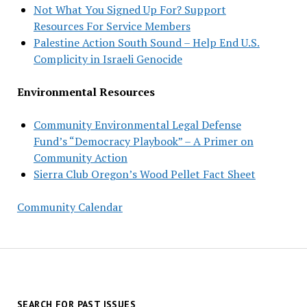
Not What You Signed Up For? Support
Resources For Service Members
Palestine Action South Sound – Help End U.S.
Complicity in Israeli Genocide
Environmental Resources
Community Environmental Legal Defense
Fund’s “Democracy Playbook” – A Primer on
Community Action
Sierra Club Oregon’s Wood Pellet Fact Sheet
Community Calendar
SEARCH FOR PAST ISSUES