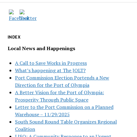
INDEX
Local News and Happenings
A Call to Save Works in Progress
What’s happening at The JOLT?
Port Commission Election Portends a New
Direction for the Port of Olympia
A Better Vision for the Port of Olympia:
Prosperity Through Public Space
Letter to the Port Commission on a Planned
Warehouse – 11/29/2025
South Sound Round Table Organizes Regional
Coalition
LISO: A Community Response to an Urgent