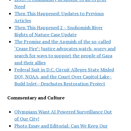
Need
Then This Happened: Updates to Previous
Articles
Then This Happened 2 – Snohomish River
Rights of Nature Case Update
The Promise and the Anguish of the so-called
‘Cease Fire’: Justice advocates watch, worry and
search for ways to support the people of Gaza
and their allies
Federal Suit in D.C. Circuit Alleges State Misled
DOJ, NOAA, and the Court Over Capitol Lake–
Budd Inlet—Deschutes Restoration Project
Commentary and Culture
Olympians Want AI Powered Surveillance Out
of Our City!
Photo Essay and Editorial: Can We Keep Our