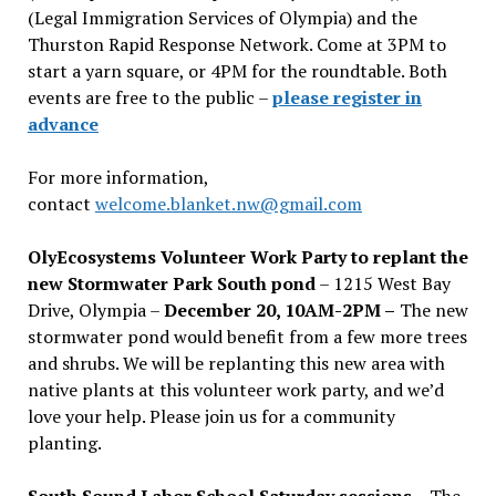
(Legal Immigration Services of Olympia) and the
Thurston Rapid Response Network. Come at 3PM to
start a yarn square, or 4PM for the roundtable. Both
events are free to the public –
please register in
advance
For more information,
contact
welcome.blanket.nw@gmail.com
OlyEcosystems Volunteer Work Party to replant the
new Stormwater Park South pond
– 1215 West Bay
Drive, Olympia –
December 20, 10AM-2PM –
The new
stormwater pond would benefit from a few more trees
and shrubs. We will be replanting this new area with
native plants at this volunteer work party, and we’d
love your help. Please join us for a community
planting.
South Sound Labor School Saturday sessions
– The