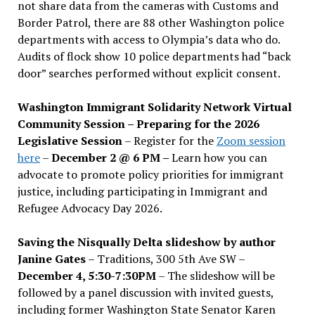
not share data from the cameras with Customs and
Border Patrol, there are 88 other Washington police
departments with access to Olympia’s data who do.
Audits of flock show 10 police departments had “back
door” searches performed without explicit consent.
Washington Immigrant Solidarity Network Virtual
Community Session – Preparing for the 2026
Legislative Session
– Register for the
Zoom session
here
–
December 2 @ 6 PM –
Learn how you can
advocate to promote policy priorities for immigrant
justice, including participating in Immigrant and
Refugee Advocacy Day 2026.
Saving the Nisqually Delta slideshow by author
Janine Gates
– Traditions, 300 5th Ave SW –
December 4, 5:30-7:30PM
– The slideshow will be
followed by a panel discussion with invited guests,
including former Washington State Senator Karen