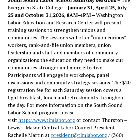
Evergreen State College –
January 31, April 25, July
25 and October 31,2026, 8AM-4PM –
Washington
Labor Education and Research Center will present
training sessions to strengthen unions and
communities. The sessions will offer “union curious”
workers, rank-and-file union members, union
leadership and staff and members of community
organizations the education they need to make our
communities stronger and more effective .
Participants will engage in workshops, panel
discussions and community strategy sessions. The $20
registration fee for each Saturday session covers a
light breakfast, lunch and refreshments throughout
the day.
For more information on the South Sound
Labor School program please
visit
http://www.tlmlabor.org
or contact Thurston –
Lewis
– Mason Central Labor Council President
Rachelle Martin at
president@tlmlabor.org
/ (360)