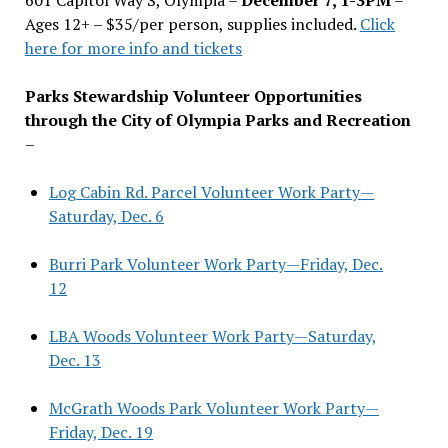
Ages 12+ – $35/per person, supplies included.
Click
here for more info and tickets
Parks Stewardship Volunteer Opportunities
through the City of Olympia Parks and Recreation
–
Log Cabin Rd. Parcel Volunteer Work Party—
Saturday, Dec. 6
Burri Park Volunteer Work Party—Friday, Dec.
12
LBA Woods Volunteer Work Party—Saturday,
Dec. 13
McGrath Woods Park Volunteer Work Party—
Friday, Dec. 19