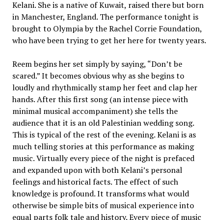
Kelani. She is a native of Kuwait, raised there but born
in Manchester, England. The performance tonight is
brought to Olympia by the Rachel Corrie Foundation,
who have been trying to get her here for twenty years.
Reem begins her set simply by saying, “Don’t be
scared.” It becomes obvious why as she begins to
loudly and rhythmically stamp her feet and clap her
hands. After this first song (an intense piece with
minimal musical accompaniment) she tells the
audience that it is an old Palestinian wedding song.
This is typical of the rest of the evening. Kelani is as
much telling stories at this performance as making
music. Virtually every piece of the night is prefaced
and expanded upon with both Kelani’s personal
feelings and historical facts. The effect of such
knowledge is profound. It transforms what would
otherwise be simple bits of musical experience into
equal parts folk tale and history. Every piece of music