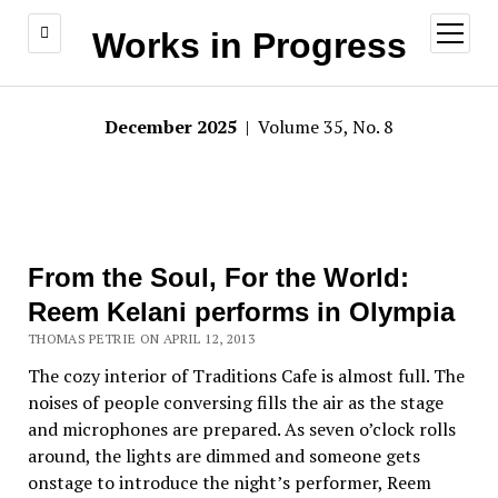
open
Works in Progress
menu
December 2025
| Volume 35, No. 8
From the Soul, For the World:
Reem Kelani performs in Olympia
THOMAS PETRIE ON APRIL 12, 2013
The cozy interior of Traditions Cafe is almost full. The
noises of people conversing fills the air as the stage
and microphones are prepared. As seven o’clock rolls
around, the lights are dimmed and someone gets
onstage to introduce the night’s performer, Reem