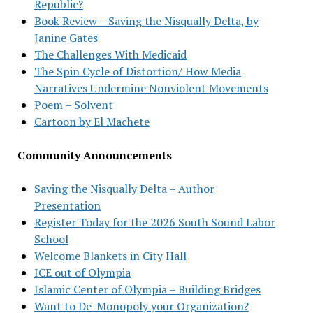
Republic?
Book Review – Saving the Nisqually Delta, by
Janine Gates
The Challenges With Medicaid
The Spin Cycle of Distortion/ How Media
Narratives Undermine Nonviolent Movements
Poem – Solvent
Cartoon by El Machete
Community Announcements
Saving the Nisqually Delta – Author
Presentation
Register Today for the 2026 South Sound Labor
School
Welcome Blankets in City Hall
ICE out of Olympia
Islamic Center of Olympia – Building Bridges
Want to De-Monopoly your Organization?