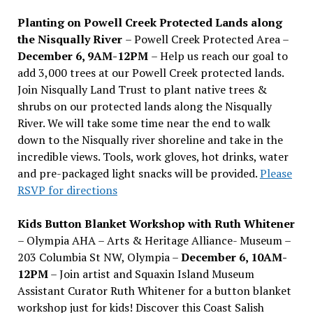
Planting on Powell Creek Protected Lands along
the Nisqually River
– Powell Creek Protected Area –
December 6, 9AM-12PM
– Help us reach our goal to
add 3,000 trees at our Powell Creek protected lands.
Join Nisqually Land Trust to plant native trees &
shrubs on our protected lands along the Nisqually
River. We will take some time near the end to walk
down to the Nisqually river shoreline and take in the
incredible views. Tools, work gloves, hot drinks, water
and pre-packaged light snacks will be provided.
Please
RSVP for directions
Kids Button Blanket Workshop with Ruth Whitener
– Olympia AHA – Arts & Heritage Alliance- Museum –
203 Columbia St NW, Olympia –
December 6, 10AM-
12PM
– Join artist and Squaxin Island Museum
Assistant Curator Ruth Whitener for a button blanket
workshop just for kids! Discover this Coast Salish