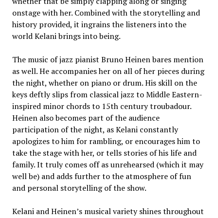
whether that be simply clapping along or singing
onstage with her. Combined with the storytelling and
history provided, it ingrains the listeners into the
world Kelani brings into being.
The music of jazz pianist Bruno Heinen bares mention
as well. He accompanies her on all of her pieces during
the night, whether on piano or drum. His skill on the
keys deftly slips from classical jazz to Middle Eastern-
inspired minor chords to 15th century troubadour.
Heinen also becomes part of the audience
participation of the night, as Kelani constantly
apologizes to him for rambling, or encourages him to
take the stage with her, or tells stories of his life and
family. It truly comes off as unrehearsed (which it may
well be) and adds further to the atmosphere of fun
and personal storytelling of the show.
Kelani and Heinen’s musical variety shines throughout