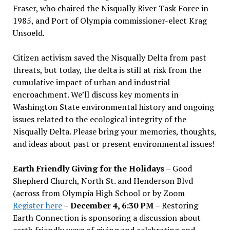
Fraser, who chaired the Nisqually River Task Force in
1985, and Port of Olympia commissioner-elect Krag
Unsoeld.
Citizen activism saved the Nisqually Delta from past
threats, but today, the delta is still at risk from the
cumulative impact of urban and industrial
encroachment. We
’
ll discuss key moments in
Washington State environmental history and ongoing
issues related to the ecological integrity of the
Nisqually Delta. Please bring your memories, thoughts,
and ideas about past or present environmental issues!
Earth Friendly Giving for the Holidays
– Good
Shepherd Church, North St. and Henderson Blvd
(across from Olympia High School or by Zoom
Register here
–
December 4, 6:30 PM
– Restoring
Earth Connection is sponsoring a discussion about
earth friendly ways of giving and celebrating and,