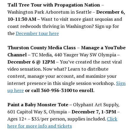
Tall Tree Tour with Propagation Nation
–
Washington Park Arboretum in Seattle –
December 6,
10-11:30 AM –
Want to visit more giant sequoias and
coast redwoods thriving in Washington? Sign up for
the
December tour here
Thurston County Media Class
–
Manage a YouTube
Channel –
TC Media, 440 Yauger Way SW Olympia
–
December 6 @ 12PM –
You
’
ve created the next viral
video sensation. Now what? Learn to distribute
content, manage your account, and maximize your
internet presence in this single session workshop.
Sign
up here
or call 360-956-3100 to enroll.
Paint a Baby Monster Tote –
Olyphant Art Supply,
601 Capitol Way S, Olympia –
December 7, 1-3PM
–
Ages 12+ – $35/per person, supplies included.
Click
here for more info and tickets