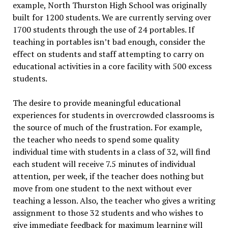
example, North Thurston High School was originally
built for 1200 students. We are currently serving over
1700 students through the use of 24 portables. If
teaching in portables isn’t bad enough, consider the
effect on students and staff attempting to carry on
educational activities in a core facility with 500 excess
students.
The desire to provide meaningful educational
experiences for students in overcrowded classrooms is
the source of much of the frustration. For example,
the teacher who needs to spend some quality
individual time with students in a class of 32, will find
each student will receive 7.5 minutes of individual
attention, per week, if the teacher does nothing but
move from one student to the next without ever
teaching a lesson. Also, the teacher who gives a writing
assignment to those 32 students and who wishes to
give immediate feedback for maximum learning will