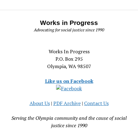
Works in Progress
Advocating for social justice since 1990
Works In Progress
P.O. Box 295
Olympia, WA 98507
Like us on Facebook
About Us
|
PDF Archive
|
Contact Us
Serving the Olympia community and the cause of social
justice since 1990