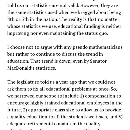
told us our statistics are not valid. However, they are
the same statistics used when we bragged about being
4th or 5th in the nation. The reality is that no matter
whose statistics we use, educational funding is neither
improving nor even maintaining the status quo.
I choose not to argue with any pseudo mathematicians
but rather to continue to discuss the trend in
education. That trend is down, even by Senator
MacDonald’s statistics.
The legislature told us a year ago that we could not
ask them to fix all educational problems at once. So,
we narrowed our scope to include 1) compensation to
encourage highly trained educational employees in the
future, 2) appropriate class size to allow us to provide
a quality education to all the students we teach, and 3)
adequate retirement to maintain the quality