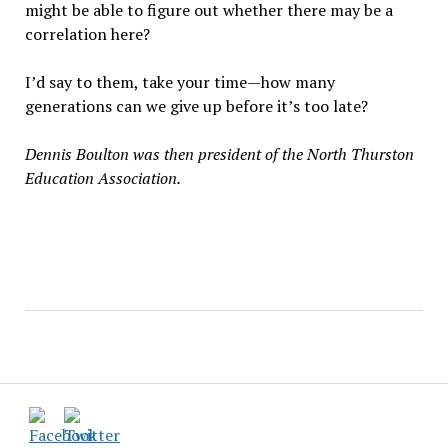
might be able to figure out whether there may be a
correlation here?
I’d say to them, take your time—how many
generations can we give up before it’s too late?
Dennis Boulton was then president of the North Thurston
Education Association.