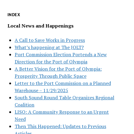
INDEX
Local News and Happenings
A Call to Save Works in Progress
What’s happening at The JOLT?
Port Commission Election Portends a New
Direction for the Port of Olympia
A Better Vision for the Port of Olympia:
Prosperity Through Public Space
Letter to the Port Commission on a Planned
Warehouse – 11/29/2025
South Sound Round Table Organizes Regional
Coalition
LISO: A Community Response to an Urgent
Need
Then This Happened: Updates to Previous
Articles