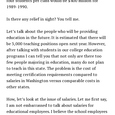
four students per class would be $400 million for
1989-1990.
Is there any relief in sight? You tell me.
Let’s talk about the people who will be providing
education in the future. It is estimated that there will
be 3,000 teaching positions open next year. However,
after talking with students in our college education
programs I can tell you that not only are there too
few people majoring in education, many do not plan
to teach in this state. The problem is the cost of
meeting certification requirements compared to
salaries in Washington versus comparable costs in
other states.
How, let’s look at the issue of salaries. Let me first say,
I am not embarrassed to talk about salaries for
educational employees. I believe the school employees