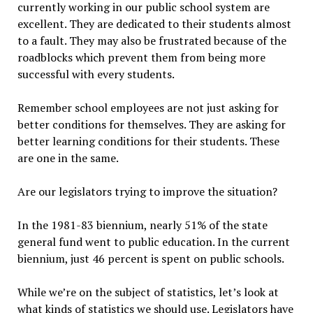
currently working in our public school system are
excellent. They are dedicated to their students almost
to a fault. They may also be frustrated because of the
roadblocks which prevent them from being more
successful with every students.
Remember school employees are not just asking for
better conditions for themselves. They are asking for
better learning conditions for their students. These
are one in the same.
Are our legislators trying to improve the situation?
In the 1981-83 biennium, nearly 51% of the state
general fund went to public education. In the current
biennium, just 46 percent is spent on public schools.
While we’re on the subject of statistics, let’s look at
what kinds of statistics we should use. Legislators have