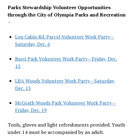
Parks Stewardship Volunteer Opportunities
through the City of Olympia Parks and Recreation
–
Log Cabin Rd. Parcel Volunteer Work Party—
Saturday, Dec. 6
Burri Park Volunteer Work Party—Friday, Dec.
12
LBA Woods Volunteer Work Party—Saturday,
Dec. 13
McGrath Woods Park Volunteer Work Party—
Friday, Dec. 19
Tools, gloves and light refreshments provided. Youth
under 14 must be accompanied by an adult.