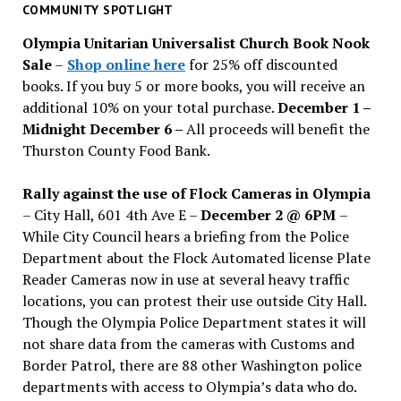
past
COMMUNITY SPOTLIGHT
issues
Olympia Unitarian Universalist Church Book Nook
Sale
–
Shop online here
for 25% off discounted
books. If you buy 5 or more books, you will receive an
additional 10% on your total purchase.
December 1 –
Midnight December 6 –
All proceeds will benefit the
Thurston County Food Bank.
Rally against the use of Flock Cameras in Olympia
– City Hall, 601 4th Ave E –
December 2 @ 6PM
–
While City Council hears a briefing from the Police
Department about the Flock Automated license Plate
Reader Cameras now in use at several heavy traffic
locations, you can protest their use outside City Hall.
Though the Olympia Police Department states it will
not share data from the cameras with Customs and
Border Patrol, there are 88 other Washington police
departments with access to Olympia’s data who do.