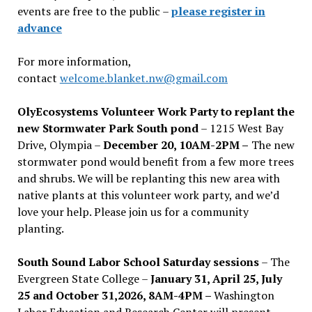
events are free to the public –
please register in
advance
For more information,
contact
welcome.blanket.nw@gmail.com
OlyEcosystems Volunteer Work Party to replant the
new Stormwater Park South pond
– 1215 West Bay
Drive, Olympia –
December 20, 10AM-2PM –
The new
stormwater pond would benefit from a few more trees
and shrubs. We will be replanting this new area with
native plants at this volunteer work party, and we’d
love your help. Please join us for a community
planting.
South Sound Labor School Saturday sessions
– The
Evergreen State College –
January 31, April 25, July
25 and October 31,2026, 8AM-4PM –
Washington
Labor Education and Research Center will present