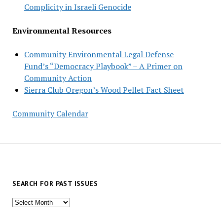
Complicity in Israeli Genocide
Environmental Resources
Community Environmental Legal Defense
Fund’s “Democracy Playbook” – A Primer on
Community Action
Sierra Club Oregon’s Wood Pellet Fact Sheet
Community Calendar
SEARCH FOR PAST ISSUES
Search
for