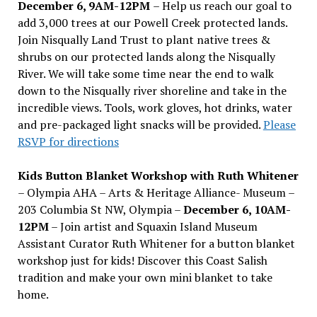
December 6, 9AM-12PM
– Help us reach our goal to
add 3,000 trees at our Powell Creek protected lands.
Join Nisqually Land Trust to plant native trees &
shrubs on our protected lands along the Nisqually
River. We will take some time near the end to walk
down to the Nisqually river shoreline and take in the
incredible views. Tools, work gloves, hot drinks, water
and pre-packaged light snacks will be provided.
Please
RSVP for directions
Kids Button Blanket Workshop with Ruth Whitener
– Olympia AHA – Arts & Heritage Alliance- Museum –
203 Columbia St NW, Olympia –
December 6, 10AM-
12PM
– Join artist and Squaxin Island Museum
Assistant Curator Ruth Whitener for a button blanket
workshop just for kids! Discover this Coast Salish
tradition and make your own mini blanket to take
home.