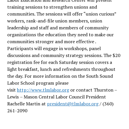
training sessions to strengthen unions and
communities. The sessions will offer “union curious”
workers, rank-and-file union members, union
leadership and staff and members of community
organizations the education they need to make our
communities stronger and more effective .
Participants will engage in workshops, panel
discussions and community strategy sessions. The $20
registration fee for each Saturday session covers a
light breakfast, lunch and refreshments throughout
the day.
For more information on the South Sound
Labor School program please
visit
http://www.tlmlabor.org
or contact Thurston –
Lewis
– Mason Central Labor Council President
Rachelle Martin at
president@tlmlabor.org
/ (360)
261-2090