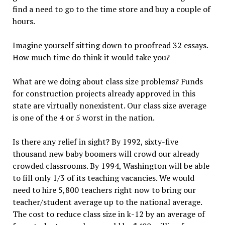
find a need to go to the time store and buy a couple of
hours.
Imagine yourself sitting down to proofread 32 essays.
How much time do think it would take you?
What are we doing about class size problems? Funds
for construction projects already approved in this
state are virtually nonexistent. Our class size average
is one of the 4 or 5 worst in the nation.
Is there any relief in sight? By 1992, sixty-five
thousand new baby boomers will crowd our already
crowded classrooms. By 1994, Washington will be able
to fill only 1/3 of its teaching vacancies. We would
need to hire 5,800 teachers right now to bring our
teacher/student average up to the national average.
The cost to reduce class size in k-12 by an average of