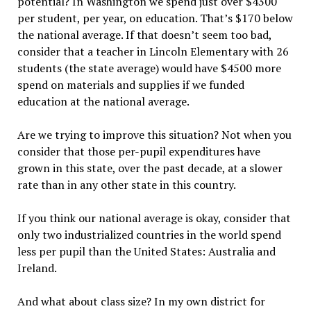
potential? In Washington we spend just over $4300
per student, per year, on education. That’s $170 below
the national average. If that doesn’t seem too bad,
consider that a teacher in Lincoln Elementary with 26
students (the state average) would have $4500 more
spend on materials and supplies if we funded
education at the national average.
Are we trying to improve this situation? Not when you
consider that those per-pupil expenditures have
grown in this state, over the past decade, at a slower
rate than in any other state in this country.
If you think our national average is okay, consider that
only two industrialized countries in the world spend
less per pupil than the United States: Australia and
Ireland.
And what about class size? In my own district for