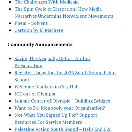
The Challenges With Medicaid
The Spin Cycle of Distortion/ How Media
Narratives Undermine Nonviolent Movements
Poem – Solvent
Cartoon by El Machete
Community Announcements
Saving the Nisqually Delta – Author
Presentation
Register Today for the 2026 South Sound Labor
School
Welcome Blankets in City Hall
ICE out of Olympia
Islamic Center of Olympia – Building Bridges
Want to De-Monopoly your Organization?
Not What You Signed Up For? Support
Resources For Service Members
Palestine Action South Sound – Help End U.S.