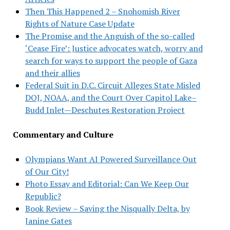
Then This Happened 2 – Snohomish River
Rights of Nature Case Update
The Promise and the Anguish of the so-called
‘Cease Fire’: Justice advocates watch, worry and
search for ways to support the people of Gaza
and their allies
Federal Suit in D.C. Circuit Alleges State Misled
DOJ, NOAA, and the Court Over Capitol Lake–
Budd Inlet—Deschutes Restoration Project
Commentary and Culture
Olympians Want AI Powered Surveillance Out
of Our City!
Photo Essay and Editorial: Can We Keep Our
Republic?
Book Review – Saving the Nisqually Delta, by
Janine Gates