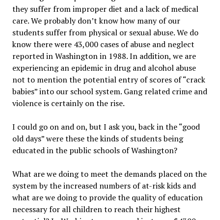
they suffer from improper diet and a lack of medical
care. We probably don’t know how many of our
students suffer from physical or sexual abuse. We do
know there were 43,000 cases of abuse and neglect
reported in Washington in 1988. In addition, we are
experiencing an epidemic in drug and alcohol abuse
not to mention the potential entry of scores of “crack
babies” into our school system. Gang related crime and
violence is certainly on the rise.
I could go on and on, but I ask you, back in the “good
old days” were these the kinds of students being
educated in the public schools of Washington?
What are we doing to meet the demands placed on the
system by the increased numbers of at-risk kids and
what are we doing to provide the quality of education
necessary for all children to reach their highest