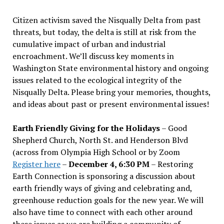
Citizen activism saved the Nisqually Delta from past
threats, but today, the delta is still at risk from the
cumulative impact of urban and industrial
encroachment. We
’
ll discuss key moments in
Washington State environmental history and ongoing
issues related to the ecological integrity of the
Nisqually Delta. Please bring your memories, thoughts,
and ideas about past or present environmental issues!
Earth Friendly Giving for the Holidays
– Good
Shepherd Church, North St. and Henderson Blvd
(across from Olympia High School or by Zoom
Register here
–
December 4, 6:30 PM
– Restoring
Earth Connection is sponsoring a discussion about
earth friendly ways of giving and celebrating and,
greenhouse reduction goals for the new year. We will
also have time to connect with each other around
these issues as we are building a community of