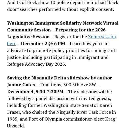
Audits of flock show 10 police departments had “back
door” searches performed without explicit consent.
Washington Immigrant Solidarity Network Virtual
Community Session – Preparing for the 2026
Legislative Session
– Register for the
Zoom session
here
–
December 2 @ 6 PM –
Learn how you can
advocate to promote policy priorities for immigrant
justice, including participating in Immigrant and
Refugee Advocacy Day 2026.
Saving the Nisqually Delta slideshow by author
Janine Gates
– Traditions, 300 5th Ave SW –
December 4, 5:30-7:30PM
– The slideshow will be
followed by a panel discussion with invited guests,
including former Washington State Senator Karen
Fraser, who chaired the Nisqually River Task Force in
1985, and Port of Olympia commissioner-elect Krag
Unsoeld.