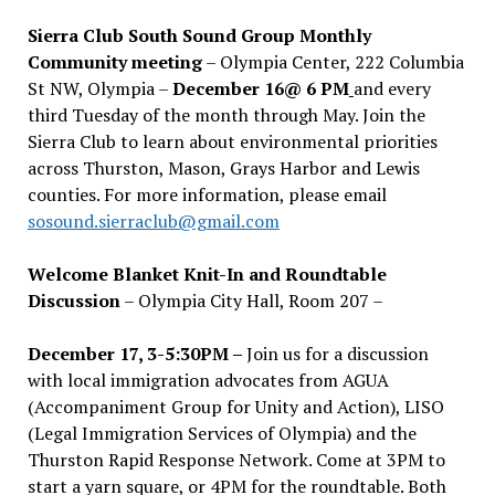
Sierra Club South Sound Group Monthly
Community meeting
– Olympia Center, 222 Columbia
St NW, Olympia –
December 16@ 6 PM
and every
third Tuesday of the month through May. Join the
Sierra Club to learn about environmental priorities
across Thurston, Mason, Grays Harbor and Lewis
counties. For more information, please email
sosound.sierraclub@gmail.com
Welcome Blanket Knit-In and Roundtable
Discussion
– Olympia City Hall, Room 207 –
December 17, 3-5:30PM –
Join us for a discussion
with local immigration advocates from AGUA
(Accompaniment Group for Unity and Action), LISO
(Legal Immigration Services of Olympia) and the
Thurston Rapid Response Network. Come at 3PM to
start a yarn square, or 4PM for the roundtable. Both