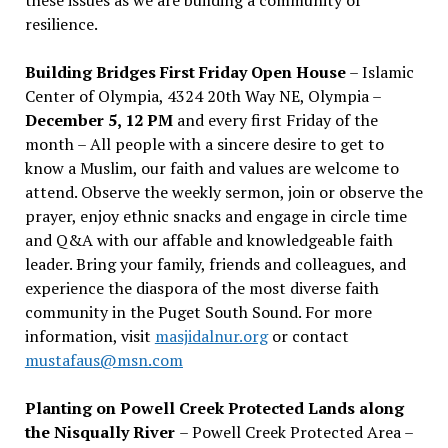
resilience.
Building Bridges First Friday Open House
– Islamic
Center of Olympia, 4324 20th Way NE, Olympia –
December 5, 12 PM
and every first Friday of the
month – All people with a sincere desire to get to
know a Muslim, our faith and values are welcome to
attend. Observe the weekly sermon, join or observe the
prayer, enjoy ethnic snacks and engage in circle time
and Q&A with our affable and knowledgeable faith
leader. Bring your family, friends and colleagues, and
experience the diaspora of the most diverse faith
community in the Puget South Sound. For more
information, visit
masjidalnur.org
or contact
mustafaus@msn.com
Planting on Powell Creek Protected Lands along
the Nisqually River
– Powell Creek Protected Area –