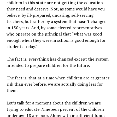
children in this state are not getting the education
they need and deserve. Not, as some would have you
believe, by ill-prepared, uncaring, self-serving
teachers, but rather by a system that hasn’t changed
in 150 years. And, by some elected representatives
who operate on the principal that “what was good
enough when they were in school is good enough for
students today.”
The fact is, everything has changed except the system
intended to prepare children for the future.
The fact is, that at a time when children are at greater
risk than ever before, we are actually doing less for
them.
Let’s talk for a moment about the children we are
trying to educate. Nineteen percent of the children
under age 18 are poor. Along with insufficient funds