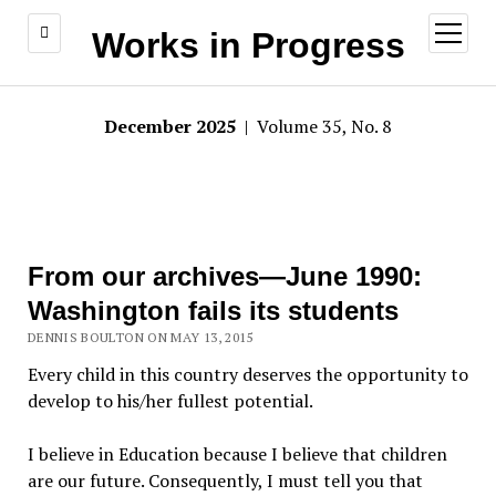
open
Works in Progress
menu
December 2025
| Volume 35, No. 8
From our archives—June 1990:
Washington fails its students
DENNIS BOULTON ON MAY 13, 2015
Every child in this country deserves the opportunity to
develop to his/her fullest potential.
I believe in Education because I believe that children
are our future. Consequently, I must tell you that