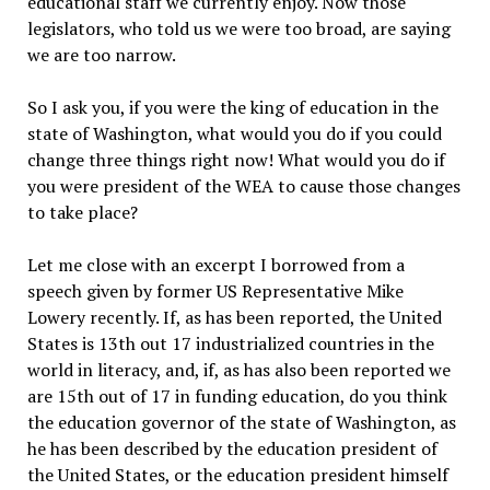
educational staff we currently enjoy. Now those
legislators, who told us we were too broad, are saying
we are too narrow.
So I ask you, if you were the king of education in the
state of Washington, what would you do if you could
change three things right now! What would you do if
you were president of the WEA to cause those changes
to take place?
Let me close with an excerpt I borrowed from a
speech given by former US Representative Mike
Lowery recently. If, as has been reported, the United
States is 13th out 17 industrialized countries in the
world in literacy, and, if, as has also been reported we
are 15th out of 17 in funding education, do you think
the education governor of the state of Washington, as
he has been described by the education president of
the United States, or the education president himself