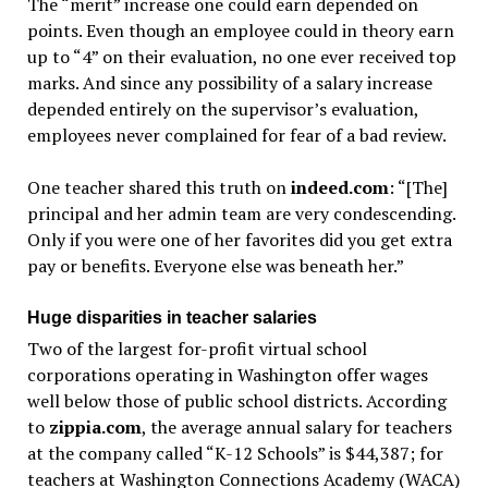
The “merit” increase one could earn depended on
points. Even though an employee could in theory earn
up to “4” on their evaluation, no one ever received top
marks. And since any possibility of a salary increase
depended entirely on the supervisor’s evaluation,
employees never complained for fear of a bad review.
One teacher shared this truth on
indeed.com
: “[The]
principal and her admin team are very condescending.
Only if you were one of her favorites did you get extra
pay or benefits. Everyone else was beneath her.”
Huge disparities in teacher salaries
Two of the largest for-profit virtual school
corporations operating in Washington offer wages
well below those of public school districts. According
to
zippia.com
, the average annual salary for teachers
at the company called “K-12 Schools” is $44,387; for
teachers at Washington Connections Academy (WACA)