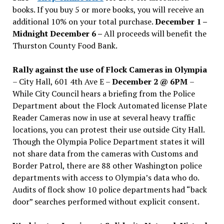
books. If you buy 5 or more books, you will receive an
additional 10% on your total purchase.
December 1 –
Midnight December 6 –
All proceeds will benefit the
Thurston County Food Bank.
Rally against the use of Flock Cameras in Olympia
– City Hall, 601 4th Ave E –
December 2 @ 6PM
–
While City Council hears a briefing from the Police
Department about the Flock Automated license Plate
Reader Cameras now in use at several heavy traffic
locations, you can protest their use outside City Hall.
Though the Olympia Police Department states it will
not share data from the cameras with Customs and
Border Patrol, there are 88 other Washington police
departments with access to Olympia’s data who do.
Audits of flock show 10 police departments had “back
door” searches performed without explicit consent.