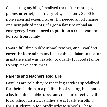
Calculating my bills, I realized that after rent, gas,
phone, internet, electricity, etc., I had only $2.00 for
non-essential expenditures! If I needed an oil change
or a new pair of pants; if I got a flat tire or had an
emergency, I would need to put it on a credit card or
borrow from family.
I was a full time public school teacher, and I couldn’t
cover the bare minimum. I made the decision to file for
assistance and was grateful to qualify for food stamps
to help make ends meet.
Parents and teachers sold a lie
Families are told they’re receiving services specialized
for their children in a public school setting, but that is
a lie. In online public programs not run directly by the
local school district, families are actually enrolling
their students in for-profit private schools. These