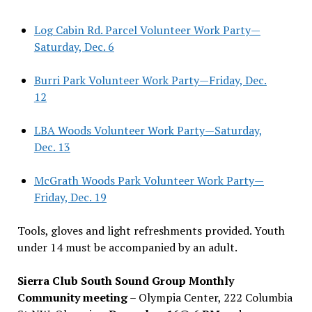
Log Cabin Rd. Parcel Volunteer Work Party—
Saturday, Dec. 6
Burri Park Volunteer Work Party—Friday, Dec.
12
LBA Woods Volunteer Work Party—Saturday,
Dec. 13
McGrath Woods Park Volunteer Work Party—
Friday, Dec. 19
Tools, gloves and light refreshments provided. Youth
under 14 must be accompanied by an adult.
Sierra Club South Sound Group Monthly
Community meeting
– Olympia Center, 222 Columbia