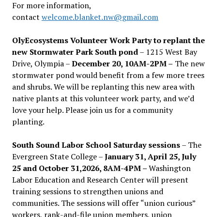
For more information,
contact
welcome.blanket.nw@gmail.com
OlyEcosystems Volunteer Work Party to replant the
new Stormwater Park South pond
– 1215 West Bay
Drive, Olympia –
December 20, 10AM-2PM –
The new
stormwater pond would benefit from a few more trees
and shrubs. We will be replanting this new area with
native plants at this volunteer work party, and we’d
love your help. Please join us for a community
planting.
South Sound Labor School Saturday sessions
– The
Evergreen State College –
January 31, April 25, July
25 and October 31,2026, 8AM-4PM –
Washington
Labor Education and Research Center will present
training sessions to strengthen unions and
communities. The sessions will offer “union curious”
workers, rank-and-file union members, union