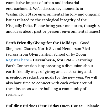
cumulative impact of urban and industrial
encroachment. We
’
ll discuss key moments in
Washington State environmental history and ongoing
issues related to the ecological integrity of the
Nisqually Delta. Please bring your memories, thoughts,
and ideas about past or present environmental issues!
Earth Friendly Giving for the Holidays
– Good
Shepherd Church, North St. and Henderson Blvd
(across from Olympia High School or by Zoom
Register here
–
December 4, 6:30 PM
– Restoring
Earth Connection is sponsoring a discussion about
earth friendly ways of giving and celebrating and,
greenhouse reduction goals for the new year. We will
also have time to connect with each other around
these issues as we are building a community of
resilience.
Building Bridges First Friday Open House
– Islamic