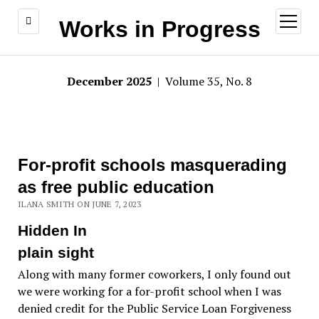
open
Works in Progress
menu
December 2025
| Volume 35, No. 8
For-profit schools masquerading
as free public education
ILANA SMITH ON JUNE 7, 2023
Hidden In
plain sight
Along with many former coworkers, I only found out
we were working for a for-profit school when I was
denied credit for the Public Service Loan Forgiveness