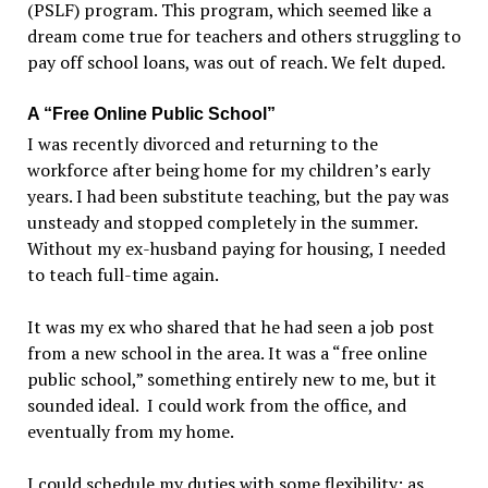
(PSLF) program. This program, which seemed like a
dream come true for teachers and others struggling to
pay off school loans, was out of reach. We felt duped.
A “Free Online Public School”
I was recently divorced and returning to the
workforce after being home for my children’s early
years. I had been substitute teaching, but the pay was
unsteady and stopped completely in the summer.
Without my ex-husband paying for housing, I needed
to teach full-time again.
It was my ex who shared that he had seen a job post
from a new school in the area. It was a “free online
public school,” something entirely new to me, but it
sounded ideal. I could work from the office, and
eventually from my home.
I could schedule my duties with some flexibility; as