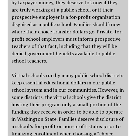
by taxpayer money, they deserve to know if they
are truly working at a public school, or if their
prospective employer is a for-profit organization
disguised as a public school. Families should know
where their choice transfer dollars go. Private, for-
profit school employers must inform prospective
teachers of that fact, including that they will be
denied government benefits available to public
school teachers.
Virtual schools run by many public school districts
keep essential educational dollars in our public
school system and in our communities. However, in
some districts, the virtual schools give the district
hosting their program only a small portion of the
funding they receive in order to be able to operate
in Washington State. Families deserve disclosure of
a school’s for-profit or non-profit status prior to
finalizing enrollment when choosing a “choice