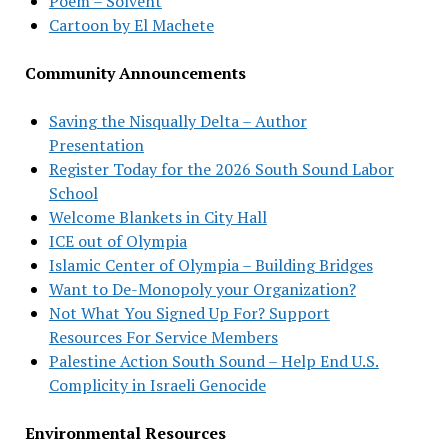
Poem – Solvent
Cartoon by El Machete
Community Announcements
Saving the Nisqually Delta – Author
Presentation
Register Today for the 2026 South Sound Labor
School
Welcome Blankets in City Hall
ICE out of Olympia
Islamic Center of Olympia – Building Bridges
Want to De-Monopoly your Organization?
Not What You Signed Up For? Support
Resources For Service Members
Palestine Action South Sound – Help End U.S.
Complicity in Israeli Genocide
Environmental Resources