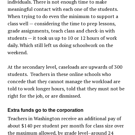
individuals. There is not enough time to make
meaningful contact with each one of the students.
When trying to do even the minimum to support a
class well — considering the time to prep lessons,
grade assignments, teach class and check-in with
students — it took us up to 10 or 12 hours of work
daily. Which still left us doing schoolwork on the
weekend.
At the secondary level, caseloads are upwards of 300
students. Teachers in these online schools who
concede that they cannot manage the workload are
told to work longer hours, told that they must not be
right for the job, or are dismissed.
Extra funds go to the corporation
Teachers in Washington receive an additional pay of
about $140 per student per month for class size over
the maximum allowed, by grade level–around 24