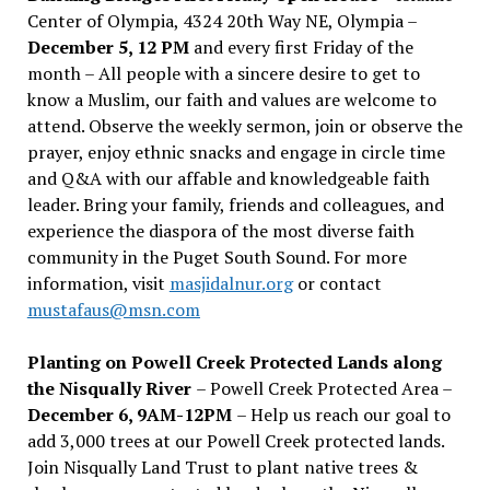
Center of Olympia, 4324 20th Way NE, Olympia –
December 5, 12 PM
and every first Friday of the
month – All people with a sincere desire to get to
know a Muslim, our faith and values are welcome to
attend. Observe the weekly sermon, join or observe the
prayer, enjoy ethnic snacks and engage in circle time
and Q&A with our affable and knowledgeable faith
leader. Bring your family, friends and colleagues, and
experience the diaspora of the most diverse faith
community in the Puget South Sound. For more
information, visit
masjidalnur.org
or contact
mustafaus@msn.com
Planting on Powell Creek Protected Lands along
the Nisqually River
– Powell Creek Protected Area –
December 6, 9AM-12PM
– Help us reach our goal to
add 3,000 trees at our Powell Creek protected lands.
Join Nisqually Land Trust to plant native trees &