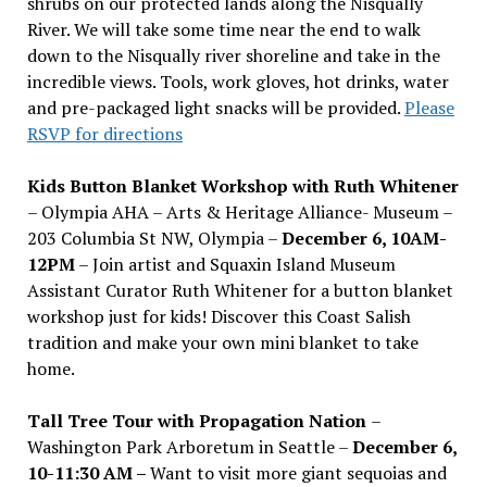
shrubs on our protected lands along the Nisqually
River. We will take some time near the end to walk
down to the Nisqually river shoreline and take in the
incredible views. Tools, work gloves, hot drinks, water
and pre-packaged light snacks will be provided.
Please
RSVP for directions
Kids Button Blanket Workshop with Ruth Whitener
– Olympia AHA – Arts & Heritage Alliance- Museum –
203 Columbia St NW, Olympia –
December 6, 10AM-
12PM
– Join artist and Squaxin Island Museum
Assistant Curator Ruth Whitener for a button blanket
workshop just for kids! Discover this Coast Salish
tradition and make your own mini blanket to take
home.
Tall Tree Tour with Propagation Nation
–
Washington Park Arboretum in Seattle –
December 6,
10-11:30 AM –
Want to visit more giant sequoias and