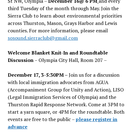
St NW, Olympia –
December 16@ 6 PM
and every
third Tuesday of the month through May. Join the
Sierra Club to learn about environmental priorities
across Thurston, Mason, Grays Harbor and Lewis
counties. For more information, please email
sosound.sierraclub@gmail.com
Welcome Blanket Knit-In and Roundtable
Discussion
– Olympia City Hall, Room 207 –
December 17, 3-5:30PM –
Join us for a discussion
with local immigration advocates from AGUA
(Accompaniment Group for Unity and Action), LISO
(Legal Immigration Services of Olympia) and the
Thurston Rapid Response Network. Come at 3PM to
start a yarn square, or 4PM for the roundtable. Both
events are free to the public –
please register in
advance