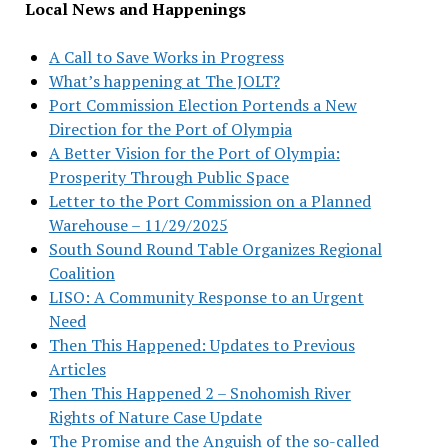
Local News and Happenings
A Call to Save Works in Progress
What’s happening at The JOLT?
Port Commission Election Portends a New
Direction for the Port of Olympia
A Better Vision for the Port of Olympia:
Prosperity Through Public Space
Letter to the Port Commission on a Planned
Warehouse – 11/29/2025
South Sound Round Table Organizes Regional
Coalition
LISO: A Community Response to an Urgent
Need
Then This Happened: Updates to Previous
Articles
Then This Happened 2 – Snohomish River
Rights of Nature Case Update
The Promise and the Anguish of the so-called