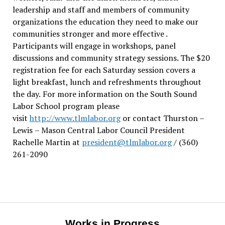
leadership and staff and members of community
organizations the education they need to make our
communities stronger and more effective .
Participants will engage in workshops, panel
discussions and community strategy sessions. The $20
registration fee for each Saturday session covers a
light breakfast, lunch and refreshments throughout
the day.
For more information on the South Sound
Labor School program please
visit
http://www.tlmlabor.org
or contact Thurston –
Lewis
– Mason Central Labor Council President
Rachelle Martin at
president@tlmlabor.org
/ (360)
261-2090
Works in Progress