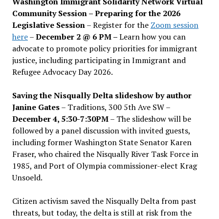
Washington Immigrant Solidarity Network Virtual
Community Session – Preparing for the 2026
Legislative Session
– Register for the
Zoom session
here
–
December 2 @ 6 PM –
Learn how you can
advocate to promote policy priorities for immigrant
justice, including participating in Immigrant and
Refugee Advocacy Day 2026.
Saving the Nisqually Delta slideshow by author
Janine Gates
– Traditions, 300 5th Ave SW –
December 4, 5:30-7:30PM
– The slideshow will be
followed by a panel discussion with invited guests,
including former Washington State Senator Karen
Fraser, who chaired the Nisqually River Task Force in
1985, and Port of Olympia commissioner-elect Krag
Unsoeld.
Citizen activism saved the Nisqually Delta from past
threats, but today, the delta is still at risk from the