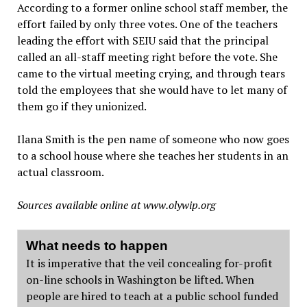
According to a former online school staff member, the
effort failed by only three votes. One of the teachers
leading the effort with SEIU said that the principal
called an all-staff meeting right before the vote. She
came to the virtual meeting crying, and through tears
told the employees that she would have to let many of
them go if they unionized.
Ilana Smith is the pen name of someone who now goes
to a school house where she teaches her students in an
actual classroom.
Sources available online at
www.olywip.org
What needs to happen
It is imperative that the veil concealing for-profit
on-line schools in Washington be lifted. When
people are hired to teach at a public school funded