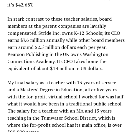
it’s $42,687.
In stark contrast to these teacher salaries, board
members at the parent companies are lavishly
compensated. Stride Inc. owns K-12 Schools; its CEO
earns $7.6 million annually while other board members
earn around $2.5 million dollars each per year.
Pearson Publishing in the UK owns Washington
Connections Academy. Its CEO takes home the
equivalent of about $14 million in US dollars.
My final salary as a teacher with 13 years of service
and a Masters’ Degree in Education, after five years
with the for-profit virtual school I worked for was half
what it would have been in a traditional public school.
The salary for a teacher with an MA and 13 years
teaching in the Tumwater School District, which is
where the for-profit school has its main office, is over
$90,000 a year.