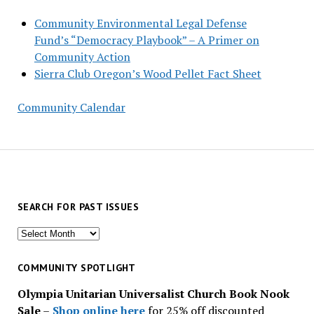
Community Environmental Legal Defense
Fund’s “Democracy Playbook” – A Primer on
Community Action
Sierra Club Oregon’s Wood Pellet Fact Sheet
Community Calendar
SEARCH FOR PAST ISSUES
Search
for
past
COMMUNITY SPOTLIGHT
issues
Olympia Unitarian Universalist Church Book Nook
Sale
–
Shop online here
for 25% off discounted