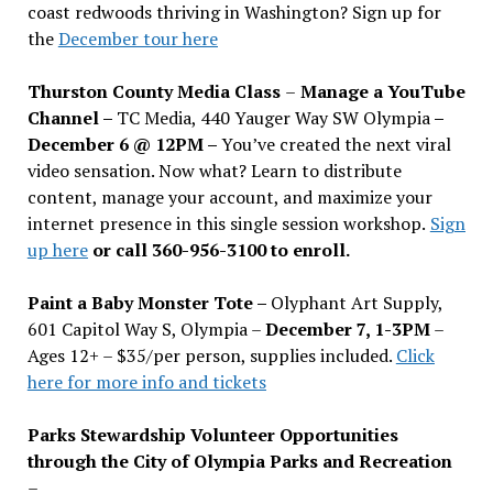
coast redwoods thriving in Washington? Sign up for
the
December tour here
Thurston County Media Class
–
Manage a YouTube
Channel –
TC Media, 440 Yauger Way SW Olympia
–
December 6 @ 12PM –
You
’
ve created the next viral
video sensation. Now what? Learn to distribute
content, manage your account, and maximize your
internet presence in this single session workshop.
Sign
up here
or call 360-956-3100 to enroll.
Paint a Baby Monster Tote –
Olyphant Art Supply,
601 Capitol Way S, Olympia –
December 7, 1-3PM
–
Ages 12+ – $35/per person, supplies included.
Click
here for more info and tickets
Parks Stewardship Volunteer Opportunities
through the City of Olympia Parks and Recreation
–