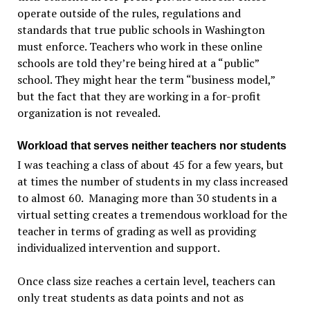
operate outside of the rules, regulations and
standards that true public schools in Washington
must enforce. Teachers who work in these online
schools are told they’re being hired at a “public”
school. They might hear the term “business model,”
but the fact that they are working in a for-profit
organization is not revealed.
Workload that serves neither teachers nor students
I was teaching a class of about 45 for a few years, but
at times the number of students in my class increased
to almost 60. Managing more than 30 students in a
virtual setting creates a tremendous workload for the
teacher in terms of grading as well as providing
individualized intervention and support.
Once class size reaches a certain level, teachers can
only treat students as data points and not as