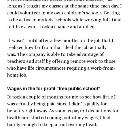
long as I taught my classes at the same time each day. I
could volunteer in my own children’s schools. Getting
to be active in my kids’ schools while working full-time
felt like a win. I took a chance and applied.
It wasn’t until after a few months on the job that I
realized how far from that ideal the job actually
was. The company is able to take advantage of
teachers and staff by offering remote work to those
who have life circumstances requiring a work-from-
home job.
Wages in the for-profit “free public school”
It took a couple of months for me to see how little I
was actually being paid since I didn’t qualify for
benefits right away. As soon as payroll deductions for
healthcare started coming out of my wages, I had
barely enough to keep a roof over my head.