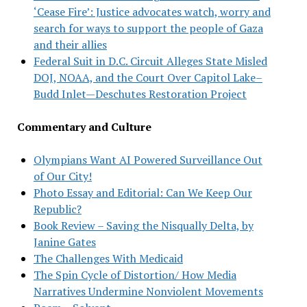
‘Cease Fire’: Justice advocates watch, worry and
search for ways to support the people of Gaza
and their allies
Federal Suit in D.C. Circuit Alleges State Misled
DOJ, NOAA, and the Court Over Capitol Lake–
Budd Inlet—Deschutes Restoration Project
Commentary and Culture
Olympians Want AI Powered Surveillance Out
of Our City!
Photo Essay and Editorial: Can We Keep Our
Republic?
Book Review – Saving the Nisqually Delta, by
Janine Gates
The Challenges With Medicaid
The Spin Cycle of Distortion/ How Media
Narratives Undermine Nonviolent Movements