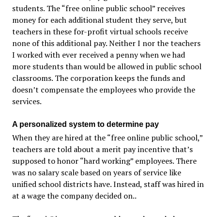
students. The “free online public school” receives
money for each additional student they serve, but
teachers in these for-profit virtual schools receive
none of this additional pay. Neither I nor the teachers
I worked with ever received a penny when we had
more students than would be allowed in public school
classrooms. The corporation keeps the funds and
doesn’t compensate the employees who provide the
services.
A personalized system to determine pay
When they are hired at the “free online public school,”
teachers are told about a merit pay incentive that’s
supposed to honor “hard working” employees. There
was no salary scale based on years of service like
unified school districts have. Instead, staff was hired in
at a wage the company decided on..