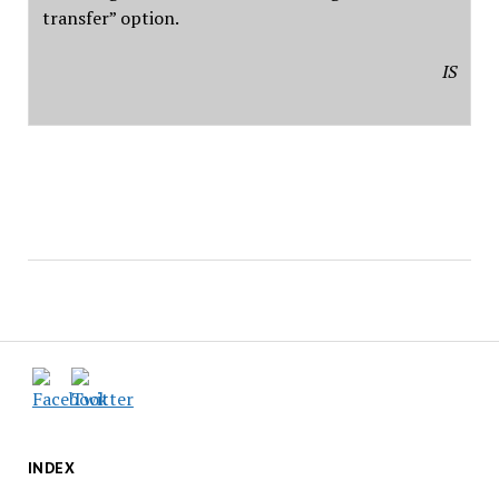
transfer” option.
IS
INDEX