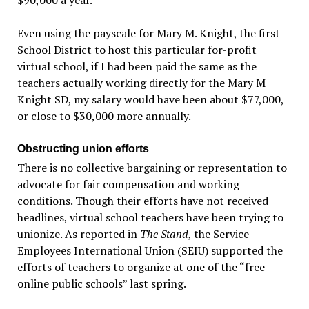
Even using the payscale for Mary M. Knight, the first
School District to host this particular for-profit
virtual school, if I had been paid the same as the
teachers actually working directly for the Mary M
Knight SD, my salary would have been about $77,000,
or close to $30,000 more annually.
Obstructing union efforts
There is no collective bargaining or representation to
advocate for fair compensation and working
conditions. Though their efforts have not received
headlines, virtual school teachers have been trying to
unionize. As reported in
The Stand
, the Service
Employees International Union (SEIU) supported the
efforts of teachers to organize at one of the “free
online public schools” last spring.