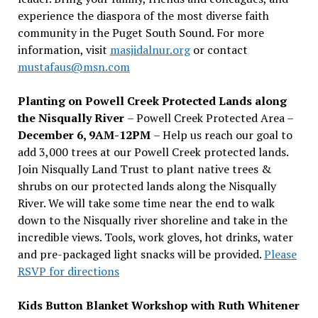
experience the diaspora of the most diverse faith
community in the Puget South Sound. For more
information, visit
masjidalnur.org
or contact
mustafaus@msn.com
Planting on Powell Creek Protected Lands along
the Nisqually River
– Powell Creek Protected Area –
December 6, 9AM-12PM
– Help us reach our goal to
add 3,000 trees at our Powell Creek protected lands.
Join Nisqually Land Trust to plant native trees &
shrubs on our protected lands along the Nisqually
River. We will take some time near the end to walk
down to the Nisqually river shoreline and take in the
incredible views. Tools, work gloves, hot drinks, water
and pre-packaged light snacks will be provided.
Please
RSVP for directions
Kids Button Blanket Workshop with Ruth Whitener