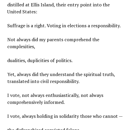
distilled at Ellis Island, their entry point into the
United States:
Suffrage is a right. Voting in elections a responsibility.
Not always did my parents comprehend the
complexities,
dualities, duplicities of politics.
Yet, always did they understand the spiritual truth,
translated into civil responsibility.
I vote, not always enthusiastically, not always
comprehensively informed.
I vote, always holding in solidarity those who cannot —