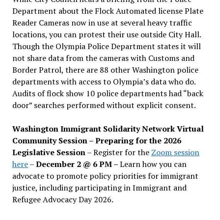
Department about the Flock Automated license Plate
Reader Cameras now in use at several heavy traffic
locations, you can protest their use outside City Hall.
Though the Olympia Police Department states it will
not share data from the cameras with Customs and
Border Patrol, there are 88 other Washington police
departments with access to Olympia’s data who do.
Audits of flock show 10 police departments had “back
door” searches performed without explicit consent.
Washington Immigrant Solidarity Network Virtual
Community Session – Preparing for the 2026
Legislative Session
– Register for the
Zoom session
here
–
December 2 @ 6 PM –
Learn how you can
advocate to promote policy priorities for immigrant
justice, including participating in Immigrant and
Refugee Advocacy Day 2026.