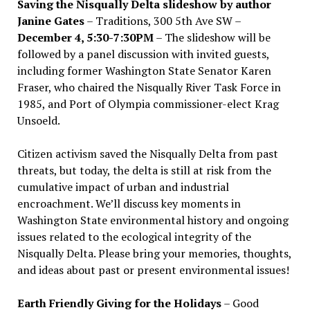
Saving the Nisqually Delta slideshow by author
Janine Gates
– Traditions, 300 5th Ave SW –
December 4, 5:30-7:30PM
– The slideshow will be
followed by a panel discussion with invited guests,
including former Washington State Senator Karen
Fraser, who chaired the Nisqually River Task Force in
1985, and Port of Olympia commissioner-elect Krag
Unsoeld.
Citizen activism saved the Nisqually Delta from past
threats, but today, the delta is still at risk from the
cumulative impact of urban and industrial
encroachment. We
’
ll discuss key moments in
Washington State environmental history and ongoing
issues related to the ecological integrity of the
Nisqually Delta. Please bring your memories, thoughts,
and ideas about past or present environmental issues!
Earth Friendly Giving for the Holidays
– Good