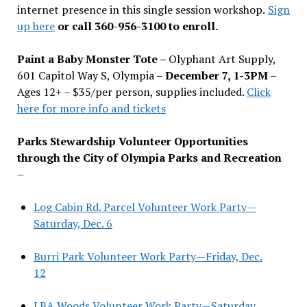
internet presence in this single session workshop.
Sign
up here
or call 360-956-3100 to enroll.
Paint a Baby Monster Tote –
Olyphant Art Supply,
601 Capitol Way S, Olympia –
December 7, 1-3PM
–
Ages 12+ – $35/per person, supplies included.
Click
here for more info and tickets
Parks Stewardship Volunteer Opportunities
through the City of Olympia Parks and Recreation
–
Log Cabin Rd. Parcel Volunteer Work Party—
Saturday, Dec. 6
Burri Park Volunteer Work Party—Friday, Dec.
12
LBA Woods Volunteer Work Party—Saturday,