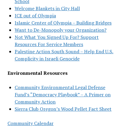
School
Welcome Blankets in City Hall
ICE out of Olympia
Islamic Center of Olympia – Building Bridges
Want to De-Monopoly your Organization?
Not What You Signed Up For? Support
Resources For Service Members
Palestine Action South Sound – Help End U.S.
Complicity in Israeli Genocide
Environmental Resources
Community Environmental Legal Defense
Fund’s “Democracy Playbook” – A Primer on
Community Action
Sierra Club Oregon’s Wood Pellet Fact Sheet
Community Calendar