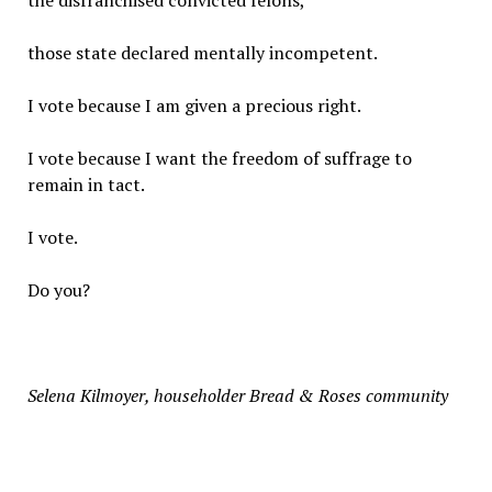
the disfranchised convicted felons,
those state declared mentally incompetent.
I vote because I am given a precious right.
I vote because I want the freedom of suffrage to
remain in tact.
I vote.
Do you?
Selena Kilmoyer, householder Bread & Roses community