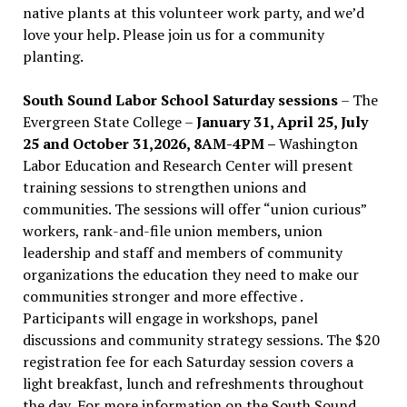
native plants at this volunteer work party, and we’d
love your help. Please join us for a community
planting.
South Sound Labor School Saturday sessions
– The
Evergreen State College –
January 31, April 25, July
25 and October 31,2026, 8AM-4PM –
Washington
Labor Education and Research Center will present
training sessions to strengthen unions and
communities. The sessions will offer “union curious”
workers, rank-and-file union members, union
leadership and staff and members of community
organizations the education they need to make our
communities stronger and more effective .
Participants will engage in workshops, panel
discussions and community strategy sessions. The $20
registration fee for each Saturday session covers a
light breakfast, lunch and refreshments throughout
the day.
For more information on the South Sound