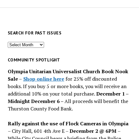
SEARCH FOR PAST ISSUES
Search
for
past
COMMUNITY SPOTLIGHT
issues
Olympia Unitarian Universalist Church Book Nook
Sale
–
Shop online here
for 25% off discounted
books. If you buy 5 or more books, you will receive an
additional 10% on your total purchase.
December 1 –
Midnight December 6 –
All proceeds will benefit the
Thurston County Food Bank.
Rally against the use of Flock Cameras in Olympia
– City Hall, 601 4th Ave E –
December 2 @ 6PM
–
While City Council hears a briefing from the Police