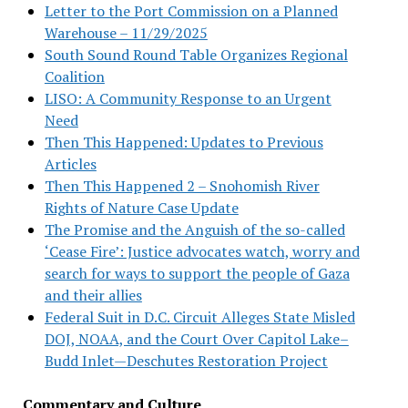
Letter to the Port Commission on a Planned
Warehouse – 11/29/2025
South Sound Round Table Organizes Regional
Coalition
LISO: A Community Response to an Urgent
Need
Then This Happened: Updates to Previous
Articles
Then This Happened 2 – Snohomish River
Rights of Nature Case Update
The Promise and the Anguish of the so-called
‘Cease Fire’: Justice advocates watch, worry and
search for ways to support the people of Gaza
and their allies
Federal Suit in D.C. Circuit Alleges State Misled
DOJ, NOAA, and the Court Over Capitol Lake–
Budd Inlet—Deschutes Restoration Project
Commentary and Culture