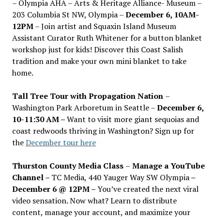
– Olympia AHA – Arts & Heritage Alliance- Museum –
203 Columbia St NW, Olympia –
December 6, 10AM-
12PM
– Join artist and Squaxin Island Museum
Assistant Curator Ruth Whitener for a button blanket
workshop just for kids! Discover this Coast Salish
tradition and make your own mini blanket to take
home.
Tall Tree Tour with Propagation Nation
–
Washington Park Arboretum in Seattle –
December 6,
10-11:30 AM –
Want to visit more giant sequoias and
coast redwoods thriving in Washington? Sign up for
the
December tour here
Thurston County Media Class
–
Manage a YouTube
Channel –
TC Media, 440 Yauger Way SW Olympia
–
December 6 @ 12PM –
You
’
ve created the next viral
video sensation. Now what? Learn to distribute
content, manage your account, and maximize your