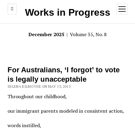
open
Works in Progress
menu
December 2025
| Volume 35, No. 8
For Australians, ‘I forgot’ to vote
is legally unacceptable
SELENA KILMOYER ON MAY 13, 2015
Throughout our childhood,
our immigrant parents modeled in consistent action,
words instilled,