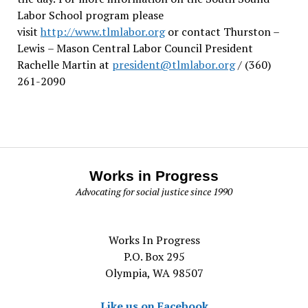
Labor School program please
visit
http://www.tlmlabor.org
or contact Thurston –
Lewis
– Mason Central Labor Council President
Rachelle Martin at
president@tlmlabor.org
/ (360)
261-2090
Works in Progress
Advocating for social justice since 1990
Works In Progress
P.O. Box 295
Olympia, WA 98507
Like us on Facebook