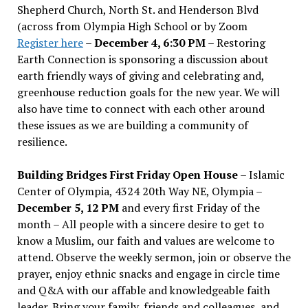
Shepherd Church, North St. and Henderson Blvd
(across from Olympia High School or by Zoom
Register here
–
December 4, 6:30 PM
– Restoring
Earth Connection is sponsoring a discussion about
earth friendly ways of giving and celebrating and,
greenhouse reduction goals for the new year. We will
also have time to connect with each other around
these issues as we are building a community of
resilience.
Building Bridges First Friday Open House
– Islamic
Center of Olympia, 4324 20th Way NE, Olympia –
December 5, 12 PM
and every first Friday of the
month – All people with a sincere desire to get to
know a Muslim, our faith and values are welcome to
attend. Observe the weekly sermon, join or observe the
prayer, enjoy ethnic snacks and engage in circle time
and Q&A with our affable and knowledgeable faith
leader. Bring your family, friends and colleagues, and