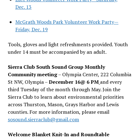
Dec. 13
McGrath Woods Park Volunteer Work Party—
Friday, Dec. 19
Tools, gloves and light refreshments provided. Youth
under 14 must be accompanied by an adult.
Sierra Club South Sound Group Monthly
Community meeting
– Olympia Center, 222 Columbia
St NW, Olympia –
December 16@ 6 PM
and every
third Tuesday of the month through May. Join the
Sierra Club to learn about environmental priorities
across Thurston, Mason, Grays Harbor and Lewis
counties. For more information, please email
sosound.sierraclub@gmail.com
Welcome Blanket Knit-In and Roundtable