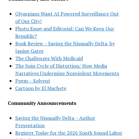
Olympians Want AI Powered Surveillance Out
of Our City!
Photo Essay and Editorial: Can We Keep Our
Republic?
Book Review – Saving the Nisqually Delta, by
Janine Gates
The Challenges With Medicaid
The Spin Cycle of Distortion/ How Media
Narratives Undermine Nonviolent Movements
Poem – Solvent
Cartoon by El Machete
Community Announcements
Saving the Nisqually Delta – Author
Presentation
Register Today for the 2026 South Sound Labor