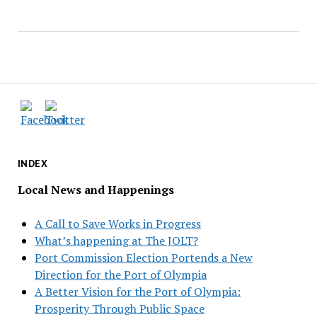
INDEX
Local News and Happenings
A Call to Save Works in Progress
What’s happening at The JOLT?
Port Commission Election Portends a New
Direction for the Port of Olympia
A Better Vision for the Port of Olympia:
Prosperity Through Public Space