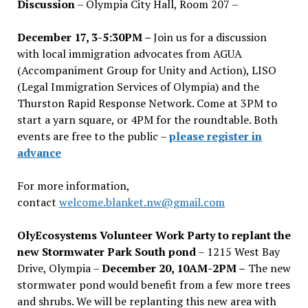
Discussion
– Olympia City Hall, Room 207 –
December 17, 3-5:30PM –
Join us for a discussion
with local immigration advocates from AGUA
(Accompaniment Group for Unity and Action), LISO
(Legal Immigration Services of Olympia) and the
Thurston Rapid Response Network. Come at 3PM to
start a yarn square, or 4PM for the roundtable. Both
events are free to the public –
please register in
advance
For more information,
contact
welcome.blanket.nw@gmail.com
OlyEcosystems Volunteer Work Party to replant the
new Stormwater Park South pond
– 1215 West Bay
Drive, Olympia –
December 20, 10AM-2PM –
The new
stormwater pond would benefit from a few more trees
and shrubs. We will be replanting this new area with