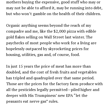
mothers buying the expensive, good stuff who may or
may not be able to afford it, may be running into debt,
but who won’t gamble on the health of their children.
Organic anything seems beyond the reach of my
compadre and me, like the $2,000 pizza with edible
gold flakes selling on Wall Street last winter. The
paychecks of most people who work for a living are
hopelessly outpaced by skyrocketing prices for
housing, utilities, gas and, of course, food.
In just 15 years the price of meat has more than
doubled, and the cost of fresh fruits and vegetables
has tripled and quadrupled over that same period.
Those are the prices for the factory farm produce with
all the pesticides legally permitted—piled higher and
deeper with His Trumpiness’ new EPA “let the
peasants eat nerve gas” rules.