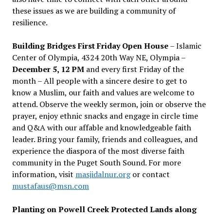
these issues as we are building a community of
resilience.
Building Bridges First Friday Open House
– Islamic
Center of Olympia, 4324 20th Way NE, Olympia –
December 5, 12 PM
and every first Friday of the
month – All people with a sincere desire to get to
know a Muslim, our faith and values are welcome to
attend. Observe the weekly sermon, join or observe the
prayer, enjoy ethnic snacks and engage in circle time
and Q&A with our affable and knowledgeable faith
leader. Bring your family, friends and colleagues, and
experience the diaspora of the most diverse faith
community in the Puget South Sound. For more
information, visit
masjidalnur.org
or contact
mustafaus@msn.com
Planting on Powell Creek Protected Lands along