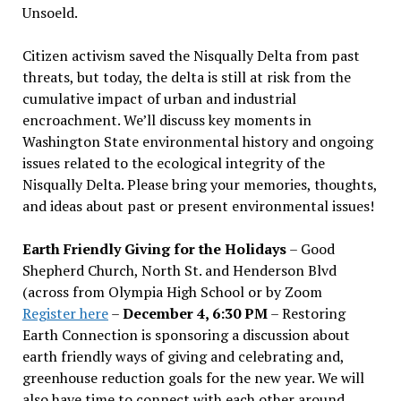
Unsoeld.
Citizen activism saved the Nisqually Delta from past
threats, but today, the delta is still at risk from the
cumulative impact of urban and industrial
encroachment. We
’
ll discuss key moments in
Washington State environmental history and ongoing
issues related to the ecological integrity of the
Nisqually Delta. Please bring your memories, thoughts,
and ideas about past or present environmental issues!
Earth Friendly Giving for the Holidays
– Good
Shepherd Church, North St. and Henderson Blvd
(across from Olympia High School or by Zoom
Register here
–
December 4, 6:30 PM
– Restoring
Earth Connection is sponsoring a discussion about
earth friendly ways of giving and celebrating and,
greenhouse reduction goals for the new year. We will
also have time to connect with each other around