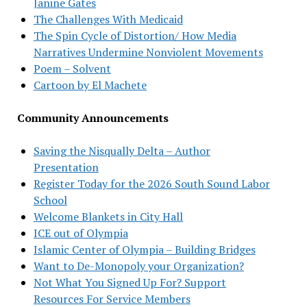
Janine Gates
The Challenges With Medicaid
The Spin Cycle of Distortion/ How Media
Narratives Undermine Nonviolent Movements
Poem – Solvent
Cartoon by El Machete
Community Announcements
Saving the Nisqually Delta – Author
Presentation
Register Today for the 2026 South Sound Labor
School
Welcome Blankets in City Hall
ICE out of Olympia
Islamic Center of Olympia – Building Bridges
Want to De-Monopoly your Organization?
Not What You Signed Up For? Support
Resources For Service Members