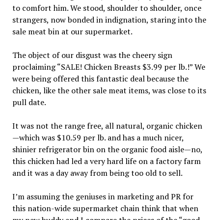
to comfort him. We stood, shoulder to shoulder, once
strangers, now bonded in indignation, staring into the
sale meat bin at our supermarket.
The object of our disgust was the cheery sign
proclaiming “SALE! Chicken Breasts $3.99 per lb.!” We
were being offered this fantastic deal because the
chicken, like the other sale meat items, was close to its
pull date.
It was not the range free, all natural, organic chicken
—which was $10.59 per lb. and has a much nicer,
shinier refrigerator bin on the organic food aisle—no,
this chicken had led a very hard life on a factory farm
and it was a day away from being too old to sell.
I’m assuming the geniuses in marketing and PR for
this nation-wide supermarket chain think that when