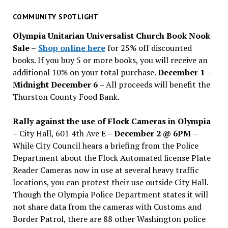
for
past
COMMUNITY SPOTLIGHT
issues
Olympia Unitarian Universalist Church Book Nook
Sale
–
Shop online here
for 25% off discounted
books. If you buy 5 or more books, you will receive an
additional 10% on your total purchase.
December 1 –
Midnight December 6 –
All proceeds will benefit the
Thurston County Food Bank.
Rally against the use of Flock Cameras in Olympia
– City Hall, 601 4th Ave E –
December 2 @ 6PM
–
While City Council hears a briefing from the Police
Department about the Flock Automated license Plate
Reader Cameras now in use at several heavy traffic
locations, you can protest their use outside City Hall.
Though the Olympia Police Department states it will
not share data from the cameras with Customs and
Border Patrol, there are 88 other Washington police