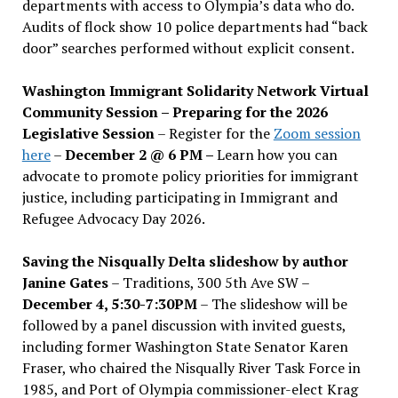
departments with access to Olympia’s data who do.
Audits of flock show 10 police departments had “back
door” searches performed without explicit consent.
Washington Immigrant Solidarity Network Virtual
Community Session – Preparing for the 2026
Legislative Session
– Register for the
Zoom session
here
–
December 2 @ 6 PM –
Learn how you can
advocate to promote policy priorities for immigrant
justice, including participating in Immigrant and
Refugee Advocacy Day 2026.
Saving the Nisqually Delta slideshow by author
Janine Gates
– Traditions, 300 5th Ave SW –
December 4, 5:30-7:30PM
– The slideshow will be
followed by a panel discussion with invited guests,
including former Washington State Senator Karen
Fraser, who chaired the Nisqually River Task Force in
1985, and Port of Olympia commissioner-elect Krag