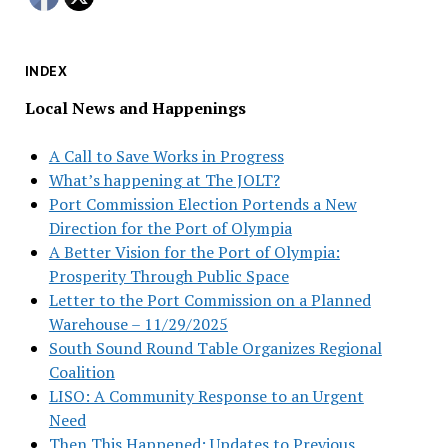
INDEX
Local News and Happenings
A Call to Save Works in Progress
What’s happening at The JOLT?
Port Commission Election Portends a New
Direction for the Port of Olympia
A Better Vision for the Port of Olympia:
Prosperity Through Public Space
Letter to the Port Commission on a Planned
Warehouse – 11/29/2025
South Sound Round Table Organizes Regional
Coalition
LISO: A Community Response to an Urgent
Need
Then This Happened: Updates to Previous