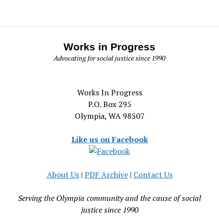
Works in Progress
Advocating for social justice since 1990
Works In Progress
P.O. Box 295
Olympia, WA 98507
Like us on Facebook
About Us
|
PDF Archive
|
Contact Us
Serving the Olympia community and the cause of social
justice since 1990