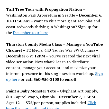
Tall Tree Tour with Propagation Nation
–
Washington Park Arboretum in Seattle –
December 6,
10-11:30 AM –
Want to visit more giant sequoias and
coast redwoods thriving in Washington? Sign up for
the
December tour here
Thurston County Media Class
–
Manage a YouTube
Channel –
TC Media, 440 Yauger Way SW Olympia
–
December 6 @ 12PM –
You
’
ve created the next viral
video sensation. Now what? Learn to distribute
content, manage your account, and maximize your
internet presence in this single session workshop.
Sign
up here
or call 360-956-3100 to enroll.
Paint a Baby Monster Tote –
Olyphant Art Supply,
601 Capitol Way S, Olympia –
December 7, 1-3PM
–
Ages 12+ – $35/per person, supplies included.
Click
here for more info and tickets