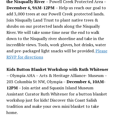
the Nisqually River
– Powell Creek Protected Area –
December 6, 9AM-12PM
– Help us reach our goal to
add 3,000 trees at our Powell Creek protected lands.
Join Nisqually Land Trust to plant native trees &
shrubs on our protected lands along the Nisqually
River. We will take some time near the end to walk
down to the Nisqually river shoreline and take in the
incredible views. Tools, work gloves, hot drinks, water
and pre-packaged light snacks will be provided.
Please
RSVP for directions
Kids Button Blanket Workshop with Ruth Whitener
– Olympia AHA – Arts & Heritage Alliance- Museum –
203 Columbia St NW, Olympia –
December 6, 10AM-
12PM
– Join artist and Squaxin Island Museum
Assistant Curator Ruth Whitener for a button blanket
workshop just for kids! Discover this Coast Salish
tradition and make your own mini blanket to take
home.