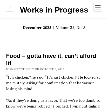
open
Works in Progress
menu
December 2025
| Volume 35, No. 8
Food – gotta have it, can’t afford
it!
BERNADETTE KELLY ON OCTOBER 3, 2017
“It’s chicken,” he said. “It’s just chicken!” He looked at
me mutely, asking for confirmation that he wasn’t
losing his mind.
“As if they’re doing us a favor. That we’re too dumb to
know we’re being robbed,” I replied, trying but failing