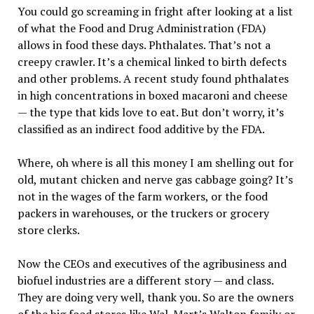
You could go screaming in fright after looking at a list
of what the Food and Drug Administration (FDA)
allows in food these days. Phthalates. That’s not a
creepy crawler. It’s a chemical linked to birth defects
and other problems. A recent study found phthalates
in high concentrations in boxed macaroni and cheese
— the type that kids love to eat. But don’t worry, it’s
classified as an indirect food additive by the FDA.
Where, oh where is all this money I am shelling out for
old, mutant chicken and nerve gas cabbage going? It’s
not in the wages of the farm workers, or the food
packers in warehouses, or the truckers or grocery
store clerks.
Now the CEOs and executives of the agribusiness and
biofuel industries are a different story — and class.
They are doing very well, thank you. So are the owners