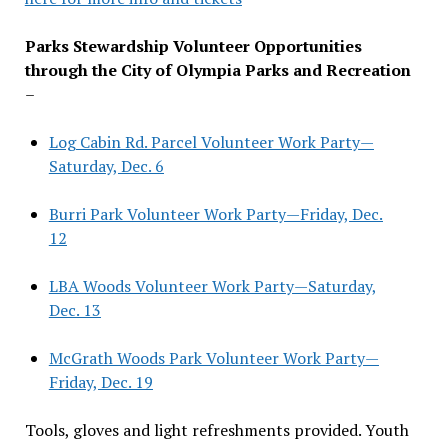
Parks Stewardship Volunteer Opportunities
through the City of Olympia Parks and Recreation
–
Log Cabin Rd. Parcel Volunteer Work Party—
Saturday, Dec. 6
Burri Park Volunteer Work Party—Friday, Dec.
12
LBA Woods Volunteer Work Party—Saturday,
Dec. 13
McGrath Woods Park Volunteer Work Party—
Friday, Dec. 19
Tools, gloves and light refreshments provided. Youth