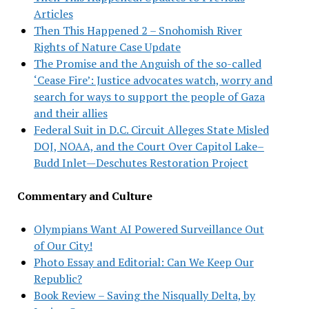
Articles
Then This Happened 2 – Snohomish River
Rights of Nature Case Update
The Promise and the Anguish of the so-called
‘Cease Fire’: Justice advocates watch, worry and
search for ways to support the people of Gaza
and their allies
Federal Suit in D.C. Circuit Alleges State Misled
DOJ, NOAA, and the Court Over Capitol Lake–
Budd Inlet—Deschutes Restoration Project
Commentary and Culture
Olympians Want AI Powered Surveillance Out
of Our City!
Photo Essay and Editorial: Can We Keep Our
Republic?
Book Review – Saving the Nisqually Delta, by