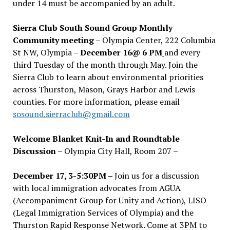
under 14 must be accompanied by an adult.
Sierra Club South Sound Group Monthly
Community meeting
– Olympia Center, 222 Columbia
St NW, Olympia –
December 16@ 6 PM
and every
third Tuesday of the month through May. Join the
Sierra Club to learn about environmental priorities
across Thurston, Mason, Grays Harbor and Lewis
counties. For more information, please email
sosound.sierraclub@gmail.com
Welcome Blanket Knit-In and Roundtable
Discussion
– Olympia City Hall, Room 207 –
December 17, 3-5:30PM –
Join us for a discussion
with local immigration advocates from AGUA
(Accompaniment Group for Unity and Action), LISO
(Legal Immigration Services of Olympia) and the
Thurston Rapid Response Network. Come at 3PM to