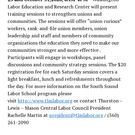
Labor Education and Research Center will present
training sessions to strengthen unions and
communities. The sessions will offer “union curious”
workers, rank-and-file union members, union
leadership and staff and members of community
organizations the education they need to make our
communities stronger and more effective .
Participants will engage in workshops, panel
discussions and community strategy sessions. The $20
registration fee for each Saturday session covers a
light breakfast, lunch and refreshments throughout
the day.
For more information on the South Sound
Labor School program please
visit
http://www.tlmlabor.org
or contact Thurston –
Lewis
– Mason Central Labor Council President
Rachelle Martin at
president@tlmlabor.org
/ (360)
261-2090