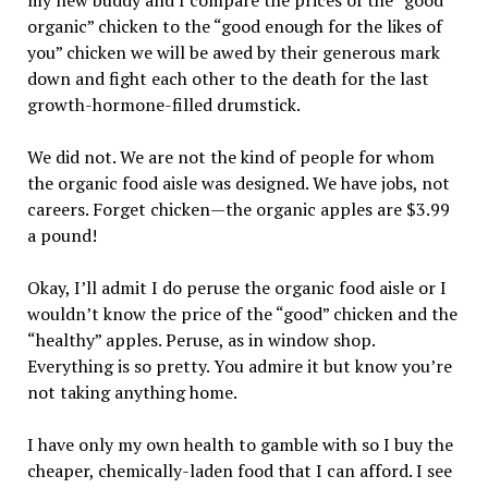
my new buddy and I compare the prices of the “good
organic” chicken to the “good enough for the likes of
you” chicken we will be awed by their generous mark
down and fight each other to the death for the last
growth-hormone-filled drumstick.
We did not. We are not the kind of people for whom
the organic food aisle was designed. We have jobs, not
careers. Forget chicken—the organic apples are $3.99
a pound!
Okay, I’ll admit I do peruse the organic food aisle or I
wouldn’t know the price of the “good” chicken and the
“healthy” apples. Peruse, as in window shop.
Everything is so pretty. You admire it but know you’re
not taking anything home.
I have only my own health to gamble with so I buy the
cheaper, chemically-laden food that I can afford. I see