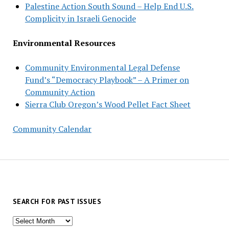
Palestine Action South Sound – Help End U.S.
Complicity in Israeli Genocide
Environmental Resources
Community Environmental Legal Defense
Fund’s “Democracy Playbook” – A Primer on
Community Action
Sierra Club Oregon’s Wood Pellet Fact Sheet
Community Calendar
SEARCH FOR PAST ISSUES
Search