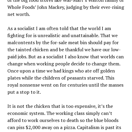
of the big food stores like Wal-Mart’s Walton family or
Whole Foods’ John Mackey, judging by their ever-rising
net worth.
As a socialist I am often told that the world I am
fighting for is unrealistic and unattainable. That we
malcontents by the for-sale meat bin should pay for
the tainted chicken and be thankful we have our low-
paid jobs. But as a socialist I also know that worlds can
change when working people decide to change them.
Once upon a time we had kings who ate off golden
plates while the children of peasants starved. This
royal nonsense went on for centuries until the masses
put a stop to it.
It is not the chicken that is too expensive, it’s the
economic system. The working class simply can’t
afford to work ourselves to death so the blue bloods
can piss $2,000 away on a pizza. Capitalism is past its