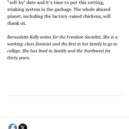
“sell-by” date and it’s time to put this rotting,
stinking system in the garbage. The whole abused
planet, including the factory-raised chickens, will
thank us.
Bernadette Kelly writes for the Freedom Socialist. She is a
working-class feminist and the first in her family to go to
college. She has lived in Seattle and the Northwest for
thirty years.