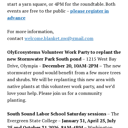
start a yarn square, or 4PM for the roundtable. Both
events are free to the public –
please register in
advance
For more information,
contact
welcome.blanket.nw@gmail.com
OlyEcosystems Volunteer Work Party to replant the
new Stormwater Park South pond
– 1215 West Bay
Drive, Olympia –
December 20, 10AM-2PM –
The new
stormwater pond would benefit from a few more trees
and shrubs. We will be replanting this new area with
native plants at this volunteer work party, and we’d
love your help. Please join us for a community
planting.
South Sound Labor School Saturday sessions
– The
Evergreen State College –
January 31, April 25, July
25 and October 31,2026, 8AM-4PM –
Washington