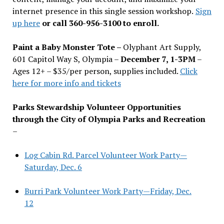
internet presence in this single session workshop.
Sign
up here
or call 360-956-3100 to enroll.
Paint a Baby Monster Tote –
Olyphant Art Supply,
601 Capitol Way S, Olympia –
December 7, 1-3PM
–
Ages 12+ – $35/per person, supplies included.
Click
here for more info and tickets
Parks Stewardship Volunteer Opportunities
through the City of Olympia Parks and Recreation
–
Log Cabin Rd. Parcel Volunteer Work Party—
Saturday, Dec. 6
Burri Park Volunteer Work Party—Friday, Dec.
12