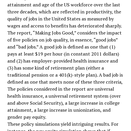
attainment and age of the US workforce over the last
three decades, which are reflected in productivity, the
quality of jobs in the United States as measured by
wages and access to benefits has deteriorated sharply.
The report, “Making Jobs Good,” considers the impact
of five policies on job quality, in essence, “good jobs”
and “bad jobs.” A good job is defined as one that (1)
pays at least $19 per hour (in constant 2011 dollars)
and (2) has employer-provided health insurance and
(3) has some kind of retirement plan (either a
traditional pension or a 401(k)-style plan). A bad job is
defined as one that meets none of these three criteria,
The policies considered in the report are universal
health insurance, a universal retirement system (over
and above Social Security), a large increase in college
attainment, a large increase in unionization, and
gender pay equity.
These policy simulations yield intriguing results. For