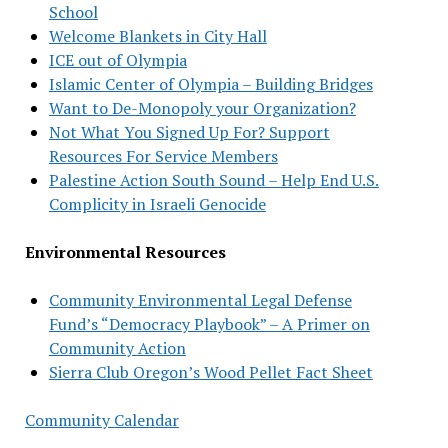
School
Welcome Blankets in City Hall
ICE out of Olympia
Islamic Center of Olympia – Building Bridges
Want to De-Monopoly your Organization?
Not What You Signed Up For? Support
Resources For Service Members
Palestine Action South Sound – Help End U.S.
Complicity in Israeli Genocide
Environmental Resources
Community Environmental Legal Defense
Fund’s “Democracy Playbook” – A Primer on
Community Action
Sierra Club Oregon’s Wood Pellet Fact Sheet
Community Calendar