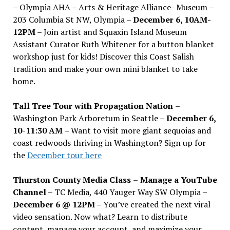
– Olympia AHA – Arts & Heritage Alliance- Museum –
203 Columbia St NW, Olympia –
December 6, 10AM-
12PM
– Join artist and Squaxin Island Museum
Assistant Curator Ruth Whitener for a button blanket
workshop just for kids! Discover this Coast Salish
tradition and make your own mini blanket to take
home.
Tall Tree Tour with Propagation Nation
–
Washington Park Arboretum in Seattle –
December 6,
10-11:30 AM –
Want to visit more giant sequoias and
coast redwoods thriving in Washington? Sign up for
the
December tour here
Thurston County Media Class
–
Manage a YouTube
Channel –
TC Media, 440 Yauger Way SW Olympia
–
December 6 @ 12PM –
You
’
ve created the next viral
video sensation. Now what? Learn to distribute
content, manage your account, and maximize your