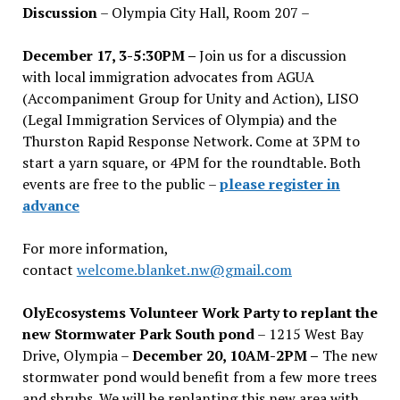
Discussion
– Olympia City Hall, Room 207 –
December 17, 3-5:30PM –
Join us for a discussion
with local immigration advocates from AGUA
(Accompaniment Group for Unity and Action), LISO
(Legal Immigration Services of Olympia) and the
Thurston Rapid Response Network. Come at 3PM to
start a yarn square, or 4PM for the roundtable. Both
events are free to the public –
please register in
advance
For more information,
contact
welcome.blanket.nw@gmail.com
OlyEcosystems Volunteer Work Party to replant the
new Stormwater Park South pond
– 1215 West Bay
Drive, Olympia –
December 20, 10AM-2PM –
The new
stormwater pond would benefit from a few more trees
and shrubs. We will be replanting this new area with