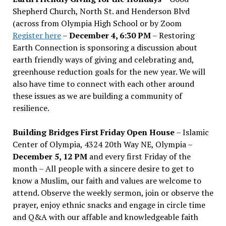
Shepherd Church, North St. and Henderson Blvd
(across from Olympia High School or by Zoom
Register here
–
December 4, 6:30 PM
– Restoring
Earth Connection is sponsoring a discussion about
earth friendly ways of giving and celebrating and,
greenhouse reduction goals for the new year. We will
also have time to connect with each other around
these issues as we are building a community of
resilience.
Building Bridges First Friday Open House
– Islamic
Center of Olympia, 4324 20th Way NE, Olympia –
December 5, 12 PM
and every first Friday of the
month – All people with a sincere desire to get to
know a Muslim, our faith and values are welcome to
attend. Observe the weekly sermon, join or observe the
prayer, enjoy ethnic snacks and engage in circle time
and Q&A with our affable and knowledgeable faith