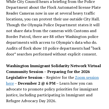
While City Council hears a briefing from the Police
Department about the Flock Automated license Plate
Reader Cameras now in use at several heavy traffic
locations, you can protest their use outside City Hall.
Though the Olympia Police Department states it will
not share data from the cameras with Customs and
Border Patrol, there are 88 other Washington police
departments with access to Olympia’s data who do.
Audits of flock show 10 police departments had “back
door” searches performed without explicit consent.
Washington Immigrant Solidarity Network Virtual
Community Session – Preparing for the 2026
Legislative Session
– Register for the
Zoom session
here
–
December 2 @ 6 PM –
Learn how you can
advocate to promote policy priorities for immigrant
justice, including participating in Immigrant and
Refugee Advocacy Day 2026.