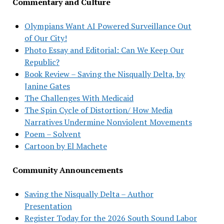
Commentary and Culture
Olympians Want AI Powered Surveillance Out
of Our City!
Photo Essay and Editorial: Can We Keep Our
Republic?
Book Review – Saving the Nisqually Delta, by
Janine Gates
The Challenges With Medicaid
The Spin Cycle of Distortion/ How Media
Narratives Undermine Nonviolent Movements
Poem – Solvent
Cartoon by El Machete
Community Announcements
Saving the Nisqually Delta – Author
Presentation
Register Today for the 2026 South Sound Labor