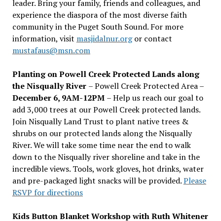
leader. Bring your family, friends and colleagues, and
experience the diaspora of the most diverse faith
community in the Puget South Sound. For more
information, visit
masjidalnur.org
or contact
mustafaus@msn.com
Planting on Powell Creek Protected Lands along
the Nisqually River
– Powell Creek Protected Area –
December 6, 9AM-12PM
– Help us reach our goal to
add 3,000 trees at our Powell Creek protected lands.
Join Nisqually Land Trust to plant native trees &
shrubs on our protected lands along the Nisqually
River. We will take some time near the end to walk
down to the Nisqually river shoreline and take in the
incredible views. Tools, work gloves, hot drinks, water
and pre-packaged light snacks will be provided.
Please
RSVP for directions
Kids Button Blanket Workshop with Ruth Whitener