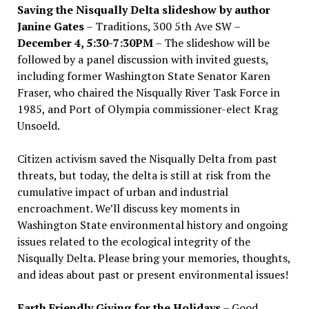
Saving the Nisqually Delta slideshow by author
Janine Gates
– Traditions, 300 5th Ave SW –
December 4, 5:30-7:30PM
– The slideshow will be
followed by a panel discussion with invited guests,
including former Washington State Senator Karen
Fraser, who chaired the Nisqually River Task Force in
1985, and Port of Olympia commissioner-elect Krag
Unsoeld.
Citizen activism saved the Nisqually Delta from past
threats, but today, the delta is still at risk from the
cumulative impact of urban and industrial
encroachment. We
’
ll discuss key moments in
Washington State environmental history and ongoing
issues related to the ecological integrity of the
Nisqually Delta. Please bring your memories, thoughts,
and ideas about past or present environmental issues!
Earth Friendly Giving for the Holidays
– Good