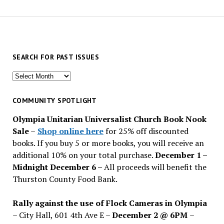
SEARCH FOR PAST ISSUES
Search
for
past
COMMUNITY SPOTLIGHT
issues
Olympia Unitarian Universalist Church Book Nook
Sale
–
Shop online here
for 25% off discounted
books. If you buy 5 or more books, you will receive an
additional 10% on your total purchase.
December 1 –
Midnight December 6 –
All proceeds will benefit the
Thurston County Food Bank.
Rally against the use of Flock Cameras in Olympia
– City Hall, 601 4th Ave E –
December 2 @ 6PM
–