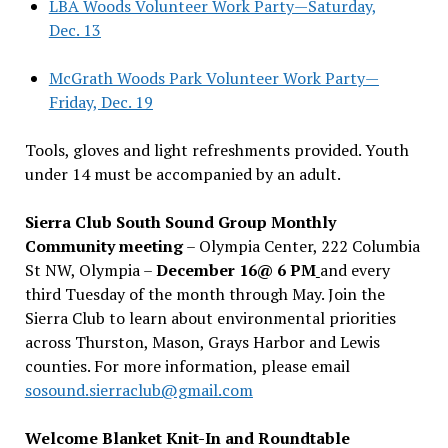
LBA Woods Volunteer Work Party—Saturday,
Dec. 13
McGrath Woods Park Volunteer Work Party—
Friday, Dec. 19
Tools, gloves and light refreshments provided. Youth
under 14 must be accompanied by an adult.
Sierra Club South Sound Group Monthly
Community meeting
– Olympia Center, 222 Columbia
St NW, Olympia –
December 16@ 6 PM
and every
third Tuesday of the month through May. Join the
Sierra Club to learn about environmental priorities
across Thurston, Mason, Grays Harbor and Lewis
counties. For more information, please email
sosound.sierraclub@gmail.com
Welcome Blanket Knit-In and Roundtable