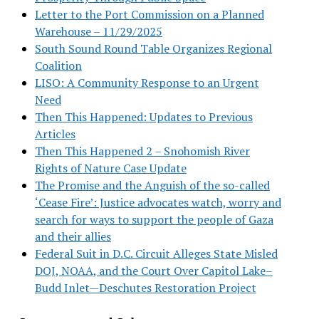
Letter to the Port Commission on a Planned
Warehouse – 11/29/2025
South Sound Round Table Organizes Regional
Coalition
LISO: A Community Response to an Urgent
Need
Then This Happened: Updates to Previous
Articles
Then This Happened 2 – Snohomish River
Rights of Nature Case Update
The Promise and the Anguish of the so-called
‘Cease Fire’: Justice advocates watch, worry and
search for ways to support the people of Gaza
and their allies
Federal Suit in D.C. Circuit Alleges State Misled
DOJ, NOAA, and the Court Over Capitol Lake–
Budd Inlet—Deschutes Restoration Project