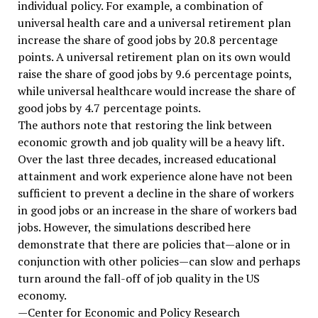
individual policy. For example, a combination of
universal health care and a universal retirement plan
increase the share of good jobs by 20.8 percentage
points. A universal retirement plan on its own would
raise the share of good jobs by 9.6 percentage points,
while universal healthcare would increase the share of
good jobs by 4.7 percentage points.
The authors note that restoring the link between
economic growth and job quality will be a heavy lift.
Over the last three decades, increased educational
attainment and work experience alone have not been
sufficient to prevent a decline in the share of workers
in good jobs or an increase in the share of workers bad
jobs. However, the simulations described here
demonstrate that there are policies that—alone or in
conjunction with other policies—can slow and perhaps
turn around the fall-off of job quality in the US
economy.
—Center for Economic and Policy Research