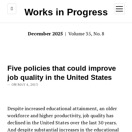
open
Works in Progress
menu
December 2025
| Volume 35, No. 8
Five policies that could improve
job quality in the United States
-- ON MAY 4, 2013
Despite increased educational attainment, an older
workforce and higher productivity, job quality has
declined in the United States over the last 30 years.
And despite substantial increases in the educational