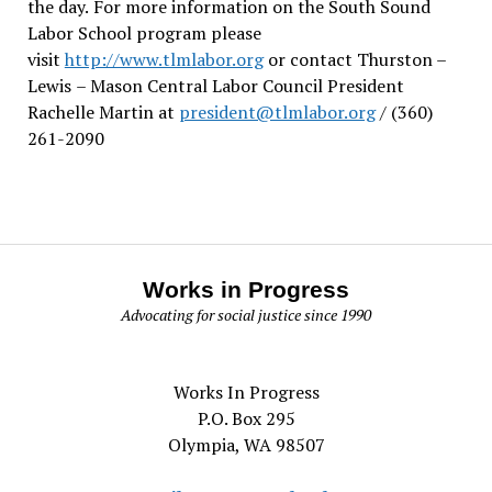
the day.
For more information on the South Sound
Labor School program please
visit
http://www.tlmlabor.org
or contact Thurston –
Lewis
– Mason Central Labor Council President
Rachelle Martin at
president@tlmlabor.org
/ (360)
261-2090
Works in Progress
Advocating for social justice since 1990
Works In Progress
P.O. Box 295
Olympia, WA 98507