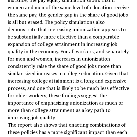
instance, the pay equity simulation shows that if
women and men of the same level of education receive
the same pay, the gender gap in the share of good jobs
is all but erased. The policy simulations also
demonstrate that increasing unionization appears to
be substantially more effective than a comparable
expansion of college attainment in increasing job
quality in the economy. For all workers, and separately
for men and women, increases in unionization
consistently raise the share of good jobs more than
similar-sized increases in college education. Given that
increasing college attainment is a long and expensive
process, and one that is likely to be much less effective
for older workers, these findings suggest the
importance of emphasizing unionization as much or
more than college attainment as a key path to
improving job quality.
The report also shows that enacting combinations of
these policies has a more significant impact than each