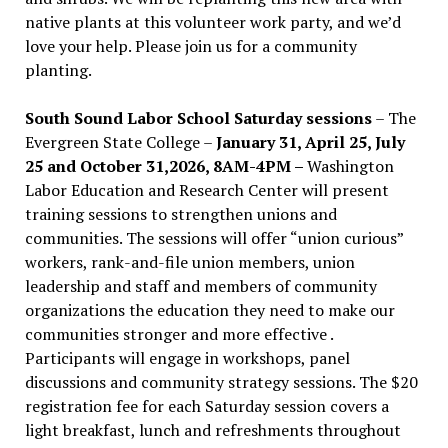
native plants at this volunteer work party, and we’d
love your help. Please join us for a community
planting.
South Sound Labor School Saturday sessions
– The
Evergreen State College –
January 31, April 25, July
25 and October 31,2026, 8AM-4PM –
Washington
Labor Education and Research Center will present
training sessions to strengthen unions and
communities. The sessions will offer “union curious”
workers, rank-and-file union members, union
leadership and staff and members of community
organizations the education they need to make our
communities stronger and more effective .
Participants will engage in workshops, panel
discussions and community strategy sessions. The $20
registration fee for each Saturday session covers a
light breakfast, lunch and refreshments throughout