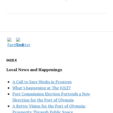
INDEX
Local News and Happenings
A Call to Save Works in Progress
What’s happening at The JOLT?
Port Commission Election Portends a New
Direction for the Port of Olympia
A Better Vision for the Port of Olympia:
Prosperity Through Public Space