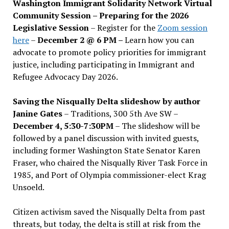
Washington Immigrant Solidarity Network Virtual
Community Session – Preparing for the 2026
Legislative Session
– Register for the
Zoom session
here
–
December 2 @ 6 PM –
Learn how you can
advocate to promote policy priorities for immigrant
justice, including participating in Immigrant and
Refugee Advocacy Day 2026.
Saving the Nisqually Delta slideshow by author
Janine Gates
– Traditions, 300 5th Ave SW –
December 4, 5:30-7:30PM
– The slideshow will be
followed by a panel discussion with invited guests,
including former Washington State Senator Karen
Fraser, who chaired the Nisqually River Task Force in
1985, and Port of Olympia commissioner-elect Krag
Unsoeld.
Citizen activism saved the Nisqually Delta from past
threats, but today, the delta is still at risk from the