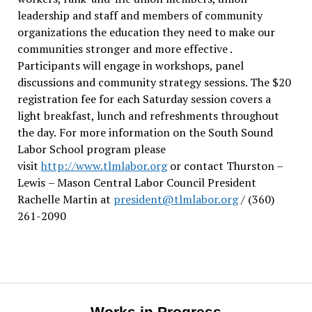
leadership and staff and members of community
organizations the education they need to make our
communities stronger and more effective .
Participants will engage in workshops, panel
discussions and community strategy sessions. The $20
registration fee for each Saturday session covers a
light breakfast, lunch and refreshments throughout
the day.
For more information on the South Sound
Labor School program please
visit
http://www.tlmlabor.org
or contact Thurston –
Lewis
– Mason Central Labor Council President
Rachelle Martin at
president@tlmlabor.org
/ (360)
261-2090
Works in Progress