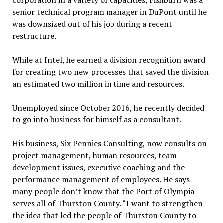
corporation in a variety of capacities, Fishburn was a
senior technical program manager in DuPont until he
was downsized out of his job during a recent
restructure.
While at Intel, he earned a division recognition award
for creating two new processes that saved the division
an estimated two million in time and resources.
Unemployed since October 2016, he recently decided
to go into business for himself as a consultant.
His business, Six Pennies Consulting, now consults on
project management, human resources, team
development issues, executive coaching and the
performance management of employees. He says
many people don’t know that the Port of Olympia
serves all of Thurston County. “I want to strengthen
the idea that led the people of Thurston County to