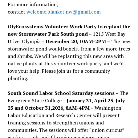
For more information,
contact
welcome.blanket.nw@gmail.com
OlyEcosystems Volunteer Work Party to replant the
new Stormwater Park South pond
– 1215 West Bay
Drive, Olympia –
December 20, 10AM-2PM –
The new
stormwater pond would benefit from a few more trees
and shrubs. We will be replanting this new area with
native plants at this volunteer work party, and we’d
love your help. Please join us for a community
planting.
South Sound Labor School Saturday sessions
– The
Evergreen State College –
January 31, April 25, July
25 and October 31,2026, 8AM-4PM –
Washington
Labor Education and Research Center will present
training sessions to strengthen unions and
communities. The sessions will offer “union curious”
workers, rank-and-file union members, union