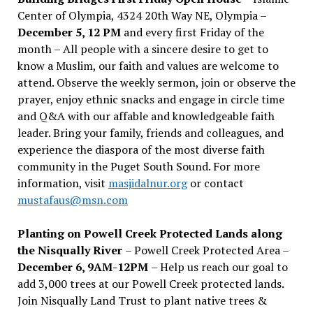
Center of Olympia, 4324 20th Way NE, Olympia –
December 5, 12 PM
and every first Friday of the
month – All people with a sincere desire to get to
know a Muslim, our faith and values are welcome to
attend. Observe the weekly sermon, join or observe the
prayer, enjoy ethnic snacks and engage in circle time
and Q&A with our affable and knowledgeable faith
leader. Bring your family, friends and colleagues, and
experience the diaspora of the most diverse faith
community in the Puget South Sound. For more
information, visit
masjidalnur.org
or contact
mustafaus@msn.com
Planting on Powell Creek Protected Lands along
the Nisqually River
– Powell Creek Protected Area –
December 6, 9AM-12PM
– Help us reach our goal to
add 3,000 trees at our Powell Creek protected lands.
Join Nisqually Land Trust to plant native trees &