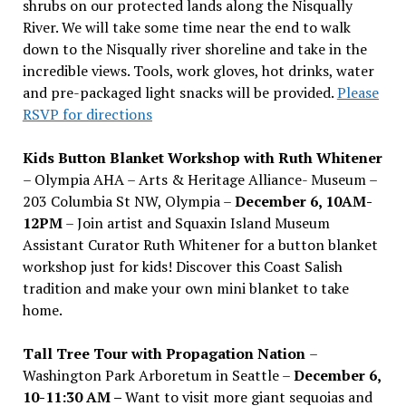
shrubs on our protected lands along the Nisqually
River. We will take some time near the end to walk
down to the Nisqually river shoreline and take in the
incredible views. Tools, work gloves, hot drinks, water
and pre-packaged light snacks will be provided.
Please
RSVP for directions
Kids Button Blanket Workshop with Ruth Whitener
– Olympia AHA – Arts & Heritage Alliance- Museum –
203 Columbia St NW, Olympia –
December 6, 10AM-
12PM
– Join artist and Squaxin Island Museum
Assistant Curator Ruth Whitener for a button blanket
workshop just for kids! Discover this Coast Salish
tradition and make your own mini blanket to take
home.
Tall Tree Tour with Propagation Nation
–
Washington Park Arboretum in Seattle –
December 6,
10-11:30 AM –
Want to visit more giant sequoias and