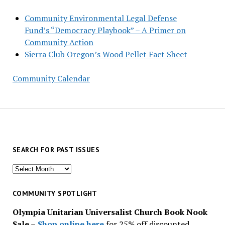
Community Environmental Legal Defense
Fund’s “Democracy Playbook” – A Primer on
Community Action
Sierra Club Oregon’s Wood Pellet Fact Sheet
Community Calendar
SEARCH FOR PAST ISSUES
Search
for
past
COMMUNITY SPOTLIGHT
issues
Olympia Unitarian Universalist Church Book Nook
Sale
–
Shop online here
for 25% off discounted