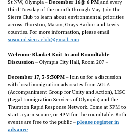
St NW, Olympia –
December 16@ 6 PM
and every
third Tuesday of the month through May. Join the
Sierra Club to learn about environmental priorities
across Thurston, Mason, Grays Harbor and Lewis
counties. For more information, please email
sosound.sierraclub@gmail.com
Welcome Blanket Knit-In and Roundtable
Discussion
– Olympia City Hall, Room 207 –
December 17, 3-5:30PM –
Join us for a discussion
with local immigration advocates from AGUA
(Accompaniment Group for Unity and Action), LISO
(Legal Immigration Services of Olympia) and the
Thurston Rapid Response Network. Come at 3PM to
start a yarn square, or 4PM for the roundtable. Both
events are free to the public –
please register in
advance