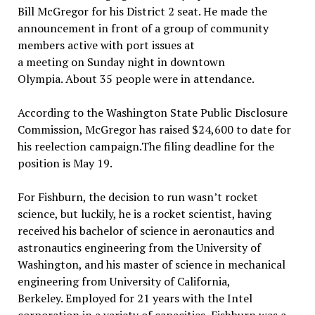
Bill McGregor for his District 2 seat. He made the
announcement in front of a group of community
members active with port issues at
a meeting on Sunday night in downtown
Olympia. About 35 people were in attendance.
According to the Washington State Public Disclosure
Commission, McGregor has raised $24,600 to date for
his reelection campaign.The filing deadline for the
position is May 19.
For Fishburn, the decision to run wasn’t rocket
science, but luckily, he is a rocket scientist, having
received his bachelor of science in aeronautics and
astronautics engineering from the University of
Washington, and his master of science in mechanical
engineering from University of California,
Berkeley. Employed for 21 years with the Intel