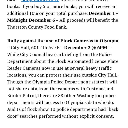
books. If you buy 5 or more books, you will receive an
additional 10% on your total purchase.
December 1 –
Midnight December 6 –
All proceeds will benefit the
Thurston County Food Bank.
Rally against the use of Flock Cameras in Olympia
– City Hall, 601 4th Ave E –
December 2 @ 6PM
–
While City Council hears a briefing from the Police
Department about the Flock Automated license Plate
Reader Cameras now in use at several heavy traffic
locations, you can protest their use outside City Hall.
Though the Olympia Police Department states it will
not share data from the cameras with Customs and
Border Patrol, there are 88 other Washington police
departments with access to Olympia’s data who do.
Audits of flock show 10 police departments had “back
door” searches performed without explicit consent.