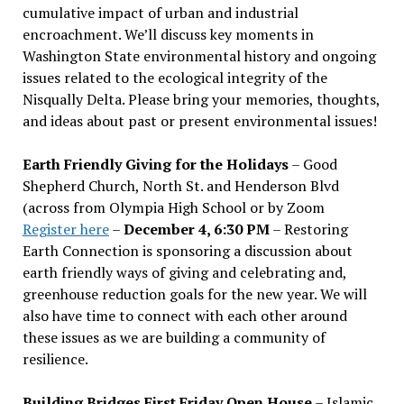
cumulative impact of urban and industrial
encroachment. We
’
ll discuss key moments in
Washington State environmental history and ongoing
issues related to the ecological integrity of the
Nisqually Delta. Please bring your memories, thoughts,
and ideas about past or present environmental issues!
Earth Friendly Giving for the Holidays
– Good
Shepherd Church, North St. and Henderson Blvd
(across from Olympia High School or by Zoom
Register here
–
December 4, 6:30 PM
– Restoring
Earth Connection is sponsoring a discussion about
earth friendly ways of giving and celebrating and,
greenhouse reduction goals for the new year. We will
also have time to connect with each other around
these issues as we are building a community of
resilience.
Building Bridges First Friday Open House
– Islamic