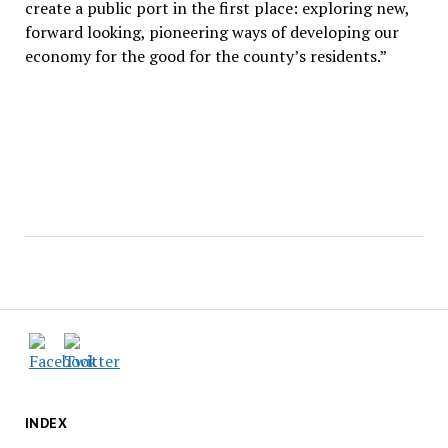
create a public port in the first place: exploring new,
forward looking, pioneering ways of developing our
economy for the good for the county’s residents.”
INDEX