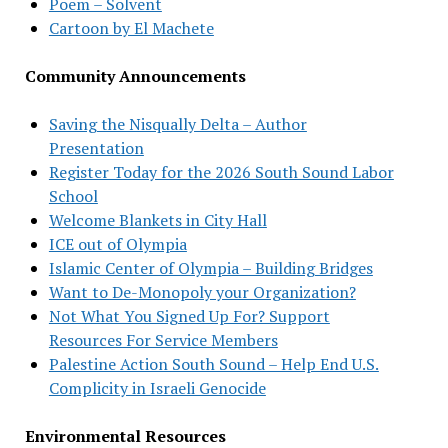
Poem – Solvent
Cartoon by El Machete
Community Announcements
Saving the Nisqually Delta – Author
Presentation
Register Today for the 2026 South Sound Labor
School
Welcome Blankets in City Hall
ICE out of Olympia
Islamic Center of Olympia – Building Bridges
Want to De-Monopoly your Organization?
Not What You Signed Up For? Support
Resources For Service Members
Palestine Action South Sound – Help End U.S.
Complicity in Israeli Genocide
Environmental Resources