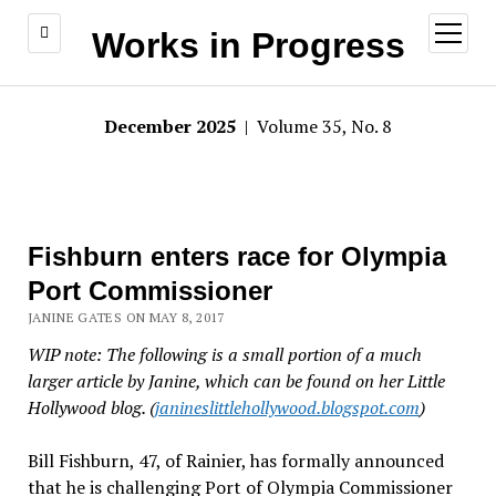
open
Works in Progress
menu
December 2025
| Volume 35, No. 8
Fishburn enters race for Olympia
Port Commissioner
JANINE GATES ON MAY 8, 2017
WIP note: The following is a small portion of a much
larger article by Janine, which can be found on her Little
Hollywood blog. (
janineslittlehollywood.blogspot.com
)
Bill Fishburn, 47, of Rainier, has formally announced
that he is challenging Port of Olympia Commissioner