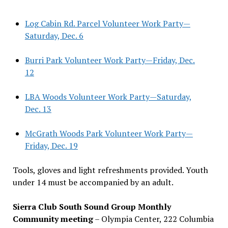
Log Cabin Rd. Parcel Volunteer Work Party—
Saturday, Dec. 6
Burri Park Volunteer Work Party—Friday, Dec.
12
LBA Woods Volunteer Work Party—Saturday,
Dec. 13
McGrath Woods Park Volunteer Work Party—
Friday, Dec. 19
Tools, gloves and light refreshments provided. Youth
under 14 must be accompanied by an adult.
Sierra Club South Sound Group Monthly
Community meeting
– Olympia Center, 222 Columbia