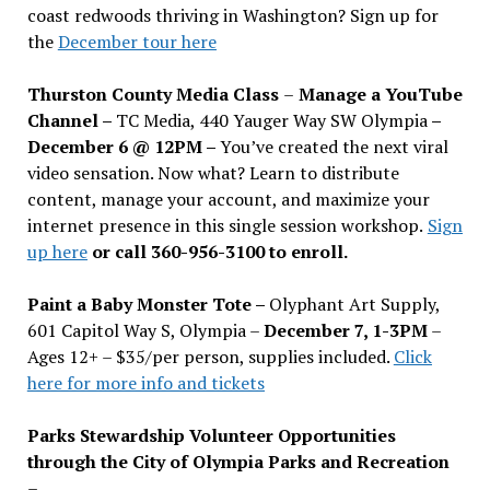
coast redwoods thriving in Washington? Sign up for
the
December tour here
Thurston County Media Class
–
Manage a YouTube
Channel –
TC Media, 440 Yauger Way SW Olympia
–
December 6 @ 12PM –
You
’
ve created the next viral
video sensation. Now what? Learn to distribute
content, manage your account, and maximize your
internet presence in this single session workshop.
Sign
up here
or call 360-956-3100 to enroll.
Paint a Baby Monster Tote –
Olyphant Art Supply,
601 Capitol Way S, Olympia –
December 7, 1-3PM
–
Ages 12+ – $35/per person, supplies included.
Click
here for more info and tickets
Parks Stewardship Volunteer Opportunities
through the City of Olympia Parks and Recreation
–