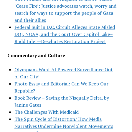
‘Cease Fire’: Justice advocates watch, worry and
search for ways to support the people of Gaza
and their allies
Federal Suit in D.C. Circuit Alleges State Misled
DOJ, NOAA, and the Court Over Capitol Lake–
Budd Inlet—Deschutes Restoration Project
Commentary and Culture
Olympians Want AI Powered Surveillance Out
of Our City!
Photo Essay and Editorial: Can We Keep Our
Republic?
Book Review – Saving the Nisqually Delta, by
Janine Gates
The Challenges With Medicaid
The Spin Cycle of Distortion/ How Media
Narratives Undermine Nonviolent Movements