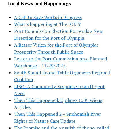
Local News and Happenings
A Call to Save Works in Progress
What’s happening at The JOLT?
Port Commission Election Portends a New
Direction for the Port of Olympia
A Better Vision for the Port of Olympia:
Prosperity Through Public Space
Letter to the Port Commission on a Planned
Warehouse – 11/29/2025
South Sound Round Table Organizes Regional
Coalition
LISO: A Community Response to an Urgent
Need
Then This Happened: Updates to Previous
Articles
Then This Happened 2 – Snohomish River
Rights of Nature Case Update
The Promise and the Anguish of the so-called