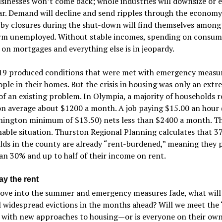
inesses won’t come back; whole industries will downsize or 
r. Demand will decline and send ripples through the economy
 by closures during the shut-down will find themselves among
rm unemployed. Without stable incomes, spending on consum
 on mortgages and everything else is in jeopardy.
9 produced conditions that were met with emergency measur
ple in their homes. But the crisis in housing was only an extr
of an existing problem. In Olympia, a majority of households r
on average about $1200 a month. A job paying $15.00 an hour 
hington minimum of $13.50) nets less than $2400 a month. Thi
nable situation. Thurston Regional Planning calculates that 3
ds in the county are already “rent-burdened,” meaning they 
n 30% and up to half of their income on rent.
ay the rent
ove into the summer and emergency measures fade, what will
l widespread evictions in the months ahead? Will we meet the
 with new approaches to housing—or is everyone on their ow