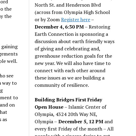
lord
North St. and Henderson Blvd
to the
(across from Olympia High School
y the
or by Zoom
Register here
–
December 4, 6:30 PM
– Restoring
Earth Connection is sponsoring a
discussion about earth friendly ways
s gaining
of giving and celebrating and,
ngements
greenhouse reduction goals for the
le well.
new year. We will also have time to
connect with each other around
ho see
these issues as we are building a
a way to
community of resilience.
ng
ement to
Building Bridges First Friday
 and on
Open House
– Islamic Center of
that
Olympia, 4324 20th Way NE,
s as
Olympia –
December 5, 12 PM
and
every first Friday of the month – All
people with a sincere desire to get