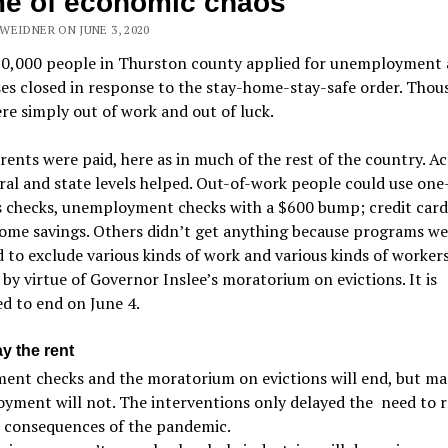
me of economic chaos
WEIDNER ON JUNE 3, 2020
30,000 people in Thurston county applied for unemployment 
es closed in response to the stay-home-stay-safe order. Thou
e simply out of work and out of luck.
, rents were paid, here as in much of the rest of the country. Ac
ral and state levels helped. Out-of-work people could use one
s checks, unemployment checks with a $600 bump; credit card
ome savings. Others didn’t get anything because programs we
 to exclude various kinds of work and various kinds of worker
by virtue of Governor Inslee’s moratorium on evictions. It is
d to end on June 4.
y the rent
ent checks and the moratorium on evictions will end, but ma
yment will not. The interventions only delayed the
need to 
e consequences of the pandemic.