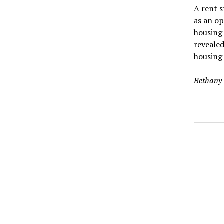
A rent st
as an op
housing 
revealed
housing 
Bethany 