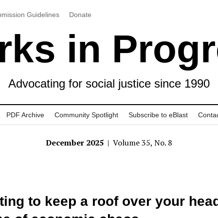
mission Guidelines
Donate
ks in Prog
Advocating for social justice since 1990
PDF Archive
Community Spotlight
Subscribe to eBlast
Conta
December 2025
| Volume 35, No. 8
ting to keep a roof over your head