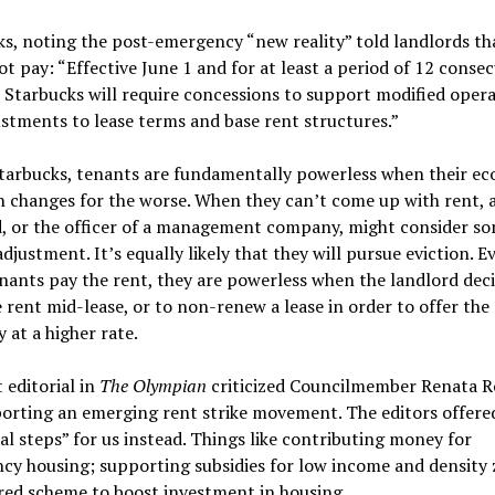
s, noting the post-emergency “new reality” told landlords th
t pay: “Effective June 1 and for at least a period of 12 consec
Starbucks will require concessions to support modified oper
stments to lease terms and base rent structures.”
Starbucks, tenants are fundamentally powerless when their e
n changes for the worse. When they can’t come up with rent, 
d, or the officer of a management company, might consider so
adjustment. It’s equally likely that they will pursue eviction. E
ants pay the rent, they are powerless when the landlord deci
e rent mid-lease, or to non-renew a lease in order to offer the
 at a higher rate.
 editorial in
The Olympian
criticized Councilmember Renata Ro
orting an emerging rent strike movement. The editors offere
al steps” for us instead. Things like contributing money for
cy housing; supporting subsidies for low income and density
red scheme to boost investment in housing.