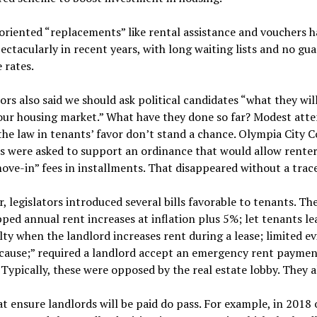
riented “replacements” like rental assistance and vouchers h
pectacularly in recent years, with long waiting lists and no gu
e rates.
ors also said we should ask political candidates “what they wil
our housing market.” What have they done so far? Modest att
he law in tenants’ favor don’t stand a chance. Olympia City C
 were asked to support an ordinance that would allow renter
ove-in” fees in installments. That disappeared without a trace
r, legislators introduced several bills favorable to tenants. T
ped annual rent increases at inflation plus 5%; let tenants le
ty when the landlord increases rent during a lease; limited ev
 cause;” required a landlord accept an emergency rent paymen
 Typically, these were opposed by the real estate lobby. They al
t ensure landlords will be paid do pass. For example, in 2018 