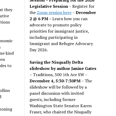
Legislative Session
– Register for
at they
the
Zoom session here
–
December
utive
2 @ 6 PM –
Learn how you can
ations
advocate to promote policy
priorities for immigrant justice,
including participating in
conomic
Immigrant and Refugee Advocacy
a
Day 2026.
me kind
ven
Saving the Nisqually Delta
des to
slideshow by author Janine Gates
– Traditions, 300 5th Ave SW –
December 4, 5:30-7:30PM
– The
slideshow will be followed by a
llins
panel discussion with invited
d
guests, including former
Washington State Senator Karen
 zoning
Fraser, who chaired the Nisqually