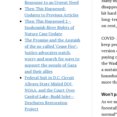
Many bus
Response to an Urgent Need
disappea
Then This Happened:
hit hard
Updates to Previous Articles
long-te
Then This Happened 2 –
on rent,
Snohomish River Rights of
Nature Case Update
COVID-1
The Promise and the Anguish
keep peo
of the so-called ‘Cease Fire’:
version 
Justice advocates watch,
paying 
worry and search for ways to
the Was
support the people of Gaza
a sustai
and their allies
househol
Federal Suit in D.C. Circuit
more tha
Alleges State Misled DOJ,
NOAA, and the Court Over
Won’t p
Capitol Lake–Budd Inlet—
As we m
Deschutes Restoration
forestal
Project
normal”