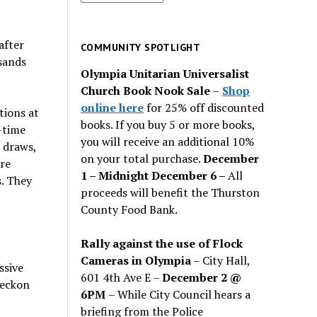
for
past
after
issues
COMMUNITY SPOTLIGHT
sands
Olympia Unitarian Universalist
Church Book Nook Sale
–
Shop
online here
for 25% off discounted
tions at
books. If you buy 5 or more books,
-time
you will receive an additional 10%
 draws,
on your total purchase.
December
re
1 – Midnight December 6 –
All
s. They
proceeds will benefit the Thurston
County Food Bank.
Rally against the use of Flock
Cameras in Olympia
– City Hall,
ssive
601 4th Ave E –
December 2 @
reckon
6PM
– While City Council hears a
briefing from the Police