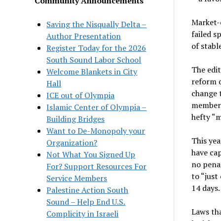
Community Announcements
Market-o
Saving the Nisqually Delta –
failed s
Author Presentation
of stabl
Register Today for the 2026
South Sound Labor School
The edit
Welcome Blankets in City
reform 
Hall
change t
ICE out of Olympia
members
Islamic Center of Olympia –
hefty “m
Building Bridges
Want to De-Monopoly your
This yea
Organization?
have cap
Not What You Signed Up
no penal
For? Support Resources For
to “just
Service Members
14 days.
Palestine Action South
Sound – Help End U.S.
Laws tha
Complicity in Israeli