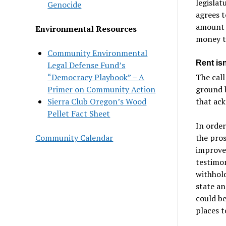
legislat
Genocide
agrees t
amount 
Environmental Resources
money to
Community Environmental
Rent is
Legal Defense Fund’s
The call
“Democracy Playbook” – A
ground 
Primer on Community Action
that ack
Sierra Club Oregon’s Wood
Pellet Fact Sheet
In order
the pros
Community Calendar
improve 
testimon
withhol
state an
could be
places t