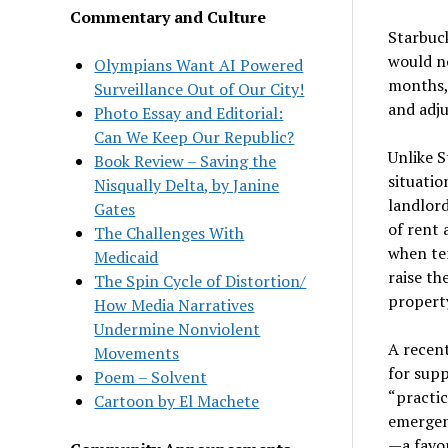
Commentary and Culture
Starbuck
would no
Olympians Want AI Powered
months, 
Surveillance Out of Our City!
and adju
Photo Essay and Editorial:
Can We Keep Our Republic?
Unlike 
Book Review – Saving the
situatio
Nisqually Delta, by Janine
landlor
Gates
of rent 
The Challenges With
when ten
Medicaid
raise th
The Spin Cycle of Distortion/
property
How Media Narratives
Undermine Nonviolent
A recent
Movements
for supp
Poem – Solvent
“practic
Cartoon by El Machete
emergen
—a favo