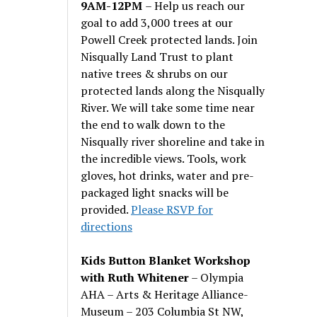
9AM-12PM
– Help us reach our
goal to add 3,000 trees at our
Powell Creek protected lands. Join
Nisqually Land Trust to plant
native trees & shrubs on our
protected lands along the Nisqually
River. We will take some time near
the end to walk down to the
Nisqually river shoreline and take in
the incredible views. Tools, work
gloves, hot drinks, water and pre-
packaged light snacks will be
provided.
Please RSVP for
directions
Kids Button Blanket Workshop
with Ruth Whitener
– Olympia
AHA – Arts & Heritage Alliance-
Museum – 203 Columbia St NW,