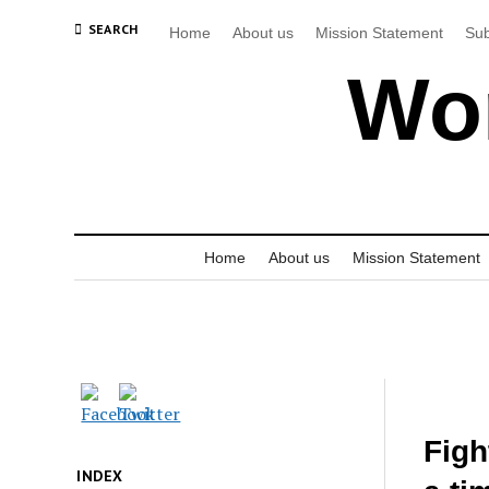
SEARCH
Home
About us
Mission Statement
Sub
Wor
Home
About us
Mission Statement
Figh
INDEX