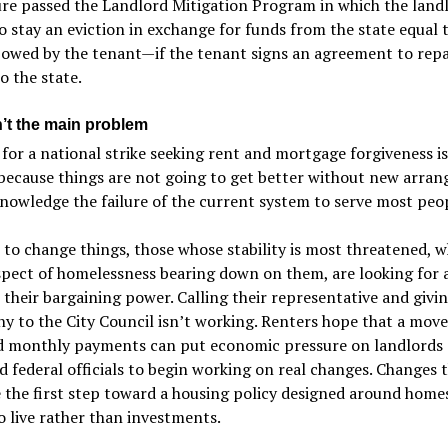
ure passed the Landlord Mitigation Program in which the land
o stay an eviction in exchange for funds from the state equal 
owed by the tenant—if the tenant signs an agreement to repa
 the state.
n’t the main problem
 for a national strike seeking rent and mortgage forgiveness i
because things are not going to get better without new arra
nowledge the failure of the current system to serve most peop
 to change things, those whose stability is most threatened, w
pect of homelessness bearing down on them, are looking for 
their bargaining power. Calling their representative and givi
y to the City Council isn’t working. Renters hope that a mov
d monthly payments can put economic pressure on landlords
d federal officials to begin working on real changes. Changes 
 the first step toward a housing policy designed around home
o live rather than investments.