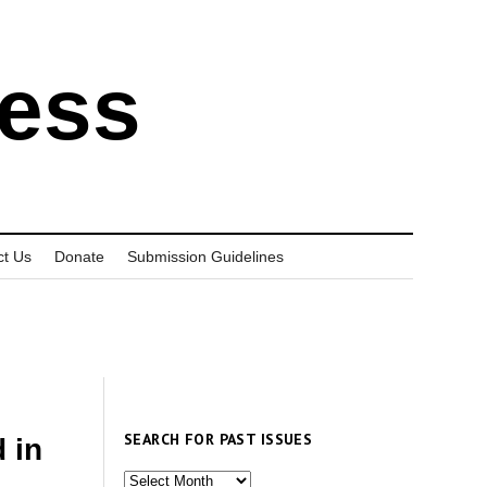
ress
ct Us
Donate
Submission Guidelines
SEARCH FOR PAST ISSUES
 in
Search