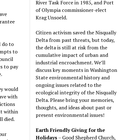
River Task Force in 1985, and Port
of Olympia commissioner-elect
ave
Krag Unsoeld.
arantee
Citizen activism saved the Nisqually
Delta from past threats, but today,
l do to
the delta is still at risk from the
empts to
cumulative impact of urban and
ouncil
industrial encroachment. We
’
ll
s to pay
discuss key moments in Washington
.
State environmental history and
ongoing issues related to the
hey would
ecological integrity of the Nisqually
ave with
Delta. Please bring your memories,
ictions
thoughts, and ideas about past or
t within
present environmental issues!
l died.
Earth Friendly Giving for the
our
Holidays
– Good Shepherd Church,