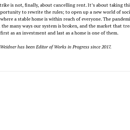
rike is not, finally, about cancelling rent. It’s about taking this
portunity to rewrite the rules; to open up a new world of soci
where a stable home is within reach of everyone. The pandem
 the many ways our system is broken, and the market that tre
first as an investment and last as a home is one of them.
Weidner has been Editor of Works in Progress since 2017.