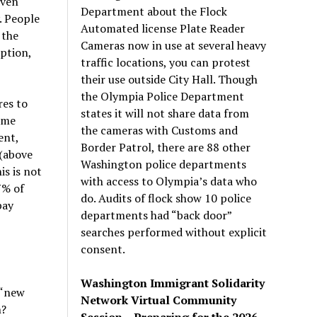
even
Department about the Flock
. People
Automated license Plate Reader
 the
Cameras now in use at several heavy
ption,
traffic locations, you can protest
their use outside City Hall. Though
the Olympia Police Department
es to
states it will not share data from
eme
the cameras with Customs and
ent,
Border Patrol, there are 88 other
(above
Washington police departments
s is not
with access to Olympia’s data who
7% of
do. Audits of flock show 10 police
pay
departments had “back door”
searches performed without explicit
consent.
Washington Immigrant Solidarity
 “new
Network Virtual Community
n?
Session – Preparing for the 2026