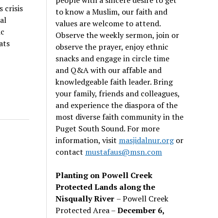
 crisis
to know a Muslim, our faith and
al
values are welcome to attend.
ic
Observe the weekly sermon, join or
ats
observe the prayer, enjoy ethnic
snacks and engage in circle time
and Q&A with our affable and
knowledgeable faith leader. Bring
your family, friends and colleagues,
and experience the diaspora of the
most diverse faith community in the
Puget South Sound. For more
information, visit
masjidalnur.org
or
contact
mustafaus@msn.com
Planting on Powell Creek
Protected Lands along the
Nisqually River
– Powell Creek
Protected Area –
December 6,