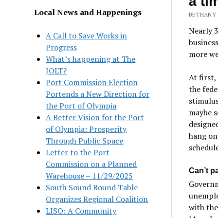
a ti
Local News and Happenings
BETHANY 
Nearly 
A Call to Save Works in
business
Progress
more wer
What’s happening at The
JOLT?
At first
Port Commission Election
the fede
Portends a New Direction for
stimulu
the Port of Olympia
maybe s
A Better Vision for the Port
designed
of Olympia: Prosperity
hang on 
Through Public Space
schedule
Letter to the Port
Commission on a Planned
Can’t pa
Warehouse – 11/29/2025
Governm
South Sound Round Table
unemplo
Organizes Regional Coalition
with th
LISO: A Community