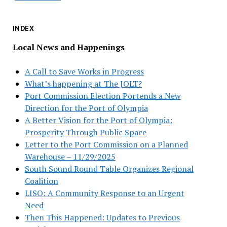
INDEX
Local News and Happenings
A Call to Save Works in Progress
What’s happening at The JOLT?
Port Commission Election Portends a New
Direction for the Port of Olympia
A Better Vision for the Port of Olympia:
Prosperity Through Public Space
Letter to the Port Commission on a Planned
Warehouse – 11/29/2025
South Sound Round Table Organizes Regional
Coalition
LISO: A Community Response to an Urgent
Need
Then This Happened: Updates to Previous