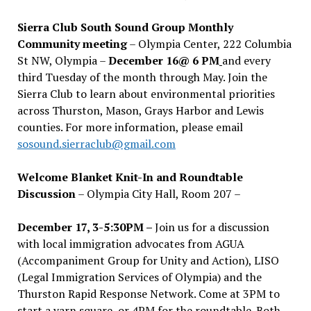
Sierra Club South Sound Group Monthly
Community meeting
– Olympia Center, 222 Columbia
St NW, Olympia –
December 16@ 6 PM
and every
third Tuesday of the month through May. Join the
Sierra Club to learn about environmental priorities
across Thurston, Mason, Grays Harbor and Lewis
counties. For more information, please email
sosound.sierraclub@gmail.com
Welcome Blanket Knit-In and Roundtable
Discussion
– Olympia City Hall, Room 207 –
December 17, 3-5:30PM –
Join us for a discussion
with local immigration advocates from AGUA
(Accompaniment Group for Unity and Action), LISO
(Legal Immigration Services of Olympia) and the
Thurston Rapid Response Network. Come at 3PM to
start a yarn square, or 4PM for the roundtable. Both