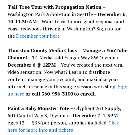
Tall Tree Tour with Propagation Nation
–
Washington Park Arboretum in Seattle –
December 6,
10-11:30 AM –
Want to visit more giant sequoias and
coast redwoods thriving in Washington? Sign up for
the
December tour here
Thurston County Media Class
–
Manage a YouTube
Channel –
TC Media, 440 Yauger Way SW Olympia
–
December 6 @ 12PM –
You
’
ve created the next viral
video sensation. Now what? Learn to distribute
content, manage your account, and maximize your
internet presence in this single session workshop.
Sign
up here
or call 360-956-3100 to enroll.
Paint a Baby Monster Tote –
Olyphant Art Supply,
601 Capitol Way S, Olympia –
December 7, 1-3PM
–
Ages 12+ – $35/per person, supplies included.
Click
here for more info and tickets