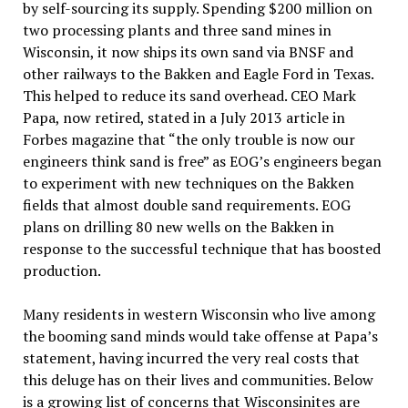
by self-sourcing its supply. Spending $200 million on
two processing plants and three sand mines in
Wisconsin, it now ships its own sand via BNSF and
other railways to the Bakken and Eagle Ford in Texas.
This helped to reduce its sand overhead. CEO Mark
Papa, now retired, stated in a July 2013 article in
Forbes magazine that “the only trouble is now our
engineers think sand is free” as EOG’s engineers began
to experiment with new techniques on the Bakken
fields that almost double sand requirements. EOG
plans on drilling 80 new wells on the Bakken in
response to the successful technique that has boosted
production.
Many residents in western Wisconsin who live among
the booming sand minds would take offense at Papa’s
statement, having incurred the very real costs that
this deluge has on their lives and communities. Below
is a growing list of concerns that Wisconsinites are