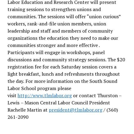
Labor Education and Research Center will present
training sessions to strengthen unions and
communities. The sessions will offer “union curious”
workers, rank-and-file union members, union
leadership and staff and members of community
organizations the education they need to make our
communities stronger and more effective .
Participants will engage in workshops, panel
discussions and community strategy sessions. The $20
registration fee for each Saturday session covers a
light breakfast, lunch and refreshments throughout
the day.
For more information on the South Sound
Labor School program please
visit
http://www.tlmlabor.org
or contact Thurston –
Lewis
– Mason Central Labor Council President
Rachelle Martin at
president@tlmlabor.org
/ (360)
261-2090