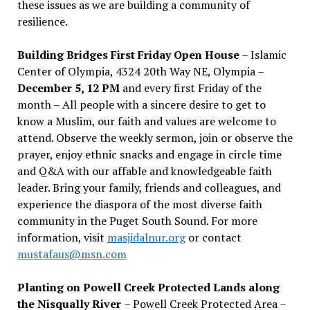
these issues as we are building a community of
resilience.
Building Bridges First Friday Open House
– Islamic
Center of Olympia, 4324 20th Way NE, Olympia –
December 5, 12 PM
and every first Friday of the
month – All people with a sincere desire to get to
know a Muslim, our faith and values are welcome to
attend. Observe the weekly sermon, join or observe the
prayer, enjoy ethnic snacks and engage in circle time
and Q&A with our affable and knowledgeable faith
leader. Bring your family, friends and colleagues, and
experience the diaspora of the most diverse faith
community in the Puget South Sound. For more
information, visit
masjidalnur.org
or contact
mustafaus@msn.com
Planting on Powell Creek Protected Lands along
the Nisqually River
– Powell Creek Protected Area –