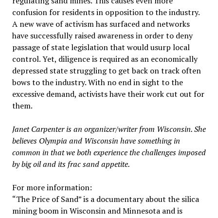
regulating sand mines. This causes even more
confusion for residents in opposition to the industry.
A new wave of activism has surfaced and networks
have successfully raised awareness in order to deny
passage of state legislation that would usurp local
control. Yet, diligence is required as an economically
depressed state struggling to get back on track often
bows to the industry. With no end in sight to the
excessive demand, activists have their work cut out for
them.
Janet Carpenter is an organizer/writer from Wisconsin. She
believes Olympia and Wisconsin have something in
common in that we both experience the challenges imposed
by big oil and its frac sand appetite.
For more information:
“The Price of Sand” is a documentary about the silica
mining boom in Wisconsin and Minnesota and is