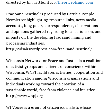
directed by Jim Tittle. http:
//thepriceofsand.com
Frac Sand Sentinel is produced by Patricia Popple.
Newsletter highlighting resource links, news media
accounts, blog posts, correspondence, observations
and opinions gathered regarding local actions on, and
impacts of, the developing frac sand mining and
processing industries.
http://wisair.wordpress.com/frac-sand-sentinel/
Wisconsin Network for Peace and Justice is a coalition
of activist groups and citizens of conscience within
Wisconsin. WNPJ facilitates activities, cooperation and
communication among Wisconsin organizations and
individuals working toward the creation of a
sustainable world, free from violence and injustice.
http://www.wnpj.org
WI Voices is a group of citizen journalists whose