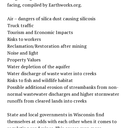
facing, compiled by Earthworks.org.
Air – dangers of silica dust causing silicosis
Truck traffic
Tourism and Economic Impacts
Risks to workers
Reclamation/Restoration after mining
Noise and light
Property Values
Water depletion of the aquifer
Water discharge of waste water into creeks
Risks to fish and wildlife habitat
Possible additional erosion of streambanks from non-
normal wastewater discharges and higher stormwater
runoffs from cleared lands into creeks
State and local governments in Wisconsin find
themselves at odds with each other when it comes to