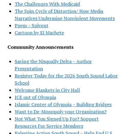
The Challenges With Medicaid
The Spin Cycle of Distortion/ How Media
Narratives Undermine Nonviolent Movements
Poem – Solvent
Cartoon by El Machete
Community Announcements
Saving the Nisqually Delta – Author
Presentation
Register Today for the 2026 South Sound Labor
School
Welcome Blankets in City Hall
ICE out of Olympia
Islamic Center of Olympia – Building Bridges
Want to De-Monopoly your Organization?
Not What You Signed Up For? Support
Resources For Service Members
Palestine Action South Sound – Help End U.S.