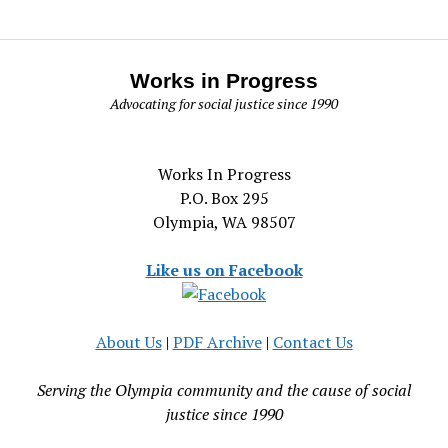
Works in Progress
Advocating for social justice since 1990
Works In Progress
P.O. Box 295
Olympia, WA 98507
Like us on Facebook
About Us
|
PDF Archive
|
Contact Us
Serving the Olympia community and the cause of social
justice since 1990