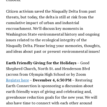
Citizen activism saved the Nisqually Delta from past
threats, but today, the delta is still at risk from the
cumulative impact of urban and industrial
encroachment. We
’
ll discuss key moments in
Washington State environmental history and ongoing
issues related to the ecological integrity of the
Nisqually Delta. Please bring your memories, thoughts,
and ideas about past or present environmental issues!
Earth Friendly Giving for the Holidays
– Good
Shepherd Church, North St. and Henderson Blvd
(across from Olympia High School or by Zoom
Register here
–
December 4, 6:30 PM
– Restoring
Earth Connection is sponsoring a discussion about
earth friendly ways of giving and celebrating and,
greenhouse reduction goals for the new year. We will
also have time to connect with each other around