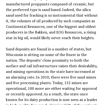
manufactured proppants composed of ceramic, but
the preferred type is sand based. Indeed, the silica
sand used for fracking is so instrumental that without
it, the volumes of oil produced by such companies as
Continental Resources, one of the biggest and oldest
producers in the Bakken, and EOG Resources, a rising
star in big oil, would likely never reach their heights.
Sand deposits are found in a number of states, but
Wisconsin is sitting on some of the finest in the
nation. The deposits’ close proximity to both the
surface and rail infrastructure raises their desirability,
and mining operations in the state have increased at
an alarming rate. In 2010, there were five sand mines
and five processing plants. Today, 132 mines are
operational, 100 more are either waiting for approval
or recently approved. As a result, the state once
known for its dairy production is now seen as a leader