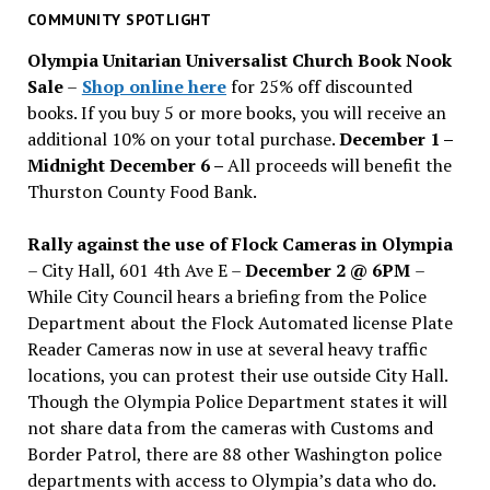
past
COMMUNITY SPOTLIGHT
issues
Olympia Unitarian Universalist Church Book Nook
Sale
–
Shop online here
for 25% off discounted
books. If you buy 5 or more books, you will receive an
additional 10% on your total purchase.
December 1 –
Midnight December 6 –
All proceeds will benefit the
Thurston County Food Bank.
Rally against the use of Flock Cameras in Olympia
– City Hall, 601 4th Ave E –
December 2 @ 6PM
–
While City Council hears a briefing from the Police
Department about the Flock Automated license Plate
Reader Cameras now in use at several heavy traffic
locations, you can protest their use outside City Hall.
Though the Olympia Police Department states it will
not share data from the cameras with Customs and
Border Patrol, there are 88 other Washington police
departments with access to Olympia’s data who do.