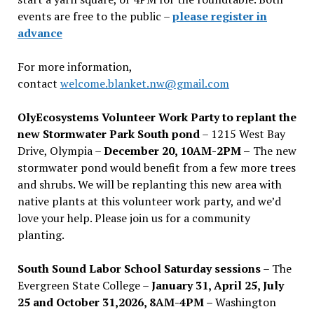
events are free to the public –
please register in
advance
For more information,
contact
welcome.blanket.nw@gmail.com
OlyEcosystems Volunteer Work Party to replant the
new Stormwater Park South pond
– 1215 West Bay
Drive, Olympia –
December 20, 10AM-2PM –
The new
stormwater pond would benefit from a few more trees
and shrubs. We will be replanting this new area with
native plants at this volunteer work party, and we’d
love your help. Please join us for a community
planting.
South Sound Labor School Saturday sessions
– The
Evergreen State College –
January 31, April 25, July
25 and October 31,2026, 8AM-4PM –
Washington