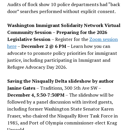
Audits of flock show 10 police departments had “back
door” searches performed without explicit consent.
Washington Immigrant Solidarity Network Virtual
Community Session – Preparing for the 2026
Legislative Session
– Register for the
Zoom session
here
–
December 2 @ 6 PM –
Learn how you can
advocate to promote policy priorities for immigrant
justice, including participating in Immigrant and
Refugee Advocacy Day 2026.
Saving the Nisqually Delta slideshow by author
Janine Gates
– Traditions, 300 5th Ave SW –
December 4, 5:30-7:30PM
– The slideshow will be
followed by a panel discussion with invited guests,
including former Washington State Senator Karen
Fraser, who chaired the Nisqually River Task Force in
1985, and Port of Olympia commissioner-elect Krag
Unsoeld.