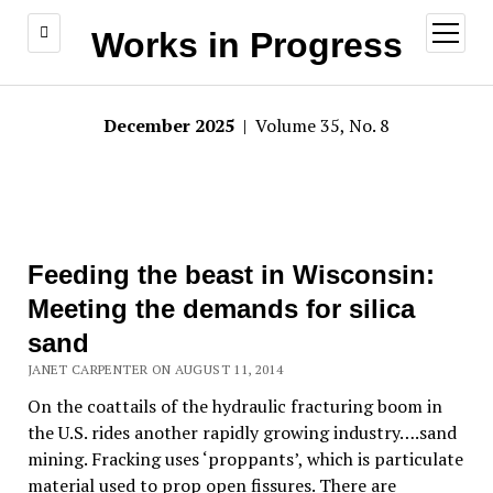
open
Works in Progress
menu
December 2025
| Volume 35, No. 8
Feeding the beast in Wisconsin:
Meeting the demands for silica
sand
JANET CARPENTER ON AUGUST 11, 2014
On the coattails of the hydraulic fracturing boom in
the U.S. rides another rapidly growing industry….sand
mining. Fracking uses ‘proppants’, which is particulate
material used to prop open fissures. There are