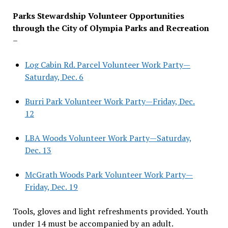
Parks Stewardship Volunteer Opportunities
through the City of Olympia Parks and Recreation
–
Log Cabin Rd. Parcel Volunteer Work Party—
Saturday, Dec. 6
Burri Park Volunteer Work Party—Friday, Dec.
12
LBA Woods Volunteer Work Party—Saturday,
Dec. 13
McGrath Woods Park Volunteer Work Party—
Friday, Dec. 19
Tools, gloves and light refreshments provided. Youth
under 14 must be accompanied by an adult.