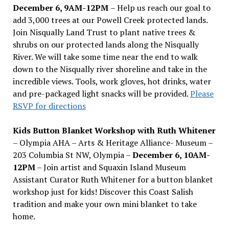
December 6, 9AM-12PM
– Help us reach our goal to
add 3,000 trees at our Powell Creek protected lands.
Join Nisqually Land Trust to plant native trees &
shrubs on our protected lands along the Nisqually
River. We will take some time near the end to walk
down to the Nisqually river shoreline and take in the
incredible views. Tools, work gloves, hot drinks, water
and pre-packaged light snacks will be provided.
Please
RSVP for directions
Kids Button Blanket Workshop with Ruth Whitener
– Olympia AHA – Arts & Heritage Alliance- Museum –
203 Columbia St NW, Olympia –
December 6, 10AM-
12PM
– Join artist and Squaxin Island Museum
Assistant Curator Ruth Whitener for a button blanket
workshop just for kids! Discover this Coast Salish
tradition and make your own mini blanket to take
home.