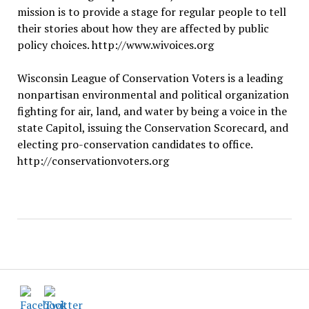
mission is to provide a stage for regular people to tell
their stories about how they are affected by public
policy choices. http://www.wivoices.org
Wisconsin League of Conservation Voters is a leading
nonpartisan environmental and political organization
fighting for air, land, and water by being a voice in the
state Capitol, issuing the Conservation Scorecard, and
electing pro-conservation candidates to office.
http://conservationvoters.org