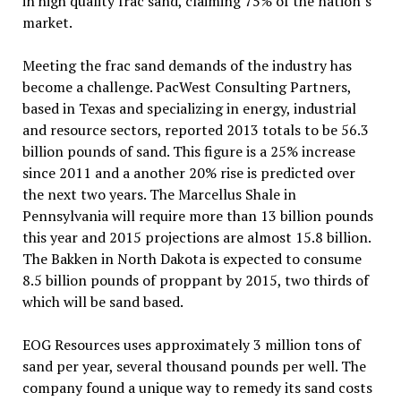
in high quality frac sand, claiming 75% of the nation’s
market.
Meeting the frac sand demands of the industry has
become a challenge. PacWest Consulting Partners,
based in Texas and specializing in energy, industrial
and resource sectors, reported 2013 totals to be 56.3
billion pounds of sand. This figure is a 25% increase
since 2011 and a another 20% rise is predicted over
the next two years. The Marcellus Shale in
Pennsylvania will require more than 13 billion pounds
this year and 2015 projections are almost 15.8 billion.
The Bakken in North Dakota is expected to consume
8.5 billion pounds of proppant by 2015, two thirds of
which will be sand based.
EOG Resources uses approximately 3 million tons of
sand per year, several thousand pounds per well. The
company found a unique way to remedy its sand costs