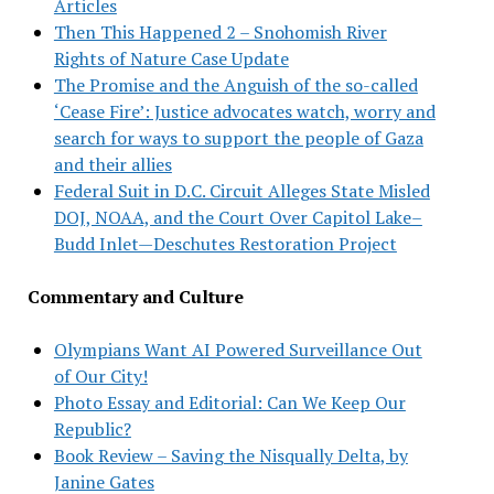
Articles
Then This Happened 2 – Snohomish River
Rights of Nature Case Update
The Promise and the Anguish of the so-called
‘Cease Fire’: Justice advocates watch, worry and
search for ways to support the people of Gaza
and their allies
Federal Suit in D.C. Circuit Alleges State Misled
DOJ, NOAA, and the Court Over Capitol Lake–
Budd Inlet—Deschutes Restoration Project
Commentary and Culture
Olympians Want AI Powered Surveillance Out
of Our City!
Photo Essay and Editorial: Can We Keep Our
Republic?
Book Review – Saving the Nisqually Delta, by
Janine Gates