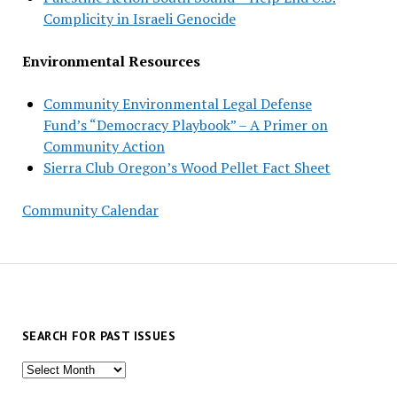
Complicity in Israeli Genocide
Environmental Resources
Community Environmental Legal Defense
Fund’s “Democracy Playbook” – A Primer on
Community Action
Sierra Club Oregon’s Wood Pellet Fact Sheet
Community Calendar
SEARCH FOR PAST ISSUES
Search
for