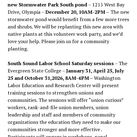
new Stormwater Park South pond
– 1215 West Bay
Drive, Olympia –
December 20, 10AM-2PM –
The new
stormwater pond would benefit from a few more trees
and shrubs. We will be replanting this new area with
native plants at this volunteer work party, and we’d
love your help. Please join us for a community
planting.
South Sound Labor School Saturday sessions
– The
Evergreen State College –
January 31, April 25, July
25 and October 31,2026, 8AM-4PM –
Washington
Labor Education and Research Center will present
training sessions to strengthen unions and
communities. The sessions will offer “union curious”
workers, rank-and-file union members, union
leadership and staff and members of community
organizations the education they need to make our
communities stronger and more effective .
Participants will engage in workshops, panel