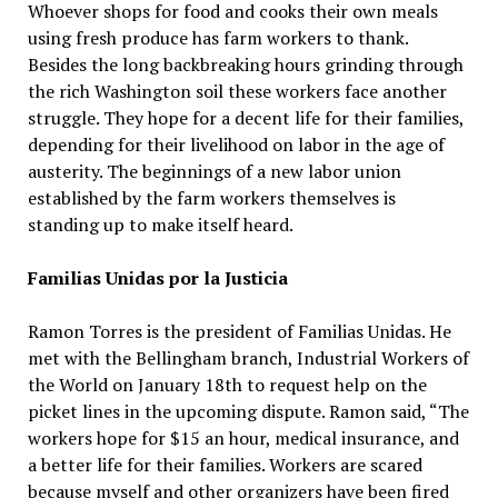
Whoever shops for food and cooks their own meals
using fresh produce has farm workers to thank.
Besides the long backbreaking hours grinding through
the rich Washington soil these workers face another
struggle. They hope for a decent life for their families,
depending for their livelihood on labor in the age of
austerity. The beginnings of a new labor union
established by the farm workers themselves is
standing up to make itself heard.
Familias Unidas por la Justicia
Ramon Torres is the president of Familias Unidas. He
met with the Bellingham branch, Industrial Workers of
the World on January 18th to request help on the
picket lines in the upcoming dispute. Ramon said, “The
workers hope for $15 an hour, medical insurance, and
a better life for their families. Workers are scared
because myself and other organizers have been fired