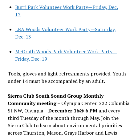
Burri Park Volunteer Work Party—Friday, Dec.
12
LBA Woods Volunteer Work Party—Saturday,
Dec. 13
McGrath Woods Park Volunteer Work Party—
Friday, Dec. 19
Tools, gloves and light refreshments provided. Youth
under 14 must be accompanied by an adult.
Sierra Club South Sound Group Monthly
Community meeting
– Olympia Center, 222 Columbia
St NW, Olympia –
December 16@ 6 PM
and every
third Tuesday of the month through May. Join the
Sierra Club to learn about environmental priorities
across Thurston, Mason, Grays Harbor and Lewis