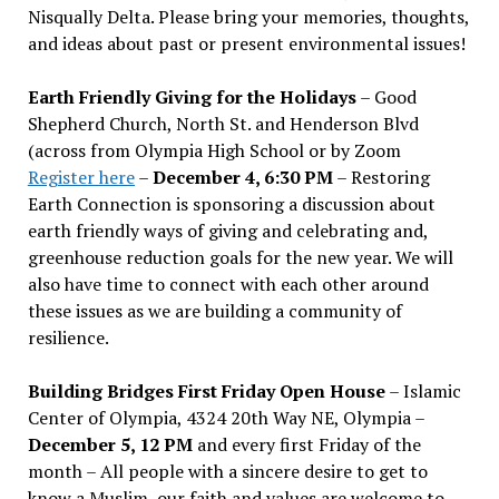
Nisqually Delta. Please bring your memories, thoughts,
and ideas about past or present environmental issues!
Earth Friendly Giving for the Holidays
– Good
Shepherd Church, North St. and Henderson Blvd
(across from Olympia High School or by Zoom
Register here
–
December 4, 6:30 PM
– Restoring
Earth Connection is sponsoring a discussion about
earth friendly ways of giving and celebrating and,
greenhouse reduction goals for the new year. We will
also have time to connect with each other around
these issues as we are building a community of
resilience.
Building Bridges First Friday Open House
– Islamic
Center of Olympia, 4324 20th Way NE, Olympia –
December 5, 12 PM
and every first Friday of the
month – All people with a sincere desire to get to
know a Muslim, our faith and values are welcome to