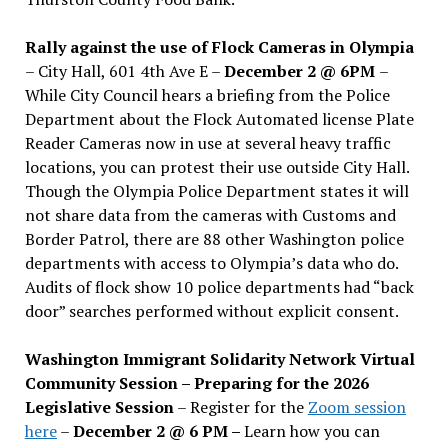
Rally against the use of Flock Cameras in Olympia
– City Hall, 601 4th Ave E –
December 2 @ 6PM
–
While City Council hears a briefing from the Police
Department about the Flock Automated license Plate
Reader Cameras now in use at several heavy traffic
locations, you can protest their use outside City Hall.
Though the Olympia Police Department states it will
not share data from the cameras with Customs and
Border Patrol, there are 88 other Washington police
departments with access to Olympia’s data who do.
Audits of flock show 10 police departments had “back
door” searches performed without explicit consent.
Washington Immigrant Solidarity Network Virtual
Community Session – Preparing for the 2026
Legislative Session
– Register for the
Zoom session
here
–
December 2 @ 6 PM –
Learn how you can