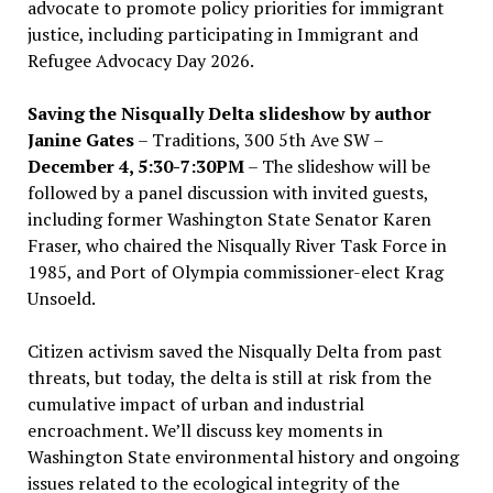
advocate to promote policy priorities for immigrant
justice, including participating in Immigrant and
Refugee Advocacy Day 2026.
Saving the Nisqually Delta slideshow by author
Janine Gates
– Traditions, 300 5th Ave SW –
December 4, 5:30-7:30PM
– The slideshow will be
followed by a panel discussion with invited guests,
including former Washington State Senator Karen
Fraser, who chaired the Nisqually River Task Force in
1985, and Port of Olympia commissioner-elect Krag
Unsoeld.
Citizen activism saved the Nisqually Delta from past
threats, but today, the delta is still at risk from the
cumulative impact of urban and industrial
encroachment. We
’
ll discuss key moments in
Washington State environmental history and ongoing
issues related to the ecological integrity of the