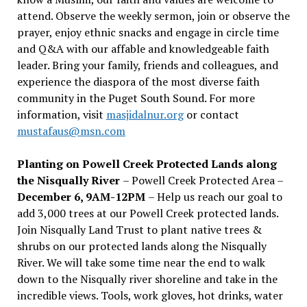
attend. Observe the weekly sermon, join or observe the
prayer, enjoy ethnic snacks and engage in circle time
and Q&A with our affable and knowledgeable faith
leader. Bring your family, friends and colleagues, and
experience the diaspora of the most diverse faith
community in the Puget South Sound. For more
information, visit
masjidalnur.org
or contact
mustafaus@msn.com
Planting on Powell Creek Protected Lands along
the Nisqually River
– Powell Creek Protected Area –
December 6, 9AM-12PM
– Help us reach our goal to
add 3,000 trees at our Powell Creek protected lands.
Join Nisqually Land Trust to plant native trees &
shrubs on our protected lands along the Nisqually
River. We will take some time near the end to walk
down to the Nisqually river shoreline and take in the
incredible views. Tools, work gloves, hot drinks, water