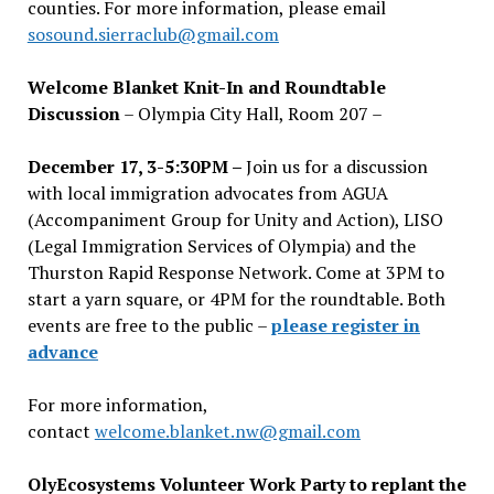
counties. For more information, please email
sosound.sierraclub@gmail.com
Welcome Blanket Knit-In and Roundtable
Discussion
– Olympia City Hall, Room 207 –
December 17, 3-5:30PM –
Join us for a discussion
with local immigration advocates from AGUA
(Accompaniment Group for Unity and Action), LISO
(Legal Immigration Services of Olympia) and the
Thurston Rapid Response Network. Come at 3PM to
start a yarn square, or 4PM for the roundtable. Both
events are free to the public –
please register in
advance
For more information,
contact
welcome.blanket.nw@gmail.com
OlyEcosystems Volunteer Work Party to replant the