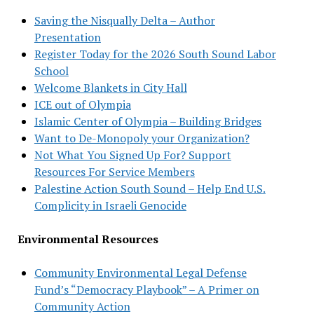
Saving the Nisqually Delta – Author
Presentation
Register Today for the 2026 South Sound Labor
School
Welcome Blankets in City Hall
ICE out of Olympia
Islamic Center of Olympia – Building Bridges
Want to De-Monopoly your Organization?
Not What You Signed Up For? Support
Resources For Service Members
Palestine Action South Sound – Help End U.S.
Complicity in Israeli Genocide
Environmental Resources
Community Environmental Legal Defense
Fund’s “Democracy Playbook” – A Primer on
Community Action