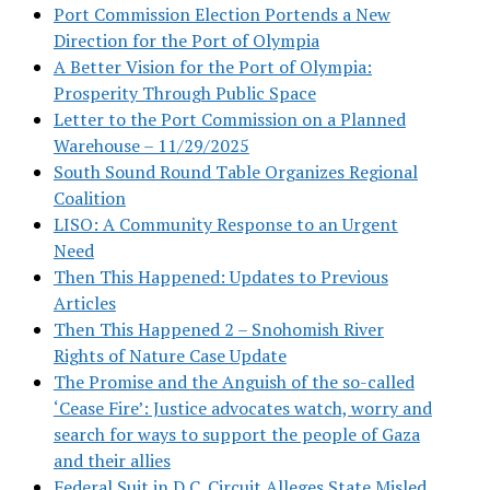
Port Commission Election Portends a New
Direction for the Port of Olympia
A Better Vision for the Port of Olympia:
Prosperity Through Public Space
Letter to the Port Commission on a Planned
Warehouse – 11/29/2025
South Sound Round Table Organizes Regional
Coalition
LISO: A Community Response to an Urgent
Need
Then This Happened: Updates to Previous
Articles
Then This Happened 2 – Snohomish River
Rights of Nature Case Update
The Promise and the Anguish of the so-called
‘Cease Fire’: Justice advocates watch, worry and
search for ways to support the people of Gaza
and their allies
Federal Suit in D.C. Circuit Alleges State Misled