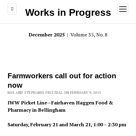
open
Works in Progress
menu
December 2025
| Volume 35, No. 8
Farmworkers call out for action
now
RUS AND STEPHANIE FRIZZELL ON FEBRUARY 9, 2015
IWW Picket Line—Fairhaven Haggen Food &
Pharmacy in Bellingham
Saturday, February 21 and March 21, 1:00 – 2:30 pm