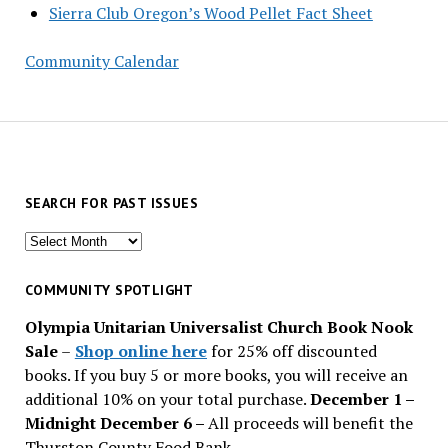
Sierra Club Oregon’s Wood Pellet Fact Sheet
Community Calendar
SEARCH FOR PAST ISSUES
Search
for
past
COMMUNITY SPOTLIGHT
issues
Olympia Unitarian Universalist Church Book Nook
Sale
–
Shop online here
for 25% off discounted
books. If you buy 5 or more books, you will receive an
additional 10% on your total purchase.
December 1 –
Midnight December 6 –
All proceeds will benefit the
Thurston County Food Bank.