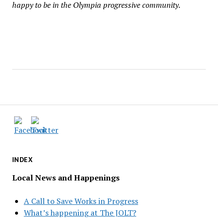
happy to be in the Olympia progressive community.
INDEX
Local News and Happenings
A Call to Save Works in Progress
What’s happening at The JOLT?