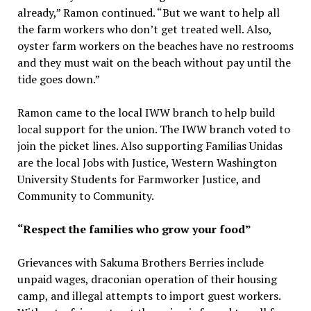
already,” Ramon continued. “But we want to help all
the farm workers who don’t get treated well. Also,
oyster farm workers on the beaches have no restrooms
and they must wait on the beach without pay until the
tide goes down.”
Ramon came to the local IWW branch to help build
local support for the union. The IWW branch voted to
join the picket lines. Also supporting Familias Unidas
are the local Jobs with Justice, Western Washington
University Students for Farmworker Justice, and
Community to Community.
“Respect the families who grow your food”
Grievances with Sakuma Brothers Berries include
unpaid wages, draconian operation of their housing
camp, and illegal attempts to import guest workers.