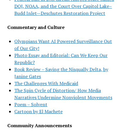
DOJ, NOAA, and the Court Over Capitol Lake–
Budd Inlet—Deschutes Restoration Project
Commentary and Culture
Olympians Want AI Powered Surveillance Out
of Our City!
Photo Essay and Editorial: Can We Keep Our
Republic?
Book Review – Saving the Nisqually Delta, by
Janine Gates
The Challenges With Medicaid
The Spin Cycle of Distortion/ How Media
Narratives Undermine Nonviolent Movements
Poem – Solvent
Cartoon by El Machete
Community Announcements