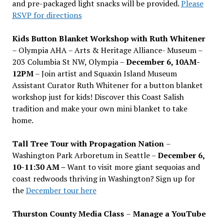
and pre-packaged light snacks will be provided.
Please
RSVP for directions
Kids Button Blanket Workshop with Ruth Whitener
– Olympia AHA – Arts & Heritage Alliance- Museum –
203 Columbia St NW, Olympia –
December 6, 10AM-
12PM
– Join artist and Squaxin Island Museum
Assistant Curator Ruth Whitener for a button blanket
workshop just for kids! Discover this Coast Salish
tradition and make your own mini blanket to take
home.
Tall Tree Tour with Propagation Nation
–
Washington Park Arboretum in Seattle –
December 6,
10-11:30 AM –
Want to visit more giant sequoias and
coast redwoods thriving in Washington? Sign up for
the
December tour here
Thurston County Media Class
–
Manage a YouTube