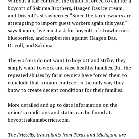
Without a fair contract the union is forced to call for a
boycott of Sakuma Brothers, Haagen Das ice cream,
and Driscoll’s strawberries. “Since the farm owners are
attempting to import guest workers again this year,”
says Ramon, “we must ask for boycott of strawberries,
blueberries, and raspberries against Haagen Das,
Dricoll, and Sakuma.”
The workers do not want to boycott and strike, they
simply want to work and raise healthy families. But the
repeated abuses by farm owners have forced them to
conclude that a union contract is the only way they
know to create decent conditions for their families.
More detailed and up to date information on the
union’s conditions and status can be found at:
boycottsakumaberries.com.
The Frizzells, transplants from Texas and Michigan, are