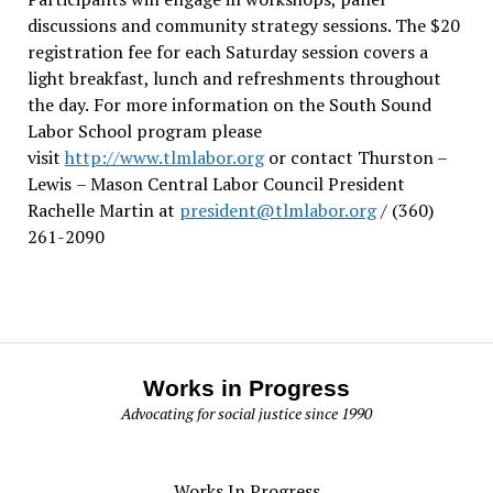
discussions and community strategy sessions. The $20
registration fee for each Saturday session covers a
light breakfast, lunch and refreshments throughout
the day.
For more information on the South Sound
Labor School program please
visit
http://www.tlmlabor.org
or contact Thurston –
Lewis
– Mason Central Labor Council President
Rachelle Martin at
president@tlmlabor.org
/ (360)
261-2090
Works in Progress
Advocating for social justice since 1990
Works In Progress