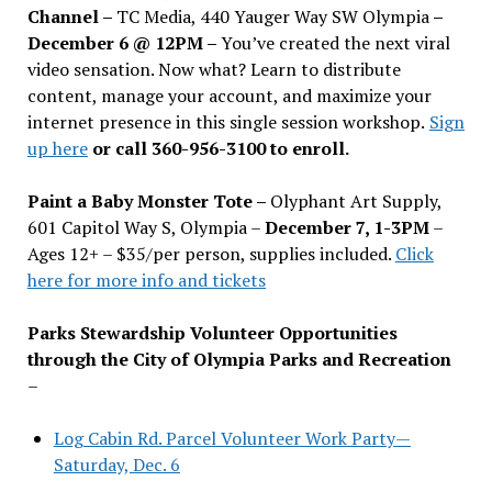
Channel –
TC Media, 440 Yauger Way SW Olympia
–
December 6 @ 12PM –
You
’
ve created the next viral
video sensation. Now what? Learn to distribute
content, manage your account, and maximize your
internet presence in this single session workshop.
Sign
up here
or call 360-956-3100 to enroll.
Paint a Baby Monster Tote –
Olyphant Art Supply,
601 Capitol Way S, Olympia –
December 7, 1-3PM
–
Ages 12+ – $35/per person, supplies included.
Click
here for more info and tickets
Parks Stewardship Volunteer Opportunities
through the City of Olympia Parks and Recreation
–
Log Cabin Rd. Parcel Volunteer Work Party—
Saturday, Dec. 6