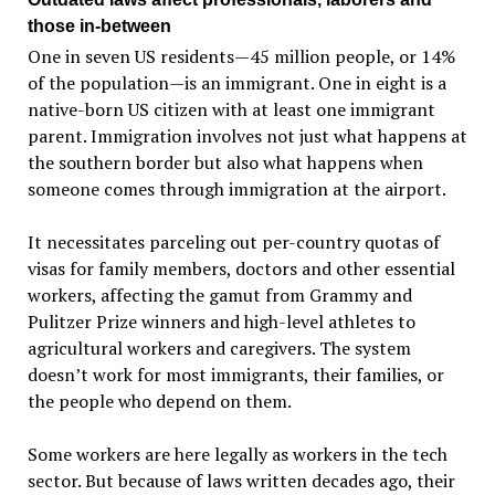
those in-between
One in seven US residents—45 million people, or 14%
of the population—is an immigrant. One in eight is a
native-born US citizen with at least one immigrant
parent. Immigration involves not just what happens at
the southern border but also what happens when
someone comes through immigration at the airport.
It necessitates parceling out per-country quotas of
visas for family members, doctors and other essential
workers, affecting the gamut from Grammy and
Pulitzer Prize winners and high-level athletes to
agricultural workers and caregivers. The system
doesn’t work for most immigrants, their families, or
the people who depend on them.
Some workers are here legally as workers in the tech
sector. But because of laws written decades ago, their