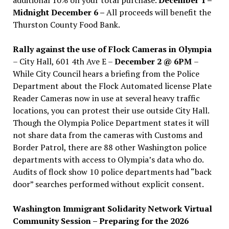
Midnight December 6 –
All proceeds will benefit the
Thurston County Food Bank.
Rally against the use of Flock Cameras in Olympia
– City Hall, 601 4th Ave E –
December 2 @ 6PM
–
While City Council hears a briefing from the Police
Department about the Flock Automated license Plate
Reader Cameras now in use at several heavy traffic
locations, you can protest their use outside City Hall.
Though the Olympia Police Department states it will
not share data from the cameras with Customs and
Border Patrol, there are 88 other Washington police
departments with access to Olympia’s data who do.
Audits of flock show 10 police departments had “back
door” searches performed without explicit consent.
Washington Immigrant Solidarity Network Virtual
Community Session – Preparing for the 2026