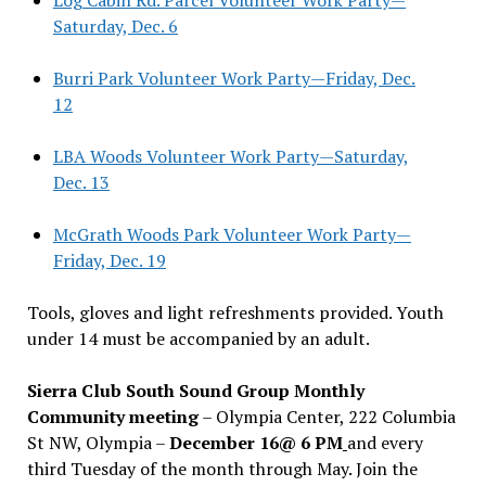
Saturday, Dec. 6
Burri Park Volunteer Work Party—Friday, Dec.
12
LBA Woods Volunteer Work Party—Saturday,
Dec. 13
McGrath Woods Park Volunteer Work Party—
Friday, Dec. 19
Tools, gloves and light refreshments provided. Youth
under 14 must be accompanied by an adult.
Sierra Club South Sound Group Monthly
Community meeting
– Olympia Center, 222 Columbia
St NW, Olympia –
December 16@ 6 PM
and every
third Tuesday of the month through May. Join the