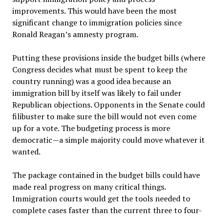
improvements. This would have been the most
significant change to immigration policies since
Ronald Reagan’s amnesty program.
Putting these provisions inside the budget bills (where
Congress decides what must be spent to keep the
country running) was a good idea because an
immigration bill by itself was likely to fail under
Republican objections. Opponents in the Senate could
filibuster to make sure the bill would not even come
up for a vote. The budgeting process is more
democratic—a simple majority could move whatever it
wanted.
The package contained in the budget bills could have
made real progress on many critical things.
Immigration courts would get the tools needed to
complete cases faster than the current three to four-