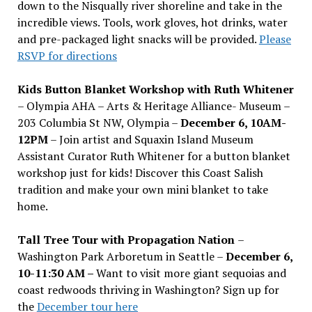
down to the Nisqually river shoreline and take in the
incredible views. Tools, work gloves, hot drinks, water
and pre-packaged light snacks will be provided.
Please
RSVP for directions
Kids Button Blanket Workshop with Ruth Whitener
– Olympia AHA – Arts & Heritage Alliance- Museum –
203 Columbia St NW, Olympia –
December 6, 10AM-
12PM
– Join artist and Squaxin Island Museum
Assistant Curator Ruth Whitener for a button blanket
workshop just for kids! Discover this Coast Salish
tradition and make your own mini blanket to take
home.
Tall Tree Tour with Propagation Nation
–
Washington Park Arboretum in Seattle –
December 6,
10-11:30 AM –
Want to visit more giant sequoias and
coast redwoods thriving in Washington? Sign up for
the
December tour here