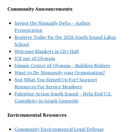
Community Announcements
Saving the Nisqually Delta – Author
Presentation
Register Today for the 2026 South Sound Labor
School
Welcome Blankets in City Hall
ICE out of Olympia
Islamic Center of Olympia – Building Bridges
Want to De-Monopoly your Organization?
Not What You Signed Up For? Support
Resources For Service Members
Palestine Action South Sound – Help End U.S.
Complicity in Israeli Genocide
Environmental Resources
Community Environmental Legal Defense