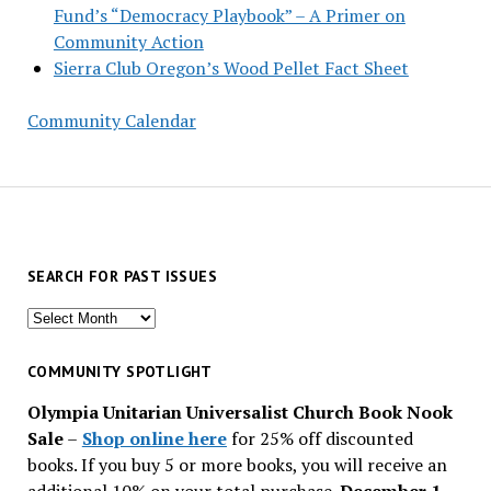
Fund’s “Democracy Playbook” – A Primer on
Community Action
Sierra Club Oregon’s Wood Pellet Fact Sheet
Community Calendar
SEARCH FOR PAST ISSUES
Search
for
past
COMMUNITY SPOTLIGHT
issues
Olympia Unitarian Universalist Church Book Nook
Sale
–
Shop online here
for 25% off discounted
books. If you buy 5 or more books, you will receive an
additional 10% on your total purchase.
December 1 –