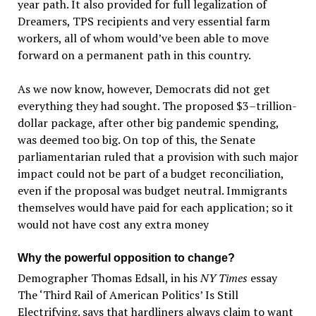
year path. It also provided for full legalization of
Dreamers, TPS recipients and very essential farm
workers, all of whom would’ve been able to move
forward on a permanent path in this country.
As we now know, however, Democrats did not get
everything they had sought. The proposed $3–trillion-
dollar package, after other big pandemic spending,
was deemed too big. On top of this, the Senate
parliamentarian ruled that a provision with such major
impact could not be part of a budget reconciliation,
even if the proposal was budget neutral. Immigrants
themselves would have paid for each application; so it
would not have cost any extra money
Why the powerful opposition to change?
Demographer Thomas Edsall, in his
NY Times
essay
The ‘Third Rail of American Politics’ Is Still
Electrifying. says that hardliners always claim to want