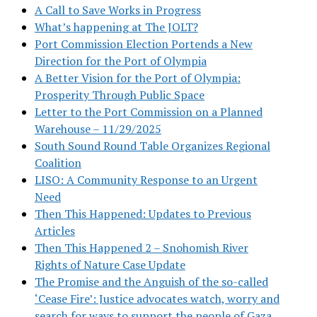
A Call to Save Works in Progress
What’s happening at The JOLT?
Port Commission Election Portends a New
Direction for the Port of Olympia
A Better Vision for the Port of Olympia:
Prosperity Through Public Space
Letter to the Port Commission on a Planned
Warehouse – 11/29/2025
South Sound Round Table Organizes Regional
Coalition
LISO: A Community Response to an Urgent
Need
Then This Happened: Updates to Previous
Articles
Then This Happened 2 – Snohomish River
Rights of Nature Case Update
The Promise and the Anguish of the so-called
‘Cease Fire’: Justice advocates watch, worry and
search for ways to support the people of Gaza