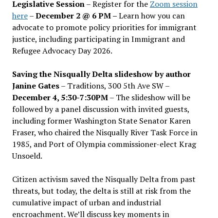
Legislative Session
– Register for the
Zoom session
here
–
December 2 @ 6 PM –
Learn how you can
advocate to promote policy priorities for immigrant
justice, including participating in Immigrant and
Refugee Advocacy Day 2026.
Saving the Nisqually Delta slideshow by author
Janine Gates
– Traditions, 300 5th Ave SW –
December 4, 5:30-7:30PM
– The slideshow will be
followed by a panel discussion with invited guests,
including former Washington State Senator Karen
Fraser, who chaired the Nisqually River Task Force in
1985, and Port of Olympia commissioner-elect Krag
Unsoeld.
Citizen activism saved the Nisqually Delta from past
threats, but today, the delta is still at risk from the
cumulative impact of urban and industrial
encroachment. We
’
ll discuss key moments in