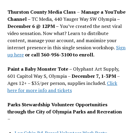
Thurston County Media Class
–
Manage a YouTube
Channel –
TC Media, 440 Yauger Way SW Olympia
–
December 6 @ 12PM –
You
’
ve created the next viral
video sensation. Now what? Learn to distribute
content, manage your account, and maximize your
internet presence in this single session workshop.
Sign
up here
or call 360-956-3100 to enroll.
Paint a Baby Monster Tote –
Olyphant Art Supply,
601 Capitol Way S, Olympia –
December 7, 1-3PM
–
Ages 12+ – $35/per person, supplies included.
Click
here for more info and tickets
Parks Stewardship Volunteer Opportunities
through the City of Olympia Parks and Recreation
–
Log Cabin Rd. Parcel Volunteer Work Party—