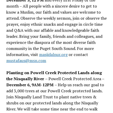
month – All people with a sincere desire to get to
know a Muslim, our faith and values are welcome to
attend. Observe the weekly sermon, join or observe the
prayer, enjoy ethnic snacks and engage in circle time
and Q&A with our affable and knowledgeable faith
leader. Bring your family, friends and colleagues, and
experience the diaspora of the most diverse faith
community in the Puget South Sound. For more
information, visit
masjidalnur.org
or contact
mustafaus@msn.com
Planting on Powell Creek Protected Lands along
the Nisqually River
– Powell Creek Protected Area –
December 6, 9AM-12PM
– Help us reach our goal to
add 3,000 trees at our Powell Creek protected lands.
Join Nisqually Land Trust to plant native trees &
shrubs on our protected lands along the Nisqually
River. We will take some time near the end to walk