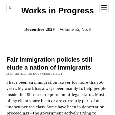
open
Works in Progress
menu
December 2025
| Volume 35, No. 8
Fair immigration policies still
elude a nation of immigrants
LISA SEIFERT ON NOVEMBER 25, 2021
I have been an immigration lawyer for more than 30
years. My work has always been mainly to help people
inside the US to secure permanent legal status. Most
of my clients have been or are currently part of an
undocumented class. Some have been in deportation
proceedings—the government actively trying to