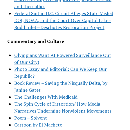
and their allies
Federal Suit in D.C. Circuit Alleges State Misled
DOJ, NOAA, and the Court Over Capitol Lake–
Budd Inlet—Deschutes Restoration Project
Commentary and Culture
Olympians Want AI Powered Surveillance Out
of Our City!
Photo Essay and Editorial: Can We Keep Our
Republic?
Book Review – Saving the Nisqually Delta, by
Janine Gates
The Challenges With Medicaid
The Spin Cycle of Distortion/ How Media
Narratives Undermine Nonviolent Movements
Poem – Solvent
Cartoon by El Machete