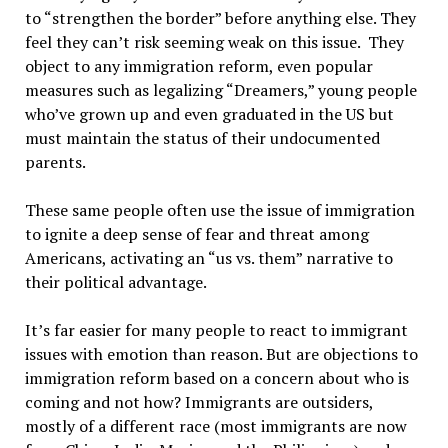
to “strengthen the border” before anything else. They
feel they can’t risk seeming weak on this issue. They
object to any immigration reform, even popular
measures such as legalizing “Dreamers,” young people
who’ve grown up and even graduated in the US but
must maintain the status of their undocumented
parents.
These same people often use the issue of immigration
to ignite a deep sense of fear and threat among
Americans, activating an “us vs. them” narrative to
their political advantage.
It’s far easier for many people to react to immigrant
issues with emotion than reason. But are objections to
immigration reform based on a concern about who is
coming and not how? Immigrants are outsiders,
mostly of a different race (most immigrants are now