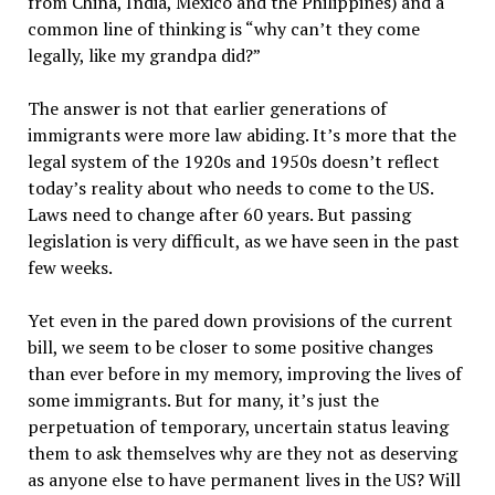
from China, India, Mexico and the Philippines) and a
common line of thinking is “why can’t they come
legally, like my grandpa did?”
The answer is not that earlier generations of
immigrants were more law abiding. It’s more that the
legal system of the 1920s and 1950s doesn’t reflect
today’s reality about who needs to come to the US.
Laws need to change after 60 years. But passing
legislation is very difficult, as we have seen in the past
few weeks.
Yet even in the pared down provisions of the current
bill, we seem to be closer to some positive changes
than ever before in my memory, improving the lives of
some immigrants. But for many, it’s just the
perpetuation of temporary, uncertain status leaving
them to ask themselves why are they not as deserving
as anyone else to have permanent lives in the US? Will