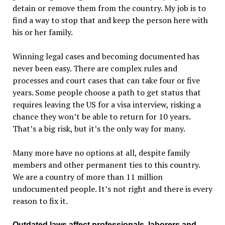
detain or remove them from the country. My job is to
find a way to stop that and keep the person here with
his or her family.
Winning legal cases and becoming documented has
never been easy. There are complex rules and
processes and court cases that can take four or five
years. Some people choose a path to get status that
requires leaving the US for a visa interview, risking a
chance they won’t be able to return for 10 years.
That’s a big risk, but it’s the only way for many.
Many more have no options at all, despite family
members and other permanent ties to this country.
We are a country of more than 11 million
undocumented people. It’s not right and there is every
reason to fix it.
Outdated laws affect professionals, laborers and