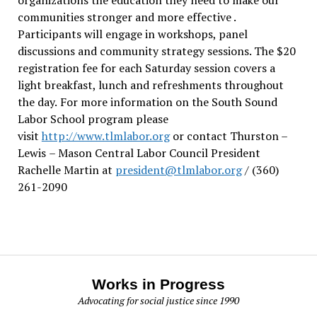
communities stronger and more effective .
Participants will engage in workshops, panel
discussions and community strategy sessions. The $20
registration fee for each Saturday session covers a
light breakfast, lunch and refreshments throughout
the day.
For more information on the South Sound
Labor School program please
visit
http://www.tlmlabor.org
or contact Thurston –
Lewis
– Mason Central Labor Council President
Rachelle Martin at
president@tlmlabor.org
/ (360)
261-2090
Works in Progress
Advocating for social justice since 1990