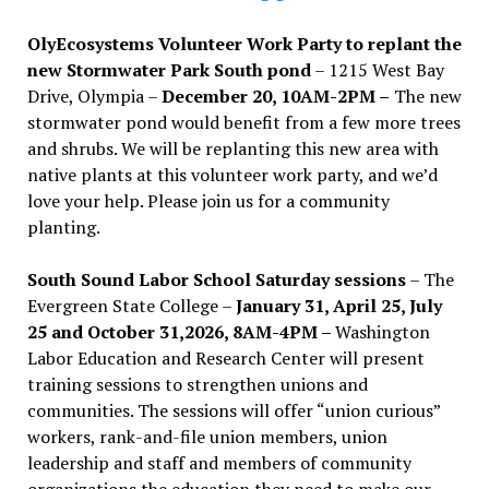
OlyEcosystems Volunteer Work Party to replant the
new Stormwater Park South pond
– 1215 West Bay
Drive, Olympia –
December 20, 10AM-2PM –
The new
stormwater pond would benefit from a few more trees
and shrubs. We will be replanting this new area with
native plants at this volunteer work party, and we’d
love your help. Please join us for a community
planting.
South Sound Labor School Saturday sessions
– The
Evergreen State College –
January 31, April 25, July
25 and October 31,2026, 8AM-4PM –
Washington
Labor Education and Research Center will present
training sessions to strengthen unions and
communities. The sessions will offer “union curious”
workers, rank-and-file union members, union
leadership and staff and members of community
organizations the education they need to make our