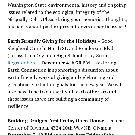
Washington State environmental history and ongoing
issues related to the ecological integrity of the
Nisqually Delta. Please bring your memories, thoughts,
and ideas about past or present environmental issues!
Earth Friendly Giving for the Holidays
– Good
Shepherd Church, North St. and Henderson Blvd
(across from Olympia High School or by Zoom
Register here
–
December 4, 6:30 PM
– Restoring
Earth Connection is sponsoring a discussion about
earth friendly ways of giving and celebrating and,
greenhouse reduction goals for the new year. We will
also have time to connect with each other around
these issues as we are building a community of
resilience.
Building Bridges First Friday Open House
– Islamic
Center of Olympia, 4324 20th Way NE, Olympia –
December 5, 12 PM
and every first Friday of the