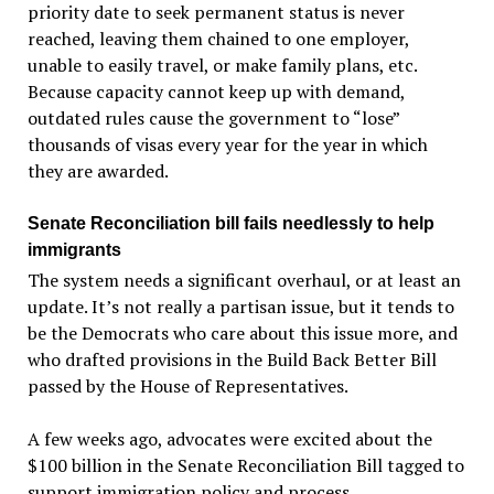
priority date to seek permanent status is never
reached, leaving them chained to one employer,
unable to easily travel, or make family plans, etc.
Because capacity cannot keep up with demand,
outdated rules cause the government to “lose”
thousands of visas every year for the year in which
they are awarded.
Senate Reconciliation bill fails needlessly to help
immigrants
The system needs a significant overhaul, or at least an
update. It’s not really a partisan issue, but it tends to
be the Democrats who care about this issue more, and
who drafted provisions in the Build Back Better Bill
passed by the House of Representatives.
A few weeks ago, advocates were excited about the
$100 billion in the Senate Reconciliation Bill tagged to
support immigration policy and process