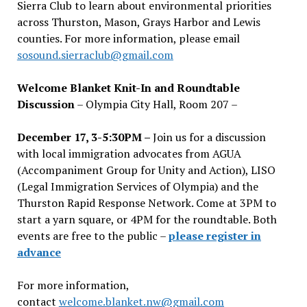
Sierra Club to learn about environmental priorities
across Thurston, Mason, Grays Harbor and Lewis
counties. For more information, please email
sosound.sierraclub@gmail.com
Welcome Blanket Knit-In and Roundtable
Discussion
– Olympia City Hall, Room 207 –
December 17, 3-5:30PM –
Join us for a discussion
with local immigration advocates from AGUA
(Accompaniment Group for Unity and Action), LISO
(Legal Immigration Services of Olympia) and the
Thurston Rapid Response Network. Come at 3PM to
start a yarn square, or 4PM for the roundtable. Both
events are free to the public –
please register in
advance
For more information,
contact
welcome.blanket.nw@gmail.com