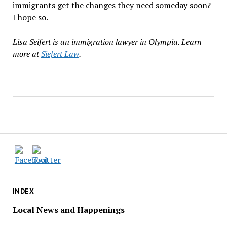
immigrants get the changes they need someday soon?
I hope so.
Lisa Seifert is an immigration lawyer in Olympia. Learn
more at
Siefert Law
.
INDEX
Local News and Happenings