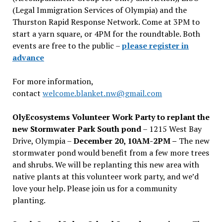
(Legal Immigration Services of Olympia) and the
Thurston Rapid Response Network. Come at 3PM to
start a yarn square, or 4PM for the roundtable. Both
events are free to the public –
please register in
advance
For more information,
contact
welcome.blanket.nw@gmail.com
OlyEcosystems Volunteer Work Party to replant the
new Stormwater Park South pond
– 1215 West Bay
Drive, Olympia –
December 20, 10AM-2PM –
The new
stormwater pond would benefit from a few more trees
and shrubs. We will be replanting this new area with
native plants at this volunteer work party, and we’d
love your help. Please join us for a community
planting.