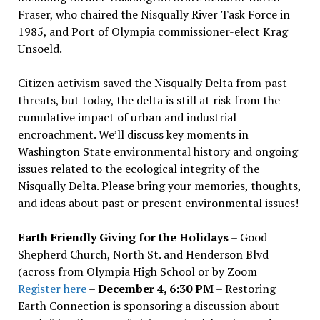
Fraser, who chaired the Nisqually River Task Force in
1985, and Port of Olympia commissioner-elect Krag
Unsoeld.
Citizen activism saved the Nisqually Delta from past
threats, but today, the delta is still at risk from the
cumulative impact of urban and industrial
encroachment. We
’
ll discuss key moments in
Washington State environmental history and ongoing
issues related to the ecological integrity of the
Nisqually Delta. Please bring your memories, thoughts,
and ideas about past or present environmental issues!
Earth Friendly Giving for the Holidays
– Good
Shepherd Church, North St. and Henderson Blvd
(across from Olympia High School or by Zoom
Register here
–
December 4, 6:30 PM
– Restoring
Earth Connection is sponsoring a discussion about