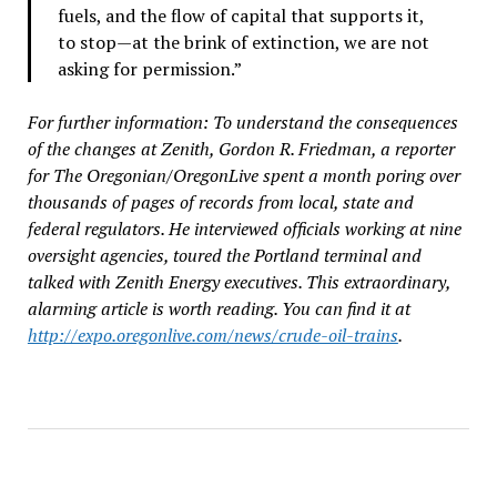
fuels, and the flow of capital that supports it,
to stop—at the brink of extinction, we are not
asking for permission.”
For further information: To understand the consequences
of the changes at Zenith, Gordon R. Friedman, a reporter
for The Oregonian/OregonLive spent a month poring over
thousands of pages of records from local, state and
federal regulators. He interviewed officials working at nine
oversight agencies, toured the Portland terminal and
talked with Zenith Energy executives. This extraordinary,
alarming article is worth reading. You can find it at
http://expo.oregonlive.com/news/crude-oil-trains
.