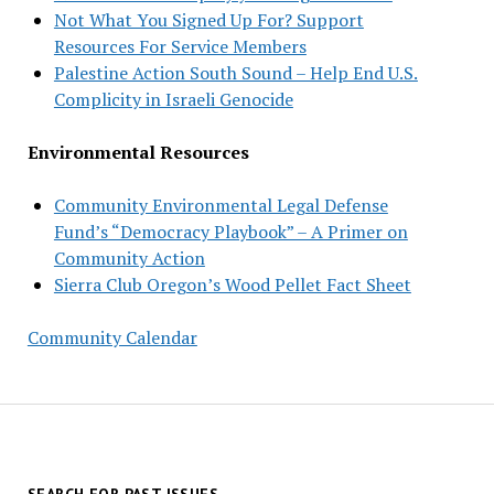
Not What You Signed Up For? Support
Resources For Service Members
Palestine Action South Sound – Help End U.S.
Complicity in Israeli Genocide
Environmental Resources
Community Environmental Legal Defense
Fund’s “Democracy Playbook” – A Primer on
Community Action
Sierra Club Oregon’s Wood Pellet Fact Sheet
Community Calendar