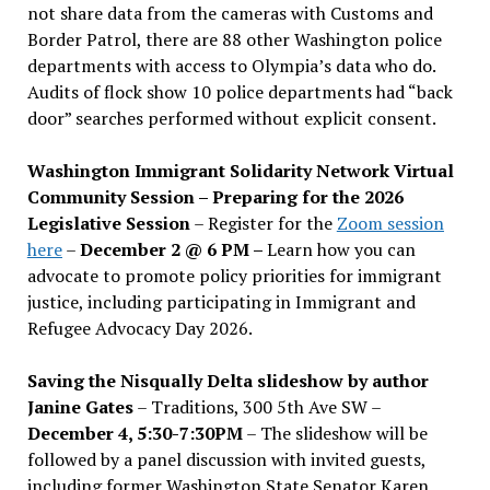
not share data from the cameras with Customs and
Border Patrol, there are 88 other Washington police
departments with access to Olympia’s data who do.
Audits of flock show 10 police departments had “back
door” searches performed without explicit consent.
Washington Immigrant Solidarity Network Virtual
Community Session – Preparing for the 2026
Legislative Session
– Register for the
Zoom session
here
–
December 2 @ 6 PM –
Learn how you can
advocate to promote policy priorities for immigrant
justice, including participating in Immigrant and
Refugee Advocacy Day 2026.
Saving the Nisqually Delta slideshow by author
Janine Gates
– Traditions, 300 5th Ave SW –
December 4, 5:30-7:30PM
– The slideshow will be
followed by a panel discussion with invited guests,
including former Washington State Senator Karen