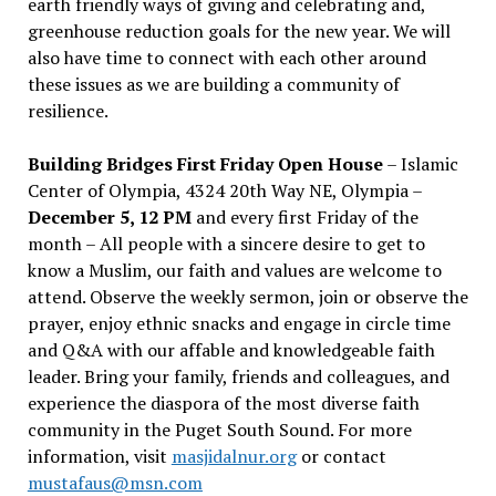
earth friendly ways of giving and celebrating and,
greenhouse reduction goals for the new year. We will
also have time to connect with each other around
these issues as we are building a community of
resilience.
Building Bridges First Friday Open House
– Islamic
Center of Olympia, 4324 20th Way NE, Olympia –
December 5, 12 PM
and every first Friday of the
month – All people with a sincere desire to get to
know a Muslim, our faith and values are welcome to
attend. Observe the weekly sermon, join or observe the
prayer, enjoy ethnic snacks and engage in circle time
and Q&A with our affable and knowledgeable faith
leader. Bring your family, friends and colleagues, and
experience the diaspora of the most diverse faith
community in the Puget South Sound. For more
information, visit
masjidalnur.org
or contact
mustafaus@msn.com