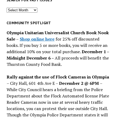
SEARCH FOR PAST ISSUES
Search
for
past
COMMUNITY SPOTLIGHT
issues
Olympia Unitarian Universalist Church Book Nook
Sale
–
Shop online here
for 25% off discounted
books. If you buy 5 or more books, you will receive an
additional 10% on your total purchase.
December 1 –
Midnight December 6 –
All proceeds will benefit the
Thurston County Food Bank.
Rally against the use of Flock Cameras in Olympia
– City Hall, 601 4th Ave E –
December 2 @ 6PM
–
While City Council hears a briefing from the Police
Department about the Flock Automated license Plate
Reader Cameras now in use at several heavy traffic
locations, you can protest their use outside City Hall.
Though the Olympia Police Department states it will