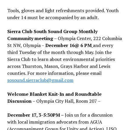
Tools, gloves and light refreshments provided. Youth
under 14 must be accompanied by an adult.
Sierra Club South Sound Group Monthly
Community meeting
– Olympia Center, 222 Columbia
St NW, Olympia –
December 16@ 6 PM
and every
third Tuesday of the month through May. Join the
Sierra Club to learn about environmental priorities
across Thurston, Mason, Grays Harbor and Lewis
counties. For more information, please email
sosound.sierraclub@gmail.com
Welcome Blanket Knit-In and Roundtable
Discussion
– Olympia City Hall, Room 207 –
December 17, 3-5:30PM –
Join us for a discussion
with local immigration advocates from AGUA
(Accompaniment Group for Unity and Action), LISO