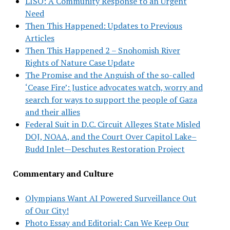
LISO: A Community Response to an Urgent
Need
Then This Happened: Updates to Previous
Articles
Then This Happened 2 – Snohomish River
Rights of Nature Case Update
The Promise and the Anguish of the so-called
‘Cease Fire’: Justice advocates watch, worry and
search for ways to support the people of Gaza
and their allies
Federal Suit in D.C. Circuit Alleges State Misled
DOJ, NOAA, and the Court Over Capitol Lake–
Budd Inlet—Deschutes Restoration Project
Commentary and Culture
Olympians Want AI Powered Surveillance Out
of Our City!
Photo Essay and Editorial: Can We Keep Our