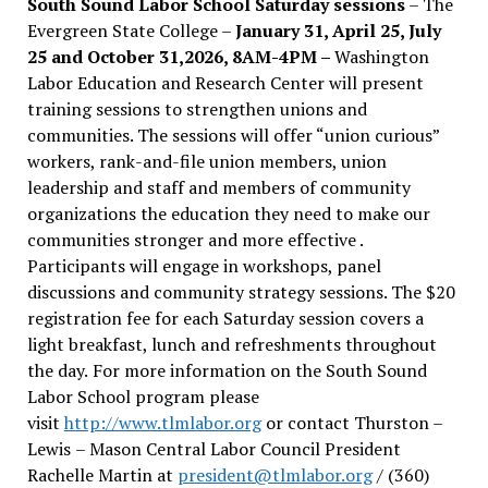
South Sound Labor School Saturday sessions
– The
Evergreen State College –
January 31, April 25, July
25 and October 31,2026, 8AM-4PM –
Washington
Labor Education and Research Center will present
training sessions to strengthen unions and
communities. The sessions will offer “union curious”
workers, rank-and-file union members, union
leadership and staff and members of community
organizations the education they need to make our
communities stronger and more effective .
Participants will engage in workshops, panel
discussions and community strategy sessions. The $20
registration fee for each Saturday session covers a
light breakfast, lunch and refreshments throughout
the day.
For more information on the South Sound
Labor School program please
visit
http://www.tlmlabor.org
or contact Thurston –
Lewis
– Mason Central Labor Council President
Rachelle Martin at
president@tlmlabor.org
/ (360)