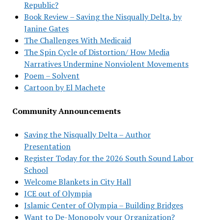
Republic?
Book Review – Saving the Nisqually Delta, by
Janine Gates
The Challenges With Medicaid
The Spin Cycle of Distortion/ How Media
Narratives Undermine Nonviolent Movements
Poem – Solvent
Cartoon by El Machete
Community Announcements
Saving the Nisqually Delta – Author
Presentation
Register Today for the 2026 South Sound Labor
School
Welcome Blankets in City Hall
ICE out of Olympia
Islamic Center of Olympia – Building Bridges
Want to De-Monopoly your Organization?