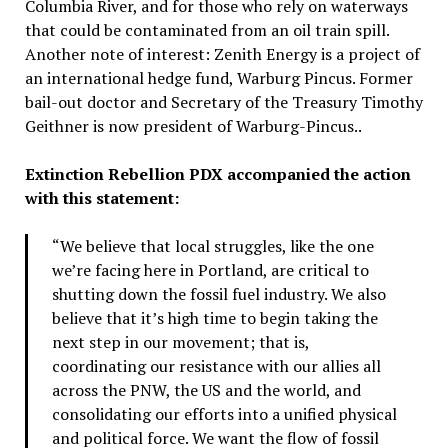
Columbia River, and for those who rely on waterways
that could be contaminated from an oil train spill.
Another note of interest: Zenith Energy is a project of
an international hedge fund, Warburg Pincus. Former
bail-out doctor and Secretary of the Treasury Timothy
Geithner is now president of Warburg-Pincus..
Extinction Rebellion PDX accompanied the action
with this statement:
“We believe that local struggles, like the one
we’re facing here in Portland, are critical to
shutting down the fossil fuel industry. We also
believe that it’s high time to begin taking the
next step in our movement; that is,
coordinating our resistance with our allies all
across the PNW, the US and the world, and
consolidating our efforts into a unified physical
and political force. We want the flow of fossil