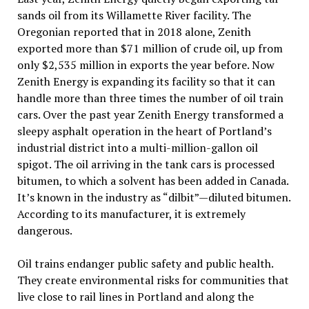
sands oil from its Willamette River facility. The
Oregonian reported that in 2018 alone, Zenith
exported more than $71 million of crude oil, up from
only $2,535 million in exports the year before. Now
Zenith Energy is expanding its facility so that it can
handle more than three times the number of oil train
cars. Over the past year Zenith Energy transformed a
sleepy asphalt operation in the heart of Portland’s
industrial district into a multi-million-gallon oil
spigot. The oil arriving in the tank cars is processed
bitumen, to which a solvent has been added in Canada.
It’s known in the industry as “dilbit”—diluted bitumen.
According to its manufacturer, it is extremely
dangerous.
Oil trains endanger public safety and public health.
They create environmental risks for communities that
live close to rail lines in Portland and along the