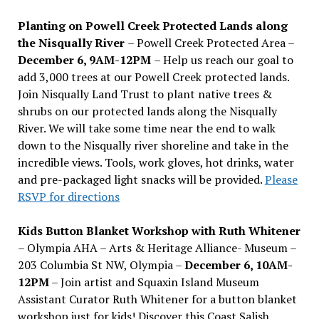
Planting on Powell Creek Protected Lands along
the Nisqually River
– Powell Creek Protected Area –
December 6, 9AM-12PM
– Help us reach our goal to
add 3,000 trees at our Powell Creek protected lands.
Join Nisqually Land Trust to plant native trees &
shrubs on our protected lands along the Nisqually
River. We will take some time near the end to walk
down to the Nisqually river shoreline and take in the
incredible views. Tools, work gloves, hot drinks, water
and pre-packaged light snacks will be provided.
Please
RSVP for directions
Kids Button Blanket Workshop with Ruth Whitener
– Olympia AHA – Arts & Heritage Alliance- Museum –
203 Columbia St NW, Olympia –
December 6, 10AM-
12PM
– Join artist and Squaxin Island Museum
Assistant Curator Ruth Whitener for a button blanket
workshop just for kids! Discover this Coast Salish