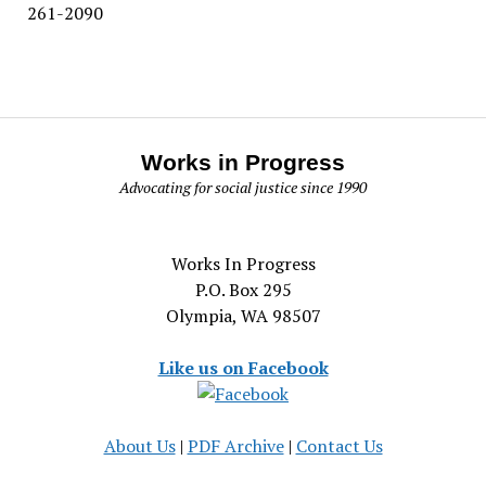
261-2090
Works in Progress
Advocating for social justice since 1990
Works In Progress
P.O. Box 295
Olympia, WA 98507
Like us on Facebook
About Us
|
PDF Archive
|
Contact Us