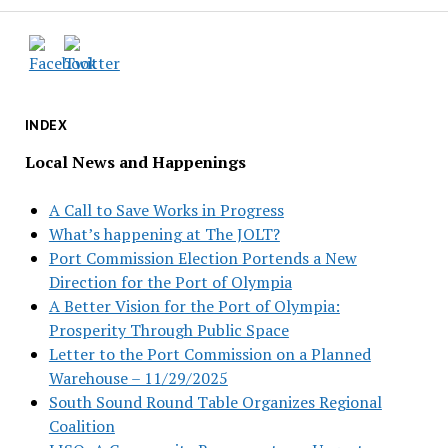
INDEX
Local News and Happenings
A Call to Save Works in Progress
What’s happening at The JOLT?
Port Commission Election Portends a New
Direction for the Port of Olympia
A Better Vision for the Port of Olympia:
Prosperity Through Public Space
Letter to the Port Commission on a Planned
Warehouse – 11/29/2025
South Sound Round Table Organizes Regional
Coalition