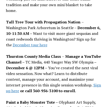
tradition and make your own mini blanket to take
home.
Tall Tree Tour with Propagation Nation
–
Washington Park Arboretum in Seattle –
December 6,
10-11:30 AM –
Want to visit more giant sequoias and
coast redwoods thriving in Washington? Sign up for
the
December tour here
Thurston County Media Class
–
Manage a YouTube
Channel –
TC Media, 440 Yauger Way SW Olympia
–
December 6 @ 12PM –
You
’
ve created the next viral
video sensation. Now what? Learn to distribute
content, manage your account, and maximize your
internet presence in this single session workshop.
Sign
up here
or call 360-956-3100 to enroll.
Paint a Baby Monster Tote –
Olyphant Art Supply,