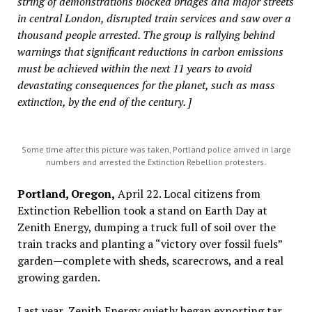
string of demonstrations blocked bridges and major streets
in central London, disrupted train services and saw over a
thousand people arrested. The group is rallying behind
warnings that significant reductions in carbon emissions
must be achieved within the next 11 years to avoid
devastating consequences for the planet, such as mass
extinction, by the end of the century. ]
Some time after this picture was taken, Portland police arrived in large
numbers and arrested the Extinction Rebellion protesters.
Portland, Oregon,
April 22. Local citizens from
Extinction Rebellion took a stand on Earth Day at
Zenith Energy, dumping a truck full of soil over the
train tracks and planting a “victory over fossil fuels”
garden—complete with sheds, scarecrows, and a real
growing garden.
Last year, Zenith Energy quietly began exporting tar