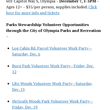
601 Capitol Way S, Olympia –
December 7, 1-3PM
–
Ages 12+ – $35/per person, supplies included.
Click
here for more info and tickets
Parks Stewardship Volunteer Opportunities
through the City of Olympia Parks and Recreation
–
Log Cabin Rd. Parcel Volunteer Work Party—
Saturday, Dec. 6
Burri Park Volunteer Work Party—Friday, Dec.
12
LBA Woods Volunteer Work Party—Saturday,
Dec. 13
McGrath Woods Park Volunteer Work Party—
Friday, Dec. 19