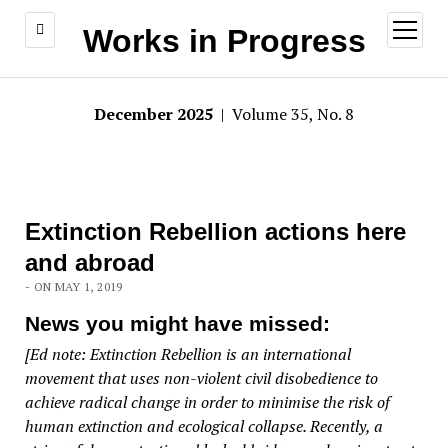
open
Works in Progress
menu
December 2025
| Volume 35, No. 8
Extinction Rebellion actions here
and abroad
- ON MAY 1, 2019
News you might have missed:
[Ed note: Extinction Rebellion is an international
movement that uses non-violent civil disobedience to
achieve radical change in order to minimise the risk of
human extinction and ecological collapse. Recently, a